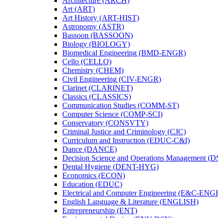
Architecture (ARCH)
Art (ART)
Art History (ART-​HIST)
Astronomy (ASTR)
Bassoon (BASSOON)
Biology (BIOLOGY)
Biomedical Engineering (BMD-​ENGR)
Cello (CELLO)
Chemistry (CHEM)
Civil Engineering (CIV-​ENGR)
Clarinet (CLARINET)
Classics (CLASSICS)
Communication Studies (COMM-​ST)
Computer Science (COMP-​SCI)
Conservatory (CONSVTY)
Criminal Justice and Criminology (CJC)
Curriculum and Instruction (EDUC-​C&​I)
Dance (DANCE)
Decision Science and Operations Management (
Dental Hygiene (DENT-​HYG)
Economics (ECON)
Education (EDUC)
Electrical and Computer Engineering (E&​C-​ENG
English Language &​ Literature (ENGLISH)
Entrepreneurship (ENT)