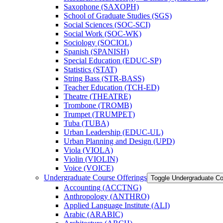
Saxophone (SAXOPH)
School of Graduate Studies (SGS)
Social Sciences (SOC-​SCI)
Social Work (SOC-​WK)
Sociology (SOCIOL)
Spanish (SPANISH)
Special Education (EDUC-​SP)
Statistics (STAT)
String Bass (STR-​BASS)
Teacher Education (TCH-​ED)
Theatre (THEATRE)
Trombone (TROMB)
Trumpet (TRUMPET)
Tuba (TUBA)
Urban Leadership (EDUC-​UL)
Urban Planning and Design (UPD)
Viola (VIOLA)
Violin (VIOLIN)
Voice (VOICE)
Undergraduate Course Offerings
Toggle Undergraduate Co
Accounting (ACCTNG)
Anthropology (ANTHRO)
Applied Language Institute (ALI)
Arabic (ARABIC)