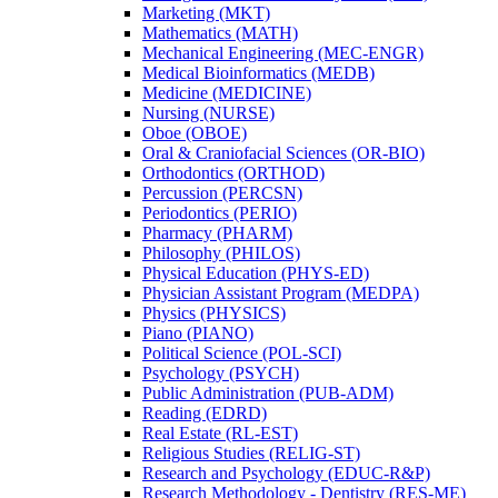
Marketing (MKT)
Mathematics (MATH)
Mechanical Engineering (MEC-​ENGR)
Medical Bioinformatics (MEDB)
Medicine (MEDICINE)
Nursing (NURSE)
Oboe (OBOE)
Oral &​ Craniofacial Sciences (OR-​BIO)
Orthodontics (ORTHOD)
Percussion (PERCSN)
Periodontics (PERIO)
Pharmacy (PHARM)
Philosophy (PHILOS)
Physical Education (PHYS-​ED)
Physician Assistant Program (MEDPA)
Physics (PHYSICS)
Piano (PIANO)
Political Science (POL-​SCI)
Psychology (PSYCH)
Public Administration (PUB-​ADM)
Reading (EDRD)
Real Estate (RL-​EST)
Religious Studies (RELIG-​ST)
Research and Psychology (EDUC-​R&​P)
Research Methodology -​ Dentistry (RES-​ME)