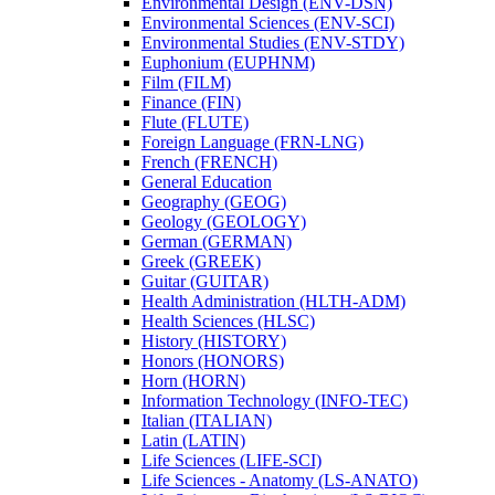
Environmental Design (ENV-​DSN)
Environmental Sciences (ENV-​SCI)
Environmental Studies (ENV-​STDY)
Euphonium (EUPHNM)
Film (FILM)
Finance (FIN)
Flute (FLUTE)
Foreign Language (FRN-​LNG)
French (FRENCH)
General Education
Geography (GEOG)
Geology (GEOLOGY)
German (GERMAN)
Greek (GREEK)
Guitar (GUITAR)
Health Administration (HLTH-​ADM)
Health Sciences (HLSC)
History (HISTORY)
Honors (HONORS)
Horn (HORN)
Information Technology (INFO-​TEC)
Italian (ITALIAN)
Latin (LATIN)
Life Sciences (LIFE-​SCI)
Life Sciences -​ Anatomy (LS-​ANATO)