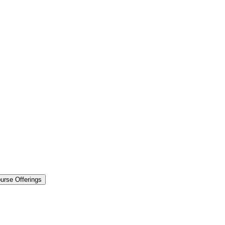
urse Offerings