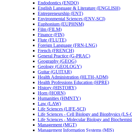
Endodontics (ENDO)
English Language &​ Literature (ENGLISH)
Entrepreneurship (ENT)
Environmental Sciences (ENV-​SCI)
Euphonium (EUPHNM)
Film (FILM)
Finance (FIN)
Flute (FLUTE)
Foreign Language (FRN-​LNG)
French (FRENCH)
General Practice (G-​PRAC)
Geography (GEOG)
Geology (GEOLOGY)
Guitar (GUITAR)
Health Administration (HLTH-​ADM)
Health Professions Education (HPRE)
History (HISTORY)
Horn (HORN)
Humanities (HMNTY)
Law (LAW)
Life Sciences (LIFE-​SCI)
Life Sciences -​ Cell Biology and Biophysics (LS-
Life Sciences -​ Molecular Biology and Biochemis
Management (MGT)
Management Information Systems (MIS)