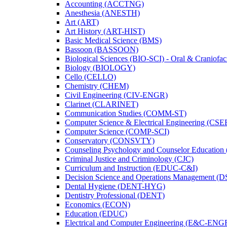
Accounting (ACCTNG)
Anesthesia (ANESTH)
Art (ART)
Art History (ART-​HIST)
Basic Medical Science (BMS)
Bassoon (BASSOON)
Biological Sciences (BIO-​SCI) -​ Oral &​ Craniofac
Biology (BIOLOGY)
Cello (CELLO)
Chemistry (CHEM)
Civil Engineering (CIV-​ENGR)
Clarinet (CLARINET)
Communication Studies (COMM-​ST)
Computer Science &​ Electrical Engineering (CSE
Computer Science (COMP-​SCI)
Conservatory (CONSVTY)
Counseling Psychology and Counselor Education
Criminal Justice and Criminology (CJC)
Curriculum and Instruction (EDUC-​C&​I)
Decision Science and Operations Management (
Dental Hygiene (DENT-​HYG)
Dentistry Professional (DENT)
Economics (ECON)
Education (EDUC)
Electrical and Computer Engineering (E&​C-​ENG