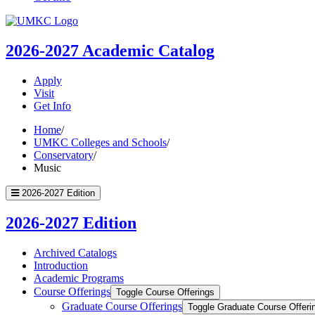
UMKC
Homepage
2026-2027
Academic Catalog
Apply
Visit
Get Info
Home
/
UMKC Colleges and Schools
/
Conservatory
/
Music
2026-2027 Edition
2026-2027 Edition
Archived Catalogs
Introduction
Academic Programs
Course Offerings
Toggle Course Offerings
Graduate Course Offerings
Toggle Graduate Course Offeri