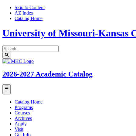
Skip to Content
AZ Index
Catalog Home
University of Missouri-Kansas C
Search
catalog
Submit
UMKC
search
Homepage
2026-2027
Academic Catalog
Toggle
menu
Catalog Home
Programs
Courses
Archives
Apply
Visit
Get Info