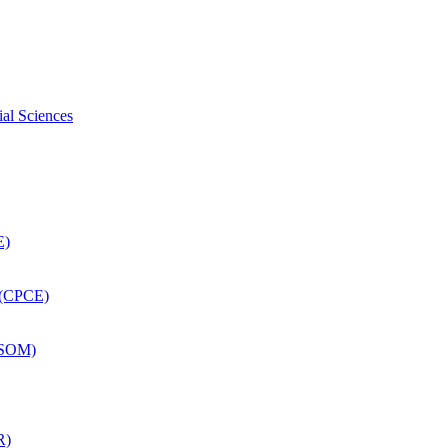
ial Sciences
E)
 (CPCE)
DSOM)
R)