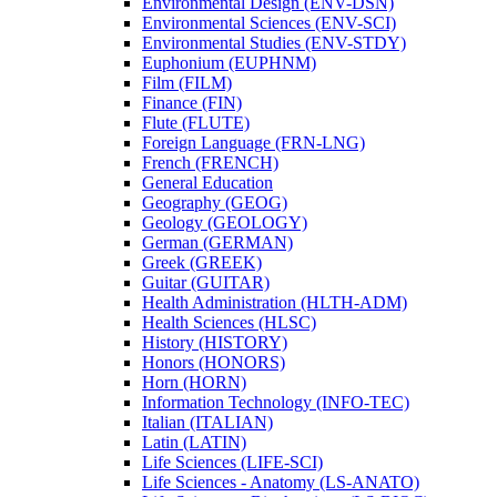
Environmental Design (ENV-​DSN)
Environmental Sciences (ENV-​SCI)
Environmental Studies (ENV-​STDY)
Euphonium (EUPHNM)
Film (FILM)
Finance (FIN)
Flute (FLUTE)
Foreign Language (FRN-​LNG)
French (FRENCH)
General Education
Geography (GEOG)
Geology (GEOLOGY)
German (GERMAN)
Greek (GREEK)
Guitar (GUITAR)
Health Administration (HLTH-​ADM)
Health Sciences (HLSC)
History (HISTORY)
Honors (HONORS)
Horn (HORN)
Information Technology (INFO-​TEC)
Italian (ITALIAN)
Latin (LATIN)
Life Sciences (LIFE-​SCI)
Life Sciences -​ Anatomy (LS-​ANATO)