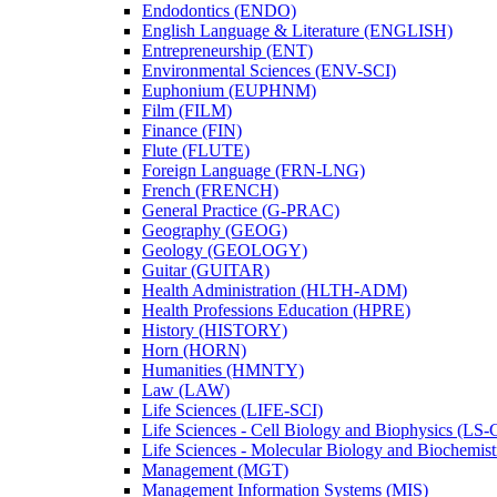
Endodontics (ENDO)
English Language &​ Literature (ENGLISH)
Entrepreneurship (ENT)
Environmental Sciences (ENV-​SCI)
Euphonium (EUPHNM)
Film (FILM)
Finance (FIN)
Flute (FLUTE)
Foreign Language (FRN-​LNG)
French (FRENCH)
General Practice (G-​PRAC)
Geography (GEOG)
Geology (GEOLOGY)
Guitar (GUITAR)
Health Administration (HLTH-​ADM)
Health Professions Education (HPRE)
History (HISTORY)
Horn (HORN)
Humanities (HMNTY)
Law (LAW)
Life Sciences (LIFE-​SCI)
Life Sciences -​ Cell Biology and Biophysics (LS-
Life Sciences -​ Molecular Biology and Biochemis
Management (MGT)
Management Information Systems (MIS)