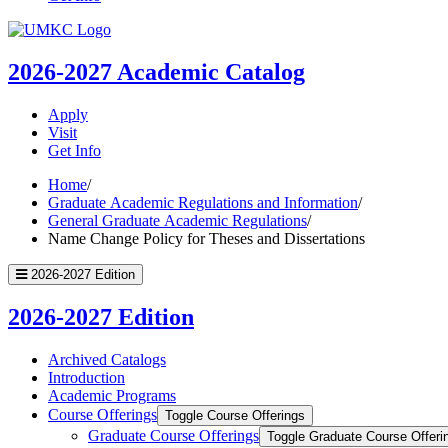
UMKC
Homepage
2026-2027
Academic Catalog
Apply
Visit
Get Info
Home
/
Graduate Academic Regulations and Information
/
General Graduate Academic Regulations
/
Name Change Policy for Theses and Dissertations
2026-2027 Edition
2026-2027 Edition
Archived Catalogs
Introduction
Academic Programs
Course Offerings
Toggle Course Offerings
Graduate Course Offerings
Toggle Graduate Course Offeri