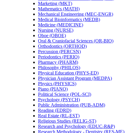
Marketing (MKT)
Mathematics (MATH)
Mechanical Engineering (MEC-​ENGR)
Medical Bioinformatics (MEDB)
Medicine (MEDICINE)
Nursing (NURSE)
Oboe (OBOE)
Oral &​ Craniofacial Sciences (OR-​BIO)
Orthodontics (ORTHOD)
Percussion (PERCSN)
Periodontics (PERIO)
Pharmacy (PHARM)
Philosophy (PHILOS)
Physical Education (PHYS-​ED)
Physician Assistant Program (MEDPA)
Physics (PHYSICS)
Piano (PIANO)
Political Science (POL-​SCI)
Psychology (PSYCH)
Public Administration (PUB-​ADM)
Reading (EDRD)
Real Estate (RL-​EST)
Religious Studies (RELIG-​ST)
Research and Psychology (EDUC-​R&​P)
Research Methodology -​ Dentistry (RES-​ME)