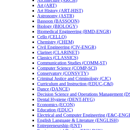
Architecture (ARCH)
Art (ART)
Art History (ART-​HIST)
Astronomy (ASTR)
Bassoon (BASSOON)
Biology (BIOLOGY)
Biomedical Engineering (BMD-​ENGR)
Cello (CELLO)
Chemistry (CHEM)
Civil Engineering (CIV-​ENGR)
Clarinet (CLARINET)
Classics (CLASSICS)
Communication Studies (COMM-​ST)
Computer Science (COMP-​SCI)
Conservatory (CONSVTY)
Criminal Justice and Criminology (CJC)
Curriculum and Instruction (EDUC-​C&​I)
Dance (DANCE)
Decision Science and Operations Management (
Dental Hygiene (DENT-​HYG)
Economics (ECON)
Education (EDUC)
Electrical and Computer Engineering (E&​C-​ENG
English Language &​ Literature (ENGLISH)
Entrepreneurship (ENT)