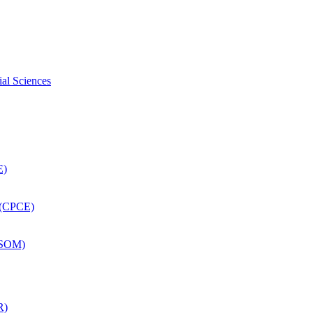
ial Sciences
E)
 (CPCE)
DSOM)
R)