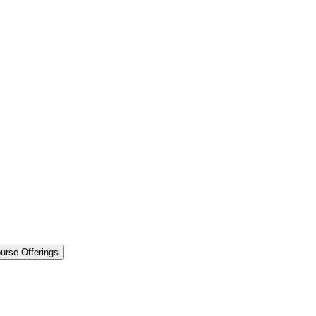
urse Offerings