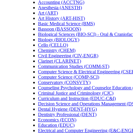
Accounting (ACCTNG)
Anesthesia (ANESTH)
Art (ART)
Art History (ART-​HIST)
Basic Medical Science (BMS)
Bassoon (BASSOON)
Biological Sciences (BIO-​SCI) -​ Oral &​ Craniofac
Biology (BIOLOGY)
Cello (CELLO)
Chemistry (CHEM)
Civil Engineering (CIV-​ENGR)
Clarinet (CLARINET)
Communication Studies (COMM-​ST)
Computer Science &​ Electrical Engineering (CSE
Computer Science (COMP-​SCI)
Conservatory (CONSVTY)
Counseling Psychology and Counselor Education
Criminal Justice and Criminology (CJC)
Curriculum and Instruction (EDUC-​C&​I)
Decision Science and Operations Management (
Dental Hygiene (DENT-​HYG)
Dentistry Professional (DENT)
Economics (ECON)
Education (EDUC)
Electrical and Computer Engineering (E&​C-​ENG