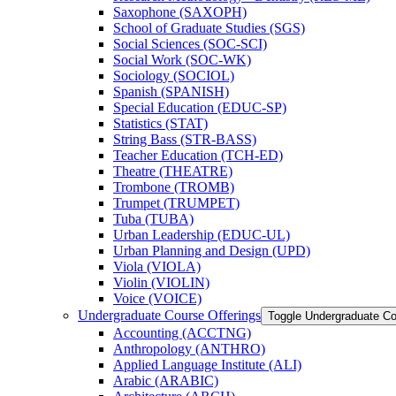
Saxophone (SAXOPH)
School of Graduate Studies (SGS)
Social Sciences (SOC-​SCI)
Social Work (SOC-​WK)
Sociology (SOCIOL)
Spanish (SPANISH)
Special Education (EDUC-​SP)
Statistics (STAT)
String Bass (STR-​BASS)
Teacher Education (TCH-​ED)
Theatre (THEATRE)
Trombone (TROMB)
Trumpet (TRUMPET)
Tuba (TUBA)
Urban Leadership (EDUC-​UL)
Urban Planning and Design (UPD)
Viola (VIOLA)
Violin (VIOLIN)
Voice (VOICE)
Undergraduate Course Offerings
Toggle Undergraduate Co
Accounting (ACCTNG)
Anthropology (ANTHRO)
Applied Language Institute (ALI)
Arabic (ARABIC)