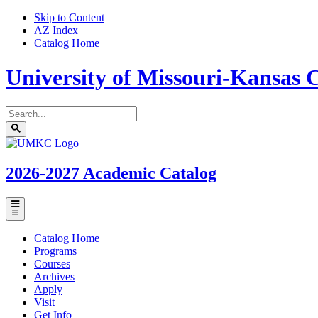
Skip to Content
AZ Index
Catalog Home
University of Missouri-Kansas C
Search
catalog
Submit
UMKC
search
Homepage
2026-2027
Academic Catalog
Toggle
menu
Catalog Home
Programs
Courses
Archives
Apply
Visit
Get Info