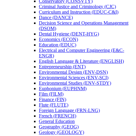
Conservatory (CONSVTY)
Criminal Justice and Criminology (CJC)
Curriculum and Instruction (EDUC-​C&​I)
Dance (DANCE)
Decision Science and Operations Management
(DSOM)
Dental Hygiene (DENT-​HYG)
Economics (ECON)
Education (EDUC)
Electrical and Computer Engineering (E&​C-​
ENGR)
English Language &​ Literature (ENGLISH)
Entrepreneurship (ENT)
Environmental Design (ENV-​DSN)
Environmental Sciences (ENV-​SCI)
Environmental Studies (ENV-​STDY)
Euphonium (EUPHNM)
Film (FILM)
Finance (FIN)
Flute (FLUTE)
Foreign Language (FRN-​LNG)
French (FRENCH)
General Education
Geography (GEOG)
Geology (GEOLOGY)