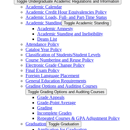
Toggle Undergraduate Academic Regulations and Information
Academic Calendar
Academic Credit Hour Equivalencies Policy
Academic Loads, Full-​ and Part-​Time Status
Academic Standing
Toggle Academic Standing
Academic Amnesty
Academic Standing and Ineligibility
Deans List
Attendance Policy
Catalog Year Policy
Classification of Students/​Student Levels
Course Numbering and Reuse Policy
Electronic Grade Change Policy
Final Exam Policy
Foreign Language Placement
General Education Requirements
Grading Options and Auditing Courses
Toggle Grading Options and Auditing Courses
Grade Appeals
Grade-​Point Average
Grading
Incomplete Grades
Repeated Courses &​ GPA Adjustment Policy
Graduation
Toggle Graduation
Application for Graduation