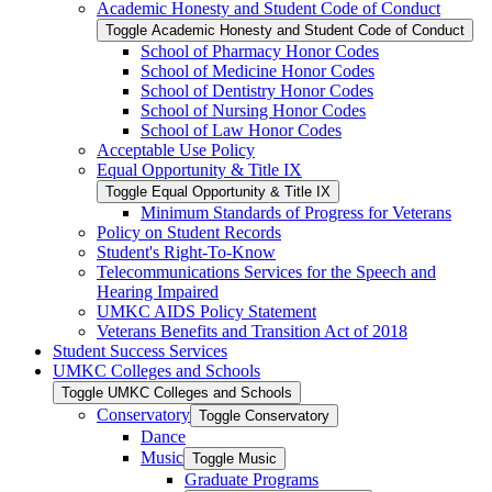
Academic Honesty and Student Code of Conduct
Toggle Academic Honesty and Student Code of Conduct
School of Pharmacy Honor Codes
School of Medicine Honor Codes
School of Dentistry Honor Codes
School of Nursing Honor Codes
School of Law Honor Codes
Acceptable Use Policy
Equal Opportunity &​ Title IX
Toggle Equal Opportunity &​ Title IX
Minimum Standards of Progress for Veterans
Policy on Student Records
Student's Right-​To-​Know
Telecommunications Services for the Speech and
Hearing Impaired
UMKC AIDS Policy Statement
Veterans Benefits and Transition Act of 2018
Student Success Services
UMKC Colleges and Schools
Toggle UMKC Colleges and Schools
Conservatory
Toggle Conservatory
Dance
Music
Toggle Music
Graduate Programs