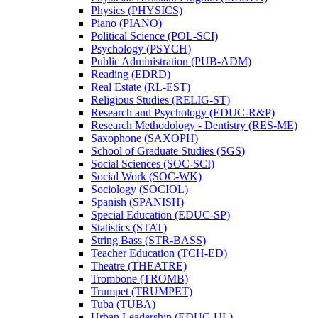
Physics (PHYSICS)
Piano (PIANO)
Political Science (POL-​SCI)
Psychology (PSYCH)
Public Administration (PUB-​ADM)
Reading (EDRD)
Real Estate (RL-​EST)
Religious Studies (RELIG-​ST)
Research and Psychology (EDUC-​R&​P)
Research Methodology -​ Dentistry (RES-​ME)
Saxophone (SAXOPH)
School of Graduate Studies (SGS)
Social Sciences (SOC-​SCI)
Social Work (SOC-​WK)
Sociology (SOCIOL)
Spanish (SPANISH)
Special Education (EDUC-​SP)
Statistics (STAT)
String Bass (STR-​BASS)
Teacher Education (TCH-​ED)
Theatre (THEATRE)
Trombone (TROMB)
Trumpet (TRUMPET)
Tuba (TUBA)
Urban Leadership (EDUC-​UL)