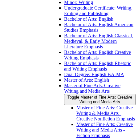
Minor: Writing
Undergraduate Certificate: Writing,
Editing and Publishing
Bachelor of Arts: English
Bachelor of Arts: English American
Studies Emphasis
Bachelor of Arts: English Classical,
Medieval, &​ Early Modern
Literature Emphasis
Bachelor of Arts: English Creative
Writing Emphasis
Bachelor of Arts: English Rhetoric
and Writing Emphasis
Dual Degree: English BA-​MA
Master of Arts: English
Master of Fine Arts: Creative
Writing and Media Arts
Toggle Master of Fine Arts: Creative
Writing and Media Arts
Master of Fine Arts: Creative
Writing &​ Media Arts -​
Creative Nonfiction Emphasis
Master of Fine Arts: Creative
Writing and Media Arts -​
Fiction Emphasis