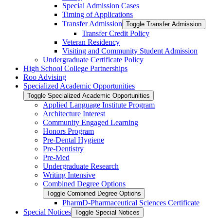
Special Admission Cases
Timing of Applications
Transfer Admission
Toggle Transfer Admission
Transfer Credit Policy
Veteran Residency
Visiting and Community Student Admission
Undergraduate Certificate Policy
High School College Partnerships
Roo Advising
Specialized Academic Opportunities
Toggle Specialized Academic Opportunities
Applied Language Institute Program
Architecture Interest
Community Engaged Learning
Honors Program
Pre-​Dental Hygiene
Pre-​Dentistry
Pre-​Med
Undergraduate Research
Writing Intensive
Combined Degree Options
Toggle Combined Degree Options
PharmD-​Pharmaceutical Sciences Certificate
Special Notices
Toggle Special Notices