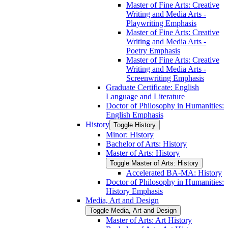
Master of Fine Arts: Creative
Writing and Media Arts -​
Playwriting Emphasis
Master of Fine Arts: Creative
Writing and Media Arts -​
Poetry Emphasis
Master of Fine Arts: Creative
Writing and Media Arts -​
Screenwriting Emphasis
Graduate Certificate: English
Language and Literature
Doctor of Philosophy in Humanities:
English Emphasis
History
Toggle History
Minor: History
Bachelor of Arts: History
Master of Arts: History
Toggle Master of Arts: History
Accelerated BA-​MA: History
Doctor of Philosophy in Humanities:
History Emphasis
Media, Art and Design
Toggle Media, Art and Design
Master of Arts: Art History