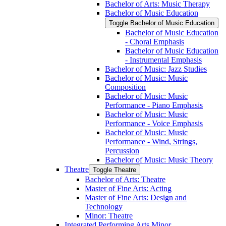
Bachelor of Arts: Music Therapy
Bachelor of Music Education
Toggle Bachelor of Music Education
Bachelor of Music Education
-​ Choral Emphasis
Bachelor of Music Education
-​ Instrumental Emphasis
Bachelor of Music: Jazz Studies
Bachelor of Music: Music
Composition
Bachelor of Music: Music
Performance -​ Piano Emphasis
Bachelor of Music: Music
Performance -​ Voice Emphasis
Bachelor of Music: Music
Performance -​ Wind, Strings,
Percussion
Bachelor of Music: Music Theory
Theatre
Toggle Theatre
Bachelor of Arts: Theatre
Master of Fine Arts: Acting
Master of Fine Arts: Design and
Technology
Minor: Theatre
Integrated Performing Arts Minor