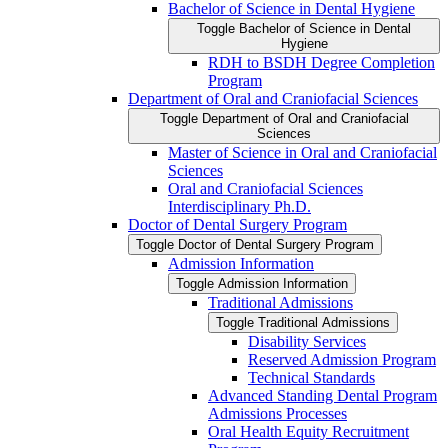
Bachelor of Science in Dental Hygiene
Toggle Bachelor of Science in Dental
Hygiene
RDH to BSDH Degree Completion
Program
Department of Oral and Craniofacial Sciences
Toggle Department of Oral and Craniofacial
Sciences
Master of Science in Oral and Craniofacial
Sciences
Oral and Craniofacial Sciences
Interdisciplinary Ph.D.
Doctor of Dental Surgery Program
Toggle Doctor of Dental Surgery Program
Admission Information
Toggle Admission Information
Traditional Admissions
Toggle Traditional Admissions
Disability Services
Reserved Admission Program
Technical Standards
Advanced Standing Dental Program
Admissions Processes
Oral Health Equity Recruitment