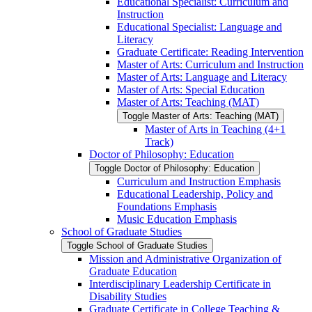
Educational Specialist: Curriculum and
Instruction
Educational Specialist: Language and
Literacy
Graduate Certificate: Reading Intervention
Master of Arts: Curriculum and Instruction
Master of Arts: Language and Literacy
Master of Arts: Special Education
Master of Arts: Teaching (MAT)
Toggle Master of Arts: Teaching (MAT)
Master of Arts in Teaching (4+1
Track)
Doctor of Philosophy: Education
Toggle Doctor of Philosophy: Education
Curriculum and Instruction Emphasis
Educational Leadership, Policy and
Foundations Emphasis
Music Education Emphasis
School of Graduate Studies
Toggle School of Graduate Studies
Mission and Administrative Organization of
Graduate Education
Interdisciplinary Leadership Certificate in
Disability Studies
Graduate Certificate in College Teaching &​