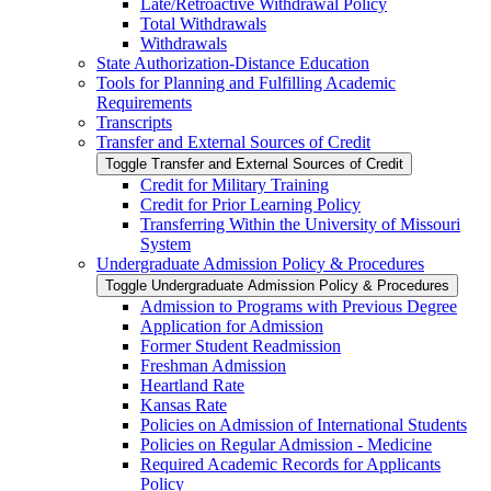
Late/​Retroactive Withdrawal Policy
Total Withdrawals
Withdrawals
State Authorization-​Distance Education
Tools for Planning and Fulfilling Academic
Requirements
Transcripts
Transfer and External Sources of Credit
Toggle Transfer and External Sources of Credit
Credit for Military Training
Credit for Prior Learning Policy
Transferring Within the University of Missouri
System
Undergraduate Admission Policy &​ Procedures
Toggle Undergraduate Admission Policy &​ Procedures
Admission to Programs with Previous Degree
Application for Admission
Former Student Readmission
Freshman Admission
Heartland Rate
Kansas Rate
Policies on Admission of International Students
Policies on Regular Admission -​ Medicine
Required Academic Records for Applicants
Policy