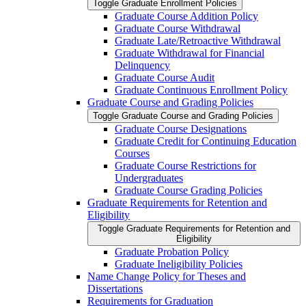
Toggle Graduate Enrollment Policies
Graduate Course Addition Policy
Graduate Course Withdrawal
Graduate Late/​Retroactive Withdrawal
Graduate Withdrawal for Financial
Delinquency
Graduate Course Audit
Graduate Continuous Enrollment Policy
Graduate Course and Grading Policies
Toggle Graduate Course and Grading Policies
Graduate Course Designations
Graduate Credit for Continuing Education
Courses
Graduate Course Restrictions for
Undergraduates
Graduate Course Grading Policies
Graduate Requirements for Retention and
Eligibility
Toggle Graduate Requirements for Retention and
Eligibility
Graduate Probation Policy
Graduate Ineligibility Policies
Name Change Policy for Theses and
Dissertations
Requirements for Graduation