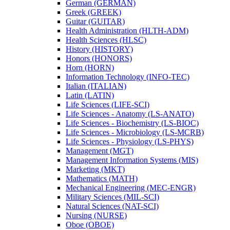
German (GERMAN)
Greek (GREEK)
Guitar (GUITAR)
Health Administration (HLTH-​ADM)
Health Sciences (HLSC)
History (HISTORY)
Honors (HONORS)
Horn (HORN)
Information Technology (INFO-​TEC)
Italian (ITALIAN)
Latin (LATIN)
Life Sciences (LIFE-​SCI)
Life Sciences -​ Anatomy (LS-​ANATO)
Life Sciences -​ Biochemistry (LS-​BIOC)
Life Sciences -​ Microbiology (LS-​MCRB)
Life Sciences -​ Physiology (LS-​PHYS)
Management (MGT)
Management Information Systems (MIS)
Marketing (MKT)
Mathematics (MATH)
Mechanical Engineering (MEC-​ENGR)
Military Sciences (MIL-​SCI)
Natural Sciences (NAT-​SCI)
Nursing (NURSE)
Oboe (OBOE)