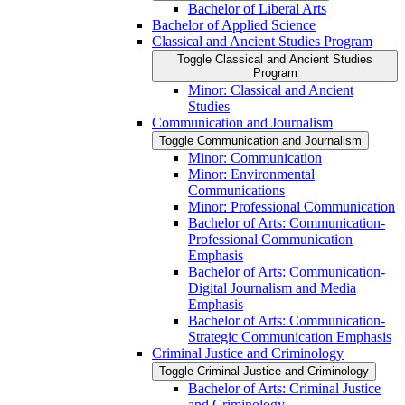
Bachelor of Liberal Arts
Bachelor of Applied Science
Classical and Ancient Studies Program
Toggle Classical and Ancient Studies
Program
Minor: Classical and Ancient
Studies
Communication and Journalism
Toggle Communication and Journalism
Minor: Communication
Minor: Environmental
Communications
Minor: Professional Communication
Bachelor of Arts: Communication-​
Professional Communication
Emphasis
Bachelor of Arts: Communication-​
Digital Journalism and Media
Emphasis
Bachelor of Arts: Communication-​
Strategic Communication Emphasis
Criminal Justice and Criminology
Toggle Criminal Justice and Criminology
Bachelor of Arts: Criminal Justice
and Criminology