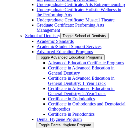
Undergraduate Certificate: Arts Entrepreneurship
Undergraduate Certificate: Holistic Wellness in
the Performing Arts
Undergraduate Certificate: Musical Theatre
Graduate Certificate: Performing Arts
Management
School of Dentistry
Toggle School of Dentistry
Academic Standards
Academic/​Student Support Services
Advanced Education Programs
Toggle Advanced Education Programs
Advanced Education Certificate Programs
Certificate in Advanced Education in
General Dentistry
Certificate in Advanced Education in
General Dentistry: 1-​Year Track
Certificate in Advanced Education in
General Dentistry: 2-​Year Track
Certificate in Endodontics
Certificate in Orthodontics and Dentofacial
Orthopedics
Certificate in Periodontics
Dental Hygiene Program
Toggle Dental Hygiene Program