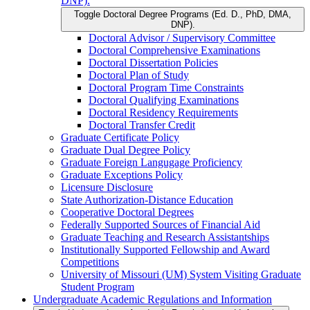
DNP).
Toggle Doctoral Degree Programs (Ed. D., PhD, DMA,
DNP).
Doctoral Advisor /​ Supervisory Committee
Doctoral Comprehensive Examinations
Doctoral Dissertation Policies
Doctoral Plan of Study
Doctoral Program Time Constraints
Doctoral Qualifying Examinations
Doctoral Residency Requirements
Doctoral Transfer Credit
Graduate Certificate Policy
Graduate Dual Degree Policy
Graduate Foreign Langugage Proficiency
Graduate Exceptions Policy
Licensure Disclosure
State Authorization-​Distance Education
Cooperative Doctoral Degrees
Federally Supported Sources of Financial Aid
Graduate Teaching and Research Assistantships
Institutionally Supported Fellowship and Award
Competitions
University of Missouri (UM) System Visiting Graduate
Student Program
Undergraduate Academic Regulations and Information