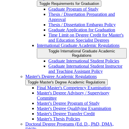
Toggle Requirements for Graduation
Graduate Program of Study
Thesis /​ Dissertation Preparation and
Approval
Thesis /​ Dissertation Embargo Policy
Graduate Application for Graduation
Time Limit on Degree Credit for Master's
and Education Specialist Degrees
International Graduate Academic Regulations
Toggle International Graduate Academic
Regulations
Graduate International Student Policies
Graduate International Student Instructor
and Teaching Assistant Policy
Master's Degree Academic Regulations
Toggle Master's Degree Academic Regulations
Final Master's Competency Examination
Master's Degree Advisory /​ Supervisory
Committee
Master's Degree Program of Study
Master's Degree Qualifying Examination
Master's Degree Transfer Credit
Master's Thesis Policies
Doctoral Degree Programs (Ed. D., PhD, DMA,