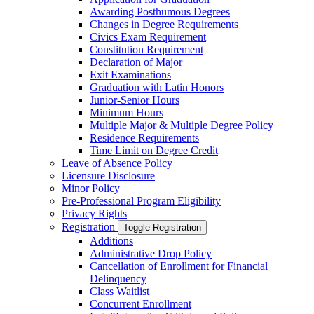
Awarding Posthumous Degrees
Changes in Degree Requirements
Civics Exam Requirement
Constitution Requirement
Declaration of Major
Exit Examinations
Graduation with Latin Honors
Junior-​Senior Hours
Minimum Hours
Multiple Major &​ Multiple Degree Policy
Residence Requirements
Time Limit on Degree Credit
Leave of Absence Policy
Licensure Disclosure
Minor Policy
Pre-​Professional Program Eligibility
Privacy Rights
Registration
Toggle Registration
Additions
Administrative Drop Policy
Cancellation of Enrollment for Financial
Delinquency
Class Waitlist
Concurrent Enrollment