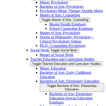
Minor: Psychology
Bachelor of Arts: Psychology
Psychology/​Music Therapy Double Major
Master of Arts: Counseling
Toggle Master of Arts: Counseling
Mental Health Emphasis
School Counseling Emphasis
Master of Arts: Psychology
Doctor of Philosophy: Psychology -​
Clinical Psychology Option
Ph.D.: Counseling Psychology
Social Work
Toggle Social Work
Master of Social Work
Teacher Education and Curriculum Studies
Toggle Teacher Education and Curriculum Studies
Minor: Education
Bachelor of Arts: Early Childhood
Education
Bachelor of Arts: Elementary Education
Toggle Bachelor of Arts: Elementary
Education
Bachelor of Arts: Elementary
Education-​Special Education
Emphasis