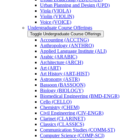
Urban Planning and Design (UPD)
Viola (VIOLA)
Violin (VIOLIN)
Voice (VOICE)
Undergraduate Course Offerings
Toggle Undergraduate Course Offerings
Accounting (ACCTNG)
Anthropology (ANTHRO)
Applied Language Institute (ALI)
Arabic (ARABIC)
Architecture (ARCH)
Art (ART)
Art History (ART-​HIST)
Astronomy (ASTR)
Bassoon (BASSOON)
Biology (BIOLOGY)
Biomedical Engineering (BMD-​ENGR)
Cello (CELLO)
Chemistry (CHEM)
Civil Engineering (CIV-​ENGR)
Clarinet (CLARINET)
Classics (CLASSICS)
Communication Studies (COMM-​ST)
Computer Science (COMP-​SCI)