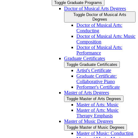
Toggle Graduate Programs
Doctor of Musical Arts Degrees
Toggle Doctor of Musical Arts
Degrees
Doctor of Musical Arts:
Conducting
Doctor of Musical Arts: Music
Composition
Doctor of Musical Arts:
Performance
Graduate Certificates
Toggle Graduate Certificates
Artist's Certificate
Graduate Certificate:
Collaborative Piano
Performer's Certificate
Master of Arts Degrees
Toggle Master of Arts Degrees
Master of Arts: Music
Master of Arts: Music
Therapy Emphasis
Master of Music Degrees
Toggle Master of Music Degrees
Master of Music: Conducting