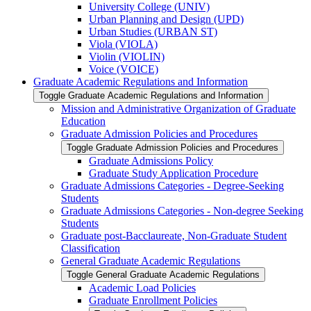
University College (UNIV)
Urban Planning and Design (UPD)
Urban Studies (URBAN ST)
Viola (VIOLA)
Violin (VIOLIN)
Voice (VOICE)
Graduate Academic Regulations and Information
Toggle Graduate Academic Regulations and Information
Mission and Administrative Organization of Graduate
Education
Graduate Admission Policies and Procedures
Toggle Graduate Admission Policies and Procedures
Graduate Admissions Policy
Graduate Study Application Procedure
Graduate Admissions Categories -​ Degree-​Seeking
Students
Graduate Admissions Categories -​ Non-​degree Seeking
Students
Graduate post-​Bacclaureate, Non-​Graduate Student
Classification
General Graduate Academic Regulations
Toggle General Graduate Academic Regulations
Academic Load Policies
Graduate Enrollment Policies