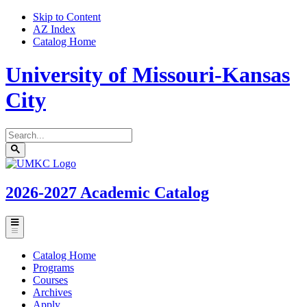
Skip to Content
AZ Index
Catalog Home
University of Missouri-Kansas
City
Search
catalog
Submit
UMKC
search
Homepage
2026-2027
Academic Catalog
Toggle
menu
Catalog Home
Programs
Courses
Archives
Apply