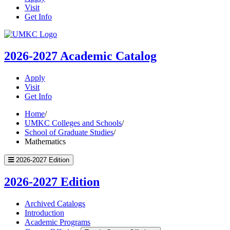
Visit
Get Info
UMKC
Homepage
2026-2027
Academic Catalog
Apply
Visit
Get Info
Home
/
UMKC Colleges and Schools
/
School of Graduate Studies
/
Mathematics
2026-2027 Edition
2026-2027 Edition
Archived Catalogs
Introduction
Academic Programs