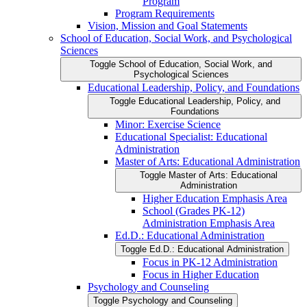
Program
Program Requirements
Vision, Mission and Goal Statements
School of Education, Social Work, and Psychological
Sciences
Toggle School of Education, Social Work, and
Psychological Sciences
Educational Leadership, Policy, and Foundations
Toggle Educational Leadership, Policy, and
Foundations
Minor: Exercise Science
Educational Specialist: Educational
Administration
Master of Arts: Educational Administration
Toggle Master of Arts: Educational
Administration
Higher Education Emphasis Area
School (Grades PK-​12)
Administration Emphasis Area
Ed.D.: Educational Administration
Toggle Ed.D.: Educational Administration
Focus in PK-​12 Administration
Focus in Higher Education
Psychology and Counseling
Toggle Psychology and Counseling