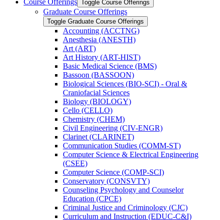
Course Offerings
Toggle Course Offerings
Graduate Course Offerings
Toggle Graduate Course Offerings
Accounting (ACCTNG)
Anesthesia (ANESTH)
Art (ART)
Art History (ART-​HIST)
Basic Medical Science (BMS)
Bassoon (BASSOON)
Biological Sciences (BIO-​SCI) -​ Oral &​
Craniofacial Sciences
Biology (BIOLOGY)
Cello (CELLO)
Chemistry (CHEM)
Civil Engineering (CIV-​ENGR)
Clarinet (CLARINET)
Communication Studies (COMM-​ST)
Computer Science &​ Electrical Engineering
(CSEE)
Computer Science (COMP-​SCI)
Conservatory (CONSVTY)
Counseling Psychology and Counselor
Education (CPCE)
Criminal Justice and Criminology (CJC)
Curriculum and Instruction (EDUC-​C&​I)