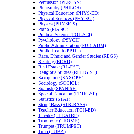
Percussion (PERCSN)
Philosophy (PHILOS)
Physical Education (PHYS-​ED)
Physical Sciences (PHY-​SCI)
Physics (PHYSICS)
Piano (PIANO)
Political Science (POL-​SCI)
Psychology (PSYCH)
Public Administration (PUB-​ADM)
Public Health (PBHL)
Race, Ethnic and Gender Studies (REGS)
Reading (EDRD)
Real Estate (RL-​EST)
Religious Studies (RELIG-​ST)
Saxophone (SAXOPH)
Sociology (SOCIOL)
Spanish (SPANISH)
Special Education (EDUC-​SP)
Statistics (STAT)
String Bass (STR-​BASS)
Teacher Education (TCH-​ED)
Theatre (THEATRE)
Trombone (TROMB)
Trumpet (TRUMPET)
Tuba (TUBA)