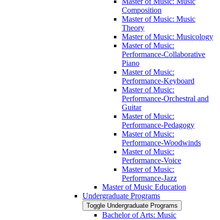
Master of Music: Music
Composition
Master of Music: Music
Theory
Master of Music: Musicology
Master of Music:
Performance-​Collaborative
Piano
Master of Music:
Performance-​Keyboard
Master of Music:
Performance-​Orchestral and
Guitar
Master of Music:
Performance-​Pedagogy
Master of Music:
Performance-​Woodwinds
Master of Music:
Performance-​Voice
Master of Music:
Performance-​Jazz
Master of Music Education
Undergraduate Programs
Toggle Undergraduate Programs
Bachelor of Arts: Music