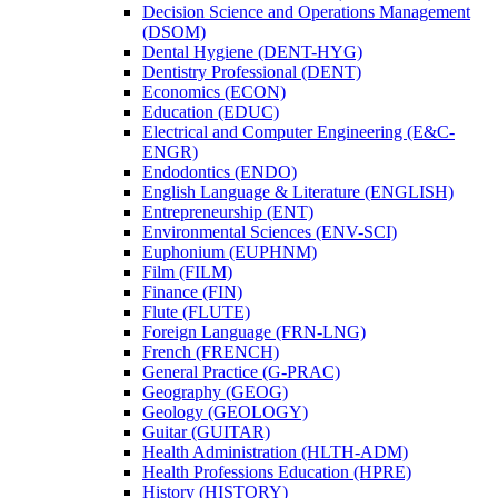
Decision Science and Operations Management
(DSOM)
Dental Hygiene (DENT-​HYG)
Dentistry Professional (DENT)
Economics (ECON)
Education (EDUC)
Electrical and Computer Engineering (E&​C-​
ENGR)
Endodontics (ENDO)
English Language &​ Literature (ENGLISH)
Entrepreneurship (ENT)
Environmental Sciences (ENV-​SCI)
Euphonium (EUPHNM)
Film (FILM)
Finance (FIN)
Flute (FLUTE)
Foreign Language (FRN-​LNG)
French (FRENCH)
General Practice (G-​PRAC)
Geography (GEOG)
Geology (GEOLOGY)
Guitar (GUITAR)
Health Administration (HLTH-​ADM)
Health Professions Education (HPRE)
History (HISTORY)