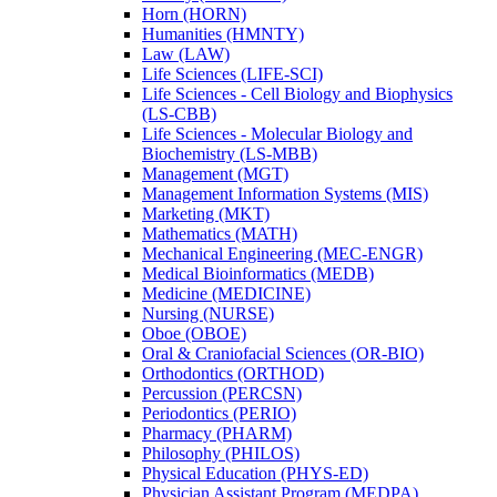
Horn (HORN)
Humanities (HMNTY)
Law (LAW)
Life Sciences (LIFE-​SCI)
Life Sciences -​ Cell Biology and Biophysics
(LS-​CBB)
Life Sciences -​ Molecular Biology and
Biochemistry (LS-​MBB)
Management (MGT)
Management Information Systems (MIS)
Marketing (MKT)
Mathematics (MATH)
Mechanical Engineering (MEC-​ENGR)
Medical Bioinformatics (MEDB)
Medicine (MEDICINE)
Nursing (NURSE)
Oboe (OBOE)
Oral &​ Craniofacial Sciences (OR-​BIO)
Orthodontics (ORTHOD)
Percussion (PERCSN)
Periodontics (PERIO)
Pharmacy (PHARM)
Philosophy (PHILOS)
Physical Education (PHYS-​ED)
Physician Assistant Program (MEDPA)