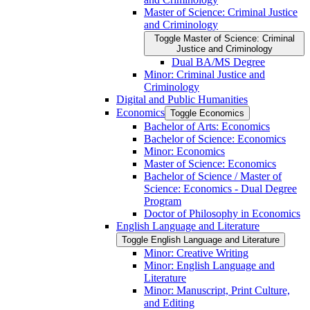
Master of Science: Criminal Justice
and Criminology
Toggle Master of Science: Criminal
Justice and Criminology
Dual BA/​MS Degree
Minor: Criminal Justice and
Criminology
Digital and Public Humanities
Economics
Toggle Economics
Bachelor of Arts: Economics
Bachelor of Science: Economics
Minor: Economics
Master of Science: Economics
Bachelor of Science /​ Master of
Science: Economics -​ Dual Degree
Program
Doctor of Philosophy in Economics
English Language and Literature
Toggle English Language and Literature
Minor: Creative Writing
Minor: English Language and
Literature
Minor: Manuscript, Print Culture,
and Editing