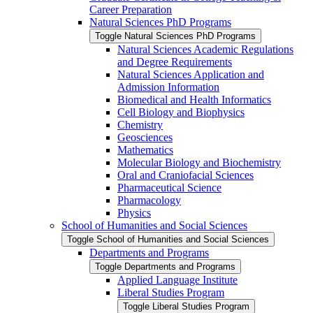
Career Preparation
Natural Sciences PhD Programs
Toggle Natural Sciences PhD Programs
Natural Sciences Academic Regulations
and Degree Requirements
Natural Sciences Application and
Admission Information
Biomedical and Health Informatics
Cell Biology and Biophysics
Chemistry
Geosciences
Mathematics
Molecular Biology and Biochemistry
Oral and Craniofacial Sciences
Pharmaceutical Science
Pharmacology
Physics
School of Humanities and Social Sciences
Toggle School of Humanities and Social Sciences
Departments and Programs
Toggle Departments and Programs
Applied Language Institute
Liberal Studies Program
Toggle Liberal Studies Program