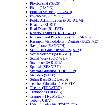
Physics (PHYSICS)
Piano (PIANO)
Political Science (POL-​SCI)
Psychology (PSYCH)
Public Administration (PUB-​ADM)
Reading (EDRD)
Real Estate (RL-​EST)
Religious Studies (RELIG-​ST)
Research and Psychology (EDUC-​R&​P)
Research Methodology -​ Dentistry (RES-​ME)
Saxophone (SAXOPH)
School of Graduate Studies (SGS)
Social Sciences (SOC-​SCI)
Social Work (SOC-​WK)
Sociology (SOCIOL)
Spanish (SPANISH)
Special Education (EDUC-​SP)
Statistics (STAT)
String Bass (STR-​BASS)
Teacher Education (TCH-​ED)
Theatre (THEATRE)
Trombone (TROMB)
Trumpet (TRUMPET)
Tuba (TUBA)
Urban Leadership (EDUC-​UL)