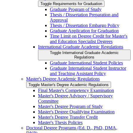
Toggle Requirements for Graduation
Graduate Program of Study
Thesis /​ Dissertation Preparation and
Approval
Thesis /​ Dissertation Embargo Policy
Graduate Application for Graduation
Time Limit on Degree Credit for Master's
and Education Specialist Degrees
International Graduate Academic Regulations
Toggle International Graduate Academic
Regulations
Graduate International Student Policies
Graduate International Student Instructor
and Teaching Assistant Policy
Master's Degree Academic Regulations
Toggle Master's Degree Academic Regulations
Final Master's Competency Examination
Master's Degree Advisory /​ Supervisory
Committee
Master's Degree Program of Study
Master's Degree Qualifying Examination
Master's Degree Transfer Credit
Master's Thesis Policies
Doctoral Degree Programs (Ed. D., PhD, DMA,