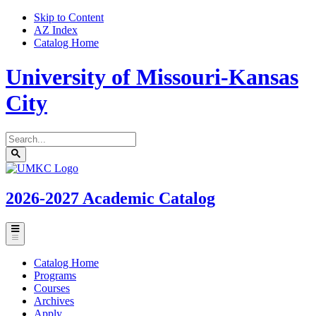
Skip to Content
AZ Index
Catalog Home
University of Missouri-Kansas
City
Search
catalog
Submit
UMKC
search
Homepage
2026-2027
Academic Catalog
Toggle
menu
Catalog Home
Programs
Courses
Archives
Apply