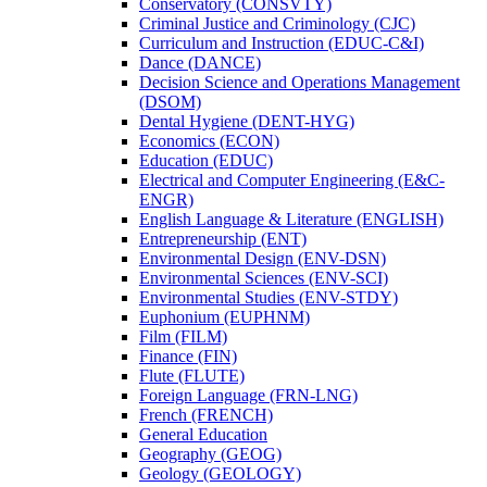
Conservatory (CONSVTY)
Criminal Justice and Criminology (CJC)
Curriculum and Instruction (EDUC-​C&​I)
Dance (DANCE)
Decision Science and Operations Management
(DSOM)
Dental Hygiene (DENT-​HYG)
Economics (ECON)
Education (EDUC)
Electrical and Computer Engineering (E&​C-​
ENGR)
English Language &​ Literature (ENGLISH)
Entrepreneurship (ENT)
Environmental Design (ENV-​DSN)
Environmental Sciences (ENV-​SCI)
Environmental Studies (ENV-​STDY)
Euphonium (EUPHNM)
Film (FILM)
Finance (FIN)
Flute (FLUTE)
Foreign Language (FRN-​LNG)
French (FRENCH)
General Education
Geography (GEOG)
Geology (GEOLOGY)