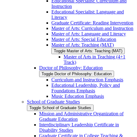
Educational Specialist: Curriculum and
Instruction
Educational Specialist: Language and
Literacy
Graduate Certificate: Reading Intervention
Master of Arts: Curriculum and Instruction
Master of Arts: Language and Literacy
Master of Arts: Special Education
Master of Arts: Teaching (MAT)
Toggle Master of Arts: Teaching (MAT)
Master of Arts in Teaching (4+1
Track)
Doctor of Philosophy: Education
Toggle Doctor of Philosophy: Education
Curriculum and Instruction Emphasis
Educational Leadership, Policy and
Foundations Emphasis
Music Education Emphasis
School of Graduate Studies
Toggle School of Graduate Studies
Mission and Administrative Organization of
Graduate Education
Interdisciplinary Leadership Certificate in
Disability Studies
Graduate Certificate in College Teaching &​