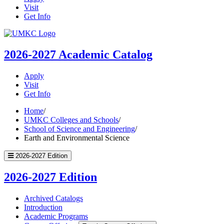
Visit
Get Info
UMKC
Homepage
2026-2027
Academic Catalog
Apply
Visit
Get Info
Home
/
UMKC Colleges and Schools
/
School of Science and Engineering
/
Earth and Environmental Science
2026-2027 Edition
2026-2027 Edition
Archived Catalogs
Introduction
Academic Programs