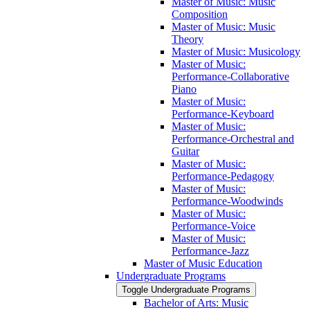
Master of Music: Music
Composition
Master of Music: Music
Theory
Master of Music: Musicology
Master of Music:
Performance-​Collaborative
Piano
Master of Music:
Performance-​Keyboard
Master of Music:
Performance-​Orchestral and
Guitar
Master of Music:
Performance-​Pedagogy
Master of Music:
Performance-​Woodwinds
Master of Music:
Performance-​Voice
Master of Music:
Performance-​Jazz
Master of Music Education
Undergraduate Programs
Toggle Undergraduate Programs
Bachelor of Arts: Music