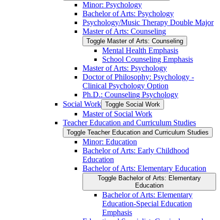
Minor: Psychology
Bachelor of Arts: Psychology
Psychology/​Music Therapy Double Major
Master of Arts: Counseling
Toggle Master of Arts: Counseling
Mental Health Emphasis
School Counseling Emphasis
Master of Arts: Psychology
Doctor of Philosophy: Psychology -​
Clinical Psychology Option
Ph.D.: Counseling Psychology
Social Work
Toggle Social Work
Master of Social Work
Teacher Education and Curriculum Studies
Toggle Teacher Education and Curriculum Studies
Minor: Education
Bachelor of Arts: Early Childhood
Education
Bachelor of Arts: Elementary Education
Toggle Bachelor of Arts: Elementary
Education
Bachelor of Arts: Elementary
Education-​Special Education
Emphasis