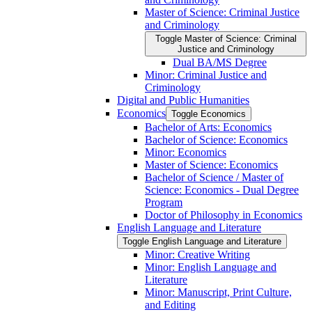
Master of Science: Criminal Justice
and Criminology
Toggle Master of Science: Criminal
Justice and Criminology
Dual BA/​MS Degree
Minor: Criminal Justice and
Criminology
Digital and Public Humanities
Economics
Toggle Economics
Bachelor of Arts: Economics
Bachelor of Science: Economics
Minor: Economics
Master of Science: Economics
Bachelor of Science /​ Master of
Science: Economics -​ Dual Degree
Program
Doctor of Philosophy in Economics
English Language and Literature
Toggle English Language and Literature
Minor: Creative Writing
Minor: English Language and
Literature
Minor: Manuscript, Print Culture,
and Editing