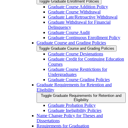
Toggle Graduate Enrollment Policies
Graduate Course Addition Policy
Graduate Course Withdrawal
Graduate Late/​Retroactive Withdrawal
Graduate Withdrawal for Financial
Delinquency
Graduate Course Audit
Graduate Continuous Enrollment Policy
Graduate Course and Grading Policies
Toggle Graduate Course and Grading Policies
Graduate Course Designations
Graduate Credit for Continuing Education
Courses
Graduate Course Restrictions for
Undergraduates
Graduate Course Grading Policies
Graduate Requirements for Retention and
Eligibility
Toggle Graduate Requirements for Retention and
Eligibility
Graduate Probation Policy
Graduate Ineligibility Policies
Name Change Policy for Theses and
Dissertations
Requirements for Graduation