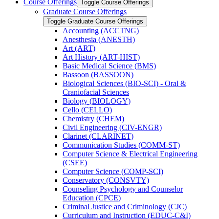
Course Offerings
Toggle Course Offerings
Graduate Course Offerings
Toggle Graduate Course Offerings
Accounting (ACCTNG)
Anesthesia (ANESTH)
Art (ART)
Art History (ART-​HIST)
Basic Medical Science (BMS)
Bassoon (BASSOON)
Biological Sciences (BIO-​SCI) -​ Oral &​
Craniofacial Sciences
Biology (BIOLOGY)
Cello (CELLO)
Chemistry (CHEM)
Civil Engineering (CIV-​ENGR)
Clarinet (CLARINET)
Communication Studies (COMM-​ST)
Computer Science &​ Electrical Engineering
(CSEE)
Computer Science (COMP-​SCI)
Conservatory (CONSVTY)
Counseling Psychology and Counselor
Education (CPCE)
Criminal Justice and Criminology (CJC)
Curriculum and Instruction (EDUC-​C&​I)