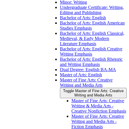
Minor: Writing
Undergraduate Certificate: Writing,
Editing and Publishing
Bachelor of Arts: English
Bachelor of Arts: English American
Studies Emphasis
Bachelor of Arts: English Classical,
Medieval, &​ Early Modern
Literature Emphasis
Bachelor of Arts: English Creative
Writing Emphasis
Bachelor of Arts: English Rhetoric
and Writing Emphasis
Dual Degree: English BA-​MA
Master of Arts: English
Master of Fine Arts: Creative
Writing and Media Arts
Toggle Master of Fine Arts: Creative
Writing and Media Arts
Master of Fine Arts: Creative
Writing &​ Media Arts -​
Creative Nonfiction Emphasis
Master of Fine Arts: Creative
Writing and Media Arts -​
Fiction Emphasis