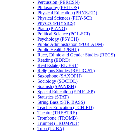
Percussion (PERCSN)
Philosophy (PHILOS)
Physical Education (PHYS-​ED)
Physical Sciences (PHY-​SCI)
Physics (PHYSICS)
Piano (PIANO)
Political Science (POL-​SCI)
Psychology (PSYCH)
Public Administration (PUB-​ADM)
Public Health (PBHL)
Race, Ethnic and Gender Studies (REGS)
Reading (EDRD)
Real Estate (RL-​EST)
Religious Studies (RELIG-​ST)
Saxophone (SAXOPH)
Sociology (SOCIOL)
Spanish (SPANISH)
Special Education (EDUC-​SP)
Statistics (STAT)
String Bass (STR-​BASS)
Teacher Education (TCH-​ED)
Theatre (THEATRE)
Trombone (TROMB)
Trumpet (TRUMPET)
Tuba (TUBA)