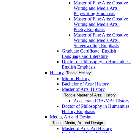
Master of Fine Arts: Creative
Writing and Media Arts -​
Playwriting Emphasis
Master of Fine Arts: Creative
Writing and Media Arts -​
Poetry Emphasis
Master of Fine Arts: Creative
Writing and Media Arts -​
Screenwriting Emphasis
Graduate Certificate: English
Language and Literature
Doctor of Philosophy in Humanities:
English Emphasis
History
Toggle History
Minor: History
Bachelor of Arts: History
Master of Arts: History
Toggle Master of Arts: History
Accelerated BA-​MA: History
Doctor of Philosophy in Humanities:
History Emphasis
Media, Art and Design
Toggle Media, Art and Design
Master of Arts: Art History