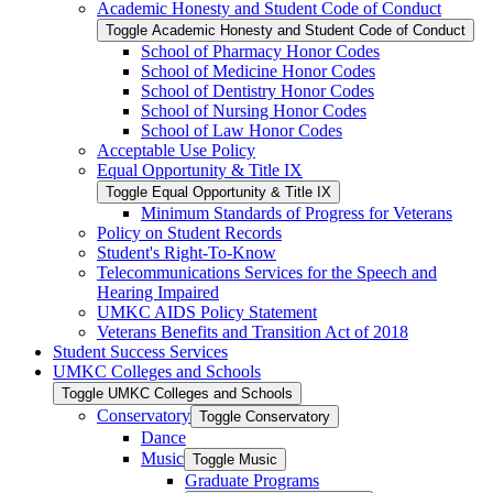
Academic Honesty and Student Code of Conduct
Toggle Academic Honesty and Student Code of Conduct
School of Pharmacy Honor Codes
School of Medicine Honor Codes
School of Dentistry Honor Codes
School of Nursing Honor Codes
School of Law Honor Codes
Acceptable Use Policy
Equal Opportunity &​ Title IX
Toggle Equal Opportunity &​ Title IX
Minimum Standards of Progress for Veterans
Policy on Student Records
Student's Right-​To-​Know
Telecommunications Services for the Speech and
Hearing Impaired
UMKC AIDS Policy Statement
Veterans Benefits and Transition Act of 2018
Student Success Services
UMKC Colleges and Schools
Toggle UMKC Colleges and Schools
Conservatory
Toggle Conservatory
Dance
Music
Toggle Music
Graduate Programs