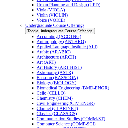
Urban Planning and Design (UPD)
Viola (VIOLA)
Violin (VIOLIN)
Voice (VOICE)
Undergraduate Course Offerings
Toggle Undergraduate Course Offerings
Accounting (ACCTNG)
Anthropology (ANTHRO)
Applied Language Institute (ALI)
Arabic (ARABIC)
Architecture (ARCH)
Art (ART)
Art History (ART-​HIST)
Astronomy (ASTR)
Bassoon (BASSOON)
Biology (BIOLOGY)
Biomedical Engineering (BMD-​ENGR)
Cello (CELLO)
Chemistry (CHEM)
Civil Engineering (CIV-​ENGR)
Clarinet (CLARINET)
Classics (CLASSICS)
Communication Studies (COMM-​ST)
Computer Science (COMP-​SCI)