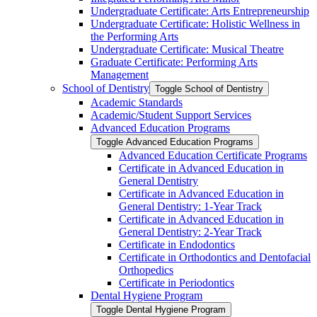
Undergraduate Certificate: Arts Entrepreneurship
Undergraduate Certificate: Holistic Wellness in
the Performing Arts
Undergraduate Certificate: Musical Theatre
Graduate Certificate: Performing Arts
Management
School of Dentistry
Toggle School of Dentistry
Academic Standards
Academic/​Student Support Services
Advanced Education Programs
Toggle Advanced Education Programs
Advanced Education Certificate Programs
Certificate in Advanced Education in
General Dentistry
Certificate in Advanced Education in
General Dentistry: 1-​Year Track
Certificate in Advanced Education in
General Dentistry: 2-​Year Track
Certificate in Endodontics
Certificate in Orthodontics and Dentofacial
Orthopedics
Certificate in Periodontics
Dental Hygiene Program
Toggle Dental Hygiene Program