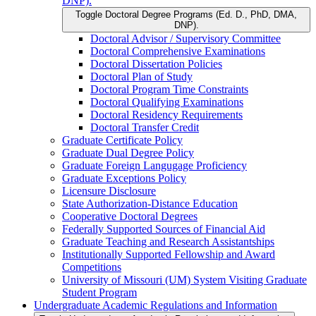
DNP).
Toggle Doctoral Degree Programs (Ed. D., PhD, DMA,
DNP).
Doctoral Advisor /​ Supervisory Committee
Doctoral Comprehensive Examinations
Doctoral Dissertation Policies
Doctoral Plan of Study
Doctoral Program Time Constraints
Doctoral Qualifying Examinations
Doctoral Residency Requirements
Doctoral Transfer Credit
Graduate Certificate Policy
Graduate Dual Degree Policy
Graduate Foreign Langugage Proficiency
Graduate Exceptions Policy
Licensure Disclosure
State Authorization-​Distance Education
Cooperative Doctoral Degrees
Federally Supported Sources of Financial Aid
Graduate Teaching and Research Assistantships
Institutionally Supported Fellowship and Award
Competitions
University of Missouri (UM) System Visiting Graduate
Student Program
Undergraduate Academic Regulations and Information