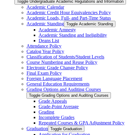
Toggle Undergraduate Academic Regulations and Information
Academic Calendar
Academic Credit Hour Equivalencies Policy
Academic Loads, Full-​ and Part-​Time Status
Academic Standing
Toggle Academic Standing
Academic Amnesty
Academic Standing and Ineligibility
Deans List
Attendance Policy
Catalog Year Policy
Classification of Students/​Student Levels
Course Numbering and Reuse Policy
Electronic Grade Change Policy
Final Exam Policy
Foreign Language Placement
General Education Requirements
Grading Options and Auditing Courses
Toggle Grading Options and Auditing Courses
Grade Appeals
Grade-​Point Average
Grading
Incomplete Grades
Repeated Courses &​ GPA Adjustment Policy
Graduation
Toggle Graduation
Application for Graduation