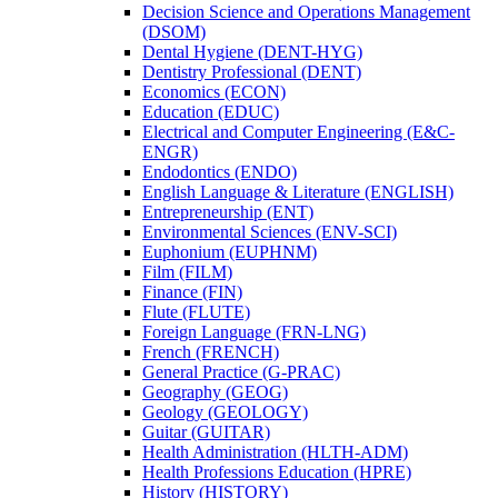
Decision Science and Operations Management
(DSOM)
Dental Hygiene (DENT-​HYG)
Dentistry Professional (DENT)
Economics (ECON)
Education (EDUC)
Electrical and Computer Engineering (E&​C-​
ENGR)
Endodontics (ENDO)
English Language &​ Literature (ENGLISH)
Entrepreneurship (ENT)
Environmental Sciences (ENV-​SCI)
Euphonium (EUPHNM)
Film (FILM)
Finance (FIN)
Flute (FLUTE)
Foreign Language (FRN-​LNG)
French (FRENCH)
General Practice (G-​PRAC)
Geography (GEOG)
Geology (GEOLOGY)
Guitar (GUITAR)
Health Administration (HLTH-​ADM)
Health Professions Education (HPRE)
History (HISTORY)