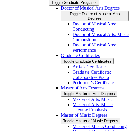
Toggle Graduate Programs
Doctor of Musical Arts Degrees
Toggle Doctor of Musical Arts
Degrees
Doctor of Musical Arts:
Conducting
Doctor of Musical Arts: Music
Composition
Doctor of Musical Arts:
Performance
Graduate Certificates
Toggle Graduate Certificates
Artist's Certificate
Graduate Certificate:
Collaborative Piano
Performer's Certificate
Master of Arts Degrees
Toggle Master of Arts Degrees
Master of Arts: Music
Master of Arts: Music
Therapy Emphasis
Master of Music Degrees
Toggle Master of Music Degrees
Master of Music: Conducting