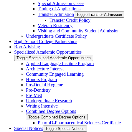
Special Admission Cases
Timing of Applications
Transfer Admission
Toggle Transfer Admission
Transfer Credit Policy
Veteran Residency
Visiting and Community Student Admission
Undergraduate Certificate Policy
High School College Partnerships
Roo Advising
Specialized Academic Opportunities
Toggle Specialized Academic Opportunities
Applied Language Institute Program
Architecture Interest
Community Engaged Learning
Honors Program
Pre-​Dental Hygiene
Pre-​Dentistry
Pre-​Med
Undergraduate Research
Writing Intensive
Combined Degree Options
Toggle Combined Degree Options
PharmD-​Pharmaceutical Sciences Certificate
Special Notices
Toggle Special Notices