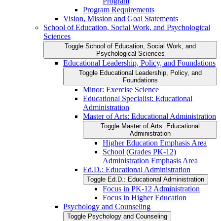
Program
Program Requirements
Vision, Mission and Goal Statements
School of Education, Social Work, and Psychological
Sciences
Toggle School of Education, Social Work, and
Psychological Sciences
Educational Leadership, Policy, and Foundations
Toggle Educational Leadership, Policy, and
Foundations
Minor: Exercise Science
Educational Specialist: Educational
Administration
Master of Arts: Educational Administration
Toggle Master of Arts: Educational
Administration
Higher Education Emphasis Area
School (Grades PK-​12)
Administration Emphasis Area
Ed.D.: Educational Administration
Toggle Ed.D.: Educational Administration
Focus in PK-​12 Administration
Focus in Higher Education
Psychology and Counseling
Toggle Psychology and Counseling