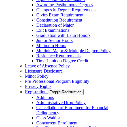
Awarding Posthumous Degrees
Changes in Degree Requirements
Civics Exam Requirement
Constitution Requirement
Declaration of Major
Exit Examinations
Graduation with Latin Honors
Junior-​Senior Hours
Minimum Hours
Multiple Major &​ Multiple Degree Policy
Residence Requirements
Time Limit on Degree Credit
Leave of Absence Policy
Licensure Disclosure
Minor Policy
Pre-​Professional Program Eligibility
Privacy Rights
Registration
Toggle Registration
Additions
Administrative Drop Policy
Cancellation of Enrollment for Financial
Delinquency
Class Waitlist
Concurrent Enrollment