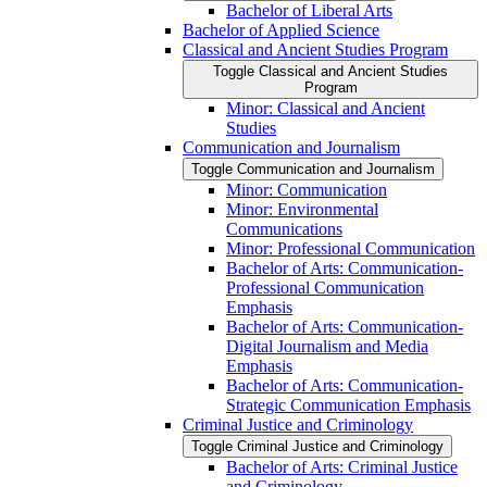
Bachelor of Liberal Arts
Bachelor of Applied Science
Classical and Ancient Studies Program
Toggle Classical and Ancient Studies
Program
Minor: Classical and Ancient
Studies
Communication and Journalism
Toggle Communication and Journalism
Minor: Communication
Minor: Environmental
Communications
Minor: Professional Communication
Bachelor of Arts: Communication-​
Professional Communication
Emphasis
Bachelor of Arts: Communication-​
Digital Journalism and Media
Emphasis
Bachelor of Arts: Communication-​
Strategic Communication Emphasis
Criminal Justice and Criminology
Toggle Criminal Justice and Criminology
Bachelor of Arts: Criminal Justice
and Criminology