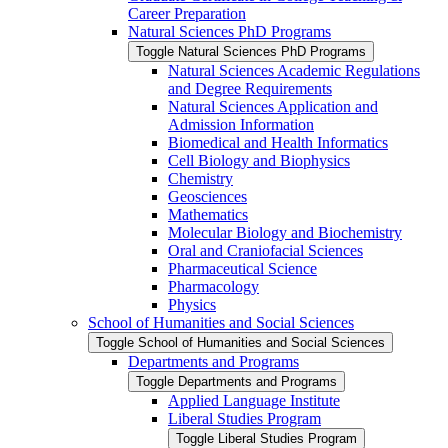
Career Preparation
Natural Sciences PhD Programs
Toggle Natural Sciences PhD Programs
Natural Sciences Academic Regulations
and Degree Requirements
Natural Sciences Application and
Admission Information
Biomedical and Health Informatics
Cell Biology and Biophysics
Chemistry
Geosciences
Mathematics
Molecular Biology and Biochemistry
Oral and Craniofacial Sciences
Pharmaceutical Science
Pharmacology
Physics
School of Humanities and Social Sciences
Toggle School of Humanities and Social Sciences
Departments and Programs
Toggle Departments and Programs
Applied Language Institute
Liberal Studies Program
Toggle Liberal Studies Program