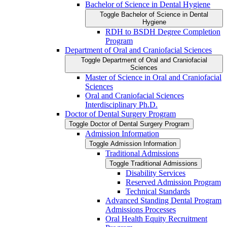
Bachelor of Science in Dental Hygiene
Toggle Bachelor of Science in Dental
Hygiene
RDH to BSDH Degree Completion
Program
Department of Oral and Craniofacial Sciences
Toggle Department of Oral and Craniofacial
Sciences
Master of Science in Oral and Craniofacial
Sciences
Oral and Craniofacial Sciences
Interdisciplinary Ph.D.
Doctor of Dental Surgery Program
Toggle Doctor of Dental Surgery Program
Admission Information
Toggle Admission Information
Traditional Admissions
Toggle Traditional Admissions
Disability Services
Reserved Admission Program
Technical Standards
Advanced Standing Dental Program
Admissions Processes
Oral Health Equity Recruitment