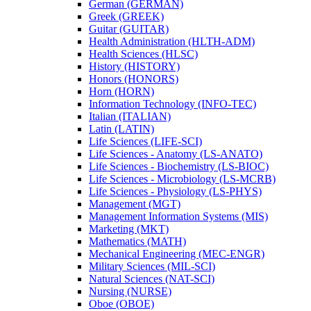
German (GERMAN)
Greek (GREEK)
Guitar (GUITAR)
Health Administration (HLTH-​ADM)
Health Sciences (HLSC)
History (HISTORY)
Honors (HONORS)
Horn (HORN)
Information Technology (INFO-​TEC)
Italian (ITALIAN)
Latin (LATIN)
Life Sciences (LIFE-​SCI)
Life Sciences -​ Anatomy (LS-​ANATO)
Life Sciences -​ Biochemistry (LS-​BIOC)
Life Sciences -​ Microbiology (LS-​MCRB)
Life Sciences -​ Physiology (LS-​PHYS)
Management (MGT)
Management Information Systems (MIS)
Marketing (MKT)
Mathematics (MATH)
Mechanical Engineering (MEC-​ENGR)
Military Sciences (MIL-​SCI)
Natural Sciences (NAT-​SCI)
Nursing (NURSE)
Oboe (OBOE)