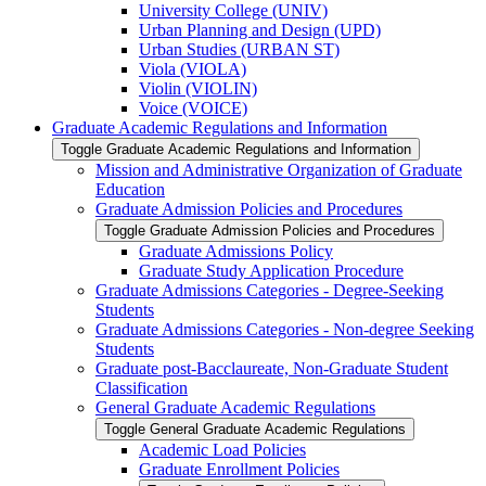
University College (UNIV)
Urban Planning and Design (UPD)
Urban Studies (URBAN ST)
Viola (VIOLA)
Violin (VIOLIN)
Voice (VOICE)
Graduate Academic Regulations and Information
Toggle Graduate Academic Regulations and Information
Mission and Administrative Organization of Graduate
Education
Graduate Admission Policies and Procedures
Toggle Graduate Admission Policies and Procedures
Graduate Admissions Policy
Graduate Study Application Procedure
Graduate Admissions Categories -​ Degree-​Seeking
Students
Graduate Admissions Categories -​ Non-​degree Seeking
Students
Graduate post-​Bacclaureate, Non-​Graduate Student
Classification
General Graduate Academic Regulations
Toggle General Graduate Academic Regulations
Academic Load Policies
Graduate Enrollment Policies