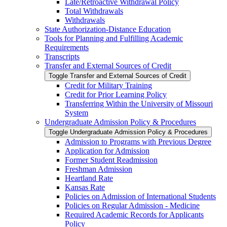
Late/​Retroactive Withdrawal Policy
Total Withdrawals
Withdrawals
State Authorization-​Distance Education
Tools for Planning and Fulfilling Academic
Requirements
Transcripts
Transfer and External Sources of Credit
Toggle Transfer and External Sources of Credit
Credit for Military Training
Credit for Prior Learning Policy
Transferring Within the University of Missouri
System
Undergraduate Admission Policy &​ Procedures
Toggle Undergraduate Admission Policy &​ Procedures
Admission to Programs with Previous Degree
Application for Admission
Former Student Readmission
Freshman Admission
Heartland Rate
Kansas Rate
Policies on Admission of International Students
Policies on Regular Admission -​ Medicine
Required Academic Records for Applicants
Policy