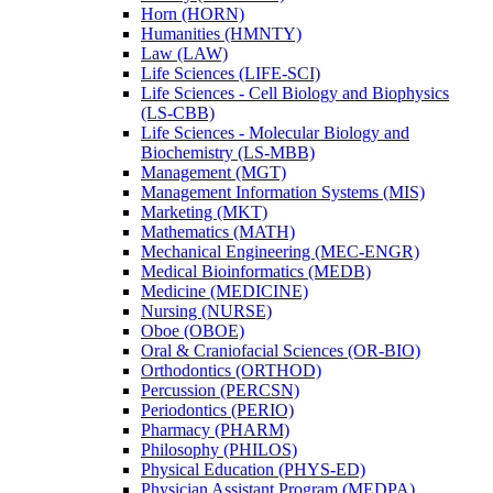
Horn (HORN)
Humanities (HMNTY)
Law (LAW)
Life Sciences (LIFE-​SCI)
Life Sciences -​ Cell Biology and Biophysics
(LS-​CBB)
Life Sciences -​ Molecular Biology and
Biochemistry (LS-​MBB)
Management (MGT)
Management Information Systems (MIS)
Marketing (MKT)
Mathematics (MATH)
Mechanical Engineering (MEC-​ENGR)
Medical Bioinformatics (MEDB)
Medicine (MEDICINE)
Nursing (NURSE)
Oboe (OBOE)
Oral &​ Craniofacial Sciences (OR-​BIO)
Orthodontics (ORTHOD)
Percussion (PERCSN)
Periodontics (PERIO)
Pharmacy (PHARM)
Philosophy (PHILOS)
Physical Education (PHYS-​ED)
Physician Assistant Program (MEDPA)