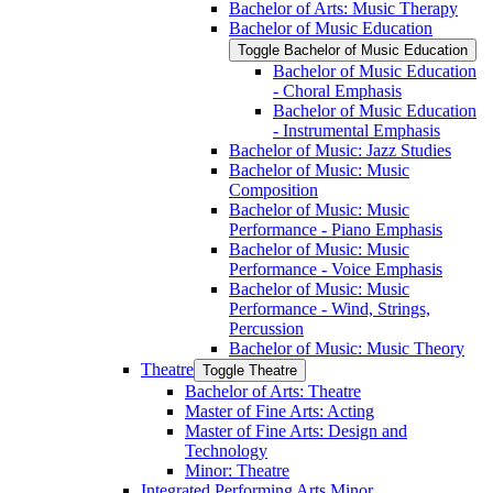
Bachelor of Arts: Music Therapy
Bachelor of Music Education
Toggle Bachelor of Music Education
Bachelor of Music Education
-​ Choral Emphasis
Bachelor of Music Education
-​ Instrumental Emphasis
Bachelor of Music: Jazz Studies
Bachelor of Music: Music
Composition
Bachelor of Music: Music
Performance -​ Piano Emphasis
Bachelor of Music: Music
Performance -​ Voice Emphasis
Bachelor of Music: Music
Performance -​ Wind, Strings,
Percussion
Bachelor of Music: Music Theory
Theatre
Toggle Theatre
Bachelor of Arts: Theatre
Master of Fine Arts: Acting
Master of Fine Arts: Design and
Technology
Minor: Theatre
Integrated Performing Arts Minor