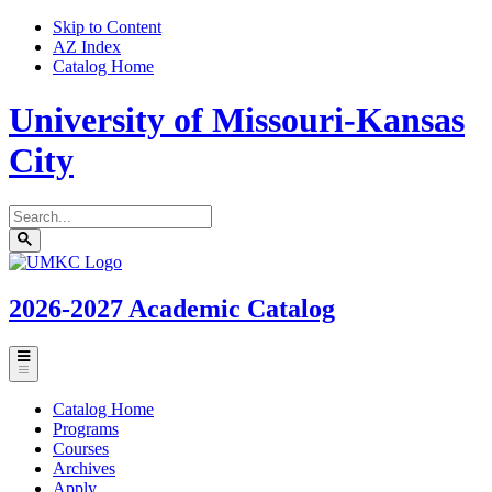
Skip to Content
AZ Index
Catalog Home
University of Missouri-Kansas
City
Search
catalog
Submit
UMKC
search
Homepage
2026-2027
Academic Catalog
Toggle
menu
Catalog Home
Programs
Courses
Archives
Apply