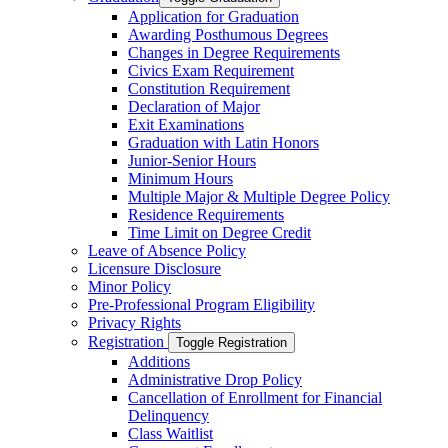
Application for Graduation
Awarding Posthumous Degrees
Changes in Degree Requirements
Civics Exam Requirement
Constitution Requirement
Declaration of Major
Exit Examinations
Graduation with Latin Honors
Junior-​Senior Hours
Minimum Hours
Multiple Major &​ Multiple Degree Policy
Residence Requirements
Time Limit on Degree Credit
Leave of Absence Policy
Licensure Disclosure
Minor Policy
Pre-​Professional Program Eligibility
Privacy Rights
Registration
Toggle Registration
Additions
Administrative Drop Policy
Cancellation of Enrollment for Financial
Delinquency
Class Waitlist