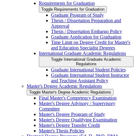
Requirements for Graduation
Toggle Requirements for Graduation
Graduate Program of Study
Thesis /​ Dissertation Preparation and
Approval
Thesis /​ Dissertation Embargo Policy
Graduate Application for Graduation
Time Limit on Degree Credit for Master's
and Education Specialist Degrees
International Graduate Academic Regulations
Toggle International Graduate Academic
Regulations
Graduate International Student Policies
Graduate International Student Instructor
and Teaching Assistant Policy
Master's Degree Academic Regulations
Toggle Master's Degree Academic Regulations
Final Master's Competency Examination
Master's Degree Advisory /​ Supervisory
Committee
Master's Degree Program of Study
Master's Degree Qualifying Examination
Master's Degree Transfer Credit
Master's Thesis Policies