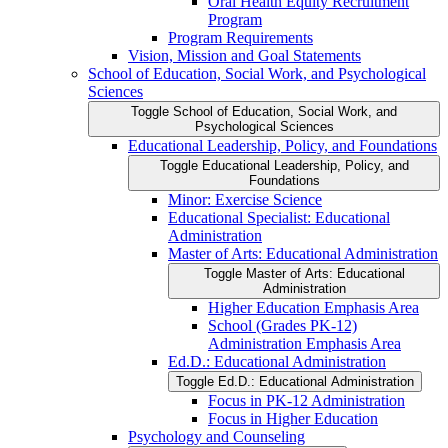
Oral Health Equity Recruitment
Program
Program Requirements
Vision, Mission and Goal Statements
School of Education, Social Work, and Psychological
Sciences
Toggle School of Education, Social Work, and
Psychological Sciences
Educational Leadership, Policy, and Foundations
Toggle Educational Leadership, Policy, and
Foundations
Minor: Exercise Science
Educational Specialist: Educational
Administration
Master of Arts: Educational Administration
Toggle Master of Arts: Educational
Administration
Higher Education Emphasis Area
School (Grades PK-​12)
Administration Emphasis Area
Ed.D.: Educational Administration
Toggle Ed.D.: Educational Administration
Focus in PK-​12 Administration
Focus in Higher Education
Psychology and Counseling