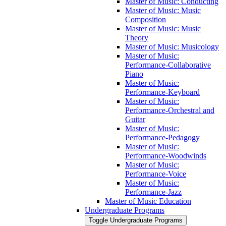
Master of Music: Conducting
Master of Music: Music
Composition
Master of Music: Music
Theory
Master of Music: Musicology
Master of Music:
Performance-​Collaborative
Piano
Master of Music:
Performance-​Keyboard
Master of Music:
Performance-​Orchestral and
Guitar
Master of Music:
Performance-​Pedagogy
Master of Music:
Performance-​Woodwinds
Master of Music:
Performance-​Voice
Master of Music:
Performance-​Jazz
Master of Music Education
Undergraduate Programs
Toggle Undergraduate Programs