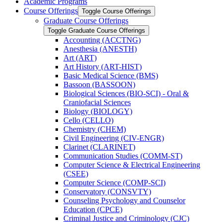
Academic Programs
Course Offerings
Toggle Course Offerings
Graduate Course Offerings
Toggle Graduate Course Offerings
Accounting (ACCTNG)
Anesthesia (ANESTH)
Art (ART)
Art History (ART-​HIST)
Basic Medical Science (BMS)
Bassoon (BASSOON)
Biological Sciences (BIO-​SCI) -​ Oral &​
Craniofacial Sciences
Biology (BIOLOGY)
Cello (CELLO)
Chemistry (CHEM)
Civil Engineering (CIV-​ENGR)
Clarinet (CLARINET)
Communication Studies (COMM-​ST)
Computer Science &​ Electrical Engineering
(CSEE)
Computer Science (COMP-​SCI)
Conservatory (CONSVTY)
Counseling Psychology and Counselor
Education (CPCE)
Criminal Justice and Criminology (CJC)