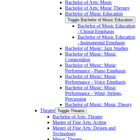
Bachelor of Arts: Music
Bachelor of Arts: Music Therapy
Bachelor of Music Education
Toggle Bachelor of Music Education
Bachelor of Music Education
-​ Choral Emphasis
Bachelor of Music Education
-​ Instrumental Emphasis
Bachelor of Music: Jazz Studies
Bachelor of Music: Music
Composition
Bachelor of Music: Music
Performance -​ Piano Emphasis
Bachelor of Music: Music
Performance -​ Voice Emphasis
Bachelor of Music: Music
Performance -​ Wind, Strings,
Percussion
Bachelor of Music: Music Theory
Theatre
Toggle Theatre
Bachelor of Arts: Theatre
Master of Fine Arts: Acting
Master of Fine Arts: Design and
Technology
Minor: Theatre