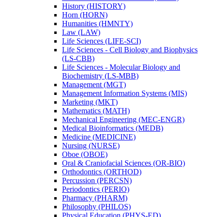
History (HISTORY)
Horn (HORN)
Humanities (HMNTY)
Law (LAW)
Life Sciences (LIFE-​SCI)
Life Sciences -​ Cell Biology and Biophysics
(LS-​CBB)
Life Sciences -​ Molecular Biology and
Biochemistry (LS-​MBB)
Management (MGT)
Management Information Systems (MIS)
Marketing (MKT)
Mathematics (MATH)
Mechanical Engineering (MEC-​ENGR)
Medical Bioinformatics (MEDB)
Medicine (MEDICINE)
Nursing (NURSE)
Oboe (OBOE)
Oral &​ Craniofacial Sciences (OR-​BIO)
Orthodontics (ORTHOD)
Percussion (PERCSN)
Periodontics (PERIO)
Pharmacy (PHARM)
Philosophy (PHILOS)
Physical Education (PHYS-​ED)