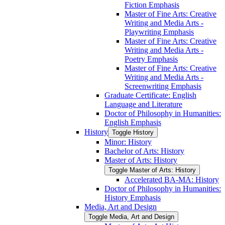
Fiction Emphasis
Master of Fine Arts: Creative
Writing and Media Arts -​
Playwriting Emphasis
Master of Fine Arts: Creative
Writing and Media Arts -​
Poetry Emphasis
Master of Fine Arts: Creative
Writing and Media Arts -​
Screenwriting Emphasis
Graduate Certificate: English
Language and Literature
Doctor of Philosophy in Humanities:
English Emphasis
History
Toggle History
Minor: History
Bachelor of Arts: History
Master of Arts: History
Toggle Master of Arts: History
Accelerated BA-​MA: History
Doctor of Philosophy in Humanities:
History Emphasis
Media, Art and Design
Toggle Media, Art and Design