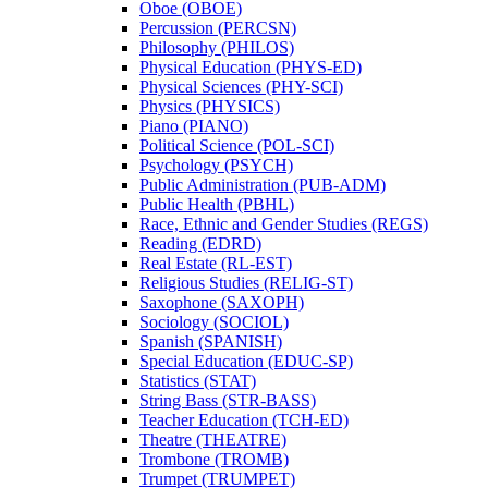
Oboe (OBOE)
Percussion (PERCSN)
Philosophy (PHILOS)
Physical Education (PHYS-​ED)
Physical Sciences (PHY-​SCI)
Physics (PHYSICS)
Piano (PIANO)
Political Science (POL-​SCI)
Psychology (PSYCH)
Public Administration (PUB-​ADM)
Public Health (PBHL)
Race, Ethnic and Gender Studies (REGS)
Reading (EDRD)
Real Estate (RL-​EST)
Religious Studies (RELIG-​ST)
Saxophone (SAXOPH)
Sociology (SOCIOL)
Spanish (SPANISH)
Special Education (EDUC-​SP)
Statistics (STAT)
String Bass (STR-​BASS)
Teacher Education (TCH-​ED)
Theatre (THEATRE)
Trombone (TROMB)
Trumpet (TRUMPET)