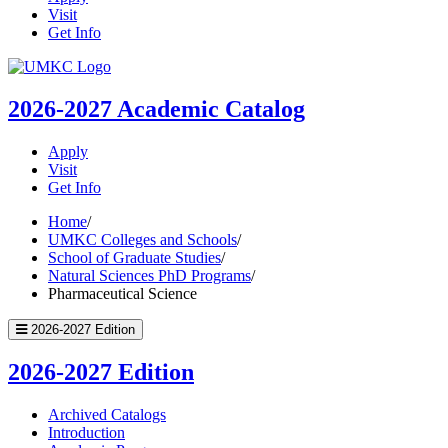
Visit
Get Info
UMKC
Homepage
2026-2027
Academic Catalog
Apply
Visit
Get Info
Home
/
UMKC Colleges and Schools
/
School of Graduate Studies
/
Natural Sciences PhD Programs
/
Pharmaceutical Science
2026-2027 Edition
2026-2027 Edition
Archived Catalogs
Introduction