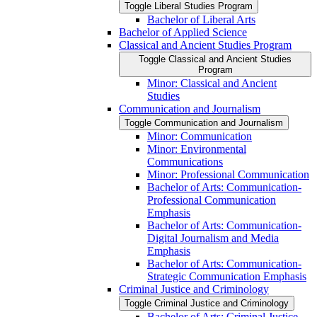
Toggle Liberal Studies Program
Bachelor of Liberal Arts
Bachelor of Applied Science
Classical and Ancient Studies Program
Toggle Classical and Ancient Studies
Program
Minor: Classical and Ancient
Studies
Communication and Journalism
Toggle Communication and Journalism
Minor: Communication
Minor: Environmental
Communications
Minor: Professional Communication
Bachelor of Arts: Communication-​
Professional Communication
Emphasis
Bachelor of Arts: Communication-​
Digital Journalism and Media
Emphasis
Bachelor of Arts: Communication-​
Strategic Communication Emphasis
Criminal Justice and Criminology
Toggle Criminal Justice and Criminology
Bachelor of Arts: Criminal Justice