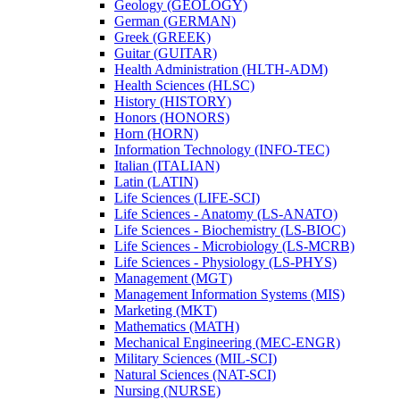
Geology (GEOLOGY)
German (GERMAN)
Greek (GREEK)
Guitar (GUITAR)
Health Administration (HLTH-​ADM)
Health Sciences (HLSC)
History (HISTORY)
Honors (HONORS)
Horn (HORN)
Information Technology (INFO-​TEC)
Italian (ITALIAN)
Latin (LATIN)
Life Sciences (LIFE-​SCI)
Life Sciences -​ Anatomy (LS-​ANATO)
Life Sciences -​ Biochemistry (LS-​BIOC)
Life Sciences -​ Microbiology (LS-​MCRB)
Life Sciences -​ Physiology (LS-​PHYS)
Management (MGT)
Management Information Systems (MIS)
Marketing (MKT)
Mathematics (MATH)
Mechanical Engineering (MEC-​ENGR)
Military Sciences (MIL-​SCI)
Natural Sciences (NAT-​SCI)
Nursing (NURSE)