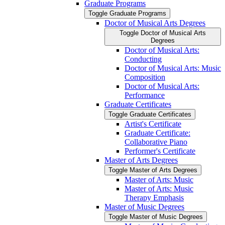
Graduate Programs
Toggle Graduate Programs
Doctor of Musical Arts Degrees
Toggle Doctor of Musical Arts
Degrees
Doctor of Musical Arts:
Conducting
Doctor of Musical Arts: Music
Composition
Doctor of Musical Arts:
Performance
Graduate Certificates
Toggle Graduate Certificates
Artist's Certificate
Graduate Certificate:
Collaborative Piano
Performer's Certificate
Master of Arts Degrees
Toggle Master of Arts Degrees
Master of Arts: Music
Master of Arts: Music
Therapy Emphasis
Master of Music Degrees
Toggle Master of Music Degrees