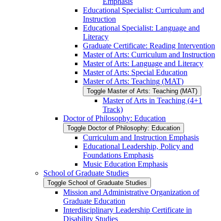
Emphasis
Educational Specialist: Curriculum and
Instruction
Educational Specialist: Language and
Literacy
Graduate Certificate: Reading Intervention
Master of Arts: Curriculum and Instruction
Master of Arts: Language and Literacy
Master of Arts: Special Education
Master of Arts: Teaching (MAT)
Toggle Master of Arts: Teaching (MAT)
Master of Arts in Teaching (4+1
Track)
Doctor of Philosophy: Education
Toggle Doctor of Philosophy: Education
Curriculum and Instruction Emphasis
Educational Leadership, Policy and
Foundations Emphasis
Music Education Emphasis
School of Graduate Studies
Toggle School of Graduate Studies
Mission and Administrative Organization of
Graduate Education
Interdisciplinary Leadership Certificate in
Disability Studies