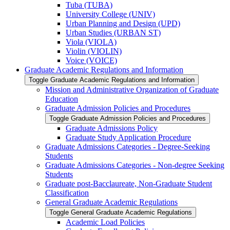
Tuba (TUBA)
University College (UNIV)
Urban Planning and Design (UPD)
Urban Studies (URBAN ST)
Viola (VIOLA)
Violin (VIOLIN)
Voice (VOICE)
Graduate Academic Regulations and Information
Toggle Graduate Academic Regulations and Information
Mission and Administrative Organization of Graduate
Education
Graduate Admission Policies and Procedures
Toggle Graduate Admission Policies and Procedures
Graduate Admissions Policy
Graduate Study Application Procedure
Graduate Admissions Categories -​ Degree-​Seeking
Students
Graduate Admissions Categories -​ Non-​degree Seeking
Students
Graduate post-​Bacclaureate, Non-​Graduate Student
Classification
General Graduate Academic Regulations
Toggle General Graduate Academic Regulations
Academic Load Policies