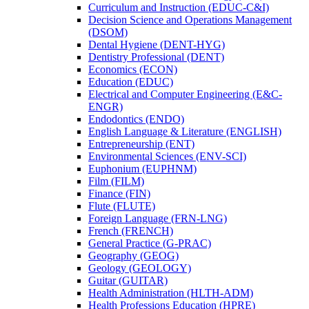
Curriculum and Instruction (EDUC-​C&​I)
Decision Science and Operations Management
(DSOM)
Dental Hygiene (DENT-​HYG)
Dentistry Professional (DENT)
Economics (ECON)
Education (EDUC)
Electrical and Computer Engineering (E&​C-​
ENGR)
Endodontics (ENDO)
English Language &​ Literature (ENGLISH)
Entrepreneurship (ENT)
Environmental Sciences (ENV-​SCI)
Euphonium (EUPHNM)
Film (FILM)
Finance (FIN)
Flute (FLUTE)
Foreign Language (FRN-​LNG)
French (FRENCH)
General Practice (G-​PRAC)
Geography (GEOG)
Geology (GEOLOGY)
Guitar (GUITAR)
Health Administration (HLTH-​ADM)
Health Professions Education (HPRE)