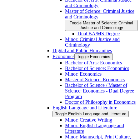
and Criminology
Master of Science: Criminal Justice
and Criminology
Toggle Master of Science: Criminal
Justice and Criminology
Dual BA/​MS Degree
Minor: Criminal Justice and
Criminology
Digital and Public Humanities
Economics
Toggle Economics
Bachelor of Arts: Economics
Bachelor of Science: Economics
Minor: Economics
Master of Science: Economics
Bachelor of Science /​ Master of
Science: Economics -​ Dual Degree
Program
Doctor of Philosophy in Economics
English Language and Literature
Toggle English Language and Literature
Minor: Creative Writing
Minor: English Language and
Literature
Minor: Manuscript, Print Culture,