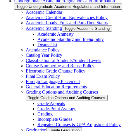
Undergraduate Academic Regulations and Information
Toggle Undergraduate Academic Regulations and Information
Academic Calendar
Academic Credit Hour Equivalencies Policy
Academic Loads, Full-​ and Part-​Time Status
Academic Standing
Toggle Academic Standing
Academic Amnesty
Academic Standing and Ineligibility
Deans List
Attendance Policy
Catalog Year Policy
Classification of Students/​Student Levels
Course Numbering and Reuse Policy
Electronic Grade Change Policy
Final Exam Policy
Foreign Language Placement
General Education Requirements
Grading Options and Auditing Courses
Toggle Grading Options and Auditing Courses
Grade Appeals
Grade-​Point Average
Grading
Incomplete Grades
Repeated Courses &​ GPA Adjustment Policy
Graduation
Toggle Graduation