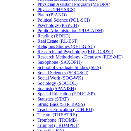
Physician Assistant Program (MEDPA)
Physics (PHYSICS)
Piano (PIANO)
Political Science (POL-​SCI)
Psychology (PSYCH)
Public Administration (PUB-​ADM)
Reading (EDRD)
Real Estate (RL-​EST)
Religious Studies (RELIG-​ST)
Research and Psychology (EDUC-​R&​P)
Research Methodology -​ Dentistry (RES-​ME)
Saxophone (SAXOPH)
School of Graduate Studies (SGS)
Social Sciences (SOC-​SCI)
Social Work (SOC-​WK)
Sociology (SOCIOL)
Spanish (SPANISH)
Special Education (EDUC-​SP)
Statistics (STAT)
String Bass (STR-​BASS)
Teacher Education (TCH-​ED)
Theatre (THEATRE)
Trombone (TROMB)
Trumpet (TRUMPET)
Tuba (TUBA)