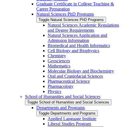
Graduate Certificate in College Teaching &​
Career Preparation
Natural Sciences PhD Programs
Toggle Natural Sciences PhD Programs
Natural Sciences Academic Regulations
and Degree Requirements
Natural Sciences Application and
Admission Information
Biomedical and Health Informatics
Cell Biology and Biophysics
Chemistry
Geosciences
Mathematics
Molecular Biology and Biochemistry
Oral and Craniofacial Sciences
Pharmaceutical Science
Pharmacology
Physics
School of Humanities and Social Sciences
Toggle School of Humanities and Social Sciences
Departments and Programs
Toggle Departments and Programs
Applied Language Institute
Liberal Studies Program