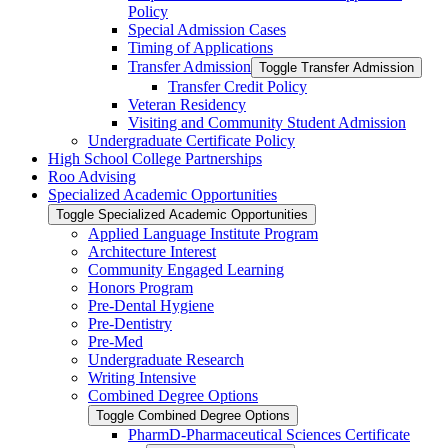
Policy
Special Admission Cases
Timing of Applications
Transfer Admission
Toggle Transfer Admission
Transfer Credit Policy
Veteran Residency
Visiting and Community Student Admission
Undergraduate Certificate Policy
High School College Partnerships
Roo Advising
Specialized Academic Opportunities
Toggle Specialized Academic Opportunities
Applied Language Institute Program
Architecture Interest
Community Engaged Learning
Honors Program
Pre-​Dental Hygiene
Pre-​Dentistry
Pre-​Med
Undergraduate Research
Writing Intensive
Combined Degree Options
Toggle Combined Degree Options
PharmD-​Pharmaceutical Sciences Certificate