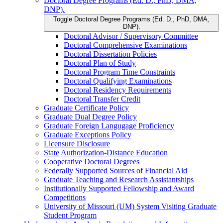
Doctoral Degree Programs (Ed. D., PhD, DMA,
DNP).
Toggle Doctoral Degree Programs (Ed. D., PhD, DMA,
DNP).
Doctoral Advisor /​ Supervisory Committee
Doctoral Comprehensive Examinations
Doctoral Dissertation Policies
Doctoral Plan of Study
Doctoral Program Time Constraints
Doctoral Qualifying Examinations
Doctoral Residency Requirements
Doctoral Transfer Credit
Graduate Certificate Policy
Graduate Dual Degree Policy
Graduate Foreign Langugage Proficiency
Graduate Exceptions Policy
Licensure Disclosure
State Authorization-​Distance Education
Cooperative Doctoral Degrees
Federally Supported Sources of Financial Aid
Graduate Teaching and Research Assistantships
Institutionally Supported Fellowship and Award
Competitions
University of Missouri (UM) System Visiting Graduate
Student Program