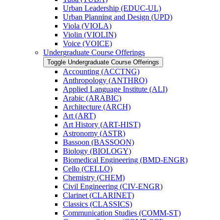
Urban Leadership (EDUC-​UL)
Urban Planning and Design (UPD)
Viola (VIOLA)
Violin (VIOLIN)
Voice (VOICE)
Undergraduate Course Offerings
Toggle Undergraduate Course Offerings
Accounting (ACCTNG)
Anthropology (ANTHRO)
Applied Language Institute (ALI)
Arabic (ARABIC)
Architecture (ARCH)
Art (ART)
Art History (ART-​HIST)
Astronomy (ASTR)
Bassoon (BASSOON)
Biology (BIOLOGY)
Biomedical Engineering (BMD-​ENGR)
Cello (CELLO)
Chemistry (CHEM)
Civil Engineering (CIV-​ENGR)
Clarinet (CLARINET)
Classics (CLASSICS)
Communication Studies (COMM-​ST)