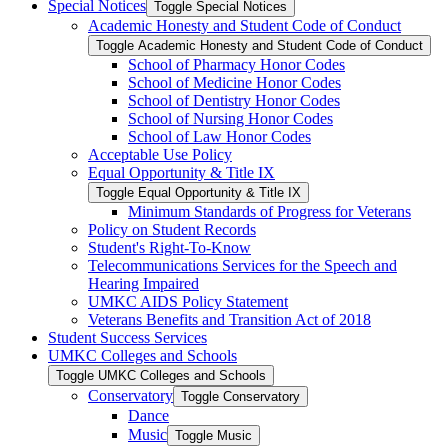
Special Notices
Toggle Special Notices
Academic Honesty and Student Code of Conduct
Toggle Academic Honesty and Student Code of Conduct
School of Pharmacy Honor Codes
School of Medicine Honor Codes
School of Dentistry Honor Codes
School of Nursing Honor Codes
School of Law Honor Codes
Acceptable Use Policy
Equal Opportunity &​ Title IX
Toggle Equal Opportunity &​ Title IX
Minimum Standards of Progress for Veterans
Policy on Student Records
Student's Right-​To-​Know
Telecommunications Services for the Speech and
Hearing Impaired
UMKC AIDS Policy Statement
Veterans Benefits and Transition Act of 2018
Student Success Services
UMKC Colleges and Schools
Toggle UMKC Colleges and Schools
Conservatory
Toggle Conservatory
Dance
Music
Toggle Music