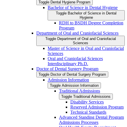
Toggle Dental Hygiene Program
Bachelor of Science in Dental Hygiene
Toggle Bachelor of Science in Dental
Hygiene
RDH to BSDH Degree Completion
Program
Department of Oral and Craniofacial Sciences
Toggle Department of Oral and Craniofacial
Sciences
Master of Science in Oral and Craniofacial
Sciences
Oral and Craniofacial Sciences
Interdisciplinary Ph.D.
Doctor of Dental Surgery Program
Toggle Doctor of Dental Surgery Program
Admission Information
Toggle Admission Information
Traditional Admissions
Toggle Traditional Admissions
Disability Services
Reserved Admission Program
Technical Standards
Advanced Standing Dental Program
Admissions Processes