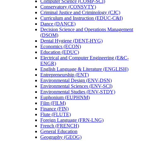
Computer Science (COMP-​SCI)
Conservatory (CONSVTY)
Criminal Justice and Criminology (CJC)
Curriculum and Instruction (EDUC-​C&​I)
Dance (DANCE)
Decision Science and Operations Management
(DSOM)
Dental Hygiene (DENT-​HYG)
Economics (ECON)
Education (EDUC)
Electrical and Computer Engineering (E&​C-​
ENGR)
English Language &​ Literature (ENGLISH)
Entrepreneurship (ENT)
Environmental Design (ENV-​DSN)
Environmental Sciences (ENV-​SCI)
Environmental Studies (ENV-​STDY)
Euphonium (EUPHNM)
Film (FILM)
Finance (FIN)
Flute (FLUTE)
Foreign Language (FRN-​LNG)
French (FRENCH)
General Education
Geography (GEOG)