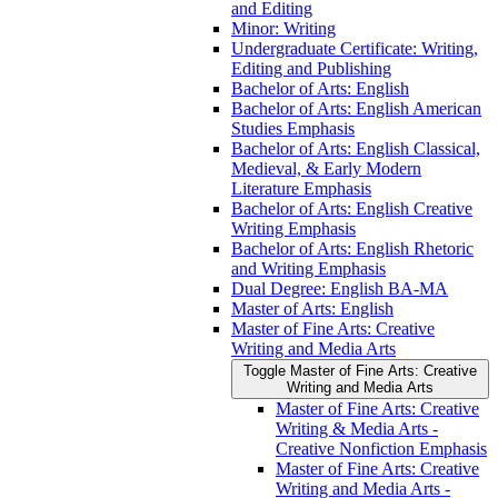
and Editing
Minor: Writing
Undergraduate Certificate: Writing,
Editing and Publishing
Bachelor of Arts: English
Bachelor of Arts: English American
Studies Emphasis
Bachelor of Arts: English Classical,
Medieval, &​ Early Modern
Literature Emphasis
Bachelor of Arts: English Creative
Writing Emphasis
Bachelor of Arts: English Rhetoric
and Writing Emphasis
Dual Degree: English BA-​MA
Master of Arts: English
Master of Fine Arts: Creative
Writing and Media Arts
Toggle Master of Fine Arts: Creative
Writing and Media Arts
Master of Fine Arts: Creative
Writing &​ Media Arts -​
Creative Nonfiction Emphasis
Master of Fine Arts: Creative
Writing and Media Arts -​