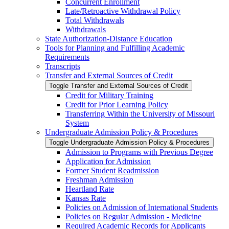
Concurrent Enrollment
Late/​Retroactive Withdrawal Policy
Total Withdrawals
Withdrawals
State Authorization-​Distance Education
Tools for Planning and Fulfilling Academic
Requirements
Transcripts
Transfer and External Sources of Credit
Toggle Transfer and External Sources of Credit
Credit for Military Training
Credit for Prior Learning Policy
Transferring Within the University of Missouri
System
Undergraduate Admission Policy &​ Procedures
Toggle Undergraduate Admission Policy &​ Procedures
Admission to Programs with Previous Degree
Application for Admission
Former Student Readmission
Freshman Admission
Heartland Rate
Kansas Rate
Policies on Admission of International Students
Policies on Regular Admission -​ Medicine
Required Academic Records for Applicants