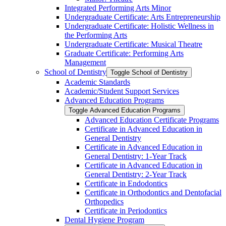
Integrated Performing Arts Minor
Undergraduate Certificate: Arts Entrepreneurship
Undergraduate Certificate: Holistic Wellness in
the Performing Arts
Undergraduate Certificate: Musical Theatre
Graduate Certificate: Performing Arts
Management
School of Dentistry
Toggle School of Dentistry
Academic Standards
Academic/​Student Support Services
Advanced Education Programs
Toggle Advanced Education Programs
Advanced Education Certificate Programs
Certificate in Advanced Education in
General Dentistry
Certificate in Advanced Education in
General Dentistry: 1-​Year Track
Certificate in Advanced Education in
General Dentistry: 2-​Year Track
Certificate in Endodontics
Certificate in Orthodontics and Dentofacial
Orthopedics
Certificate in Periodontics
Dental Hygiene Program