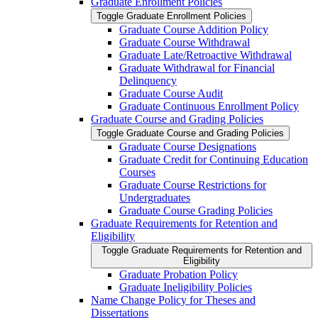
Graduate Enrollment Policies
Toggle Graduate Enrollment Policies
Graduate Course Addition Policy
Graduate Course Withdrawal
Graduate Late/​Retroactive Withdrawal
Graduate Withdrawal for Financial
Delinquency
Graduate Course Audit
Graduate Continuous Enrollment Policy
Graduate Course and Grading Policies
Toggle Graduate Course and Grading Policies
Graduate Course Designations
Graduate Credit for Continuing Education
Courses
Graduate Course Restrictions for
Undergraduates
Graduate Course Grading Policies
Graduate Requirements for Retention and
Eligibility
Toggle Graduate Requirements for Retention and
Eligibility
Graduate Probation Policy
Graduate Ineligibility Policies
Name Change Policy for Theses and
Dissertations