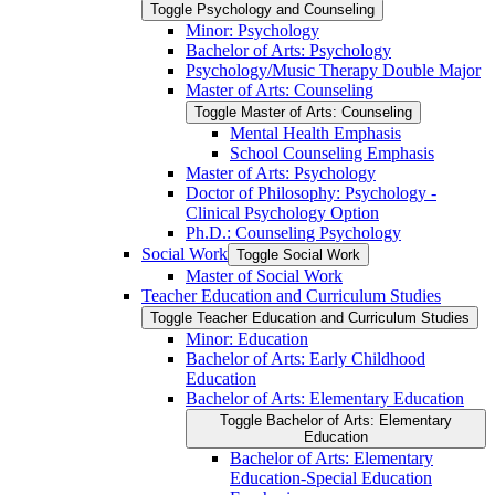
Toggle Psychology and Counseling
Minor: Psychology
Bachelor of Arts: Psychology
Psychology/​Music Therapy Double Major
Master of Arts: Counseling
Toggle Master of Arts: Counseling
Mental Health Emphasis
School Counseling Emphasis
Master of Arts: Psychology
Doctor of Philosophy: Psychology -​
Clinical Psychology Option
Ph.D.: Counseling Psychology
Social Work
Toggle Social Work
Master of Social Work
Teacher Education and Curriculum Studies
Toggle Teacher Education and Curriculum Studies
Minor: Education
Bachelor of Arts: Early Childhood
Education
Bachelor of Arts: Elementary Education
Toggle Bachelor of Arts: Elementary
Education
Bachelor of Arts: Elementary
Education-​Special Education