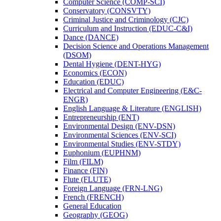
Computer Science (COMP-​SCI)
Conservatory (CONSVTY)
Criminal Justice and Criminology (CJC)
Curriculum and Instruction (EDUC-​C&​I)
Dance (DANCE)
Decision Science and Operations Management
(DSOM)
Dental Hygiene (DENT-​HYG)
Economics (ECON)
Education (EDUC)
Electrical and Computer Engineering (E&​C-​
ENGR)
English Language &​ Literature (ENGLISH)
Entrepreneurship (ENT)
Environmental Design (ENV-​DSN)
Environmental Sciences (ENV-​SCI)
Environmental Studies (ENV-​STDY)
Euphonium (EUPHNM)
Film (FILM)
Finance (FIN)
Flute (FLUTE)
Foreign Language (FRN-​LNG)
French (FRENCH)
General Education
Geography (GEOG)