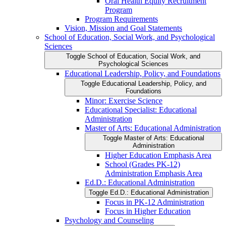
Oral Health Equity Recruitment
Program
Program Requirements
Vision, Mission and Goal Statements
School of Education, Social Work, and Psychological
Sciences
Toggle School of Education, Social Work, and
Psychological Sciences
Educational Leadership, Policy, and Foundations
Toggle Educational Leadership, Policy, and
Foundations
Minor: Exercise Science
Educational Specialist: Educational
Administration
Master of Arts: Educational Administration
Toggle Master of Arts: Educational
Administration
Higher Education Emphasis Area
School (Grades PK-​12)
Administration Emphasis Area
Ed.D.: Educational Administration
Toggle Ed.D.: Educational Administration
Focus in PK-​12 Administration
Focus in Higher Education
Psychology and Counseling