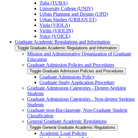
Tuba (TUBA)
University College (UNIV)
Urban Planning and Design (UPD)
Urban Studies (URBAN ST)
Viola (VIOLA)
Violin (VIOLIN)
Voice (VOICE)
Graduate Academic Regulations and Information
Toggle Graduate Academic Regulations and Information
Mission and Administrative Organization of Graduate
Education
Graduate Admission Policies and Procedures
Toggle Graduate Admission Policies and Procedures
Graduate Admissions Policy
Graduate Study Application Procedure
Graduate Admissions Categories -​ Degree-​Seeking
Students
Graduate Admissions Categories -​ Non-​degree Seeking
Students
Graduate post-​Bacclaureate, Non-​Graduate Student
Classification
General Graduate Academic Regulations
Toggle General Graduate Academic Regulations
Academic Load Policies