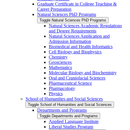
Graduate Certificate in College Teaching &​
Career Preparation
Natural Sciences PhD Programs
Toggle Natural Sciences PhD Programs
Natural Sciences Academic Regulations
and Degree Requirements
Natural Sciences Application and
Admission Information
Biomedical and Health Informatics
Cell Biology and Biophysics
Chemistry
Geosciences
Mathematics
Molecular Biology and Biochemistry
Oral and Craniofacial Sciences
Pharmaceutical Science
Pharmacology
Physics
School of Humanities and Social Sciences
Toggle School of Humanities and Social Sciences
Departments and Programs
Toggle Departments and Programs
Applied Language Institute
Liberal Studies Program