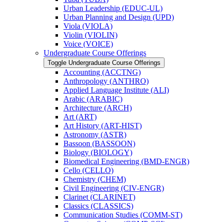
Urban Leadership (EDUC-​UL)
Urban Planning and Design (UPD)
Viola (VIOLA)
Violin (VIOLIN)
Voice (VOICE)
Undergraduate Course Offerings
Toggle Undergraduate Course Offerings
Accounting (ACCTNG)
Anthropology (ANTHRO)
Applied Language Institute (ALI)
Arabic (ARABIC)
Architecture (ARCH)
Art (ART)
Art History (ART-​HIST)
Astronomy (ASTR)
Bassoon (BASSOON)
Biology (BIOLOGY)
Biomedical Engineering (BMD-​ENGR)
Cello (CELLO)
Chemistry (CHEM)
Civil Engineering (CIV-​ENGR)
Clarinet (CLARINET)
Classics (CLASSICS)
Communication Studies (COMM-​ST)