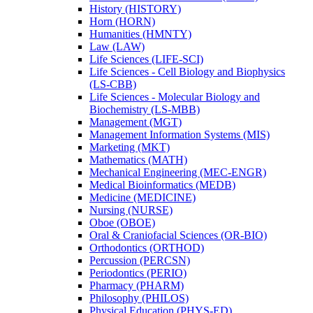
History (HISTORY)
Horn (HORN)
Humanities (HMNTY)
Law (LAW)
Life Sciences (LIFE-​SCI)
Life Sciences -​ Cell Biology and Biophysics
(LS-​CBB)
Life Sciences -​ Molecular Biology and
Biochemistry (LS-​MBB)
Management (MGT)
Management Information Systems (MIS)
Marketing (MKT)
Mathematics (MATH)
Mechanical Engineering (MEC-​ENGR)
Medical Bioinformatics (MEDB)
Medicine (MEDICINE)
Nursing (NURSE)
Oboe (OBOE)
Oral &​ Craniofacial Sciences (OR-​BIO)
Orthodontics (ORTHOD)
Percussion (PERCSN)
Periodontics (PERIO)
Pharmacy (PHARM)
Philosophy (PHILOS)
Physical Education (PHYS-​ED)