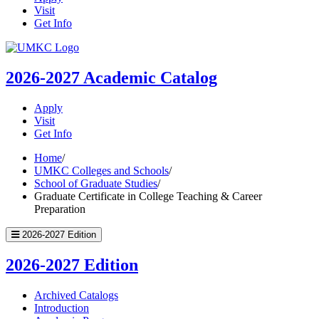
Visit
Get Info
UMKC
Homepage
2026-2027
Academic Catalog
Apply
Visit
Get Info
Home
/
UMKC Colleges and Schools
/
School of Graduate Studies
/
Graduate Certificate in College Teaching & Career
Preparation
2026-2027 Edition
2026-2027 Edition
Archived Catalogs
Introduction