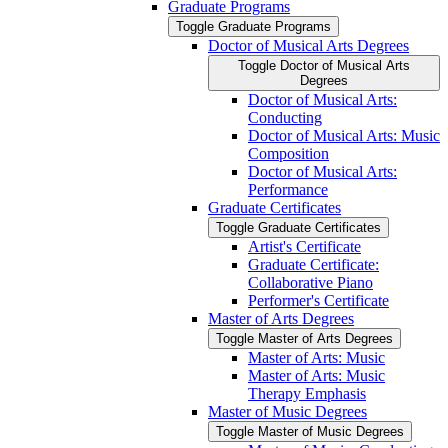
Graduate Programs
Toggle Graduate Programs
Doctor of Musical Arts Degrees
Toggle Doctor of Musical Arts
Degrees
Doctor of Musical Arts:
Conducting
Doctor of Musical Arts: Music
Composition
Doctor of Musical Arts:
Performance
Graduate Certificates
Toggle Graduate Certificates
Artist's Certificate
Graduate Certificate:
Collaborative Piano
Performer's Certificate
Master of Arts Degrees
Toggle Master of Arts Degrees
Master of Arts: Music
Master of Arts: Music
Therapy Emphasis
Master of Music Degrees
Toggle Master of Music Degrees