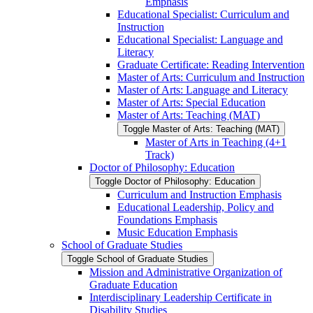
Emphasis
Educational Specialist: Curriculum and
Instruction
Educational Specialist: Language and
Literacy
Graduate Certificate: Reading Intervention
Master of Arts: Curriculum and Instruction
Master of Arts: Language and Literacy
Master of Arts: Special Education
Master of Arts: Teaching (MAT)
Toggle Master of Arts: Teaching (MAT)
Master of Arts in Teaching (4+1
Track)
Doctor of Philosophy: Education
Toggle Doctor of Philosophy: Education
Curriculum and Instruction Emphasis
Educational Leadership, Policy and
Foundations Emphasis
Music Education Emphasis
School of Graduate Studies
Toggle School of Graduate Studies
Mission and Administrative Organization of
Graduate Education
Interdisciplinary Leadership Certificate in
Disability Studies