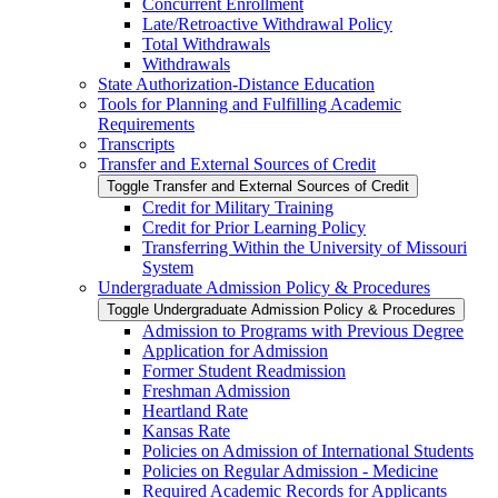
Concurrent Enrollment
Late/​Retroactive Withdrawal Policy
Total Withdrawals
Withdrawals
State Authorization-​Distance Education
Tools for Planning and Fulfilling Academic
Requirements
Transcripts
Transfer and External Sources of Credit
Toggle Transfer and External Sources of Credit
Credit for Military Training
Credit for Prior Learning Policy
Transferring Within the University of Missouri
System
Undergraduate Admission Policy &​ Procedures
Toggle Undergraduate Admission Policy &​ Procedures
Admission to Programs with Previous Degree
Application for Admission
Former Student Readmission
Freshman Admission
Heartland Rate
Kansas Rate
Policies on Admission of International Students
Policies on Regular Admission -​ Medicine
Required Academic Records for Applicants