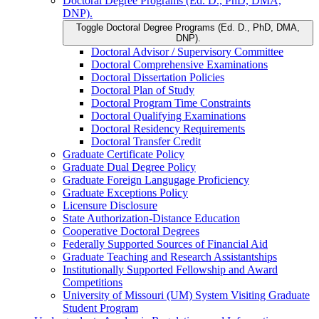
Doctoral Degree Programs (Ed. D., PhD, DMA,
DNP).
Toggle Doctoral Degree Programs (Ed. D., PhD, DMA,
DNP).
Doctoral Advisor /​ Supervisory Committee
Doctoral Comprehensive Examinations
Doctoral Dissertation Policies
Doctoral Plan of Study
Doctoral Program Time Constraints
Doctoral Qualifying Examinations
Doctoral Residency Requirements
Doctoral Transfer Credit
Graduate Certificate Policy
Graduate Dual Degree Policy
Graduate Foreign Langugage Proficiency
Graduate Exceptions Policy
Licensure Disclosure
State Authorization-​Distance Education
Cooperative Doctoral Degrees
Federally Supported Sources of Financial Aid
Graduate Teaching and Research Assistantships
Institutionally Supported Fellowship and Award
Competitions
University of Missouri (UM) System Visiting Graduate
Student Program