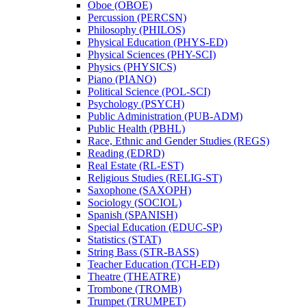
Oboe (OBOE)
Percussion (PERCSN)
Philosophy (PHILOS)
Physical Education (PHYS-​ED)
Physical Sciences (PHY-​SCI)
Physics (PHYSICS)
Piano (PIANO)
Political Science (POL-​SCI)
Psychology (PSYCH)
Public Administration (PUB-​ADM)
Public Health (PBHL)
Race, Ethnic and Gender Studies (REGS)
Reading (EDRD)
Real Estate (RL-​EST)
Religious Studies (RELIG-​ST)
Saxophone (SAXOPH)
Sociology (SOCIOL)
Spanish (SPANISH)
Special Education (EDUC-​SP)
Statistics (STAT)
String Bass (STR-​BASS)
Teacher Education (TCH-​ED)
Theatre (THEATRE)
Trombone (TROMB)
Trumpet (TRUMPET)