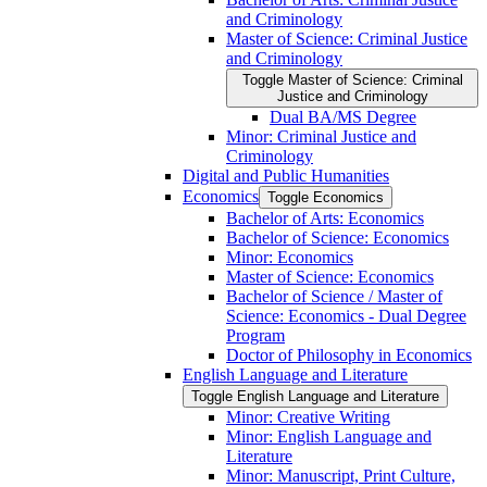
and Criminology
Master of Science: Criminal Justice
and Criminology
Toggle Master of Science: Criminal
Justice and Criminology
Dual BA/​MS Degree
Minor: Criminal Justice and
Criminology
Digital and Public Humanities
Economics
Toggle Economics
Bachelor of Arts: Economics
Bachelor of Science: Economics
Minor: Economics
Master of Science: Economics
Bachelor of Science /​ Master of
Science: Economics -​ Dual Degree
Program
Doctor of Philosophy in Economics
English Language and Literature
Toggle English Language and Literature
Minor: Creative Writing
Minor: English Language and
Literature
Minor: Manuscript, Print Culture,