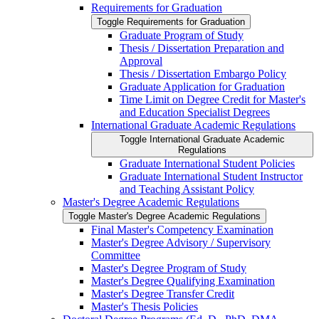
Requirements for Graduation
Toggle Requirements for Graduation
Graduate Program of Study
Thesis /​ Dissertation Preparation and
Approval
Thesis /​ Dissertation Embargo Policy
Graduate Application for Graduation
Time Limit on Degree Credit for Master's
and Education Specialist Degrees
International Graduate Academic Regulations
Toggle International Graduate Academic
Regulations
Graduate International Student Policies
Graduate International Student Instructor
and Teaching Assistant Policy
Master's Degree Academic Regulations
Toggle Master's Degree Academic Regulations
Final Master's Competency Examination
Master's Degree Advisory /​ Supervisory
Committee
Master's Degree Program of Study
Master's Degree Qualifying Examination
Master's Degree Transfer Credit
Master's Thesis Policies