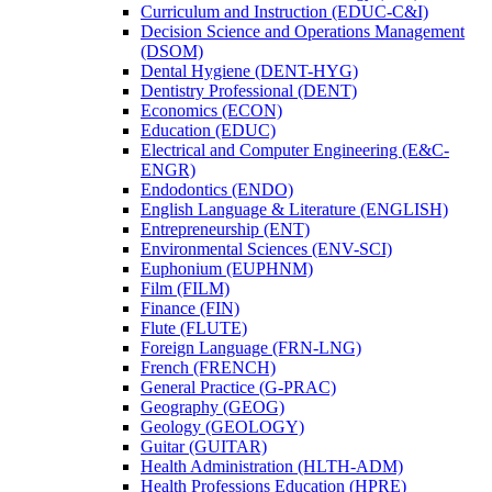
Curriculum and Instruction (EDUC-​C&​I)
Decision Science and Operations Management
(DSOM)
Dental Hygiene (DENT-​HYG)
Dentistry Professional (DENT)
Economics (ECON)
Education (EDUC)
Electrical and Computer Engineering (E&​C-​
ENGR)
Endodontics (ENDO)
English Language &​ Literature (ENGLISH)
Entrepreneurship (ENT)
Environmental Sciences (ENV-​SCI)
Euphonium (EUPHNM)
Film (FILM)
Finance (FIN)
Flute (FLUTE)
Foreign Language (FRN-​LNG)
French (FRENCH)
General Practice (G-​PRAC)
Geography (GEOG)
Geology (GEOLOGY)
Guitar (GUITAR)
Health Administration (HLTH-​ADM)
Health Professions Education (HPRE)