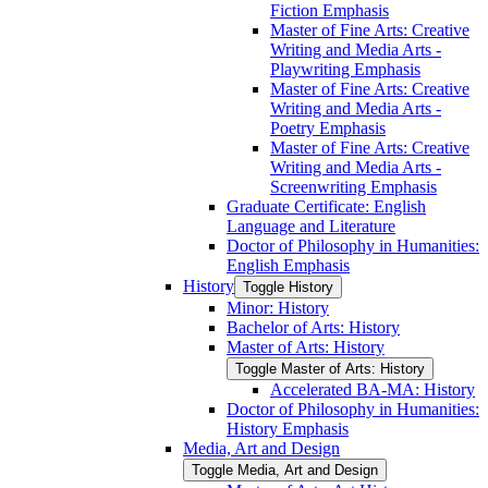
Fiction Emphasis
Master of Fine Arts: Creative
Writing and Media Arts -​
Playwriting Emphasis
Master of Fine Arts: Creative
Writing and Media Arts -​
Poetry Emphasis
Master of Fine Arts: Creative
Writing and Media Arts -​
Screenwriting Emphasis
Graduate Certificate: English
Language and Literature
Doctor of Philosophy in Humanities:
English Emphasis
History
Toggle History
Minor: History
Bachelor of Arts: History
Master of Arts: History
Toggle Master of Arts: History
Accelerated BA-​MA: History
Doctor of Philosophy in Humanities:
History Emphasis
Media, Art and Design
Toggle Media, Art and Design