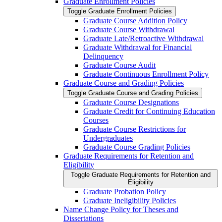
Graduate Enrollment Policies
Toggle Graduate Enrollment Policies
Graduate Course Addition Policy
Graduate Course Withdrawal
Graduate Late/​Retroactive Withdrawal
Graduate Withdrawal for Financial
Delinquency
Graduate Course Audit
Graduate Continuous Enrollment Policy
Graduate Course and Grading Policies
Toggle Graduate Course and Grading Policies
Graduate Course Designations
Graduate Credit for Continuing Education
Courses
Graduate Course Restrictions for
Undergraduates
Graduate Course Grading Policies
Graduate Requirements for Retention and
Eligibility
Toggle Graduate Requirements for Retention and
Eligibility
Graduate Probation Policy
Graduate Ineligibility Policies
Name Change Policy for Theses and
Dissertations