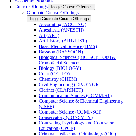
Academic Programs
Course Offerings
Toggle Course Offerings
Graduate Course Offerings
Toggle Graduate Course Offerings
Accounting (ACCTNG)
Anesthesia (ANESTH)
Art (ART)
Art History (ART-​HIST)
Basic Medical Science (BMS)
Bassoon (BASSOON)
Biological Sciences (BIO-​SCI) -​ Oral &​
Craniofacial Sciences
Biology (BIOLOGY)
Cello (CELLO)
Chemistry (CHEM)
Civil Engineering (CIV-​ENGR)
Clarinet (CLARINET)
Communication Studies (COMM-​ST)
Computer Science &​ Electrical Engineering
(CSEE)
Computer Science (COMP-​SCI)
Conservatory (CONSVTY)
Counseling Psychology and Counselor
Education (CPCE)
Criminal Justice and Criminology (CJC)