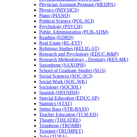
Physician Assistant Program (MEDPA)
Physics (PHYSICS)
Piano (PIANO)
Political Science (POL-​SCI)
Psychology (PSYCH)
Public Administration (PUB-​ADM)
Reading (EDRD)
Real Estate (RL-​EST)
Religious Studies (RELIG-​ST)
Research and Psychology (EDUC-​R&​P)
Research Methodology -​ Dentistry (RES-​ME)
Saxophone (SAXOPH)
School of Graduate Studies (SGS)
Social Sciences (SOC-​SCI)
Social Work (SOC-​WK)
Sociology (SOCIOL)
Spanish (SPANISH)
Special Education (EDUC-​SP)
Statistics (STAT)
String Bass (STR-​BASS)
Teacher Education (TCH-​ED)
Theatre (THEATRE)
Trombone (TROMB)
Trumpet (TRUMPET)
Tuba (TUBA)