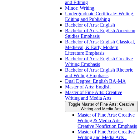
and Editing
Minor: Writing
Undergraduate Certificate: Writing,
Editing and Publishing
Bachelor of Arts: English
Bachelor of Arts: English American
Studies Emphasis
Bachelor of Arts: English Classical,
Medieval, &​ Early Modern
Literature Emphasis
Bachelor of Arts: English Creative
Writing Emphasis
Bachelor of Arts: English Rhetoric
and Writing Emphasis
Dual Degree: English BA-​MA
Master of Arts: English
Master of Fine Arts: Creative
Writing and Media Arts
Toggle Master of Fine Arts: Creative
Writing and Media Arts
Master of Fine Arts: Creative
Writing &​ Media Arts -​
Creative Nonfiction Emphasis
Master of Fine Arts: Creative
Writing and Media Arts -​