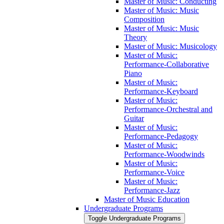
Master of Music: Conducting
Master of Music: Music
Composition
Master of Music: Music
Theory
Master of Music: Musicology
Master of Music:
Performance-​Collaborative
Piano
Master of Music:
Performance-​Keyboard
Master of Music:
Performance-​Orchestral and
Guitar
Master of Music:
Performance-​Pedagogy
Master of Music:
Performance-​Woodwinds
Master of Music:
Performance-​Voice
Master of Music:
Performance-​Jazz
Master of Music Education
Undergraduate Programs
Toggle Undergraduate Programs