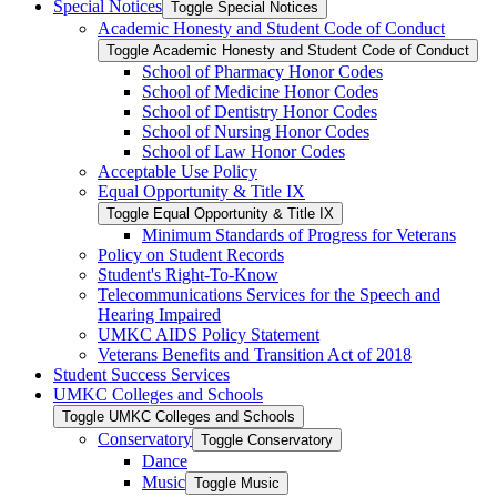
Special Notices
Toggle Special Notices
Academic Honesty and Student Code of Conduct
Toggle Academic Honesty and Student Code of Conduct
School of Pharmacy Honor Codes
School of Medicine Honor Codes
School of Dentistry Honor Codes
School of Nursing Honor Codes
School of Law Honor Codes
Acceptable Use Policy
Equal Opportunity &​ Title IX
Toggle Equal Opportunity &​ Title IX
Minimum Standards of Progress for Veterans
Policy on Student Records
Student's Right-​To-​Know
Telecommunications Services for the Speech and
Hearing Impaired
UMKC AIDS Policy Statement
Veterans Benefits and Transition Act of 2018
Student Success Services
UMKC Colleges and Schools
Toggle UMKC Colleges and Schools
Conservatory
Toggle Conservatory
Dance
Music
Toggle Music