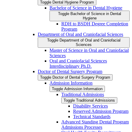
Toggle Dental Hygiene Program
Bachelor of Science in Dental Hygiene
Toggle Bachelor of Science in Dental
Hygiene
RDH to BSDH Degree Completion
Program
Department of Oral and Craniofacial Sciences
Toggle Department of Oral and Craniofacial
Sciences
Master of Science in Oral and Craniofacial
Sciences
Oral and Craniofacial Sciences
Interdisciplinary Ph.D.
Doctor of Dental Surgery Program
Toggle Doctor of Dental Surgery Program
Admission Information
Toggle Admission Information
Traditional Admissions
Toggle Traditional Admissions
Disability Services
Reserved Admission Program
Technical Standards
Advanced Standing Dental Program
Admissions Processes