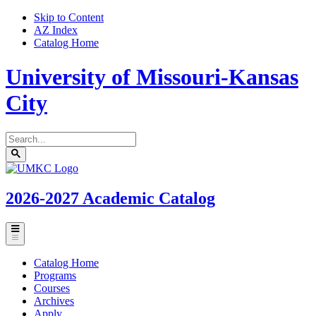
Skip to Content
AZ Index
Catalog Home
University of Missouri-Kansas
City
Search
catalog
Submit
UMKC
search
Homepage
2026-2027
Academic Catalog
Toggle
menu
Catalog Home
Programs
Courses
Archives
Apply