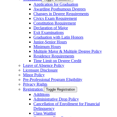
Application for Graduation
Awarding Posthumous Degrees
Changes in Degree Requirements
Civics Exam Requirement
Constitution Requirement
Declaration of Major
Exit Examinations
Graduation with Latin Honors
Junior-​Senior Hours
Minimum Hours
Multiple Major &​ Multiple Degree Policy
Residence Requirements
Time Limit on Degree Credit
Leave of Absence Policy
Licensure Disclosure
Minor Policy
Pre-​Professional Program Eligibility
Privacy Rights
Registration
Toggle Registration
Additions
Administrative Drop Policy
Cancellation of Enrollment for Financial
Delinquency
Class Waitlist