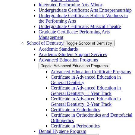
Integrated Performing Arts Minor
Undergraduate Certificate: Arts Entrepreneurship
Undergraduate Certificate: Holistic Wellness in
the Performing Arts
Undergraduate Certificate: Musical Theatre
Graduate Certificate: Performing Arts
Management
School of Dentistry
Toggle School of Dentistry
Academic Standards
Academic/​Student Support Services
Advanced Education Programs
Toggle Advanced Education Programs
Advanced Education Certificate Programs
Certificate in Advanced Education in
General Dentistry
Certificate in Advanced Education in
General Dentistry: 1-​Year Track
Certificate in Advanced Education in
General Dentistry: 2-​Year Track
Certificate in Endodontics
Certificate in Orthodontics and Dentofacial
Orthopedics
Certificate in Periodontics
Dental Hygiene Program