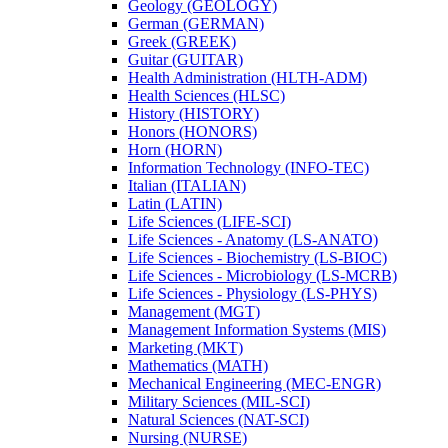
Geology (GEOLOGY)
German (GERMAN)
Greek (GREEK)
Guitar (GUITAR)
Health Administration (HLTH-​ADM)
Health Sciences (HLSC)
History (HISTORY)
Honors (HONORS)
Horn (HORN)
Information Technology (INFO-​TEC)
Italian (ITALIAN)
Latin (LATIN)
Life Sciences (LIFE-​SCI)
Life Sciences -​ Anatomy (LS-​ANATO)
Life Sciences -​ Biochemistry (LS-​BIOC)
Life Sciences -​ Microbiology (LS-​MCRB)
Life Sciences -​ Physiology (LS-​PHYS)
Management (MGT)
Management Information Systems (MIS)
Marketing (MKT)
Mathematics (MATH)
Mechanical Engineering (MEC-​ENGR)
Military Sciences (MIL-​SCI)
Natural Sciences (NAT-​SCI)
Nursing (NURSE)