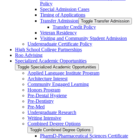
Policy
Special Admission Cases
Timing of Applications
Transfer Admission
Toggle Transfer Admission
Transfer Credit Policy
Veteran Residency
Visiting and Community Student Admission
Undergraduate Certificate Policy
High School College Partnerships
Roo Advising
Specialized Academic Opportunities
Toggle Specialized Academic Opportunities
Applied Language Institute Program
Architecture Interest
Community Engaged Learning
Honors Program
Pre-​Dental Hygiene
Pre-​Dentistry
Pre-​Med
Undergraduate Research
Writing Intensive
Combined Degree Options
Toggle Combined Degree Options
PharmD-​Pharmaceutical Sciences Certificate