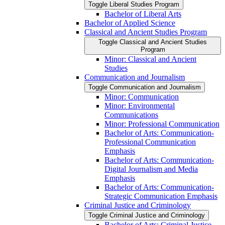
Toggle Liberal Studies Program
Bachelor of Liberal Arts
Bachelor of Applied Science
Classical and Ancient Studies Program
Toggle Classical and Ancient Studies
Program
Minor: Classical and Ancient
Studies
Communication and Journalism
Toggle Communication and Journalism
Minor: Communication
Minor: Environmental
Communications
Minor: Professional Communication
Bachelor of Arts: Communication-​
Professional Communication
Emphasis
Bachelor of Arts: Communication-​
Digital Journalism and Media
Emphasis
Bachelor of Arts: Communication-​
Strategic Communication Emphasis
Criminal Justice and Criminology
Toggle Criminal Justice and Criminology
Bachelor of Arts: Criminal Justice