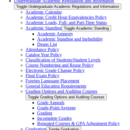
Undergraduate Academic Regulations and Information
Toggle Undergraduate Academic Regulations and Information
Academic Calendar
Academic Credit Hour Equivalencies Policy
Academic Loads, Full-​ and Part-​Time Status
Academic Standing
Toggle Academic Standing
Academic Amnesty
Academic Standing and Ineligibility
Deans List
Attendance Policy
Catalog Year Policy
Classification of Students/​Student Levels
Course Numbering and Reuse Policy
Electronic Grade Change Policy
Final Exam Policy
Foreign Language Placement
General Education Requirements
Grading Options and Auditing Courses
Toggle Grading Options and Auditing Courses
Grade Appeals
Grade-​Point Average
Grading
Incomplete Grades
Repeated Courses &​ GPA Adjustment Policy
Graduation
Toggle Graduation