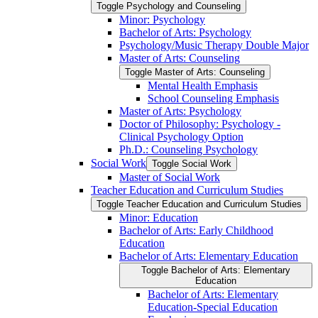
Toggle Psychology and Counseling
Minor: Psychology
Bachelor of Arts: Psychology
Psychology/​Music Therapy Double Major
Master of Arts: Counseling
Toggle Master of Arts: Counseling
Mental Health Emphasis
School Counseling Emphasis
Master of Arts: Psychology
Doctor of Philosophy: Psychology -​
Clinical Psychology Option
Ph.D.: Counseling Psychology
Social Work
Toggle Social Work
Master of Social Work
Teacher Education and Curriculum Studies
Toggle Teacher Education and Curriculum Studies
Minor: Education
Bachelor of Arts: Early Childhood
Education
Bachelor of Arts: Elementary Education
Toggle Bachelor of Arts: Elementary
Education
Bachelor of Arts: Elementary
Education-​Special Education