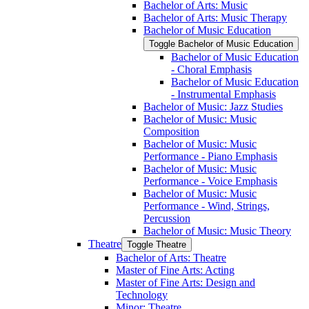
Bachelor of Arts: Music
Bachelor of Arts: Music Therapy
Bachelor of Music Education
Toggle Bachelor of Music Education
Bachelor of Music Education
-​ Choral Emphasis
Bachelor of Music Education
-​ Instrumental Emphasis
Bachelor of Music: Jazz Studies
Bachelor of Music: Music
Composition
Bachelor of Music: Music
Performance -​ Piano Emphasis
Bachelor of Music: Music
Performance -​ Voice Emphasis
Bachelor of Music: Music
Performance -​ Wind, Strings,
Percussion
Bachelor of Music: Music Theory
Theatre
Toggle Theatre
Bachelor of Arts: Theatre
Master of Fine Arts: Acting
Master of Fine Arts: Design and
Technology
Minor: Theatre