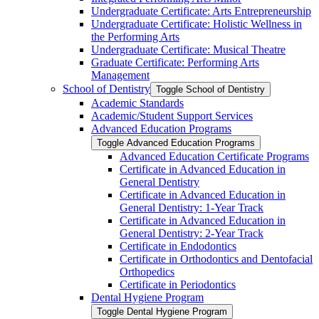
Undergraduate Certificate: Arts Entrepreneurship
Undergraduate Certificate: Holistic Wellness in
the Performing Arts
Undergraduate Certificate: Musical Theatre
Graduate Certificate: Performing Arts
Management
School of Dentistry
Toggle School of Dentistry
Academic Standards
Academic/​Student Support Services
Advanced Education Programs
Toggle Advanced Education Programs
Advanced Education Certificate Programs
Certificate in Advanced Education in
General Dentistry
Certificate in Advanced Education in
General Dentistry: 1-​Year Track
Certificate in Advanced Education in
General Dentistry: 2-​Year Track
Certificate in Endodontics
Certificate in Orthodontics and Dentofacial
Orthopedics
Certificate in Periodontics
Dental Hygiene Program
Toggle Dental Hygiene Program