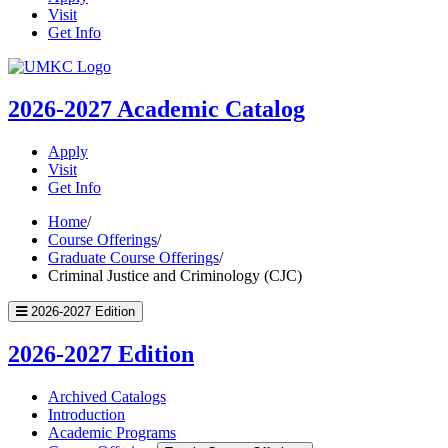
Visit
Get Info
UMKC
Homepage
2026-2027
Academic Catalog
Apply
Visit
Get Info
Home
/
Course Offerings
/
Graduate Course Offerings
/
Criminal Justice and Criminology (CJC)
2026-2027 Edition
2026-2027 Edition
Archived Catalogs
Introduction
Academic Programs