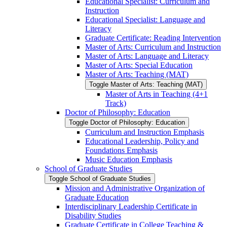
Educational Specialist: Curriculum and
Instruction
Educational Specialist: Language and
Literacy
Graduate Certificate: Reading Intervention
Master of Arts: Curriculum and Instruction
Master of Arts: Language and Literacy
Master of Arts: Special Education
Master of Arts: Teaching (MAT)
Toggle Master of Arts: Teaching (MAT)
Master of Arts in Teaching (4+1
Track)
Doctor of Philosophy: Education
Toggle Doctor of Philosophy: Education
Curriculum and Instruction Emphasis
Educational Leadership, Policy and
Foundations Emphasis
Music Education Emphasis
School of Graduate Studies
Toggle School of Graduate Studies
Mission and Administrative Organization of
Graduate Education
Interdisciplinary Leadership Certificate in
Disability Studies
Graduate Certificate in College Teaching &​