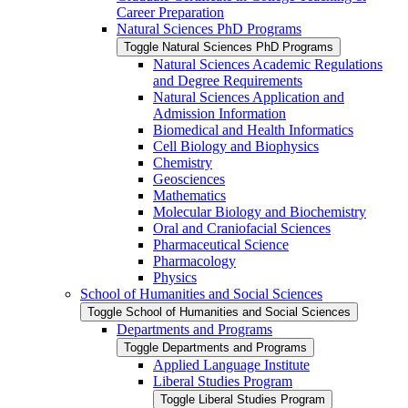
Career Preparation
Natural Sciences PhD Programs
Toggle Natural Sciences PhD Programs
Natural Sciences Academic Regulations
and Degree Requirements
Natural Sciences Application and
Admission Information
Biomedical and Health Informatics
Cell Biology and Biophysics
Chemistry
Geosciences
Mathematics
Molecular Biology and Biochemistry
Oral and Craniofacial Sciences
Pharmaceutical Science
Pharmacology
Physics
School of Humanities and Social Sciences
Toggle School of Humanities and Social Sciences
Departments and Programs
Toggle Departments and Programs
Applied Language Institute
Liberal Studies Program
Toggle Liberal Studies Program