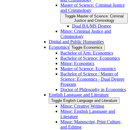
Master of Science: Criminal Justice
and Criminology
Toggle Master of Science: Criminal
Justice and Criminology
Dual BA/​MS Degree
Minor: Criminal Justice and
Criminology
Digital and Public Humanities
Economics
Toggle Economics
Bachelor of Arts: Economics
Bachelor of Science: Economics
Minor: Economics
Master of Science: Economics
Bachelor of Science /​ Master of
Science: Economics -​ Dual Degree
Program
Doctor of Philosophy in Economics
English Language and Literature
Toggle English Language and Literature
Minor: Creative Writing
Minor: English Language and
Literature
Minor: Manuscript, Print Culture,
and Editing