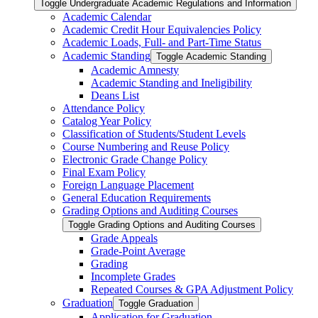
Toggle Undergraduate Academic Regulations and Information
Academic Calendar
Academic Credit Hour Equivalencies Policy
Academic Loads, Full-​ and Part-​Time Status
Academic Standing
Toggle Academic Standing
Academic Amnesty
Academic Standing and Ineligibility
Deans List
Attendance Policy
Catalog Year Policy
Classification of Students/​Student Levels
Course Numbering and Reuse Policy
Electronic Grade Change Policy
Final Exam Policy
Foreign Language Placement
General Education Requirements
Grading Options and Auditing Courses
Toggle Grading Options and Auditing Courses
Grade Appeals
Grade-​Point Average
Grading
Incomplete Grades
Repeated Courses &​ GPA Adjustment Policy
Graduation
Toggle Graduation
Application for Graduation