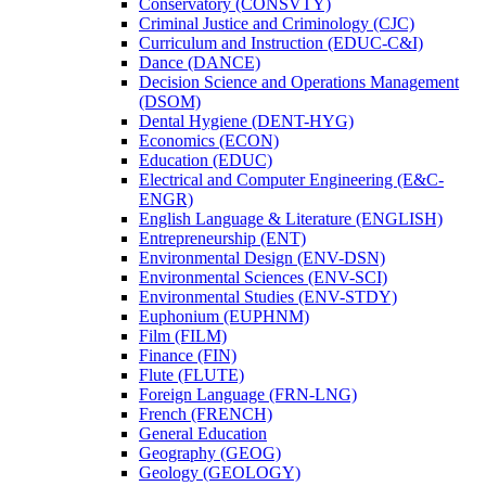
Conservatory (CONSVTY)
Criminal Justice and Criminology (CJC)
Curriculum and Instruction (EDUC-​C&​I)
Dance (DANCE)
Decision Science and Operations Management
(DSOM)
Dental Hygiene (DENT-​HYG)
Economics (ECON)
Education (EDUC)
Electrical and Computer Engineering (E&​C-​
ENGR)
English Language &​ Literature (ENGLISH)
Entrepreneurship (ENT)
Environmental Design (ENV-​DSN)
Environmental Sciences (ENV-​SCI)
Environmental Studies (ENV-​STDY)
Euphonium (EUPHNM)
Film (FILM)
Finance (FIN)
Flute (FLUTE)
Foreign Language (FRN-​LNG)
French (FRENCH)
General Education
Geography (GEOG)
Geology (GEOLOGY)