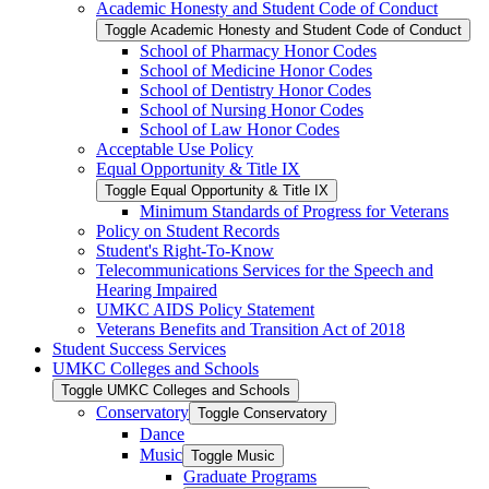
Academic Honesty and Student Code of Conduct
Toggle Academic Honesty and Student Code of Conduct
School of Pharmacy Honor Codes
School of Medicine Honor Codes
School of Dentistry Honor Codes
School of Nursing Honor Codes
School of Law Honor Codes
Acceptable Use Policy
Equal Opportunity &​ Title IX
Toggle Equal Opportunity &​ Title IX
Minimum Standards of Progress for Veterans
Policy on Student Records
Student's Right-​To-​Know
Telecommunications Services for the Speech and
Hearing Impaired
UMKC AIDS Policy Statement
Veterans Benefits and Transition Act of 2018
Student Success Services
UMKC Colleges and Schools
Toggle UMKC Colleges and Schools
Conservatory
Toggle Conservatory
Dance
Music
Toggle Music
Graduate Programs