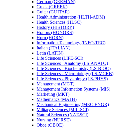
German (GERMAN)
Greek (GREEK)
Guitar (GUITAR)
Health Administration (HLTH-​ADM)
Health Sciences (HLSC)
History (HISTORY)
Honors (HONORS)
Horn (HORN)
Information Technology (INFO-​TEC)
Italian (ITALIAN)
Latin (LATIN)
Life Sciences (LIFE-​SCI)
Life Sciences -​ Anatomy (LS-​ANATO)
Life Sciences -​ Biochemistry (LS-​BIOC)
Life Sciences -​ Microbiology (LS-​MCRB)
Life Sciences -​ Physiology (LS-​PHYS)
Management (MGT)
Management Information Systems (MIS)
Marketing (MKT)
Mathematics (MATH)
Mechanical Engineering (MEC-​ENGR)
Military Sciences (MIL-​SCI)
Natural Sciences (NAT-​SCI)
Nursing (NURSE)
Oboe (OBOE)