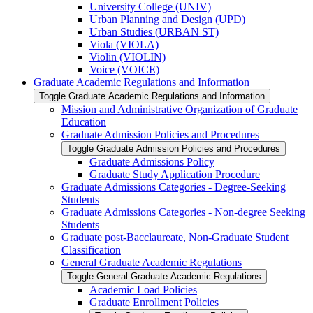
University College (UNIV)
Urban Planning and Design (UPD)
Urban Studies (URBAN ST)
Viola (VIOLA)
Violin (VIOLIN)
Voice (VOICE)
Graduate Academic Regulations and Information
Toggle Graduate Academic Regulations and Information
Mission and Administrative Organization of Graduate
Education
Graduate Admission Policies and Procedures
Toggle Graduate Admission Policies and Procedures
Graduate Admissions Policy
Graduate Study Application Procedure
Graduate Admissions Categories -​ Degree-​Seeking
Students
Graduate Admissions Categories -​ Non-​degree Seeking
Students
Graduate post-​Bacclaureate, Non-​Graduate Student
Classification
General Graduate Academic Regulations
Toggle General Graduate Academic Regulations
Academic Load Policies
Graduate Enrollment Policies