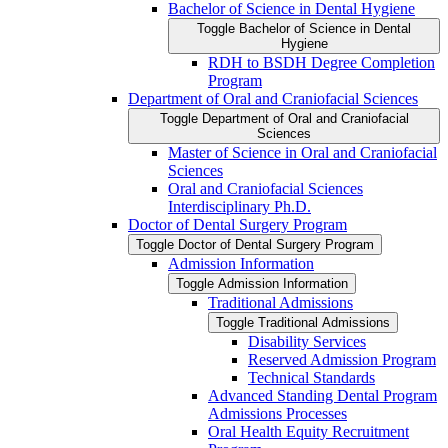
Bachelor of Science in Dental Hygiene
Toggle Bachelor of Science in Dental
Hygiene
RDH to BSDH Degree Completion
Program
Department of Oral and Craniofacial Sciences
Toggle Department of Oral and Craniofacial
Sciences
Master of Science in Oral and Craniofacial
Sciences
Oral and Craniofacial Sciences
Interdisciplinary Ph.D.
Doctor of Dental Surgery Program
Toggle Doctor of Dental Surgery Program
Admission Information
Toggle Admission Information
Traditional Admissions
Toggle Traditional Admissions
Disability Services
Reserved Admission Program
Technical Standards
Advanced Standing Dental Program
Admissions Processes
Oral Health Equity Recruitment