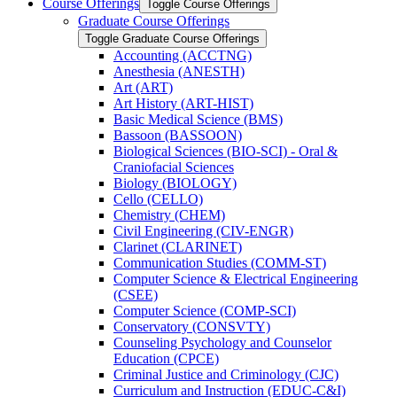
Course Offerings
Toggle Course Offerings
Graduate Course Offerings
Toggle Graduate Course Offerings
Accounting (ACCTNG)
Anesthesia (ANESTH)
Art (ART)
Art History (ART-​HIST)
Basic Medical Science (BMS)
Bassoon (BASSOON)
Biological Sciences (BIO-​SCI) -​ Oral &​
Craniofacial Sciences
Biology (BIOLOGY)
Cello (CELLO)
Chemistry (CHEM)
Civil Engineering (CIV-​ENGR)
Clarinet (CLARINET)
Communication Studies (COMM-​ST)
Computer Science &​ Electrical Engineering
(CSEE)
Computer Science (COMP-​SCI)
Conservatory (CONSVTY)
Counseling Psychology and Counselor
Education (CPCE)
Criminal Justice and Criminology (CJC)
Curriculum and Instruction (EDUC-​C&​I)