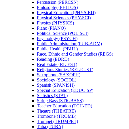
Percussion (PERCSN)
Philosophy (PHILOS)
Physical Education (PHYS-​ED)
Physical Sciences (PHY-​SCI)
Physics (PHYSICS)
Piano (PIANO)
Political Science (POL-​SCI)
Psychology (PSYCH)
Public Administration (PUB-​ADM)
Public Health (PBHL)
Race, Ethnic and Gender Studies (REGS)
Reading (EDRD)
Real Estate (RL-​EST)
Religious Studies (RELIG-​ST)
Saxophone (SAXOPH)
Sociology (SOCIOL)
Spanish (SPANISH)
Special Education (EDUC-​SP)
Statistics (STAT)
String Bass (STR-​BASS)
Teacher Education (TCH-​ED)
Theatre (THEATRE)
Trombone (TROMB)
Trumpet (TRUMPET)
Tuba (TUBA)