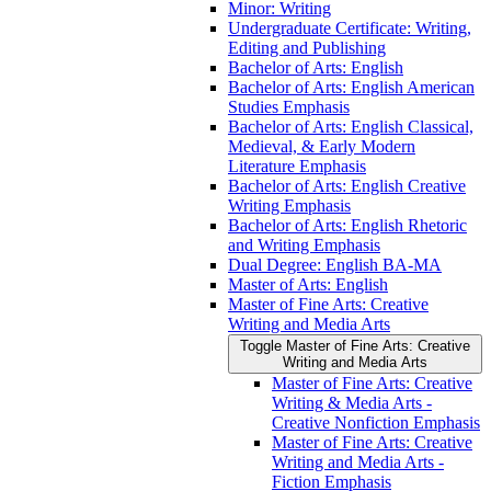
Minor: Writing
Undergraduate Certificate: Writing,
Editing and Publishing
Bachelor of Arts: English
Bachelor of Arts: English American
Studies Emphasis
Bachelor of Arts: English Classical,
Medieval, &​ Early Modern
Literature Emphasis
Bachelor of Arts: English Creative
Writing Emphasis
Bachelor of Arts: English Rhetoric
and Writing Emphasis
Dual Degree: English BA-​MA
Master of Arts: English
Master of Fine Arts: Creative
Writing and Media Arts
Toggle Master of Fine Arts: Creative
Writing and Media Arts
Master of Fine Arts: Creative
Writing &​ Media Arts -​
Creative Nonfiction Emphasis
Master of Fine Arts: Creative
Writing and Media Arts -​
Fiction Emphasis