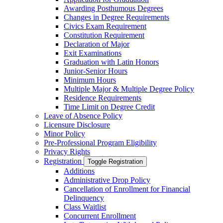
Awarding Posthumous Degrees
Changes in Degree Requirements
Civics Exam Requirement
Constitution Requirement
Declaration of Major
Exit Examinations
Graduation with Latin Honors
Junior-​Senior Hours
Minimum Hours
Multiple Major &​ Multiple Degree Policy
Residence Requirements
Time Limit on Degree Credit
Leave of Absence Policy
Licensure Disclosure
Minor Policy
Pre-​Professional Program Eligibility
Privacy Rights
Registration
Toggle Registration
Additions
Administrative Drop Policy
Cancellation of Enrollment for Financial
Delinquency
Class Waitlist
Concurrent Enrollment