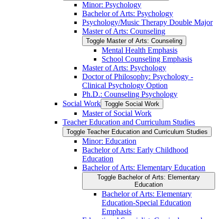
Minor: Psychology
Bachelor of Arts: Psychology
Psychology/​Music Therapy Double Major
Master of Arts: Counseling
Toggle Master of Arts: Counseling
Mental Health Emphasis
School Counseling Emphasis
Master of Arts: Psychology
Doctor of Philosophy: Psychology -​
Clinical Psychology Option
Ph.D.: Counseling Psychology
Social Work
Toggle Social Work
Master of Social Work
Teacher Education and Curriculum Studies
Toggle Teacher Education and Curriculum Studies
Minor: Education
Bachelor of Arts: Early Childhood
Education
Bachelor of Arts: Elementary Education
Toggle Bachelor of Arts: Elementary
Education
Bachelor of Arts: Elementary
Education-​Special Education
Emphasis