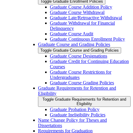
Toggle Graduate Enrollment Policies
Graduate Course Addition Policy
Graduate Course Withdrawal
Graduate Late/​Retroactive Withdrawal
Graduate Withdrawal for Financial
Delinquency
Graduate Course Audit
Graduate Continuous Enrollment Policy
Graduate Course and Grading Policies
Toggle Graduate Course and Grading Policies
Graduate Course Designations
Graduate Credit for Continuing Education
Courses
Graduate Course Restrictions for
Undergraduates
Graduate Course Grading Policies
Graduate Requirements for Retention and
Eligibility
Toggle Graduate Requirements for Retention and
Eligibility
Graduate Probation Policy
Graduate Ineligibility Policies
Name Change Policy for Theses and
Dissertations
Requirements for Graduation