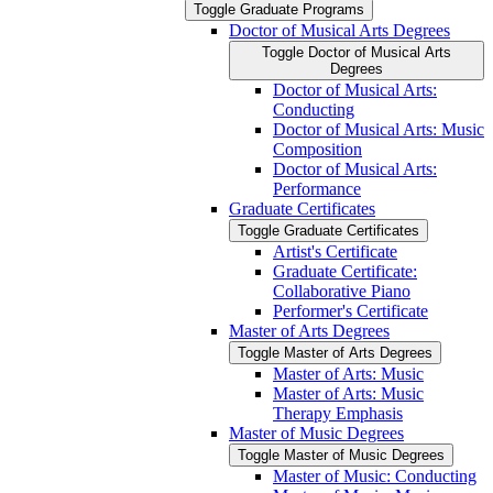
Toggle Graduate Programs
Doctor of Musical Arts Degrees
Toggle Doctor of Musical Arts
Degrees
Doctor of Musical Arts:
Conducting
Doctor of Musical Arts: Music
Composition
Doctor of Musical Arts:
Performance
Graduate Certificates
Toggle Graduate Certificates
Artist's Certificate
Graduate Certificate:
Collaborative Piano
Performer's Certificate
Master of Arts Degrees
Toggle Master of Arts Degrees
Master of Arts: Music
Master of Arts: Music
Therapy Emphasis
Master of Music Degrees
Toggle Master of Music Degrees
Master of Music: Conducting