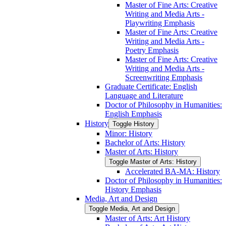
Master of Fine Arts: Creative
Writing and Media Arts -​
Playwriting Emphasis
Master of Fine Arts: Creative
Writing and Media Arts -​
Poetry Emphasis
Master of Fine Arts: Creative
Writing and Media Arts -​
Screenwriting Emphasis
Graduate Certificate: English
Language and Literature
Doctor of Philosophy in Humanities:
English Emphasis
History
Toggle History
Minor: History
Bachelor of Arts: History
Master of Arts: History
Toggle Master of Arts: History
Accelerated BA-​MA: History
Doctor of Philosophy in Humanities:
History Emphasis
Media, Art and Design
Toggle Media, Art and Design
Master of Arts: Art History