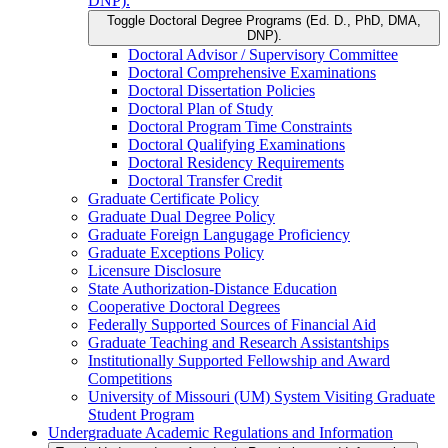
DNP).
Toggle Doctoral Degree Programs (Ed. D., PhD, DMA,
DNP).
Doctoral Advisor /​ Supervisory Committee
Doctoral Comprehensive Examinations
Doctoral Dissertation Policies
Doctoral Plan of Study
Doctoral Program Time Constraints
Doctoral Qualifying Examinations
Doctoral Residency Requirements
Doctoral Transfer Credit
Graduate Certificate Policy
Graduate Dual Degree Policy
Graduate Foreign Langugage Proficiency
Graduate Exceptions Policy
Licensure Disclosure
State Authorization-​Distance Education
Cooperative Doctoral Degrees
Federally Supported Sources of Financial Aid
Graduate Teaching and Research Assistantships
Institutionally Supported Fellowship and Award
Competitions
University of Missouri (UM) System Visiting Graduate
Student Program
Undergraduate Academic Regulations and Information