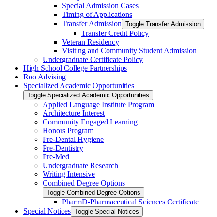
Special Admission Cases
Timing of Applications
Transfer Admission
Toggle Transfer Admission
Transfer Credit Policy
Veteran Residency
Visiting and Community Student Admission
Undergraduate Certificate Policy
High School College Partnerships
Roo Advising
Specialized Academic Opportunities
Toggle Specialized Academic Opportunities
Applied Language Institute Program
Architecture Interest
Community Engaged Learning
Honors Program
Pre-​Dental Hygiene
Pre-​Dentistry
Pre-​Med
Undergraduate Research
Writing Intensive
Combined Degree Options
Toggle Combined Degree Options
PharmD-​Pharmaceutical Sciences Certificate
Special Notices
Toggle Special Notices