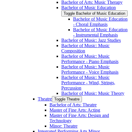
Bachelor of Arts: Music Therapy
Bachelor of Music Education
Toggle Bachelor of Music Education
Bachelor of Music Education
-​ Choral Emphasis
Bachelor of Music Education
-​ Instrumental Emphasis
Bachelor of Music: Jazz Studies
Bachelor of Music: Music
Composition
Bachelor of Music: Music
Performance -​ Piano Emphasis
Bachelor of Music: Music
Performance -​ Voice Emphasis
Bachelor of Music: Music
Performance -​ Wind, Strings,
Percussion
Bachelor of Music: Music Theory
Theatre
Toggle Theatre
Bachelor of Arts: Theatre
Master of Fine Arts: Acting
Master of Fine Arts: Design and
Technology
Minor: Theatre
Integrated Performing Arts Minor