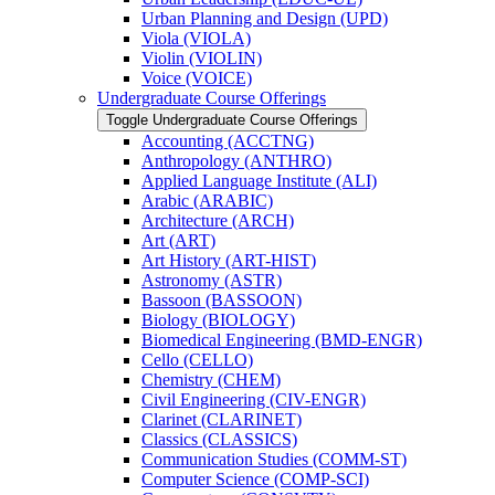
Urban Planning and Design (UPD)
Viola (VIOLA)
Violin (VIOLIN)
Voice (VOICE)
Undergraduate Course Offerings
Toggle Undergraduate Course Offerings
Accounting (ACCTNG)
Anthropology (ANTHRO)
Applied Language Institute (ALI)
Arabic (ARABIC)
Architecture (ARCH)
Art (ART)
Art History (ART-​HIST)
Astronomy (ASTR)
Bassoon (BASSOON)
Biology (BIOLOGY)
Biomedical Engineering (BMD-​ENGR)
Cello (CELLO)
Chemistry (CHEM)
Civil Engineering (CIV-​ENGR)
Clarinet (CLARINET)
Classics (CLASSICS)
Communication Studies (COMM-​ST)
Computer Science (COMP-​SCI)