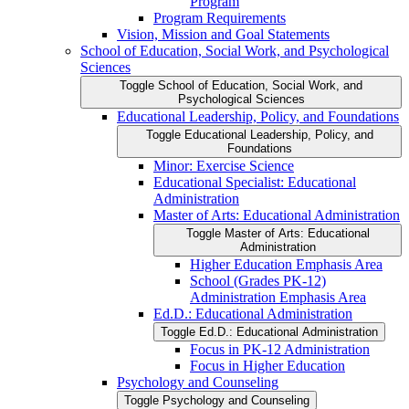
Program
Program Requirements
Vision, Mission and Goal Statements
School of Education, Social Work, and Psychological
Sciences
Toggle School of Education, Social Work, and
Psychological Sciences
Educational Leadership, Policy, and Foundations
Toggle Educational Leadership, Policy, and
Foundations
Minor: Exercise Science
Educational Specialist: Educational
Administration
Master of Arts: Educational Administration
Toggle Master of Arts: Educational
Administration
Higher Education Emphasis Area
School (Grades PK-​12)
Administration Emphasis Area
Ed.D.: Educational Administration
Toggle Ed.D.: Educational Administration
Focus in PK-​12 Administration
Focus in Higher Education
Psychology and Counseling
Toggle Psychology and Counseling