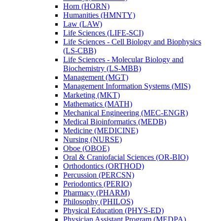
Horn (HORN)
Humanities (HMNTY)
Law (LAW)
Life Sciences (LIFE-​SCI)
Life Sciences -​ Cell Biology and Biophysics
(LS-​CBB)
Life Sciences -​ Molecular Biology and
Biochemistry (LS-​MBB)
Management (MGT)
Management Information Systems (MIS)
Marketing (MKT)
Mathematics (MATH)
Mechanical Engineering (MEC-​ENGR)
Medical Bioinformatics (MEDB)
Medicine (MEDICINE)
Nursing (NURSE)
Oboe (OBOE)
Oral &​ Craniofacial Sciences (OR-​BIO)
Orthodontics (ORTHOD)
Percussion (PERCSN)
Periodontics (PERIO)
Pharmacy (PHARM)
Philosophy (PHILOS)
Physical Education (PHYS-​ED)
Physician Assistant Program (MEDPA)