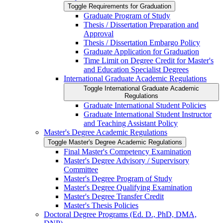
Toggle Requirements for Graduation
Graduate Program of Study
Thesis /​ Dissertation Preparation and
Approval
Thesis /​ Dissertation Embargo Policy
Graduate Application for Graduation
Time Limit on Degree Credit for Master's
and Education Specialist Degrees
International Graduate Academic Regulations
Toggle International Graduate Academic
Regulations
Graduate International Student Policies
Graduate International Student Instructor
and Teaching Assistant Policy
Master's Degree Academic Regulations
Toggle Master's Degree Academic Regulations
Final Master's Competency Examination
Master's Degree Advisory /​ Supervisory
Committee
Master's Degree Program of Study
Master's Degree Qualifying Examination
Master's Degree Transfer Credit
Master's Thesis Policies
Doctoral Degree Programs (Ed. D., PhD, DMA,