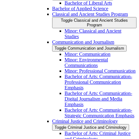
Bachelor of Liberal Arts
Bachelor of Applied Science
Classical and Ancient Studies Program
Toggle Classical and Ancient Studies
Program
Minor: Classical and Ancient
Studies
Communication and Journalism
Toggle Communication and Journalism
Minor: Communication
Minor: Environmental
Communications
Minor: Professional Communication
Bachelor of Arts: Communication-​
Professional Communication
Emphasis
Bachelor of Arts: Communication-​
Digital Journalism and Media
Emphasis
Bachelor of Arts: Communication-​
Strategic Communication Emphasis
Criminal Justice and Criminology
Toggle Criminal Justice and Criminology
Bachelor of Arts: Criminal Justice
and Criminology