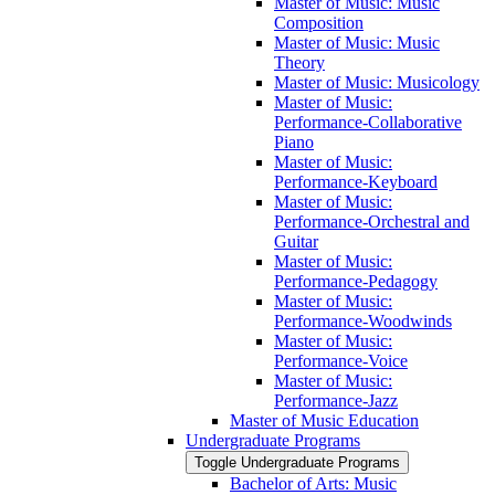
Master of Music: Music
Composition
Master of Music: Music
Theory
Master of Music: Musicology
Master of Music:
Performance-​Collaborative
Piano
Master of Music:
Performance-​Keyboard
Master of Music:
Performance-​Orchestral and
Guitar
Master of Music:
Performance-​Pedagogy
Master of Music:
Performance-​Woodwinds
Master of Music:
Performance-​Voice
Master of Music:
Performance-​Jazz
Master of Music Education
Undergraduate Programs
Toggle Undergraduate Programs
Bachelor of Arts: Music