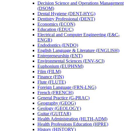
Decision Science and Operations Management
(DSOM)
Dental Hygiene (DENT-​HYG)
Dentistry Professional (DENT)
Economics (ECON)
Education (EDUC)
Electrical and Computer Engineering (E&​C-​
ENGR)
Endodontics (ENDO)
English Language &​ Literature (ENGLISH)
Entrepreneurship (ENT)
Environmental Sciences (ENV-​SCI)
Euphonium (EUPHNM)
Film (FILM)
Finance (FIN)
Flute (FLUTE)
Foreign Language (FRN-​LNG)
French (FRENCH)
General Practice (G-​PRAC)
Geography (GEOG)
Geology (GEOLOGY)
Guitar (GUITAR)
Health Administration (HLTH-​ADM)
Health Professions Education (HPRE)
History (HISTORY)