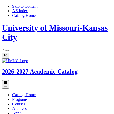
Skip to Content
AZ Index
Catalog Home
University of Missouri-Kansas
City
Search
catalog
Submit
UMKC
search
Homepage
2026-2027
Academic Catalog
Toggle
menu
Catalog Home
Programs
Courses
Archives
Apply