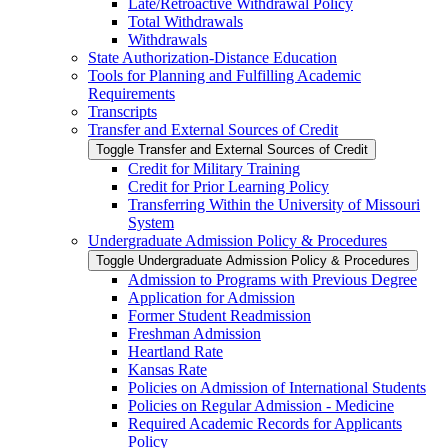
Late/​Retroactive Withdrawal Policy
Total Withdrawals
Withdrawals
State Authorization-​Distance Education
Tools for Planning and Fulfilling Academic
Requirements
Transcripts
Transfer and External Sources of Credit
Toggle Transfer and External Sources of Credit
Credit for Military Training
Credit for Prior Learning Policy
Transferring Within the University of Missouri
System
Undergraduate Admission Policy &​ Procedures
Toggle Undergraduate Admission Policy &​ Procedures
Admission to Programs with Previous Degree
Application for Admission
Former Student Readmission
Freshman Admission
Heartland Rate
Kansas Rate
Policies on Admission of International Students
Policies on Regular Admission -​ Medicine
Required Academic Records for Applicants
Policy