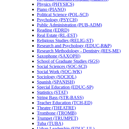
Physics (PHYSICS)
Piano (PIANO)
Political Science (POL-​SCI)
Psychology (PSYCH)
Public Administration (PUB-​ADM)
Reading (EDRD)
Real Estate (RL-​EST)
Religious Studies (RELIG-​ST)
Research and Psychology (EDUC-​R&​P)
Research Methodology -​ Dentistry (RES-​ME)
Saxophone (SAXOPH)
School of Graduate Studies (SGS)
Social Sciences (SOC-​SCI)
Social Work (SOC-​WK)
Sociology (SOCIOL)
Spanish (SPANISH)
Special Education (EDUC-​SP)
Statistics (STAT)
String Bass (STR-​BASS)
Teacher Education (TCH-​ED)
Theatre (THEATRE)
Trombone (TROMB)
Trumpet (TRUMPET)
Tuba (TUBA)
Urban Leadership (EDUC-​UL)