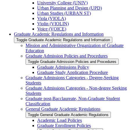
University College (UNIV)
Urban Planning and Design (UPD)
Urban Studies (URBAN ST)
Viola (VIOLA)
Violin (VIOLIN)
Voice (VOICE)
Graduate Academic Regulations and Information
Toggle Graduate Academic Regulations and Information
Mission and Administrative Organization of Graduate
Education
Graduate Admission Policies and Procedures
Toggle Graduate Admission Policies and Procedures
Graduate Admissions Policy
Graduate Study Application Procedure
Graduate Admissions Categories -​ Degree-​Seeking
Students
Graduate Admissions Categories -​ Non-​degree Seeking
Students
Graduate post-​Bacclaureate, Non-​Graduate Student
Classification
General Graduate Academic Regulations
Toggle General Graduate Academic Regulations
Academic Load Policies
Graduate Enrollment Policies