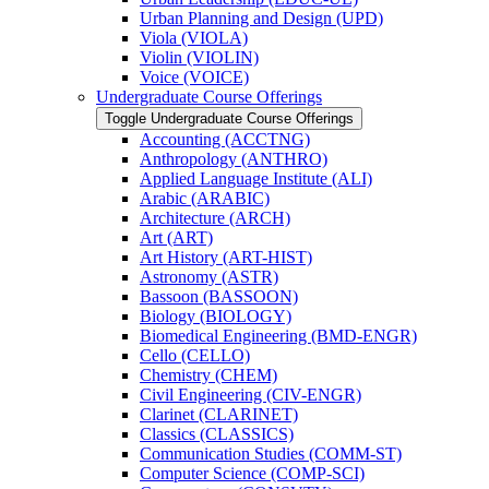
Urban Planning and Design (UPD)
Viola (VIOLA)
Violin (VIOLIN)
Voice (VOICE)
Undergraduate Course Offerings
Toggle Undergraduate Course Offerings
Accounting (ACCTNG)
Anthropology (ANTHRO)
Applied Language Institute (ALI)
Arabic (ARABIC)
Architecture (ARCH)
Art (ART)
Art History (ART-​HIST)
Astronomy (ASTR)
Bassoon (BASSOON)
Biology (BIOLOGY)
Biomedical Engineering (BMD-​ENGR)
Cello (CELLO)
Chemistry (CHEM)
Civil Engineering (CIV-​ENGR)
Clarinet (CLARINET)
Classics (CLASSICS)
Communication Studies (COMM-​ST)
Computer Science (COMP-​SCI)