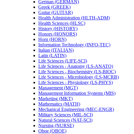
German (GERMAN)
Greek (GREEK)
Guitar (GUITAR)
Health Administration (HLTH-​ADM)
Health Sciences (HLSC)
History (HISTORY)
Honors (HONORS)
Horn (HORN)
Information Technology (INFO-​TEC)
Italian (ITALIAN)
Latin (LATIN)
Life Sciences (LIFE-​SCI)
Life Sciences -​ Anatomy (LS-​ANATO)
Life Sciences -​ Biochemistry (LS-​BIOC)
Life Sciences -​ Microbiology (LS-​MCRB)
Life Sciences -​ Physiology (LS-​PHYS)
Management (MGT)
Management Information Systems (MIS)
Marketing (MKT)
Mathematics (MATH)
Mechanical Engineering (MEC-​ENGR)
Military Sciences (MIL-​SCI)
Natural Sciences (NAT-​SCI)
Nursing (NURSE)
Oboe (OBOE)