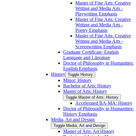
Master of Fine Arts: Creative
Writing and Media Arts -​
Playwriting Emphasis
Master of Fine Arts: Creative
Writing and Media Arts -​
Poetry Emphasis
Master of Fine Arts: Creative
Writing and Media Arts -​
Screenwriting Emphasis
Graduate Certificate: English
Language and Literature
Doctor of Philosophy in Humanities:
English Emphasis
History
Toggle History
Minor: History
Bachelor of Arts: History
Master of Arts: History
Toggle Master of Arts: History
Accelerated BA-​MA: History
Doctor of Philosophy in Humanities:
History Emphasis
Media, Art and Design
Toggle Media, Art and Design
Master of Arts: Art History