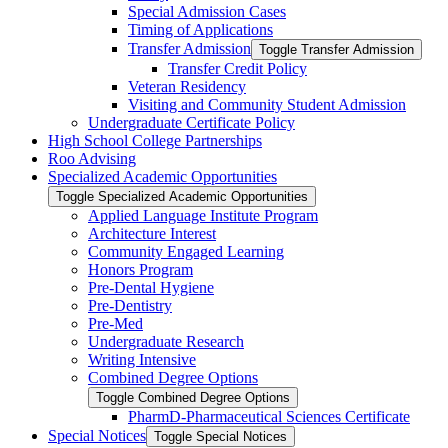
Special Admission Cases
Timing of Applications
Transfer Admission
Toggle Transfer Admission
Transfer Credit Policy
Veteran Residency
Visiting and Community Student Admission
Undergraduate Certificate Policy
High School College Partnerships
Roo Advising
Specialized Academic Opportunities
Toggle Specialized Academic Opportunities
Applied Language Institute Program
Architecture Interest
Community Engaged Learning
Honors Program
Pre-​Dental Hygiene
Pre-​Dentistry
Pre-​Med
Undergraduate Research
Writing Intensive
Combined Degree Options
Toggle Combined Degree Options
PharmD-​Pharmaceutical Sciences Certificate
Special Notices
Toggle Special Notices