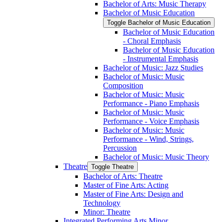
Bachelor of Arts: Music Therapy
Bachelor of Music Education
Toggle Bachelor of Music Education
Bachelor of Music Education
-​ Choral Emphasis
Bachelor of Music Education
-​ Instrumental Emphasis
Bachelor of Music: Jazz Studies
Bachelor of Music: Music
Composition
Bachelor of Music: Music
Performance -​ Piano Emphasis
Bachelor of Music: Music
Performance -​ Voice Emphasis
Bachelor of Music: Music
Performance -​ Wind, Strings,
Percussion
Bachelor of Music: Music Theory
Theatre
Toggle Theatre
Bachelor of Arts: Theatre
Master of Fine Arts: Acting
Master of Fine Arts: Design and
Technology
Minor: Theatre
Integrated Performing Arts Minor