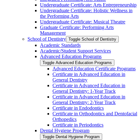
Undergraduate Certificate: Arts Entrepreneurship
Undergraduate Certificate: Holistic Wellness in
the Performing Arts
Undergraduate Certificate: Musical Theatre
Graduate Certificate: Performing Arts
Management
School of Dentistry
Toggle School of Dentistry
Academic Standards
Academic/​Student Support Services
Advanced Education Programs
Toggle Advanced Education Programs
Advanced Education Certificate Programs
Certificate in Advanced Education in
General Dentistry
Certificate in Advanced Education in
General Dentistry: 1-​Year Track
Certificate in Advanced Education in
General Dentistry: 2-​Year Track
Certificate in Endodontics
Certificate in Orthodontics and Dentofacial
Orthopedics
Certificate in Periodontics
Dental Hygiene Program
Toggle Dental Hygiene Program