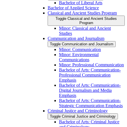
Bachelor of Liberal Arts
Bachelor of Applied Science
Classical and Ancient Studies Program
Toggle Classical and Ancient Studies
Program
Minor: Classical and Ancient
Studies
Communication and Journalism
Toggle Communication and Journalism
Minor: Communication
Minor: Environmental
Communications
Minor: Professional Communication
Bachelor of Arts: Communication-​
Professional Communication
Emphasis
Bachelor of Arts: Communication-​
Digital Journalism and Media
Emphasis
Bachelor of Arts: Communication-​
Strategic Communication Emphasis
Criminal Justice and Criminology
Toggle Criminal Justice and Criminology
Bachelor of Arts: Criminal Justice
and Criminology