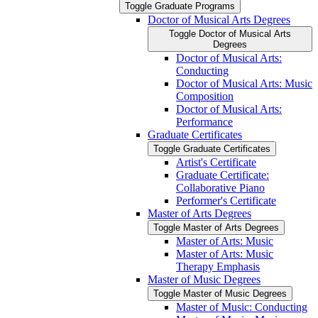
Toggle Graduate Programs
Doctor of Musical Arts Degrees
Toggle Doctor of Musical Arts
Degrees
Doctor of Musical Arts:
Conducting
Doctor of Musical Arts: Music
Composition
Doctor of Musical Arts:
Performance
Graduate Certificates
Toggle Graduate Certificates
Artist's Certificate
Graduate Certificate:
Collaborative Piano
Performer's Certificate
Master of Arts Degrees
Toggle Master of Arts Degrees
Master of Arts: Music
Master of Arts: Music
Therapy Emphasis
Master of Music Degrees
Toggle Master of Music Degrees
Master of Music: Conducting