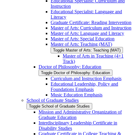
Educational Specialist: Curriculum and
Instruction
Educational Specialist: Language and
Literacy
Graduate Certificate: Reading Intervention
Master of Arts: Curriculum and Instruction
Master of Arts: Language and Literacy
Master of Arts: Special Education
Master of Arts: Teaching (MAT)
Toggle Master of Arts: Teaching (MAT)
Master of Arts in Teaching (4+1
Track)
Doctor of Philosophy: Education
Toggle Doctor of Philosophy: Education
Curriculum and Instruction Emphasis
Educational Leadership, Policy and
Foundations Emphasis
Music Education Emphasis
School of Graduate Studies
Toggle School of Graduate Studies
Mission and Administrative Organization of
Graduate Education
Interdisciplinary Leadership Certificate in
Disability Studies
Graduate Certificate in College Teaching &​