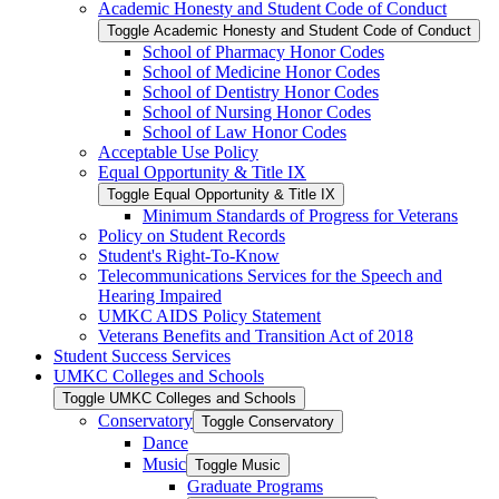
Academic Honesty and Student Code of Conduct
Toggle Academic Honesty and Student Code of Conduct
School of Pharmacy Honor Codes
School of Medicine Honor Codes
School of Dentistry Honor Codes
School of Nursing Honor Codes
School of Law Honor Codes
Acceptable Use Policy
Equal Opportunity &​ Title IX
Toggle Equal Opportunity &​ Title IX
Minimum Standards of Progress for Veterans
Policy on Student Records
Student's Right-​To-​Know
Telecommunications Services for the Speech and
Hearing Impaired
UMKC AIDS Policy Statement
Veterans Benefits and Transition Act of 2018
Student Success Services
UMKC Colleges and Schools
Toggle UMKC Colleges and Schools
Conservatory
Toggle Conservatory
Dance
Music
Toggle Music
Graduate Programs