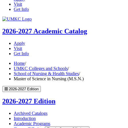
Visit
Get Info
UMKC
Homepage
2026-2027
Academic Catalog
Apply
Visit
Get Info
Home
/
UMKC Colleges and Schools
/
School of Nursing & Health Studies
/
Master of Science in Nursing (M.S.N.)
2026-2027 Edition
2026-2027 Edition
Archived Catalogs
Introduction
Academic Programs