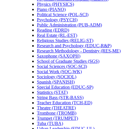
Physics (PHYSICS)
Piano (PIANO)
Political Science (POL-​SCI)
Psychology (PSYCH)
Public Administration (PUB-​ADM)
Reading (EDRD)
Real Estate (RL-​EST)
Religious Studies (RELIG-​ST)
Research and Psychology (EDUC-​R&​P)
Research Methodology -​ Dentistry (RES-​ME)
Saxophone (SAXOPH)
School of Graduate Studies (SGS)
Social Sciences (SOC-​SCI)
Social Work (SOC-​WK)
Sociology (SOCIOL)
Spanish (SPANISH)
Special Education (EDUC-​SP)
Statistics (STAT)
String Bass (STR-​BASS)
Teacher Education (TCH-​ED)
Theatre (THEATRE)
Trombone (TROMB)
Trumpet (TRUMPET)
Tuba (TUBA)
Urban Leadership (EDUC-​UL)