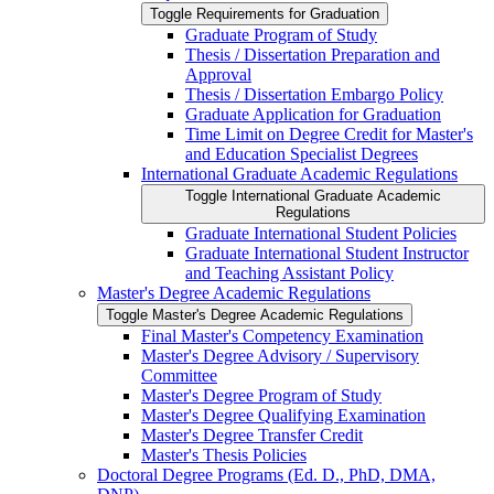
Toggle Requirements for Graduation
Graduate Program of Study
Thesis /​ Dissertation Preparation and
Approval
Thesis /​ Dissertation Embargo Policy
Graduate Application for Graduation
Time Limit on Degree Credit for Master's
and Education Specialist Degrees
International Graduate Academic Regulations
Toggle International Graduate Academic
Regulations
Graduate International Student Policies
Graduate International Student Instructor
and Teaching Assistant Policy
Master's Degree Academic Regulations
Toggle Master's Degree Academic Regulations
Final Master's Competency Examination
Master's Degree Advisory /​ Supervisory
Committee
Master's Degree Program of Study
Master's Degree Qualifying Examination
Master's Degree Transfer Credit
Master's Thesis Policies
Doctoral Degree Programs (Ed. D., PhD, DMA,