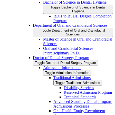
Bachelor of Science in Dental Hygiene
Toggle Bachelor of Science in Dental
Hygiene
RDH to BSDH Degree Completion
Program
Department of Oral and Craniofacial Sciences
Toggle Department of Oral and Craniofacial
Sciences
Master of Science in Oral and Craniofacial
Sciences
Oral and Craniofacial Sciences
Interdisciplinary Ph.D.
Doctor of Dental Surgery Program
Toggle Doctor of Dental Surgery Program
Admission Information
Toggle Admission Information
Traditional Admissions
Toggle Traditional Admissions
Disability Services
Reserved Admission Program
Technical Standards
Advanced Standing Dental Program
Admissions Processes
Oral Health Equity Recruitment