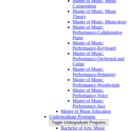
Master of Music: Music
Composition
Master of Music: Music
Theory
Master of Music: Musicology
Master of Music:
Performance-​Collaborative
Piano
Master of Music:
Performance-​Keyboard
Master of Music:
Performance-​Orchestral and
Guitar
Master of Music:
Performance-​Pedagogy
Master of Music:
Performance-​Woodwinds
Master of Music:
Performance-​Voice
Master of Music:
Performance-​Jazz
Master of Music Education
Undergraduate Programs
Toggle Undergraduate Programs
Bachelor of Arts: Music