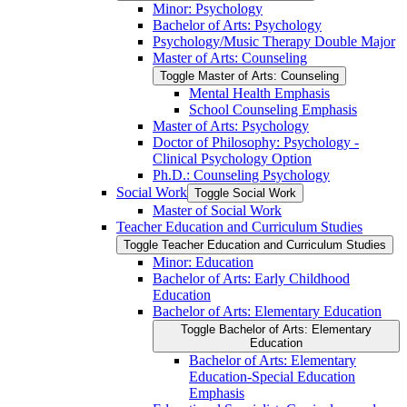
Minor: Psychology
Bachelor of Arts: Psychology
Psychology/​Music Therapy Double Major
Master of Arts: Counseling
Toggle Master of Arts: Counseling
Mental Health Emphasis
School Counseling Emphasis
Master of Arts: Psychology
Doctor of Philosophy: Psychology -​
Clinical Psychology Option
Ph.D.: Counseling Psychology
Social Work
Toggle Social Work
Master of Social Work
Teacher Education and Curriculum Studies
Toggle Teacher Education and Curriculum Studies
Minor: Education
Bachelor of Arts: Early Childhood
Education
Bachelor of Arts: Elementary Education
Toggle Bachelor of Arts: Elementary
Education
Bachelor of Arts: Elementary
Education-​Special Education
Emphasis