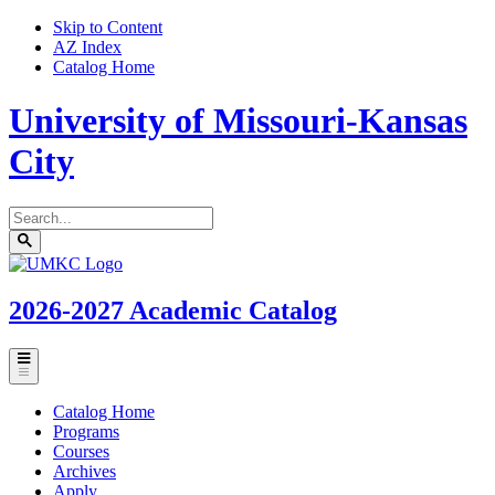
Skip to Content
AZ Index
Catalog Home
University of Missouri-Kansas
City
Search
catalog
Submit
UMKC
search
Homepage
2026-2027
Academic Catalog
Toggle
menu
Catalog Home
Programs
Courses
Archives
Apply