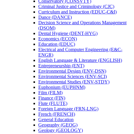
Conservatory (CONSVTY)
Criminal Justice and Criminology (CJC)
Curriculum and Instruction (EDUC-​C&​I)
Dance (DANCE)
Decision Science and Operations Management
(DSOM)
Dental Hygiene (DENT-​HYG)
Economics (ECON)
Education (EDUC)
Electrical and Computer Engineering (E&​C-​
ENGR)
English Language &​ Literature (ENGLISH)
Entrepreneurship (ENT)
Environmental Design (ENV-​DSN)
Environmental Sciences (ENV-​SCI)
Environmental Studies (ENV-​STDY)
Euphonium (EUPHNM)
Film (FILM)
Finance (FIN)
Flute (FLUTE)
Foreign Language (FRN-​LNG)
French (FRENCH)
General Education
Geography (GEOG)
Geology (GEOLOGY)