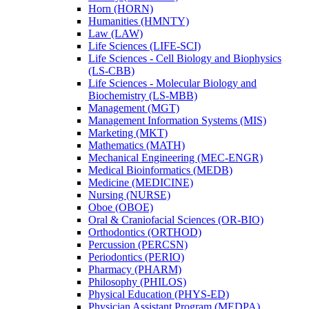
Horn (HORN)
Humanities (HMNTY)
Law (LAW)
Life Sciences (LIFE-​SCI)
Life Sciences -​ Cell Biology and Biophysics
(LS-​CBB)
Life Sciences -​ Molecular Biology and
Biochemistry (LS-​MBB)
Management (MGT)
Management Information Systems (MIS)
Marketing (MKT)
Mathematics (MATH)
Mechanical Engineering (MEC-​ENGR)
Medical Bioinformatics (MEDB)
Medicine (MEDICINE)
Nursing (NURSE)
Oboe (OBOE)
Oral &​ Craniofacial Sciences (OR-​BIO)
Orthodontics (ORTHOD)
Percussion (PERCSN)
Periodontics (PERIO)
Pharmacy (PHARM)
Philosophy (PHILOS)
Physical Education (PHYS-​ED)
Physician Assistant Program (MEDPA)