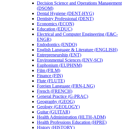
Decision Science and Operations Management
(DSOM)
Dental Hygiene (DENT-​HYG)
Dentistry Professional (DENT)
Economics (ECON)
Education (EDUC)
Electrical and Computer Engineering (E&​C-​
ENGR)
Endodontics (ENDO)
English Language &​ Literature (ENGLISH)
Entrepreneurship (ENT)
Environmental Sciences (ENV-​SCI)
Euphonium (EUPHNM)
Film (FILM)
Finance (FIN)
Flute (FLUTE)
Foreign Language (FRN-​LNG)
French (FRENCH)
General Practice (G-​PRAC)
Geography (GEOG)
Geology (GEOLOGY)
Guitar (GUITAR)
Health Administration (HLTH-​ADM)
Health Professions Education (HPRE)
History (HISTORY)