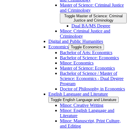
Master of Science: Criminal Justice
and Criminology
Toggle Master of Science: Criminal
Justice and Criminology
Dual BA/​MS Degree
Minor: Criminal Justice and
Criminology
Digital and Public Humanities
Economics
Toggle Economics
Bachelor of Arts: Economics
Bachelor of Science: Economics
Minor: Economics
Master of Science: Economics
Bachelor of Science /​ Master of
Science: Economics -​ Dual Degree
Program
Doctor of Philosophy in Economics
English Language and Literature
Toggle English Language and Literature
Minor: Creative Writing
Minor: English Language and
Literature
Minor: Manuscript, Print Culture,
and Editing