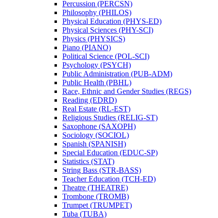
Percussion (PERCSN)
Philosophy (PHILOS)
Physical Education (PHYS-​ED)
Physical Sciences (PHY-​SCI)
Physics (PHYSICS)
Piano (PIANO)
Political Science (POL-​SCI)
Psychology (PSYCH)
Public Administration (PUB-​ADM)
Public Health (PBHL)
Race, Ethnic and Gender Studies (REGS)
Reading (EDRD)
Real Estate (RL-​EST)
Religious Studies (RELIG-​ST)
Saxophone (SAXOPH)
Sociology (SOCIOL)
Spanish (SPANISH)
Special Education (EDUC-​SP)
Statistics (STAT)
String Bass (STR-​BASS)
Teacher Education (TCH-​ED)
Theatre (THEATRE)
Trombone (TROMB)
Trumpet (TRUMPET)
Tuba (TUBA)