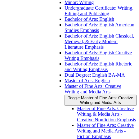
Minor: Writing
Undergraduate Certificate: Writing,
Editing and Publishing
Bachelor of Arts: English
Bachelor of Arts: English American
Studies Emphasis
Bachelor of Arts: English Classical,
Medieval, &​ Early Modern
Literature Emphasis
Bachelor of Arts: English Creative
Writing Emphasis
Bachelor of Arts: English Rhetoric
and Writing Emphasis
Dual Degree: English BA-​MA
Master of Arts: English
Master of Fine Arts: Creative
Writing and Media Arts
Toggle Master of Fine Arts: Creative
Writing and Media Arts
Master of Fine Arts: Creative
Writing &​ Media Arts -​
Creative Nonfiction Emphasis
Master of Fine Arts: Creative
Writing and Media Arts -​
Fiction Emphasis