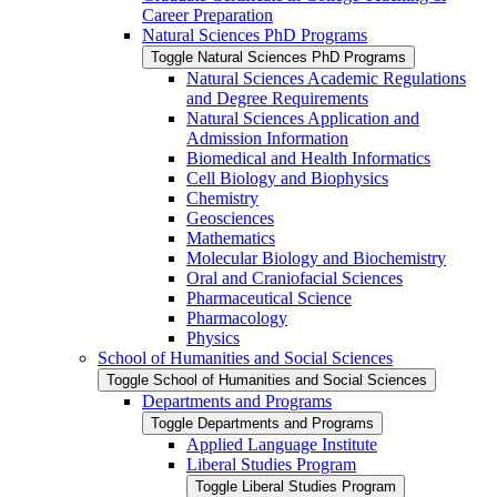
Career Preparation
Natural Sciences PhD Programs
Toggle Natural Sciences PhD Programs
Natural Sciences Academic Regulations
and Degree Requirements
Natural Sciences Application and
Admission Information
Biomedical and Health Informatics
Cell Biology and Biophysics
Chemistry
Geosciences
Mathematics
Molecular Biology and Biochemistry
Oral and Craniofacial Sciences
Pharmaceutical Science
Pharmacology
Physics
School of Humanities and Social Sciences
Toggle School of Humanities and Social Sciences
Departments and Programs
Toggle Departments and Programs
Applied Language Institute
Liberal Studies Program
Toggle Liberal Studies Program