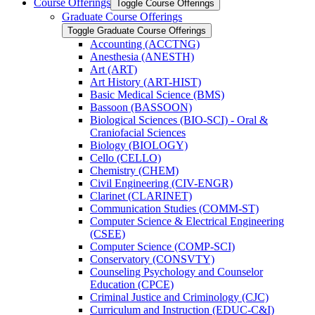
Course Offerings
Toggle Course Offerings
Graduate Course Offerings
Toggle Graduate Course Offerings
Accounting (ACCTNG)
Anesthesia (ANESTH)
Art (ART)
Art History (ART-​HIST)
Basic Medical Science (BMS)
Bassoon (BASSOON)
Biological Sciences (BIO-​SCI) -​ Oral &​
Craniofacial Sciences
Biology (BIOLOGY)
Cello (CELLO)
Chemistry (CHEM)
Civil Engineering (CIV-​ENGR)
Clarinet (CLARINET)
Communication Studies (COMM-​ST)
Computer Science &​ Electrical Engineering
(CSEE)
Computer Science (COMP-​SCI)
Conservatory (CONSVTY)
Counseling Psychology and Counselor
Education (CPCE)
Criminal Justice and Criminology (CJC)
Curriculum and Instruction (EDUC-​C&​I)