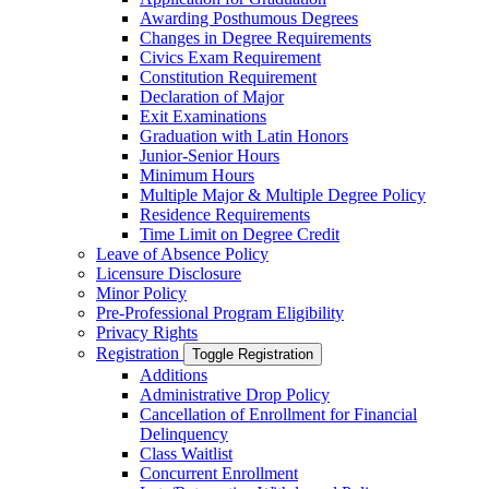
Awarding Posthumous Degrees
Changes in Degree Requirements
Civics Exam Requirement
Constitution Requirement
Declaration of Major
Exit Examinations
Graduation with Latin Honors
Junior-​Senior Hours
Minimum Hours
Multiple Major &​ Multiple Degree Policy
Residence Requirements
Time Limit on Degree Credit
Leave of Absence Policy
Licensure Disclosure
Minor Policy
Pre-​Professional Program Eligibility
Privacy Rights
Registration
Toggle Registration
Additions
Administrative Drop Policy
Cancellation of Enrollment for Financial
Delinquency
Class Waitlist
Concurrent Enrollment