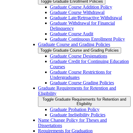
Toggle Graduate Enrollment Policies
Graduate Course Addition Policy
Graduate Course Withdrawal
Graduate Late/​Retroactive Withdrawal
Graduate Withdrawal for Financial
Delinquency
Graduate Course Audit
Graduate Continuous Enrollment Policy
Graduate Course and Grading Policies
Toggle Graduate Course and Grading Policies
Graduate Course Designations
Graduate Credit for Continuing Education
Courses
Graduate Course Restrictions for
Undergraduates
Graduate Course Grading Policies
Graduate Requirements for Retention and
Eligibility
Toggle Graduate Requirements for Retention and
Eligibility
Graduate Probation Policy
Graduate Ineligibility Policies
Name Change Policy for Theses and
Dissertations
Requirements for Graduation