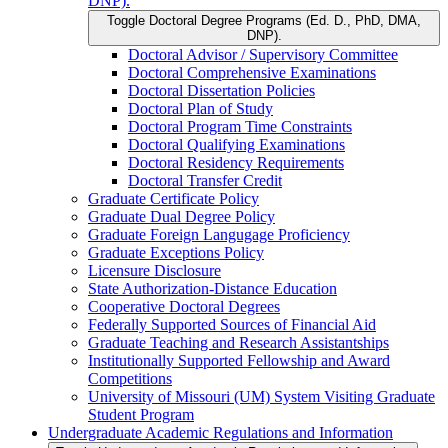
DNP).
Toggle Doctoral Degree Programs (Ed. D., PhD, DMA,
DNP).
Doctoral Advisor /​ Supervisory Committee
Doctoral Comprehensive Examinations
Doctoral Dissertation Policies
Doctoral Plan of Study
Doctoral Program Time Constraints
Doctoral Qualifying Examinations
Doctoral Residency Requirements
Doctoral Transfer Credit
Graduate Certificate Policy
Graduate Dual Degree Policy
Graduate Foreign Langugage Proficiency
Graduate Exceptions Policy
Licensure Disclosure
State Authorization-​Distance Education
Cooperative Doctoral Degrees
Federally Supported Sources of Financial Aid
Graduate Teaching and Research Assistantships
Institutionally Supported Fellowship and Award
Competitions
University of Missouri (UM) System Visiting Graduate
Student Program
Undergraduate Academic Regulations and Information