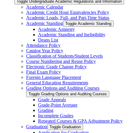
Toggle Undergraduate Academic Regulations and Information
Academic Calendar
Academic Credit Hour Equivalencies Policy
Academic Loads, Full-​ and Part-​Time Status
Academic Standing
Toggle Academic Standing
Academic Amnesty
Academic Standing and Ineligibility
Deans List
Attendance Policy
Catalog Year Policy
Classification of Students/​Student Levels
Course Numbering and Reuse Policy
Electronic Grade Change Policy
Final Exam Policy
Foreign Language Placement
General Education Requirements
Grading Options and Auditing Courses
Toggle Grading Options and Auditing Courses
Grade Appeals
Grade-​Point Average
Grading
Incomplete Grades
Repeated Courses &​ GPA Adjustment Policy
Graduation
Toggle Graduation
Application for Graduation