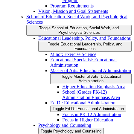
Program
Program Requirements
Vision, Mission and Goal Statements
School of Education, Social Work, and Psychological
Sciences
Toggle School of Education, Social Work, and
Psychological Sciences
Educational Leadership, Policy, and Foundations
Toggle Educational Leadership, Policy, and
Foundations
Minor: Exercise Science
Educational Specialist: Educational
Administration
Master of Arts: Educational Administration
Toggle Master of Arts: Educational
Administration
Higher Education Emphasis Area
School (Grades PK-​12)
Administration Emphasis Area
Ed.D.: Educational Administration
Toggle Ed.D.: Educational Administration
Focus in PK-​12 Administration
Focus in Higher Education
Psychology and Counseling
Toggle Psychology and Counseling