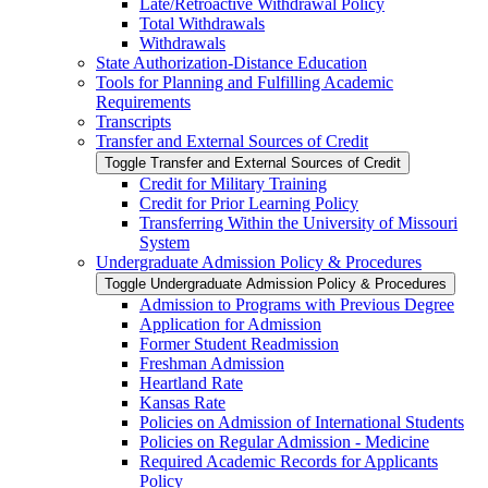
Late/​Retroactive Withdrawal Policy
Total Withdrawals
Withdrawals
State Authorization-​Distance Education
Tools for Planning and Fulfilling Academic
Requirements
Transcripts
Transfer and External Sources of Credit
Toggle Transfer and External Sources of Credit
Credit for Military Training
Credit for Prior Learning Policy
Transferring Within the University of Missouri
System
Undergraduate Admission Policy &​ Procedures
Toggle Undergraduate Admission Policy &​ Procedures
Admission to Programs with Previous Degree
Application for Admission
Former Student Readmission
Freshman Admission
Heartland Rate
Kansas Rate
Policies on Admission of International Students
Policies on Regular Admission -​ Medicine
Required Academic Records for Applicants
Policy