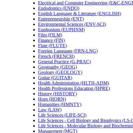
Electrical and Computer Engineering (E&​C-​ENG
Endodontics (ENDO)
English Language &​ Literature (ENGLISH)
Entrepreneurship (ENT)
Environmental Sciences (ENV-​SCI)
Euphonium (EUPHNM)
Film (FILM)
Finance (FIN)
Flute (FLUTE)
Foreign Language (FRN-​LNG)
French (FRENCH)
General Practice (G-​PRAC)
Geography (GEOG)
Geology (GEOLOGY)
Guitar (GUITAR)
Health Administration (HLTH-​ADM)
Health Professions Education (HPRE)
History (HISTORY)
Horn (HORN)
Humanities (HMNTY)
Law (LAW)
Life Sciences (LIFE-​SCI)
Life Sciences -​ Cell Biology and Biophysics (LS-
Life Sciences -​ Molecular Biology and Biochemis
Management (MGT)