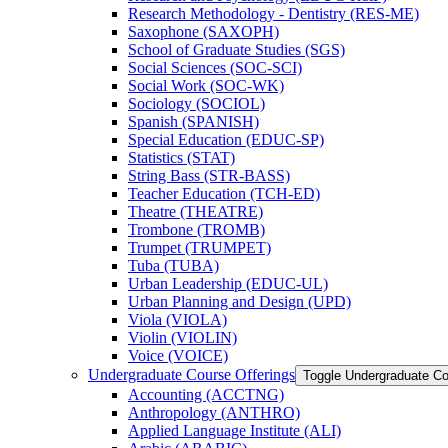
Research Methodology -​ Dentistry (RES-​ME)
Saxophone (SAXOPH)
School of Graduate Studies (SGS)
Social Sciences (SOC-​SCI)
Social Work (SOC-​WK)
Sociology (SOCIOL)
Spanish (SPANISH)
Special Education (EDUC-​SP)
Statistics (STAT)
String Bass (STR-​BASS)
Teacher Education (TCH-​ED)
Theatre (THEATRE)
Trombone (TROMB)
Trumpet (TRUMPET)
Tuba (TUBA)
Urban Leadership (EDUC-​UL)
Urban Planning and Design (UPD)
Viola (VIOLA)
Violin (VIOLIN)
Voice (VOICE)
Undergraduate Course Offerings
Toggle Undergraduate Co
Accounting (ACCTNG)
Anthropology (ANTHRO)
Applied Language Institute (ALI)