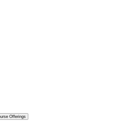
urse Offerings