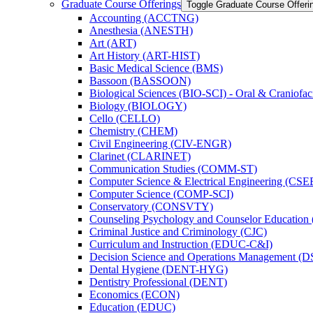
Graduate Course Offerings
Toggle Graduate Course Offeri
Accounting (ACCTNG)
Anesthesia (ANESTH)
Art (ART)
Art History (ART-​HIST)
Basic Medical Science (BMS)
Bassoon (BASSOON)
Biological Sciences (BIO-​SCI) -​ Oral &​ Craniofac
Biology (BIOLOGY)
Cello (CELLO)
Chemistry (CHEM)
Civil Engineering (CIV-​ENGR)
Clarinet (CLARINET)
Communication Studies (COMM-​ST)
Computer Science &​ Electrical Engineering (CSE
Computer Science (COMP-​SCI)
Conservatory (CONSVTY)
Counseling Psychology and Counselor Education
Criminal Justice and Criminology (CJC)
Curriculum and Instruction (EDUC-​C&​I)
Decision Science and Operations Management (
Dental Hygiene (DENT-​HYG)
Dentistry Professional (DENT)
Economics (ECON)
Education (EDUC)