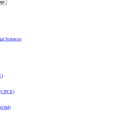
ngs
ial Sciences
E)
 (CPCE)
DSOM)