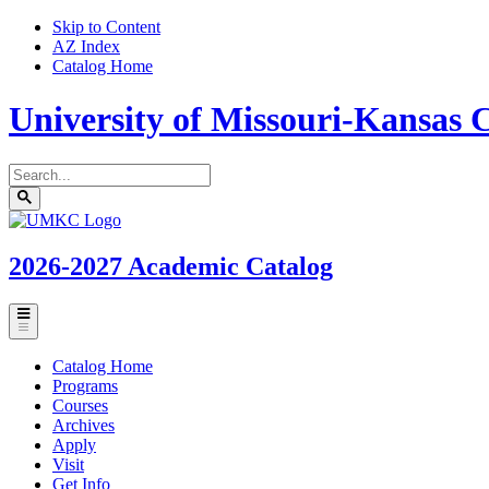
Skip to Content
AZ Index
Catalog Home
University of Missouri-Kansas C
Search
catalog
Submit
UMKC
search
Homepage
2026-2027
Academic Catalog
Toggle
menu
Catalog Home
Programs
Courses
Archives
Apply
Visit
Get Info