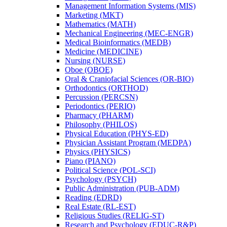
Management Information Systems (MIS)
Marketing (MKT)
Mathematics (MATH)
Mechanical Engineering (MEC-​ENGR)
Medical Bioinformatics (MEDB)
Medicine (MEDICINE)
Nursing (NURSE)
Oboe (OBOE)
Oral &​ Craniofacial Sciences (OR-​BIO)
Orthodontics (ORTHOD)
Percussion (PERCSN)
Periodontics (PERIO)
Pharmacy (PHARM)
Philosophy (PHILOS)
Physical Education (PHYS-​ED)
Physician Assistant Program (MEDPA)
Physics (PHYSICS)
Piano (PIANO)
Political Science (POL-​SCI)
Psychology (PSYCH)
Public Administration (PUB-​ADM)
Reading (EDRD)
Real Estate (RL-​EST)
Religious Studies (RELIG-​ST)
Research and Psychology (EDUC-​R&​P)