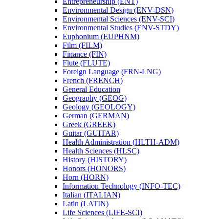
Entrepreneurship (ENT)
Environmental Design (ENV-​DSN)
Environmental Sciences (ENV-​SCI)
Environmental Studies (ENV-​STDY)
Euphonium (EUPHNM)
Film (FILM)
Finance (FIN)
Flute (FLUTE)
Foreign Language (FRN-​LNG)
French (FRENCH)
General Education
Geography (GEOG)
Geology (GEOLOGY)
German (GERMAN)
Greek (GREEK)
Guitar (GUITAR)
Health Administration (HLTH-​ADM)
Health Sciences (HLSC)
History (HISTORY)
Honors (HONORS)
Horn (HORN)
Information Technology (INFO-​TEC)
Italian (ITALIAN)
Latin (LATIN)
Life Sciences (LIFE-​SCI)