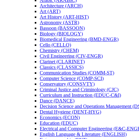
Arabic (ARABIC)
Architecture (ARCH)
Art (ART)
Art History (ART-​HIST)
Astronomy (ASTR)
Bassoon (BASSOON)
Biology (BIOLOGY)
Biomedical Engineering (BMD-​ENGR)
Cello (CELLO)
Chemistry (CHEM)
Civil Engineering (CIV-​ENGR)
Clarinet (CLARINET)
Classics (CLASSICS)
Communication Studies (COMM-​ST)
Computer Science (COMP-​SCI)
Conservatory (CONSVTY)
Criminal Justice and Criminology (CJC)
Curriculum and Instruction (EDUC-​C&​I)
Dance (DANCE)
Decision Science and Operations Management (
Dental Hygiene (DENT-​HYG)
Economics (ECON)
Education (EDUC)
Electrical and Computer Engineering (E&​C-​ENG
English Language &​ Literature (ENGLISH)