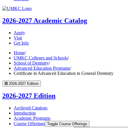
UMKC
Homepage
2026-2027
Academic Catalog
Apply
Visit
Get Info
Home
/
UMKC Colleges and Schools
/
School of Dentistry
/
Advanced Education Programs
/
Certificate in Advanced Education in General Dentistry
2026-2027 Edition
2026-2027 Edition
Archived Catalogs
Introduction
Academic Programs
Course Offerings
Toggle Course Offerings