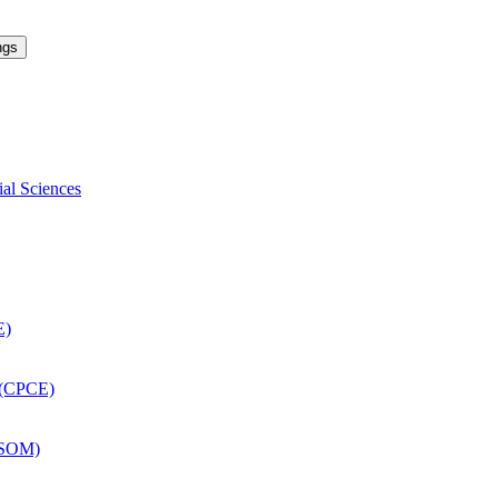
ngs
ial Sciences
E)
 (CPCE)
DSOM)