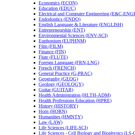
Economics (ECON)
Education (EDUC)
Electrical and Computer Engineering (E&​C-​ENG
Endodontics (ENDO)
English Language &​ Literature (ENGLISH)
Entrepreneurship (ENT)
Environmental Sciences (ENV-​SCI)
Euphonium (EUPHNM)
Film (FILM)
Finance (FIN)
Flute (FLUTE)
Foreign Language (FRN-​LNG)
French (FRENCH)
General Practice (G-​PRAC)
Geography (GEOG)
Geology (GEOLOGY)
Guitar (GUITAR)
Health Administration (HLTH-​ADM)
Health Professions Education (HPRE)
History (HISTORY)
Horn (HORN)
Humanities (HMNTY)
Law (LAW)
Life Sciences (LIFE-​SCI)
Life Sciences -​ Cell Biology and Biophysics (LS-