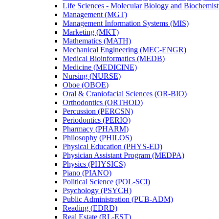
Life Sciences -​ Molecular Biology and Biochemis
Management (MGT)
Management Information Systems (MIS)
Marketing (MKT)
Mathematics (MATH)
Mechanical Engineering (MEC-​ENGR)
Medical Bioinformatics (MEDB)
Medicine (MEDICINE)
Nursing (NURSE)
Oboe (OBOE)
Oral &​ Craniofacial Sciences (OR-​BIO)
Orthodontics (ORTHOD)
Percussion (PERCSN)
Periodontics (PERIO)
Pharmacy (PHARM)
Philosophy (PHILOS)
Physical Education (PHYS-​ED)
Physician Assistant Program (MEDPA)
Physics (PHYSICS)
Piano (PIANO)
Political Science (POL-​SCI)
Psychology (PSYCH)
Public Administration (PUB-​ADM)
Reading (EDRD)
Real Estate (RL-​EST)