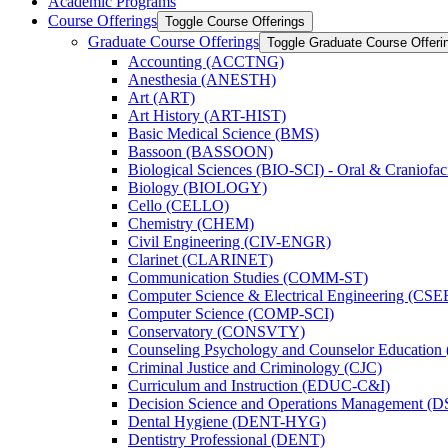
Academic Programs
Course Offerings
Toggle Course Offerings
Graduate Course Offerings
Toggle Graduate Course Offeri
Accounting (ACCTNG)
Anesthesia (ANESTH)
Art (ART)
Art History (ART-​HIST)
Basic Medical Science (BMS)
Bassoon (BASSOON)
Biological Sciences (BIO-​SCI) -​ Oral &​ Craniofac
Biology (BIOLOGY)
Cello (CELLO)
Chemistry (CHEM)
Civil Engineering (CIV-​ENGR)
Clarinet (CLARINET)
Communication Studies (COMM-​ST)
Computer Science &​ Electrical Engineering (CSE
Computer Science (COMP-​SCI)
Conservatory (CONSVTY)
Counseling Psychology and Counselor Education
Criminal Justice and Criminology (CJC)
Curriculum and Instruction (EDUC-​C&​I)
Decision Science and Operations Management (
Dental Hygiene (DENT-​HYG)
Dentistry Professional (DENT)