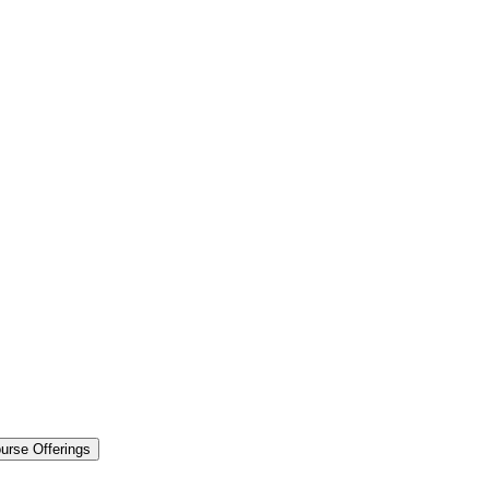
urse Offerings