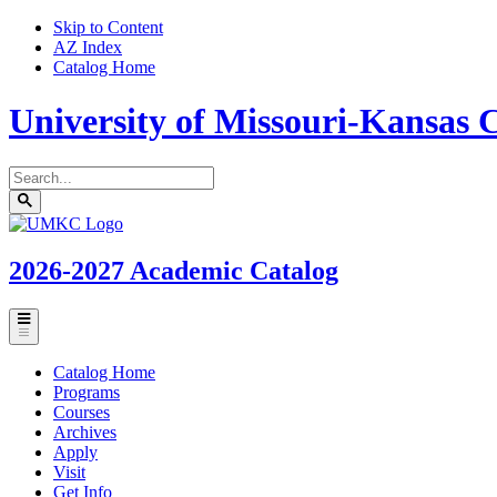
Skip to Content
AZ Index
Catalog Home
University of Missouri-Kansas C
Search
catalog
Submit
UMKC
search
Homepage
2026-2027
Academic Catalog
Toggle
menu
Catalog Home
Programs
Courses
Archives
Apply
Visit
Get Info