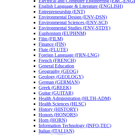
Electrical and Computer Engineering (E&​C-​ENG
English Language &​ Literature (ENGLISH)
Entrepreneurship (ENT)
Environmental Design (ENV-​DSN)
Environmental Sciences (ENV-​SCI)
Environmental Studies (ENV-​STDY)
Euphonium (EUPHNM)
Film (FILM)
Finance (FIN)
Flute (FLUTE)
Foreign Language (FRN-​LNG)
French (FRENCH)
General Education
Geography (GEOG)
Geology (GEOLOGY)
German (GERMAN)
Greek (GREEK)
Guitar (GUITAR)
Health Administration (HLTH-​ADM)
Health Sciences (HLSC)
History (HISTORY)
Honors (HONORS)
Horn (HORN)
Information Technology (INFO-​TEC)
Italian (ITALIAN)