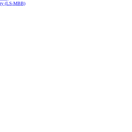
try (LS-​MBB)