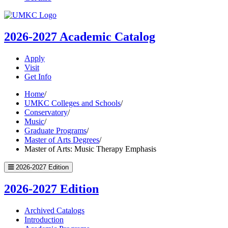
UMKC
Homepage
2026-2027
Academic Catalog
Apply
Visit
Get Info
Home
/
UMKC Colleges and Schools
/
Conservatory
/
Music
/
Graduate Programs
/
Master of Arts Degrees
/
Master of Arts: Music Therapy Emphasis
2026-2027 Edition
2026-2027 Edition
Archived Catalogs
Introduction