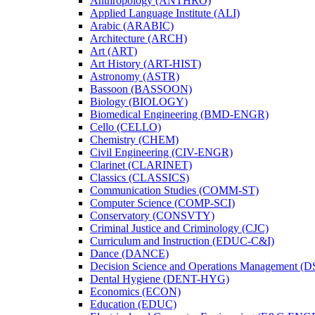
Anthropology (ANTHRO)
Applied Language Institute (ALI)
Arabic (ARABIC)
Architecture (ARCH)
Art (ART)
Art History (ART-​HIST)
Astronomy (ASTR)
Bassoon (BASSOON)
Biology (BIOLOGY)
Biomedical Engineering (BMD-​ENGR)
Cello (CELLO)
Chemistry (CHEM)
Civil Engineering (CIV-​ENGR)
Clarinet (CLARINET)
Classics (CLASSICS)
Communication Studies (COMM-​ST)
Computer Science (COMP-​SCI)
Conservatory (CONSVTY)
Criminal Justice and Criminology (CJC)
Curriculum and Instruction (EDUC-​C&​I)
Dance (DANCE)
Decision Science and Operations Management (
Dental Hygiene (DENT-​HYG)
Economics (ECON)
Education (EDUC)