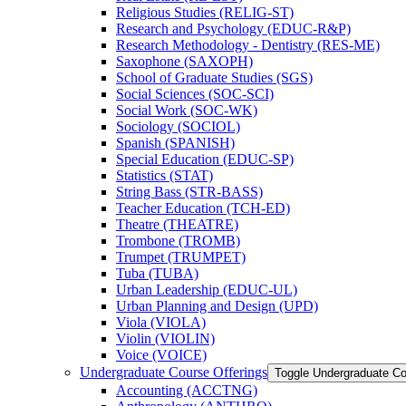
Religious Studies (RELIG-​ST)
Research and Psychology (EDUC-​R&​P)
Research Methodology -​ Dentistry (RES-​ME)
Saxophone (SAXOPH)
School of Graduate Studies (SGS)
Social Sciences (SOC-​SCI)
Social Work (SOC-​WK)
Sociology (SOCIOL)
Spanish (SPANISH)
Special Education (EDUC-​SP)
Statistics (STAT)
String Bass (STR-​BASS)
Teacher Education (TCH-​ED)
Theatre (THEATRE)
Trombone (TROMB)
Trumpet (TRUMPET)
Tuba (TUBA)
Urban Leadership (EDUC-​UL)
Urban Planning and Design (UPD)
Viola (VIOLA)
Violin (VIOLIN)
Voice (VOICE)
Undergraduate Course Offerings
Toggle Undergraduate Co
Accounting (ACCTNG)