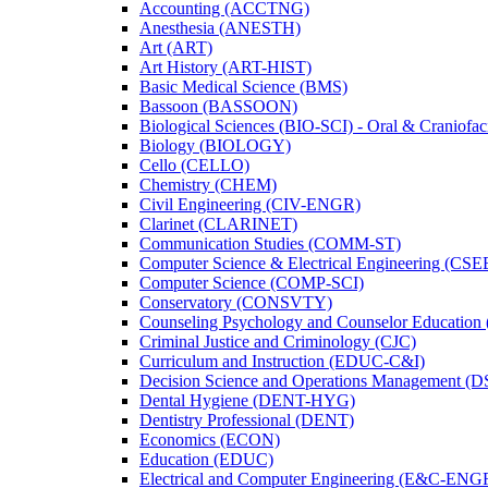
Accounting (ACCTNG)
Anesthesia (ANESTH)
Art (ART)
Art History (ART-​HIST)
Basic Medical Science (BMS)
Bassoon (BASSOON)
Biological Sciences (BIO-​SCI) -​ Oral &​ Craniofac
Biology (BIOLOGY)
Cello (CELLO)
Chemistry (CHEM)
Civil Engineering (CIV-​ENGR)
Clarinet (CLARINET)
Communication Studies (COMM-​ST)
Computer Science &​ Electrical Engineering (CSE
Computer Science (COMP-​SCI)
Conservatory (CONSVTY)
Counseling Psychology and Counselor Education
Criminal Justice and Criminology (CJC)
Curriculum and Instruction (EDUC-​C&​I)
Decision Science and Operations Management (
Dental Hygiene (DENT-​HYG)
Dentistry Professional (DENT)
Economics (ECON)
Education (EDUC)
Electrical and Computer Engineering (E&​C-​ENG