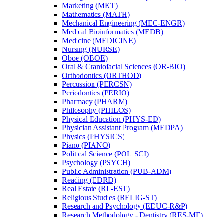
Marketing (MKT)
Mathematics (MATH)
Mechanical Engineering (MEC-​ENGR)
Medical Bioinformatics (MEDB)
Medicine (MEDICINE)
Nursing (NURSE)
Oboe (OBOE)
Oral &​ Craniofacial Sciences (OR-​BIO)
Orthodontics (ORTHOD)
Percussion (PERCSN)
Periodontics (PERIO)
Pharmacy (PHARM)
Philosophy (PHILOS)
Physical Education (PHYS-​ED)
Physician Assistant Program (MEDPA)
Physics (PHYSICS)
Piano (PIANO)
Political Science (POL-​SCI)
Psychology (PSYCH)
Public Administration (PUB-​ADM)
Reading (EDRD)
Real Estate (RL-​EST)
Religious Studies (RELIG-​ST)
Research and Psychology (EDUC-​R&​P)
Research Methodology -​ Dentistry (RES-​ME)