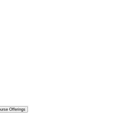
urse Offerings