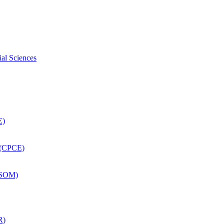
ial Sciences
E)
 (CPCE)
DSOM)
R)