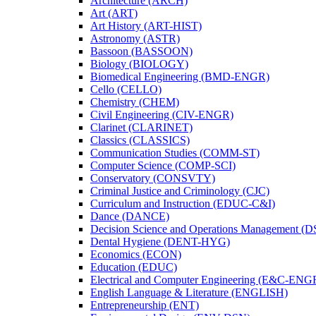
Architecture (ARCH)
Art (ART)
Art History (ART-​HIST)
Astronomy (ASTR)
Bassoon (BASSOON)
Biology (BIOLOGY)
Biomedical Engineering (BMD-​ENGR)
Cello (CELLO)
Chemistry (CHEM)
Civil Engineering (CIV-​ENGR)
Clarinet (CLARINET)
Classics (CLASSICS)
Communication Studies (COMM-​ST)
Computer Science (COMP-​SCI)
Conservatory (CONSVTY)
Criminal Justice and Criminology (CJC)
Curriculum and Instruction (EDUC-​C&​I)
Dance (DANCE)
Decision Science and Operations Management (
Dental Hygiene (DENT-​HYG)
Economics (ECON)
Education (EDUC)
Electrical and Computer Engineering (E&​C-​ENG
English Language &​ Literature (ENGLISH)
Entrepreneurship (ENT)