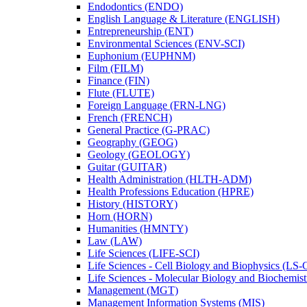
Endodontics (ENDO)
English Language &​ Literature (ENGLISH)
Entrepreneurship (ENT)
Environmental Sciences (ENV-​SCI)
Euphonium (EUPHNM)
Film (FILM)
Finance (FIN)
Flute (FLUTE)
Foreign Language (FRN-​LNG)
French (FRENCH)
General Practice (G-​PRAC)
Geography (GEOG)
Geology (GEOLOGY)
Guitar (GUITAR)
Health Administration (HLTH-​ADM)
Health Professions Education (HPRE)
History (HISTORY)
Horn (HORN)
Humanities (HMNTY)
Law (LAW)
Life Sciences (LIFE-​SCI)
Life Sciences -​ Cell Biology and Biophysics (LS-
Life Sciences -​ Molecular Biology and Biochemis
Management (MGT)
Management Information Systems (MIS)