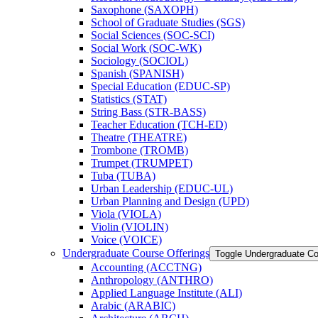
Saxophone (SAXOPH)
School of Graduate Studies (SGS)
Social Sciences (SOC-​SCI)
Social Work (SOC-​WK)
Sociology (SOCIOL)
Spanish (SPANISH)
Special Education (EDUC-​SP)
Statistics (STAT)
String Bass (STR-​BASS)
Teacher Education (TCH-​ED)
Theatre (THEATRE)
Trombone (TROMB)
Trumpet (TRUMPET)
Tuba (TUBA)
Urban Leadership (EDUC-​UL)
Urban Planning and Design (UPD)
Viola (VIOLA)
Violin (VIOLIN)
Voice (VOICE)
Undergraduate Course Offerings
Toggle Undergraduate Co
Accounting (ACCTNG)
Anthropology (ANTHRO)
Applied Language Institute (ALI)
Arabic (ARABIC)