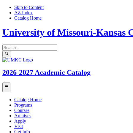
Skip to Content
AZ Index
Catalog Home
University of Missouri-Kansas C
Search
catalog
Submit
UMKC
search
Homepage
2026-2027
Academic Catalog
Toggle
menu
Catalog Home
Programs
Courses
Archives
Apply
Visit
Get Info