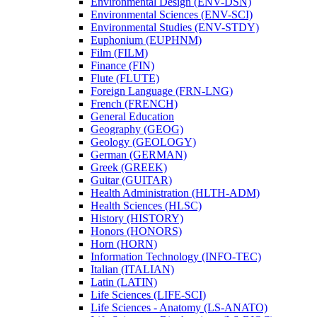
Environmental Design (ENV-​DSN)
Environmental Sciences (ENV-​SCI)
Environmental Studies (ENV-​STDY)
Euphonium (EUPHNM)
Film (FILM)
Finance (FIN)
Flute (FLUTE)
Foreign Language (FRN-​LNG)
French (FRENCH)
General Education
Geography (GEOG)
Geology (GEOLOGY)
German (GERMAN)
Greek (GREEK)
Guitar (GUITAR)
Health Administration (HLTH-​ADM)
Health Sciences (HLSC)
History (HISTORY)
Honors (HONORS)
Horn (HORN)
Information Technology (INFO-​TEC)
Italian (ITALIAN)
Latin (LATIN)
Life Sciences (LIFE-​SCI)
Life Sciences -​ Anatomy (LS-​ANATO)