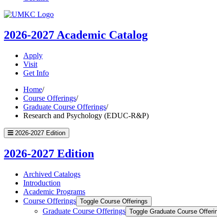
UMKC
Homepage
2026-2027
Academic Catalog
Apply
Visit
Get Info
Home
/
Course Offerings
/
Graduate Course Offerings
/
Research and Psychology (EDUC-R&P)
2026-2027 Edition
2026-2027 Edition
Archived Catalogs
Introduction
Academic Programs
Course Offerings
Toggle Course Offerings
Graduate Course Offerings
Toggle Graduate Course Offeri