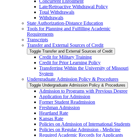
Concurrent Enrollment
Late/​Retroactive Withdrawal Policy
Total Withdrawals
Withdrawals
State Authorization-​Distance Education
Tools for Planning and Fulfilling Academic
Requirements
Transcripts
Transfer and External Sources of Credit
Toggle Transfer and External Sources of Credit
Credit for Military Training
Credit for Prior Learning Policy
Transferring Within the University of Missouri
System
Undergraduate Admission Policy &​ Procedures
Toggle Undergraduate Admission Policy &​ Procedures
Admission to Programs with Previous Degree
Application for Admission
Former Student Readmission
Freshman Admission
Heartland Rate
Kansas Rate
Policies on Admission of International Students
Policies on Regular Admission -​ Medicine
Required Academic Records for Applicants