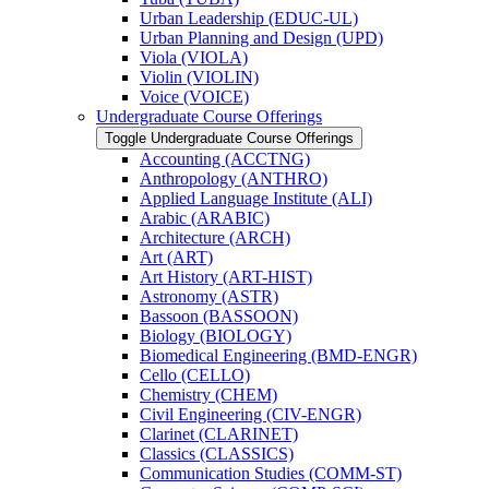
Urban Leadership (EDUC-​UL)
Urban Planning and Design (UPD)
Viola (VIOLA)
Violin (VIOLIN)
Voice (VOICE)
Undergraduate Course Offerings
Toggle Undergraduate Course Offerings
Accounting (ACCTNG)
Anthropology (ANTHRO)
Applied Language Institute (ALI)
Arabic (ARABIC)
Architecture (ARCH)
Art (ART)
Art History (ART-​HIST)
Astronomy (ASTR)
Bassoon (BASSOON)
Biology (BIOLOGY)
Biomedical Engineering (BMD-​ENGR)
Cello (CELLO)
Chemistry (CHEM)
Civil Engineering (CIV-​ENGR)
Clarinet (CLARINET)
Classics (CLASSICS)
Communication Studies (COMM-​ST)