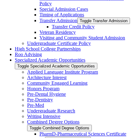
Policy
Special Admission Cases
Timing of Applications
Transfer Admission
Toggle Transfer Admission
Transfer Credit Policy
Veteran Residency
Visiting and Community Student Admission
Undergraduate Certificate Policy
High School College Partnerships
Roo Advising
Specialized Academic Opportunities
Toggle Specialized Academic Opportunities
Applied Language Institute Program
Architecture Interest
Community Engaged Learning
Honors Program
Pre-​Dental Hygiene
Pre-​Dentistry
Pre-​Med
Undergraduate Research
Writing Intensive
Combined Degree Options
Toggle Combined Degree Options
PharmD-​Pharmaceutical Sciences Certificate