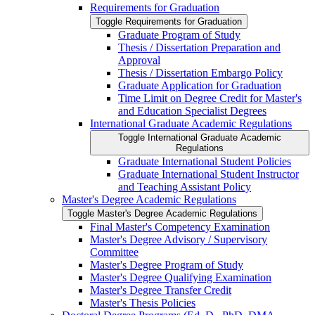
Requirements for Graduation
Toggle Requirements for Graduation
Graduate Program of Study
Thesis /​ Dissertation Preparation and
Approval
Thesis /​ Dissertation Embargo Policy
Graduate Application for Graduation
Time Limit on Degree Credit for Master's
and Education Specialist Degrees
International Graduate Academic Regulations
Toggle International Graduate Academic
Regulations
Graduate International Student Policies
Graduate International Student Instructor
and Teaching Assistant Policy
Master's Degree Academic Regulations
Toggle Master's Degree Academic Regulations
Final Master's Competency Examination
Master's Degree Advisory /​ Supervisory
Committee
Master's Degree Program of Study
Master's Degree Qualifying Examination
Master's Degree Transfer Credit
Master's Thesis Policies