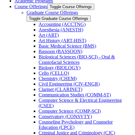
Academic Programs
Course Offerings
Toggle Course Offerings
Graduate Course Offerings
Toggle Graduate Course Offerings
Accounting (ACCTNG)
Anesthesia (ANESTH)
Art (ART)
Art History (ART-​HIST)
Basic Medical Science (BMS)
Bassoon (BASSOON)
Biological Sciences (BIO-​SCI) -​ Oral &​
Craniofacial Sciences
Biology (BIOLOGY)
Cello (CELLO)
Chemistry (CHEM)
Civil Engineering (CIV-​ENGR)
Clarinet (CLARINET)
Communication Studies (COMM-​ST)
Computer Science &​ Electrical Engineering
(CSEE)
Computer Science (COMP-​SCI)
Conservatory (CONSVTY)
Counseling Psychology and Counselor
Education (CPCE)
Criminal Justice and Criminology (CJC)