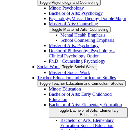
Toggle Psychology and Counseling
Minor: Psychology
Bachelor of Arts: Psychology
Psychology/​Music Therapy Double Major
Master of Arts: Counseling
Toggle Master of Arts: Counseling
Mental Health Emphasis
School Counseling Emphasis
Master of Arts: Psychology
Doctor of Philosophy: Psychology -​
Clinical Psychology Option
Ph.D.: Counseling Psychology
Social Work
Toggle Social Work
Master of Social Work
Teacher Education and Curriculum Studies
Toggle Teacher Education and Curriculum Studies
Minor: Education
Bachelor of Arts: Early Childhood
Education
Bachelor of Arts: Elementary Education
Toggle Bachelor of Arts: Elementary
Education
Bachelor of Arts: Elementary
Education-​Special Education