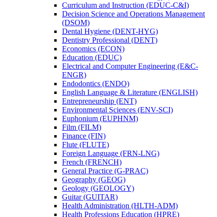
Curriculum and Instruction (EDUC-​C&​I)
Decision Science and Operations Management
(DSOM)
Dental Hygiene (DENT-​HYG)
Dentistry Professional (DENT)
Economics (ECON)
Education (EDUC)
Electrical and Computer Engineering (E&​C-​
ENGR)
Endodontics (ENDO)
English Language &​ Literature (ENGLISH)
Entrepreneurship (ENT)
Environmental Sciences (ENV-​SCI)
Euphonium (EUPHNM)
Film (FILM)
Finance (FIN)
Flute (FLUTE)
Foreign Language (FRN-​LNG)
French (FRENCH)
General Practice (G-​PRAC)
Geography (GEOG)
Geology (GEOLOGY)
Guitar (GUITAR)
Health Administration (HLTH-​ADM)
Health Professions Education (HPRE)