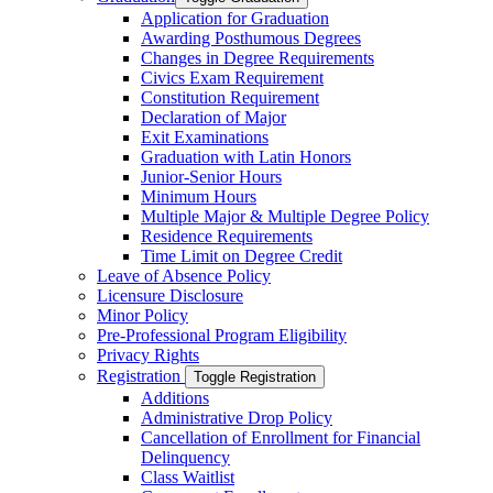
Application for Graduation
Awarding Posthumous Degrees
Changes in Degree Requirements
Civics Exam Requirement
Constitution Requirement
Declaration of Major
Exit Examinations
Graduation with Latin Honors
Junior-​Senior Hours
Minimum Hours
Multiple Major &​ Multiple Degree Policy
Residence Requirements
Time Limit on Degree Credit
Leave of Absence Policy
Licensure Disclosure
Minor Policy
Pre-​Professional Program Eligibility
Privacy Rights
Registration
Toggle Registration
Additions
Administrative Drop Policy
Cancellation of Enrollment for Financial
Delinquency
Class Waitlist