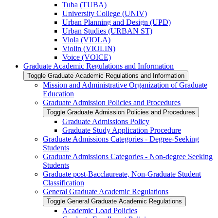
Tuba (TUBA)
University College (UNIV)
Urban Planning and Design (UPD)
Urban Studies (URBAN ST)
Viola (VIOLA)
Violin (VIOLIN)
Voice (VOICE)
Graduate Academic Regulations and Information
Toggle Graduate Academic Regulations and Information
Mission and Administrative Organization of Graduate
Education
Graduate Admission Policies and Procedures
Toggle Graduate Admission Policies and Procedures
Graduate Admissions Policy
Graduate Study Application Procedure
Graduate Admissions Categories -​ Degree-​Seeking
Students
Graduate Admissions Categories -​ Non-​degree Seeking
Students
Graduate post-​Bacclaureate, Non-​Graduate Student
Classification
General Graduate Academic Regulations
Toggle General Graduate Academic Regulations
Academic Load Policies