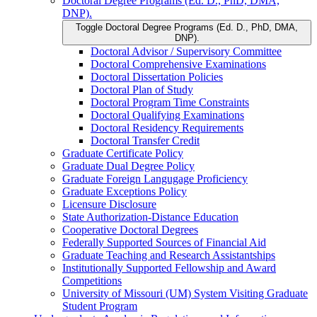
Doctoral Degree Programs (Ed. D., PhD, DMA,
DNP).
Toggle Doctoral Degree Programs (Ed. D., PhD, DMA,
DNP).
Doctoral Advisor /​ Supervisory Committee
Doctoral Comprehensive Examinations
Doctoral Dissertation Policies
Doctoral Plan of Study
Doctoral Program Time Constraints
Doctoral Qualifying Examinations
Doctoral Residency Requirements
Doctoral Transfer Credit
Graduate Certificate Policy
Graduate Dual Degree Policy
Graduate Foreign Langugage Proficiency
Graduate Exceptions Policy
Licensure Disclosure
State Authorization-​Distance Education
Cooperative Doctoral Degrees
Federally Supported Sources of Financial Aid
Graduate Teaching and Research Assistantships
Institutionally Supported Fellowship and Award
Competitions
University of Missouri (UM) System Visiting Graduate
Student Program