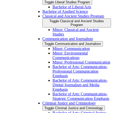
Toggle Liberal Studies Program
Bachelor of Liberal Arts
Bachelor of Applied Science
Classical and Ancient Studies Program
Toggle Classical and Ancient Studies
Program
Minor: Classical and Ancient
Studies
Communication and Journalism
Toggle Communication and Journalism
Minor: Communication
Minor: Environmental
Communications
Minor: Professional Communication
Bachelor of Arts: Communication-​
Professional Communication
Emphasis
Bachelor of Arts: Communication-​
Digital Journalism and Media
Emphasis
Bachelor of Arts: Communication-​
Strategic Communication Emphasis
Criminal Justice and Criminology
Toggle Criminal Justice and Criminology
Bachelor of Arts: Criminal Justice