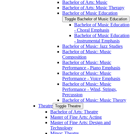
Bachelor of Arts: Music
Bachelor of Arts: Music Therapy
Bachelor of Music Education
Toggle Bachelor of Music Education
Bachelor of Music Education
-​ Choral Emphasis
Bachelor of Music Education
-​ Instrumental Emphasis
Bachelor of Music: Jazz Studies
Bachelor of Music: Music
Composition
Bachelor of Music: Music
Performance -​ Piano Emphasis
Bachelor of Music: Music
Performance -​ Voice Emphasis
Bachelor of Music: Music
Performance -​ Wind, Strings,
Percussion
Bachelor of Music: Music Theory
Theatre
Toggle Theatre
Bachelor of Arts: Theatre
Master of Fine Arts: Acting
Master of Fine Arts: Design and
Technology
Minor: Theatre