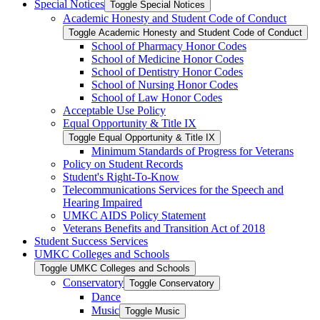
Special Notices
Toggle Special Notices
Academic Honesty and Student Code of Conduct
Toggle Academic Honesty and Student Code of Conduct
School of Pharmacy Honor Codes
School of Medicine Honor Codes
School of Dentistry Honor Codes
School of Nursing Honor Codes
School of Law Honor Codes
Acceptable Use Policy
Equal Opportunity &​ Title IX
Toggle Equal Opportunity &​ Title IX
Minimum Standards of Progress for Veterans
Policy on Student Records
Student's Right-​To-​Know
Telecommunications Services for the Speech and
Hearing Impaired
UMKC AIDS Policy Statement
Veterans Benefits and Transition Act of 2018
Student Success Services
UMKC Colleges and Schools
Toggle UMKC Colleges and Schools
Conservatory
Toggle Conservatory
Dance
Music
Toggle Music