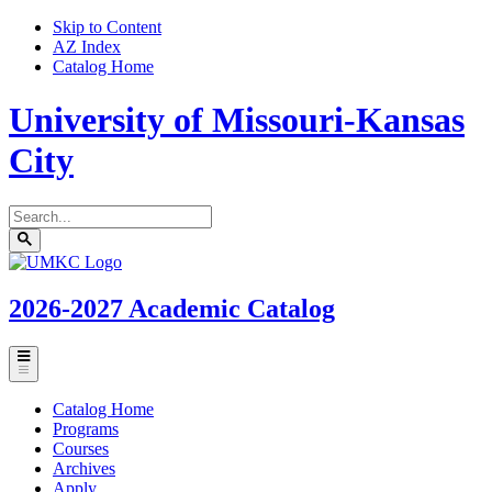
Skip to Content
AZ Index
Catalog Home
University of Missouri-Kansas
City
Search
catalog
Submit
UMKC
search
Homepage
2026-2027
Academic Catalog
Toggle
menu
Catalog Home
Programs
Courses
Archives
Apply