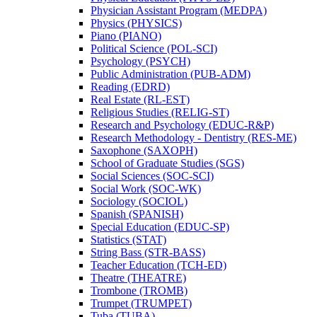
Physician Assistant Program (MEDPA)
Physics (PHYSICS)
Piano (PIANO)
Political Science (POL-​SCI)
Psychology (PSYCH)
Public Administration (PUB-​ADM)
Reading (EDRD)
Real Estate (RL-​EST)
Religious Studies (RELIG-​ST)
Research and Psychology (EDUC-​R&​P)
Research Methodology -​ Dentistry (RES-​ME)
Saxophone (SAXOPH)
School of Graduate Studies (SGS)
Social Sciences (SOC-​SCI)
Social Work (SOC-​WK)
Sociology (SOCIOL)
Spanish (SPANISH)
Special Education (EDUC-​SP)
Statistics (STAT)
String Bass (STR-​BASS)
Teacher Education (TCH-​ED)
Theatre (THEATRE)
Trombone (TROMB)
Trumpet (TRUMPET)
Tuba (TUBA)