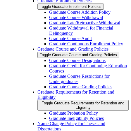
Graduate Enrollment Policies
Toggle Graduate Enrollment Policies
Graduate Course Addition Policy
Graduate Course Withdrawal
Graduate Late/​Retroactive Withdrawal
Graduate Withdrawal for Financial
Delinquency
Graduate Course Audit
Graduate Continuous Enrollment Policy
Graduate Course and Grading Policies
Toggle Graduate Course and Grading Policies
Graduate Course Designations
Graduate Credit for Continuing Education
Courses
Graduate Course Restrictions for
Undergraduates
Graduate Course Grading Policies
Graduate Requirements for Retention and
Eligibility
Toggle Graduate Requirements for Retention and
Eligibility
Graduate Probation Policy
Graduate Ineligibility Policies
Name Change Policy for Theses and
Dissertations