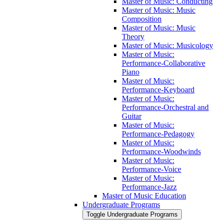
Master of Music: Conducting
Master of Music: Music
Composition
Master of Music: Music
Theory
Master of Music: Musicology
Master of Music:
Performance-​Collaborative
Piano
Master of Music:
Performance-​Keyboard
Master of Music:
Performance-​Orchestral and
Guitar
Master of Music:
Performance-​Pedagogy
Master of Music:
Performance-​Woodwinds
Master of Music:
Performance-​Voice
Master of Music:
Performance-​Jazz
Master of Music Education
Undergraduate Programs
Toggle Undergraduate Programs