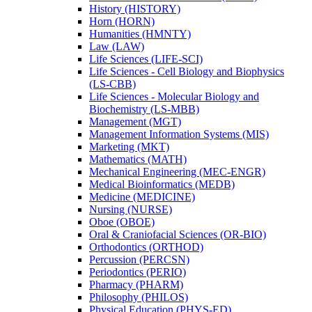
History (HISTORY)
Horn (HORN)
Humanities (HMNTY)
Law (LAW)
Life Sciences (LIFE-​SCI)
Life Sciences -​ Cell Biology and Biophysics
(LS-​CBB)
Life Sciences -​ Molecular Biology and
Biochemistry (LS-​MBB)
Management (MGT)
Management Information Systems (MIS)
Marketing (MKT)
Mathematics (MATH)
Mechanical Engineering (MEC-​ENGR)
Medical Bioinformatics (MEDB)
Medicine (MEDICINE)
Nursing (NURSE)
Oboe (OBOE)
Oral &​ Craniofacial Sciences (OR-​BIO)
Orthodontics (ORTHOD)
Percussion (PERCSN)
Periodontics (PERIO)
Pharmacy (PHARM)
Philosophy (PHILOS)
Physical Education (PHYS-​ED)