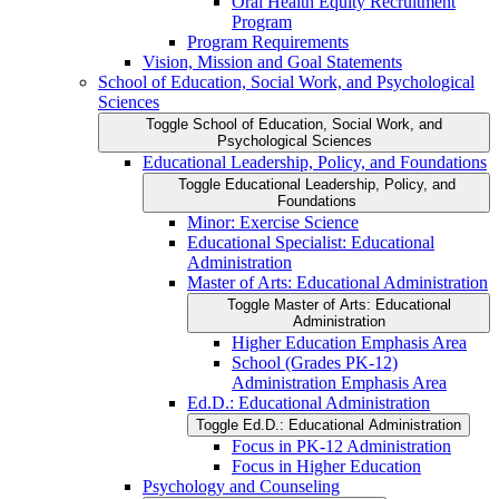
Oral Health Equity Recruitment
Program
Program Requirements
Vision, Mission and Goal Statements
School of Education, Social Work, and Psychological
Sciences
Toggle School of Education, Social Work, and
Psychological Sciences
Educational Leadership, Policy, and Foundations
Toggle Educational Leadership, Policy, and
Foundations
Minor: Exercise Science
Educational Specialist: Educational
Administration
Master of Arts: Educational Administration
Toggle Master of Arts: Educational
Administration
Higher Education Emphasis Area
School (Grades PK-​12)
Administration Emphasis Area
Ed.D.: Educational Administration
Toggle Ed.D.: Educational Administration
Focus in PK-​12 Administration
Focus in Higher Education
Psychology and Counseling