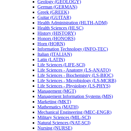
Geology (GEOLOGY)
German (GERMAN)
Greek (GREEK)
Guitar (GUITAR)
Health Administration (HLTH-​ADM)
Health Sciences (HLSC)
History (HISTORY)
Honors (HONORS)
Horn (HORN)
Information Technology (INFO-​TEC)
Italian (ITALIAN)
Latin (LATIN)
Life Sciences (LIFE-​SCI)
Life Sciences -​ Anatomy (LS-​ANATO)
Life Sciences -​ Biochemistry (LS-​BIOC)
Life Sciences -​ Microbiology (LS-​MCRB)
Life Sciences -​ Physiology (LS-​PHYS)
Management (MGT)
Management Information Systems (MIS)
Marketing (MKT)
Mathematics (MATH)
Mechanical Engineering (MEC-​ENGR)
Military Sciences (MIL-​SCI)
Natural Sciences (NAT-​SCI)
Nursing (NURSE)