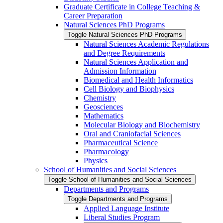
Graduate Certificate in College Teaching &​
Career Preparation
Natural Sciences PhD Programs
Toggle Natural Sciences PhD Programs
Natural Sciences Academic Regulations
and Degree Requirements
Natural Sciences Application and
Admission Information
Biomedical and Health Informatics
Cell Biology and Biophysics
Chemistry
Geosciences
Mathematics
Molecular Biology and Biochemistry
Oral and Craniofacial Sciences
Pharmaceutical Science
Pharmacology
Physics
School of Humanities and Social Sciences
Toggle School of Humanities and Social Sciences
Departments and Programs
Toggle Departments and Programs
Applied Language Institute
Liberal Studies Program