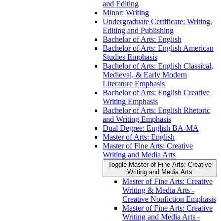
and Editing
Minor: Writing
Undergraduate Certificate: Writing,
Editing and Publishing
Bachelor of Arts: English
Bachelor of Arts: English American
Studies Emphasis
Bachelor of Arts: English Classical,
Medieval, &​ Early Modern
Literature Emphasis
Bachelor of Arts: English Creative
Writing Emphasis
Bachelor of Arts: English Rhetoric
and Writing Emphasis
Dual Degree: English BA-​MA
Master of Arts: English
Master of Fine Arts: Creative
Writing and Media Arts
Toggle Master of Fine Arts: Creative
Writing and Media Arts
Master of Fine Arts: Creative
Writing &​ Media Arts -​
Creative Nonfiction Emphasis
Master of Fine Arts: Creative
Writing and Media Arts -​