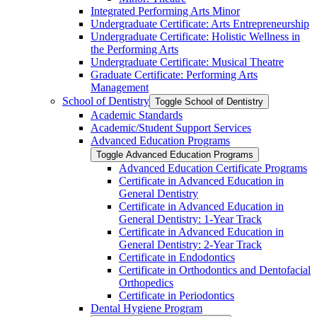
Integrated Performing Arts Minor
Undergraduate Certificate: Arts Entrepreneurship
Undergraduate Certificate: Holistic Wellness in
the Performing Arts
Undergraduate Certificate: Musical Theatre
Graduate Certificate: Performing Arts
Management
School of Dentistry
Toggle School of Dentistry
Academic Standards
Academic/​Student Support Services
Advanced Education Programs
Toggle Advanced Education Programs
Advanced Education Certificate Programs
Certificate in Advanced Education in
General Dentistry
Certificate in Advanced Education in
General Dentistry: 1-​Year Track
Certificate in Advanced Education in
General Dentistry: 2-​Year Track
Certificate in Endodontics
Certificate in Orthodontics and Dentofacial
Orthopedics
Certificate in Periodontics
Dental Hygiene Program