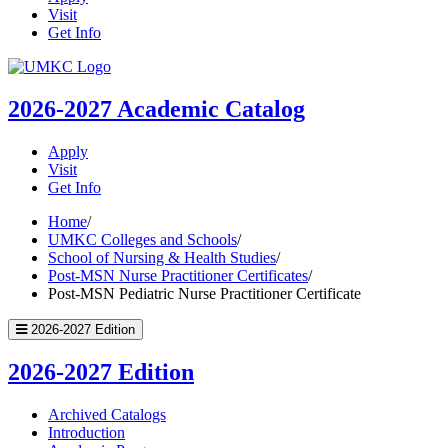
Visit
Get Info
UMKC
Homepage
2026-2027
Academic Catalog
Apply
Visit
Get Info
Home
/
UMKC Colleges and Schools
/
School of Nursing & Health Studies
/
Post-MSN Nurse Practitioner Certificates
/
Post-MSN Pediatric Nurse Practitioner Certificate
2026-2027 Edition
2026-2027 Edition
Archived Catalogs
Introduction