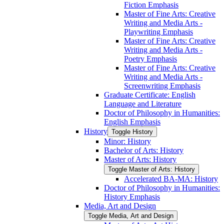
Fiction Emphasis
Master of Fine Arts: Creative
Writing and Media Arts -​
Playwriting Emphasis
Master of Fine Arts: Creative
Writing and Media Arts -​
Poetry Emphasis
Master of Fine Arts: Creative
Writing and Media Arts -​
Screenwriting Emphasis
Graduate Certificate: English
Language and Literature
Doctor of Philosophy in Humanities:
English Emphasis
History
Toggle History
Minor: History
Bachelor of Arts: History
Master of Arts: History
Toggle Master of Arts: History
Accelerated BA-​MA: History
Doctor of Philosophy in Humanities:
History Emphasis
Media, Art and Design
Toggle Media, Art and Design