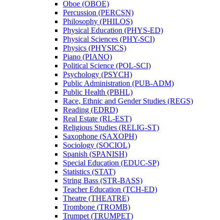
Oboe (OBOE)
Percussion (PERCSN)
Philosophy (PHILOS)
Physical Education (PHYS-​ED)
Physical Sciences (PHY-​SCI)
Physics (PHYSICS)
Piano (PIANO)
Political Science (POL-​SCI)
Psychology (PSYCH)
Public Administration (PUB-​ADM)
Public Health (PBHL)
Race, Ethnic and Gender Studies (REGS)
Reading (EDRD)
Real Estate (RL-​EST)
Religious Studies (RELIG-​ST)
Saxophone (SAXOPH)
Sociology (SOCIOL)
Spanish (SPANISH)
Special Education (EDUC-​SP)
Statistics (STAT)
String Bass (STR-​BASS)
Teacher Education (TCH-​ED)
Theatre (THEATRE)
Trombone (TROMB)
Trumpet (TRUMPET)