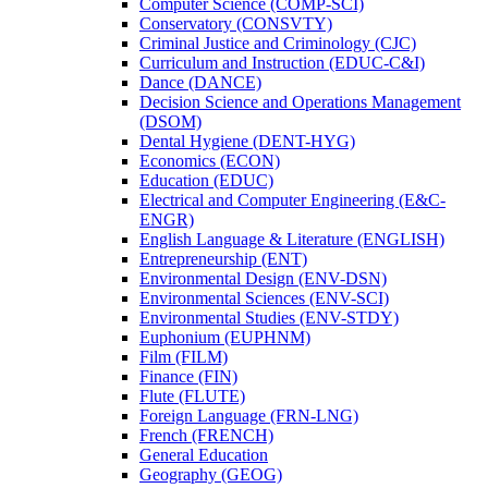
Computer Science (COMP-​SCI)
Conservatory (CONSVTY)
Criminal Justice and Criminology (CJC)
Curriculum and Instruction (EDUC-​C&​I)
Dance (DANCE)
Decision Science and Operations Management
(DSOM)
Dental Hygiene (DENT-​HYG)
Economics (ECON)
Education (EDUC)
Electrical and Computer Engineering (E&​C-​
ENGR)
English Language &​ Literature (ENGLISH)
Entrepreneurship (ENT)
Environmental Design (ENV-​DSN)
Environmental Sciences (ENV-​SCI)
Environmental Studies (ENV-​STDY)
Euphonium (EUPHNM)
Film (FILM)
Finance (FIN)
Flute (FLUTE)
Foreign Language (FRN-​LNG)
French (FRENCH)
General Education
Geography (GEOG)