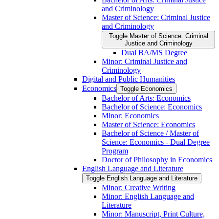
and Criminology
Master of Science: Criminal Justice
and Criminology
Toggle Master of Science: Criminal
Justice and Criminology
Dual BA/​MS Degree
Minor: Criminal Justice and
Criminology
Digital and Public Humanities
Economics
Toggle Economics
Bachelor of Arts: Economics
Bachelor of Science: Economics
Minor: Economics
Master of Science: Economics
Bachelor of Science /​ Master of
Science: Economics -​ Dual Degree
Program
Doctor of Philosophy in Economics
English Language and Literature
Toggle English Language and Literature
Minor: Creative Writing
Minor: English Language and
Literature
Minor: Manuscript, Print Culture,