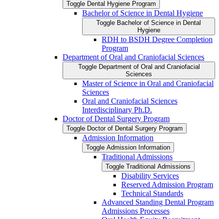
Toggle Dental Hygiene Program
Bachelor of Science in Dental Hygiene
Toggle Bachelor of Science in Dental
Hygiene
RDH to BSDH Degree Completion
Program
Department of Oral and Craniofacial Sciences
Toggle Department of Oral and Craniofacial
Sciences
Master of Science in Oral and Craniofacial
Sciences
Oral and Craniofacial Sciences
Interdisciplinary Ph.D.
Doctor of Dental Surgery Program
Toggle Doctor of Dental Surgery Program
Admission Information
Toggle Admission Information
Traditional Admissions
Toggle Traditional Admissions
Disability Services
Reserved Admission Program
Technical Standards
Advanced Standing Dental Program
Admissions Processes