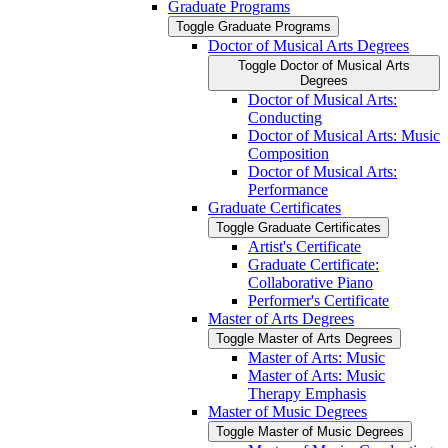
Graduate Programs
Toggle Graduate Programs
Doctor of Musical Arts Degrees
Toggle Doctor of Musical Arts
Degrees
Doctor of Musical Arts:
Conducting
Doctor of Musical Arts: Music
Composition
Doctor of Musical Arts:
Performance
Graduate Certificates
Toggle Graduate Certificates
Artist's Certificate
Graduate Certificate:
Collaborative Piano
Performer's Certificate
Master of Arts Degrees
Toggle Master of Arts Degrees
Master of Arts: Music
Master of Arts: Music
Therapy Emphasis
Master of Music Degrees
Toggle Master of Music Degrees