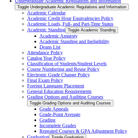
Undergraduate Academic Regulations and Information
Toggle Undergraduate Academic Regulations and Information
Academic Calendar
Academic Credit Hour Equivalencies Policy
Academic Loads, Full-​ and Part-​Time Status
Academic Standing
Toggle Academic Standing
Academic Amnesty
Academic Standing and Ineligibility
Deans List
Attendance Policy
Catalog Year Policy
Classification of Students/​Student Levels
Course Numbering and Reuse Policy
Electronic Grade Change Policy
Final Exam Policy
Foreign Language Placement
General Education Requirements
Grading Options and Auditing Courses
Toggle Grading Options and Auditing Courses
Grade Appeals
Grade-​Point Average
Grading
Incomplete Grades
Repeated Courses &​ GPA Adjustment Policy
Graduation
Toggle Graduation