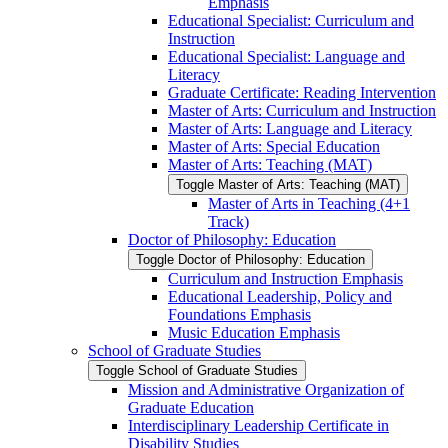
Emphasis
Educational Specialist: Curriculum and
Instruction
Educational Specialist: Language and
Literacy
Graduate Certificate: Reading Intervention
Master of Arts: Curriculum and Instruction
Master of Arts: Language and Literacy
Master of Arts: Special Education
Master of Arts: Teaching (MAT)
Toggle Master of Arts: Teaching (MAT)
Master of Arts in Teaching (4+1
Track)
Doctor of Philosophy: Education
Toggle Doctor of Philosophy: Education
Curriculum and Instruction Emphasis
Educational Leadership, Policy and
Foundations Emphasis
Music Education Emphasis
School of Graduate Studies
Toggle School of Graduate Studies
Mission and Administrative Organization of
Graduate Education
Interdisciplinary Leadership Certificate in
Disability Studies