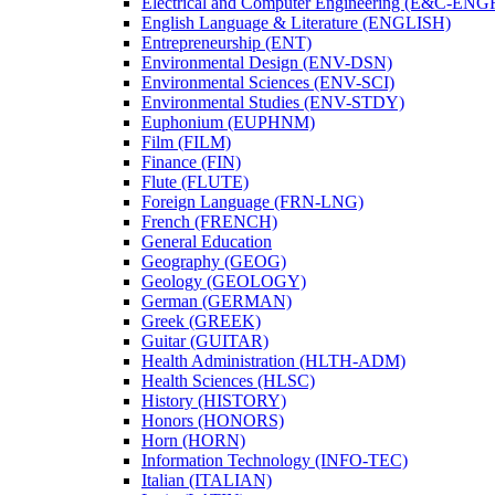
Electrical and Computer Engineering (E&​C-​ENG
English Language &​ Literature (ENGLISH)
Entrepreneurship (ENT)
Environmental Design (ENV-​DSN)
Environmental Sciences (ENV-​SCI)
Environmental Studies (ENV-​STDY)
Euphonium (EUPHNM)
Film (FILM)
Finance (FIN)
Flute (FLUTE)
Foreign Language (FRN-​LNG)
French (FRENCH)
General Education
Geography (GEOG)
Geology (GEOLOGY)
German (GERMAN)
Greek (GREEK)
Guitar (GUITAR)
Health Administration (HLTH-​ADM)
Health Sciences (HLSC)
History (HISTORY)
Honors (HONORS)
Horn (HORN)
Information Technology (INFO-​TEC)
Italian (ITALIAN)