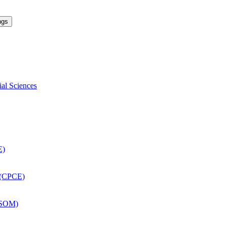
ngs
ial Sciences
E)
 (CPCE)
DSOM)