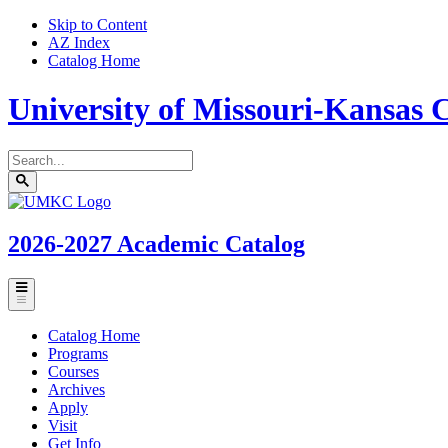
Skip to Content
AZ Index
Catalog Home
University of Missouri-Kansas C
Search
catalog
Submit
UMKC
search
Homepage
2026-2027
Academic Catalog
Toggle
menu
Catalog Home
Programs
Courses
Archives
Apply
Visit
Get Info