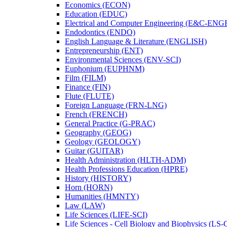
Economics (ECON)
Education (EDUC)
Electrical and Computer Engineering (E&​C-​ENG
Endodontics (ENDO)
English Language &​ Literature (ENGLISH)
Entrepreneurship (ENT)
Environmental Sciences (ENV-​SCI)
Euphonium (EUPHNM)
Film (FILM)
Finance (FIN)
Flute (FLUTE)
Foreign Language (FRN-​LNG)
French (FRENCH)
General Practice (G-​PRAC)
Geography (GEOG)
Geology (GEOLOGY)
Guitar (GUITAR)
Health Administration (HLTH-​ADM)
Health Professions Education (HPRE)
History (HISTORY)
Horn (HORN)
Humanities (HMNTY)
Law (LAW)
Life Sciences (LIFE-​SCI)
Life Sciences -​ Cell Biology and Biophysics (LS-