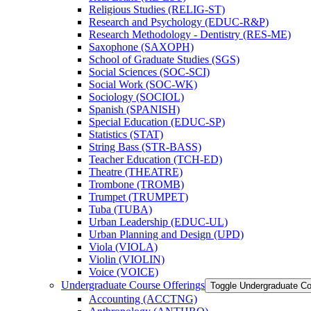
Religious Studies (RELIG-​ST)
Research and Psychology (EDUC-​R&​P)
Research Methodology -​ Dentistry (RES-​ME)
Saxophone (SAXOPH)
School of Graduate Studies (SGS)
Social Sciences (SOC-​SCI)
Social Work (SOC-​WK)
Sociology (SOCIOL)
Spanish (SPANISH)
Special Education (EDUC-​SP)
Statistics (STAT)
String Bass (STR-​BASS)
Teacher Education (TCH-​ED)
Theatre (THEATRE)
Trombone (TROMB)
Trumpet (TRUMPET)
Tuba (TUBA)
Urban Leadership (EDUC-​UL)
Urban Planning and Design (UPD)
Viola (VIOLA)
Violin (VIOLIN)
Voice (VOICE)
Undergraduate Course Offerings
Toggle Undergraduate Co
Accounting (ACCTNG)