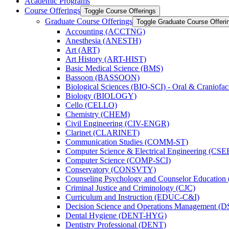
Academic Programs
Course Offerings
Toggle Course Offerings
Graduate Course Offerings
Toggle Graduate Course Offeri
Accounting (ACCTNG)
Anesthesia (ANESTH)
Art (ART)
Art History (ART-​HIST)
Basic Medical Science (BMS)
Bassoon (BASSOON)
Biological Sciences (BIO-​SCI) -​ Oral &​ Craniofac
Biology (BIOLOGY)
Cello (CELLO)
Chemistry (CHEM)
Civil Engineering (CIV-​ENGR)
Clarinet (CLARINET)
Communication Studies (COMM-​ST)
Computer Science &​ Electrical Engineering (CSE
Computer Science (COMP-​SCI)
Conservatory (CONSVTY)
Counseling Psychology and Counselor Education
Criminal Justice and Criminology (CJC)
Curriculum and Instruction (EDUC-​C&​I)
Decision Science and Operations Management (
Dental Hygiene (DENT-​HYG)
Dentistry Professional (DENT)