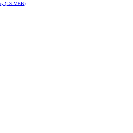
try (LS-​MBB)