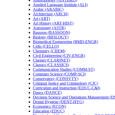
Anthropology (ANTHRO)
Applied Language Institute (ALI)
Arabic (ARABIC)
Architecture (ARCH)
Art (ART)
Art History (ART-​HIST)
Astronomy (ASTR)
Bassoon (BASSOON)
Biology (BIOLOGY)
Biomedical Engineering (BMD-​ENGR)
Cello (CELLO)
Chemistry (CHEM)
Civil Engineering (CIV-​ENGR)
Clarinet (CLARINET)
Classics (CLASSICS)
Communication Studies (COMM-​ST)
Computer Science (COMP-​SCI)
Conservatory (CONSVTY)
Criminal Justice and Criminology (CJC)
Curriculum and Instruction (EDUC-​C&​I)
Dance (DANCE)
Decision Science and Operations Management (
Dental Hygiene (DENT-​HYG)
Economics (ECON)
Education (EDUC)