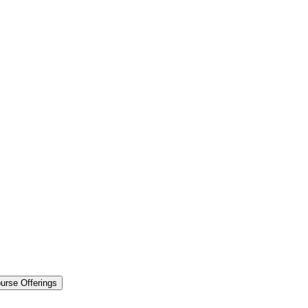
urse Offerings