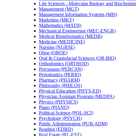
Life Sciences -​ Molecular Biology and Biochemis
Management (MGT)
Management Information Systems (MIS)
Marketing (MKT)
Mathematics (MATH)
Mechanical Engineering (MEC-​ENGR)
Medical Bioinformatics (MEDB)
Medicine (MEDICINE)
Nursing (NURSE)
Oboe (OBOE)
Oral &​ Craniofacial Sciences (OR-​BIO)
Orthodontics (ORTHOD)
Percussion (PERCSN)
Periodontics (PERIO)
Pharmacy (PHARM)
Philosophy (PHILOS)
Physical Education (PHYS-​ED)
Physician Assistant Program (MEDPA)
Physics (PHYSICS)
Piano (PIANO)
Political Science (POL-​SCI)
Psychology (PSYCH)
Public Administration (PUB-​ADM)
Reading (EDRD)
Real Estate (RL-​EST)