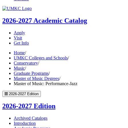
UMKC
Homepage
2026-2027
Academic Catalog
Apply
Visit
Get Info
Home
/
UMKC Colleges and Schools
/
Conservatory
/
Music
/
Graduate Programs
/
Master of Music Degrees
/
Master of Music: Performance-Jazz
2026-2027 Edition
2026-2027 Edition
Archived Catalogs
Introduction