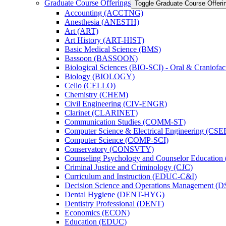
Graduate Course Offerings
Toggle Graduate Course Offeri
Accounting (ACCTNG)
Anesthesia (ANESTH)
Art (ART)
Art History (ART-​HIST)
Basic Medical Science (BMS)
Bassoon (BASSOON)
Biological Sciences (BIO-​SCI) -​ Oral &​ Craniofac
Biology (BIOLOGY)
Cello (CELLO)
Chemistry (CHEM)
Civil Engineering (CIV-​ENGR)
Clarinet (CLARINET)
Communication Studies (COMM-​ST)
Computer Science &​ Electrical Engineering (CSE
Computer Science (COMP-​SCI)
Conservatory (CONSVTY)
Counseling Psychology and Counselor Education
Criminal Justice and Criminology (CJC)
Curriculum and Instruction (EDUC-​C&​I)
Decision Science and Operations Management (
Dental Hygiene (DENT-​HYG)
Dentistry Professional (DENT)
Economics (ECON)
Education (EDUC)