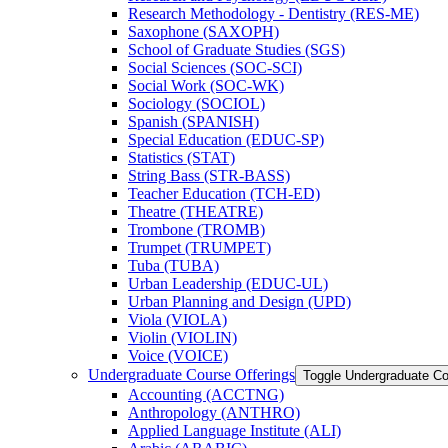
Research Methodology -​ Dentistry (RES-​ME)
Saxophone (SAXOPH)
School of Graduate Studies (SGS)
Social Sciences (SOC-​SCI)
Social Work (SOC-​WK)
Sociology (SOCIOL)
Spanish (SPANISH)
Special Education (EDUC-​SP)
Statistics (STAT)
String Bass (STR-​BASS)
Teacher Education (TCH-​ED)
Theatre (THEATRE)
Trombone (TROMB)
Trumpet (TRUMPET)
Tuba (TUBA)
Urban Leadership (EDUC-​UL)
Urban Planning and Design (UPD)
Viola (VIOLA)
Violin (VIOLIN)
Voice (VOICE)
Undergraduate Course Offerings
Toggle Undergraduate Co
Accounting (ACCTNG)
Anthropology (ANTHRO)
Applied Language Institute (ALI)