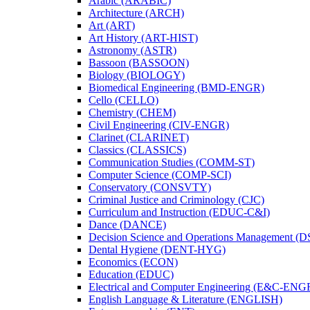
Arabic (ARABIC)
Architecture (ARCH)
Art (ART)
Art History (ART-​HIST)
Astronomy (ASTR)
Bassoon (BASSOON)
Biology (BIOLOGY)
Biomedical Engineering (BMD-​ENGR)
Cello (CELLO)
Chemistry (CHEM)
Civil Engineering (CIV-​ENGR)
Clarinet (CLARINET)
Classics (CLASSICS)
Communication Studies (COMM-​ST)
Computer Science (COMP-​SCI)
Conservatory (CONSVTY)
Criminal Justice and Criminology (CJC)
Curriculum and Instruction (EDUC-​C&​I)
Dance (DANCE)
Decision Science and Operations Management (
Dental Hygiene (DENT-​HYG)
Economics (ECON)
Education (EDUC)
Electrical and Computer Engineering (E&​C-​ENG
English Language &​ Literature (ENGLISH)