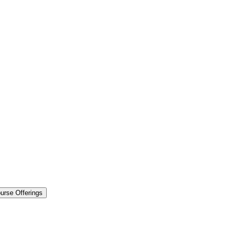
urse Offerings