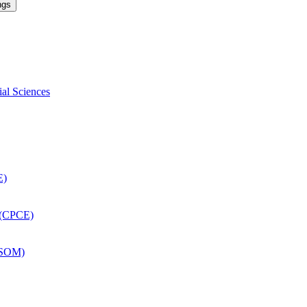
ngs
ial Sciences
E)
 (CPCE)
DSOM)