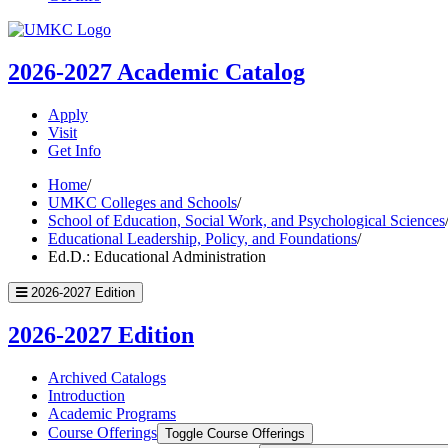
UMKC
Homepage
2026-2027
Academic Catalog
Apply
Visit
Get Info
Home
/
UMKC Colleges and Schools
/
School of Education, Social Work, and Psychological Sciences
Educational Leadership, Policy, and Foundations
/
Ed.D.: Educational Administration
2026-2027 Edition
2026-2027 Edition
Archived Catalogs
Introduction
Academic Programs
Course Offerings
Toggle Course Offerings