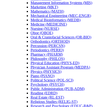
Management Information Systems (MIS)
Marketing (MKT)
Mathematics (MATH)
Mechanical Engineering (MEC-​ENGR)
Medical Bioinformatics (MEDB)
Medicine (MEDICINE)
Nursing (NURSE)
Oboe (OBOE)
Oral &​ Craniofacial Sciences (OR-​BIO)
Orthodontics (ORTHOD)
Percussion (PERCSN)
Periodontics (PERIO)
Pharmacy (PHARM)
Philosophy (PHILOS)
Physical Education (PHYS-​ED)
Physician Assistant Program (MEDPA)
Physics (PHYSICS)
Piano (PIANO)
Political Science (POL-​SCI)
Psychology (PSYCH)
Public Administration (PUB-​ADM)
Reading (EDRD)
Real Estate (RL-​EST)
Religious Studies (RELIG-​ST)
Research and Psychology (EDUC-​R&​P)