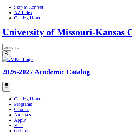
Skip to Content
AZ Index
Catalog Home
University of Missouri-Kansas C
Search
catalog
Submit
UMKC
search
Homepage
2026-2027
Academic Catalog
Toggle
menu
Catalog Home
Programs
Courses
Archives
Apply
Visit
Get Info