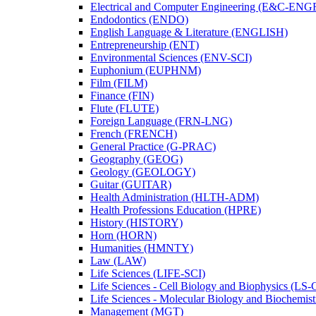
Electrical and Computer Engineering (E&​C-​ENG
Endodontics (ENDO)
English Language &​ Literature (ENGLISH)
Entrepreneurship (ENT)
Environmental Sciences (ENV-​SCI)
Euphonium (EUPHNM)
Film (FILM)
Finance (FIN)
Flute (FLUTE)
Foreign Language (FRN-​LNG)
French (FRENCH)
General Practice (G-​PRAC)
Geography (GEOG)
Geology (GEOLOGY)
Guitar (GUITAR)
Health Administration (HLTH-​ADM)
Health Professions Education (HPRE)
History (HISTORY)
Horn (HORN)
Humanities (HMNTY)
Law (LAW)
Life Sciences (LIFE-​SCI)
Life Sciences -​ Cell Biology and Biophysics (LS-
Life Sciences -​ Molecular Biology and Biochemis
Management (MGT)