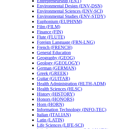
Entrepreneurship (ENT)
Environmental Design (ENV-​DSN)
Environmental Sciences (ENV-​SCI)
Environmental Studies (ENV-​STDY)
Euphonium (EUPHNM)
Film (FILM)
Finance (FIN)
Flute (FLUTE)
Foreign Language (FRN-​LNG)
French (FRENCH)
General Education
Geography (GEOG)
Geology (GEOLOGY)
German (GERMAN)
Greek (GREEK)
Guitar (GUITAR)
Health Administration (HLTH-​ADM)
Health Sciences (HLSC)
History (HISTORY)
Honors (HONORS)
Horn (HORN)
Information Technology (INFO-​TEC)
Italian (ITALIAN)
Latin (LATIN)
Life Sciences (LIFE-​SCI)