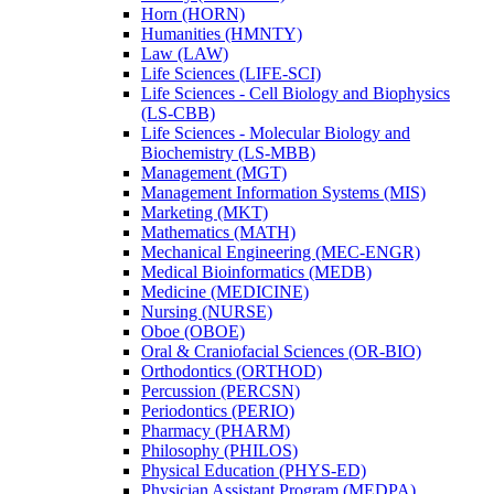
Horn (HORN)
Humanities (HMNTY)
Law (LAW)
Life Sciences (LIFE-​SCI)
Life Sciences -​ Cell Biology and Biophysics
(LS-​CBB)
Life Sciences -​ Molecular Biology and
Biochemistry (LS-​MBB)
Management (MGT)
Management Information Systems (MIS)
Marketing (MKT)
Mathematics (MATH)
Mechanical Engineering (MEC-​ENGR)
Medical Bioinformatics (MEDB)
Medicine (MEDICINE)
Nursing (NURSE)
Oboe (OBOE)
Oral &​ Craniofacial Sciences (OR-​BIO)
Orthodontics (ORTHOD)
Percussion (PERCSN)
Periodontics (PERIO)
Pharmacy (PHARM)
Philosophy (PHILOS)
Physical Education (PHYS-​ED)
Physician Assistant Program (MEDPA)