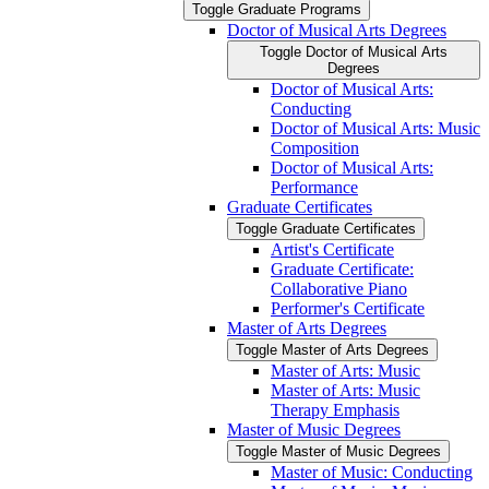
Toggle Graduate Programs
Doctor of Musical Arts Degrees
Toggle Doctor of Musical Arts
Degrees
Doctor of Musical Arts:
Conducting
Doctor of Musical Arts: Music
Composition
Doctor of Musical Arts:
Performance
Graduate Certificates
Toggle Graduate Certificates
Artist's Certificate
Graduate Certificate:
Collaborative Piano
Performer's Certificate
Master of Arts Degrees
Toggle Master of Arts Degrees
Master of Arts: Music
Master of Arts: Music
Therapy Emphasis
Master of Music Degrees
Toggle Master of Music Degrees
Master of Music: Conducting