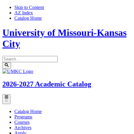
Skip to Content
AZ Index
Catalog Home
University of Missouri-Kansas
City
Search
catalog
Submit
UMKC
search
Homepage
2026-2027
Academic Catalog
Toggle
menu
Catalog Home
Programs
Courses
Archives
Apply