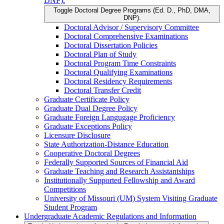
DNP).
Toggle Doctoral Degree Programs (Ed. D., PhD, DMA,
DNP).
Doctoral Advisor /​ Supervisory Committee
Doctoral Comprehensive Examinations
Doctoral Dissertation Policies
Doctoral Plan of Study
Doctoral Program Time Constraints
Doctoral Qualifying Examinations
Doctoral Residency Requirements
Doctoral Transfer Credit
Graduate Certificate Policy
Graduate Dual Degree Policy
Graduate Foreign Langugage Proficiency
Graduate Exceptions Policy
Licensure Disclosure
State Authorization-​Distance Education
Cooperative Doctoral Degrees
Federally Supported Sources of Financial Aid
Graduate Teaching and Research Assistantships
Institutionally Supported Fellowship and Award
Competitions
University of Missouri (UM) System Visiting Graduate
Student Program
Undergraduate Academic Regulations and Information