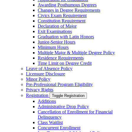
Awarding Posthumous Degrees
Changes in Degree Requirements
Civics Exam Requirement
Constitution Requirement
Declaration of Major
Exit Examinations
Graduation with Latin Honors
Junior-​Senior Hours
Minimum Hours
Multiple Major &​ Multiple Degree Policy
Residence Requirements
Time Limit on Degree Credit
Leave of Absence Policy
Licensure Disclosure
Minor Policy
Pre-​Professional Program Eligibility
Privacy Rights
Registration
Toggle Registration
Additions
Administrative Drop Policy
Cancellation of Enrollment for Financial
Delinquency
Class Waitlist
Concurrent Enrollment