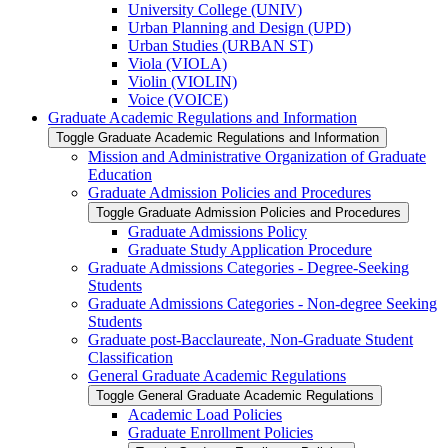
University College (UNIV)
Urban Planning and Design (UPD)
Urban Studies (URBAN ST)
Viola (VIOLA)
Violin (VIOLIN)
Voice (VOICE)
Graduate Academic Regulations and Information
Toggle Graduate Academic Regulations and Information
Mission and Administrative Organization of Graduate
Education
Graduate Admission Policies and Procedures
Toggle Graduate Admission Policies and Procedures
Graduate Admissions Policy
Graduate Study Application Procedure
Graduate Admissions Categories -​ Degree-​Seeking
Students
Graduate Admissions Categories -​ Non-​degree Seeking
Students
Graduate post-​Bacclaureate, Non-​Graduate Student
Classification
General Graduate Academic Regulations
Toggle General Graduate Academic Regulations
Academic Load Policies
Graduate Enrollment Policies