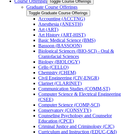
Course Offerings
Toggle Course Offerings
Graduate Course Offerings
Toggle Graduate Course Offerings
Accounting (ACCTNG)
Anesthesia (ANESTH)
Art (ART)
Art History (ART-​HIST)
Basic Medical Science (BMS)
Bassoon (BASSOON)
Biological Sciences (BIO-​SCI) -​ Oral &​
Craniofacial Sciences
Biology (BIOLOGY)
Cello (CELLO)
Chemistry (CHEM)
Civil Engineering (CIV-​ENGR)
Clarinet (CLARINET)
Communication Studies (COMM-​ST)
Computer Science &​ Electrical Engineering
(CSEE)
Computer Science (COMP-​SCI)
Conservatory (CONSVTY)
Counseling Psychology and Counselor
Education (CPCE)
Criminal Justice and Criminology (CJC)
Curriculum and Instruction (EDUC-​C&​I)