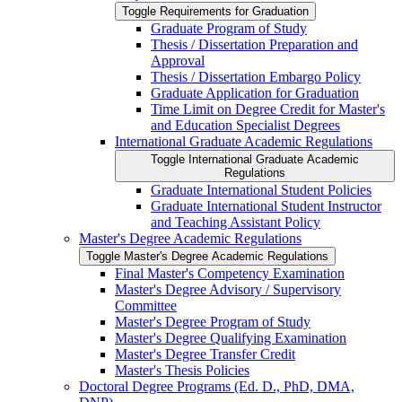
Toggle Requirements for Graduation
Graduate Program of Study
Thesis /​ Dissertation Preparation and
Approval
Thesis /​ Dissertation Embargo Policy
Graduate Application for Graduation
Time Limit on Degree Credit for Master's
and Education Specialist Degrees
International Graduate Academic Regulations
Toggle International Graduate Academic
Regulations
Graduate International Student Policies
Graduate International Student Instructor
and Teaching Assistant Policy
Master's Degree Academic Regulations
Toggle Master's Degree Academic Regulations
Final Master's Competency Examination
Master's Degree Advisory /​ Supervisory
Committee
Master's Degree Program of Study
Master's Degree Qualifying Examination
Master's Degree Transfer Credit
Master's Thesis Policies
Doctoral Degree Programs (Ed. D., PhD, DMA,