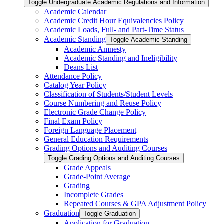
Toggle Undergraduate Academic Regulations and Information
Academic Calendar
Academic Credit Hour Equivalencies Policy
Academic Loads, Full-​ and Part-​Time Status
Academic Standing
Toggle Academic Standing
Academic Amnesty
Academic Standing and Ineligibility
Deans List
Attendance Policy
Catalog Year Policy
Classification of Students/​Student Levels
Course Numbering and Reuse Policy
Electronic Grade Change Policy
Final Exam Policy
Foreign Language Placement
General Education Requirements
Grading Options and Auditing Courses
Toggle Grading Options and Auditing Courses
Grade Appeals
Grade-​Point Average
Grading
Incomplete Grades
Repeated Courses &​ GPA Adjustment Policy
Graduation
Toggle Graduation
Application for Graduation