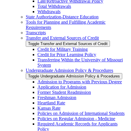
Late/​Retroactive Withdrawal Policy
Total Withdrawals
Withdrawals
State Authorization-​Distance Education
Tools for Planning and Fulfilling Academic
Requirements
Transcripts
Transfer and External Sources of Credit
Toggle Transfer and External Sources of Credit
Credit for Military Training
Credit for Prior Learning Policy
Transferring Within the University of Missouri
System
Undergraduate Admission Policy &​ Procedures
Toggle Undergraduate Admission Policy &​ Procedures
Admission to Programs with Previous Degree
Application for Admission
Former Student Readmission
Freshman Admission
Heartland Rate
Kansas Rate
Policies on Admission of International Students
Policies on Regular Admission -​ Medicine
Required Academic Records for Applicants
Policy