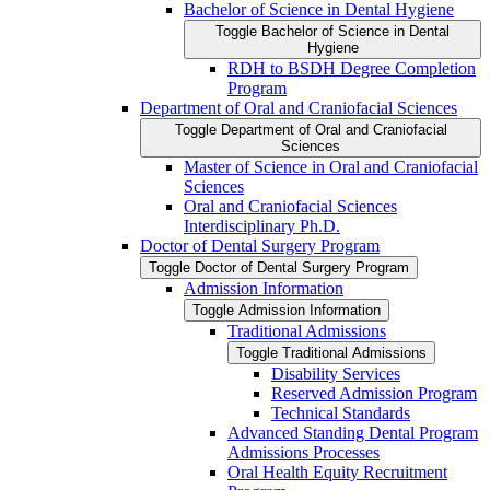
Bachelor of Science in Dental Hygiene
Toggle Bachelor of Science in Dental
Hygiene
RDH to BSDH Degree Completion
Program
Department of Oral and Craniofacial Sciences
Toggle Department of Oral and Craniofacial
Sciences
Master of Science in Oral and Craniofacial
Sciences
Oral and Craniofacial Sciences
Interdisciplinary Ph.D.
Doctor of Dental Surgery Program
Toggle Doctor of Dental Surgery Program
Admission Information
Toggle Admission Information
Traditional Admissions
Toggle Traditional Admissions
Disability Services
Reserved Admission Program
Technical Standards
Advanced Standing Dental Program
Admissions Processes
Oral Health Equity Recruitment