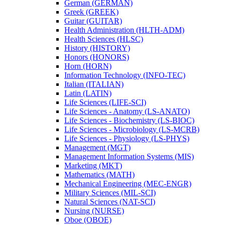
German (GERMAN)
Greek (GREEK)
Guitar (GUITAR)
Health Administration (HLTH-​ADM)
Health Sciences (HLSC)
History (HISTORY)
Honors (HONORS)
Horn (HORN)
Information Technology (INFO-​TEC)
Italian (ITALIAN)
Latin (LATIN)
Life Sciences (LIFE-​SCI)
Life Sciences -​ Anatomy (LS-​ANATO)
Life Sciences -​ Biochemistry (LS-​BIOC)
Life Sciences -​ Microbiology (LS-​MCRB)
Life Sciences -​ Physiology (LS-​PHYS)
Management (MGT)
Management Information Systems (MIS)
Marketing (MKT)
Mathematics (MATH)
Mechanical Engineering (MEC-​ENGR)
Military Sciences (MIL-​SCI)
Natural Sciences (NAT-​SCI)
Nursing (NURSE)
Oboe (OBOE)