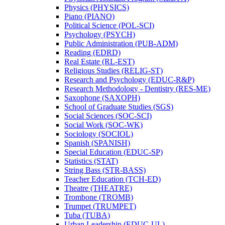
Physics (PHYSICS)
Piano (PIANO)
Political Science (POL-​SCI)
Psychology (PSYCH)
Public Administration (PUB-​ADM)
Reading (EDRD)
Real Estate (RL-​EST)
Religious Studies (RELIG-​ST)
Research and Psychology (EDUC-​R&​P)
Research Methodology -​ Dentistry (RES-​ME)
Saxophone (SAXOPH)
School of Graduate Studies (SGS)
Social Sciences (SOC-​SCI)
Social Work (SOC-​WK)
Sociology (SOCIOL)
Spanish (SPANISH)
Special Education (EDUC-​SP)
Statistics (STAT)
String Bass (STR-​BASS)
Teacher Education (TCH-​ED)
Theatre (THEATRE)
Trombone (TROMB)
Trumpet (TRUMPET)
Tuba (TUBA)
Urban Leadership (EDUC-​UL)