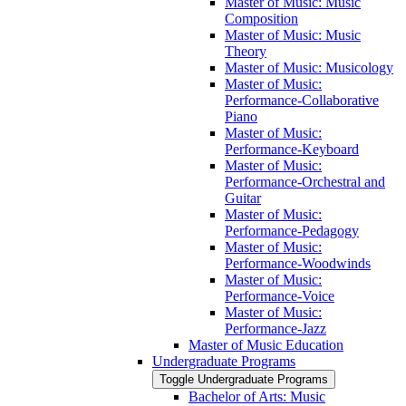
Master of Music: Music
Composition
Master of Music: Music
Theory
Master of Music: Musicology
Master of Music:
Performance-​Collaborative
Piano
Master of Music:
Performance-​Keyboard
Master of Music:
Performance-​Orchestral and
Guitar
Master of Music:
Performance-​Pedagogy
Master of Music:
Performance-​Woodwinds
Master of Music:
Performance-​Voice
Master of Music:
Performance-​Jazz
Master of Music Education
Undergraduate Programs
Toggle Undergraduate Programs
Bachelor of Arts: Music