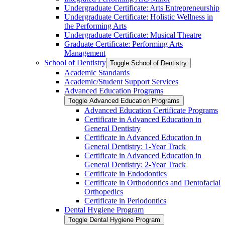
Undergraduate Certificate: Arts Entrepreneurship
Undergraduate Certificate: Holistic Wellness in
the Performing Arts
Undergraduate Certificate: Musical Theatre
Graduate Certificate: Performing Arts
Management
School of Dentistry
Toggle School of Dentistry
Academic Standards
Academic/​Student Support Services
Advanced Education Programs
Toggle Advanced Education Programs
Advanced Education Certificate Programs
Certificate in Advanced Education in
General Dentistry
Certificate in Advanced Education in
General Dentistry: 1-​Year Track
Certificate in Advanced Education in
General Dentistry: 2-​Year Track
Certificate in Endodontics
Certificate in Orthodontics and Dentofacial
Orthopedics
Certificate in Periodontics
Dental Hygiene Program
Toggle Dental Hygiene Program