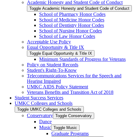
Academic Honesty and Student Code of Conduct
Toggle Academic Honesty and Student Code of Conduct
School of Pharmacy Honor Codes
School of Medicine Honor Codes
School of Dentistry Honor Codes
School of Nursing Honor Codes
School of Law Honor Codes
Acceptable Use Policy
Equal Opportunity &​ Title IX
Toggle Equal Opportunity &​ Title IX
Minimum Standards of Progress for Veterans
Policy on Student Records
Student's Right-​To-​Know
Telecommunications Services for the Speech and
Hearing Impaired
UMKC AIDS Policy Statement
Veterans Benefits and Transition Act of 2018
Student Success Services
UMKC Colleges and Schools
Toggle UMKC Colleges and Schools
Conservatory
Toggle Conservatory
Dance
Music
Toggle Music
Graduate Programs