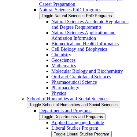
Career Preparation
Natural Sciences PhD Programs
Toggle Natural Sciences PhD Programs
Natural Sciences Academic Regulations
and Degree Requirements
Natural Sciences Application and
Admission Information
Biomedical and Health Informatics
Cell Biology and Biophysics
Chemistry
Geosciences
Mathematics
Molecular Biology and Biochemistry
Oral and Craniofacial Sciences
Pharmaceutical Science
Pharmacology
Physics
School of Humanities and Social Sciences
Toggle School of Humanities and Social Sciences
Departments and Programs
Toggle Departments and Programs
Applied Language Institute
Liberal Studies Program
Toggle Liberal Studies Program