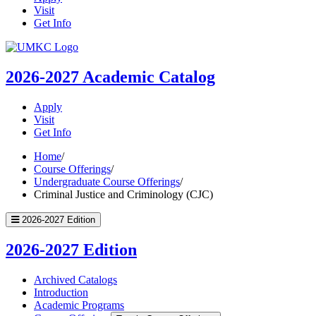
Visit
Get Info
UMKC
Homepage
2026-2027
Academic Catalog
Apply
Visit
Get Info
Home
/
Course Offerings
/
Undergraduate Course Offerings
/
Criminal Justice and Criminology (CJC)
2026-2027 Edition
2026-2027 Edition
Archived Catalogs
Introduction
Academic Programs