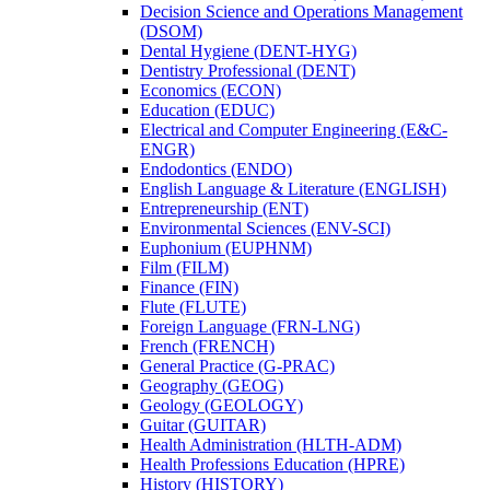
Decision Science and Operations Management
(DSOM)
Dental Hygiene (DENT-​HYG)
Dentistry Professional (DENT)
Economics (ECON)
Education (EDUC)
Electrical and Computer Engineering (E&​C-​
ENGR)
Endodontics (ENDO)
English Language &​ Literature (ENGLISH)
Entrepreneurship (ENT)
Environmental Sciences (ENV-​SCI)
Euphonium (EUPHNM)
Film (FILM)
Finance (FIN)
Flute (FLUTE)
Foreign Language (FRN-​LNG)
French (FRENCH)
General Practice (G-​PRAC)
Geography (GEOG)
Geology (GEOLOGY)
Guitar (GUITAR)
Health Administration (HLTH-​ADM)
Health Professions Education (HPRE)
History (HISTORY)