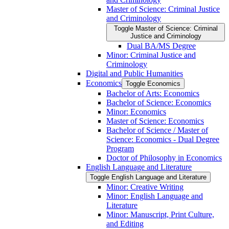
Master of Science: Criminal Justice
and Criminology
Toggle Master of Science: Criminal
Justice and Criminology
Dual BA/​MS Degree
Minor: Criminal Justice and
Criminology
Digital and Public Humanities
Economics
Toggle Economics
Bachelor of Arts: Economics
Bachelor of Science: Economics
Minor: Economics
Master of Science: Economics
Bachelor of Science /​ Master of
Science: Economics -​ Dual Degree
Program
Doctor of Philosophy in Economics
English Language and Literature
Toggle English Language and Literature
Minor: Creative Writing
Minor: English Language and
Literature
Minor: Manuscript, Print Culture,
and Editing