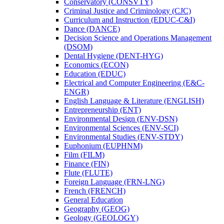
Conservatory (CONSVTY)
Criminal Justice and Criminology (CJC)
Curriculum and Instruction (EDUC-​C&​I)
Dance (DANCE)
Decision Science and Operations Management
(DSOM)
Dental Hygiene (DENT-​HYG)
Economics (ECON)
Education (EDUC)
Electrical and Computer Engineering (E&​C-​
ENGR)
English Language &​ Literature (ENGLISH)
Entrepreneurship (ENT)
Environmental Design (ENV-​DSN)
Environmental Sciences (ENV-​SCI)
Environmental Studies (ENV-​STDY)
Euphonium (EUPHNM)
Film (FILM)
Finance (FIN)
Flute (FLUTE)
Foreign Language (FRN-​LNG)
French (FRENCH)
General Education
Geography (GEOG)
Geology (GEOLOGY)