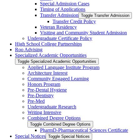
Special Admission Cases
Timing of Applications
Transfer Admission
Toggle Transfer Admission
Transfer Credit Policy
Veteran Residency
Visiting and Community Student Admission
Undergraduate Certificate Policy
High School College Partnerships
Roo Advising
Specialized Academic Opportunities
Toggle Specialized Academic Opportunities
Applied Language Institute Program
Architecture Interest
Community Engaged Learning
Honors Program
Pre-​Dental Hygiene
Pre-​Dentistry
Pre-​Med
Undergraduate Research
Writing Intensive
Combined Degree Options
Toggle Combined Degree Options
PharmD-​Pharmaceutical Sciences Certificate
Special Notices
Toggle Special Notices