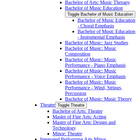
Bachelor of Arts: Music Therapy
Bachelor of Music Education
Toggle Bachelor of Music Education
Bachelor of Music Education
-​ Choral Emphasis
Bachelor of Music Education
-​ Instrumental Emphasis
Bachelor of Music: Jazz Studies
Bachelor of Music: Music
Composition
Bachelor of Music: Music
Performance -​ Piano Emphasis
Bachelor of Music: Music
Performance -​ Voice Emphasis
Bachelor of Music: Music
Performance -​ Wind, Strings,
Percussion
Bachelor of Music: Music Theory
Theatre
Toggle Theatre
Bachelor of Arts: Theatre
Master of Fine Arts: Acting
Master of Fine Arts: Design and
Technology
Minor: Theatre
Integrated Performing Arts Minor