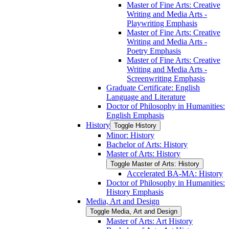
Master of Fine Arts: Creative
Writing and Media Arts -​
Playwriting Emphasis
Master of Fine Arts: Creative
Writing and Media Arts -​
Poetry Emphasis
Master of Fine Arts: Creative
Writing and Media Arts -​
Screenwriting Emphasis
Graduate Certificate: English
Language and Literature
Doctor of Philosophy in Humanities:
English Emphasis
History
Toggle History
Minor: History
Bachelor of Arts: History
Master of Arts: History
Toggle Master of Arts: History
Accelerated BA-​MA: History
Doctor of Philosophy in Humanities:
History Emphasis
Media, Art and Design
Toggle Media, Art and Design
Master of Arts: Art History