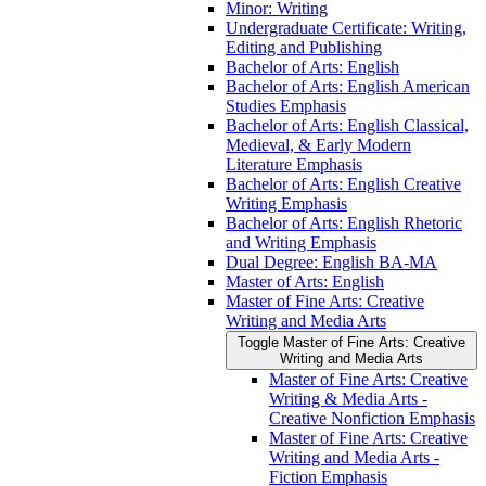
Minor: Writing
Undergraduate Certificate: Writing,
Editing and Publishing
Bachelor of Arts: English
Bachelor of Arts: English American
Studies Emphasis
Bachelor of Arts: English Classical,
Medieval, &​ Early Modern
Literature Emphasis
Bachelor of Arts: English Creative
Writing Emphasis
Bachelor of Arts: English Rhetoric
and Writing Emphasis
Dual Degree: English BA-​MA
Master of Arts: English
Master of Fine Arts: Creative
Writing and Media Arts
Toggle Master of Fine Arts: Creative
Writing and Media Arts
Master of Fine Arts: Creative
Writing &​ Media Arts -​
Creative Nonfiction Emphasis
Master of Fine Arts: Creative
Writing and Media Arts -​
Fiction Emphasis