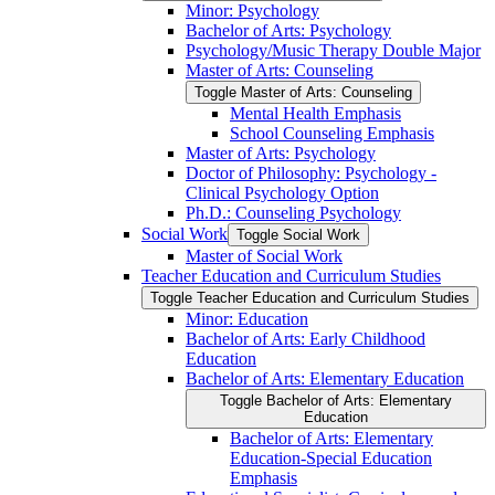
Minor: Psychology
Bachelor of Arts: Psychology
Psychology/​Music Therapy Double Major
Master of Arts: Counseling
Toggle Master of Arts: Counseling
Mental Health Emphasis
School Counseling Emphasis
Master of Arts: Psychology
Doctor of Philosophy: Psychology -​
Clinical Psychology Option
Ph.D.: Counseling Psychology
Social Work
Toggle Social Work
Master of Social Work
Teacher Education and Curriculum Studies
Toggle Teacher Education and Curriculum Studies
Minor: Education
Bachelor of Arts: Early Childhood
Education
Bachelor of Arts: Elementary Education
Toggle Bachelor of Arts: Elementary
Education
Bachelor of Arts: Elementary
Education-​Special Education
Emphasis