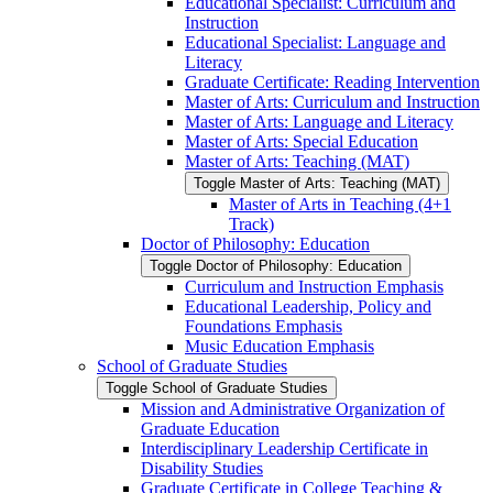
Educational Specialist: Curriculum and
Instruction
Educational Specialist: Language and
Literacy
Graduate Certificate: Reading Intervention
Master of Arts: Curriculum and Instruction
Master of Arts: Language and Literacy
Master of Arts: Special Education
Master of Arts: Teaching (MAT)
Toggle Master of Arts: Teaching (MAT)
Master of Arts in Teaching (4+1
Track)
Doctor of Philosophy: Education
Toggle Doctor of Philosophy: Education
Curriculum and Instruction Emphasis
Educational Leadership, Policy and
Foundations Emphasis
Music Education Emphasis
School of Graduate Studies
Toggle School of Graduate Studies
Mission and Administrative Organization of
Graduate Education
Interdisciplinary Leadership Certificate in
Disability Studies
Graduate Certificate in College Teaching &​