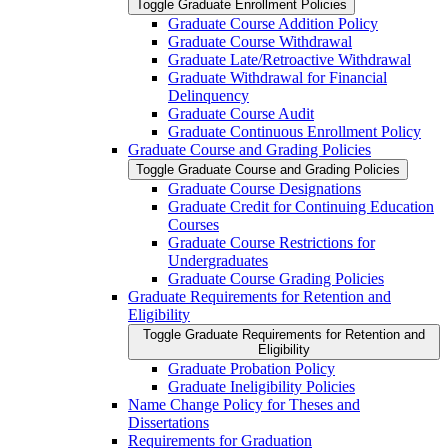
Toggle Graduate Enrollment Policies
Graduate Course Addition Policy
Graduate Course Withdrawal
Graduate Late/​Retroactive Withdrawal
Graduate Withdrawal for Financial
Delinquency
Graduate Course Audit
Graduate Continuous Enrollment Policy
Graduate Course and Grading Policies
Toggle Graduate Course and Grading Policies
Graduate Course Designations
Graduate Credit for Continuing Education
Courses
Graduate Course Restrictions for
Undergraduates
Graduate Course Grading Policies
Graduate Requirements for Retention and
Eligibility
Toggle Graduate Requirements for Retention and
Eligibility
Graduate Probation Policy
Graduate Ineligibility Policies
Name Change Policy for Theses and
Dissertations
Requirements for Graduation