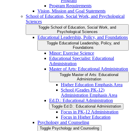
Program
Program Requirements
Vision, Mission and Goal Statements
School of Education, Social Work, and Psychological
Sciences
Toggle School of Education, Social Work, and
Psychological Sciences
Educational Leadership, Policy, and Foundations
Toggle Educational Leadership, Policy, and
Foundations
Minor: Exercise Science
Educational Specialist: Educational
Administration
Master of Arts: Educational Administration
Toggle Master of Arts: Educational
Administration
Higher Education Emphasis Area
School (Grades PK-​12)
Administration Emphasis Area
Ed.D.: Educational Administration
Toggle Ed.D.: Educational Administration
Focus in PK-​12 Administration
Focus in Higher Education
Psychology and Counseling
Toggle Psychology and Counseling