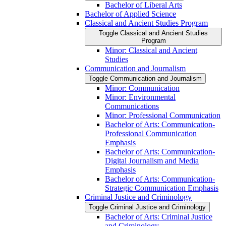
Bachelor of Liberal Arts
Bachelor of Applied Science
Classical and Ancient Studies Program
Toggle Classical and Ancient Studies
Program
Minor: Classical and Ancient
Studies
Communication and Journalism
Toggle Communication and Journalism
Minor: Communication
Minor: Environmental
Communications
Minor: Professional Communication
Bachelor of Arts: Communication-​
Professional Communication
Emphasis
Bachelor of Arts: Communication-​
Digital Journalism and Media
Emphasis
Bachelor of Arts: Communication-​
Strategic Communication Emphasis
Criminal Justice and Criminology
Toggle Criminal Justice and Criminology
Bachelor of Arts: Criminal Justice
and Criminology