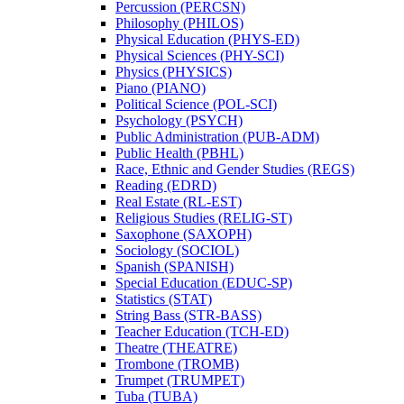
Percussion (PERCSN)
Philosophy (PHILOS)
Physical Education (PHYS-​ED)
Physical Sciences (PHY-​SCI)
Physics (PHYSICS)
Piano (PIANO)
Political Science (POL-​SCI)
Psychology (PSYCH)
Public Administration (PUB-​ADM)
Public Health (PBHL)
Race, Ethnic and Gender Studies (REGS)
Reading (EDRD)
Real Estate (RL-​EST)
Religious Studies (RELIG-​ST)
Saxophone (SAXOPH)
Sociology (SOCIOL)
Spanish (SPANISH)
Special Education (EDUC-​SP)
Statistics (STAT)
String Bass (STR-​BASS)
Teacher Education (TCH-​ED)
Theatre (THEATRE)
Trombone (TROMB)
Trumpet (TRUMPET)
Tuba (TUBA)