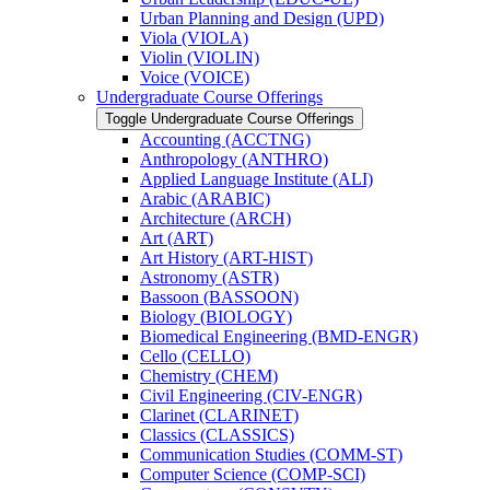
Urban Planning and Design (UPD)
Viola (VIOLA)
Violin (VIOLIN)
Voice (VOICE)
Undergraduate Course Offerings
Toggle Undergraduate Course Offerings
Accounting (ACCTNG)
Anthropology (ANTHRO)
Applied Language Institute (ALI)
Arabic (ARABIC)
Architecture (ARCH)
Art (ART)
Art History (ART-​HIST)
Astronomy (ASTR)
Bassoon (BASSOON)
Biology (BIOLOGY)
Biomedical Engineering (BMD-​ENGR)
Cello (CELLO)
Chemistry (CHEM)
Civil Engineering (CIV-​ENGR)
Clarinet (CLARINET)
Classics (CLASSICS)
Communication Studies (COMM-​ST)
Computer Science (COMP-​SCI)