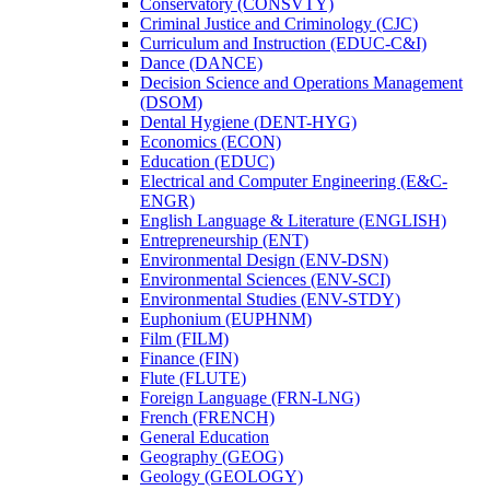
Conservatory (CONSVTY)
Criminal Justice and Criminology (CJC)
Curriculum and Instruction (EDUC-​C&​I)
Dance (DANCE)
Decision Science and Operations Management
(DSOM)
Dental Hygiene (DENT-​HYG)
Economics (ECON)
Education (EDUC)
Electrical and Computer Engineering (E&​C-​
ENGR)
English Language &​ Literature (ENGLISH)
Entrepreneurship (ENT)
Environmental Design (ENV-​DSN)
Environmental Sciences (ENV-​SCI)
Environmental Studies (ENV-​STDY)
Euphonium (EUPHNM)
Film (FILM)
Finance (FIN)
Flute (FLUTE)
Foreign Language (FRN-​LNG)
French (FRENCH)
General Education
Geography (GEOG)
Geology (GEOLOGY)