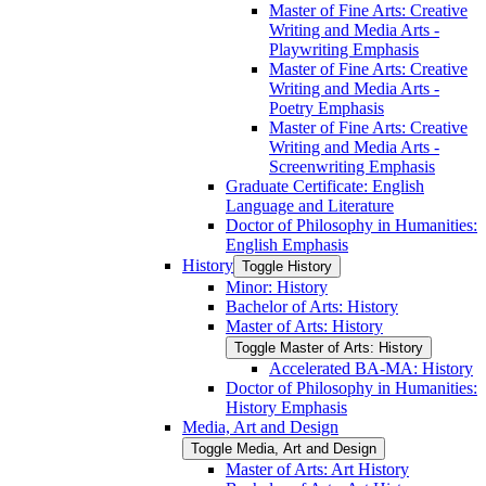
Master of Fine Arts: Creative
Writing and Media Arts -​
Playwriting Emphasis
Master of Fine Arts: Creative
Writing and Media Arts -​
Poetry Emphasis
Master of Fine Arts: Creative
Writing and Media Arts -​
Screenwriting Emphasis
Graduate Certificate: English
Language and Literature
Doctor of Philosophy in Humanities:
English Emphasis
History
Toggle History
Minor: History
Bachelor of Arts: History
Master of Arts: History
Toggle Master of Arts: History
Accelerated BA-​MA: History
Doctor of Philosophy in Humanities:
History Emphasis
Media, Art and Design
Toggle Media, Art and Design
Master of Arts: Art History