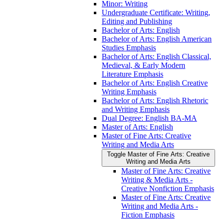
Minor: Writing
Undergraduate Certificate: Writing,
Editing and Publishing
Bachelor of Arts: English
Bachelor of Arts: English American
Studies Emphasis
Bachelor of Arts: English Classical,
Medieval, &​ Early Modern
Literature Emphasis
Bachelor of Arts: English Creative
Writing Emphasis
Bachelor of Arts: English Rhetoric
and Writing Emphasis
Dual Degree: English BA-​MA
Master of Arts: English
Master of Fine Arts: Creative
Writing and Media Arts
Toggle Master of Fine Arts: Creative
Writing and Media Arts
Master of Fine Arts: Creative
Writing &​ Media Arts -​
Creative Nonfiction Emphasis
Master of Fine Arts: Creative
Writing and Media Arts -​
Fiction Emphasis