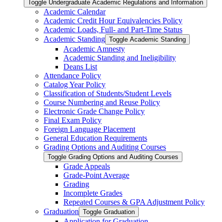
Toggle Undergraduate Academic Regulations and Information
Academic Calendar
Academic Credit Hour Equivalencies Policy
Academic Loads, Full-​ and Part-​Time Status
Academic Standing
Toggle Academic Standing
Academic Amnesty
Academic Standing and Ineligibility
Deans List
Attendance Policy
Catalog Year Policy
Classification of Students/​Student Levels
Course Numbering and Reuse Policy
Electronic Grade Change Policy
Final Exam Policy
Foreign Language Placement
General Education Requirements
Grading Options and Auditing Courses
Toggle Grading Options and Auditing Courses
Grade Appeals
Grade-​Point Average
Grading
Incomplete Grades
Repeated Courses &​ GPA Adjustment Policy
Graduation
Toggle Graduation
Application for Graduation