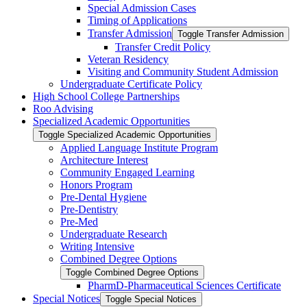
Special Admission Cases
Timing of Applications
Transfer Admission
Toggle Transfer Admission
Transfer Credit Policy
Veteran Residency
Visiting and Community Student Admission
Undergraduate Certificate Policy
High School College Partnerships
Roo Advising
Specialized Academic Opportunities
Toggle Specialized Academic Opportunities
Applied Language Institute Program
Architecture Interest
Community Engaged Learning
Honors Program
Pre-​Dental Hygiene
Pre-​Dentistry
Pre-​Med
Undergraduate Research
Writing Intensive
Combined Degree Options
Toggle Combined Degree Options
PharmD-​Pharmaceutical Sciences Certificate
Special Notices
Toggle Special Notices