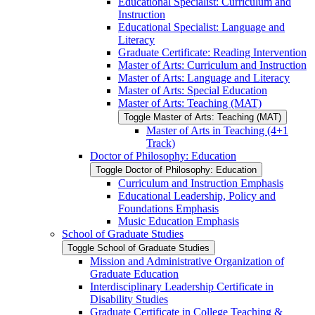
Educational Specialist: Curriculum and
Instruction
Educational Specialist: Language and
Literacy
Graduate Certificate: Reading Intervention
Master of Arts: Curriculum and Instruction
Master of Arts: Language and Literacy
Master of Arts: Special Education
Master of Arts: Teaching (MAT)
Toggle Master of Arts: Teaching (MAT)
Master of Arts in Teaching (4+1
Track)
Doctor of Philosophy: Education
Toggle Doctor of Philosophy: Education
Curriculum and Instruction Emphasis
Educational Leadership, Policy and
Foundations Emphasis
Music Education Emphasis
School of Graduate Studies
Toggle School of Graduate Studies
Mission and Administrative Organization of
Graduate Education
Interdisciplinary Leadership Certificate in
Disability Studies
Graduate Certificate in College Teaching &​