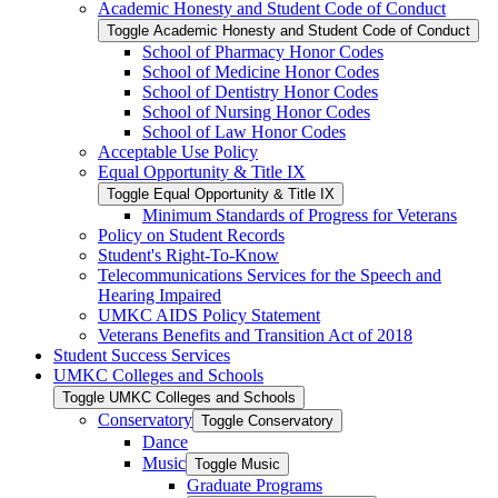
Academic Honesty and Student Code of Conduct
Toggle Academic Honesty and Student Code of Conduct
School of Pharmacy Honor Codes
School of Medicine Honor Codes
School of Dentistry Honor Codes
School of Nursing Honor Codes
School of Law Honor Codes
Acceptable Use Policy
Equal Opportunity &​ Title IX
Toggle Equal Opportunity &​ Title IX
Minimum Standards of Progress for Veterans
Policy on Student Records
Student's Right-​To-​Know
Telecommunications Services for the Speech and
Hearing Impaired
UMKC AIDS Policy Statement
Veterans Benefits and Transition Act of 2018
Student Success Services
UMKC Colleges and Schools
Toggle UMKC Colleges and Schools
Conservatory
Toggle Conservatory
Dance
Music
Toggle Music
Graduate Programs