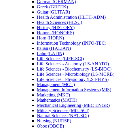
German (GERMAN)
Greek (GREEK)
Guitar (GUITAR)
Health Administration (HLTH-​ADM)
Health Sciences (HLSC)
History (HISTORY)
Honors (HONORS)
Horn (HORN)
Information Technology (INFO-​TEC)
Italian (ITALIAN)
Latin (LATIN)
Life Sciences (LIFE-​SCI)
Life Sciences -​ Anatomy (LS-​ANATO)
Life Sciences -​ Biochemistry (LS-​BIOC)
Life Sciences -​ Microbiology (LS-​MCRB)
Life Sciences -​ Physiology (LS-​PHYS)
Management (MGT)
Management Information Systems (MIS)
Marketing (MKT)
Mathematics (MATH)
Mechanical Engineering (MEC-​ENGR)
Military Sciences (MIL-​SCI)
Natural Sciences (NAT-​SCI)
Nursing (NURSE)
Oboe (OBOE)