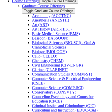
Course Offerings
Toggle Course Offerings
Graduate Course Offerings
Toggle Graduate Course Offerings
Accounting (ACCTNG)
Anesthesia (ANESTH)
Art (ART)
Art History (ART-​HIST)
Basic Medical Science (BMS)
Bassoon (BASSOON)
Biological Sciences (BIO-​SCI) -​ Oral &​
Craniofacial Sciences
Biology (BIOLOGY)
Cello (CELLO)
Chemistry (CHEM)
Civil Engineering (CIV-​ENGR)
Clarinet (CLARINET)
Communication Studies (COMM-​ST)
Computer Science &​ Electrical Engineering
(CSEE)
Computer Science (COMP-​SCI)
Conservatory (CONSVTY)
Counseling Psychology and Counselor
Education (CPCE)
Criminal Justice and Criminology (CJC)
Curriculum and Instruction (EDUC-​C&​I)