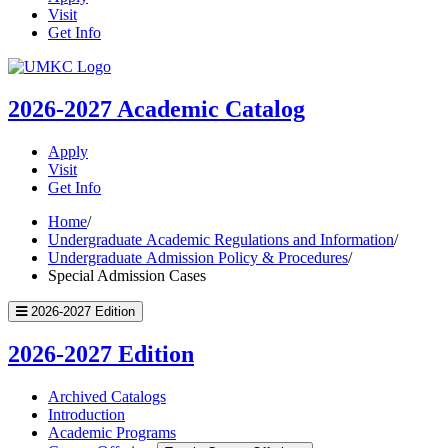
Visit
Get Info
UMKC
Homepage
2026-2027
Academic Catalog
Apply
Visit
Get Info
Home
/
Undergraduate Academic Regulations and Information
/
Undergraduate Admission Policy & Procedures
/
Special Admission Cases
2026-2027 Edition
2026-2027 Edition
Archived Catalogs
Introduction
Academic Programs