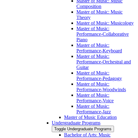
Master of Music: Music
Composition
Master of Music: Music
Theory
Master of Music: Musicology
Master of Music:
Performance-​Collaborative
Piano
Master of Music:
Performance-​Keyboard
Master of Music:
Performance-​Orchestral and
Guitar
Master of Music:
Performance-​Pedagogy
Master of Music:
Performance-​Woodwinds
Master of Music:
Performance-​Voice
Master of Music:
Performance-​Jazz
Master of Music Education
Undergraduate Programs
Toggle Undergraduate Programs
Bachelor of Arts: Music