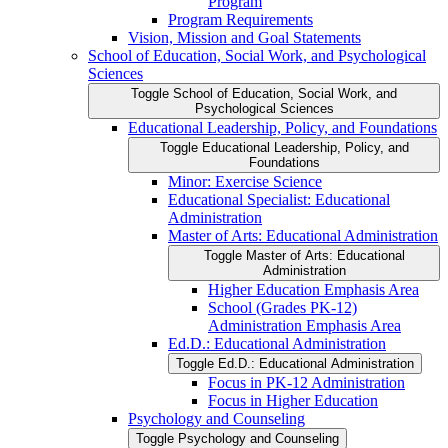
Program
Program Requirements
Vision, Mission and Goal Statements
School of Education, Social Work, and Psychological
Sciences
Toggle School of Education, Social Work, and
Psychological Sciences
Educational Leadership, Policy, and Foundations
Toggle Educational Leadership, Policy, and
Foundations
Minor: Exercise Science
Educational Specialist: Educational
Administration
Master of Arts: Educational Administration
Toggle Master of Arts: Educational
Administration
Higher Education Emphasis Area
School (Grades PK-​12)
Administration Emphasis Area
Ed.D.: Educational Administration
Toggle Ed.D.: Educational Administration
Focus in PK-​12 Administration
Focus in Higher Education
Psychology and Counseling
Toggle Psychology and Counseling