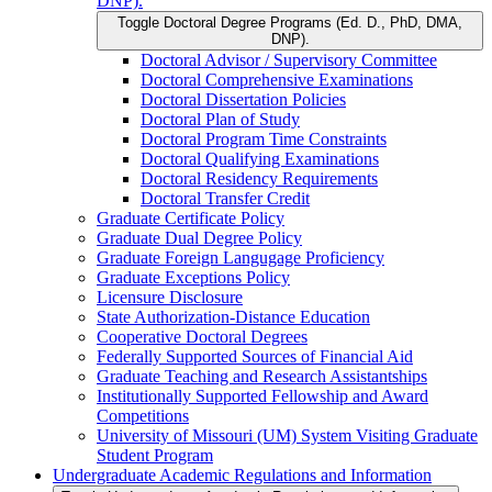
DNP).
Toggle Doctoral Degree Programs (Ed. D., PhD, DMA,
DNP).
Doctoral Advisor /​ Supervisory Committee
Doctoral Comprehensive Examinations
Doctoral Dissertation Policies
Doctoral Plan of Study
Doctoral Program Time Constraints
Doctoral Qualifying Examinations
Doctoral Residency Requirements
Doctoral Transfer Credit
Graduate Certificate Policy
Graduate Dual Degree Policy
Graduate Foreign Langugage Proficiency
Graduate Exceptions Policy
Licensure Disclosure
State Authorization-​Distance Education
Cooperative Doctoral Degrees
Federally Supported Sources of Financial Aid
Graduate Teaching and Research Assistantships
Institutionally Supported Fellowship and Award
Competitions
University of Missouri (UM) System Visiting Graduate
Student Program
Undergraduate Academic Regulations and Information