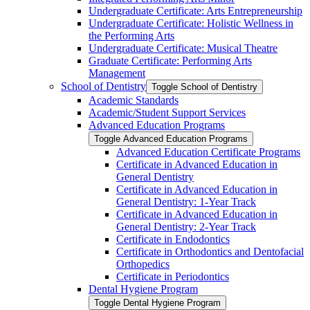
Undergraduate Certificate: Arts Entrepreneurship
Undergraduate Certificate: Holistic Wellness in
the Performing Arts
Undergraduate Certificate: Musical Theatre
Graduate Certificate: Performing Arts
Management
School of Dentistry
Toggle School of Dentistry
Academic Standards
Academic/​Student Support Services
Advanced Education Programs
Toggle Advanced Education Programs
Advanced Education Certificate Programs
Certificate in Advanced Education in
General Dentistry
Certificate in Advanced Education in
General Dentistry: 1-​Year Track
Certificate in Advanced Education in
General Dentistry: 2-​Year Track
Certificate in Endodontics
Certificate in Orthodontics and Dentofacial
Orthopedics
Certificate in Periodontics
Dental Hygiene Program
Toggle Dental Hygiene Program