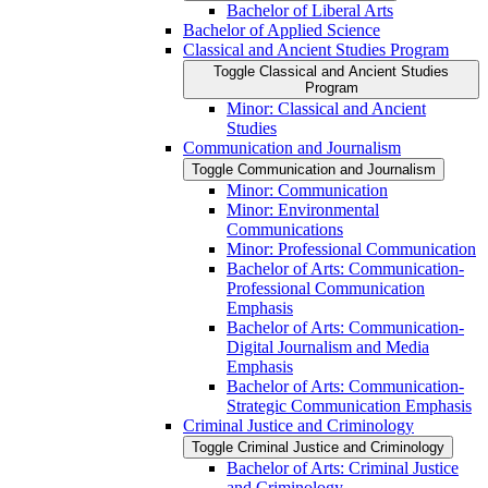
Bachelor of Liberal Arts
Bachelor of Applied Science
Classical and Ancient Studies Program
Toggle Classical and Ancient Studies
Program
Minor: Classical and Ancient
Studies
Communication and Journalism
Toggle Communication and Journalism
Minor: Communication
Minor: Environmental
Communications
Minor: Professional Communication
Bachelor of Arts: Communication-​
Professional Communication
Emphasis
Bachelor of Arts: Communication-​
Digital Journalism and Media
Emphasis
Bachelor of Arts: Communication-​
Strategic Communication Emphasis
Criminal Justice and Criminology
Toggle Criminal Justice and Criminology
Bachelor of Arts: Criminal Justice
and Criminology