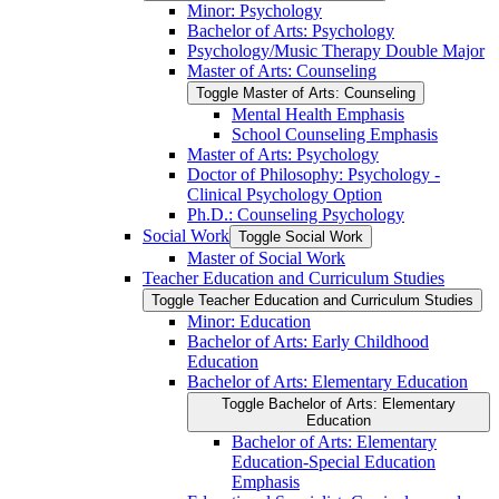
Minor: Psychology
Bachelor of Arts: Psychology
Psychology/​Music Therapy Double Major
Master of Arts: Counseling
Toggle Master of Arts: Counseling
Mental Health Emphasis
School Counseling Emphasis
Master of Arts: Psychology
Doctor of Philosophy: Psychology -​
Clinical Psychology Option
Ph.D.: Counseling Psychology
Social Work
Toggle Social Work
Master of Social Work
Teacher Education and Curriculum Studies
Toggle Teacher Education and Curriculum Studies
Minor: Education
Bachelor of Arts: Early Childhood
Education
Bachelor of Arts: Elementary Education
Toggle Bachelor of Arts: Elementary
Education
Bachelor of Arts: Elementary
Education-​Special Education
Emphasis