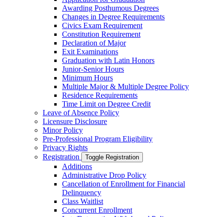
Awarding Posthumous Degrees
Changes in Degree Requirements
Civics Exam Requirement
Constitution Requirement
Declaration of Major
Exit Examinations
Graduation with Latin Honors
Junior-​Senior Hours
Minimum Hours
Multiple Major &​ Multiple Degree Policy
Residence Requirements
Time Limit on Degree Credit
Leave of Absence Policy
Licensure Disclosure
Minor Policy
Pre-​Professional Program Eligibility
Privacy Rights
Registration
Toggle Registration
Additions
Administrative Drop Policy
Cancellation of Enrollment for Financial
Delinquency
Class Waitlist
Concurrent Enrollment