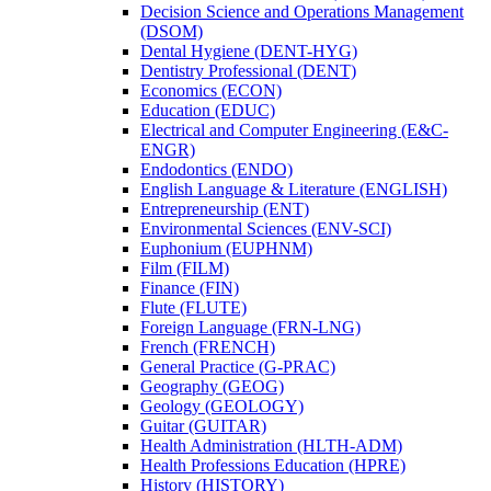
Decision Science and Operations Management
(DSOM)
Dental Hygiene (DENT-​HYG)
Dentistry Professional (DENT)
Economics (ECON)
Education (EDUC)
Electrical and Computer Engineering (E&​C-​
ENGR)
Endodontics (ENDO)
English Language &​ Literature (ENGLISH)
Entrepreneurship (ENT)
Environmental Sciences (ENV-​SCI)
Euphonium (EUPHNM)
Film (FILM)
Finance (FIN)
Flute (FLUTE)
Foreign Language (FRN-​LNG)
French (FRENCH)
General Practice (G-​PRAC)
Geography (GEOG)
Geology (GEOLOGY)
Guitar (GUITAR)
Health Administration (HLTH-​ADM)
Health Professions Education (HPRE)
History (HISTORY)