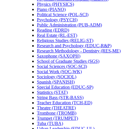
Physics (PHYSICS)
Piano (PIANO)
Political Science (POL-​SCI)
Psychology (PSYCH)
Public Administration (PUB-​ADM)
Reading (EDRD)
Real Estate (RL-​EST)
Religious Studies (RELIG-​ST)
Research and Psychology (EDUC-​R&​P)
Research Methodology -​ Dentistry (RES-​ME)
Saxophone (SAXOPH)
School of Graduate Studies (SGS)
Social Sciences (SOC-​SCI)
Social Work (SOC-​WK)
Sociology (SOCIOL)
Spanish (SPANISH)
Special Education (EDUC-​SP)
Statistics (STAT)
String Bass (STR-​BASS)
Teacher Education (TCH-​ED)
Theatre (THEATRE)
Trombone (TROMB)
Trumpet (TRUMPET)
Tuba (TUBA)
Urban Leadership (EDUC-​UL)