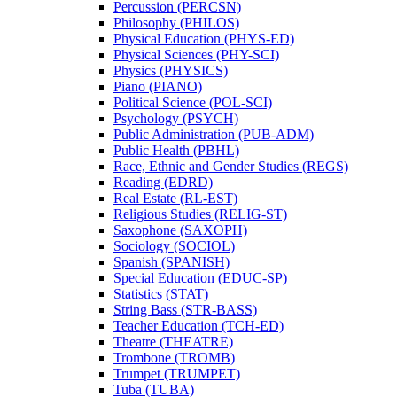
Percussion (PERCSN)
Philosophy (PHILOS)
Physical Education (PHYS-​ED)
Physical Sciences (PHY-​SCI)
Physics (PHYSICS)
Piano (PIANO)
Political Science (POL-​SCI)
Psychology (PSYCH)
Public Administration (PUB-​ADM)
Public Health (PBHL)
Race, Ethnic and Gender Studies (REGS)
Reading (EDRD)
Real Estate (RL-​EST)
Religious Studies (RELIG-​ST)
Saxophone (SAXOPH)
Sociology (SOCIOL)
Spanish (SPANISH)
Special Education (EDUC-​SP)
Statistics (STAT)
String Bass (STR-​BASS)
Teacher Education (TCH-​ED)
Theatre (THEATRE)
Trombone (TROMB)
Trumpet (TRUMPET)
Tuba (TUBA)