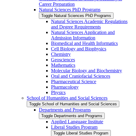
Career Preparation
Natural Sciences PhD Programs
Toggle Natural Sciences PhD Programs
Natural Sciences Academic Regulations
and Degree Requirements
Natural Sciences Application and
Admission Information
Biomedical and Health Informatics
Cell Biology and Biophysics
Chemistry
Geosciences
Mathematics
Molecular Biology and Biochemistry
Oral and Craniofacial Sciences
Pharmaceutical Science
Pharmacology
Physics
School of Humanities and Social Sciences
Toggle School of Humanities and Social Sciences
Departments and Programs
Toggle Departments and Programs
Applied Language Institute
Liberal Studies Program
Toggle Liberal Studies Program