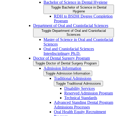
Bachelor of Science in Dental Hygiene
Toggle Bachelor of Science in Dental
Hygiene
RDH to BSDH Degree Completion
Program
Department of Oral and Craniofacial Sciences
Toggle Department of Oral and Craniofacial
Sciences
Master of Science in Oral and Craniofacial
Sciences
Oral and Craniofacial Sciences
Interdisciplinary Ph.D.
Doctor of Dental Surgery Program
Toggle Doctor of Dental Surgery Program
Admission Information
Toggle Admission Information
Traditional Admissions
Toggle Traditional Admissions
Disability Services
Reserved Admission Program
Technical Standards
Advanced Standing Dental Program
Admissions Processes
Oral Health Equity Recruitment