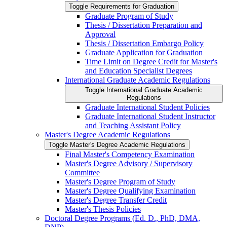
Toggle Requirements for Graduation
Graduate Program of Study
Thesis /​ Dissertation Preparation and
Approval
Thesis /​ Dissertation Embargo Policy
Graduate Application for Graduation
Time Limit on Degree Credit for Master's
and Education Specialist Degrees
International Graduate Academic Regulations
Toggle International Graduate Academic
Regulations
Graduate International Student Policies
Graduate International Student Instructor
and Teaching Assistant Policy
Master's Degree Academic Regulations
Toggle Master's Degree Academic Regulations
Final Master's Competency Examination
Master's Degree Advisory /​ Supervisory
Committee
Master's Degree Program of Study
Master's Degree Qualifying Examination
Master's Degree Transfer Credit
Master's Thesis Policies
Doctoral Degree Programs (Ed. D., PhD, DMA,