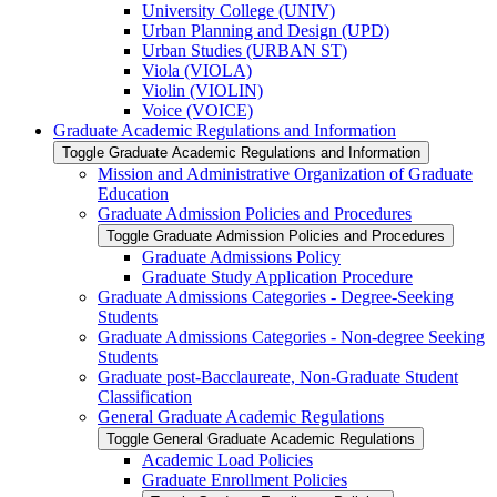
University College (UNIV)
Urban Planning and Design (UPD)
Urban Studies (URBAN ST)
Viola (VIOLA)
Violin (VIOLIN)
Voice (VOICE)
Graduate Academic Regulations and Information
Toggle Graduate Academic Regulations and Information
Mission and Administrative Organization of Graduate
Education
Graduate Admission Policies and Procedures
Toggle Graduate Admission Policies and Procedures
Graduate Admissions Policy
Graduate Study Application Procedure
Graduate Admissions Categories -​ Degree-​Seeking
Students
Graduate Admissions Categories -​ Non-​degree Seeking
Students
Graduate post-​Bacclaureate, Non-​Graduate Student
Classification
General Graduate Academic Regulations
Toggle General Graduate Academic Regulations
Academic Load Policies
Graduate Enrollment Policies