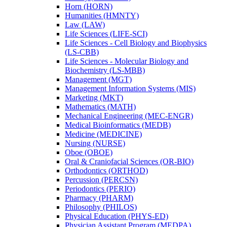
Horn (HORN)
Humanities (HMNTY)
Law (LAW)
Life Sciences (LIFE-​SCI)
Life Sciences -​ Cell Biology and Biophysics
(LS-​CBB)
Life Sciences -​ Molecular Biology and
Biochemistry (LS-​MBB)
Management (MGT)
Management Information Systems (MIS)
Marketing (MKT)
Mathematics (MATH)
Mechanical Engineering (MEC-​ENGR)
Medical Bioinformatics (MEDB)
Medicine (MEDICINE)
Nursing (NURSE)
Oboe (OBOE)
Oral &​ Craniofacial Sciences (OR-​BIO)
Orthodontics (ORTHOD)
Percussion (PERCSN)
Periodontics (PERIO)
Pharmacy (PHARM)
Philosophy (PHILOS)
Physical Education (PHYS-​ED)
Physician Assistant Program (MEDPA)