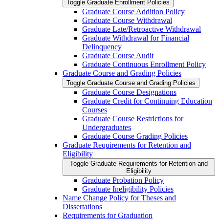
Toggle Graduate Enrollment Policies
Graduate Course Addition Policy
Graduate Course Withdrawal
Graduate Late/​Retroactive Withdrawal
Graduate Withdrawal for Financial
Delinquency
Graduate Course Audit
Graduate Continuous Enrollment Policy
Graduate Course and Grading Policies
Toggle Graduate Course and Grading Policies
Graduate Course Designations
Graduate Credit for Continuing Education
Courses
Graduate Course Restrictions for
Undergraduates
Graduate Course Grading Policies
Graduate Requirements for Retention and
Eligibility
Toggle Graduate Requirements for Retention and
Eligibility
Graduate Probation Policy
Graduate Ineligibility Policies
Name Change Policy for Theses and
Dissertations
Requirements for Graduation