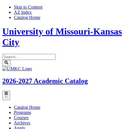
Skip to Content
AZ Index
Catalog Home
University of Missouri-Kansas
City
Search
catalog
Submit
UMKC
search
Homepage
2026-2027
Academic Catalog
Toggle
menu
Catalog Home
Programs
Courses
Archives
Apply