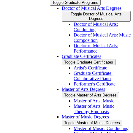
Toggle Graduate Programs
Doctor of Musical Arts Degrees
Toggle Doctor of Musical Arts
Degrees
Doctor of Musical Arts:
Conducting
Doctor of Musical Arts: Music
Composition
Doctor of Musical Arts:
Performance
Graduate Certificates
Toggle Graduate Certificates
Artist's Certificate
Graduate Certificate:
Collaborative Piano
Performer's Certificate
Master of Arts Degrees
Toggle Master of Arts Degrees
Master of Arts: Music
Master of Arts: Music
Therapy Emphasis
Master of Music Degrees
Toggle Master of Music Degrees
Master of Music: Conducting