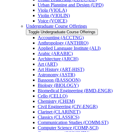
Urban Planning and Design (UPD)
Viola (VIOLA)
Violin (VIOLIN)
Voice (VOICE)
Undergraduate Course Offerings
Toggle Undergraduate Course Offerings
Accounting (ACCTNG)
Anthropology (ANTHRO)
Applied Language Institute (ALI)
Arabic (ARABIC)
Architecture (ARCH)
Art (ART)
Art History (ART-​HIST)
Astronomy (ASTR)
Bassoon (BASSOON)
Biology (BIOLOGY)
Biomedical Engineering (BMD-​ENGR)
Cello (CELLO)
Chemistry (CHEM)
Civil Engineering (CIV-​ENGR)
Clarinet (CLARINET)
Classics (CLASSICS)
Communication Studies (COMM-​ST)
Computer Science (COMP-​SCI)