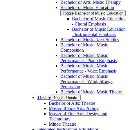
Bachelor of Arts: Music Therapy
Bachelor of Music Education
Toggle Bachelor of Music Education
Bachelor of Music Education
-​ Choral Emphasis
Bachelor of Music Education
-​ Instrumental Emphasis
Bachelor of Music: Jazz Studies
Bachelor of Music: Music
Composition
Bachelor of Music: Music
Performance -​ Piano Emphasis
Bachelor of Music: Music
Performance -​ Voice Emphasis
Bachelor of Music: Music
Performance -​ Wind, Strings,
Percussion
Bachelor of Music: Music Theory
Theatre
Toggle Theatre
Bachelor of Arts: Theatre
Master of Fine Arts: Acting
Master of Fine Arts: Design and
Technology
Minor: Theatre
Integrated Performing Arts Minor