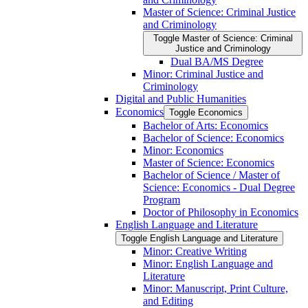
Master of Science: Criminal Justice
and Criminology
Toggle Master of Science: Criminal
Justice and Criminology
Dual BA/​MS Degree
Minor: Criminal Justice and
Criminology
Digital and Public Humanities
Economics
Toggle Economics
Bachelor of Arts: Economics
Bachelor of Science: Economics
Minor: Economics
Master of Science: Economics
Bachelor of Science /​ Master of
Science: Economics -​ Dual Degree
Program
Doctor of Philosophy in Economics
English Language and Literature
Toggle English Language and Literature
Minor: Creative Writing
Minor: English Language and
Literature
Minor: Manuscript, Print Culture,
and Editing