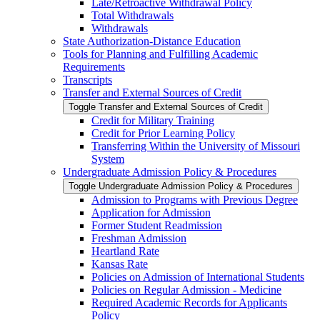
Late/​Retroactive Withdrawal Policy
Total Withdrawals
Withdrawals
State Authorization-​Distance Education
Tools for Planning and Fulfilling Academic
Requirements
Transcripts
Transfer and External Sources of Credit
Toggle Transfer and External Sources of Credit
Credit for Military Training
Credit for Prior Learning Policy
Transferring Within the University of Missouri
System
Undergraduate Admission Policy &​ Procedures
Toggle Undergraduate Admission Policy &​ Procedures
Admission to Programs with Previous Degree
Application for Admission
Former Student Readmission
Freshman Admission
Heartland Rate
Kansas Rate
Policies on Admission of International Students
Policies on Regular Admission -​ Medicine
Required Academic Records for Applicants
Policy