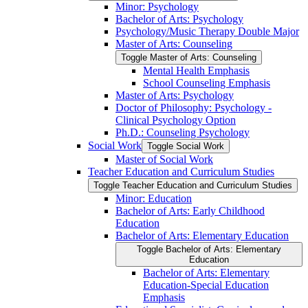
Minor: Psychology
Bachelor of Arts: Psychology
Psychology/​Music Therapy Double Major
Master of Arts: Counseling
Toggle Master of Arts: Counseling
Mental Health Emphasis
School Counseling Emphasis
Master of Arts: Psychology
Doctor of Philosophy: Psychology -​
Clinical Psychology Option
Ph.D.: Counseling Psychology
Social Work
Toggle Social Work
Master of Social Work
Teacher Education and Curriculum Studies
Toggle Teacher Education and Curriculum Studies
Minor: Education
Bachelor of Arts: Early Childhood
Education
Bachelor of Arts: Elementary Education
Toggle Bachelor of Arts: Elementary
Education
Bachelor of Arts: Elementary
Education-​Special Education
Emphasis