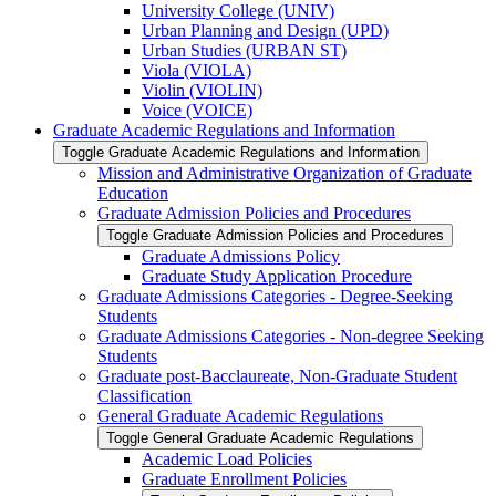
University College (UNIV)
Urban Planning and Design (UPD)
Urban Studies (URBAN ST)
Viola (VIOLA)
Violin (VIOLIN)
Voice (VOICE)
Graduate Academic Regulations and Information
Toggle Graduate Academic Regulations and Information
Mission and Administrative Organization of Graduate
Education
Graduate Admission Policies and Procedures
Toggle Graduate Admission Policies and Procedures
Graduate Admissions Policy
Graduate Study Application Procedure
Graduate Admissions Categories -​ Degree-​Seeking
Students
Graduate Admissions Categories -​ Non-​degree Seeking
Students
Graduate post-​Bacclaureate, Non-​Graduate Student
Classification
General Graduate Academic Regulations
Toggle General Graduate Academic Regulations
Academic Load Policies
Graduate Enrollment Policies