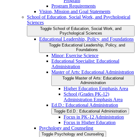
Program
Program Requirements
Vision, Mission and Goal Statements
School of Education, Social Work, and Psychological
Sciences
Toggle School of Education, Social Work, and
Psychological Sciences
Educational Leadership, Policy, and Foundations
Toggle Educational Leadership, Policy, and
Foundations
Minor: Exercise Science
Educational Specialist: Educational
Administration
Master of Arts: Educational Administration
Toggle Master of Arts: Educational
Administration
Higher Education Emphasis Area
School (Grades PK-​12)
Administration Emphasis Area
Ed.D.: Educational Administration
Toggle Ed.D.: Educational Administration
Focus in PK-​12 Administration
Focus in Higher Education
Psychology and Counseling
Toggle Psychology and Counseling