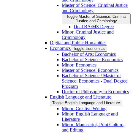
Master of Science: Criminal Justice
and Criminology
Toggle Master of Science: Criminal
Justice and Criminology
Dual BA/​MS Degree
Minor: Criminal Justice and
Criminology
Digital and Public Humanities
Economics
Toggle Economics
Bachelor of Arts: Economics
Bachelor of Science: Economics
Minor: Economics
Master of Science: Economics
Bachelor of Science /​ Master of
Science: Economics -​ Dual Degree
Program
Doctor of Philosophy in Economics
English Language and Literature
Toggle English Language and Literature
Minor: Creative Writing
Minor: English Language and
Literature
Minor: Manuscript, Print Culture,
and Editing