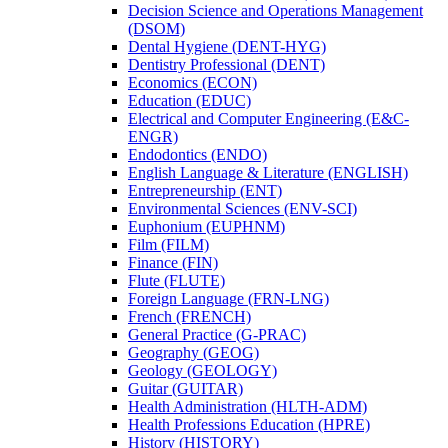
Decision Science and Operations Management
(DSOM)
Dental Hygiene (DENT-​HYG)
Dentistry Professional (DENT)
Economics (ECON)
Education (EDUC)
Electrical and Computer Engineering (E&​C-​
ENGR)
Endodontics (ENDO)
English Language &​ Literature (ENGLISH)
Entrepreneurship (ENT)
Environmental Sciences (ENV-​SCI)
Euphonium (EUPHNM)
Film (FILM)
Finance (FIN)
Flute (FLUTE)
Foreign Language (FRN-​LNG)
French (FRENCH)
General Practice (G-​PRAC)
Geography (GEOG)
Geology (GEOLOGY)
Guitar (GUITAR)
Health Administration (HLTH-​ADM)
Health Professions Education (HPRE)
History (HISTORY)