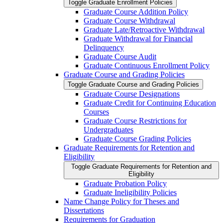
Toggle Graduate Enrollment Policies
Graduate Course Addition Policy
Graduate Course Withdrawal
Graduate Late/​Retroactive Withdrawal
Graduate Withdrawal for Financial
Delinquency
Graduate Course Audit
Graduate Continuous Enrollment Policy
Graduate Course and Grading Policies
Toggle Graduate Course and Grading Policies
Graduate Course Designations
Graduate Credit for Continuing Education
Courses
Graduate Course Restrictions for
Undergraduates
Graduate Course Grading Policies
Graduate Requirements for Retention and
Eligibility
Toggle Graduate Requirements for Retention and
Eligibility
Graduate Probation Policy
Graduate Ineligibility Policies
Name Change Policy for Theses and
Dissertations
Requirements for Graduation