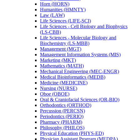
Horn (HORN)
Humanities (HMNTY)
Law (LAW)
Life Sciences (LIFE-​SCI)
Life Sciences -​ Cell Biology and Biophysics
(LS-​CBB)
Life Sciences -​ Molecular Biology and
Biochemistry (LS-​MBB)
Management (MGT)
Management Information Systems (MIS)
Marketing (MKT)
Mathematics (MATH)
Mechanical Engineering (MEC-​ENGR)
Medical Bioinformatics (MEDB)
Medicine (MEDICINE)
Nursing (NURSE)
Oboe (OBOE)
Oral &​ Craniofacial Sciences (OR-​BIO)
Orthodontics (ORTHOD)
Percussion (PERCSN)
Periodontics (PERIO)
Pharmacy (PHARM)
Philosophy (PHILOS)
Physical Education (PHYS-​ED)
Physician Assistant Program (MEDPA)