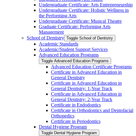
Undergraduate Certificate: Arts Entrepreneurship
Undergraduate Certificate: Holistic Wellness in
the Performing Arts
Undergraduate Certificate: Musical Theatre
Graduate Certificate: Performing Arts
Management
School of Dentistry
Toggle School of Dentistry
Academic Standards
Academic/​Student Support Services
Advanced Education Programs
Toggle Advanced Education Programs
Advanced Education Certificate Programs
Certificate in Advanced Education in
General Dentistry
Certificate in Advanced Education in
General Dentistry: 1-​Year Track
Certificate in Advanced Education in
General Dentistry: 2-​Year Track
Certificate in Endodontics
Certificate in Orthodontics and Dentofacial
Orthopedics
Certificate in Periodontics
Dental Hygiene Program
Toggle Dental Hygiene Program