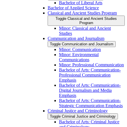
Bachelor of Liberal Arts
Bachelor of Applied Science
Classical and Ancient Studies Program
Toggle Classical and Ancient Studies
Program
Minor: Classical and Ancient
Studies
Communication and Journalism
Toggle Communication and Journalism
Minor: Communication
Minor: Environmental
Communications
Minor: Professional Communication
Bachelor of Arts: Communication-​
Professional Communication
Emphasis
Bachelor of Arts: Communication-​
Digital Journalism and Media
Emphasis
Bachelor of Arts: Communication-​
Strategic Communication Emphasis
Criminal Justice and Criminology
Toggle Criminal Justice and Criminology
Bachelor of Arts: Criminal Justice
and Criminology