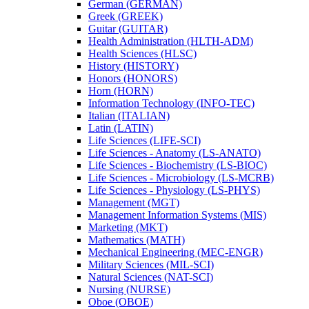
German (GERMAN)
Greek (GREEK)
Guitar (GUITAR)
Health Administration (HLTH-​ADM)
Health Sciences (HLSC)
History (HISTORY)
Honors (HONORS)
Horn (HORN)
Information Technology (INFO-​TEC)
Italian (ITALIAN)
Latin (LATIN)
Life Sciences (LIFE-​SCI)
Life Sciences -​ Anatomy (LS-​ANATO)
Life Sciences -​ Biochemistry (LS-​BIOC)
Life Sciences -​ Microbiology (LS-​MCRB)
Life Sciences -​ Physiology (LS-​PHYS)
Management (MGT)
Management Information Systems (MIS)
Marketing (MKT)
Mathematics (MATH)
Mechanical Engineering (MEC-​ENGR)
Military Sciences (MIL-​SCI)
Natural Sciences (NAT-​SCI)
Nursing (NURSE)
Oboe (OBOE)