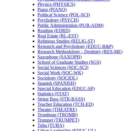
Physics (PHYSICS)
Piano (PIANO)
Political Science (POL-​SCI)
Psychology (PSYCH)
Public Administration (PUB-​ADM)
Reading (EDRD)
Real Estate (RL-​EST)
Religious Studies (RELIG-​ST)
Research and Psychology (EDUC-​R&​P)
Research Methodology -​ Dentistry (RES-​ME)
Saxophone (SAXOPH)
School of Graduate Studies (SGS)
Social Sciences (SOC-​SCI)
Social Work (SOC-​WK)
Sociology (SOCIOL)
Spanish (SPANISH)
Special Education (EDUC-​SP)
Statistics (STAT)
String Bass (STR-​BASS)
Teacher Education (TCH-​ED)
Theatre (THEATRE)
Trombone (TROMB)
Trumpet (TRUMPET)
Tuba (TUBA)
Urban Leadership (EDUC-​UL)