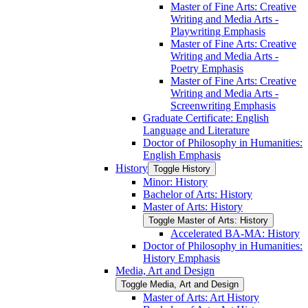
Master of Fine Arts: Creative
Writing and Media Arts -​
Playwriting Emphasis
Master of Fine Arts: Creative
Writing and Media Arts -​
Poetry Emphasis
Master of Fine Arts: Creative
Writing and Media Arts -​
Screenwriting Emphasis
Graduate Certificate: English
Language and Literature
Doctor of Philosophy in Humanities:
English Emphasis
History
Toggle History
Minor: History
Bachelor of Arts: History
Master of Arts: History
Toggle Master of Arts: History
Accelerated BA-​MA: History
Doctor of Philosophy in Humanities:
History Emphasis
Media, Art and Design
Toggle Media, Art and Design
Master of Arts: Art History