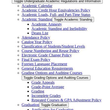
Toggle Undergraduate Academic Regulations and Information
Academic Calendar
Academic Credit Hour Equivalencies Policy
Academic Loads, Full-​ and Part-​Time Status
Academic Standing
Toggle Academic Standing
Academic Amnesty
Academic Standing and Ineligibility
Deans List
Attendance Policy
Catalog Year Policy
Classification of Students/​Student Levels
Course Numbering and Reuse Policy
Electronic Grade Change Policy
Final Exam Policy
Foreign Language Placement
General Education Requirements
Grading Options and Auditing Courses
Toggle Grading Options and Auditing Courses
Grade Appeals
Grade-​Point Average
Grading
Incomplete Grades
Repeated Courses &​ GPA Adjustment Policy
Graduation
Toggle Graduation
Application for Graduation