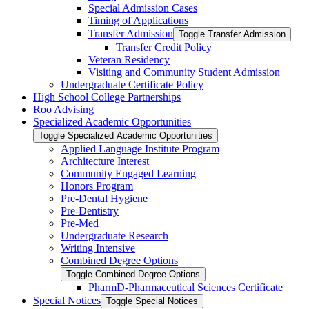
Special Admission Cases
Timing of Applications
Transfer Admission
Toggle Transfer Admission
Transfer Credit Policy
Veteran Residency
Visiting and Community Student Admission
Undergraduate Certificate Policy
High School College Partnerships
Roo Advising
Specialized Academic Opportunities
Toggle Specialized Academic Opportunities
Applied Language Institute Program
Architecture Interest
Community Engaged Learning
Honors Program
Pre-​Dental Hygiene
Pre-​Dentistry
Pre-​Med
Undergraduate Research
Writing Intensive
Combined Degree Options
Toggle Combined Degree Options
PharmD-​Pharmaceutical Sciences Certificate
Special Notices
Toggle Special Notices