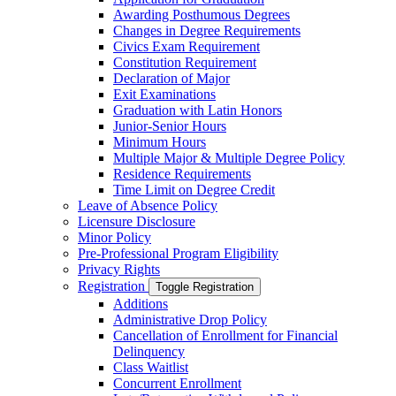
Awarding Posthumous Degrees
Changes in Degree Requirements
Civics Exam Requirement
Constitution Requirement
Declaration of Major
Exit Examinations
Graduation with Latin Honors
Junior-​Senior Hours
Minimum Hours
Multiple Major &​ Multiple Degree Policy
Residence Requirements
Time Limit on Degree Credit
Leave of Absence Policy
Licensure Disclosure
Minor Policy
Pre-​Professional Program Eligibility
Privacy Rights
Registration
Toggle Registration
Additions
Administrative Drop Policy
Cancellation of Enrollment for Financial
Delinquency
Class Waitlist
Concurrent Enrollment