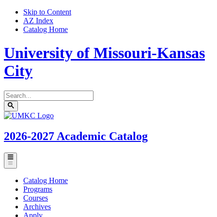
Skip to Content
AZ Index
Catalog Home
University of Missouri-Kansas
City
Search
catalog
Submit
UMKC
search
Homepage
2026-2027
Academic Catalog
Toggle
menu
Catalog Home
Programs
Courses
Archives
Apply