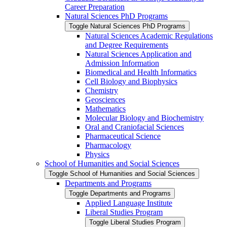
Career Preparation
Natural Sciences PhD Programs
Toggle Natural Sciences PhD Programs
Natural Sciences Academic Regulations
and Degree Requirements
Natural Sciences Application and
Admission Information
Biomedical and Health Informatics
Cell Biology and Biophysics
Chemistry
Geosciences
Mathematics
Molecular Biology and Biochemistry
Oral and Craniofacial Sciences
Pharmaceutical Science
Pharmacology
Physics
School of Humanities and Social Sciences
Toggle School of Humanities and Social Sciences
Departments and Programs
Toggle Departments and Programs
Applied Language Institute
Liberal Studies Program
Toggle Liberal Studies Program