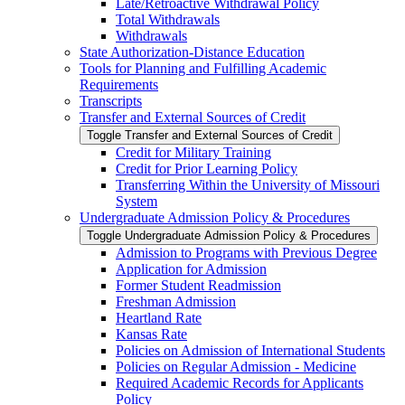
Late/​Retroactive Withdrawal Policy
Total Withdrawals
Withdrawals
State Authorization-​Distance Education
Tools for Planning and Fulfilling Academic
Requirements
Transcripts
Transfer and External Sources of Credit
Toggle Transfer and External Sources of Credit
Credit for Military Training
Credit for Prior Learning Policy
Transferring Within the University of Missouri
System
Undergraduate Admission Policy &​ Procedures
Toggle Undergraduate Admission Policy &​ Procedures
Admission to Programs with Previous Degree
Application for Admission
Former Student Readmission
Freshman Admission
Heartland Rate
Kansas Rate
Policies on Admission of International Students
Policies on Regular Admission -​ Medicine
Required Academic Records for Applicants
Policy