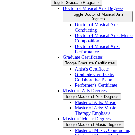
Toggle Graduate Programs
Doctor of Musical Arts Degrees
Toggle Doctor of Musical Arts
Degrees
Doctor of Musical Arts:
Conducting
Doctor of Musical Arts: Music
Composition
Doctor of Musical Arts:
Performance
Graduate Certificates
Toggle Graduate Certificates
Artist's Certificate
Graduate Certificate:
Collaborative Piano
Performer's Certificate
Master of Arts Degrees
Toggle Master of Arts Degrees
Master of Arts: Music
Master of Arts: Music
Therapy Emphasis
Master of Music Degrees
Toggle Master of Music Degrees
Master of Music: Conducting