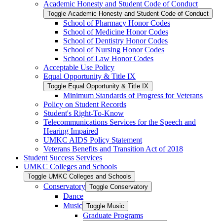
Academic Honesty and Student Code of Conduct
Toggle Academic Honesty and Student Code of Conduct
School of Pharmacy Honor Codes
School of Medicine Honor Codes
School of Dentistry Honor Codes
School of Nursing Honor Codes
School of Law Honor Codes
Acceptable Use Policy
Equal Opportunity &​ Title IX
Toggle Equal Opportunity &​ Title IX
Minimum Standards of Progress for Veterans
Policy on Student Records
Student's Right-​To-​Know
Telecommunications Services for the Speech and
Hearing Impaired
UMKC AIDS Policy Statement
Veterans Benefits and Transition Act of 2018
Student Success Services
UMKC Colleges and Schools
Toggle UMKC Colleges and Schools
Conservatory
Toggle Conservatory
Dance
Music
Toggle Music
Graduate Programs