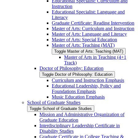
Educational Specialist: Curriculum and
Instruction
Educational Specialist: Language and
Literacy
Graduate Certificate: Reading Intervention
Master of Arts: Curriculum and Instruction
Master of Arts: Language and Literacy
Master of Arts: Special Education
Master of Arts: Teaching (MAT)
Toggle Master of Arts: Teaching (MAT)
Master of Arts in Teaching (4+1
Track)
Doctor of Philosophy: Education
Toggle Doctor of Philosophy: Education
Curriculum and Instruction Emphasis
Educational Leadership, Policy and
Foundations Emphasis
Music Education Emphasis
School of Graduate Studies
Toggle School of Graduate Studies
Mission and Administrative Organization of
Graduate Education
Interdisciplinary Leadership Certificate in
Disability Studies
Graduate Certificate in College Teaching &​