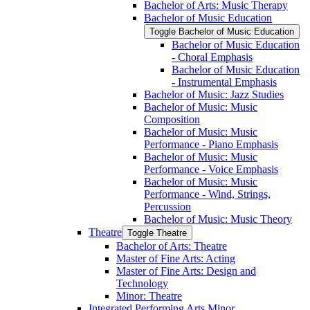
Bachelor of Arts: Music Therapy
Bachelor of Music Education
Toggle Bachelor of Music Education
Bachelor of Music Education
-​ Choral Emphasis
Bachelor of Music Education
-​ Instrumental Emphasis
Bachelor of Music: Jazz Studies
Bachelor of Music: Music
Composition
Bachelor of Music: Music
Performance -​ Piano Emphasis
Bachelor of Music: Music
Performance -​ Voice Emphasis
Bachelor of Music: Music
Performance -​ Wind, Strings,
Percussion
Bachelor of Music: Music Theory
Theatre
Toggle Theatre
Bachelor of Arts: Theatre
Master of Fine Arts: Acting
Master of Fine Arts: Design and
Technology
Minor: Theatre
Integrated Performing Arts Minor