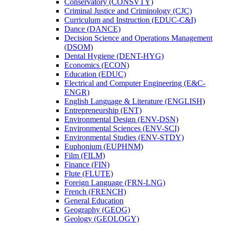
Conservatory (CONSVTY)
Criminal Justice and Criminology (CJC)
Curriculum and Instruction (EDUC-​C&​I)
Dance (DANCE)
Decision Science and Operations Management
(DSOM)
Dental Hygiene (DENT-​HYG)
Economics (ECON)
Education (EDUC)
Electrical and Computer Engineering (E&​C-​
ENGR)
English Language &​ Literature (ENGLISH)
Entrepreneurship (ENT)
Environmental Design (ENV-​DSN)
Environmental Sciences (ENV-​SCI)
Environmental Studies (ENV-​STDY)
Euphonium (EUPHNM)
Film (FILM)
Finance (FIN)
Flute (FLUTE)
Foreign Language (FRN-​LNG)
French (FRENCH)
General Education
Geography (GEOG)
Geology (GEOLOGY)