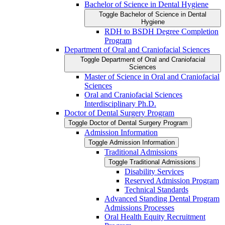
Bachelor of Science in Dental Hygiene
Toggle Bachelor of Science in Dental
Hygiene
RDH to BSDH Degree Completion
Program
Department of Oral and Craniofacial Sciences
Toggle Department of Oral and Craniofacial
Sciences
Master of Science in Oral and Craniofacial
Sciences
Oral and Craniofacial Sciences
Interdisciplinary Ph.D.
Doctor of Dental Surgery Program
Toggle Doctor of Dental Surgery Program
Admission Information
Toggle Admission Information
Traditional Admissions
Toggle Traditional Admissions
Disability Services
Reserved Admission Program
Technical Standards
Advanced Standing Dental Program
Admissions Processes
Oral Health Equity Recruitment