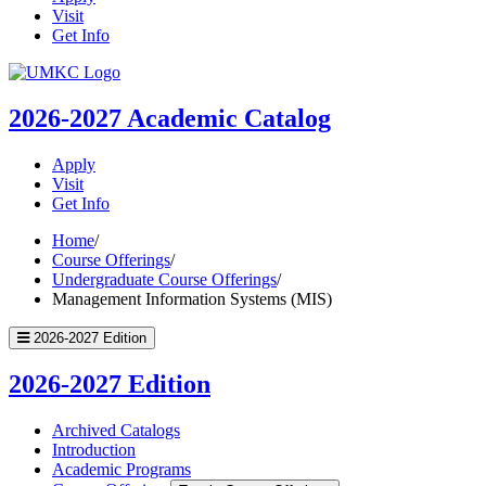
Visit
Get Info
UMKC
Homepage
2026-2027
Academic Catalog
Apply
Visit
Get Info
Home
/
Course Offerings
/
Undergraduate Course Offerings
/
Management Information Systems (MIS)
2026-2027 Edition
2026-2027 Edition
Archived Catalogs
Introduction
Academic Programs