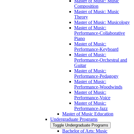
Master of Music: Music
Composition
Master of Music: Music
Theory
Master of Music: Musicology
Master of Music:
Performance-​Collaborative
Piano
Master of Music:
Performance-​Keyboard
Master of Music:
Performance-​Orchestral and
Guitar
Master of Music:
Performance-​Pedagogy
Master of Music:
Performance-​Woodwinds
Master of Music:
Performance-​Voice
Master of Music:
Performance-​Jazz
Master of Music Education
Undergraduate Programs
Toggle Undergraduate Programs
Bachelor of Arts: Music