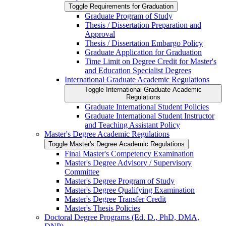
Toggle Requirements for Graduation
Graduate Program of Study
Thesis /​ Dissertation Preparation and
Approval
Thesis /​ Dissertation Embargo Policy
Graduate Application for Graduation
Time Limit on Degree Credit for Master's
and Education Specialist Degrees
International Graduate Academic Regulations
Toggle International Graduate Academic
Regulations
Graduate International Student Policies
Graduate International Student Instructor
and Teaching Assistant Policy
Master's Degree Academic Regulations
Toggle Master's Degree Academic Regulations
Final Master's Competency Examination
Master's Degree Advisory /​ Supervisory
Committee
Master's Degree Program of Study
Master's Degree Qualifying Examination
Master's Degree Transfer Credit
Master's Thesis Policies
Doctoral Degree Programs (Ed. D., PhD, DMA,