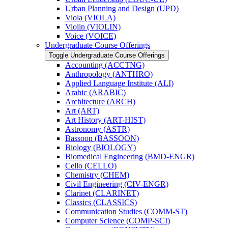
Urban Planning and Design (UPD)
Viola (VIOLA)
Violin (VIOLIN)
Voice (VOICE)
Undergraduate Course Offerings
Toggle Undergraduate Course Offerings
Accounting (ACCTNG)
Anthropology (ANTHRO)
Applied Language Institute (ALI)
Arabic (ARABIC)
Architecture (ARCH)
Art (ART)
Art History (ART-​HIST)
Astronomy (ASTR)
Bassoon (BASSOON)
Biology (BIOLOGY)
Biomedical Engineering (BMD-​ENGR)
Cello (CELLO)
Chemistry (CHEM)
Civil Engineering (CIV-​ENGR)
Clarinet (CLARINET)
Classics (CLASSICS)
Communication Studies (COMM-​ST)
Computer Science (COMP-​SCI)