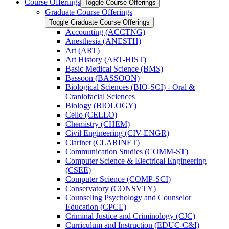
Course Offerings
Toggle Course Offerings
Graduate Course Offerings
Toggle Graduate Course Offerings
Accounting (ACCTNG)
Anesthesia (ANESTH)
Art (ART)
Art History (ART-​HIST)
Basic Medical Science (BMS)
Bassoon (BASSOON)
Biological Sciences (BIO-​SCI) -​ Oral &​
Craniofacial Sciences
Biology (BIOLOGY)
Cello (CELLO)
Chemistry (CHEM)
Civil Engineering (CIV-​ENGR)
Clarinet (CLARINET)
Communication Studies (COMM-​ST)
Computer Science &​ Electrical Engineering
(CSEE)
Computer Science (COMP-​SCI)
Conservatory (CONSVTY)
Counseling Psychology and Counselor
Education (CPCE)
Criminal Justice and Criminology (CJC)
Curriculum and Instruction (EDUC-​C&​I)