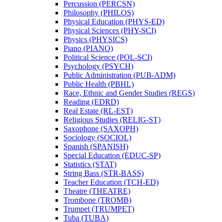
Percussion (PERCSN)
Philosophy (PHILOS)
Physical Education (PHYS-​ED)
Physical Sciences (PHY-​SCI)
Physics (PHYSICS)
Piano (PIANO)
Political Science (POL-​SCI)
Psychology (PSYCH)
Public Administration (PUB-​ADM)
Public Health (PBHL)
Race, Ethnic and Gender Studies (REGS)
Reading (EDRD)
Real Estate (RL-​EST)
Religious Studies (RELIG-​ST)
Saxophone (SAXOPH)
Sociology (SOCIOL)
Spanish (SPANISH)
Special Education (EDUC-​SP)
Statistics (STAT)
String Bass (STR-​BASS)
Teacher Education (TCH-​ED)
Theatre (THEATRE)
Trombone (TROMB)
Trumpet (TRUMPET)
Tuba (TUBA)