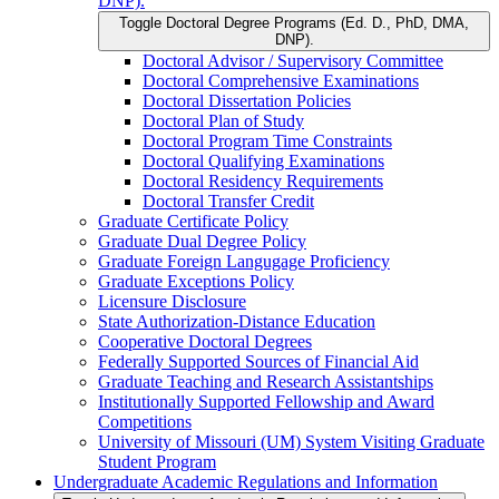
DNP).
Toggle Doctoral Degree Programs (Ed. D., PhD, DMA,
DNP).
Doctoral Advisor /​ Supervisory Committee
Doctoral Comprehensive Examinations
Doctoral Dissertation Policies
Doctoral Plan of Study
Doctoral Program Time Constraints
Doctoral Qualifying Examinations
Doctoral Residency Requirements
Doctoral Transfer Credit
Graduate Certificate Policy
Graduate Dual Degree Policy
Graduate Foreign Langugage Proficiency
Graduate Exceptions Policy
Licensure Disclosure
State Authorization-​Distance Education
Cooperative Doctoral Degrees
Federally Supported Sources of Financial Aid
Graduate Teaching and Research Assistantships
Institutionally Supported Fellowship and Award
Competitions
University of Missouri (UM) System Visiting Graduate
Student Program
Undergraduate Academic Regulations and Information