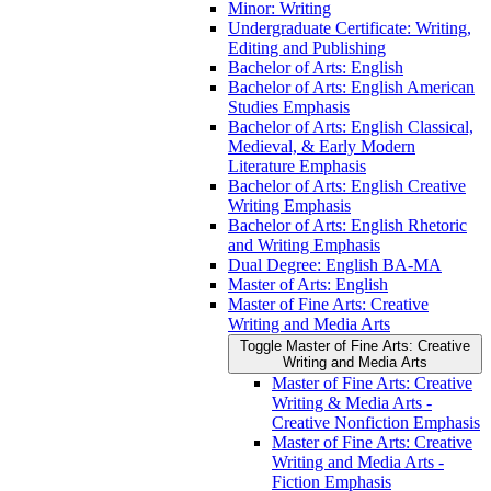
Minor: Writing
Undergraduate Certificate: Writing,
Editing and Publishing
Bachelor of Arts: English
Bachelor of Arts: English American
Studies Emphasis
Bachelor of Arts: English Classical,
Medieval, &​ Early Modern
Literature Emphasis
Bachelor of Arts: English Creative
Writing Emphasis
Bachelor of Arts: English Rhetoric
and Writing Emphasis
Dual Degree: English BA-​MA
Master of Arts: English
Master of Fine Arts: Creative
Writing and Media Arts
Toggle Master of Fine Arts: Creative
Writing and Media Arts
Master of Fine Arts: Creative
Writing &​ Media Arts -​
Creative Nonfiction Emphasis
Master of Fine Arts: Creative
Writing and Media Arts -​
Fiction Emphasis