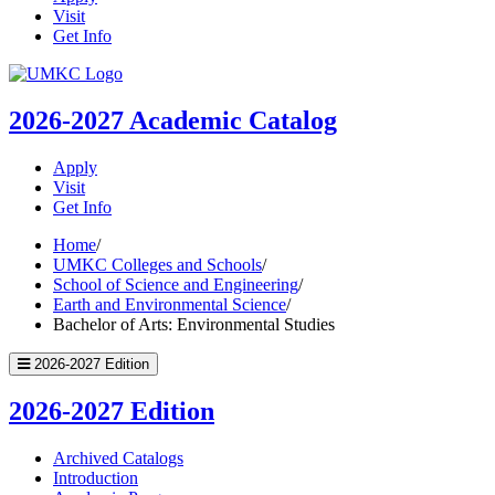
Visit
Get Info
UMKC
Homepage
2026-2027
Academic Catalog
Apply
Visit
Get Info
Home
/
UMKC Colleges and Schools
/
School of Science and Engineering
/
Earth and Environmental Science
/
Bachelor of Arts: Environmental Studies
2026-2027 Edition
2026-2027 Edition
Archived Catalogs
Introduction