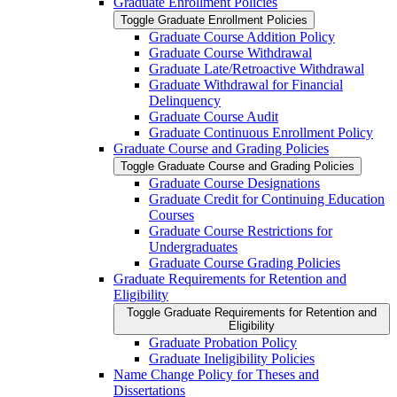
Graduate Enrollment Policies
Toggle Graduate Enrollment Policies
Graduate Course Addition Policy
Graduate Course Withdrawal
Graduate Late/​Retroactive Withdrawal
Graduate Withdrawal for Financial
Delinquency
Graduate Course Audit
Graduate Continuous Enrollment Policy
Graduate Course and Grading Policies
Toggle Graduate Course and Grading Policies
Graduate Course Designations
Graduate Credit for Continuing Education
Courses
Graduate Course Restrictions for
Undergraduates
Graduate Course Grading Policies
Graduate Requirements for Retention and
Eligibility
Toggle Graduate Requirements for Retention and
Eligibility
Graduate Probation Policy
Graduate Ineligibility Policies
Name Change Policy for Theses and
Dissertations