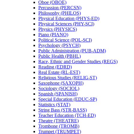
Oboe (OBOE)
Percussion (PERCSN)
Philosophy (PHILOS)
Physical Education (PHYS-​ED)
Physical Sciences (PHY-​SCI)
Physics (PHYSICS)
Piano (PIANO)
Political Science (POL-​SCI)
Psychology (PSYCH)
Public Administration (PUB-​ADM)
Public Health (PBHL)
Race, Ethnic and Gender Studies (REGS)
Reading (EDRD)
Real Estate (RL-​EST)
Religious Studies (RELIG-​ST)
Saxophone (SAXOPH)
Sociology (SOCIOL)
Spanish (SPANISH)
Special Education (EDUC-​SP)
Statistics (STAT)
String Bass (STR-​BASS)
Teacher Education (TCH-​ED)
Theatre (THEATRE)
Trombone (TROMB)
Trumpet (TRUMPET)