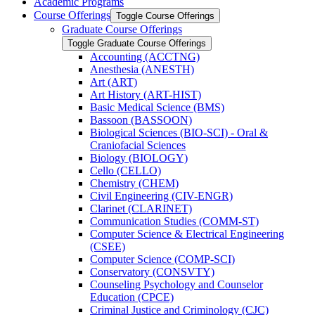
Academic Programs
Course Offerings
Toggle Course Offerings
Graduate Course Offerings
Toggle Graduate Course Offerings
Accounting (ACCTNG)
Anesthesia (ANESTH)
Art (ART)
Art History (ART-​HIST)
Basic Medical Science (BMS)
Bassoon (BASSOON)
Biological Sciences (BIO-​SCI) -​ Oral &​
Craniofacial Sciences
Biology (BIOLOGY)
Cello (CELLO)
Chemistry (CHEM)
Civil Engineering (CIV-​ENGR)
Clarinet (CLARINET)
Communication Studies (COMM-​ST)
Computer Science &​ Electrical Engineering
(CSEE)
Computer Science (COMP-​SCI)
Conservatory (CONSVTY)
Counseling Psychology and Counselor
Education (CPCE)
Criminal Justice and Criminology (CJC)