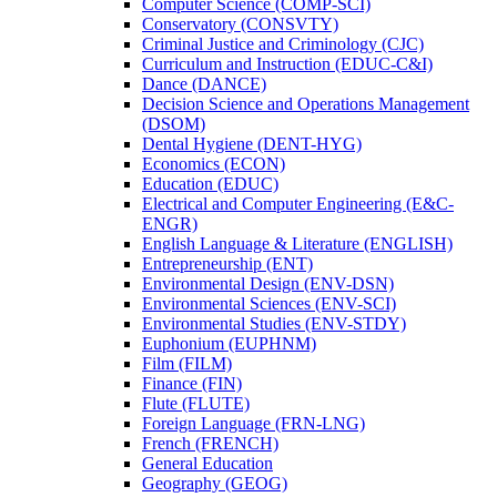
Computer Science (COMP-​SCI)
Conservatory (CONSVTY)
Criminal Justice and Criminology (CJC)
Curriculum and Instruction (EDUC-​C&​I)
Dance (DANCE)
Decision Science and Operations Management
(DSOM)
Dental Hygiene (DENT-​HYG)
Economics (ECON)
Education (EDUC)
Electrical and Computer Engineering (E&​C-​
ENGR)
English Language &​ Literature (ENGLISH)
Entrepreneurship (ENT)
Environmental Design (ENV-​DSN)
Environmental Sciences (ENV-​SCI)
Environmental Studies (ENV-​STDY)
Euphonium (EUPHNM)
Film (FILM)
Finance (FIN)
Flute (FLUTE)
Foreign Language (FRN-​LNG)
French (FRENCH)
General Education
Geography (GEOG)