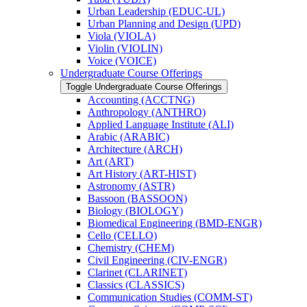
Urban Leadership (EDUC-​UL)
Urban Planning and Design (UPD)
Viola (VIOLA)
Violin (VIOLIN)
Voice (VOICE)
Undergraduate Course Offerings
Toggle Undergraduate Course Offerings
Accounting (ACCTNG)
Anthropology (ANTHRO)
Applied Language Institute (ALI)
Arabic (ARABIC)
Architecture (ARCH)
Art (ART)
Art History (ART-​HIST)
Astronomy (ASTR)
Bassoon (BASSOON)
Biology (BIOLOGY)
Biomedical Engineering (BMD-​ENGR)
Cello (CELLO)
Chemistry (CHEM)
Civil Engineering (CIV-​ENGR)
Clarinet (CLARINET)
Classics (CLASSICS)
Communication Studies (COMM-​ST)