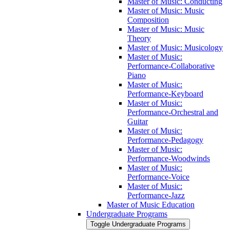
Master of Music: Conducting
Master of Music: Music
Composition
Master of Music: Music
Theory
Master of Music: Musicology
Master of Music:
Performance-​Collaborative
Piano
Master of Music:
Performance-​Keyboard
Master of Music:
Performance-​Orchestral and
Guitar
Master of Music:
Performance-​Pedagogy
Master of Music:
Performance-​Woodwinds
Master of Music:
Performance-​Voice
Master of Music:
Performance-​Jazz
Master of Music Education
Undergraduate Programs
Toggle Undergraduate Programs