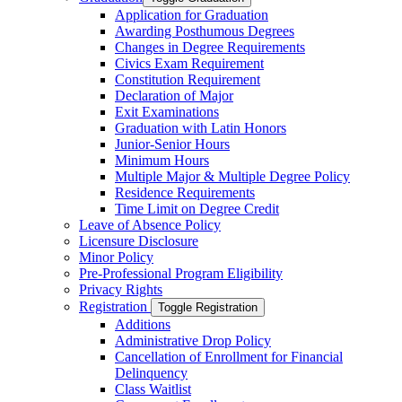
Application for Graduation
Awarding Posthumous Degrees
Changes in Degree Requirements
Civics Exam Requirement
Constitution Requirement
Declaration of Major
Exit Examinations
Graduation with Latin Honors
Junior-​Senior Hours
Minimum Hours
Multiple Major &​ Multiple Degree Policy
Residence Requirements
Time Limit on Degree Credit
Leave of Absence Policy
Licensure Disclosure
Minor Policy
Pre-​Professional Program Eligibility
Privacy Rights
Registration
Toggle Registration
Additions
Administrative Drop Policy
Cancellation of Enrollment for Financial
Delinquency
Class Waitlist