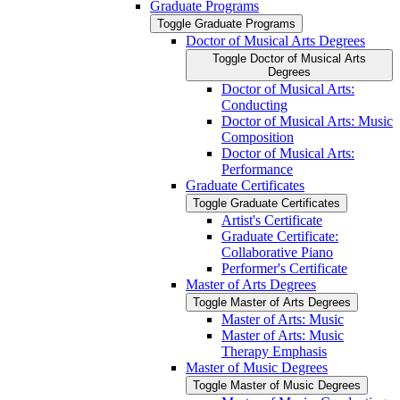
Graduate Programs
Toggle Graduate Programs
Doctor of Musical Arts Degrees
Toggle Doctor of Musical Arts
Degrees
Doctor of Musical Arts:
Conducting
Doctor of Musical Arts: Music
Composition
Doctor of Musical Arts:
Performance
Graduate Certificates
Toggle Graduate Certificates
Artist's Certificate
Graduate Certificate:
Collaborative Piano
Performer's Certificate
Master of Arts Degrees
Toggle Master of Arts Degrees
Master of Arts: Music
Master of Arts: Music
Therapy Emphasis
Master of Music Degrees
Toggle Master of Music Degrees