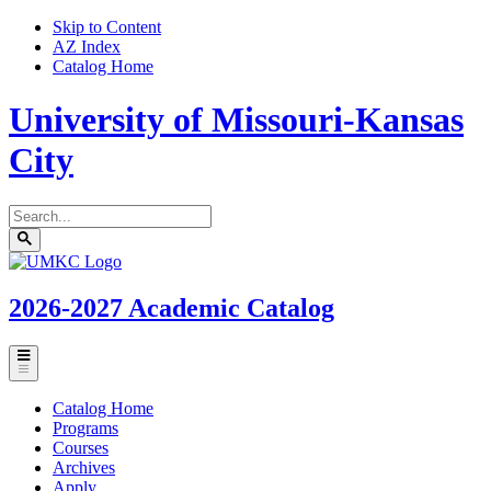
Skip to Content
AZ Index
Catalog Home
University of Missouri-Kansas
City
Search
catalog
Submit
UMKC
search
Homepage
2026-2027
Academic Catalog
Toggle
menu
Catalog Home
Programs
Courses
Archives
Apply