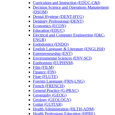
Curriculum and Instruction (EDUC-​C&​I)
Decision Science and Operations Management
(DSOM)
Dental Hygiene (DENT-​HYG)
Dentistry Professional (DENT)
Economics (ECON)
Education (EDUC)
Electrical and Computer Engineering (E&​C-​
ENGR)
Endodontics (ENDO)
English Language &​ Literature (ENGLISH)
Entrepreneurship (ENT)
Environmental Sciences (ENV-​SCI)
Euphonium (EUPHNM)
Film (FILM)
Finance (FIN)
Flute (FLUTE)
Foreign Language (FRN-​LNG)
French (FRENCH)
General Practice (G-​PRAC)
Geography (GEOG)
Geology (GEOLOGY)
Guitar (GUITAR)
Health Administration (HLTH-​ADM)
Health Professions Education (HPRE)