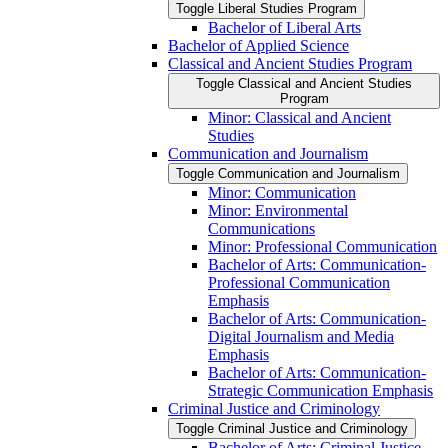
Toggle Liberal Studies Program
Bachelor of Liberal Arts
Bachelor of Applied Science
Classical and Ancient Studies Program
Toggle Classical and Ancient Studies
Program
Minor: Classical and Ancient
Studies
Communication and Journalism
Toggle Communication and Journalism
Minor: Communication
Minor: Environmental
Communications
Minor: Professional Communication
Bachelor of Arts: Communication-​
Professional Communication
Emphasis
Bachelor of Arts: Communication-​
Digital Journalism and Media
Emphasis
Bachelor of Arts: Communication-​
Strategic Communication Emphasis
Criminal Justice and Criminology
Toggle Criminal Justice and Criminology
Bachelor of Arts: Criminal Justice