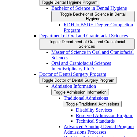
Toggle Dental Hygiene Program
Bachelor of Science in Dental Hygiene
Toggle Bachelor of Science in Dental
Hygiene
RDH to BSDH Degree Completion
Program
Department of Oral and Craniofacial Sciences
Toggle Department of Oral and Craniofacial
Sciences
Master of Science in Oral and Craniofacial
Sciences
Oral and Craniofacial Sciences
Interdisciplinary Ph.D.
Doctor of Dental Surgery Program
Toggle Doctor of Dental Surgery Program
Admission Information
Toggle Admission Information
Traditional Admissions
Toggle Traditional Admissions
Disability Services
Reserved Admission Program
Technical Standards
Advanced Standing Dental Program
Admissions Processes