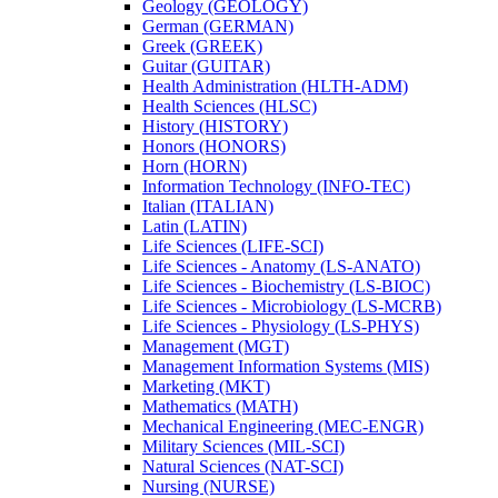
Geology (GEOLOGY)
German (GERMAN)
Greek (GREEK)
Guitar (GUITAR)
Health Administration (HLTH-​ADM)
Health Sciences (HLSC)
History (HISTORY)
Honors (HONORS)
Horn (HORN)
Information Technology (INFO-​TEC)
Italian (ITALIAN)
Latin (LATIN)
Life Sciences (LIFE-​SCI)
Life Sciences -​ Anatomy (LS-​ANATO)
Life Sciences -​ Biochemistry (LS-​BIOC)
Life Sciences -​ Microbiology (LS-​MCRB)
Life Sciences -​ Physiology (LS-​PHYS)
Management (MGT)
Management Information Systems (MIS)
Marketing (MKT)
Mathematics (MATH)
Mechanical Engineering (MEC-​ENGR)
Military Sciences (MIL-​SCI)
Natural Sciences (NAT-​SCI)
Nursing (NURSE)