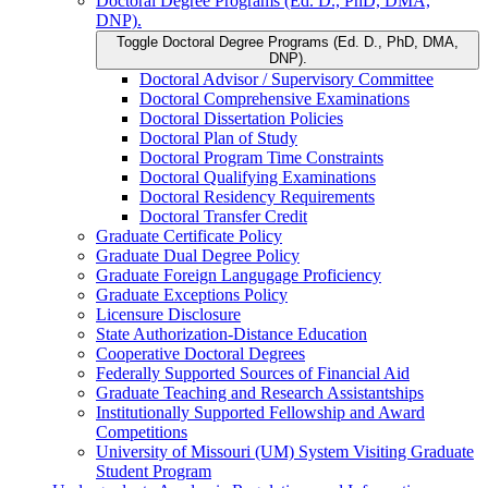
Doctoral Degree Programs (Ed. D., PhD, DMA,
DNP).
Toggle Doctoral Degree Programs (Ed. D., PhD, DMA,
DNP).
Doctoral Advisor /​ Supervisory Committee
Doctoral Comprehensive Examinations
Doctoral Dissertation Policies
Doctoral Plan of Study
Doctoral Program Time Constraints
Doctoral Qualifying Examinations
Doctoral Residency Requirements
Doctoral Transfer Credit
Graduate Certificate Policy
Graduate Dual Degree Policy
Graduate Foreign Langugage Proficiency
Graduate Exceptions Policy
Licensure Disclosure
State Authorization-​Distance Education
Cooperative Doctoral Degrees
Federally Supported Sources of Financial Aid
Graduate Teaching and Research Assistantships
Institutionally Supported Fellowship and Award
Competitions
University of Missouri (UM) System Visiting Graduate
Student Program