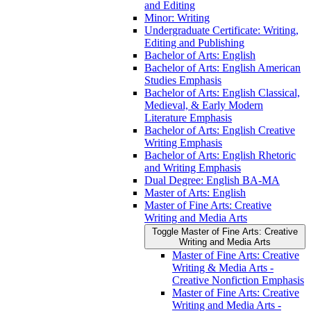
and Editing
Minor: Writing
Undergraduate Certificate: Writing,
Editing and Publishing
Bachelor of Arts: English
Bachelor of Arts: English American
Studies Emphasis
Bachelor of Arts: English Classical,
Medieval, &​ Early Modern
Literature Emphasis
Bachelor of Arts: English Creative
Writing Emphasis
Bachelor of Arts: English Rhetoric
and Writing Emphasis
Dual Degree: English BA-​MA
Master of Arts: English
Master of Fine Arts: Creative
Writing and Media Arts
Toggle Master of Fine Arts: Creative
Writing and Media Arts
Master of Fine Arts: Creative
Writing &​ Media Arts -​
Creative Nonfiction Emphasis
Master of Fine Arts: Creative
Writing and Media Arts -​