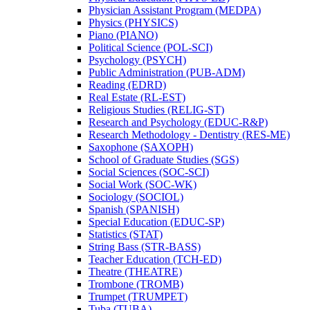
Physician Assistant Program (MEDPA)
Physics (PHYSICS)
Piano (PIANO)
Political Science (POL-​SCI)
Psychology (PSYCH)
Public Administration (PUB-​ADM)
Reading (EDRD)
Real Estate (RL-​EST)
Religious Studies (RELIG-​ST)
Research and Psychology (EDUC-​R&​P)
Research Methodology -​ Dentistry (RES-​ME)
Saxophone (SAXOPH)
School of Graduate Studies (SGS)
Social Sciences (SOC-​SCI)
Social Work (SOC-​WK)
Sociology (SOCIOL)
Spanish (SPANISH)
Special Education (EDUC-​SP)
Statistics (STAT)
String Bass (STR-​BASS)
Teacher Education (TCH-​ED)
Theatre (THEATRE)
Trombone (TROMB)
Trumpet (TRUMPET)
Tuba (TUBA)