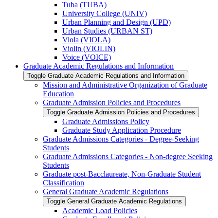
Tuba (TUBA)
University College (UNIV)
Urban Planning and Design (UPD)
Urban Studies (URBAN ST)
Viola (VIOLA)
Violin (VIOLIN)
Voice (VOICE)
Graduate Academic Regulations and Information
Toggle Graduate Academic Regulations and Information
Mission and Administrative Organization of Graduate
Education
Graduate Admission Policies and Procedures
Toggle Graduate Admission Policies and Procedures
Graduate Admissions Policy
Graduate Study Application Procedure
Graduate Admissions Categories -​ Degree-​Seeking
Students
Graduate Admissions Categories -​ Non-​degree Seeking
Students
Graduate post-​Bacclaureate, Non-​Graduate Student
Classification
General Graduate Academic Regulations
Toggle General Graduate Academic Regulations
Academic Load Policies