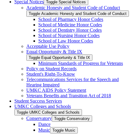
Special Notices
Toggle Special Notices
Academic Honesty and Student Code of Conduct
Toggle Academic Honesty and Student Code of Conduct
School of Pharmacy Honor Codes
School of Medicine Honor Codes
School of Dentistry Honor Codes
School of Nursing Honor Codes
School of Law Honor Codes
Acceptable Use Policy
Equal Opportunity &​ Title IX
Toggle Equal Opportunity &​ Title IX
Minimum Standards of Progress for Veterans
Policy on Student Records
Student's Right-​To-​Know
Telecommunications Services for the Speech and
Hearing Impaired
UMKC AIDS Policy Statement
Veterans Benefits and Transition Act of 2018
Student Success Services
UMKC Colleges and Schools
Toggle UMKC Colleges and Schools
Conservatory
Toggle Conservatory
Dance
Music
Toggle Music