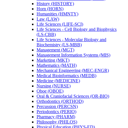
History (HISTORY)
Horn (HORN)
Humanities (HMNTY)
Law (LAW)
Life Sciences (LIFE-​SCI)
Life Sciences -​ Cell Biology and Biophysics
(LS-​CBB)
Life Sciences -​ Molecular Biology and
Biochemistry (LS-​MBB)
Management (MGT)
Management Information Systems (MIS)
Marketing (MKT)
Mathematics (MATH)
Mechanical Engineering (MEC-​ENGR)
Medical Bioinformatics (MEDB)
Medicine (MEDICINE)
Nursing (NURSE)
Oboe (OBOE)
Oral &​ Craniofacial Sciences (OR-​BIO)
Orthodontics (ORTHOD)
Percussion (PERCSN)
Periodontics (PERIO)
Pharmacy (PHARM)
Philosophy (PHILOS)
Physical Education (PHYS-​ED)