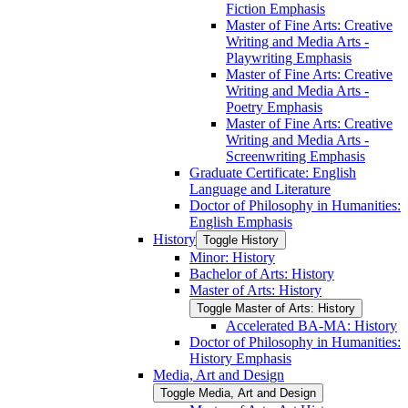
Fiction Emphasis
Master of Fine Arts: Creative
Writing and Media Arts -​
Playwriting Emphasis
Master of Fine Arts: Creative
Writing and Media Arts -​
Poetry Emphasis
Master of Fine Arts: Creative
Writing and Media Arts -​
Screenwriting Emphasis
Graduate Certificate: English
Language and Literature
Doctor of Philosophy in Humanities:
English Emphasis
History
Toggle History
Minor: History
Bachelor of Arts: History
Master of Arts: History
Toggle Master of Arts: History
Accelerated BA-​MA: History
Doctor of Philosophy in Humanities:
History Emphasis
Media, Art and Design
Toggle Media, Art and Design