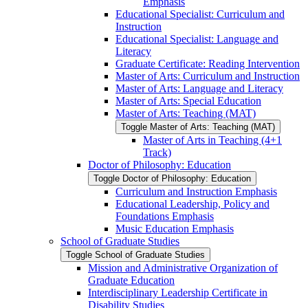
Emphasis
Educational Specialist: Curriculum and
Instruction
Educational Specialist: Language and
Literacy
Graduate Certificate: Reading Intervention
Master of Arts: Curriculum and Instruction
Master of Arts: Language and Literacy
Master of Arts: Special Education
Master of Arts: Teaching (MAT)
Toggle Master of Arts: Teaching (MAT)
Master of Arts in Teaching (4+1
Track)
Doctor of Philosophy: Education
Toggle Doctor of Philosophy: Education
Curriculum and Instruction Emphasis
Educational Leadership, Policy and
Foundations Emphasis
Music Education Emphasis
School of Graduate Studies
Toggle School of Graduate Studies
Mission and Administrative Organization of
Graduate Education
Interdisciplinary Leadership Certificate in
Disability Studies