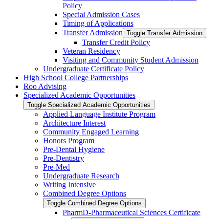
Policy
Special Admission Cases
Timing of Applications
Transfer Admission
Toggle Transfer Admission
Transfer Credit Policy
Veteran Residency
Visiting and Community Student Admission
Undergraduate Certificate Policy
High School College Partnerships
Roo Advising
Specialized Academic Opportunities
Toggle Specialized Academic Opportunities
Applied Language Institute Program
Architecture Interest
Community Engaged Learning
Honors Program
Pre-​Dental Hygiene
Pre-​Dentistry
Pre-​Med
Undergraduate Research
Writing Intensive
Combined Degree Options
Toggle Combined Degree Options
PharmD-​Pharmaceutical Sciences Certificate