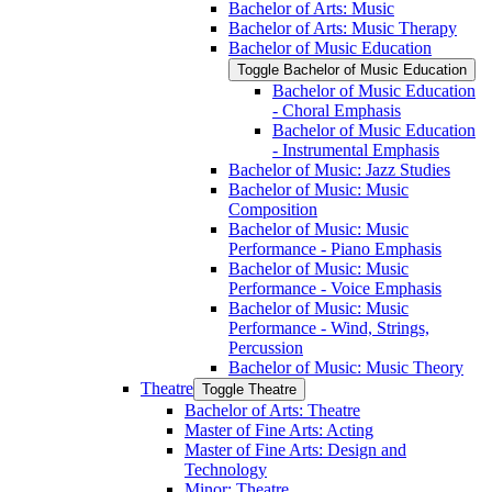
Bachelor of Arts: Music
Bachelor of Arts: Music Therapy
Bachelor of Music Education
Toggle Bachelor of Music Education
Bachelor of Music Education
-​ Choral Emphasis
Bachelor of Music Education
-​ Instrumental Emphasis
Bachelor of Music: Jazz Studies
Bachelor of Music: Music
Composition
Bachelor of Music: Music
Performance -​ Piano Emphasis
Bachelor of Music: Music
Performance -​ Voice Emphasis
Bachelor of Music: Music
Performance -​ Wind, Strings,
Percussion
Bachelor of Music: Music Theory
Theatre
Toggle Theatre
Bachelor of Arts: Theatre
Master of Fine Arts: Acting
Master of Fine Arts: Design and
Technology
Minor: Theatre