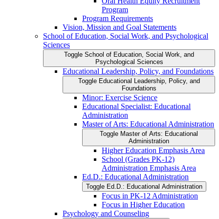
Oral Health Equity Recruitment
Program
Program Requirements
Vision, Mission and Goal Statements
School of Education, Social Work, and Psychological
Sciences
Toggle School of Education, Social Work, and
Psychological Sciences
Educational Leadership, Policy, and Foundations
Toggle Educational Leadership, Policy, and
Foundations
Minor: Exercise Science
Educational Specialist: Educational
Administration
Master of Arts: Educational Administration
Toggle Master of Arts: Educational
Administration
Higher Education Emphasis Area
School (Grades PK-​12)
Administration Emphasis Area
Ed.D.: Educational Administration
Toggle Ed.D.: Educational Administration
Focus in PK-​12 Administration
Focus in Higher Education
Psychology and Counseling