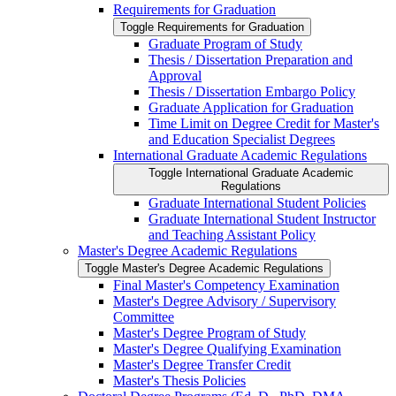
Requirements for Graduation
Toggle Requirements for Graduation
Graduate Program of Study
Thesis /​ Dissertation Preparation and
Approval
Thesis /​ Dissertation Embargo Policy
Graduate Application for Graduation
Time Limit on Degree Credit for Master's
and Education Specialist Degrees
International Graduate Academic Regulations
Toggle International Graduate Academic
Regulations
Graduate International Student Policies
Graduate International Student Instructor
and Teaching Assistant Policy
Master's Degree Academic Regulations
Toggle Master's Degree Academic Regulations
Final Master's Competency Examination
Master's Degree Advisory /​ Supervisory
Committee
Master's Degree Program of Study
Master's Degree Qualifying Examination
Master's Degree Transfer Credit
Master's Thesis Policies