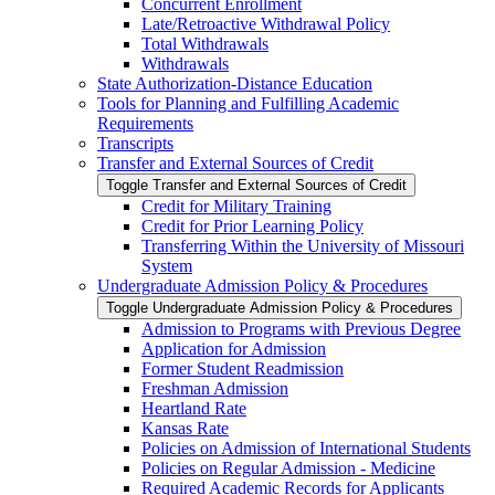
Concurrent Enrollment
Late/​Retroactive Withdrawal Policy
Total Withdrawals
Withdrawals
State Authorization-​Distance Education
Tools for Planning and Fulfilling Academic
Requirements
Transcripts
Transfer and External Sources of Credit
Toggle Transfer and External Sources of Credit
Credit for Military Training
Credit for Prior Learning Policy
Transferring Within the University of Missouri
System
Undergraduate Admission Policy &​ Procedures
Toggle Undergraduate Admission Policy &​ Procedures
Admission to Programs with Previous Degree
Application for Admission
Former Student Readmission
Freshman Admission
Heartland Rate
Kansas Rate
Policies on Admission of International Students
Policies on Regular Admission -​ Medicine
Required Academic Records for Applicants