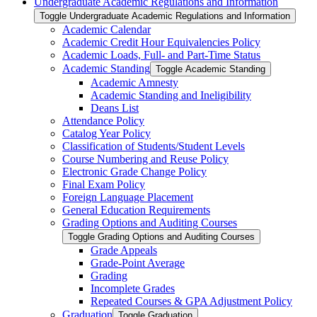
Undergraduate Academic Regulations and Information
Toggle Undergraduate Academic Regulations and Information
Academic Calendar
Academic Credit Hour Equivalencies Policy
Academic Loads, Full-​ and Part-​Time Status
Academic Standing
Toggle Academic Standing
Academic Amnesty
Academic Standing and Ineligibility
Deans List
Attendance Policy
Catalog Year Policy
Classification of Students/​Student Levels
Course Numbering and Reuse Policy
Electronic Grade Change Policy
Final Exam Policy
Foreign Language Placement
General Education Requirements
Grading Options and Auditing Courses
Toggle Grading Options and Auditing Courses
Grade Appeals
Grade-​Point Average
Grading
Incomplete Grades
Repeated Courses &​ GPA Adjustment Policy
Graduation
Toggle Graduation