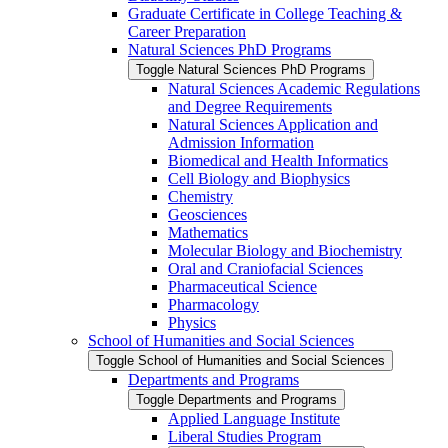
Graduate Certificate in College Teaching &​
Career Preparation
Natural Sciences PhD Programs
Toggle Natural Sciences PhD Programs
Natural Sciences Academic Regulations
and Degree Requirements
Natural Sciences Application and
Admission Information
Biomedical and Health Informatics
Cell Biology and Biophysics
Chemistry
Geosciences
Mathematics
Molecular Biology and Biochemistry
Oral and Craniofacial Sciences
Pharmaceutical Science
Pharmacology
Physics
School of Humanities and Social Sciences
Toggle School of Humanities and Social Sciences
Departments and Programs
Toggle Departments and Programs
Applied Language Institute
Liberal Studies Program