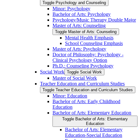
Toggle Psychology and Counseling
Minor: Psychology
Bachelor of Arts: Psychology
Psychology/​Music Therapy Double Major
Master of Arts: Counseling
Toggle Master of Arts: Counseling
Mental Health Emphasis
School Counseling Emphasis
Master of Arts: Psychology
Doctor of Philosophy: Psychology -​
Clinical Psychology Option
Ph.D.: Counseling Psychology
Social Work
Toggle Social Work
Master of Social Work
Teacher Education and Curriculum Studies
Toggle Teacher Education and Curriculum Studies
Minor: Education
Bachelor of Arts: Early Childhood
Education
Bachelor of Arts: Elementary Education
Toggle Bachelor of Arts: Elementary
Education
Bachelor of Arts: Elementary
Education-​Special Education