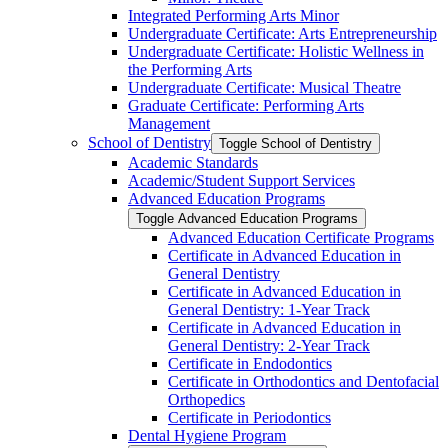
Integrated Performing Arts Minor
Undergraduate Certificate: Arts Entrepreneurship
Undergraduate Certificate: Holistic Wellness in
the Performing Arts
Undergraduate Certificate: Musical Theatre
Graduate Certificate: Performing Arts
Management
School of Dentistry
Toggle School of Dentistry
Academic Standards
Academic/​Student Support Services
Advanced Education Programs
Toggle Advanced Education Programs
Advanced Education Certificate Programs
Certificate in Advanced Education in
General Dentistry
Certificate in Advanced Education in
General Dentistry: 1-​Year Track
Certificate in Advanced Education in
General Dentistry: 2-​Year Track
Certificate in Endodontics
Certificate in Orthodontics and Dentofacial
Orthopedics
Certificate in Periodontics
Dental Hygiene Program