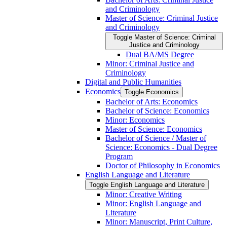
and Criminology
Master of Science: Criminal Justice
and Criminology
Toggle Master of Science: Criminal
Justice and Criminology
Dual BA/​MS Degree
Minor: Criminal Justice and
Criminology
Digital and Public Humanities
Economics
Toggle Economics
Bachelor of Arts: Economics
Bachelor of Science: Economics
Minor: Economics
Master of Science: Economics
Bachelor of Science /​ Master of
Science: Economics -​ Dual Degree
Program
Doctor of Philosophy in Economics
English Language and Literature
Toggle English Language and Literature
Minor: Creative Writing
Minor: English Language and
Literature
Minor: Manuscript, Print Culture,