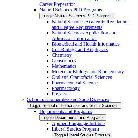
Career Preparation
Natural Sciences PhD Programs
Toggle Natural Sciences PhD Programs
Natural Sciences Academic Regulations
and Degree Requirements
Natural Sciences Application and
Admission Information
Biomedical and Health Informatics
Cell Biology and Biophysics
Chemistry
Geosciences
Mathematics
Molecular Biology and Biochemistry
Oral and Craniofacial Sciences
Pharmaceutical Science
Pharmacology
Physics
School of Humanities and Social Sciences
Toggle School of Humanities and Social Sciences
Departments and Programs
Toggle Departments and Programs
Applied Language Institute
Liberal Studies Program
Toggle Liberal Studies Program