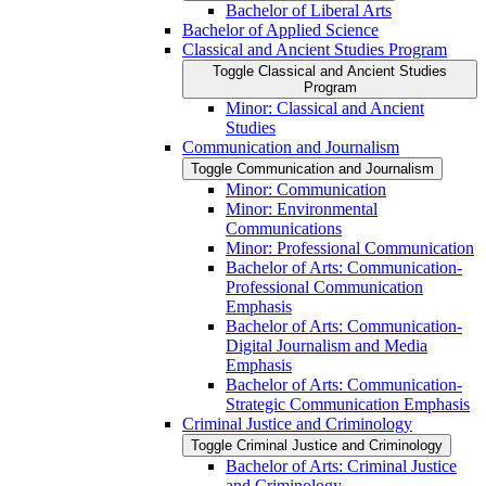
Bachelor of Liberal Arts
Bachelor of Applied Science
Classical and Ancient Studies Program
Toggle Classical and Ancient Studies
Program
Minor: Classical and Ancient
Studies
Communication and Journalism
Toggle Communication and Journalism
Minor: Communication
Minor: Environmental
Communications
Minor: Professional Communication
Bachelor of Arts: Communication-​
Professional Communication
Emphasis
Bachelor of Arts: Communication-​
Digital Journalism and Media
Emphasis
Bachelor of Arts: Communication-​
Strategic Communication Emphasis
Criminal Justice and Criminology
Toggle Criminal Justice and Criminology
Bachelor of Arts: Criminal Justice
and Criminology