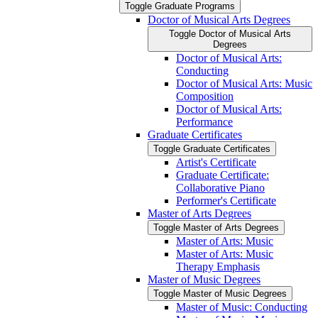
Toggle Graduate Programs
Doctor of Musical Arts Degrees
Toggle Doctor of Musical Arts
Degrees
Doctor of Musical Arts:
Conducting
Doctor of Musical Arts: Music
Composition
Doctor of Musical Arts:
Performance
Graduate Certificates
Toggle Graduate Certificates
Artist's Certificate
Graduate Certificate:
Collaborative Piano
Performer's Certificate
Master of Arts Degrees
Toggle Master of Arts Degrees
Master of Arts: Music
Master of Arts: Music
Therapy Emphasis
Master of Music Degrees
Toggle Master of Music Degrees
Master of Music: Conducting