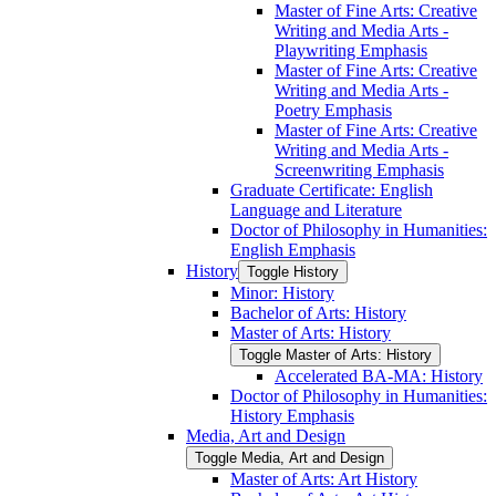
Master of Fine Arts: Creative
Writing and Media Arts -​
Playwriting Emphasis
Master of Fine Arts: Creative
Writing and Media Arts -​
Poetry Emphasis
Master of Fine Arts: Creative
Writing and Media Arts -​
Screenwriting Emphasis
Graduate Certificate: English
Language and Literature
Doctor of Philosophy in Humanities:
English Emphasis
History
Toggle History
Minor: History
Bachelor of Arts: History
Master of Arts: History
Toggle Master of Arts: History
Accelerated BA-​MA: History
Doctor of Philosophy in Humanities:
History Emphasis
Media, Art and Design
Toggle Media, Art and Design
Master of Arts: Art History