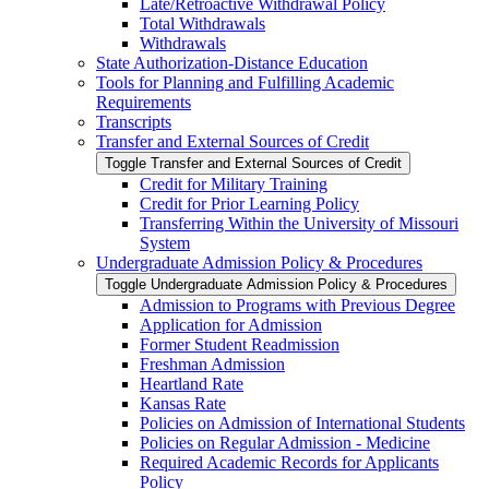
Late/​Retroactive Withdrawal Policy
Total Withdrawals
Withdrawals
State Authorization-​Distance Education
Tools for Planning and Fulfilling Academic
Requirements
Transcripts
Transfer and External Sources of Credit
Toggle Transfer and External Sources of Credit
Credit for Military Training
Credit for Prior Learning Policy
Transferring Within the University of Missouri
System
Undergraduate Admission Policy &​ Procedures
Toggle Undergraduate Admission Policy &​ Procedures
Admission to Programs with Previous Degree
Application for Admission
Former Student Readmission
Freshman Admission
Heartland Rate
Kansas Rate
Policies on Admission of International Students
Policies on Regular Admission -​ Medicine
Required Academic Records for Applicants
Policy