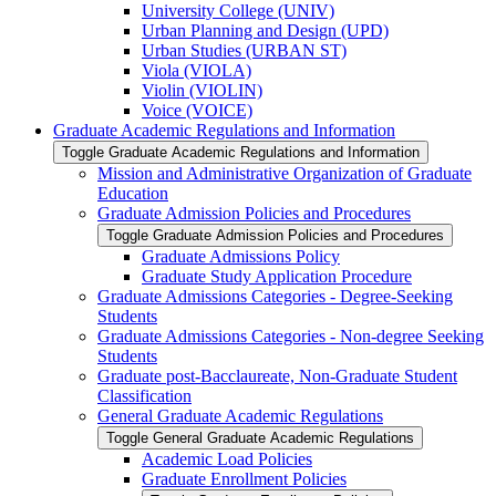
University College (UNIV)
Urban Planning and Design (UPD)
Urban Studies (URBAN ST)
Viola (VIOLA)
Violin (VIOLIN)
Voice (VOICE)
Graduate Academic Regulations and Information
Toggle Graduate Academic Regulations and Information
Mission and Administrative Organization of Graduate
Education
Graduate Admission Policies and Procedures
Toggle Graduate Admission Policies and Procedures
Graduate Admissions Policy
Graduate Study Application Procedure
Graduate Admissions Categories -​ Degree-​Seeking
Students
Graduate Admissions Categories -​ Non-​degree Seeking
Students
Graduate post-​Bacclaureate, Non-​Graduate Student
Classification
General Graduate Academic Regulations
Toggle General Graduate Academic Regulations
Academic Load Policies
Graduate Enrollment Policies