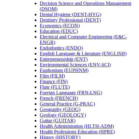
Decision Science and Operations Management
(DSOM)
Dental Hygiene (DENT-​HYG)
Dentistry Professional (DENT)
Economics (ECON)
Education (EDUC)
Electrical and Computer Engineering (E&​C-​
ENGR)
Endodontics (ENDO)
English Language &​ Literature (ENGLISH)
Entrepreneurship (ENT)
Environmental Sciences (ENV-​SCI)
Euphonium (EUPHNM)
Film (FILM)
Finance (FIN)
Flute (FLUTE)
Foreign Language (FRN-​LNG)
French (FRENCH)
General Practice (G-​PRAC)
Geography (GEOG)
Geology (GEOLOGY)
Guitar (GUITAR)
Health Administration (HLTH-​ADM)
Health Professions Education (HPRE)
History (HISTORY)