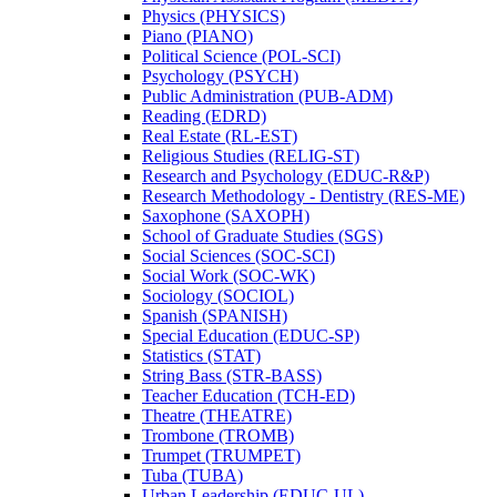
Physics (PHYSICS)
Piano (PIANO)
Political Science (POL-​SCI)
Psychology (PSYCH)
Public Administration (PUB-​ADM)
Reading (EDRD)
Real Estate (RL-​EST)
Religious Studies (RELIG-​ST)
Research and Psychology (EDUC-​R&​P)
Research Methodology -​ Dentistry (RES-​ME)
Saxophone (SAXOPH)
School of Graduate Studies (SGS)
Social Sciences (SOC-​SCI)
Social Work (SOC-​WK)
Sociology (SOCIOL)
Spanish (SPANISH)
Special Education (EDUC-​SP)
Statistics (STAT)
String Bass (STR-​BASS)
Teacher Education (TCH-​ED)
Theatre (THEATRE)
Trombone (TROMB)
Trumpet (TRUMPET)
Tuba (TUBA)
Urban Leadership (EDUC-​UL)