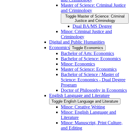
Master of Science: Criminal Justice
and Criminology
Toggle Master of Science: Criminal
Justice and Criminology
Dual BA/​MS Degree
Minor: Criminal Justice and
Criminology
Digital and Public Humanities
Economics
Toggle Economics
Bachelor of Arts: Economics
Bachelor of Science: Economics
Minor: Economics
Master of Science: Economics
Bachelor of Science /​ Master of
Science: Economics -​ Dual Degree
Program
Doctor of Philosophy in Economics
English Language and Literature
Toggle English Language and Literature
Minor: Creative Writing
Minor: English Language and
Literature
Minor: Manuscript, Print Culture,
and Editing