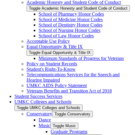
Academic Honesty and Student Code of Conduct
Toggle Academic Honesty and Student Code of Conduct
School of Pharmacy Honor Codes
School of Medicine Honor Codes
School of Dentistry Honor Codes
School of Nursing Honor Codes
School of Law Honor Codes
Acceptable Use Policy
Equal Opportunity &​ Title IX
Toggle Equal Opportunity &​ Title IX
Minimum Standards of Progress for Veterans
Policy on Student Records
Student's Right-​To-​Know
Telecommunications Services for the Speech and
Hearing Impaired
UMKC AIDS Policy Statement
Veterans Benefits and Transition Act of 2018
Student Success Services
UMKC Colleges and Schools
Toggle UMKC Colleges and Schools
Conservatory
Toggle Conservatory
Dance
Music
Toggle Music
Graduate Programs