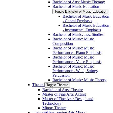
Bachelor of Arts: Music Therapy
Bachelor of Music Education
Toggle Bachelor of Music Education
Bachelor of Music Education
-​ Choral Emphasis
Bachelor of Music Education
-​ Instrumental Emphasis
Bachelor of Music: Jazz Studies
Bachelor of Music: Music
Composition
Bachelor of Music: Music
Performance -​ Piano Emphasis
Bachelor of Music: Music
Performance -​ Voice Emphasis
Bachelor of Music: Music
Performance -​ Wind, Strings,
Percussion
Bachelor of Music: Music Theory
Theatre
Toggle Theatre
Bachelor of Arts: Theatre
Master of Fine Arts: Acting
Master of Fine Arts: Design and
Technology
Minor: Theatre
Integrated Performing Arts Minor