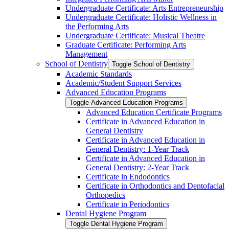
Undergraduate Certificate: Arts Entrepreneurship
Undergraduate Certificate: Holistic Wellness in
the Performing Arts
Undergraduate Certificate: Musical Theatre
Graduate Certificate: Performing Arts
Management
School of Dentistry
Toggle School of Dentistry
Academic Standards
Academic/​Student Support Services
Advanced Education Programs
Toggle Advanced Education Programs
Advanced Education Certificate Programs
Certificate in Advanced Education in
General Dentistry
Certificate in Advanced Education in
General Dentistry: 1-​Year Track
Certificate in Advanced Education in
General Dentistry: 2-​Year Track
Certificate in Endodontics
Certificate in Orthodontics and Dentofacial
Orthopedics
Certificate in Periodontics
Dental Hygiene Program
Toggle Dental Hygiene Program