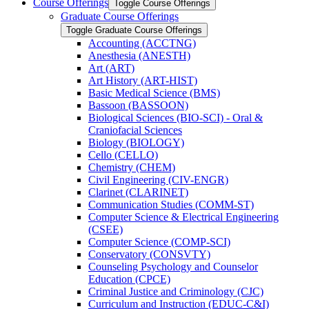
Course Offerings
Toggle Course Offerings
Graduate Course Offerings
Toggle Graduate Course Offerings
Accounting (ACCTNG)
Anesthesia (ANESTH)
Art (ART)
Art History (ART-​HIST)
Basic Medical Science (BMS)
Bassoon (BASSOON)
Biological Sciences (BIO-​SCI) -​ Oral &​
Craniofacial Sciences
Biology (BIOLOGY)
Cello (CELLO)
Chemistry (CHEM)
Civil Engineering (CIV-​ENGR)
Clarinet (CLARINET)
Communication Studies (COMM-​ST)
Computer Science &​ Electrical Engineering
(CSEE)
Computer Science (COMP-​SCI)
Conservatory (CONSVTY)
Counseling Psychology and Counselor
Education (CPCE)
Criminal Justice and Criminology (CJC)
Curriculum and Instruction (EDUC-​C&​I)