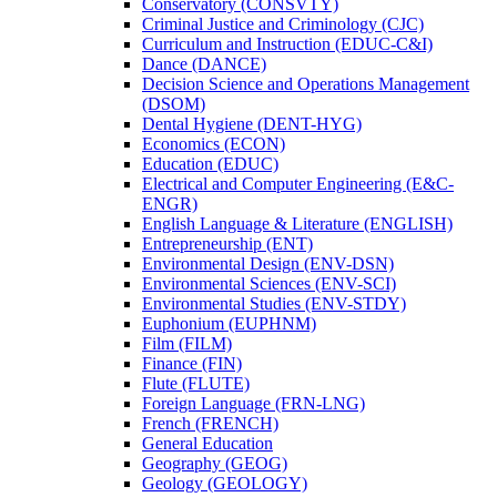
Conservatory (CONSVTY)
Criminal Justice and Criminology (CJC)
Curriculum and Instruction (EDUC-​C&​I)
Dance (DANCE)
Decision Science and Operations Management
(DSOM)
Dental Hygiene (DENT-​HYG)
Economics (ECON)
Education (EDUC)
Electrical and Computer Engineering (E&​C-​
ENGR)
English Language &​ Literature (ENGLISH)
Entrepreneurship (ENT)
Environmental Design (ENV-​DSN)
Environmental Sciences (ENV-​SCI)
Environmental Studies (ENV-​STDY)
Euphonium (EUPHNM)
Film (FILM)
Finance (FIN)
Flute (FLUTE)
Foreign Language (FRN-​LNG)
French (FRENCH)
General Education
Geography (GEOG)
Geology (GEOLOGY)