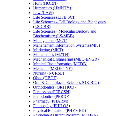
Horn (HORN)
Humanities (HMNTY)
Law (LAW)
Life Sciences (LIFE-​SCI)
Life Sciences -​ Cell Biology and Biophysics
(LS-​CBB)
Life Sciences -​ Molecular Biology and
Biochemistry (LS-​MBB)
Management (MGT)
Management Information Systems (MIS)
Marketing (MKT)
Mathematics (MATH)
Mechanical Engineering (MEC-​ENGR)
Medical Bioinformatics (MEDB)
Medicine (MEDICINE)
Nursing (NURSE)
Oboe (OBOE)
Oral &​ Craniofacial Sciences (OR-​BIO)
Orthodontics (ORTHOD)
Percussion (PERCSN)
Periodontics (PERIO)
Pharmacy (PHARM)
Philosophy (PHILOS)
Physical Education (PHYS-​ED)
Physician Assistant Program (MEDPA)