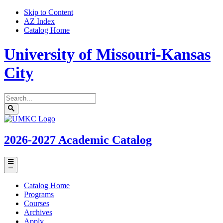
Skip to Content
AZ Index
Catalog Home
University of Missouri-Kansas
City
Search
catalog
Submit
UMKC
search
Homepage
2026-2027
Academic Catalog
Toggle
menu
Catalog Home
Programs
Courses
Archives
Apply