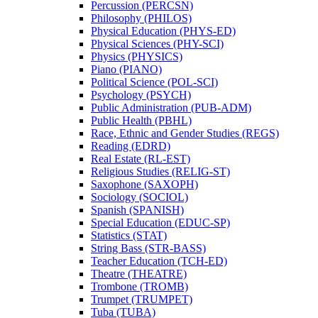
Percussion (PERCSN)
Philosophy (PHILOS)
Physical Education (PHYS-​ED)
Physical Sciences (PHY-​SCI)
Physics (PHYSICS)
Piano (PIANO)
Political Science (POL-​SCI)
Psychology (PSYCH)
Public Administration (PUB-​ADM)
Public Health (PBHL)
Race, Ethnic and Gender Studies (REGS)
Reading (EDRD)
Real Estate (RL-​EST)
Religious Studies (RELIG-​ST)
Saxophone (SAXOPH)
Sociology (SOCIOL)
Spanish (SPANISH)
Special Education (EDUC-​SP)
Statistics (STAT)
String Bass (STR-​BASS)
Teacher Education (TCH-​ED)
Theatre (THEATRE)
Trombone (TROMB)
Trumpet (TRUMPET)
Tuba (TUBA)