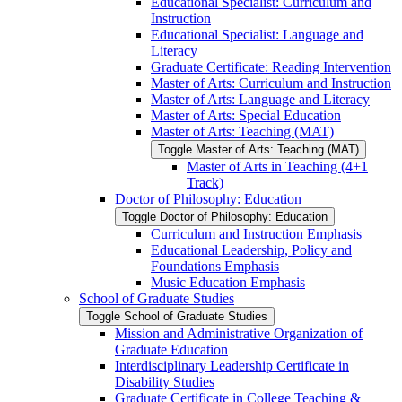
Educational Specialist: Curriculum and
Instruction
Educational Specialist: Language and
Literacy
Graduate Certificate: Reading Intervention
Master of Arts: Curriculum and Instruction
Master of Arts: Language and Literacy
Master of Arts: Special Education
Master of Arts: Teaching (MAT)
Toggle Master of Arts: Teaching (MAT)
Master of Arts in Teaching (4+1
Track)
Doctor of Philosophy: Education
Toggle Doctor of Philosophy: Education
Curriculum and Instruction Emphasis
Educational Leadership, Policy and
Foundations Emphasis
Music Education Emphasis
School of Graduate Studies
Toggle School of Graduate Studies
Mission and Administrative Organization of
Graduate Education
Interdisciplinary Leadership Certificate in
Disability Studies
Graduate Certificate in College Teaching &​