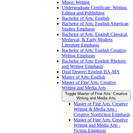
Minor: Writing
Undergraduate Certificate: Writing,
Editing and Publishing
Bachelor of Arts: English
Bachelor of Arts: English American
Studies Emphasis
Bachelor of Arts: English Classical,
Medieval, &​ Early Modern
Literature Emphasis
Bachelor of Arts: English Creative
Writing Emphasis
Bachelor of Arts: English Rhetoric
and Writing Emphasis
Dual Degree: English BA-​MA
Master of Arts: English
Master of Fine Arts: Creative
Writing and Media Arts
Toggle Master of Fine Arts: Creative
Writing and Media Arts
Master of Fine Arts: Creative
Writing &​ Media Arts -​
Creative Nonfiction Emphasis
Master of Fine Arts: Creative
Writing and Media Arts -​
Fiction Emphasis