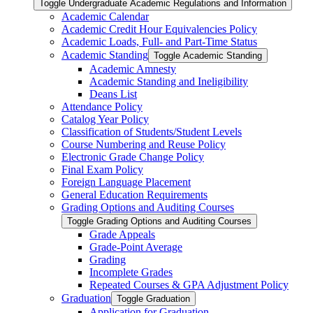
Toggle Undergraduate Academic Regulations and Information
Academic Calendar
Academic Credit Hour Equivalencies Policy
Academic Loads, Full-​ and Part-​Time Status
Academic Standing
Toggle Academic Standing
Academic Amnesty
Academic Standing and Ineligibility
Deans List
Attendance Policy
Catalog Year Policy
Classification of Students/​Student Levels
Course Numbering and Reuse Policy
Electronic Grade Change Policy
Final Exam Policy
Foreign Language Placement
General Education Requirements
Grading Options and Auditing Courses
Toggle Grading Options and Auditing Courses
Grade Appeals
Grade-​Point Average
Grading
Incomplete Grades
Repeated Courses &​ GPA Adjustment Policy
Graduation
Toggle Graduation
Application for Graduation