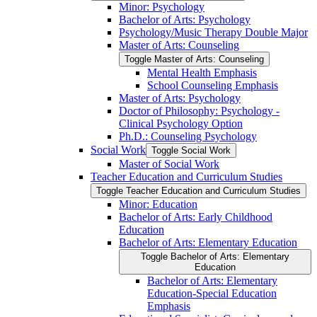
Minor: Psychology
Bachelor of Arts: Psychology
Psychology/​Music Therapy Double Major
Master of Arts: Counseling
Toggle Master of Arts: Counseling
Mental Health Emphasis
School Counseling Emphasis
Master of Arts: Psychology
Doctor of Philosophy: Psychology -​
Clinical Psychology Option
Ph.D.: Counseling Psychology
Social Work
Toggle Social Work
Master of Social Work
Teacher Education and Curriculum Studies
Toggle Teacher Education and Curriculum Studies
Minor: Education
Bachelor of Arts: Early Childhood
Education
Bachelor of Arts: Elementary Education
Toggle Bachelor of Arts: Elementary
Education
Bachelor of Arts: Elementary
Education-​Special Education
Emphasis