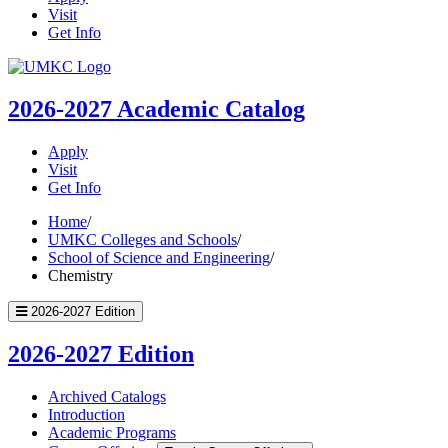
Visit
Get Info
UMKC
Homepage
2026-2027
Academic Catalog
Apply
Visit
Get Info
Home
/
UMKC Colleges and Schools
/
School of Science and Engineering
/
Chemistry
2026-2027 Edition
2026-2027 Edition
Archived Catalogs
Introduction
Academic Programs