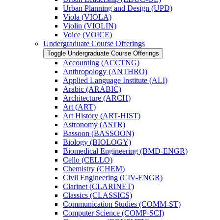
Urban Planning and Design (UPD)
Viola (VIOLA)
Violin (VIOLIN)
Voice (VOICE)
Undergraduate Course Offerings
Toggle Undergraduate Course Offerings
Accounting (ACCTNG)
Anthropology (ANTHRO)
Applied Language Institute (ALI)
Arabic (ARABIC)
Architecture (ARCH)
Art (ART)
Art History (ART-​HIST)
Astronomy (ASTR)
Bassoon (BASSOON)
Biology (BIOLOGY)
Biomedical Engineering (BMD-​ENGR)
Cello (CELLO)
Chemistry (CHEM)
Civil Engineering (CIV-​ENGR)
Clarinet (CLARINET)
Classics (CLASSICS)
Communication Studies (COMM-​ST)
Computer Science (COMP-​SCI)