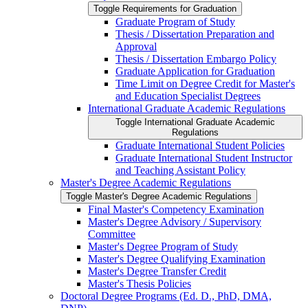
Toggle Requirements for Graduation
Graduate Program of Study
Thesis /​ Dissertation Preparation and
Approval
Thesis /​ Dissertation Embargo Policy
Graduate Application for Graduation
Time Limit on Degree Credit for Master's
and Education Specialist Degrees
International Graduate Academic Regulations
Toggle International Graduate Academic
Regulations
Graduate International Student Policies
Graduate International Student Instructor
and Teaching Assistant Policy
Master's Degree Academic Regulations
Toggle Master's Degree Academic Regulations
Final Master's Competency Examination
Master's Degree Advisory /​ Supervisory
Committee
Master's Degree Program of Study
Master's Degree Qualifying Examination
Master's Degree Transfer Credit
Master's Thesis Policies
Doctoral Degree Programs (Ed. D., PhD, DMA,