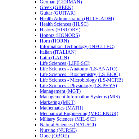
German (GERMAN)
Greek (GREEK)
Guitar (GUITAR)
Health Administration (HLTH-​ADM)
Health Sciences (HLSC)
History (HISTORY)
Honors (HONORS)
Horn (HORN)
Information Technology (INFO-​TEC)
Italian (ITALIAN)
Latin (LATIN)
Life Sciences (LIFE-​SCI)
Life Sciences -​ Anatomy (LS-​ANATO)
Life Sciences -​ Biochemistry (LS-​BIOC)
Life Sciences -​ Microbiology (LS-​MCRB)
Life Sciences -​ Physiology (LS-​PHYS)
Management (MGT)
Management Information Systems (MIS)
Marketing (MKT)
Mathematics (MATH)
Mechanical Engineering (MEC-​ENGR)
Military Sciences (MIL-​SCI)
Natural Sciences (NAT-​SCI)
Nursing (NURSE)
Oboe (OBOE)