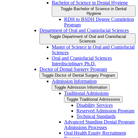
Bachelor of Science in Dental Hygiene
Toggle Bachelor of Science in Dental
Hygiene
RDH to BSDH Degree Completion
Program
Department of Oral and Craniofacial Sciences
Toggle Department of Oral and Craniofacial
Sciences
Master of Science in Oral and Craniofacial
Sciences
Oral and Craniofacial Sciences
Interdisciplinary Ph.D.
Doctor of Dental Surgery Program
Toggle Doctor of Dental Surgery Program
Admission Information
Toggle Admission Information
Traditional Admissions
Toggle Traditional Admissions
Disability Services
Reserved Admission Program
Technical Standards
Advanced Standing Dental Program
Admissions Processes
Oral Health Equity Recruitment