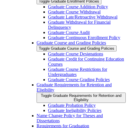
Toggle Graduate Enrollment Policies
Graduate Course Addition Policy
Graduate Course Withdrawal
Graduate Late/​Retroactive Withdrawal
Graduate Withdrawal for Financial
Delinquency
Graduate Course Audit
Graduate Continuous Enrollment Policy
Graduate Course and Grading Policies
Toggle Graduate Course and Grading Policies
Graduate Course Designations
Graduate Credit for Continuing Education
Courses
Graduate Course Restrictions for
Undergraduates
Graduate Course Grading Policies
Graduate Requirements for Retention and
Eligibility
Toggle Graduate Requirements for Retention and
Eligibility
Graduate Probation Policy
Graduate Ineligibility Policies
Name Change Policy for Theses and
Dissertations
Requirements for Graduation