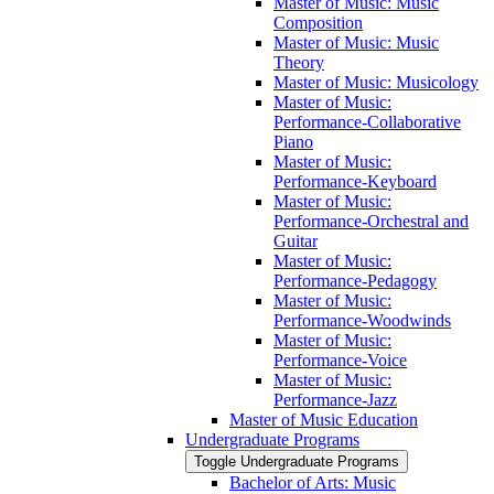
Master of Music: Music
Composition
Master of Music: Music
Theory
Master of Music: Musicology
Master of Music:
Performance-​Collaborative
Piano
Master of Music:
Performance-​Keyboard
Master of Music:
Performance-​Orchestral and
Guitar
Master of Music:
Performance-​Pedagogy
Master of Music:
Performance-​Woodwinds
Master of Music:
Performance-​Voice
Master of Music:
Performance-​Jazz
Master of Music Education
Undergraduate Programs
Toggle Undergraduate Programs
Bachelor of Arts: Music