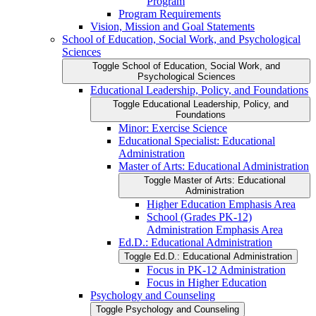
Program
Program Requirements
Vision, Mission and Goal Statements
School of Education, Social Work, and Psychological
Sciences
Toggle School of Education, Social Work, and
Psychological Sciences
Educational Leadership, Policy, and Foundations
Toggle Educational Leadership, Policy, and
Foundations
Minor: Exercise Science
Educational Specialist: Educational
Administration
Master of Arts: Educational Administration
Toggle Master of Arts: Educational
Administration
Higher Education Emphasis Area
School (Grades PK-​12)
Administration Emphasis Area
Ed.D.: Educational Administration
Toggle Ed.D.: Educational Administration
Focus in PK-​12 Administration
Focus in Higher Education
Psychology and Counseling
Toggle Psychology and Counseling