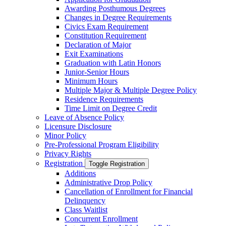
Awarding Posthumous Degrees
Changes in Degree Requirements
Civics Exam Requirement
Constitution Requirement
Declaration of Major
Exit Examinations
Graduation with Latin Honors
Junior-​Senior Hours
Minimum Hours
Multiple Major &​ Multiple Degree Policy
Residence Requirements
Time Limit on Degree Credit
Leave of Absence Policy
Licensure Disclosure
Minor Policy
Pre-​Professional Program Eligibility
Privacy Rights
Registration
Toggle Registration
Additions
Administrative Drop Policy
Cancellation of Enrollment for Financial
Delinquency
Class Waitlist
Concurrent Enrollment