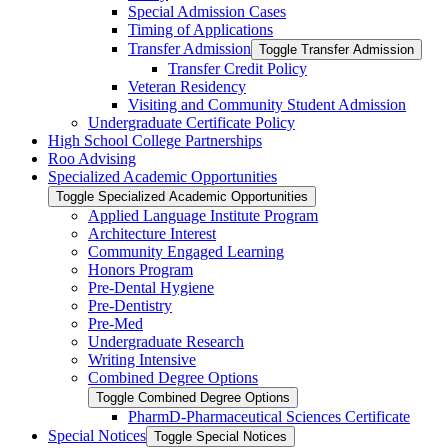
Special Admission Cases
Timing of Applications
Transfer Admission
Toggle Transfer Admission
Transfer Credit Policy
Veteran Residency
Visiting and Community Student Admission
Undergraduate Certificate Policy
High School College Partnerships
Roo Advising
Specialized Academic Opportunities
Toggle Specialized Academic Opportunities
Applied Language Institute Program
Architecture Interest
Community Engaged Learning
Honors Program
Pre-​Dental Hygiene
Pre-​Dentistry
Pre-​Med
Undergraduate Research
Writing Intensive
Combined Degree Options
Toggle Combined Degree Options
PharmD-​Pharmaceutical Sciences Certificate
Special Notices
Toggle Special Notices