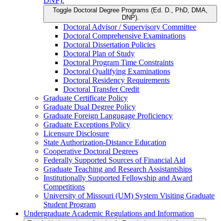
DNP).
Toggle Doctoral Degree Programs (Ed. D., PhD, DMA,
DNP).
Doctoral Advisor /​ Supervisory Committee
Doctoral Comprehensive Examinations
Doctoral Dissertation Policies
Doctoral Plan of Study
Doctoral Program Time Constraints
Doctoral Qualifying Examinations
Doctoral Residency Requirements
Doctoral Transfer Credit
Graduate Certificate Policy
Graduate Dual Degree Policy
Graduate Foreign Langugage Proficiency
Graduate Exceptions Policy
Licensure Disclosure
State Authorization-​Distance Education
Cooperative Doctoral Degrees
Federally Supported Sources of Financial Aid
Graduate Teaching and Research Assistantships
Institutionally Supported Fellowship and Award
Competitions
University of Missouri (UM) System Visiting Graduate
Student Program
Undergraduate Academic Regulations and Information