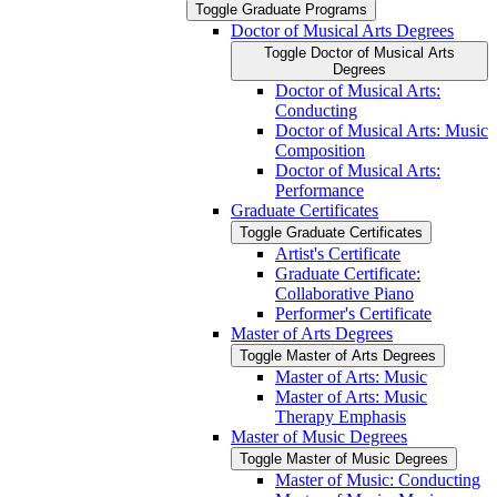
Toggle Graduate Programs
Doctor of Musical Arts Degrees
Toggle Doctor of Musical Arts
Degrees
Doctor of Musical Arts:
Conducting
Doctor of Musical Arts: Music
Composition
Doctor of Musical Arts:
Performance
Graduate Certificates
Toggle Graduate Certificates
Artist's Certificate
Graduate Certificate:
Collaborative Piano
Performer's Certificate
Master of Arts Degrees
Toggle Master of Arts Degrees
Master of Arts: Music
Master of Arts: Music
Therapy Emphasis
Master of Music Degrees
Toggle Master of Music Degrees
Master of Music: Conducting