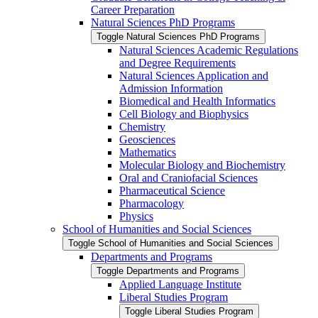
Career Preparation
Natural Sciences PhD Programs
Toggle Natural Sciences PhD Programs
Natural Sciences Academic Regulations
and Degree Requirements
Natural Sciences Application and
Admission Information
Biomedical and Health Informatics
Cell Biology and Biophysics
Chemistry
Geosciences
Mathematics
Molecular Biology and Biochemistry
Oral and Craniofacial Sciences
Pharmaceutical Science
Pharmacology
Physics
School of Humanities and Social Sciences
Toggle School of Humanities and Social Sciences
Departments and Programs
Toggle Departments and Programs
Applied Language Institute
Liberal Studies Program
Toggle Liberal Studies Program