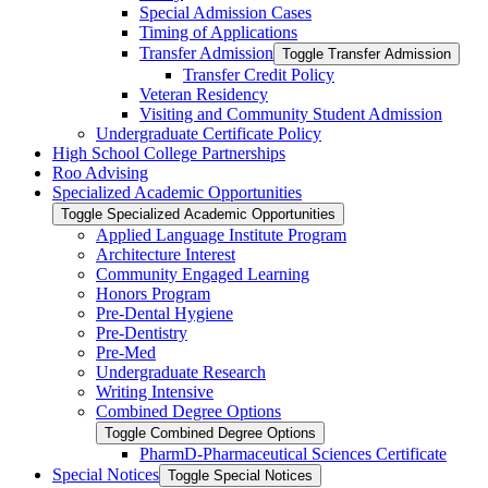
Special Admission Cases
Timing of Applications
Transfer Admission
Toggle Transfer Admission
Transfer Credit Policy
Veteran Residency
Visiting and Community Student Admission
Undergraduate Certificate Policy
High School College Partnerships
Roo Advising
Specialized Academic Opportunities
Toggle Specialized Academic Opportunities
Applied Language Institute Program
Architecture Interest
Community Engaged Learning
Honors Program
Pre-​Dental Hygiene
Pre-​Dentistry
Pre-​Med
Undergraduate Research
Writing Intensive
Combined Degree Options
Toggle Combined Degree Options
PharmD-​Pharmaceutical Sciences Certificate
Special Notices
Toggle Special Notices