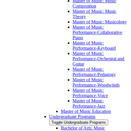
Master of Music: Music
Composition
Master of Music: Music
Theory
Master of Music: Musicology
Master of Music:
Performance-​Collaborative
Piano
Master of Music:
Performance-​Keyboard
Master of Music:
Performance-​Orchestral and
Guitar
Master of Music:
Performance-​Pedagogy
Master of Music:
Performance-​Woodwinds
Master of Music:
Performance-​Voice
Master of Music:
Performance-​Jazz
Master of Music Education
Undergraduate Programs
Toggle Undergraduate Programs
Bachelor of Arts: Music