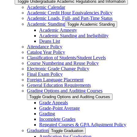
Toggle Undergraduate Academic Regulations and Information
Academic Calendar
Academic Credit Hour Equivalencies Policy
Academic Loads, Full-​ and Part-​Time Status
Academic Standing
Toggle Academic Standing
Academic Amnesty
Academic Standing and Ineligibility
Deans List
Attendance Policy
Catalog Year Policy
Classification of Students/​Student Levels
Course Numbering and Reuse Policy
Electronic Grade Change Policy
Final Exam Policy
Foreign Language Placement
General Education Requirements
Grading Options and Auditing Courses
Toggle Grading Options and Auditing Courses
Grade Appeals
Grade-​Point Average
Grading
Incomplete Grades
Repeated Courses &​ GPA Adjustment Policy
Graduation
Toggle Graduation
Application for Graduation