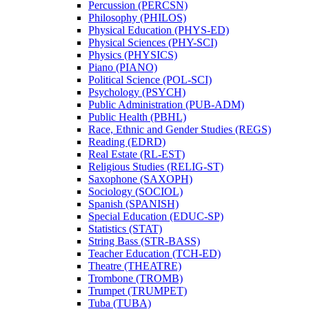
Percussion (PERCSN)
Philosophy (PHILOS)
Physical Education (PHYS-​ED)
Physical Sciences (PHY-​SCI)
Physics (PHYSICS)
Piano (PIANO)
Political Science (POL-​SCI)
Psychology (PSYCH)
Public Administration (PUB-​ADM)
Public Health (PBHL)
Race, Ethnic and Gender Studies (REGS)
Reading (EDRD)
Real Estate (RL-​EST)
Religious Studies (RELIG-​ST)
Saxophone (SAXOPH)
Sociology (SOCIOL)
Spanish (SPANISH)
Special Education (EDUC-​SP)
Statistics (STAT)
String Bass (STR-​BASS)
Teacher Education (TCH-​ED)
Theatre (THEATRE)
Trombone (TROMB)
Trumpet (TRUMPET)
Tuba (TUBA)