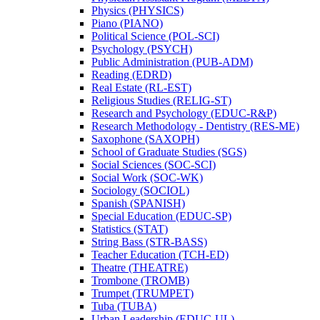
Physics (PHYSICS)
Piano (PIANO)
Political Science (POL-​SCI)
Psychology (PSYCH)
Public Administration (PUB-​ADM)
Reading (EDRD)
Real Estate (RL-​EST)
Religious Studies (RELIG-​ST)
Research and Psychology (EDUC-​R&​P)
Research Methodology -​ Dentistry (RES-​ME)
Saxophone (SAXOPH)
School of Graduate Studies (SGS)
Social Sciences (SOC-​SCI)
Social Work (SOC-​WK)
Sociology (SOCIOL)
Spanish (SPANISH)
Special Education (EDUC-​SP)
Statistics (STAT)
String Bass (STR-​BASS)
Teacher Education (TCH-​ED)
Theatre (THEATRE)
Trombone (TROMB)
Trumpet (TRUMPET)
Tuba (TUBA)
Urban Leadership (EDUC-​UL)