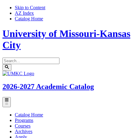
Skip to Content
AZ Index
Catalog Home
University of Missouri-Kansas
City
Search
catalog
Submit
UMKC
search
Homepage
2026-2027
Academic Catalog
Toggle
menu
Catalog Home
Programs
Courses
Archives
Apply