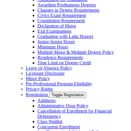
Awarding Posthumous Degrees
Changes in Degree Requirements
Civics Exam Requirement
Constitution Requirement
Declaration of Major
Exit Examinations
Graduation with Latin Honors
Junior-​Senior Hours
Minimum Hours
Multiple Major &​ Multiple Degree Policy
Residence Requirements
Time Limit on Degree Credit
Leave of Absence Policy
Licensure Disclosure
Minor Policy
Pre-​Professional Program Eligibility
Privacy Rights
Registration
Toggle Registration
Additions
Administrative Drop Policy
Cancellation of Enrollment for Financial
Delinquency
Class Waitlist
Concurrent Enrollment