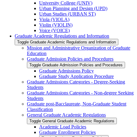
University College (UNIV)
Urban Planning and Design (UPD)
Urban Studies (URBAN ST)
Viola (VIOLA)
Violin (VIOLIN)
Voice (VOICE)
Graduate Academic Regulations and Information
Toggle Graduate Academic Regulations and Information
Mission and Administrative Organization of Graduate
Education
Graduate Admission Policies and Procedures
Toggle Graduate Admission Policies and Procedures
Graduate Admissions Policy
Graduate Study Application Procedure
Graduate Admissions Categories -​ Degree-​Seeking
Students
Graduate Admissions Categories -​ Non-​degree Seeking
Students
Graduate post-​Bacclaureate, Non-​Graduate Student
Classification
General Graduate Academic Regulations
Toggle General Graduate Academic Regulations
Academic Load Policies
Graduate Enrollment Policies