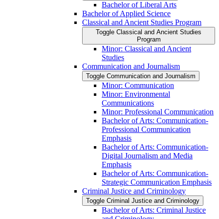
Bachelor of Liberal Arts
Bachelor of Applied Science
Classical and Ancient Studies Program
Toggle Classical and Ancient Studies
Program
Minor: Classical and Ancient
Studies
Communication and Journalism
Toggle Communication and Journalism
Minor: Communication
Minor: Environmental
Communications
Minor: Professional Communication
Bachelor of Arts: Communication-​
Professional Communication
Emphasis
Bachelor of Arts: Communication-​
Digital Journalism and Media
Emphasis
Bachelor of Arts: Communication-​
Strategic Communication Emphasis
Criminal Justice and Criminology
Toggle Criminal Justice and Criminology
Bachelor of Arts: Criminal Justice
and Criminology