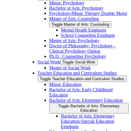
Minor: Psychology
Bachelor of Arts: Psychology
Psychology/​Music Therapy Double Major
Master of Arts: Counseling
Toggle Master of Arts: Counseling
Mental Health Emphasis
School Counseling Emphasis
Master of Arts: Psychology
Doctor of Philosophy: Psychology -​
Clinical Psychology Option
Ph.D.: Counseling Psychology
Social Work
Toggle Social Work
Master of Social Work
Teacher Education and Curriculum Studies
Toggle Teacher Education and Curriculum Studies
Minor: Education
Bachelor of Arts: Early Childhood
Education
Bachelor of Arts: Elementary Education
Toggle Bachelor of Arts: Elementary
Education
Bachelor of Arts: Elementary
Education-​Special Education
Emphasis