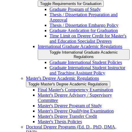
Toggle Requirements for Graduation
Graduate Program of Study
Thesis /​ Dissertation Preparation and
Approval
Thesis /​ Dissertation Embargo Policy
Graduate Application for Graduation
Time Limit on Degree Credit for Master's
and Education Specialist Degrees
International Graduate Academic Regulations
Toggle International Graduate Academic
Regulations
Graduate International Student Policies
Graduate International Student Instructor
and Teaching Assistant Policy
Master's Degree Academic Regulations
Toggle Master's Degree Academic Regulations
Final Master's Competency Examination
Master's Degree Advisory /​ Supervisory
Committee
Master's Degree Program of Study
Master's Degree Qualifying Examination
Master's Degree Transfer Credit
Master's Thesis Policies
Doctoral Degree Programs (Ed. D., PhD, DMA,