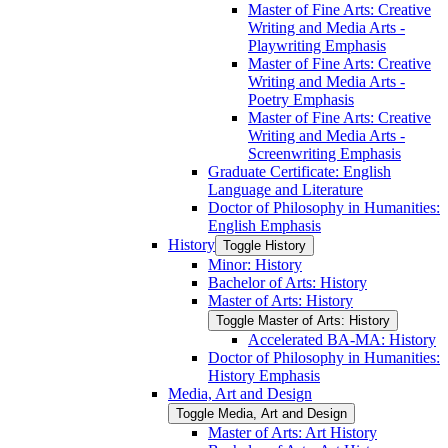
Master of Fine Arts: Creative
Writing and Media Arts -​
Playwriting Emphasis
Master of Fine Arts: Creative
Writing and Media Arts -​
Poetry Emphasis
Master of Fine Arts: Creative
Writing and Media Arts -​
Screenwriting Emphasis
Graduate Certificate: English
Language and Literature
Doctor of Philosophy in Humanities:
English Emphasis
History
Toggle History
Minor: History
Bachelor of Arts: History
Master of Arts: History
Toggle Master of Arts: History
Accelerated BA-​MA: History
Doctor of Philosophy in Humanities:
History Emphasis
Media, Art and Design
Toggle Media, Art and Design
Master of Arts: Art History