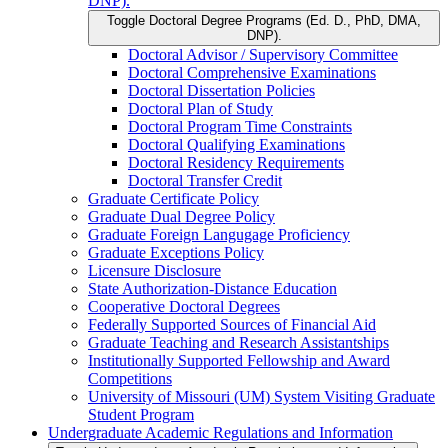
DNP).
Toggle Doctoral Degree Programs (Ed. D., PhD, DMA,
DNP).
Doctoral Advisor /​ Supervisory Committee
Doctoral Comprehensive Examinations
Doctoral Dissertation Policies
Doctoral Plan of Study
Doctoral Program Time Constraints
Doctoral Qualifying Examinations
Doctoral Residency Requirements
Doctoral Transfer Credit
Graduate Certificate Policy
Graduate Dual Degree Policy
Graduate Foreign Langugage Proficiency
Graduate Exceptions Policy
Licensure Disclosure
State Authorization-​Distance Education
Cooperative Doctoral Degrees
Federally Supported Sources of Financial Aid
Graduate Teaching and Research Assistantships
Institutionally Supported Fellowship and Award
Competitions
University of Missouri (UM) System Visiting Graduate
Student Program
Undergraduate Academic Regulations and Information