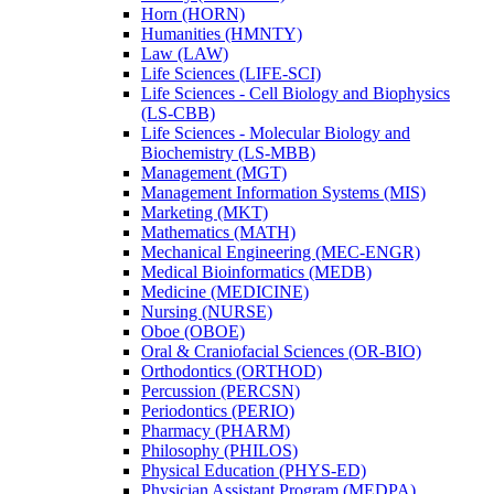
Horn (HORN)
Humanities (HMNTY)
Law (LAW)
Life Sciences (LIFE-​SCI)
Life Sciences -​ Cell Biology and Biophysics
(LS-​CBB)
Life Sciences -​ Molecular Biology and
Biochemistry (LS-​MBB)
Management (MGT)
Management Information Systems (MIS)
Marketing (MKT)
Mathematics (MATH)
Mechanical Engineering (MEC-​ENGR)
Medical Bioinformatics (MEDB)
Medicine (MEDICINE)
Nursing (NURSE)
Oboe (OBOE)
Oral &​ Craniofacial Sciences (OR-​BIO)
Orthodontics (ORTHOD)
Percussion (PERCSN)
Periodontics (PERIO)
Pharmacy (PHARM)
Philosophy (PHILOS)
Physical Education (PHYS-​ED)
Physician Assistant Program (MEDPA)