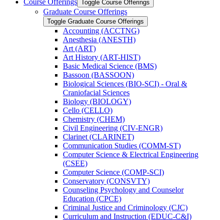
Course Offerings
Toggle Course Offerings
Graduate Course Offerings
Toggle Graduate Course Offerings
Accounting (ACCTNG)
Anesthesia (ANESTH)
Art (ART)
Art History (ART-​HIST)
Basic Medical Science (BMS)
Bassoon (BASSOON)
Biological Sciences (BIO-​SCI) -​ Oral &​
Craniofacial Sciences
Biology (BIOLOGY)
Cello (CELLO)
Chemistry (CHEM)
Civil Engineering (CIV-​ENGR)
Clarinet (CLARINET)
Communication Studies (COMM-​ST)
Computer Science &​ Electrical Engineering
(CSEE)
Computer Science (COMP-​SCI)
Conservatory (CONSVTY)
Counseling Psychology and Counselor
Education (CPCE)
Criminal Justice and Criminology (CJC)
Curriculum and Instruction (EDUC-​C&​I)