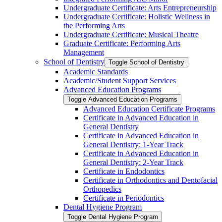
Undergraduate Certificate: Arts Entrepreneurship
Undergraduate Certificate: Holistic Wellness in
the Performing Arts
Undergraduate Certificate: Musical Theatre
Graduate Certificate: Performing Arts
Management
School of Dentistry
Toggle School of Dentistry
Academic Standards
Academic/​Student Support Services
Advanced Education Programs
Toggle Advanced Education Programs
Advanced Education Certificate Programs
Certificate in Advanced Education in
General Dentistry
Certificate in Advanced Education in
General Dentistry: 1-​Year Track
Certificate in Advanced Education in
General Dentistry: 2-​Year Track
Certificate in Endodontics
Certificate in Orthodontics and Dentofacial
Orthopedics
Certificate in Periodontics
Dental Hygiene Program
Toggle Dental Hygiene Program