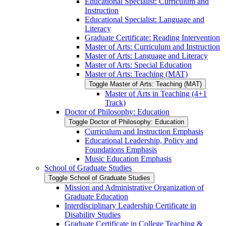
Educational Specialist: Curriculum and
Instruction
Educational Specialist: Language and
Literacy
Graduate Certificate: Reading Intervention
Master of Arts: Curriculum and Instruction
Master of Arts: Language and Literacy
Master of Arts: Special Education
Master of Arts: Teaching (MAT)
Toggle Master of Arts: Teaching (MAT)
Master of Arts in Teaching (4+1
Track)
Doctor of Philosophy: Education
Toggle Doctor of Philosophy: Education
Curriculum and Instruction Emphasis
Educational Leadership, Policy and
Foundations Emphasis
Music Education Emphasis
School of Graduate Studies
Toggle School of Graduate Studies
Mission and Administrative Organization of
Graduate Education
Interdisciplinary Leadership Certificate in
Disability Studies
Graduate Certificate in College Teaching &​