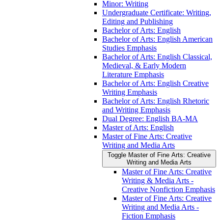
Minor: Writing
Undergraduate Certificate: Writing,
Editing and Publishing
Bachelor of Arts: English
Bachelor of Arts: English American
Studies Emphasis
Bachelor of Arts: English Classical,
Medieval, &​ Early Modern
Literature Emphasis
Bachelor of Arts: English Creative
Writing Emphasis
Bachelor of Arts: English Rhetoric
and Writing Emphasis
Dual Degree: English BA-​MA
Master of Arts: English
Master of Fine Arts: Creative
Writing and Media Arts
Toggle Master of Fine Arts: Creative
Writing and Media Arts
Master of Fine Arts: Creative
Writing &​ Media Arts -​
Creative Nonfiction Emphasis
Master of Fine Arts: Creative
Writing and Media Arts -​
Fiction Emphasis