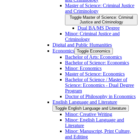
Master of Science: Criminal Justice
and Criminology
Toggle Master of Science: Criminal
Justice and Criminology
Dual BA/​MS Degree
Minor: Criminal Justice and
Criminology
Digital and Public Humanities
Economics
Toggle Economics
Bachelor of Arts: Economics
Bachelor of Science: Economics
Minor: Economics
Master of Science: Economics
Bachelor of Science /​ Master of
Science: Economics -​ Dual Degree
Program
Doctor of Philosophy in Economics
English Language and Literature
Toggle English Language and Literature
Minor: Creative Writing
Minor: English Language and
Literature
Minor: Manuscript, Print Culture,
and Editing