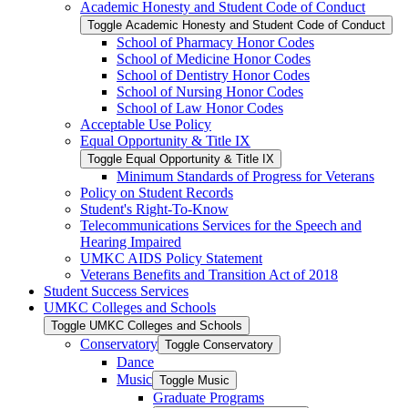
Academic Honesty and Student Code of Conduct
Toggle Academic Honesty and Student Code of Conduct
School of Pharmacy Honor Codes
School of Medicine Honor Codes
School of Dentistry Honor Codes
School of Nursing Honor Codes
School of Law Honor Codes
Acceptable Use Policy
Equal Opportunity &​ Title IX
Toggle Equal Opportunity &​ Title IX
Minimum Standards of Progress for Veterans
Policy on Student Records
Student's Right-​To-​Know
Telecommunications Services for the Speech and
Hearing Impaired
UMKC AIDS Policy Statement
Veterans Benefits and Transition Act of 2018
Student Success Services
UMKC Colleges and Schools
Toggle UMKC Colleges and Schools
Conservatory
Toggle Conservatory
Dance
Music
Toggle Music
Graduate Programs