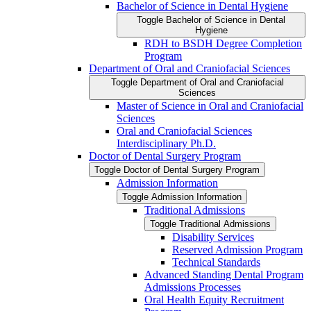
Bachelor of Science in Dental Hygiene
Toggle Bachelor of Science in Dental
Hygiene
RDH to BSDH Degree Completion
Program
Department of Oral and Craniofacial Sciences
Toggle Department of Oral and Craniofacial
Sciences
Master of Science in Oral and Craniofacial
Sciences
Oral and Craniofacial Sciences
Interdisciplinary Ph.D.
Doctor of Dental Surgery Program
Toggle Doctor of Dental Surgery Program
Admission Information
Toggle Admission Information
Traditional Admissions
Toggle Traditional Admissions
Disability Services
Reserved Admission Program
Technical Standards
Advanced Standing Dental Program
Admissions Processes
Oral Health Equity Recruitment