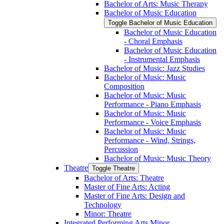
Bachelor of Arts: Music Therapy
Bachelor of Music Education
Toggle Bachelor of Music Education
Bachelor of Music Education
-​ Choral Emphasis
Bachelor of Music Education
-​ Instrumental Emphasis
Bachelor of Music: Jazz Studies
Bachelor of Music: Music
Composition
Bachelor of Music: Music
Performance -​ Piano Emphasis
Bachelor of Music: Music
Performance -​ Voice Emphasis
Bachelor of Music: Music
Performance -​ Wind, Strings,
Percussion
Bachelor of Music: Music Theory
Theatre
Toggle Theatre
Bachelor of Arts: Theatre
Master of Fine Arts: Acting
Master of Fine Arts: Design and
Technology
Minor: Theatre
Integrated Performing Arts Minor