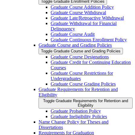
Toggle Graduate Enrollment Policies
Graduate Course Addition Policy
Graduate Course Withdrawal
Graduate Late/​Retroactive Withdrawal
Graduate Withdrawal for Financial
Delinquency
Graduate Course Audit
Graduate Continuous Enrollment Policy
Graduate Course and Grading Policies
Toggle Graduate Course and Grading Policies
Graduate Course Designations
Graduate Credit for Continuing Education
Courses
Graduate Course Restrictions for
Undergraduates
Graduate Course Grading Policies
Graduate Requirements for Retention and
Eligibility
Toggle Graduate Requirements for Retention and
Eligibility
Graduate Probation Policy
Graduate Ineligibility Policies
Name Change Policy for Theses and
Dissertations
Requirements for Graduation