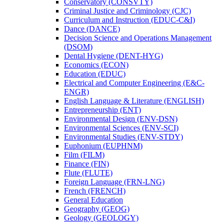
Conservatory (CONSVTY)
Criminal Justice and Criminology (CJC)
Curriculum and Instruction (EDUC-​C&​I)
Dance (DANCE)
Decision Science and Operations Management
(DSOM)
Dental Hygiene (DENT-​HYG)
Economics (ECON)
Education (EDUC)
Electrical and Computer Engineering (E&​C-​
ENGR)
English Language &​ Literature (ENGLISH)
Entrepreneurship (ENT)
Environmental Design (ENV-​DSN)
Environmental Sciences (ENV-​SCI)
Environmental Studies (ENV-​STDY)
Euphonium (EUPHNM)
Film (FILM)
Finance (FIN)
Flute (FLUTE)
Foreign Language (FRN-​LNG)
French (FRENCH)
General Education
Geography (GEOG)
Geology (GEOLOGY)