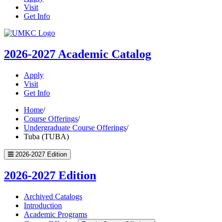
Visit
Get Info
UMKC
Homepage
2026-2027
Academic Catalog
Apply
Visit
Get Info
Home
/
Course Offerings
/
Undergraduate Course Offerings
/
Tuba (TUBA)
2026-2027 Edition
2026-2027 Edition
Archived Catalogs
Introduction
Academic Programs