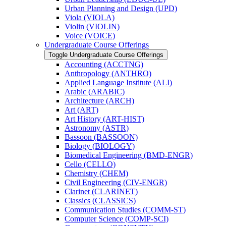
Urban Planning and Design (UPD)
Viola (VIOLA)
Violin (VIOLIN)
Voice (VOICE)
Undergraduate Course Offerings
Toggle Undergraduate Course Offerings
Accounting (ACCTNG)
Anthropology (ANTHRO)
Applied Language Institute (ALI)
Arabic (ARABIC)
Architecture (ARCH)
Art (ART)
Art History (ART-​HIST)
Astronomy (ASTR)
Bassoon (BASSOON)
Biology (BIOLOGY)
Biomedical Engineering (BMD-​ENGR)
Cello (CELLO)
Chemistry (CHEM)
Civil Engineering (CIV-​ENGR)
Clarinet (CLARINET)
Classics (CLASSICS)
Communication Studies (COMM-​ST)
Computer Science (COMP-​SCI)