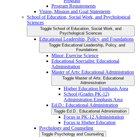
Program
Program Requirements
Vision, Mission and Goal Statements
School of Education, Social Work, and Psychological
Sciences
Toggle School of Education, Social Work, and
Psychological Sciences
Educational Leadership, Policy, and Foundations
Toggle Educational Leadership, Policy, and
Foundations
Minor: Exercise Science
Educational Specialist: Educational
Administration
Master of Arts: Educational Administration
Toggle Master of Arts: Educational
Administration
Higher Education Emphasis Area
School (Grades PK-​12)
Administration Emphasis Area
Ed.D.: Educational Administration
Toggle Ed.D.: Educational Administration
Focus in PK-​12 Administration
Focus in Higher Education
Psychology and Counseling
Toggle Psychology and Counseling