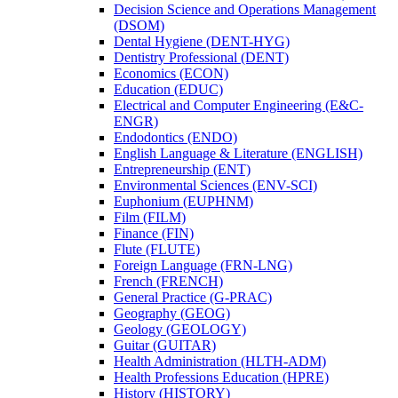
Decision Science and Operations Management
(DSOM)
Dental Hygiene (DENT-​HYG)
Dentistry Professional (DENT)
Economics (ECON)
Education (EDUC)
Electrical and Computer Engineering (E&​C-​
ENGR)
Endodontics (ENDO)
English Language &​ Literature (ENGLISH)
Entrepreneurship (ENT)
Environmental Sciences (ENV-​SCI)
Euphonium (EUPHNM)
Film (FILM)
Finance (FIN)
Flute (FLUTE)
Foreign Language (FRN-​LNG)
French (FRENCH)
General Practice (G-​PRAC)
Geography (GEOG)
Geology (GEOLOGY)
Guitar (GUITAR)
Health Administration (HLTH-​ADM)
Health Professions Education (HPRE)
History (HISTORY)