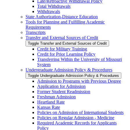
Late/​Retroactive Withdrawal Policy
Total Withdrawals
Withdrawals
State Authorization-​Distance Education
Tools for Planning and Fulfilling Academic
Requirements
Transcripts
Transfer and External Sources of Credit
Toggle Transfer and External Sources of Credit
Credit for Military Training
Credit for Prior Learning Policy
Transferring Within the University of Missouri
System
Undergraduate Admission Policy &​ Procedures
Toggle Undergraduate Admission Policy &​ Procedures
Admission to Programs with Previous Degree
Application for Admission
Former Student Readmission
Freshman Admission
Heartland Rate
Kansas Rate
Policies on Admission of International Students
Policies on Regular Admission -​ Medicine
Required Academic Records for Applicants
Policy