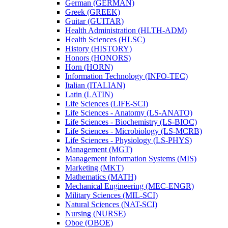
German (GERMAN)
Greek (GREEK)
Guitar (GUITAR)
Health Administration (HLTH-​ADM)
Health Sciences (HLSC)
History (HISTORY)
Honors (HONORS)
Horn (HORN)
Information Technology (INFO-​TEC)
Italian (ITALIAN)
Latin (LATIN)
Life Sciences (LIFE-​SCI)
Life Sciences -​ Anatomy (LS-​ANATO)
Life Sciences -​ Biochemistry (LS-​BIOC)
Life Sciences -​ Microbiology (LS-​MCRB)
Life Sciences -​ Physiology (LS-​PHYS)
Management (MGT)
Management Information Systems (MIS)
Marketing (MKT)
Mathematics (MATH)
Mechanical Engineering (MEC-​ENGR)
Military Sciences (MIL-​SCI)
Natural Sciences (NAT-​SCI)
Nursing (NURSE)
Oboe (OBOE)