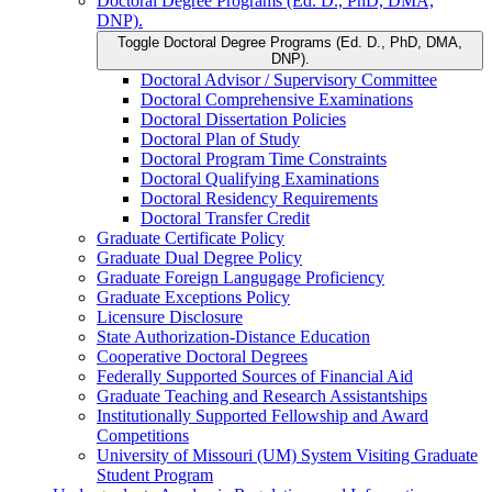
Doctoral Degree Programs (Ed. D., PhD, DMA,
DNP).
Toggle Doctoral Degree Programs (Ed. D., PhD, DMA,
DNP).
Doctoral Advisor /​ Supervisory Committee
Doctoral Comprehensive Examinations
Doctoral Dissertation Policies
Doctoral Plan of Study
Doctoral Program Time Constraints
Doctoral Qualifying Examinations
Doctoral Residency Requirements
Doctoral Transfer Credit
Graduate Certificate Policy
Graduate Dual Degree Policy
Graduate Foreign Langugage Proficiency
Graduate Exceptions Policy
Licensure Disclosure
State Authorization-​Distance Education
Cooperative Doctoral Degrees
Federally Supported Sources of Financial Aid
Graduate Teaching and Research Assistantships
Institutionally Supported Fellowship and Award
Competitions
University of Missouri (UM) System Visiting Graduate
Student Program