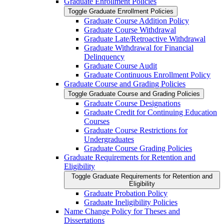
Graduate Enrollment Policies
Toggle Graduate Enrollment Policies
Graduate Course Addition Policy
Graduate Course Withdrawal
Graduate Late/​Retroactive Withdrawal
Graduate Withdrawal for Financial
Delinquency
Graduate Course Audit
Graduate Continuous Enrollment Policy
Graduate Course and Grading Policies
Toggle Graduate Course and Grading Policies
Graduate Course Designations
Graduate Credit for Continuing Education
Courses
Graduate Course Restrictions for
Undergraduates
Graduate Course Grading Policies
Graduate Requirements for Retention and
Eligibility
Toggle Graduate Requirements for Retention and
Eligibility
Graduate Probation Policy
Graduate Ineligibility Policies
Name Change Policy for Theses and
Dissertations