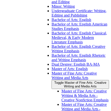
and Editing
Minor: Writing
Undergraduate Certificate: Writing,
Editing and Publishing
Bachelor of Arts: English
Bachelor of Arts: English American
Studies Emphasis
Bachelor of Arts: English Classical,
Medieval, &​ Early Modern
Literature Emphasis
Bachelor of Arts: English Creative
Writing Emphasis
Bachelor of Arts: English Rhetoric
and Writing Emphasis
Dual Degree: English BA-​MA
Master of Arts: English
Master of Fine Arts: Creative
Writing and Media Arts
Toggle Master of Fine Arts: Creative
Writing and Media Arts
Master of Fine Arts: Creative
Writing &​ Media Arts -​
Creative Nonfiction Emphasis
Master of Fine Arts: Creative
Writing and Media Arts -​