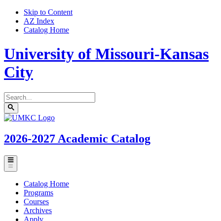
Skip to Content
AZ Index
Catalog Home
University of Missouri-Kansas
City
Search
catalog
Submit
UMKC
search
Homepage
2026-2027
Academic Catalog
Toggle
menu
Catalog Home
Programs
Courses
Archives
Apply