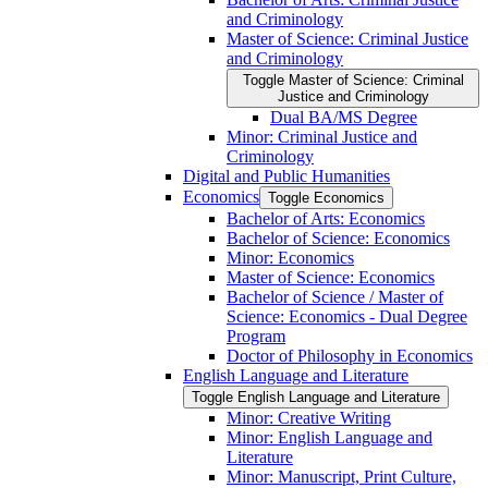
and Criminology
Master of Science: Criminal Justice
and Criminology
Toggle Master of Science: Criminal
Justice and Criminology
Dual BA/​MS Degree
Minor: Criminal Justice and
Criminology
Digital and Public Humanities
Economics
Toggle Economics
Bachelor of Arts: Economics
Bachelor of Science: Economics
Minor: Economics
Master of Science: Economics
Bachelor of Science /​ Master of
Science: Economics -​ Dual Degree
Program
Doctor of Philosophy in Economics
English Language and Literature
Toggle English Language and Literature
Minor: Creative Writing
Minor: English Language and
Literature
Minor: Manuscript, Print Culture,