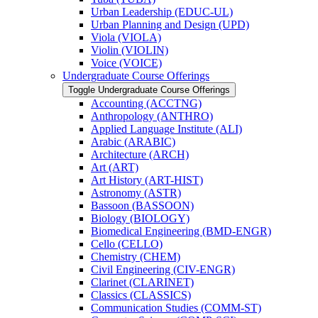
Urban Leadership (EDUC-​UL)
Urban Planning and Design (UPD)
Viola (VIOLA)
Violin (VIOLIN)
Voice (VOICE)
Undergraduate Course Offerings
Toggle Undergraduate Course Offerings
Accounting (ACCTNG)
Anthropology (ANTHRO)
Applied Language Institute (ALI)
Arabic (ARABIC)
Architecture (ARCH)
Art (ART)
Art History (ART-​HIST)
Astronomy (ASTR)
Bassoon (BASSOON)
Biology (BIOLOGY)
Biomedical Engineering (BMD-​ENGR)
Cello (CELLO)
Chemistry (CHEM)
Civil Engineering (CIV-​ENGR)
Clarinet (CLARINET)
Classics (CLASSICS)
Communication Studies (COMM-​ST)