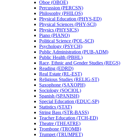
Oboe (OBOE)
Percussion (PERCSN)
Philosophy (PHILOS)
Physical Education (PHYS-​ED)
Physical Sciences (PHY-​SCI)
Physics (PHYSICS)
Piano (PIANO)
Political Science (POL-​SCI)
Psychology (PSYCH)
Public Administration (PUB-​ADM)
Public Health (PBHL)
Race, Ethnic and Gender Studies (REGS)
Reading (EDRD)
Real Estate (RL-​EST)
Religious Studies (RELIG-​ST)
Saxophone (SAXOPH)
Sociology (SOCIOL)
Spanish (SPANISH)
Special Education (EDUC-​SP)
Statistics (STAT)
String Bass (STR-​BASS)
Teacher Education (TCH-​ED)
Theatre (THEATRE)
Trombone (TROMB)
Trumpet (TRUMPET)