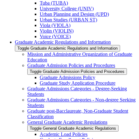
Tuba (TUBA)
University College (UNIV)
Urban Planning and Design (UPD)
Urban Studies (URBAN ST)
Viola (VIOLA)
Violin (VIOLIN)
Voice (VOICE)
Graduate Academic Regulations and Information
Toggle Graduate Academic Regulations and Information
Mission and Administrative Organization of Graduate
Education
Graduate Admission Policies and Procedures
Toggle Graduate Admission Policies and Procedures
Graduate Admissions Policy
Graduate Study Application Procedure
Graduate Admissions Categories -​ Degree-​Seeking
Students
Graduate Admissions Categories -​ Non-​degree Seeking
Students
Graduate post-​Bacclaureate, Non-​Graduate Student
Classification
General Graduate Academic Regulations
Toggle General Graduate Academic Regulations
Academic Load Policies