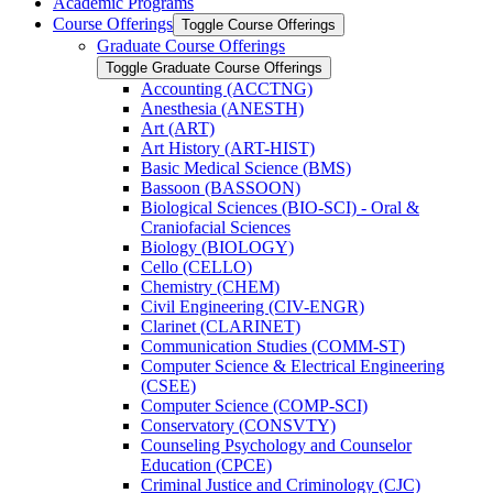
Academic Programs
Course Offerings
Toggle Course Offerings
Graduate Course Offerings
Toggle Graduate Course Offerings
Accounting (ACCTNG)
Anesthesia (ANESTH)
Art (ART)
Art History (ART-​HIST)
Basic Medical Science (BMS)
Bassoon (BASSOON)
Biological Sciences (BIO-​SCI) -​ Oral &​
Craniofacial Sciences
Biology (BIOLOGY)
Cello (CELLO)
Chemistry (CHEM)
Civil Engineering (CIV-​ENGR)
Clarinet (CLARINET)
Communication Studies (COMM-​ST)
Computer Science &​ Electrical Engineering
(CSEE)
Computer Science (COMP-​SCI)
Conservatory (CONSVTY)
Counseling Psychology and Counselor
Education (CPCE)
Criminal Justice and Criminology (CJC)