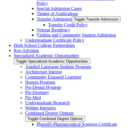
Policy
Special Admission Cases
Timing of Applications
Transfer Admission
Toggle Transfer Admission
Transfer Credit Policy
Veteran Residency
Visiting and Community Student Admission
Undergraduate Certificate Policy
High School College Partnerships
Roo Advising
Specialized Academic Opportunities
Toggle Specialized Academic Opportunities
Applied Language Institute Program
Architecture Interest
Community Engaged Learning
Honors Program
Pre-​Dental Hygiene
Pre-​Dentistry
Pre-​Med
Undergraduate Research
Writing Intensive
Combined Degree Options
Toggle Combined Degree Options
PharmD-​Pharmaceutical Sciences Certificate