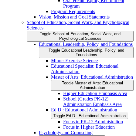
Oral Health Equity Recruitment
Program
Program Requirements
Vision, Mission and Goal Statements
School of Education, Social Work, and Psychological
Sciences
Toggle School of Education, Social Work, and
Psychological Sciences
Educational Leadership, Policy, and Foundations
Toggle Educational Leadership, Policy, and
Foundations
Minor: Exercise Science
Educational Specialist: Educational
Administration
Master of Arts: Educational Administration
Toggle Master of Arts: Educational
Administration
Higher Education Emphasis Area
School (Grades PK-​12)
Administration Emphasis Area
Ed.D.: Educational Administration
Toggle Ed.D.: Educational Administration
Focus in PK-​12 Administration
Focus in Higher Education
Psychology and Counseling