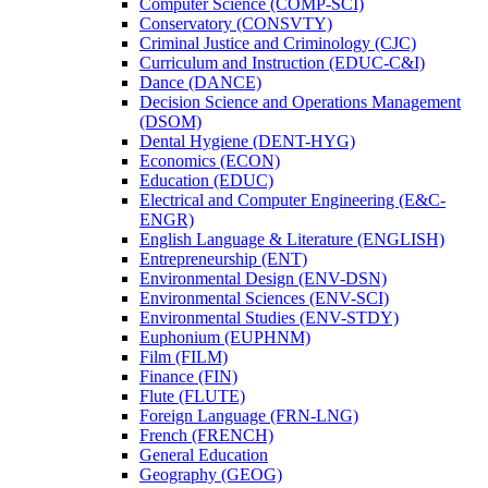
Computer Science (COMP-​SCI)
Conservatory (CONSVTY)
Criminal Justice and Criminology (CJC)
Curriculum and Instruction (EDUC-​C&​I)
Dance (DANCE)
Decision Science and Operations Management
(DSOM)
Dental Hygiene (DENT-​HYG)
Economics (ECON)
Education (EDUC)
Electrical and Computer Engineering (E&​C-​
ENGR)
English Language &​ Literature (ENGLISH)
Entrepreneurship (ENT)
Environmental Design (ENV-​DSN)
Environmental Sciences (ENV-​SCI)
Environmental Studies (ENV-​STDY)
Euphonium (EUPHNM)
Film (FILM)
Finance (FIN)
Flute (FLUTE)
Foreign Language (FRN-​LNG)
French (FRENCH)
General Education
Geography (GEOG)