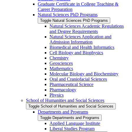
Graduate Certificate in College Teaching &​
Career Preparation
Natural Sciences PhD Programs
Toggle Natural Sciences PhD Programs
Natural Sciences Academic Regulations
and Degree Requirements
Natural Sciences Application and
Admission Information
Biomedical and Health Informatics
Cell Biology and Biophysics
Chemistry
Geosciences
Mathematics
Molecular Biology and Biochemistry
Oral and Craniofacial Sciences
Pharmaceutical Science
Pharmacology
Physics
School of Humanities and Social Sciences
Toggle School of Humanities and Social Sciences
Departments and Programs
Toggle Departments and Programs
Applied Language Institute
Liberal Studies Program