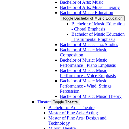
Bachelor of Arts: Music
Bachelor of Arts: Music Therapy
Bachelor of Music Education
Toggle Bachelor of Music Education
Bachelor of Music Education
-​ Choral Emphasis
Bachelor of Music Education
-​ Instrumental Emphasis
Bachelor of Music: Jazz Studies
Bachelor of Music: Music
Composition
Bachelor of Music: Music
Performance -​ Piano Emphasis
Bachelor of Music: Music
Performance -​ Voice Emphasis
Bachelor of Music: Music
Performance -​ Wind, Strings,
Percussion
Bachelor of Music: Music Theory
Theatre
Toggle Theatre
Bachelor of Arts: Theatre
Master of Fine Arts: Acting
Master of Fine Arts: Design and
Technology
Minor: Theatre