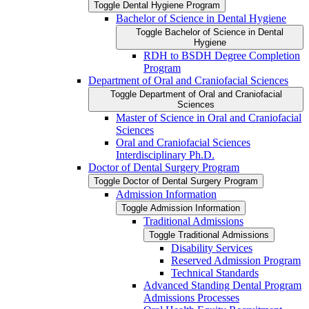
Toggle Dental Hygiene Program
Bachelor of Science in Dental Hygiene
Toggle Bachelor of Science in Dental
Hygiene
RDH to BSDH Degree Completion
Program
Department of Oral and Craniofacial Sciences
Toggle Department of Oral and Craniofacial
Sciences
Master of Science in Oral and Craniofacial
Sciences
Oral and Craniofacial Sciences
Interdisciplinary Ph.D.
Doctor of Dental Surgery Program
Toggle Doctor of Dental Surgery Program
Admission Information
Toggle Admission Information
Traditional Admissions
Toggle Traditional Admissions
Disability Services
Reserved Admission Program
Technical Standards
Advanced Standing Dental Program
Admissions Processes