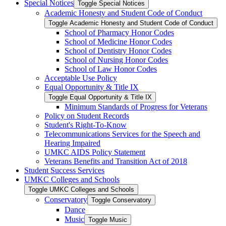
Special Notices
Toggle Special Notices
Academic Honesty and Student Code of Conduct
Toggle Academic Honesty and Student Code of Conduct
School of Pharmacy Honor Codes
School of Medicine Honor Codes
School of Dentistry Honor Codes
School of Nursing Honor Codes
School of Law Honor Codes
Acceptable Use Policy
Equal Opportunity &​ Title IX
Toggle Equal Opportunity &​ Title IX
Minimum Standards of Progress for Veterans
Policy on Student Records
Student's Right-​To-​Know
Telecommunications Services for the Speech and
Hearing Impaired
UMKC AIDS Policy Statement
Veterans Benefits and Transition Act of 2018
Student Success Services
UMKC Colleges and Schools
Toggle UMKC Colleges and Schools
Conservatory
Toggle Conservatory
Dance
Music
Toggle Music