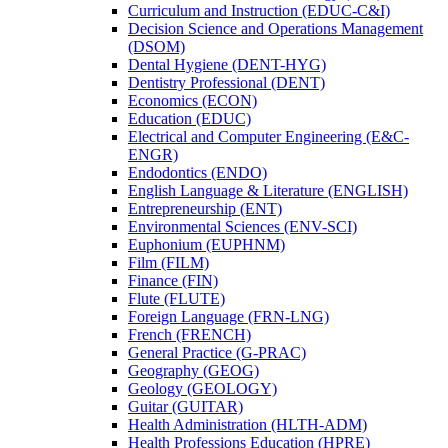
Curriculum and Instruction (EDUC-​C&​I)
Decision Science and Operations Management
(DSOM)
Dental Hygiene (DENT-​HYG)
Dentistry Professional (DENT)
Economics (ECON)
Education (EDUC)
Electrical and Computer Engineering (E&​C-​
ENGR)
Endodontics (ENDO)
English Language &​ Literature (ENGLISH)
Entrepreneurship (ENT)
Environmental Sciences (ENV-​SCI)
Euphonium (EUPHNM)
Film (FILM)
Finance (FIN)
Flute (FLUTE)
Foreign Language (FRN-​LNG)
French (FRENCH)
General Practice (G-​PRAC)
Geography (GEOG)
Geology (GEOLOGY)
Guitar (GUITAR)
Health Administration (HLTH-​ADM)
Health Professions Education (HPRE)