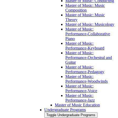
Master of Music: Conducting
Master of Music: Music
Composition
Master of Music: Music
Theory
Master of Music: Musicology
Master of Music:
Performance-​Collaborative
Piano
Master of Music:
Performance-​Keyboard
Master of Music:
Performance-​Orchestral and
Guitar
Master of Music:
Performance-​Pedagogy
Master of Music:
Performance-​Woodwinds
Master of Music:
Performance-​Voice
Master of Music:
Performance-​Jazz
Master of Music Education
Undergraduate Programs
Toggle Undergraduate Programs