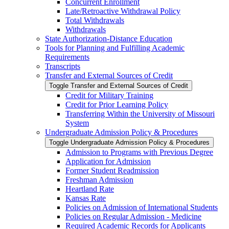
Concurrent Enrollment
Late/​Retroactive Withdrawal Policy
Total Withdrawals
Withdrawals
State Authorization-​Distance Education
Tools for Planning and Fulfilling Academic
Requirements
Transcripts
Transfer and External Sources of Credit
Toggle Transfer and External Sources of Credit
Credit for Military Training
Credit for Prior Learning Policy
Transferring Within the University of Missouri
System
Undergraduate Admission Policy &​ Procedures
Toggle Undergraduate Admission Policy &​ Procedures
Admission to Programs with Previous Degree
Application for Admission
Former Student Readmission
Freshman Admission
Heartland Rate
Kansas Rate
Policies on Admission of International Students
Policies on Regular Admission -​ Medicine
Required Academic Records for Applicants