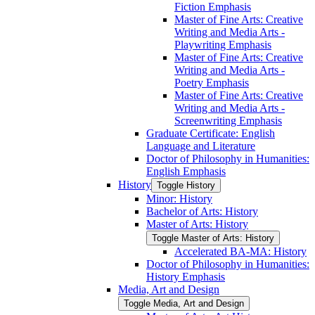
Fiction Emphasis
Master of Fine Arts: Creative
Writing and Media Arts -​
Playwriting Emphasis
Master of Fine Arts: Creative
Writing and Media Arts -​
Poetry Emphasis
Master of Fine Arts: Creative
Writing and Media Arts -​
Screenwriting Emphasis
Graduate Certificate: English
Language and Literature
Doctor of Philosophy in Humanities:
English Emphasis
History
Toggle History
Minor: History
Bachelor of Arts: History
Master of Arts: History
Toggle Master of Arts: History
Accelerated BA-​MA: History
Doctor of Philosophy in Humanities:
History Emphasis
Media, Art and Design
Toggle Media, Art and Design