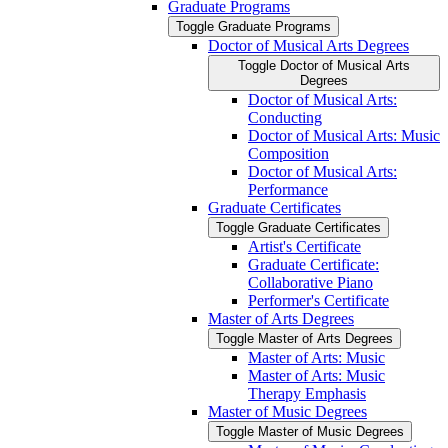
Graduate Programs
Toggle Graduate Programs
Doctor of Musical Arts Degrees
Toggle Doctor of Musical Arts
Degrees
Doctor of Musical Arts:
Conducting
Doctor of Musical Arts: Music
Composition
Doctor of Musical Arts:
Performance
Graduate Certificates
Toggle Graduate Certificates
Artist's Certificate
Graduate Certificate:
Collaborative Piano
Performer's Certificate
Master of Arts Degrees
Toggle Master of Arts Degrees
Master of Arts: Music
Master of Arts: Music
Therapy Emphasis
Master of Music Degrees
Toggle Master of Music Degrees