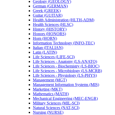
Geology (GEOLOGY)
German (GERMAN)
Greek (GREEK)
Guitar (GUITAR)
Health Administration (HLTH-​ADM)
Health Sciences (HLSC)
History (HISTORY)
Honors (HONORS)
Horn (HORN)
Information Technology (INFO-​TEC)
Italian (ITALIAN)
Latin (LATIN)
Life Sciences (LIFE-​SCI)
Life Sciences -​ Anatomy (LS-​ANATO)
Life Sciences -​ Biochemistry (LS-​BIOC)
Life Sciences -​ Microbiology (LS-​MCRB)
Life Sciences -​ Physiology (LS-​PHYS)
Management (MGT)
Management Information Systems (MIS)
Marketing (MKT)
Mathematics (MATH)
Mechanical Engineering (MEC-​ENGR)
Military Sciences (MIL-​SCI)
Natural Sciences (NAT-​SCI)
Nursing (NURSE)