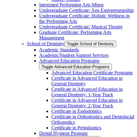
Integrated Performing Arts Minor
Undergraduate Certificate: Arts Entrepreneurship
Undergraduate Certificate: Holistic Wellness in
the Performing Arts
Undergraduate Certificate: Musical Theatre
Graduate Certificate: Performing Arts
Management
School of Dentistry
Toggle School of Dentistry
Academic Standards
Academic/​Student Support Services
Advanced Education Programs
Toggle Advanced Education Programs
Advanced Education Certificate Programs
Certificate in Advanced Education in
General Dentistry
Certificate in Advanced Education in
General Dentistry: 1-​Year Track
Certificate in Advanced Education in
General Dentistry: 2-​Year Track
Certificate in Endodontics
Certificate in Orthodontics and Dentofacial
Orthopedics
Certificate in Periodontics
Dental Hygiene Program