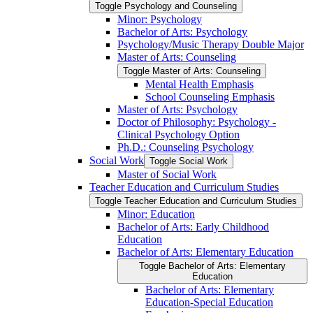
Toggle Psychology and Counseling
Minor: Psychology
Bachelor of Arts: Psychology
Psychology/​Music Therapy Double Major
Master of Arts: Counseling
Toggle Master of Arts: Counseling
Mental Health Emphasis
School Counseling Emphasis
Master of Arts: Psychology
Doctor of Philosophy: Psychology -​
Clinical Psychology Option
Ph.D.: Counseling Psychology
Social Work
Toggle Social Work
Master of Social Work
Teacher Education and Curriculum Studies
Toggle Teacher Education and Curriculum Studies
Minor: Education
Bachelor of Arts: Early Childhood
Education
Bachelor of Arts: Elementary Education
Toggle Bachelor of Arts: Elementary
Education
Bachelor of Arts: Elementary
Education-​Special Education