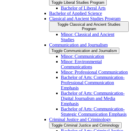
Toggle Liberal Studies Program
Bachelor of Liberal Arts
Bachelor of Applied Science
Classical and Ancient Studies Program
Toggle Classical and Ancient Studies
Program
Minor: Classical and Ancient
Studies
Communication and Journalism
Toggle Communication and Journalism
Minor: Communication
Minor: Environmental
Communications
Minor: Professional Communication
Bachelor of Arts: Communication-​
Professional Communication
Emphasis
Bachelor of Arts: Communication-​
Digital Journalism and Media
Emphasis
Bachelor of Arts: Communication-​
Strategic Communication Emphasis
Criminal Justice and Criminology
Toggle Criminal Justice and Criminology
Bachelor of Arts: Criminal Justice