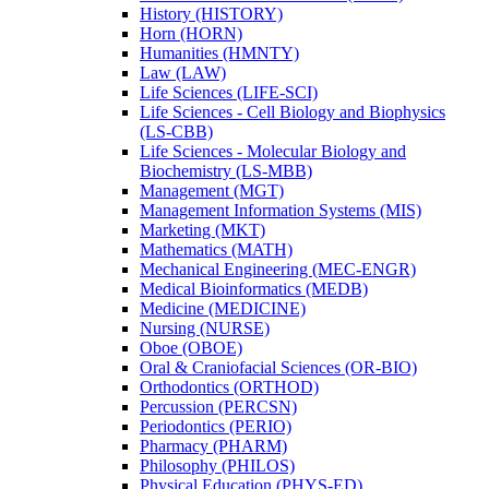
History (HISTORY)
Horn (HORN)
Humanities (HMNTY)
Law (LAW)
Life Sciences (LIFE-​SCI)
Life Sciences -​ Cell Biology and Biophysics
(LS-​CBB)
Life Sciences -​ Molecular Biology and
Biochemistry (LS-​MBB)
Management (MGT)
Management Information Systems (MIS)
Marketing (MKT)
Mathematics (MATH)
Mechanical Engineering (MEC-​ENGR)
Medical Bioinformatics (MEDB)
Medicine (MEDICINE)
Nursing (NURSE)
Oboe (OBOE)
Oral &​ Craniofacial Sciences (OR-​BIO)
Orthodontics (ORTHOD)
Percussion (PERCSN)
Periodontics (PERIO)
Pharmacy (PHARM)
Philosophy (PHILOS)
Physical Education (PHYS-​ED)