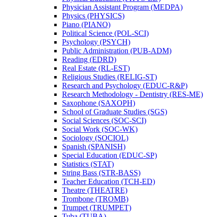
Physician Assistant Program (MEDPA)
Physics (PHYSICS)
Piano (PIANO)
Political Science (POL-​SCI)
Psychology (PSYCH)
Public Administration (PUB-​ADM)
Reading (EDRD)
Real Estate (RL-​EST)
Religious Studies (RELIG-​ST)
Research and Psychology (EDUC-​R&​P)
Research Methodology -​ Dentistry (RES-​ME)
Saxophone (SAXOPH)
School of Graduate Studies (SGS)
Social Sciences (SOC-​SCI)
Social Work (SOC-​WK)
Sociology (SOCIOL)
Spanish (SPANISH)
Special Education (EDUC-​SP)
Statistics (STAT)
String Bass (STR-​BASS)
Teacher Education (TCH-​ED)
Theatre (THEATRE)
Trombone (TROMB)
Trumpet (TRUMPET)
Tuba (TUBA)