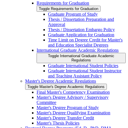
Requirements for Graduation
Toggle Requirements for Graduation
Graduate Program of Study
Thesis /​ Dissertation Preparation and
Approval
Thesis /​ Dissertation Embargo Policy
Graduate Application for Graduation
Time Limit on Degree Credit for Master's
and Education Specialist Degrees
International Graduate Academic Regulations
Toggle International Graduate Academic
Regulations
Graduate International Student Policies
Graduate International Student Instructor
and Teaching Assistant Policy
Master's Degree Academic Regulations
Toggle Master's Degree Academic Regulations
Final Master's Competency Examination
Master's Degree Advisory /​ Supervisory
Committee
Master's Degree Program of Study
Master's Degree Qualifying Examination
Master's Degree Transfer Credit
Master's Thesis Policies