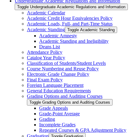
Undergraduate Academic Regulations and Information
Toggle Undergraduate Academic Regulations and Information
Academic Calendar
Academic Credit Hour Equivalencies Policy
Academic Loads, Full-​ and Part-​Time Status
Academic Standing
Toggle Academic Standing
Academic Amnesty
Academic Standing and Ineligibility
Deans List
Attendance Policy
Catalog Year Policy
Classification of Students/​Student Levels
Course Numbering and Reuse Policy
Electronic Grade Change Policy
Final Exam Policy
Foreign Language Placement
General Education Requirements
Grading Options and Auditing Courses
Toggle Grading Options and Auditing Courses
Grade Appeals
Grade-​Point Average
Grading
Incomplete Grades
Repeated Courses &​ GPA Adjustment Policy
Graduation
Toggle Graduation