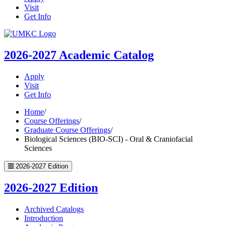
Visit
Get Info
UMKC
Homepage
2026-2027
Academic Catalog
Apply
Visit
Get Info
Home
/
Course Offerings
/
Graduate Course Offerings
/
Biological Sciences (BIO-SCI) - Oral & Craniofacial
Sciences
2026-2027 Edition
2026-2027 Edition
Archived Catalogs
Introduction