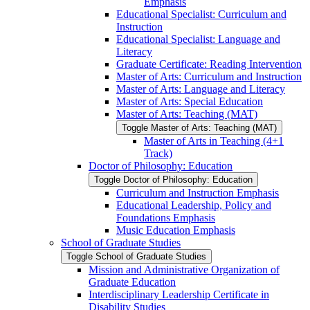
Emphasis
Educational Specialist: Curriculum and
Instruction
Educational Specialist: Language and
Literacy
Graduate Certificate: Reading Intervention
Master of Arts: Curriculum and Instruction
Master of Arts: Language and Literacy
Master of Arts: Special Education
Master of Arts: Teaching (MAT)
Toggle Master of Arts: Teaching (MAT)
Master of Arts in Teaching (4+1
Track)
Doctor of Philosophy: Education
Toggle Doctor of Philosophy: Education
Curriculum and Instruction Emphasis
Educational Leadership, Policy and
Foundations Emphasis
Music Education Emphasis
School of Graduate Studies
Toggle School of Graduate Studies
Mission and Administrative Organization of
Graduate Education
Interdisciplinary Leadership Certificate in
Disability Studies