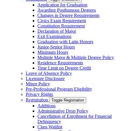
Application for Graduation
Awarding Posthumous Degrees
Changes in Degree Requirements
Civics Exam Requirement
Constitution Requirement
Declaration of Major
Exit Examinations
Graduation with Latin Honors
Junior-​Senior Hours
Minimum Hours
Multiple Major &​ Multiple Degree Policy
Residence Requirements
Time Limit on Degree Credit
Leave of Absence Policy
Licensure Disclosure
Minor Policy
Pre-​Professional Program Eligibility
Privacy Rights
Registration
Toggle Registration
Additions
Administrative Drop Policy
Cancellation of Enrollment for Financial
Delinquency
Class Waitlist