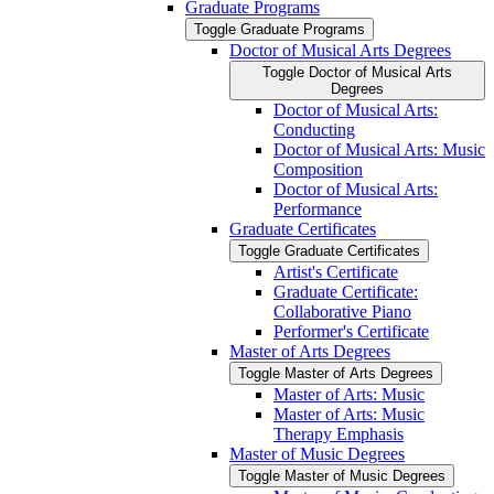
Graduate Programs
Toggle Graduate Programs
Doctor of Musical Arts Degrees
Toggle Doctor of Musical Arts
Degrees
Doctor of Musical Arts:
Conducting
Doctor of Musical Arts: Music
Composition
Doctor of Musical Arts:
Performance
Graduate Certificates
Toggle Graduate Certificates
Artist's Certificate
Graduate Certificate:
Collaborative Piano
Performer's Certificate
Master of Arts Degrees
Toggle Master of Arts Degrees
Master of Arts: Music
Master of Arts: Music
Therapy Emphasis
Master of Music Degrees
Toggle Master of Music Degrees