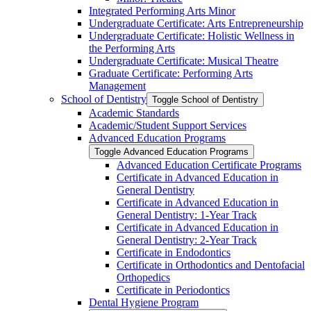
Integrated Performing Arts Minor
Undergraduate Certificate: Arts Entrepreneurship
Undergraduate Certificate: Holistic Wellness in
the Performing Arts
Undergraduate Certificate: Musical Theatre
Graduate Certificate: Performing Arts
Management
School of Dentistry
Toggle School of Dentistry
Academic Standards
Academic/​Student Support Services
Advanced Education Programs
Toggle Advanced Education Programs
Advanced Education Certificate Programs
Certificate in Advanced Education in
General Dentistry
Certificate in Advanced Education in
General Dentistry: 1-​Year Track
Certificate in Advanced Education in
General Dentistry: 2-​Year Track
Certificate in Endodontics
Certificate in Orthodontics and Dentofacial
Orthopedics
Certificate in Periodontics
Dental Hygiene Program