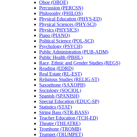
Oboe (OBOE)
Percussion (PERCSN)
Philosophy (PHILOS)
Physical Education (PHYS-​ED)
Physical Sciences (PHY-​SCI)
Physics (PHYSICS)
Piano (PIANO)
Political Science (POL-​SCI)
Psychology (PSYCH)
Public Administration (PUB-​ADM)
Public Health (PBHL)
Race, Ethnic and Gender Studies (REGS)
Reading (EDRD)
Real Estate (RL-​EST)
Religious Studies (RELIG-​ST)
Saxophone (SAXOPH)
Sociology (SOCIOL)
Spanish (SPANISH)
Special Education (EDUC-​SP)
Statistics (STAT)
String Bass (STR-​BASS)
Teacher Education (TCH-​ED)
Theatre (THEATRE)
Trombone (TROMB)
Trumpet (TRUMPET)