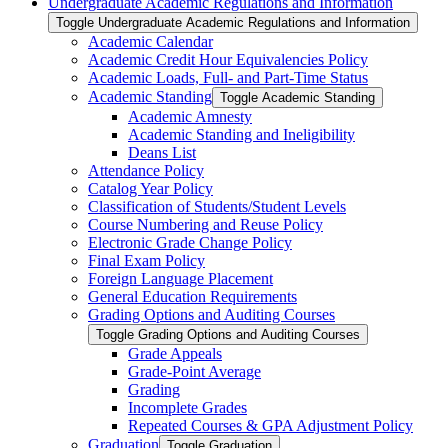
Undergraduate Academic Regulations and Information
Toggle Undergraduate Academic Regulations and Information
Academic Calendar
Academic Credit Hour Equivalencies Policy
Academic Loads, Full-​ and Part-​Time Status
Academic Standing
Toggle Academic Standing
Academic Amnesty
Academic Standing and Ineligibility
Deans List
Attendance Policy
Catalog Year Policy
Classification of Students/​Student Levels
Course Numbering and Reuse Policy
Electronic Grade Change Policy
Final Exam Policy
Foreign Language Placement
General Education Requirements
Grading Options and Auditing Courses
Toggle Grading Options and Auditing Courses
Grade Appeals
Grade-​Point Average
Grading
Incomplete Grades
Repeated Courses &​ GPA Adjustment Policy
Graduation
Toggle Graduation