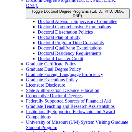
Doctoral Degree Programs (Ed. D., PhD, DMA,
DNP).
Toggle Doctoral Degree Programs (Ed. D., PhD, DMA,
DNP).
Doctoral Advisor /​ Supervisory Committee
Doctoral Comprehensive Examinations
Doctoral Dissertation Policies
Doctoral Plan of Study
Doctoral Program Time Constraints
Doctoral Qualifying Examinations
Doctoral Residency Requirements
Doctoral Transfer Credit
Graduate Certificate Policy
Graduate Dual Degree Policy
Graduate Foreign Langugage Proficiency
Graduate Exceptions Policy
Licensure Disclosure
State Authorization-​Distance Education
Cooperative Doctoral Degrees
Federally Supported Sources of Financial Aid
Graduate Teaching and Research Assistantships
Institutionally Supported Fellowship and Award
Competitions
University of Missouri (UM) System Visiting Graduate
Student Program