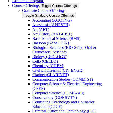
Academic Programs
Course Offerings
Toggle Course Offerings
Graduate Course Offerings
Toggle Graduate Course Offerings
Accounting (ACCTNG)
Anesthesia (ANESTH)
Art (ART)
Art History (ART-​HIST)
Basic Medical Science (BMS)
Bassoon (BASSOON)
Biological Sciences (BIO-​SCI) -​ Oral &​
Craniofacial Sciences
Biology (BIOLOGY)
Cello (CELLO)
Chemistry (CHEM)
Civil Engineering (CIV-​ENGR)
Clarinet (CLARINET)
Communication Studies (COMM-​ST)
Computer Science &​ Electrical Engineering
(CSEE)
Computer Science (COMP-​SCI)
Conservatory (CONSVTY)
Counseling Psychology and Counselor
Education (CPCE)
Criminal Justice and Criminology (CJC)