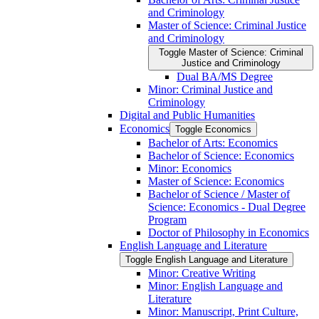
and Criminology
Master of Science: Criminal Justice
and Criminology
Toggle Master of Science: Criminal
Justice and Criminology
Dual BA/​MS Degree
Minor: Criminal Justice and
Criminology
Digital and Public Humanities
Economics
Toggle Economics
Bachelor of Arts: Economics
Bachelor of Science: Economics
Minor: Economics
Master of Science: Economics
Bachelor of Science /​ Master of
Science: Economics -​ Dual Degree
Program
Doctor of Philosophy in Economics
English Language and Literature
Toggle English Language and Literature
Minor: Creative Writing
Minor: English Language and
Literature
Minor: Manuscript, Print Culture,