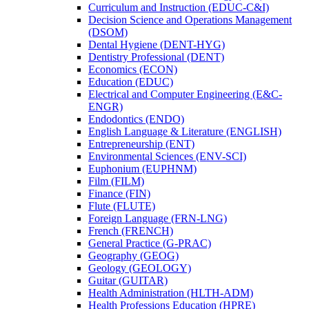
Curriculum and Instruction (EDUC-​C&​I)
Decision Science and Operations Management
(DSOM)
Dental Hygiene (DENT-​HYG)
Dentistry Professional (DENT)
Economics (ECON)
Education (EDUC)
Electrical and Computer Engineering (E&​C-​
ENGR)
Endodontics (ENDO)
English Language &​ Literature (ENGLISH)
Entrepreneurship (ENT)
Environmental Sciences (ENV-​SCI)
Euphonium (EUPHNM)
Film (FILM)
Finance (FIN)
Flute (FLUTE)
Foreign Language (FRN-​LNG)
French (FRENCH)
General Practice (G-​PRAC)
Geography (GEOG)
Geology (GEOLOGY)
Guitar (GUITAR)
Health Administration (HLTH-​ADM)
Health Professions Education (HPRE)