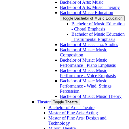
Bachelor of Arts: Music
Bachelor of Arts: Music Therapy
Bachelor of Music Education
Toggle Bachelor of Music Education
Bachelor of Music Education
-​ Choral Emphasis
Bachelor of Music Education
-​ Instrumental Emphasis
Bachelor of Music: Jazz Studies
Bachelor of Music: Music
Composition
Bachelor of Music: Music
Performance -​ Piano Emphasis
Bachelor of Music: Music
Performance -​ Voice Emphasis
Bachelor of Music: Music
Performance -​ Wind, Strings,
Percussion
Bachelor of Music: Music Theory
Theatre
Toggle Theatre
Bachelor of Arts: Theatre
Master of Fine Arts: Acting
Master of Fine Arts: Design and
Technology
Minor: Theatre