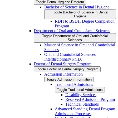
Toggle Dental Hygiene Program
Bachelor of Science in Dental Hygiene
Toggle Bachelor of Science in Dental
Hygiene
RDH to BSDH Degree Completion
Program
Department of Oral and Craniofacial Sciences
Toggle Department of Oral and Craniofacial
Sciences
Master of Science in Oral and Craniofacial
Sciences
Oral and Craniofacial Sciences
Interdisciplinary Ph.D.
Doctor of Dental Surgery Program
Toggle Doctor of Dental Surgery Program
Admission Information
Toggle Admission Information
Traditional Admissions
Toggle Traditional Admissions
Disability Services
Reserved Admission Program
Technical Standards
Advanced Standing Dental Program
Admissions Processes