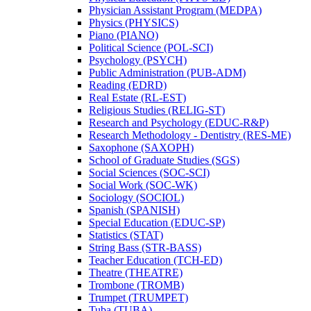
Physician Assistant Program (MEDPA)
Physics (PHYSICS)
Piano (PIANO)
Political Science (POL-​SCI)
Psychology (PSYCH)
Public Administration (PUB-​ADM)
Reading (EDRD)
Real Estate (RL-​EST)
Religious Studies (RELIG-​ST)
Research and Psychology (EDUC-​R&​P)
Research Methodology -​ Dentistry (RES-​ME)
Saxophone (SAXOPH)
School of Graduate Studies (SGS)
Social Sciences (SOC-​SCI)
Social Work (SOC-​WK)
Sociology (SOCIOL)
Spanish (SPANISH)
Special Education (EDUC-​SP)
Statistics (STAT)
String Bass (STR-​BASS)
Teacher Education (TCH-​ED)
Theatre (THEATRE)
Trombone (TROMB)
Trumpet (TRUMPET)
Tuba (TUBA)