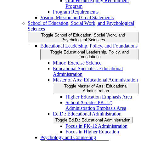
Oral Health Equity Recruitment
Program
Program Requirements
Vision, Mission and Goal Statements
School of Education, Social Work, and Psychological
Sciences
Toggle School of Education, Social Work, and
Psychological Sciences
Educational Leadership, Policy, and Foundations
Toggle Educational Leadership, Policy, and
Foundations
Minor: Exercise Science
Educational Specialist: Educational
Administration
Master of Arts: Educational Administration
Toggle Master of Arts: Educational
Administration
Higher Education Emphasis Area
School (Grades PK-​12)
Administration Emphasis Area
Ed.D.: Educational Administration
Toggle Ed.D.: Educational Administration
Focus in PK-​12 Administration
Focus in Higher Education
Psychology and Counseling