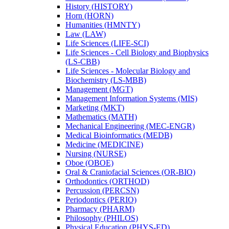
History (HISTORY)
Horn (HORN)
Humanities (HMNTY)
Law (LAW)
Life Sciences (LIFE-​SCI)
Life Sciences -​ Cell Biology and Biophysics
(LS-​CBB)
Life Sciences -​ Molecular Biology and
Biochemistry (LS-​MBB)
Management (MGT)
Management Information Systems (MIS)
Marketing (MKT)
Mathematics (MATH)
Mechanical Engineering (MEC-​ENGR)
Medical Bioinformatics (MEDB)
Medicine (MEDICINE)
Nursing (NURSE)
Oboe (OBOE)
Oral &​ Craniofacial Sciences (OR-​BIO)
Orthodontics (ORTHOD)
Percussion (PERCSN)
Periodontics (PERIO)
Pharmacy (PHARM)
Philosophy (PHILOS)
Physical Education (PHYS-​ED)