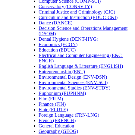
Computer Science (COMP-​SCI)
Conservatory (CONSVTY)
Criminal Justice and Criminology (CJC)
Curriculum and Instruction (EDUC-​C&​I)
Dance (DANCE)
Decision Science and Operations Management
(DSOM)
Dental Hygiene (DENT-​HYG)
Economics (ECON)
Education (EDUC)
Electrical and Computer Engineering (E&​C-​
ENGR)
English Language &​ Literature (ENGLISH)
Entrepreneurship (ENT)
Environmental Design (ENV-​DSN)
Environmental Sciences (ENV-​SCI)
Environmental Studies (ENV-​STDY)
Euphonium (EUPHNM)
Film (FILM)
Finance (FIN)
Flute (FLUTE)
Foreign Language (FRN-​LNG)
French (FRENCH)
General Education
Geography (GEOG)