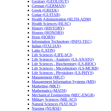
Geology (GEOLOGY)
German (GERMAN)
Greek (GREEK)
Guitar (GUITAR)
Health Administration (HLTH-​ADM)
Health Sciences (HLSC)
History (HISTORY)
Honors (HONORS)
Horn (HORN)
Information Technology (INFO-​TEC)
Italian (ITALIAN)
Latin (LATIN)
Life Sciences (LIFE-​SCI)
Life Sciences -​ Anatomy (LS-​ANATO)
Life Sciences -​ Biochemistry (LS-​BIOC)
Life Sciences -​ Microbiology (LS-​MCRB)
Life Sciences -​ Physiology (LS-​PHYS)
Management (MGT)
Management Information Systems (MIS)
Marketing (MKT)
Mathematics (MATH)
Mechanical Engineering (MEC-​ENGR)
Military Sciences (MIL-​SCI)
Natural Sciences (NAT-​SCI)
Nursing (NURSE)