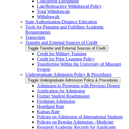
Concurrent Enrollment
Late/​Retroactive Withdrawal Policy
Total Withdrawals
Withdrawals
State Authorization-​Distance Education
Tools for Planning and Fulfilling Academic
Requirements
Transcripts
Transfer and External Sources of Credit
Toggle Transfer and External Sources of Credit
Credit for Military Training
Credit for Prior Learning Policy
Transferring Within the University of Missouri
System
Undergraduate Admission Policy &​ Procedures
Toggle Undergraduate Admission Policy &​ Procedures
Admission to Programs with Previous Degree
Application for Admission
Former Student Readmission
Freshman Admission
Heartland Rate
Kansas Rate
Policies on Admission of International Students
Policies on Regular Admission -​ Medicine
Required Academic Records for Applicants