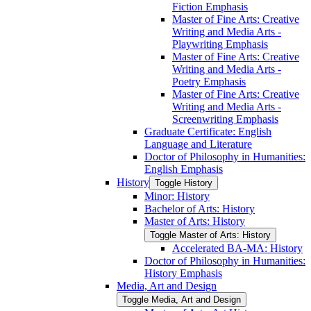
Fiction Emphasis
Master of Fine Arts: Creative
Writing and Media Arts -​
Playwriting Emphasis
Master of Fine Arts: Creative
Writing and Media Arts -​
Poetry Emphasis
Master of Fine Arts: Creative
Writing and Media Arts -​
Screenwriting Emphasis
Graduate Certificate: English
Language and Literature
Doctor of Philosophy in Humanities:
English Emphasis
History
Toggle History
Minor: History
Bachelor of Arts: History
Master of Arts: History
Toggle Master of Arts: History
Accelerated BA-​MA: History
Doctor of Philosophy in Humanities:
History Emphasis
Media, Art and Design
Toggle Media, Art and Design