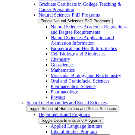
Graduate Certificate in College Teaching &​
Career Preparation
Natural Sciences PhD Programs
Toggle Natural Sciences PhD Programs
Natural Sciences Academic Regulations
and Degree Requirements
Natural Sciences Application and
Admission Information
Biomedical and Health Informatics
Cell Biology and Biophysics
Chemistry
Geosciences
Mathematics
Molecular Biology and Biochemistry
Oral and Craniofacial Sciences
Pharmaceutical Science
Pharmacology
Physics
School of Humanities and Social Sciences
Toggle School of Humanities and Social Sciences
Departments and Programs
Toggle Departments and Programs
Applied Language Institute
Liberal Studies Program