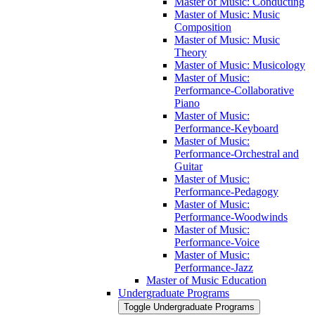
Master of Music: Conducting
Master of Music: Music
Composition
Master of Music: Music
Theory
Master of Music: Musicology
Master of Music:
Performance-​Collaborative
Piano
Master of Music:
Performance-​Keyboard
Master of Music:
Performance-​Orchestral and
Guitar
Master of Music:
Performance-​Pedagogy
Master of Music:
Performance-​Woodwinds
Master of Music:
Performance-​Voice
Master of Music:
Performance-​Jazz
Master of Music Education
Undergraduate Programs
Toggle Undergraduate Programs