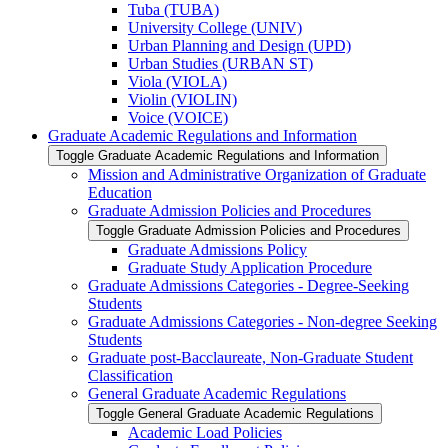
Tuba (TUBA)
University College (UNIV)
Urban Planning and Design (UPD)
Urban Studies (URBAN ST)
Viola (VIOLA)
Violin (VIOLIN)
Voice (VOICE)
Graduate Academic Regulations and Information
Toggle Graduate Academic Regulations and Information
Mission and Administrative Organization of Graduate
Education
Graduate Admission Policies and Procedures
Toggle Graduate Admission Policies and Procedures
Graduate Admissions Policy
Graduate Study Application Procedure
Graduate Admissions Categories -​ Degree-​Seeking
Students
Graduate Admissions Categories -​ Non-​degree Seeking
Students
Graduate post-​Bacclaureate, Non-​Graduate Student
Classification
General Graduate Academic Regulations
Toggle General Graduate Academic Regulations
Academic Load Policies