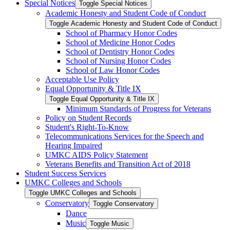
Special Notices
Toggle Special Notices
Academic Honesty and Student Code of Conduct
Toggle Academic Honesty and Student Code of Conduct
School of Pharmacy Honor Codes
School of Medicine Honor Codes
School of Dentistry Honor Codes
School of Nursing Honor Codes
School of Law Honor Codes
Acceptable Use Policy
Equal Opportunity &​ Title IX
Toggle Equal Opportunity &​ Title IX
Minimum Standards of Progress for Veterans
Policy on Student Records
Student's Right-​To-​Know
Telecommunications Services for the Speech and
Hearing Impaired
UMKC AIDS Policy Statement
Veterans Benefits and Transition Act of 2018
Student Success Services
UMKC Colleges and Schools
Toggle UMKC Colleges and Schools
Conservatory
Toggle Conservatory
Dance
Music
Toggle Music