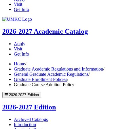
Visit
Get Info
UMKC
Homepage
2026-2027
Academic Catalog
Apply
Visit
Get Info
Home
/
Graduate Academic Regulations and Information
/
General Graduate Academic Regulations
/
Graduate Enrollment Policies
/
Graduate Course Addition Policy
2026-2027 Edition
2026-2027 Edition
Archived Catalogs
Introduction