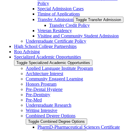
Policy
Special Admission Cases
Timing of Applications
Transfer Admission
Toggle Transfer Admission
Transfer Credit Policy
Veteran Residency
Visiting and Community Student Admission
Undergraduate Certificate Policy
High School College Partnerships
Roo Advising
Specialized Academic Opportunities
Toggle Specialized Academic Opportunities
Applied Language Institute Program
Architecture Interest
Community Engaged Learning
Honors Program
Pre-​Dental Hygiene
Pre-​Dentistry
Pre-​Med
Undergraduate Research
Writing Intensive
Combined Degree Options
Toggle Combined Degree Options
PharmD-​Pharmaceutical Sciences Certificate