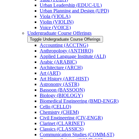
Urban Leadership (EDUC-​UL)
Urban Planning and Design (UPD)
Viola (VIOLA)
Violin (VIOLIN)
Voice (VOICE)
Undergraduate Course Offerings
Toggle Undergraduate Course Offerings
Accounting (ACCTNG)
Anthropology (ANTHRO)
Applied Language Institute (ALI)
Arabic (ARABIC)
Architecture (ARCH)
Art (ART)
Art History (ART-​HIST)
Astronomy (ASTR)
Bassoon (BASSOON)
Biology (BIOLOGY)
Biomedical Engineering (BMD-​ENGR)
Cello (CELLO)
Chemistry (CHEM)
Civil Engineering (CIV-​ENGR)
Clarinet (CLARINET)
Classics (CLASSICS)
Communication Studies (COMM-​ST)