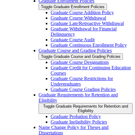
Graduate Enrollment Policies
Toggle Graduate Enrollment Policies
Graduate Course Addition Policy
Graduate Course Withdrawal
Graduate Late/​Retroactive Withdrawal
Graduate Withdrawal for Financial
Delinquency
Graduate Course Audit
Graduate Continuous Enrollment Policy
Graduate Course and Grading Policies
Toggle Graduate Course and Grading Policies
Graduate Course Designations
Graduate Credit for Continuing Education
Courses
Graduate Course Restrictions for
Undergraduates
Graduate Course Grading Policies
Graduate Requirements for Retention and
Eligibility
Toggle Graduate Requirements for Retention and
Eligibility
Graduate Probation Policy
Graduate Ineligibility Policies
Name Change Policy for Theses and
Dissertations