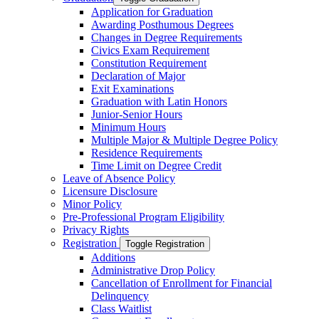
Application for Graduation
Awarding Posthumous Degrees
Changes in Degree Requirements
Civics Exam Requirement
Constitution Requirement
Declaration of Major
Exit Examinations
Graduation with Latin Honors
Junior-​Senior Hours
Minimum Hours
Multiple Major &​ Multiple Degree Policy
Residence Requirements
Time Limit on Degree Credit
Leave of Absence Policy
Licensure Disclosure
Minor Policy
Pre-​Professional Program Eligibility
Privacy Rights
Registration
Toggle Registration
Additions
Administrative Drop Policy
Cancellation of Enrollment for Financial
Delinquency
Class Waitlist