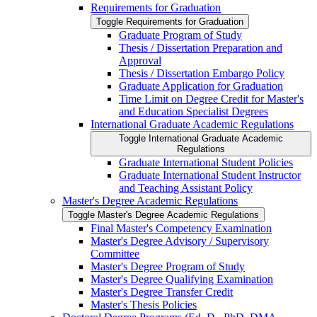
Requirements for Graduation
Toggle Requirements for Graduation
Graduate Program of Study
Thesis /​ Dissertation Preparation and
Approval
Thesis /​ Dissertation Embargo Policy
Graduate Application for Graduation
Time Limit on Degree Credit for Master's
and Education Specialist Degrees
International Graduate Academic Regulations
Toggle International Graduate Academic
Regulations
Graduate International Student Policies
Graduate International Student Instructor
and Teaching Assistant Policy
Master's Degree Academic Regulations
Toggle Master's Degree Academic Regulations
Final Master's Competency Examination
Master's Degree Advisory /​ Supervisory
Committee
Master's Degree Program of Study
Master's Degree Qualifying Examination
Master's Degree Transfer Credit
Master's Thesis Policies