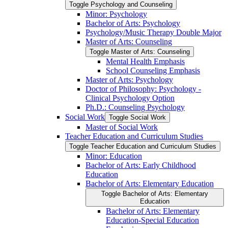
Toggle Psychology and Counseling
Minor: Psychology
Bachelor of Arts: Psychology
Psychology/​Music Therapy Double Major
Master of Arts: Counseling
Toggle Master of Arts: Counseling
Mental Health Emphasis
School Counseling Emphasis
Master of Arts: Psychology
Doctor of Philosophy: Psychology -​
Clinical Psychology Option
Ph.D.: Counseling Psychology
Social Work
Toggle Social Work
Master of Social Work
Teacher Education and Curriculum Studies
Toggle Teacher Education and Curriculum Studies
Minor: Education
Bachelor of Arts: Early Childhood
Education
Bachelor of Arts: Elementary Education
Toggle Bachelor of Arts: Elementary
Education
Bachelor of Arts: Elementary
Education-​Special Education