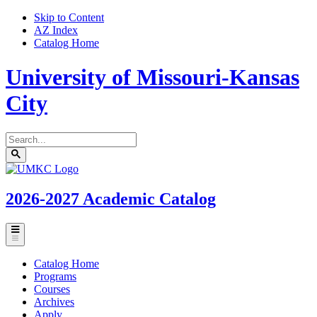
Skip to Content
AZ Index
Catalog Home
University of Missouri-Kansas
City
Search
catalog
Submit
UMKC
search
Homepage
2026-2027
Academic Catalog
Toggle
menu
Catalog Home
Programs
Courses
Archives
Apply