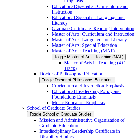
Emphasis
Educational Specialist: Curriculum and
Instruction
Educational Specialist: Language and
Literacy
Graduate Certificate: Reading Intervention
Master of Arts: Curriculum and Instruction
Master of Arts: Language and Literacy
Master of Arts: Special Education
Master of Arts: Teaching (MAT)
Toggle Master of Arts: Teaching (MAT)
Master of Arts in Teaching (4+1
Track)
Doctor of Philosophy: Education
Toggle Doctor of Philosophy: Education
Curriculum and Instruction Emphasis
Educational Leadership, Policy and
Foundations Emphasis
Music Education Emphasis
School of Graduate Studies
Toggle School of Graduate Studies
Mission and Administrative Organization of
Graduate Education
Interdisciplinary Leadership Certificate in
Disability Studies