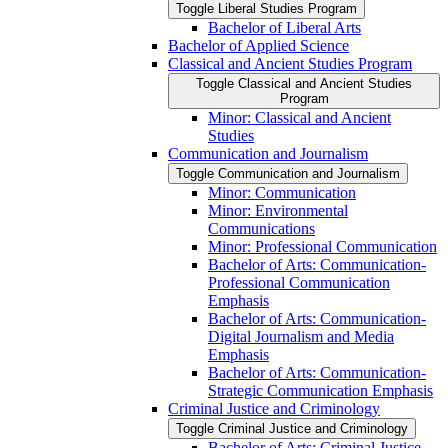
Toggle Liberal Studies Program
Bachelor of Liberal Arts
Bachelor of Applied Science
Classical and Ancient Studies Program
Toggle Classical and Ancient Studies
Program
Minor: Classical and Ancient
Studies
Communication and Journalism
Toggle Communication and Journalism
Minor: Communication
Minor: Environmental
Communications
Minor: Professional Communication
Bachelor of Arts: Communication-​
Professional Communication
Emphasis
Bachelor of Arts: Communication-​
Digital Journalism and Media
Emphasis
Bachelor of Arts: Communication-​
Strategic Communication Emphasis
Criminal Justice and Criminology
Toggle Criminal Justice and Criminology
Bachelor of Arts: Criminal Justice