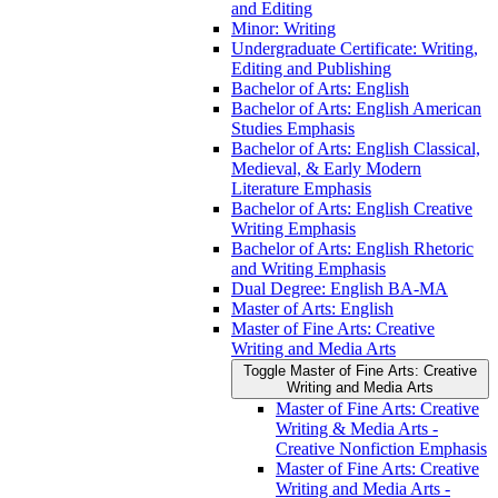
and Editing
Minor: Writing
Undergraduate Certificate: Writing,
Editing and Publishing
Bachelor of Arts: English
Bachelor of Arts: English American
Studies Emphasis
Bachelor of Arts: English Classical,
Medieval, &​ Early Modern
Literature Emphasis
Bachelor of Arts: English Creative
Writing Emphasis
Bachelor of Arts: English Rhetoric
and Writing Emphasis
Dual Degree: English BA-​MA
Master of Arts: English
Master of Fine Arts: Creative
Writing and Media Arts
Toggle Master of Fine Arts: Creative
Writing and Media Arts
Master of Fine Arts: Creative
Writing &​ Media Arts -​
Creative Nonfiction Emphasis
Master of Fine Arts: Creative
Writing and Media Arts -​