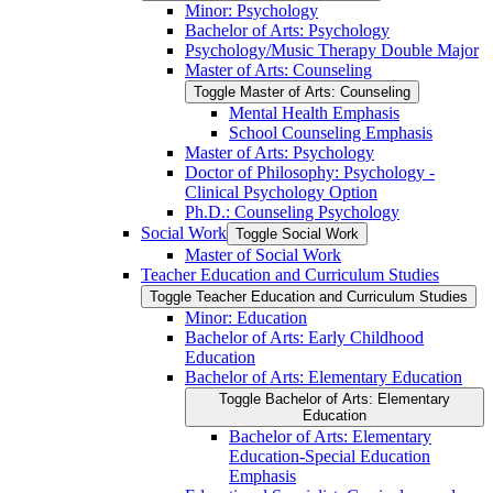
Minor: Psychology
Bachelor of Arts: Psychology
Psychology/​Music Therapy Double Major
Master of Arts: Counseling
Toggle Master of Arts: Counseling
Mental Health Emphasis
School Counseling Emphasis
Master of Arts: Psychology
Doctor of Philosophy: Psychology -​
Clinical Psychology Option
Ph.D.: Counseling Psychology
Social Work
Toggle Social Work
Master of Social Work
Teacher Education and Curriculum Studies
Toggle Teacher Education and Curriculum Studies
Minor: Education
Bachelor of Arts: Early Childhood
Education
Bachelor of Arts: Elementary Education
Toggle Bachelor of Arts: Elementary
Education
Bachelor of Arts: Elementary
Education-​Special Education
Emphasis