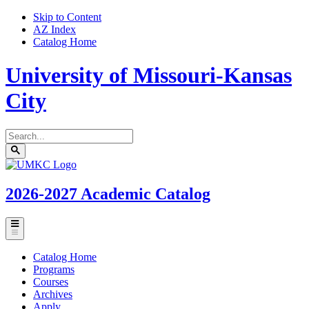
Skip to Content
AZ Index
Catalog Home
University of Missouri-Kansas
City
Search
catalog
Submit
UMKC
search
Homepage
2026-2027
Academic Catalog
Toggle
menu
Catalog Home
Programs
Courses
Archives
Apply