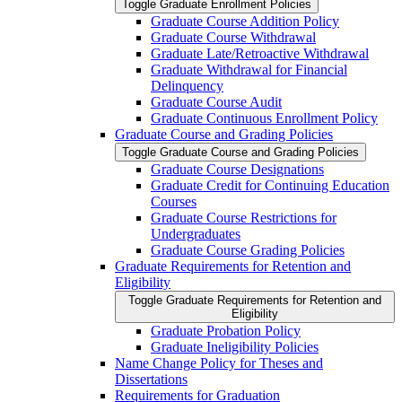
Toggle Graduate Enrollment Policies
Graduate Course Addition Policy
Graduate Course Withdrawal
Graduate Late/​Retroactive Withdrawal
Graduate Withdrawal for Financial
Delinquency
Graduate Course Audit
Graduate Continuous Enrollment Policy
Graduate Course and Grading Policies
Toggle Graduate Course and Grading Policies
Graduate Course Designations
Graduate Credit for Continuing Education
Courses
Graduate Course Restrictions for
Undergraduates
Graduate Course Grading Policies
Graduate Requirements for Retention and
Eligibility
Toggle Graduate Requirements for Retention and
Eligibility
Graduate Probation Policy
Graduate Ineligibility Policies
Name Change Policy for Theses and
Dissertations
Requirements for Graduation