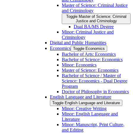
Master of Science: Criminal Justice
and Criminology
Toggle Master of Science: Criminal
Justice and Criminology
Dual BA/​MS Degree
Minor: Criminal Justice and
Criminology
Digital and Public Humanities
Economics
Toggle Economics
Bachelor of Arts: Economics
Bachelor of Science: Economics
Minor: Economics
Master of Science: Economics
Bachelor of Science /​ Master of
Science: Economics -​ Dual Degree
Program
Doctor of Philosophy in Economics
English Language and Literature
Toggle English Language and Literature
Minor: Creative Writing
Minor: English Language and
Literature
Minor: Manuscript, Print Culture,
and Editing