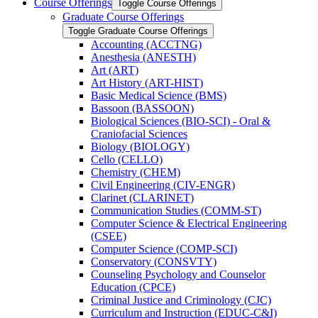
Course Offerings
Toggle Course Offerings
Graduate Course Offerings
Toggle Graduate Course Offerings
Accounting (ACCTNG)
Anesthesia (ANESTH)
Art (ART)
Art History (ART-​HIST)
Basic Medical Science (BMS)
Bassoon (BASSOON)
Biological Sciences (BIO-​SCI) -​ Oral &​
Craniofacial Sciences
Biology (BIOLOGY)
Cello (CELLO)
Chemistry (CHEM)
Civil Engineering (CIV-​ENGR)
Clarinet (CLARINET)
Communication Studies (COMM-​ST)
Computer Science &​ Electrical Engineering
(CSEE)
Computer Science (COMP-​SCI)
Conservatory (CONSVTY)
Counseling Psychology and Counselor
Education (CPCE)
Criminal Justice and Criminology (CJC)
Curriculum and Instruction (EDUC-​C&​I)