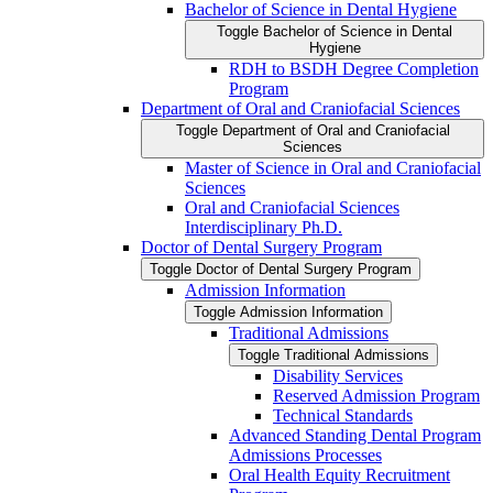
Bachelor of Science in Dental Hygiene
Toggle Bachelor of Science in Dental
Hygiene
RDH to BSDH Degree Completion
Program
Department of Oral and Craniofacial Sciences
Toggle Department of Oral and Craniofacial
Sciences
Master of Science in Oral and Craniofacial
Sciences
Oral and Craniofacial Sciences
Interdisciplinary Ph.D.
Doctor of Dental Surgery Program
Toggle Doctor of Dental Surgery Program
Admission Information
Toggle Admission Information
Traditional Admissions
Toggle Traditional Admissions
Disability Services
Reserved Admission Program
Technical Standards
Advanced Standing Dental Program
Admissions Processes
Oral Health Equity Recruitment