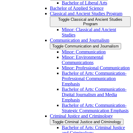
Bachelor of Liberal Arts
Bachelor of Applied Science
Classical and Ancient Studies Program
Toggle Classical and Ancient Studies
Program
Minor: Classical and Ancient
Studies
Communication and Journalism
Toggle Communication and Journalism
Minor: Communication
Minor: Environmental
Communications
Minor: Professional Communication
Bachelor of Arts: Communication-​
Professional Communication
Emphasis
Bachelor of Arts: Communication-​
Digital Journalism and Media
Emphasis
Bachelor of Arts: Communication-​
Strategic Communication Emphasis
Criminal Justice and Criminology
Toggle Criminal Justice and Criminology
Bachelor of Arts: Criminal Justice
and Criminology