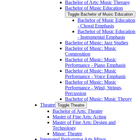
Bachelor of Arts: Music Therapy
Bachelor of Music Education
Toggle Bachelor of Music Education
Bachelor of Music Education
-​ Choral Emphasis
Bachelor of Music Education
-​ Instrumental Emphasis
Bachelor of Music: Jazz Studies
Bachelor of Music: Music
Composition
Bachelor of Music: Music
Performance -​ Piano Emphasis
Bachelor of Music: Music
Performance -​ Voice Emphasis
Bachelor of Music: Music
Performance -​ Wind, Strings,
Percussion
Bachelor of Music: Music Theory
Theatre
Toggle Theatre
Bachelor of Arts: Theatre
Master of Fine Arts: Acting
Master of Fine Arts: Design and
Technology
Minor: Theatre
Integrated Performing Arts Minor