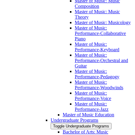
Master of Music: Music
Composition
Master of Music: Music
Theory
Master of Music: Musicology
Master of Music:
Performance-​Collaborative
Piano
Master of Music:
Performance-​Keyboard
Master of Music:
Performance-​Orchestral and
Guitar
Master of Music:
Performance-​Pedagogy
Master of Music:
Performance-​Woodwinds
Master of Music:
Performance-​Voice
Master of Music:
Performance-​Jazz
Master of Music Education
Undergraduate Programs
Toggle Undergraduate Programs
Bachelor of Arts: Music