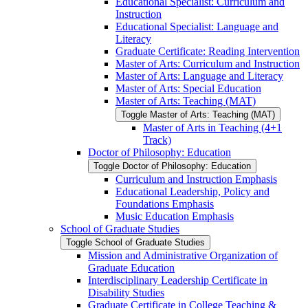
Educational Specialist: Curriculum and
Instruction
Educational Specialist: Language and
Literacy
Graduate Certificate: Reading Intervention
Master of Arts: Curriculum and Instruction
Master of Arts: Language and Literacy
Master of Arts: Special Education
Master of Arts: Teaching (MAT)
Toggle Master of Arts: Teaching (MAT)
Master of Arts in Teaching (4+1
Track)
Doctor of Philosophy: Education
Toggle Doctor of Philosophy: Education
Curriculum and Instruction Emphasis
Educational Leadership, Policy and
Foundations Emphasis
Music Education Emphasis
School of Graduate Studies
Toggle School of Graduate Studies
Mission and Administrative Organization of
Graduate Education
Interdisciplinary Leadership Certificate in
Disability Studies
Graduate Certificate in College Teaching &​