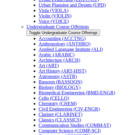
Urban Planning and Design (UPD)
Viola (VIOLA)
Violin (VIOLIN)
Voice (VOICE)
Undergraduate Course Offerings
Toggle Undergraduate Course Offerings
Accounting (ACCTNG)
Anthropology (ANTHRO)
Applied Language Institute (ALI)
Arabic (ARABIC)
Architecture (ARCH)
Art (ART)
Art History (ART-​HIST)
Astronomy (ASTR)
Bassoon (BASSOON)
Biology (BIOLOGY)
Biomedical Engineering (BMD-​ENGR)
Cello (CELLO)
Chemistry (CHEM)
Civil Engineering (CIV-​ENGR)
Clarinet (CLARINET)
Classics (CLASSICS)
Communication Studies (COMM-​ST)
Computer Science (COMP-​SCI)