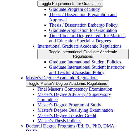
Toggle Requirements for Graduation
Graduate Program of Study
Thesis /​ Dissertation Preparation and
Approval
Thesis /​ Dissertation Embargo Policy
Graduate Application for Graduation
Time Limit on Degree Credit for Master's
and Education Specialist Degrees
International Graduate Academic Regulations
Toggle International Graduate Academic
Regulations
Graduate International Student Policies
Graduate International Student Instructor
and Teaching Assistant Policy
Master's Degree Academic Regulations
Toggle Master's Degree Academic Regulations
Final Master's Competency Examination
Master's Degree Advisory /​ Supervisory
Committee
Master's Degree Program of Study
Master's Degree Qualifying Examination
Master's Degree Transfer Credit
Master's Thesis Policies
Doctoral Degree Programs (Ed. D., PhD, DMA,