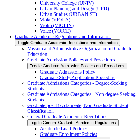
University College (UNIV)
Urban Planning and Design (UPD)
Urban Studies (URBAN ST)
Viola (VIOLA)
Violin (VIOLIN)
Voice (VOICE)
Graduate Academic Regulations and Information
Toggle Graduate Academic Regulations and Information
Mission and Administrative Organization of Graduate
Education
Graduate Admission Policies and Procedures
Toggle Graduate Admission Policies and Procedures
Graduate Admissions Policy
Graduate Study Application Procedure
Graduate Admissions Categories -​ Degree-​Seeking
Students
Graduate Admissions Categories -​ Non-​degree Seeking
Students
Graduate post-​Bacclaureate, Non-​Graduate Student
Classification
General Graduate Academic Regulations
Toggle General Graduate Academic Regulations
Academic Load Policies
Graduate Enrollment Policies