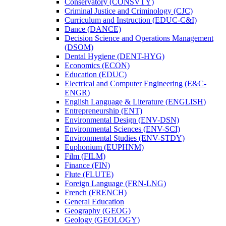
Conservatory (CONSVTY)
Criminal Justice and Criminology (CJC)
Curriculum and Instruction (EDUC-​C&​I)
Dance (DANCE)
Decision Science and Operations Management
(DSOM)
Dental Hygiene (DENT-​HYG)
Economics (ECON)
Education (EDUC)
Electrical and Computer Engineering (E&​C-​
ENGR)
English Language &​ Literature (ENGLISH)
Entrepreneurship (ENT)
Environmental Design (ENV-​DSN)
Environmental Sciences (ENV-​SCI)
Environmental Studies (ENV-​STDY)
Euphonium (EUPHNM)
Film (FILM)
Finance (FIN)
Flute (FLUTE)
Foreign Language (FRN-​LNG)
French (FRENCH)
General Education
Geography (GEOG)
Geology (GEOLOGY)