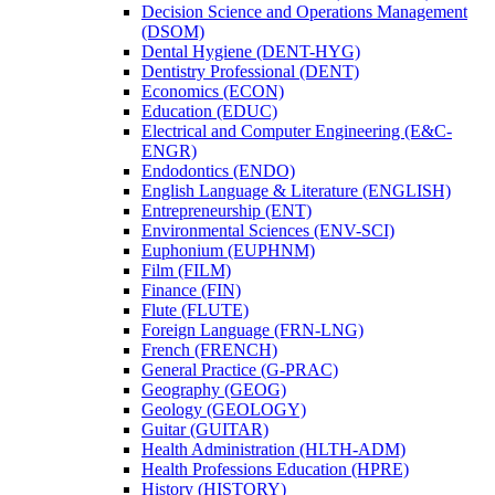
Decision Science and Operations Management
(DSOM)
Dental Hygiene (DENT-​HYG)
Dentistry Professional (DENT)
Economics (ECON)
Education (EDUC)
Electrical and Computer Engineering (E&​C-​
ENGR)
Endodontics (ENDO)
English Language &​ Literature (ENGLISH)
Entrepreneurship (ENT)
Environmental Sciences (ENV-​SCI)
Euphonium (EUPHNM)
Film (FILM)
Finance (FIN)
Flute (FLUTE)
Foreign Language (FRN-​LNG)
French (FRENCH)
General Practice (G-​PRAC)
Geography (GEOG)
Geology (GEOLOGY)
Guitar (GUITAR)
Health Administration (HLTH-​ADM)
Health Professions Education (HPRE)
History (HISTORY)