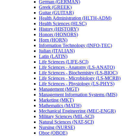
German (GERMAN)
Greek (GREEK)
Guitar (GUITAR)
Health Administration (HLTH-​ADM)
Health Sciences (HLSC)
History (HISTORY)
Honors (HONORS)
Horn (HORN)
Information Technology (INFO-​TEC)
Italian (ITALIAN)
Latin (LATIN)
Life Sciences (LIFE-​SCI)
Life Sciences -​ Anatomy (LS-​ANATO)
Life Sciences -​ Biochemistry (LS-​BIOC)
Life Sciences -​ Microbiology (LS-​MCRB)
Life Sciences -​ Physiology (LS-​PHYS)
Management (MGT)
Management Information Systems (MIS)
Marketing (MKT)
Mathematics (MATH)
Mechanical Engineering (MEC-​ENGR)
Military Sciences (MIL-​SCI)
Natural Sciences (NAT-​SCI)
Nursing (NURSE)
Oboe (OBOE)