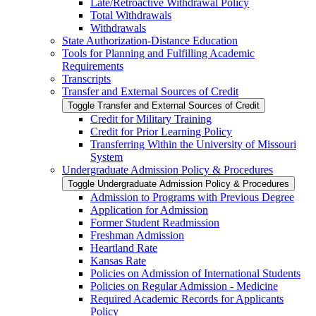
Late/​Retroactive Withdrawal Policy
Total Withdrawals
Withdrawals
State Authorization-​Distance Education
Tools for Planning and Fulfilling Academic
Requirements
Transcripts
Transfer and External Sources of Credit
Toggle Transfer and External Sources of Credit
Credit for Military Training
Credit for Prior Learning Policy
Transferring Within the University of Missouri
System
Undergraduate Admission Policy &​ Procedures
Toggle Undergraduate Admission Policy &​ Procedures
Admission to Programs with Previous Degree
Application for Admission
Former Student Readmission
Freshman Admission
Heartland Rate
Kansas Rate
Policies on Admission of International Students
Policies on Regular Admission -​ Medicine
Required Academic Records for Applicants
Policy