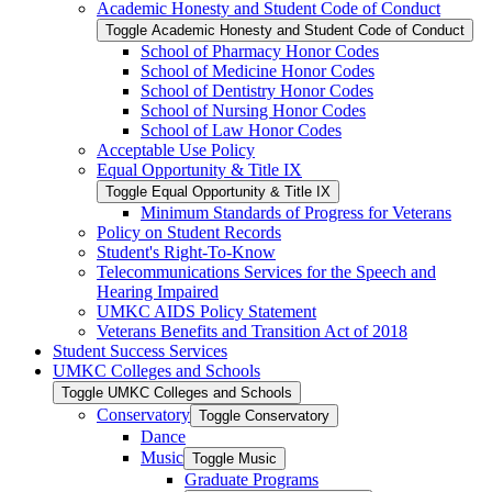
Academic Honesty and Student Code of Conduct
Toggle Academic Honesty and Student Code of Conduct
School of Pharmacy Honor Codes
School of Medicine Honor Codes
School of Dentistry Honor Codes
School of Nursing Honor Codes
School of Law Honor Codes
Acceptable Use Policy
Equal Opportunity &​ Title IX
Toggle Equal Opportunity &​ Title IX
Minimum Standards of Progress for Veterans
Policy on Student Records
Student's Right-​To-​Know
Telecommunications Services for the Speech and
Hearing Impaired
UMKC AIDS Policy Statement
Veterans Benefits and Transition Act of 2018
Student Success Services
UMKC Colleges and Schools
Toggle UMKC Colleges and Schools
Conservatory
Toggle Conservatory
Dance
Music
Toggle Music
Graduate Programs