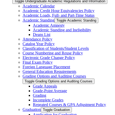
Toggle Undergraduate Academic Regulations and Information
Academic Calendar
Academic Credit Hour Equivalencies Policy
Academic Loads, Full-​ and Part-​Time Status
Academic Standing
Toggle Academic Standing
Academic Amnesty
Academic Standing and Ineligibility
Deans List
Attendance Policy
Catalog Year Policy
Classification of Students/​Student Levels
Course Numbering and Reuse Policy
Electronic Grade Change Policy
Final Exam Policy
Foreign Language Placement
General Education Requirements
Grading Options and Auditing Courses
Toggle Grading Options and Auditing Courses
Grade Appeals
Grade-​Point Average
Grading
Incomplete Grades
Repeated Courses &​ GPA Adjustment Policy
Graduation
Toggle Graduation
Application for Graduation