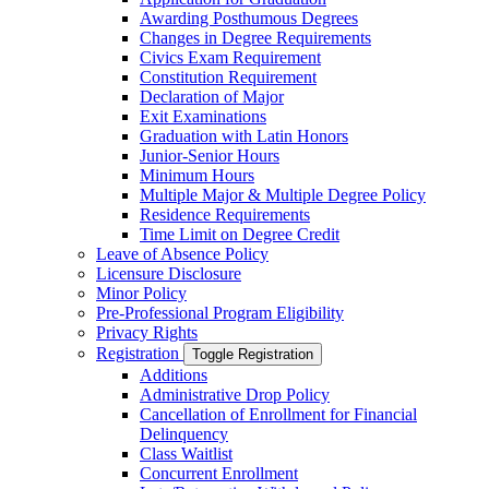
Awarding Posthumous Degrees
Changes in Degree Requirements
Civics Exam Requirement
Constitution Requirement
Declaration of Major
Exit Examinations
Graduation with Latin Honors
Junior-​Senior Hours
Minimum Hours
Multiple Major &​ Multiple Degree Policy
Residence Requirements
Time Limit on Degree Credit
Leave of Absence Policy
Licensure Disclosure
Minor Policy
Pre-​Professional Program Eligibility
Privacy Rights
Registration
Toggle Registration
Additions
Administrative Drop Policy
Cancellation of Enrollment for Financial
Delinquency
Class Waitlist
Concurrent Enrollment