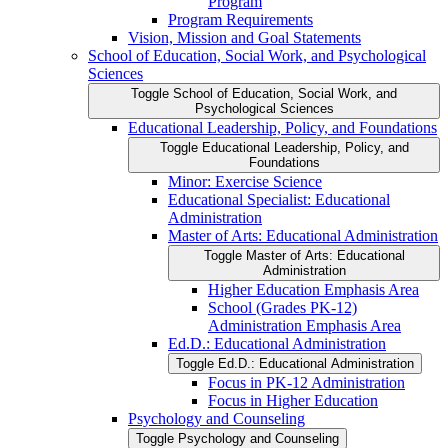
Program
Program Requirements
Vision, Mission and Goal Statements
School of Education, Social Work, and Psychological
Sciences
Toggle School of Education, Social Work, and
Psychological Sciences
Educational Leadership, Policy, and Foundations
Toggle Educational Leadership, Policy, and
Foundations
Minor: Exercise Science
Educational Specialist: Educational
Administration
Master of Arts: Educational Administration
Toggle Master of Arts: Educational
Administration
Higher Education Emphasis Area
School (Grades PK-​12)
Administration Emphasis Area
Ed.D.: Educational Administration
Toggle Ed.D.: Educational Administration
Focus in PK-​12 Administration
Focus in Higher Education
Psychology and Counseling
Toggle Psychology and Counseling