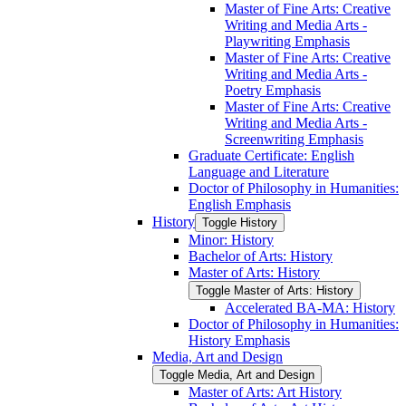
Master of Fine Arts: Creative
Writing and Media Arts -​
Playwriting Emphasis
Master of Fine Arts: Creative
Writing and Media Arts -​
Poetry Emphasis
Master of Fine Arts: Creative
Writing and Media Arts -​
Screenwriting Emphasis
Graduate Certificate: English
Language and Literature
Doctor of Philosophy in Humanities:
English Emphasis
History
Toggle History
Minor: History
Bachelor of Arts: History
Master of Arts: History
Toggle Master of Arts: History
Accelerated BA-​MA: History
Doctor of Philosophy in Humanities:
History Emphasis
Media, Art and Design
Toggle Media, Art and Design
Master of Arts: Art History