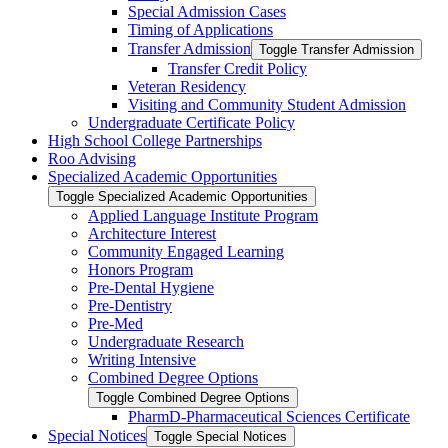
Special Admission Cases
Timing of Applications
Transfer Admission
Toggle Transfer Admission
Transfer Credit Policy
Veteran Residency
Visiting and Community Student Admission
Undergraduate Certificate Policy
High School College Partnerships
Roo Advising
Specialized Academic Opportunities
Toggle Specialized Academic Opportunities
Applied Language Institute Program
Architecture Interest
Community Engaged Learning
Honors Program
Pre-​Dental Hygiene
Pre-​Dentistry
Pre-​Med
Undergraduate Research
Writing Intensive
Combined Degree Options
Toggle Combined Degree Options
PharmD-​Pharmaceutical Sciences Certificate
Special Notices
Toggle Special Notices