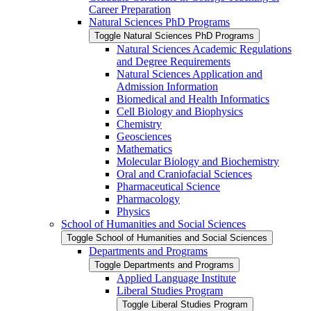
Career Preparation
Natural Sciences PhD Programs
Toggle Natural Sciences PhD Programs
Natural Sciences Academic Regulations
and Degree Requirements
Natural Sciences Application and
Admission Information
Biomedical and Health Informatics
Cell Biology and Biophysics
Chemistry
Geosciences
Mathematics
Molecular Biology and Biochemistry
Oral and Craniofacial Sciences
Pharmaceutical Science
Pharmacology
Physics
School of Humanities and Social Sciences
Toggle School of Humanities and Social Sciences
Departments and Programs
Toggle Departments and Programs
Applied Language Institute
Liberal Studies Program
Toggle Liberal Studies Program