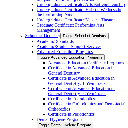
Undergraduate Certificate: Arts Entrepreneurship
Undergraduate Certificate: Holistic Wellness in
the Performing Arts
Undergraduate Certificate: Musical Theatre
Graduate Certificate: Performing Arts
Management
School of Dentistry
Toggle School of Dentistry
Academic Standards
Academic/​Student Support Services
Advanced Education Programs
Toggle Advanced Education Programs
Advanced Education Certificate Programs
Certificate in Advanced Education in
General Dentistry
Certificate in Advanced Education in
General Dentistry: 1-​Year Track
Certificate in Advanced Education in
General Dentistry: 2-​Year Track
Certificate in Endodontics
Certificate in Orthodontics and Dentofacial
Orthopedics
Certificate in Periodontics
Dental Hygiene Program
Toggle Dental Hygiene Program