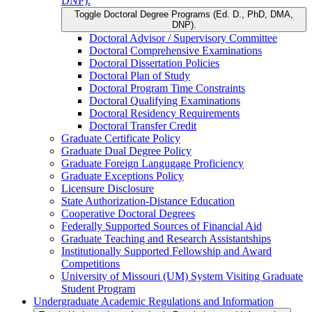
DNP).
Toggle Doctoral Degree Programs (Ed. D., PhD, DMA,
DNP).
Doctoral Advisor /​ Supervisory Committee
Doctoral Comprehensive Examinations
Doctoral Dissertation Policies
Doctoral Plan of Study
Doctoral Program Time Constraints
Doctoral Qualifying Examinations
Doctoral Residency Requirements
Doctoral Transfer Credit
Graduate Certificate Policy
Graduate Dual Degree Policy
Graduate Foreign Langugage Proficiency
Graduate Exceptions Policy
Licensure Disclosure
State Authorization-​Distance Education
Cooperative Doctoral Degrees
Federally Supported Sources of Financial Aid
Graduate Teaching and Research Assistantships
Institutionally Supported Fellowship and Award
Competitions
University of Missouri (UM) System Visiting Graduate
Student Program
Undergraduate Academic Regulations and Information