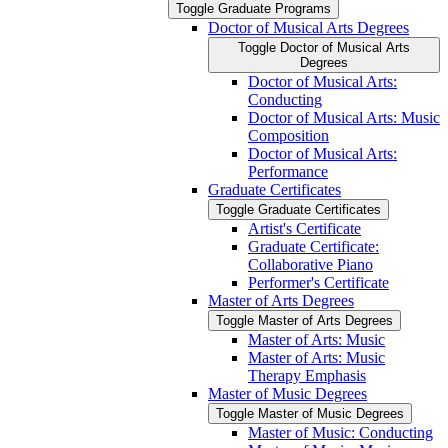
Toggle Graduate Programs
Doctor of Musical Arts Degrees
Toggle Doctor of Musical Arts
Degrees
Doctor of Musical Arts:
Conducting
Doctor of Musical Arts: Music
Composition
Doctor of Musical Arts:
Performance
Graduate Certificates
Toggle Graduate Certificates
Artist's Certificate
Graduate Certificate:
Collaborative Piano
Performer's Certificate
Master of Arts Degrees
Toggle Master of Arts Degrees
Master of Arts: Music
Master of Arts: Music
Therapy Emphasis
Master of Music Degrees
Toggle Master of Music Degrees
Master of Music: Conducting