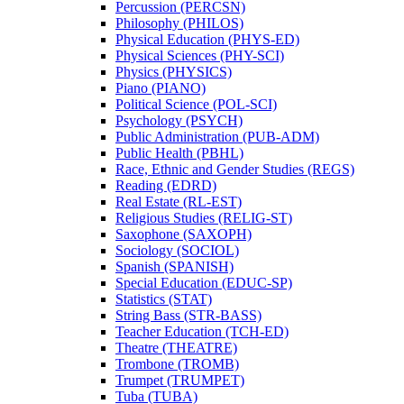
Percussion (PERCSN)
Philosophy (PHILOS)
Physical Education (PHYS-​ED)
Physical Sciences (PHY-​SCI)
Physics (PHYSICS)
Piano (PIANO)
Political Science (POL-​SCI)
Psychology (PSYCH)
Public Administration (PUB-​ADM)
Public Health (PBHL)
Race, Ethnic and Gender Studies (REGS)
Reading (EDRD)
Real Estate (RL-​EST)
Religious Studies (RELIG-​ST)
Saxophone (SAXOPH)
Sociology (SOCIOL)
Spanish (SPANISH)
Special Education (EDUC-​SP)
Statistics (STAT)
String Bass (STR-​BASS)
Teacher Education (TCH-​ED)
Theatre (THEATRE)
Trombone (TROMB)
Trumpet (TRUMPET)
Tuba (TUBA)