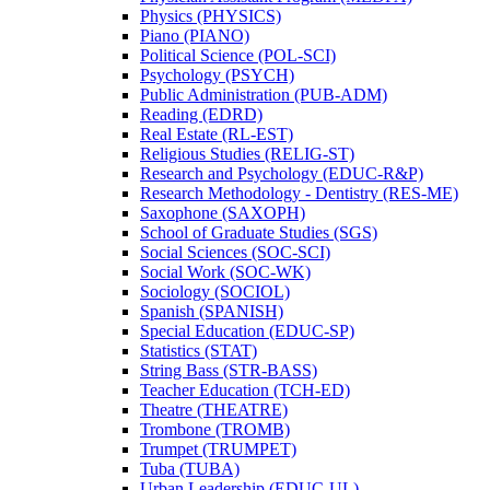
Physics (PHYSICS)
Piano (PIANO)
Political Science (POL-​SCI)
Psychology (PSYCH)
Public Administration (PUB-​ADM)
Reading (EDRD)
Real Estate (RL-​EST)
Religious Studies (RELIG-​ST)
Research and Psychology (EDUC-​R&​P)
Research Methodology -​ Dentistry (RES-​ME)
Saxophone (SAXOPH)
School of Graduate Studies (SGS)
Social Sciences (SOC-​SCI)
Social Work (SOC-​WK)
Sociology (SOCIOL)
Spanish (SPANISH)
Special Education (EDUC-​SP)
Statistics (STAT)
String Bass (STR-​BASS)
Teacher Education (TCH-​ED)
Theatre (THEATRE)
Trombone (TROMB)
Trumpet (TRUMPET)
Tuba (TUBA)
Urban Leadership (EDUC-​UL)