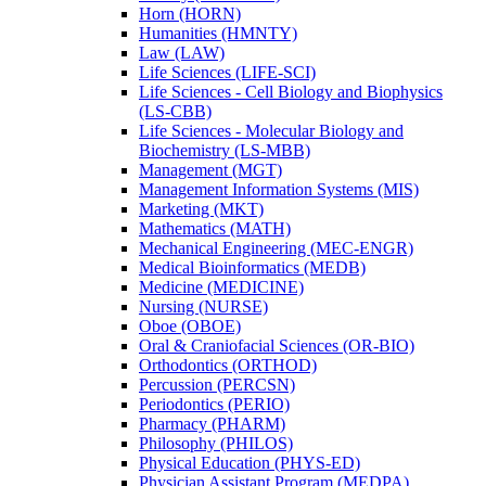
Horn (HORN)
Humanities (HMNTY)
Law (LAW)
Life Sciences (LIFE-​SCI)
Life Sciences -​ Cell Biology and Biophysics
(LS-​CBB)
Life Sciences -​ Molecular Biology and
Biochemistry (LS-​MBB)
Management (MGT)
Management Information Systems (MIS)
Marketing (MKT)
Mathematics (MATH)
Mechanical Engineering (MEC-​ENGR)
Medical Bioinformatics (MEDB)
Medicine (MEDICINE)
Nursing (NURSE)
Oboe (OBOE)
Oral &​ Craniofacial Sciences (OR-​BIO)
Orthodontics (ORTHOD)
Percussion (PERCSN)
Periodontics (PERIO)
Pharmacy (PHARM)
Philosophy (PHILOS)
Physical Education (PHYS-​ED)
Physician Assistant Program (MEDPA)