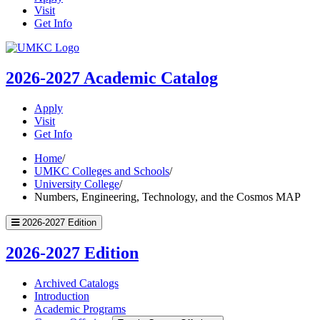
Visit
Get Info
UMKC
Homepage
2026-2027
Academic Catalog
Apply
Visit
Get Info
Home
/
UMKC Colleges and Schools
/
University College
/
Numbers, Engineering, Technology, and the Cosmos MAP
2026-2027 Edition
2026-2027 Edition
Archived Catalogs
Introduction
Academic Programs