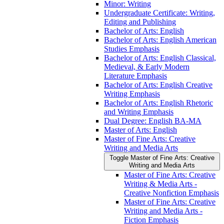
Minor: Writing
Undergraduate Certificate: Writing,
Editing and Publishing
Bachelor of Arts: English
Bachelor of Arts: English American
Studies Emphasis
Bachelor of Arts: English Classical,
Medieval, &​ Early Modern
Literature Emphasis
Bachelor of Arts: English Creative
Writing Emphasis
Bachelor of Arts: English Rhetoric
and Writing Emphasis
Dual Degree: English BA-​MA
Master of Arts: English
Master of Fine Arts: Creative
Writing and Media Arts
Toggle Master of Fine Arts: Creative
Writing and Media Arts
Master of Fine Arts: Creative
Writing &​ Media Arts -​
Creative Nonfiction Emphasis
Master of Fine Arts: Creative
Writing and Media Arts -​
Fiction Emphasis