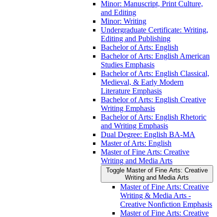
Minor: Manuscript, Print Culture,
and Editing
Minor: Writing
Undergraduate Certificate: Writing,
Editing and Publishing
Bachelor of Arts: English
Bachelor of Arts: English American
Studies Emphasis
Bachelor of Arts: English Classical,
Medieval, &​ Early Modern
Literature Emphasis
Bachelor of Arts: English Creative
Writing Emphasis
Bachelor of Arts: English Rhetoric
and Writing Emphasis
Dual Degree: English BA-​MA
Master of Arts: English
Master of Fine Arts: Creative
Writing and Media Arts
Toggle Master of Fine Arts: Creative
Writing and Media Arts
Master of Fine Arts: Creative
Writing &​ Media Arts -​
Creative Nonfiction Emphasis
Master of Fine Arts: Creative