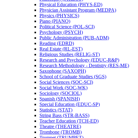
Physical Education (PHYS-​ED)
Physician Assistant Program (MEDPA)
Physics (PHYSICS)
Piano (PIANO)
Political Science (POL-​SCI)
Psychology (PSYCH)
Public Administration (PUB-​ADM)
Reading (EDRD)
Real Estate (RL-​EST)
Religious Studies (RELIG-​ST)
Research and Psychology (EDUC-​R&​P)
Research Methodology -​ Dentistry (RES-​ME)
Saxophone (SAXOPH)
School of Graduate Studies (SGS)
Social Sciences (SOC-​SCI)
Social Work (SOC-​WK)
Sociology (SOCIOL)
Spanish (SPANISH)
Special Education (EDUC-​SP)
Statistics (STAT)
String Bass (STR-​BASS)
Teacher Education (TCH-​ED)
Theatre (THEATRE)
Trombone (TROMB)
Trumpet (TRUMPET)