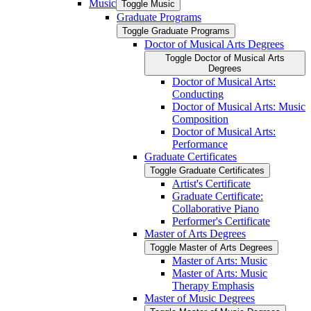
Music
Toggle Music
Graduate Programs
Toggle Graduate Programs
Doctor of Musical Arts Degrees
Toggle Doctor of Musical Arts
Degrees
Doctor of Musical Arts:
Conducting
Doctor of Musical Arts: Music
Composition
Doctor of Musical Arts:
Performance
Graduate Certificates
Toggle Graduate Certificates
Artist's Certificate
Graduate Certificate:
Collaborative Piano
Performer's Certificate
Master of Arts Degrees
Toggle Master of Arts Degrees
Master of Arts: Music
Master of Arts: Music
Therapy Emphasis
Master of Music Degrees