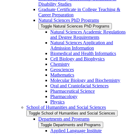
Disability Studies
Graduate Certificate in College Teaching &​
Career Preparation
Natural Sciences PhD Programs
Toggle Natural Sciences PhD Programs
Natural Sciences Academic Regulations
and Degree Requirements
Natural Sciences Application and
Admission Information
Biomedical and Health Informatics
Cell Biology and Biophysics
Chemistry
Geosciences
Mathematics
Molecular Biology and Biochemistry
Oral and Craniofacial Sciences
Pharmaceutical Science
Pharmacology
Physics
School of Humanities and Social Sciences
Toggle School of Humanities and Social Sciences
Departments and Programs
Toggle Departments and Programs
Applied Language Institute