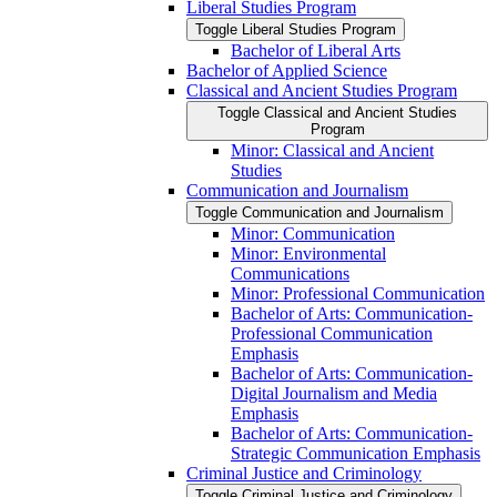
Liberal Studies Program
Toggle Liberal Studies Program
Bachelor of Liberal Arts
Bachelor of Applied Science
Classical and Ancient Studies Program
Toggle Classical and Ancient Studies
Program
Minor: Classical and Ancient
Studies
Communication and Journalism
Toggle Communication and Journalism
Minor: Communication
Minor: Environmental
Communications
Minor: Professional Communication
Bachelor of Arts: Communication-​
Professional Communication
Emphasis
Bachelor of Arts: Communication-​
Digital Journalism and Media
Emphasis
Bachelor of Arts: Communication-​
Strategic Communication Emphasis
Criminal Justice and Criminology
Toggle Criminal Justice and Criminology