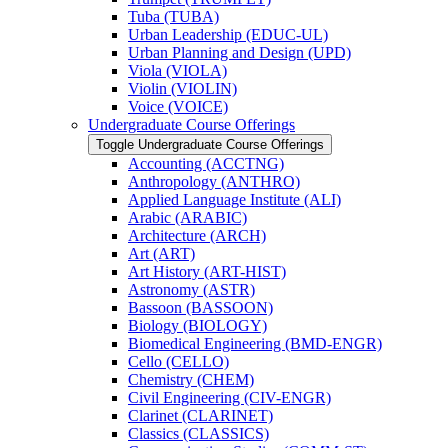
Tuba (TUBA)
Urban Leadership (EDUC-​UL)
Urban Planning and Design (UPD)
Viola (VIOLA)
Violin (VIOLIN)
Voice (VOICE)
Undergraduate Course Offerings
Toggle Undergraduate Course Offerings
Accounting (ACCTNG)
Anthropology (ANTHRO)
Applied Language Institute (ALI)
Arabic (ARABIC)
Architecture (ARCH)
Art (ART)
Art History (ART-​HIST)
Astronomy (ASTR)
Bassoon (BASSOON)
Biology (BIOLOGY)
Biomedical Engineering (BMD-​ENGR)
Cello (CELLO)
Chemistry (CHEM)
Civil Engineering (CIV-​ENGR)
Clarinet (CLARINET)
Classics (CLASSICS)