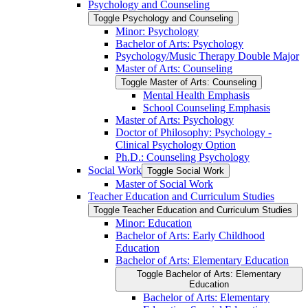
Psychology and Counseling
Toggle Psychology and Counseling
Minor: Psychology
Bachelor of Arts: Psychology
Psychology/​Music Therapy Double Major
Master of Arts: Counseling
Toggle Master of Arts: Counseling
Mental Health Emphasis
School Counseling Emphasis
Master of Arts: Psychology
Doctor of Philosophy: Psychology -​
Clinical Psychology Option
Ph.D.: Counseling Psychology
Social Work
Toggle Social Work
Master of Social Work
Teacher Education and Curriculum Studies
Toggle Teacher Education and Curriculum Studies
Minor: Education
Bachelor of Arts: Early Childhood
Education
Bachelor of Arts: Elementary Education
Toggle Bachelor of Arts: Elementary
Education
Bachelor of Arts: Elementary