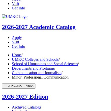
Visit
Get Info
UMKC
Homepage
2026-2027
Academic Catalog
Apply
Visit
Get Info
Home
/
UMKC Colleges and Schools
/
School of Humanities and Social Sciences
/
Departments and Programs
/
Communication and Journalism
/
Minor: Professional Communication
2026-2027 Edition
2026-2027 Edition
Archived Catalogs