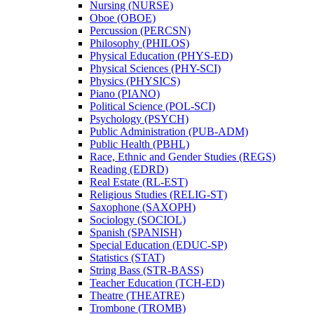
Nursing (NURSE)
Oboe (OBOE)
Percussion (PERCSN)
Philosophy (PHILOS)
Physical Education (PHYS-​ED)
Physical Sciences (PHY-​SCI)
Physics (PHYSICS)
Piano (PIANO)
Political Science (POL-​SCI)
Psychology (PSYCH)
Public Administration (PUB-​ADM)
Public Health (PBHL)
Race, Ethnic and Gender Studies (REGS)
Reading (EDRD)
Real Estate (RL-​EST)
Religious Studies (RELIG-​ST)
Saxophone (SAXOPH)
Sociology (SOCIOL)
Spanish (SPANISH)
Special Education (EDUC-​SP)
Statistics (STAT)
String Bass (STR-​BASS)
Teacher Education (TCH-​ED)
Theatre (THEATRE)
Trombone (TROMB)