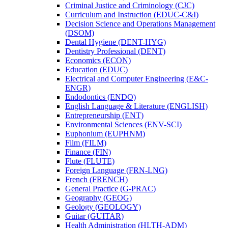
Criminal Justice and Criminology (CJC)
Curriculum and Instruction (EDUC-​C&​I)
Decision Science and Operations Management
(DSOM)
Dental Hygiene (DENT-​HYG)
Dentistry Professional (DENT)
Economics (ECON)
Education (EDUC)
Electrical and Computer Engineering (E&​C-​
ENGR)
Endodontics (ENDO)
English Language &​ Literature (ENGLISH)
Entrepreneurship (ENT)
Environmental Sciences (ENV-​SCI)
Euphonium (EUPHNM)
Film (FILM)
Finance (FIN)
Flute (FLUTE)
Foreign Language (FRN-​LNG)
French (FRENCH)
General Practice (G-​PRAC)
Geography (GEOG)
Geology (GEOLOGY)
Guitar (GUITAR)
Health Administration (HLTH-​ADM)