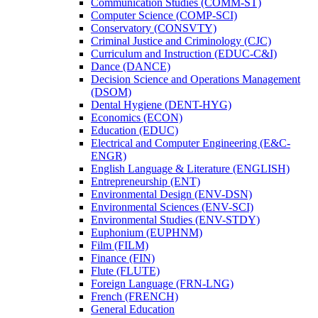
Communication Studies (COMM-​ST)
Computer Science (COMP-​SCI)
Conservatory (CONSVTY)
Criminal Justice and Criminology (CJC)
Curriculum and Instruction (EDUC-​C&​I)
Dance (DANCE)
Decision Science and Operations Management
(DSOM)
Dental Hygiene (DENT-​HYG)
Economics (ECON)
Education (EDUC)
Electrical and Computer Engineering (E&​C-​
ENGR)
English Language &​ Literature (ENGLISH)
Entrepreneurship (ENT)
Environmental Design (ENV-​DSN)
Environmental Sciences (ENV-​SCI)
Environmental Studies (ENV-​STDY)
Euphonium (EUPHNM)
Film (FILM)
Finance (FIN)
Flute (FLUTE)
Foreign Language (FRN-​LNG)
French (FRENCH)
General Education