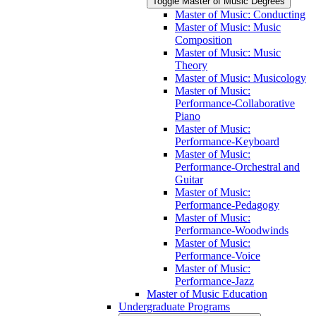
Toggle Master of Music Degrees
Master of Music: Conducting
Master of Music: Music
Composition
Master of Music: Music
Theory
Master of Music: Musicology
Master of Music:
Performance-​Collaborative
Piano
Master of Music:
Performance-​Keyboard
Master of Music:
Performance-​Orchestral and
Guitar
Master of Music:
Performance-​Pedagogy
Master of Music:
Performance-​Woodwinds
Master of Music:
Performance-​Voice
Master of Music:
Performance-​Jazz
Master of Music Education
Undergraduate Programs