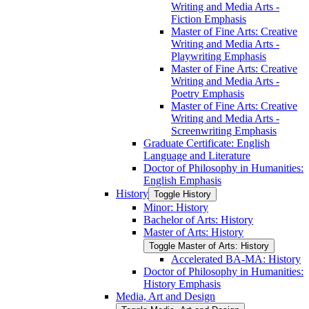
Writing and Media Arts -​
Fiction Emphasis
Master of Fine Arts: Creative
Writing and Media Arts -​
Playwriting Emphasis
Master of Fine Arts: Creative
Writing and Media Arts -​
Poetry Emphasis
Master of Fine Arts: Creative
Writing and Media Arts -​
Screenwriting Emphasis
Graduate Certificate: English
Language and Literature
Doctor of Philosophy in Humanities:
English Emphasis
History
Toggle History
Minor: History
Bachelor of Arts: History
Master of Arts: History
Toggle Master of Arts: History
Accelerated BA-​MA: History
Doctor of Philosophy in Humanities:
History Emphasis
Media, Art and Design