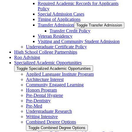
Required Academic Records for Applicants
Policy
Special Admission Cases
Timing of Applications
Transfer Admission
Toggle Transfer Admission
Transfer Credit Policy
Veteran Residency
Visiting and Community Student Admission
Undergraduate Certificate Policy
High School College Partnerships
Roo Advising
Specialized Academic Opportunities
Toggle Specialized Academic Opportunities
Applied Language Institute Program
Architecture Interest
Community Engaged Learning
Honors Program
Pre-​Dental Hygiene
Pre-​Dentistry
Pre-​Med
Undergraduate Research
Writing Intensive
Combined Degree Options
Toggle Combined Degree Options