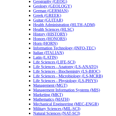
Geography (GEOG)
Geology (GEOLOGY)
German (GERMAN)
Greek (GREEK)
Guitar (GUITAR)
Health Administration (HLTH-​ADM)
Health Sciences (HLSC)
History (HISTORY)
Honors (HONORS)
Horn (HORN)
Information Technology (INFO-​TEC)
Italian (ITALIAN)
Latin (LATIN)
Life Sciences (LIFE-​SCI)
Life Sciences -​ Anatomy (LS-​ANATO)
Life Sciences -​ Biochemistry (LS-​BIOC)
Life Sciences -​ Microbiology (LS-​MCRB)
Life Sciences -​ Physiology (LS-​PHYS)
Management (MGT)
Management Information Systems (MIS)
Marketing (MKT)
Mathematics (MATH)
Mechanical Engineering (MEC-​ENGR)
Military Sciences (MIL-​SCI)
Natural Sciences (NAT-​SCI)