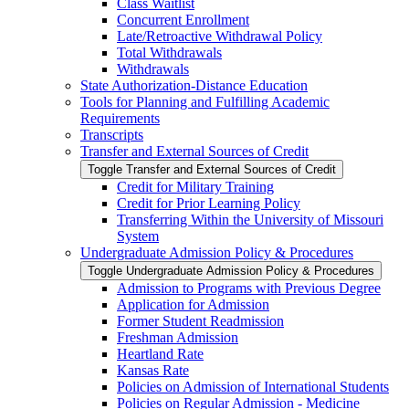
Class Waitlist
Concurrent Enrollment
Late/​Retroactive Withdrawal Policy
Total Withdrawals
Withdrawals
State Authorization-​Distance Education
Tools for Planning and Fulfilling Academic
Requirements
Transcripts
Transfer and External Sources of Credit
Toggle Transfer and External Sources of Credit
Credit for Military Training
Credit for Prior Learning Policy
Transferring Within the University of Missouri
System
Undergraduate Admission Policy &​ Procedures
Toggle Undergraduate Admission Policy &​ Procedures
Admission to Programs with Previous Degree
Application for Admission
Former Student Readmission
Freshman Admission
Heartland Rate
Kansas Rate
Policies on Admission of International Students
Policies on Regular Admission -​ Medicine