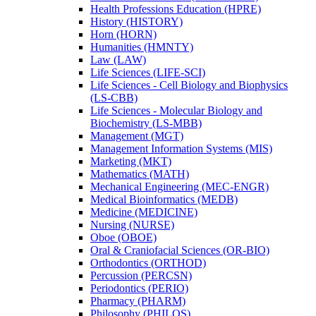
Health Professions Education (HPRE)
History (HISTORY)
Horn (HORN)
Humanities (HMNTY)
Law (LAW)
Life Sciences (LIFE-​SCI)
Life Sciences -​ Cell Biology and Biophysics
(LS-​CBB)
Life Sciences -​ Molecular Biology and
Biochemistry (LS-​MBB)
Management (MGT)
Management Information Systems (MIS)
Marketing (MKT)
Mathematics (MATH)
Mechanical Engineering (MEC-​ENGR)
Medical Bioinformatics (MEDB)
Medicine (MEDICINE)
Nursing (NURSE)
Oboe (OBOE)
Oral &​ Craniofacial Sciences (OR-​BIO)
Orthodontics (ORTHOD)
Percussion (PERCSN)
Periodontics (PERIO)
Pharmacy (PHARM)
Philosophy (PHILOS)