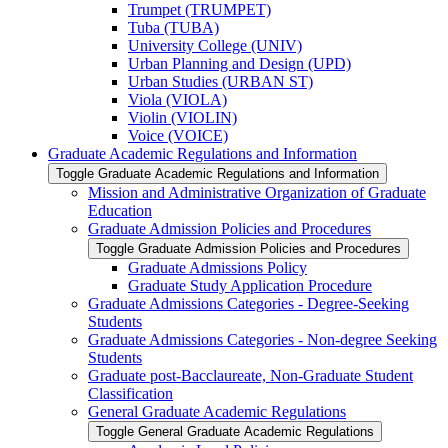
Trumpet (TRUMPET)
Tuba (TUBA)
University College (UNIV)
Urban Planning and Design (UPD)
Urban Studies (URBAN ST)
Viola (VIOLA)
Violin (VIOLIN)
Voice (VOICE)
Graduate Academic Regulations and Information
Toggle Graduate Academic Regulations and Information
Mission and Administrative Organization of Graduate
Education
Graduate Admission Policies and Procedures
Toggle Graduate Admission Policies and Procedures
Graduate Admissions Policy
Graduate Study Application Procedure
Graduate Admissions Categories -​ Degree-​Seeking
Students
Graduate Admissions Categories -​ Non-​degree Seeking
Students
Graduate post-​Bacclaureate, Non-​Graduate Student
Classification
General Graduate Academic Regulations
Toggle General Graduate Academic Regulations