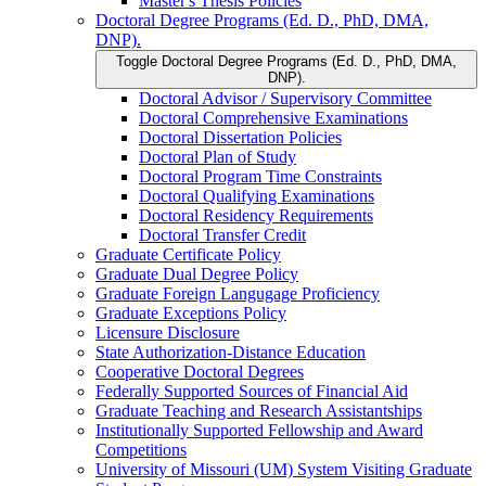
Master's Thesis Policies
Doctoral Degree Programs (Ed. D., PhD, DMA,
DNP).
Toggle Doctoral Degree Programs (Ed. D., PhD, DMA,
DNP).
Doctoral Advisor /​ Supervisory Committee
Doctoral Comprehensive Examinations
Doctoral Dissertation Policies
Doctoral Plan of Study
Doctoral Program Time Constraints
Doctoral Qualifying Examinations
Doctoral Residency Requirements
Doctoral Transfer Credit
Graduate Certificate Policy
Graduate Dual Degree Policy
Graduate Foreign Langugage Proficiency
Graduate Exceptions Policy
Licensure Disclosure
State Authorization-​Distance Education
Cooperative Doctoral Degrees
Federally Supported Sources of Financial Aid
Graduate Teaching and Research Assistantships
Institutionally Supported Fellowship and Award
Competitions
University of Missouri (UM) System Visiting Graduate