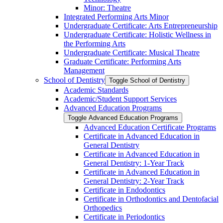
Minor: Theatre
Integrated Performing Arts Minor
Undergraduate Certificate: Arts Entrepreneurship
Undergraduate Certificate: Holistic Wellness in
the Performing Arts
Undergraduate Certificate: Musical Theatre
Graduate Certificate: Performing Arts
Management
School of Dentistry
Toggle School of Dentistry
Academic Standards
Academic/​Student Support Services
Advanced Education Programs
Toggle Advanced Education Programs
Advanced Education Certificate Programs
Certificate in Advanced Education in
General Dentistry
Certificate in Advanced Education in
General Dentistry: 1-​Year Track
Certificate in Advanced Education in
General Dentistry: 2-​Year Track
Certificate in Endodontics
Certificate in Orthodontics and Dentofacial
Orthopedics
Certificate in Periodontics