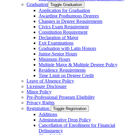
Graduation
Toggle Graduation
Application for Graduation
Awarding Posthumous Degrees
Changes in Degree Requirements
Civics Exam Requirement
Constitution Requirement
Declaration of Major
Exit Examinations
Graduation with Latin Honors
Junior-​Senior Hours
Minimum Hours
Multiple Major &​ Multiple Degree Policy
Residence Requirements
Time Limit on Degree Credit
Leave of Absence Policy
Licensure Disclosure
Minor Policy
Pre-​Professional Program Eligibility
Privacy Rights
Registration
Toggle Registration
Additions
Administrative Drop Policy
Cancellation of Enrollment for Financial
Delinquency