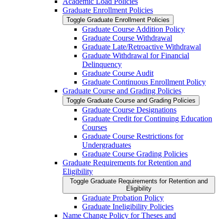
Academic Load Policies
Graduate Enrollment Policies
Toggle Graduate Enrollment Policies
Graduate Course Addition Policy
Graduate Course Withdrawal
Graduate Late/​Retroactive Withdrawal
Graduate Withdrawal for Financial
Delinquency
Graduate Course Audit
Graduate Continuous Enrollment Policy
Graduate Course and Grading Policies
Toggle Graduate Course and Grading Policies
Graduate Course Designations
Graduate Credit for Continuing Education
Courses
Graduate Course Restrictions for
Undergraduates
Graduate Course Grading Policies
Graduate Requirements for Retention and
Eligibility
Toggle Graduate Requirements for Retention and
Eligibility
Graduate Probation Policy
Graduate Ineligibility Policies
Name Change Policy for Theses and