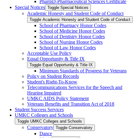
PharmD-​Pharmaceutical Sciences Certificate
Special Notices
Toggle Special Notices
Academic Honesty and Student Code of Conduct
Toggle Academic Honesty and Student Code of Conduct
School of Pharmacy Honor Codes
School of Medicine Honor Codes
School of Dentistry Honor Codes
School of Nursing Honor Codes
School of Law Honor Codes
Acceptable Use Policy
Equal Opportunity &​ Title IX
Toggle Equal Opportunity &​ Title IX
Minimum Standards of Progress for Veterans
Policy on Student Records
Student's Right-​To-​Know
Telecommunications Services for the Speech and
Hearing Impaired
UMKC AIDS Policy Statement
Veterans Benefits and Transition Act of 2018
Student Success Services
UMKC Colleges and Schools
Toggle UMKC Colleges and Schools
Conservatory
Toggle Conservatory
Dance