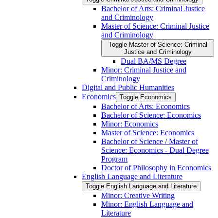
Bachelor of Arts: Criminal Justice
and Criminology
Master of Science: Criminal Justice
and Criminology
Toggle Master of Science: Criminal
Justice and Criminology
Dual BA/​MS Degree
Minor: Criminal Justice and
Criminology
Digital and Public Humanities
Economics
Toggle Economics
Bachelor of Arts: Economics
Bachelor of Science: Economics
Minor: Economics
Master of Science: Economics
Bachelor of Science /​ Master of
Science: Economics -​ Dual Degree
Program
Doctor of Philosophy in Economics
English Language and Literature
Toggle English Language and Literature
Minor: Creative Writing
Minor: English Language and
Literature