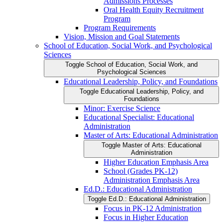
Admissions Processes
Oral Health Equity Recruitment
Program
Program Requirements
Vision, Mission and Goal Statements
School of Education, Social Work, and Psychological
Sciences
Toggle School of Education, Social Work, and
Psychological Sciences
Educational Leadership, Policy, and Foundations
Toggle Educational Leadership, Policy, and
Foundations
Minor: Exercise Science
Educational Specialist: Educational
Administration
Master of Arts: Educational Administration
Toggle Master of Arts: Educational
Administration
Higher Education Emphasis Area
School (Grades PK-​12)
Administration Emphasis Area
Ed.D.: Educational Administration
Toggle Ed.D.: Educational Administration
Focus in PK-​12 Administration
Focus in Higher Education