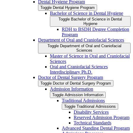
Dental Hygiene Program
Toggle Dental Hygiene Program
Bachelor of Science in Dental Hygiene
Toggle Bachelor of Science in Dental
Hygiene
RDH to BSDH Degree Completion
Program
Department of Oral and Craniofacial Sciences
Toggle Department of Oral and Craniofacial
Sciences
Master of Science in Oral and Craniofacial
Sciences
Oral and Craniofacial Sciences
Interdisciplinary Ph.D.
Doctor of Dental Surgery Program
Toggle Doctor of Dental Surgery Program
Admission Information
Toggle Admission Information
Traditional Admissions
Toggle Traditional Admissions
Disability Services
Reserved Admission Program
Technical Standards
Advanced Standing Dental Program