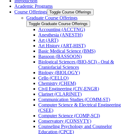
Introduction
Academic Programs
Course Offerings
Toggle Course Offerings
Graduate Course Offerings
Toggle Graduate Course Offerings
Accounting (ACCTNG)
Anesthesia (ANESTH)
Art (ART)
Art History (ART-​HIST)
Basic Medical Science (BMS)
Bassoon (BASSOON)
Biological Sciences (BIO-​SCI) -​ Oral &​
Craniofacial Sciences
Biology (BIOLOGY)
Cello (CELLO)
Chemistry (CHEM)
Civil Engineering (CIV-​ENGR)
Clarinet (CLARINET)
Communication Studies (COMM-​ST)
Computer Science &​ Electrical Engineering
(CSEE)
Computer Science (COMP-​SCI)
Conservatory (CONSVTY)
Counseling Psychology and Counselor
Education (CPCE)