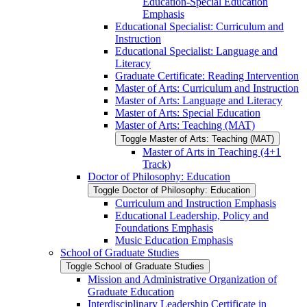
Education-​Special Education
Emphasis
Educational Specialist: Curriculum and
Instruction
Educational Specialist: Language and
Literacy
Graduate Certificate: Reading Intervention
Master of Arts: Curriculum and Instruction
Master of Arts: Language and Literacy
Master of Arts: Special Education
Master of Arts: Teaching (MAT)
Toggle Master of Arts: Teaching (MAT)
Master of Arts in Teaching (4+1
Track)
Doctor of Philosophy: Education
Toggle Doctor of Philosophy: Education
Curriculum and Instruction Emphasis
Educational Leadership, Policy and
Foundations Emphasis
Music Education Emphasis
School of Graduate Studies
Toggle School of Graduate Studies
Mission and Administrative Organization of
Graduate Education
Interdisciplinary Leadership Certificate in