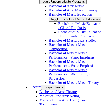
Toggle Undergraduate Programs
Bachelor of Arts: Music
Bachelor of Arts: Music Therapy
Bachelor of Music Education
Toggle Bachelor of Music Education
Bachelor of Music Education
-​ Choral Emphasis
Bachelor of Music Education
-​ Instrumental Emphasis
Bachelor of Music: Jazz Studies
Bachelor of Music: Music
Composition
Bachelor of Music: Music
Performance -​ Piano Emphasis
Bachelor of Music: Music
Performance -​ Voice Emphasis
Bachelor of Music: Music
Performance -​ Wind, Strings,
Percussion
Bachelor of Music: Music Theory
Theatre
Toggle Theatre
Bachelor of Arts: Theatre
Master of Fine Arts: Acting
Master of Fine Arts: Design and
Technology