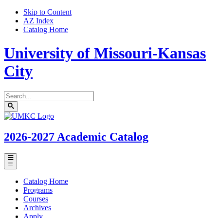
Skip to Content
AZ Index
Catalog Home
University of Missouri-Kansas
City
Search
catalog
Submit
UMKC
search
Homepage
2026-2027
Academic Catalog
Toggle
menu
Catalog Home
Programs
Courses
Archives
Apply