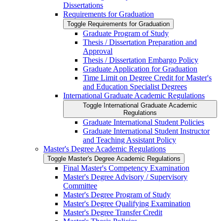
Dissertations
Requirements for Graduation
Toggle Requirements for Graduation
Graduate Program of Study
Thesis /​ Dissertation Preparation and
Approval
Thesis /​ Dissertation Embargo Policy
Graduate Application for Graduation
Time Limit on Degree Credit for Master's
and Education Specialist Degrees
International Graduate Academic Regulations
Toggle International Graduate Academic
Regulations
Graduate International Student Policies
Graduate International Student Instructor
and Teaching Assistant Policy
Master's Degree Academic Regulations
Toggle Master's Degree Academic Regulations
Final Master's Competency Examination
Master's Degree Advisory /​ Supervisory
Committee
Master's Degree Program of Study
Master's Degree Qualifying Examination
Master's Degree Transfer Credit