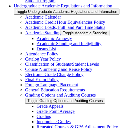
Student Program
Undergraduate Academic Regulations and Information
Toggle Undergraduate Academic Regulations and Information
Academic Calendar
Academic Credit Hour Equivalencies Policy
Academic Loads, Full-​ and Part-​Time Status
Academic Standing
Toggle Academic Standing
Academic Amnesty
Academic Standing and Ineligibility
Deans List
Attendance Policy
Catalog Year Policy
Classification of Students/​Student Levels
Course Numbering and Reuse Policy
Electronic Grade Change Policy
Final Exam Policy
Foreign Language Placement
General Education Requirements
Grading Options and Auditing Courses
Toggle Grading Options and Auditing Courses
Grade Appeals
Grade-​Point Average
Grading
Incomplete Grades
Repeated Courses &​ GPA Adjustment Policy