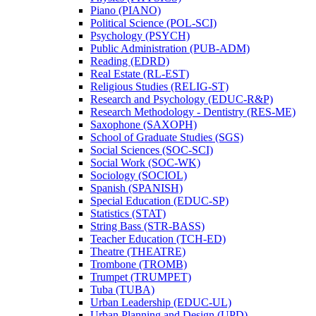
Piano (PIANO)
Political Science (POL-​SCI)
Psychology (PSYCH)
Public Administration (PUB-​ADM)
Reading (EDRD)
Real Estate (RL-​EST)
Religious Studies (RELIG-​ST)
Research and Psychology (EDUC-​R&​P)
Research Methodology -​ Dentistry (RES-​ME)
Saxophone (SAXOPH)
School of Graduate Studies (SGS)
Social Sciences (SOC-​SCI)
Social Work (SOC-​WK)
Sociology (SOCIOL)
Spanish (SPANISH)
Special Education (EDUC-​SP)
Statistics (STAT)
String Bass (STR-​BASS)
Teacher Education (TCH-​ED)
Theatre (THEATRE)
Trombone (TROMB)
Trumpet (TRUMPET)
Tuba (TUBA)
Urban Leadership (EDUC-​UL)
Urban Planning and Design (UPD)