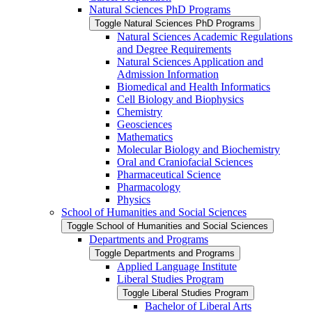
Natural Sciences PhD Programs
Toggle Natural Sciences PhD Programs
Natural Sciences Academic Regulations
and Degree Requirements
Natural Sciences Application and
Admission Information
Biomedical and Health Informatics
Cell Biology and Biophysics
Chemistry
Geosciences
Mathematics
Molecular Biology and Biochemistry
Oral and Craniofacial Sciences
Pharmaceutical Science
Pharmacology
Physics
School of Humanities and Social Sciences
Toggle School of Humanities and Social Sciences
Departments and Programs
Toggle Departments and Programs
Applied Language Institute
Liberal Studies Program
Toggle Liberal Studies Program
Bachelor of Liberal Arts