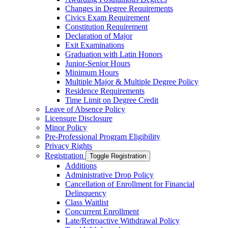
Changes in Degree Requirements
Civics Exam Requirement
Constitution Requirement
Declaration of Major
Exit Examinations
Graduation with Latin Honors
Junior-​Senior Hours
Minimum Hours
Multiple Major &​ Multiple Degree Policy
Residence Requirements
Time Limit on Degree Credit
Leave of Absence Policy
Licensure Disclosure
Minor Policy
Pre-​Professional Program Eligibility
Privacy Rights
Registration
Toggle Registration
Additions
Administrative Drop Policy
Cancellation of Enrollment for Financial
Delinquency
Class Waitlist
Concurrent Enrollment
Late/​Retroactive Withdrawal Policy