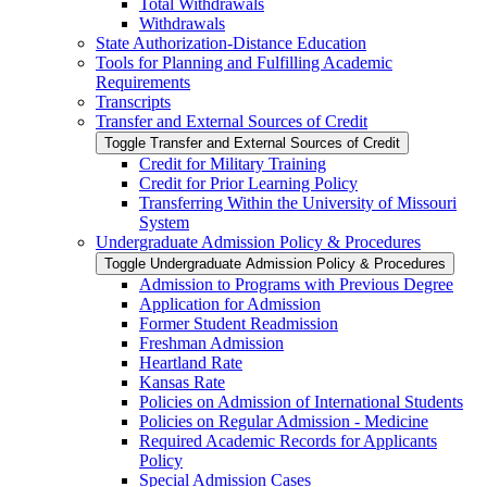
Total Withdrawals
Withdrawals
State Authorization-​Distance Education
Tools for Planning and Fulfilling Academic
Requirements
Transcripts
Transfer and External Sources of Credit
Toggle Transfer and External Sources of Credit
Credit for Military Training
Credit for Prior Learning Policy
Transferring Within the University of Missouri
System
Undergraduate Admission Policy &​ Procedures
Toggle Undergraduate Admission Policy &​ Procedures
Admission to Programs with Previous Degree
Application for Admission
Former Student Readmission
Freshman Admission
Heartland Rate
Kansas Rate
Policies on Admission of International Students
Policies on Regular Admission -​ Medicine
Required Academic Records for Applicants
Policy
Special Admission Cases