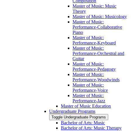
Composition
Master of Music: Music
Theory
Master of Music: Musicology
Master of Music:
Performance-​Collaborative
Piano
Master of Music:
Performance-​Keyboard
Master of Music:
Performance-​Orchestral and
Guitar
Master of Music:
Performance-​Pedagogy
Master of Music:
Performance-​Woodwinds
Master of Music:
Performance-​Voice
Master of Music:
Performance-​Jazz
Master of Music Education
Undergraduate Programs
Toggle Undergraduate Programs
Bachelor of Arts: Music
Bachelor of Arts: Music Therapy