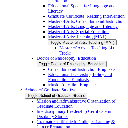
Instruction
Educational Specialist: Language and
Literacy
Graduate Certificate: Reading Intervention
Master of Arts: Curriculum and Instruction
Master of Arts: Language and Literacy
Master of Arts: Special Education
Master of Arts: Teaching (MAT)
Toggle Master of Arts: Teaching (MAT)
Master of Arts in Teaching (4+1
Track)
Doctor of Philosophy: Education
Toggle Doctor of Philosophy: Education
Curriculum and Instruction Emphasis
Educational Leadership, Policy and
Foundations Emphasis
Music Education Emphasis
School of Graduate Studies
Toggle School of Graduate Studies
Mission and Administrative Organization of
Graduate Education
Interdisciplinary Leadership Certificate in
Disability Studies
Graduate Certificate in College Teaching &​
Career Preparation