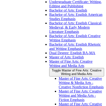
Undergraduate Certificate: Writing,
Editing and Publishing
Bachelor of Arts: English
Bachelor of Arts: English American
Studies Emphasis
Bachelor of Arts: English Classical,
Medieval, &​ Early Modern
Literature Emphasis
Bachelor of Arts: English Creative
Writing Emphasis
Bachelor of Arts: English Rhetoric
and Writing Emphasis
Dual Degree: English BA-​MA
Master of Arts: English
Master of Fine Arts: Creative
Writing and Media Arts
Toggle Master of Fine Arts: Creative
Writing and Media Arts
Master of Fine Arts: Creative
Writing &​ Media Arts -​
Creative Nonfiction Emphasis
Master of Fine Arts: Creative
Writing and Media Arts -​
Fiction Emphasis
Master of Fine Arts: Creative