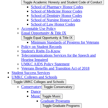
Toggle Academic Honesty and Student Code of Conduct
School of Pharmacy Honor Codes
School of Medicine Honor Codes
School of Dentistry Honor Codes
School of Nursing Honor Codes
School of Law Honor Codes
Acceptable Use Policy
Equal Opportunity &​ Title IX
Toggle Equal Opportunity &​ Title IX
Minimum Standards of Progress for Veterans
Policy on Student Records
Student's Right-​To-​Know
Telecommunications Services for the Speech and
Hearing Impaired
UMKC AIDS Policy Statement
Veterans Benefits and Transition Act of 2018
Student Success Services
UMKC Colleges and Schools
Toggle UMKC Colleges and Schools
Conservatory
Toggle Conservatory
Dance
Music
Toggle Music
Graduate Programs
Toggle Graduate Programs