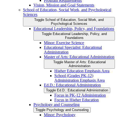
Program Requirements
Vision, Mission and Goal Statements
School of Education, Social Work, and Psychological
Sciences
Toggle School of Education, Social Work, and
Psychological Sciences
Educational Leadership, Policy, and Foundations
Toggle Educational Leadership, Policy, and
Foundations
Minor: Exercise Science
Educational Specialist: Educational
Administration
Master of Arts: Educational Administration
Toggle Master of Arts: Educational
Administration
Higher Education Emphasis Area
School (Grades PK-​12)
Administration Emphasis Area
Ed.D.: Educational Administration
Toggle Ed.D.: Educational Administration
Focus in PK-​12 Administration
Focus in Higher Education
Psychology and Counseling
Toggle Psychology and Counseling
Minor: Psychology