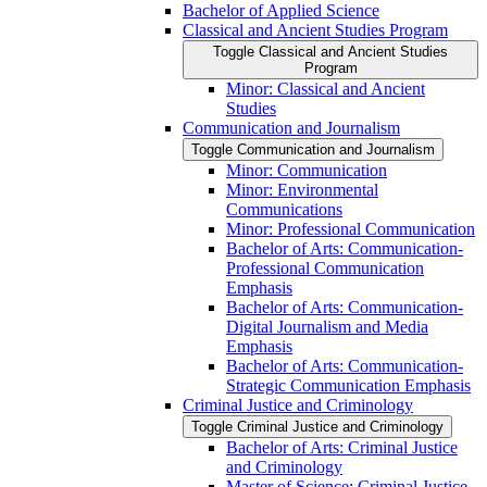
Bachelor of Applied Science
Classical and Ancient Studies Program
Toggle Classical and Ancient Studies
Program
Minor: Classical and Ancient
Studies
Communication and Journalism
Toggle Communication and Journalism
Minor: Communication
Minor: Environmental
Communications
Minor: Professional Communication
Bachelor of Arts: Communication-​
Professional Communication
Emphasis
Bachelor of Arts: Communication-​
Digital Journalism and Media
Emphasis
Bachelor of Arts: Communication-​
Strategic Communication Emphasis
Criminal Justice and Criminology
Toggle Criminal Justice and Criminology
Bachelor of Arts: Criminal Justice
and Criminology
Master of Science: Criminal Justice