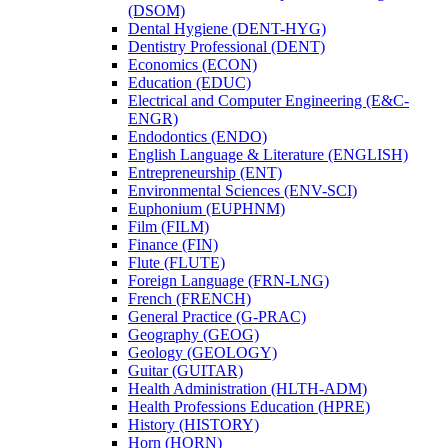
(DSOM)
Dental Hygiene (DENT-​HYG)
Dentistry Professional (DENT)
Economics (ECON)
Education (EDUC)
Electrical and Computer Engineering (E&​C-​
ENGR)
Endodontics (ENDO)
English Language &​ Literature (ENGLISH)
Entrepreneurship (ENT)
Environmental Sciences (ENV-​SCI)
Euphonium (EUPHNM)
Film (FILM)
Finance (FIN)
Flute (FLUTE)
Foreign Language (FRN-​LNG)
French (FRENCH)
General Practice (G-​PRAC)
Geography (GEOG)
Geology (GEOLOGY)
Guitar (GUITAR)
Health Administration (HLTH-​ADM)
Health Professions Education (HPRE)
History (HISTORY)
Horn (HORN)