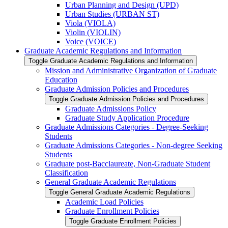
Urban Planning and Design (UPD)
Urban Studies (URBAN ST)
Viola (VIOLA)
Violin (VIOLIN)
Voice (VOICE)
Graduate Academic Regulations and Information
Toggle Graduate Academic Regulations and Information
Mission and Administrative Organization of Graduate
Education
Graduate Admission Policies and Procedures
Toggle Graduate Admission Policies and Procedures
Graduate Admissions Policy
Graduate Study Application Procedure
Graduate Admissions Categories -​ Degree-​Seeking
Students
Graduate Admissions Categories -​ Non-​degree Seeking
Students
Graduate post-​Bacclaureate, Non-​Graduate Student
Classification
General Graduate Academic Regulations
Toggle General Graduate Academic Regulations
Academic Load Policies
Graduate Enrollment Policies
Toggle Graduate Enrollment Policies