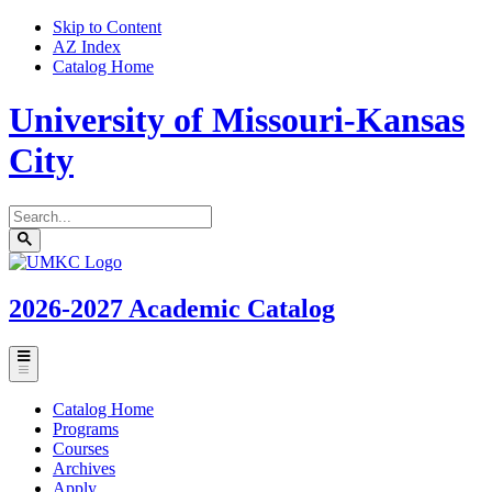
Skip to Content
AZ Index
Catalog Home
University of Missouri-Kansas
City
Search
catalog
Submit
UMKC
search
Homepage
2026-2027
Academic Catalog
Toggle
menu
Catalog Home
Programs
Courses
Archives
Apply