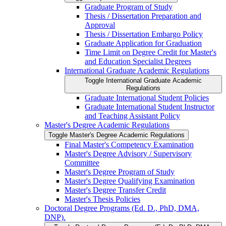
Graduate Program of Study
Thesis /​ Dissertation Preparation and
Approval
Thesis /​ Dissertation Embargo Policy
Graduate Application for Graduation
Time Limit on Degree Credit for Master's
and Education Specialist Degrees
International Graduate Academic Regulations
Toggle International Graduate Academic
Regulations
Graduate International Student Policies
Graduate International Student Instructor
and Teaching Assistant Policy
Master's Degree Academic Regulations
Toggle Master's Degree Academic Regulations
Final Master's Competency Examination
Master's Degree Advisory /​ Supervisory
Committee
Master's Degree Program of Study
Master's Degree Qualifying Examination
Master's Degree Transfer Credit
Master's Thesis Policies
Doctoral Degree Programs (Ed. D., PhD, DMA,
DNP).