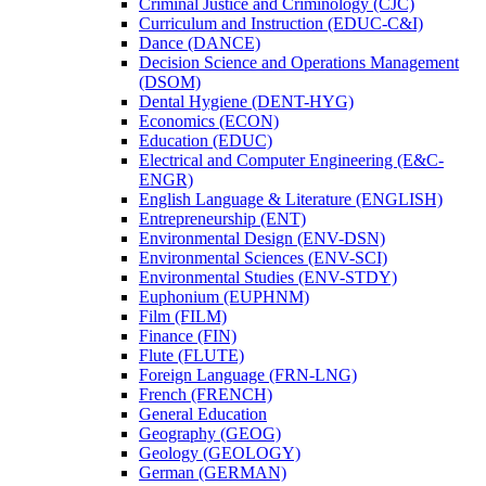
Criminal Justice and Criminology (CJC)
Curriculum and Instruction (EDUC-​C&​I)
Dance (DANCE)
Decision Science and Operations Management
(DSOM)
Dental Hygiene (DENT-​HYG)
Economics (ECON)
Education (EDUC)
Electrical and Computer Engineering (E&​C-​
ENGR)
English Language &​ Literature (ENGLISH)
Entrepreneurship (ENT)
Environmental Design (ENV-​DSN)
Environmental Sciences (ENV-​SCI)
Environmental Studies (ENV-​STDY)
Euphonium (EUPHNM)
Film (FILM)
Finance (FIN)
Flute (FLUTE)
Foreign Language (FRN-​LNG)
French (FRENCH)
General Education
Geography (GEOG)
Geology (GEOLOGY)
German (GERMAN)