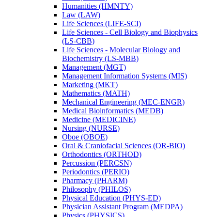
Humanities (HMNTY)
Law (LAW)
Life Sciences (LIFE-​SCI)
Life Sciences -​ Cell Biology and Biophysics
(LS-​CBB)
Life Sciences -​ Molecular Biology and
Biochemistry (LS-​MBB)
Management (MGT)
Management Information Systems (MIS)
Marketing (MKT)
Mathematics (MATH)
Mechanical Engineering (MEC-​ENGR)
Medical Bioinformatics (MEDB)
Medicine (MEDICINE)
Nursing (NURSE)
Oboe (OBOE)
Oral &​ Craniofacial Sciences (OR-​BIO)
Orthodontics (ORTHOD)
Percussion (PERCSN)
Periodontics (PERIO)
Pharmacy (PHARM)
Philosophy (PHILOS)
Physical Education (PHYS-​ED)
Physician Assistant Program (MEDPA)
Physics (PHYSICS)