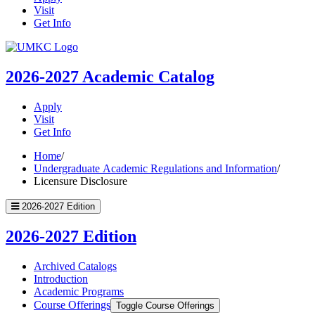
Visit
Get Info
UMKC
Homepage
2026-2027
Academic Catalog
Apply
Visit
Get Info
Home
/
Undergraduate Academic Regulations and Information
/
Licensure Disclosure
2026-2027 Edition
2026-2027 Edition
Archived Catalogs
Introduction
Academic Programs
Course Offerings
Toggle Course Offerings