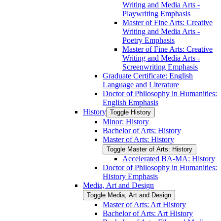
Writing and Media Arts -​
Playwriting Emphasis
Master of Fine Arts: Creative
Writing and Media Arts -​
Poetry Emphasis
Master of Fine Arts: Creative
Writing and Media Arts -​
Screenwriting Emphasis
Graduate Certificate: English
Language and Literature
Doctor of Philosophy in Humanities:
English Emphasis
History
Toggle History
Minor: History
Bachelor of Arts: History
Master of Arts: History
Toggle Master of Arts: History
Accelerated BA-​MA: History
Doctor of Philosophy in Humanities:
History Emphasis
Media, Art and Design
Toggle Media, Art and Design
Master of Arts: Art History
Bachelor of Arts: Art History