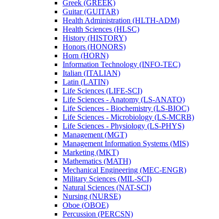
Greek (GREEK)
Guitar (GUITAR)
Health Administration (HLTH-​ADM)
Health Sciences (HLSC)
History (HISTORY)
Honors (HONORS)
Horn (HORN)
Information Technology (INFO-​TEC)
Italian (ITALIAN)
Latin (LATIN)
Life Sciences (LIFE-​SCI)
Life Sciences -​ Anatomy (LS-​ANATO)
Life Sciences -​ Biochemistry (LS-​BIOC)
Life Sciences -​ Microbiology (LS-​MCRB)
Life Sciences -​ Physiology (LS-​PHYS)
Management (MGT)
Management Information Systems (MIS)
Marketing (MKT)
Mathematics (MATH)
Mechanical Engineering (MEC-​ENGR)
Military Sciences (MIL-​SCI)
Natural Sciences (NAT-​SCI)
Nursing (NURSE)
Oboe (OBOE)
Percussion (PERCSN)