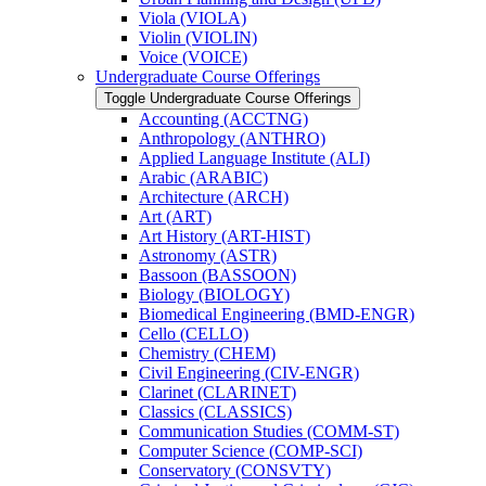
Viola (VIOLA)
Violin (VIOLIN)
Voice (VOICE)
Undergraduate Course Offerings
Toggle Undergraduate Course Offerings
Accounting (ACCTNG)
Anthropology (ANTHRO)
Applied Language Institute (ALI)
Arabic (ARABIC)
Architecture (ARCH)
Art (ART)
Art History (ART-​HIST)
Astronomy (ASTR)
Bassoon (BASSOON)
Biology (BIOLOGY)
Biomedical Engineering (BMD-​ENGR)
Cello (CELLO)
Chemistry (CHEM)
Civil Engineering (CIV-​ENGR)
Clarinet (CLARINET)
Classics (CLASSICS)
Communication Studies (COMM-​ST)
Computer Science (COMP-​SCI)
Conservatory (CONSVTY)