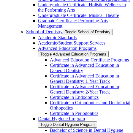
Undergraduate Certificate: Holistic Wellness in
the Performing Arts
Undergraduate Certificate: Musical Theatre
Graduate Certificate: Performing Arts
Management
School of Dentistry
Toggle School of Dentistry
Academic Standards
Academic/​Student Support Services
Advanced Education Programs
Toggle Advanced Education Programs
Advanced Education Certificate Programs
Certificate in Advanced Education in
General Dentistry
Certificate in Advanced Education in
General Dentistry: 1-​Year Track
Certificate in Advanced Education in
General Dentistry: 2-​Year Track
Certificate in Endodontics
Certificate in Orthodontics and Dentofacial
Orthopedics
Certificate in Periodontics
Dental Hygiene Program
Toggle Dental Hygiene Program
Bachelor of Science in Dental Hygiene