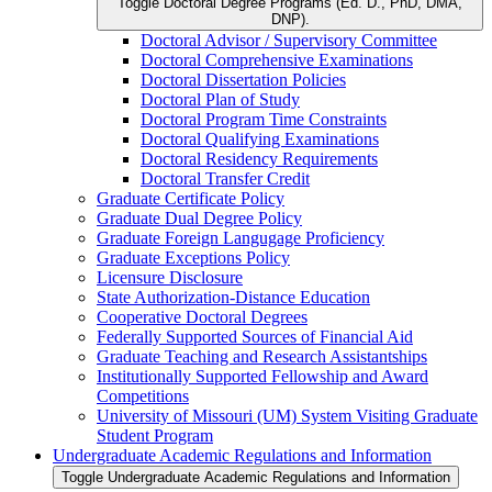
Toggle Doctoral Degree Programs (Ed. D., PhD, DMA,
DNP).
Doctoral Advisor /​ Supervisory Committee
Doctoral Comprehensive Examinations
Doctoral Dissertation Policies
Doctoral Plan of Study
Doctoral Program Time Constraints
Doctoral Qualifying Examinations
Doctoral Residency Requirements
Doctoral Transfer Credit
Graduate Certificate Policy
Graduate Dual Degree Policy
Graduate Foreign Langugage Proficiency
Graduate Exceptions Policy
Licensure Disclosure
State Authorization-​Distance Education
Cooperative Doctoral Degrees
Federally Supported Sources of Financial Aid
Graduate Teaching and Research Assistantships
Institutionally Supported Fellowship and Award
Competitions
University of Missouri (UM) System Visiting Graduate
Student Program
Undergraduate Academic Regulations and Information
Toggle Undergraduate Academic Regulations and Information