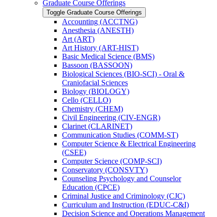
Graduate Course Offerings
Toggle Graduate Course Offerings
Accounting (ACCTNG)
Anesthesia (ANESTH)
Art (ART)
Art History (ART-​HIST)
Basic Medical Science (BMS)
Bassoon (BASSOON)
Biological Sciences (BIO-​SCI) -​ Oral &​
Craniofacial Sciences
Biology (BIOLOGY)
Cello (CELLO)
Chemistry (CHEM)
Civil Engineering (CIV-​ENGR)
Clarinet (CLARINET)
Communication Studies (COMM-​ST)
Computer Science &​ Electrical Engineering
(CSEE)
Computer Science (COMP-​SCI)
Conservatory (CONSVTY)
Counseling Psychology and Counselor
Education (CPCE)
Criminal Justice and Criminology (CJC)
Curriculum and Instruction (EDUC-​C&​I)
Decision Science and Operations Management