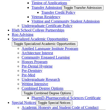
Timing of Applications
Transfer Admission
Toggle Transfer Admission
Transfer Credit Policy
Veteran Residency
Visiting and Community Student Admission
Undergraduate Certificate Policy
High School College Partnerships
Roo Advising
Specialized Academic Opportunities
Toggle Specialized Academic Opportunities
Applied Language Institute Program
Architecture Interest
Community Engaged Learning
Honors Program
Pre-​Dental Hygiene
Pre-​Dentistry
Pre-​Med
Undergraduate Research
Writing Intensive
Combined Degree Options
Toggle Combined Degree Options
PharmD-​Pharmaceutical Sciences Certificate
Special Notices
Toggle Special Notices
Academic Honesty and Student Code of Conduct