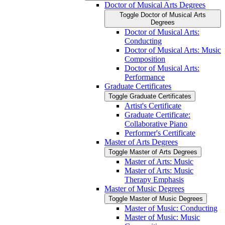
Doctor of Musical Arts Degrees
Toggle Doctor of Musical Arts
Degrees
Doctor of Musical Arts:
Conducting
Doctor of Musical Arts: Music
Composition
Doctor of Musical Arts:
Performance
Graduate Certificates
Toggle Graduate Certificates
Artist's Certificate
Graduate Certificate:
Collaborative Piano
Performer's Certificate
Master of Arts Degrees
Toggle Master of Arts Degrees
Master of Arts: Music
Master of Arts: Music
Therapy Emphasis
Master of Music Degrees
Toggle Master of Music Degrees
Master of Music: Conducting
Master of Music: Music