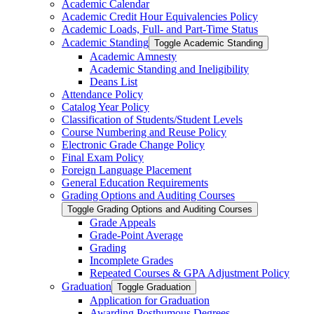
Academic Calendar
Academic Credit Hour Equivalencies Policy
Academic Loads, Full-​ and Part-​Time Status
Academic Standing
Toggle Academic Standing
Academic Amnesty
Academic Standing and Ineligibility
Deans List
Attendance Policy
Catalog Year Policy
Classification of Students/​Student Levels
Course Numbering and Reuse Policy
Electronic Grade Change Policy
Final Exam Policy
Foreign Language Placement
General Education Requirements
Grading Options and Auditing Courses
Toggle Grading Options and Auditing Courses
Grade Appeals
Grade-​Point Average
Grading
Incomplete Grades
Repeated Courses &​ GPA Adjustment Policy
Graduation
Toggle Graduation
Application for Graduation
Awarding Posthumous Degrees