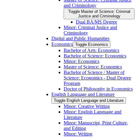
and Criminology
Toggle Master of Science: Criminal
Justice and Criminology
Dual BA/​MS Degree
Minor: Criminal Justice and
Criminology
Digital and Public Humanities
Economics
Toggle Economics
Bachelor of Arts: Economics
Bachelor of Science: Economics
Minor: Economics
Master of Science: Economics
Bachelor of Science /​ Master of
Science: Economics -​ Dual Degree
Program
Doctor of Philosophy in Economics
English Language and Literature
Toggle English Language and Literature
Minor: Creative Writing
Minor: English Language and
Literature
Minor: Manuscript, Print Culture,
and Editing
Minor: Writing