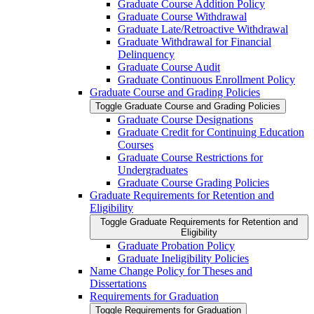
Graduate Course Addition Policy
Graduate Course Withdrawal
Graduate Late/​Retroactive Withdrawal
Graduate Withdrawal for Financial
Delinquency
Graduate Course Audit
Graduate Continuous Enrollment Policy
Graduate Course and Grading Policies
Toggle Graduate Course and Grading Policies
Graduate Course Designations
Graduate Credit for Continuing Education
Courses
Graduate Course Restrictions for
Undergraduates
Graduate Course Grading Policies
Graduate Requirements for Retention and
Eligibility
Toggle Graduate Requirements for Retention and
Eligibility
Graduate Probation Policy
Graduate Ineligibility Policies
Name Change Policy for Theses and
Dissertations
Requirements for Graduation
Toggle Requirements for Graduation