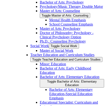
Bachelor of Arts: Psychology
Psychology/​Music Therapy Double Major
Master of Arts: Counseling
Toggle Master of Arts: Counseling
Mental Health Emphasis
School Counseling Emphasis
Master of Arts: Psychology
Doctor of Philosophy: Psychology -​
Clinical Psychology Option
Ph.D.: Counseling Psychology
Social Work
Toggle Social Work
Master of Social Work
Teacher Education and Curriculum Studies
Toggle Teacher Education and Curriculum Studies
Minor: Education
Bachelor of Arts: Early Childhood
Education
Bachelor of Arts: Elementary Education
Toggle Bachelor of Arts: Elementary
Education
Bachelor of Arts: Elementary
Education-​Special Education
Emphasis
Educational Specialist: Curriculum and