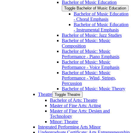
Bachelor of Music Education
Toggle Bachelor of Music Education
Bachelor of Music Education
-​ Choral Emphasis
Bachelor of Music Education
-​ Instrumental Emphasis
Bachelor of Music: Jazz Studies
Bachelor of Music: Music
Composition
Bachelor of Music: Music
Performance -​ Piano Emphasis
Bachelor of Music: Music
Performance -​ Voice Emphasis
Bachelor of Music: Music
Performance -​ Wind, Strings,
Percussion
Bachelor of Music: Music Theory
Theatre
Toggle Theatre
Bachelor of Arts: Theatre
Master of Fine Arts: Acting
Master of Fine Arts: Design and
Technology
Minor: Theatre
Integrated Performing Arts Minor
Undergraduate Certificate: Arts Entrepreneurship