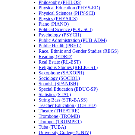
Philosophy (PHILOS)
Physical Education (PHYS-​ED)
Physical Sciences (PHY-​SCI)
Physics (PHYSICS)
Piano (PIANO)
Political Science (POL-​SCI)
Psychology (PSYCH)
Public Administration (PUB-​ADM)
Public Health (PBHL)
Race, Ethnic and Gender Studies (REGS)
Reading (EDRD)
Real Estate (RL-​EST)
Religious Studies (RELIG-​ST)
Saxophone (SAXOPH)
Sociology (SOCIOL)
Spanish (SPANISH)
Special Education (EDUC-​SP)
Statistics (STAT)
String Bass (STR-​BASS)
Teacher Education (TCH-​ED)
Theatre (THEATRE)
Trombone (TROMB)
Trumpet (TRUMPET)
Tuba (TUBA)
University College (UNIV)