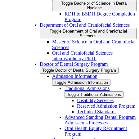
Toggle Bachelor of Science in Dental
Hygiene
RDH to BSDH Degree Completion
Program
Department of Oral and Craniofacial Sciences
Toggle Department of Oral and Craniofacial
Sciences
Master of Science in Oral and Craniofacial
Sciences
Oral and Craniofacial Sciences
Interdisciplinary Ph.D.
Doctor of Dental Surgery Program
Toggle Doctor of Dental Surgery Program
Admission Information
Toggle Admission Information
Traditional Admissions
Toggle Traditional Admissions
Disability Services
Reserved Admission Program
Technical Standards
Advanced Standing Dental Program
Admissions Processes
Oral Health Equity Recruitment
Program