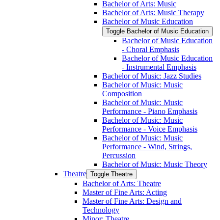
Bachelor of Arts: Music
Bachelor of Arts: Music Therapy
Bachelor of Music Education
Toggle Bachelor of Music Education
Bachelor of Music Education
-​ Choral Emphasis
Bachelor of Music Education
-​ Instrumental Emphasis
Bachelor of Music: Jazz Studies
Bachelor of Music: Music
Composition
Bachelor of Music: Music
Performance -​ Piano Emphasis
Bachelor of Music: Music
Performance -​ Voice Emphasis
Bachelor of Music: Music
Performance -​ Wind, Strings,
Percussion
Bachelor of Music: Music Theory
Theatre
Toggle Theatre
Bachelor of Arts: Theatre
Master of Fine Arts: Acting
Master of Fine Arts: Design and
Technology
Minor: Theatre