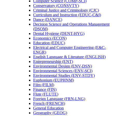
Computer Science (COMP-​SCI)
Conservatory (CONSVTY)
Criminal Justice and Criminology (CJC)
Curriculum and Instruction (EDUC-​C&​I)
Dance (DANCE)
Decision Science and Operations Management
(DSOM)
Dental Hygiene (DENT-​HYG)
Economics (ECON)
Education (EDUC)
Electrical and Computer Engineering (E&​C-​
ENGR)
English Language &​ Literature (ENGLISH)
Entrepreneurship (ENT)
Environmental Design (ENV-​DSN)
Environmental Sciences (ENV-​SCI)
Environmental Studies (ENV-​STDY)
Euphonium (EUPHNM)
Film (FILM)
Finance (FIN)
Flute (FLUTE)
Foreign Language (FRN-​LNG)
French (FRENCH)
General Education
Geography (GEOG)