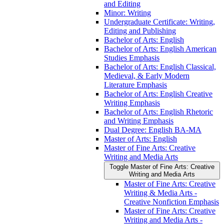
and Editing
Minor: Writing
Undergraduate Certificate: Writing,
Editing and Publishing
Bachelor of Arts: English
Bachelor of Arts: English American
Studies Emphasis
Bachelor of Arts: English Classical,
Medieval, &​ Early Modern
Literature Emphasis
Bachelor of Arts: English Creative
Writing Emphasis
Bachelor of Arts: English Rhetoric
and Writing Emphasis
Dual Degree: English BA-​MA
Master of Arts: English
Master of Fine Arts: Creative
Writing and Media Arts
Toggle Master of Fine Arts: Creative
Writing and Media Arts
Master of Fine Arts: Creative
Writing &​ Media Arts -​
Creative Nonfiction Emphasis
Master of Fine Arts: Creative
Writing and Media Arts -​