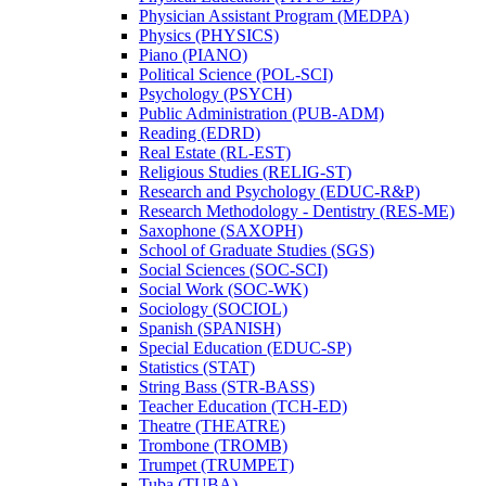
Physician Assistant Program (MEDPA)
Physics (PHYSICS)
Piano (PIANO)
Political Science (POL-​SCI)
Psychology (PSYCH)
Public Administration (PUB-​ADM)
Reading (EDRD)
Real Estate (RL-​EST)
Religious Studies (RELIG-​ST)
Research and Psychology (EDUC-​R&​P)
Research Methodology -​ Dentistry (RES-​ME)
Saxophone (SAXOPH)
School of Graduate Studies (SGS)
Social Sciences (SOC-​SCI)
Social Work (SOC-​WK)
Sociology (SOCIOL)
Spanish (SPANISH)
Special Education (EDUC-​SP)
Statistics (STAT)
String Bass (STR-​BASS)
Teacher Education (TCH-​ED)
Theatre (THEATRE)
Trombone (TROMB)
Trumpet (TRUMPET)
Tuba (TUBA)