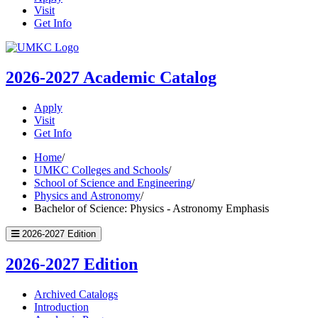
Visit
Get Info
UMKC
Homepage
2026-2027
Academic Catalog
Apply
Visit
Get Info
Home
/
UMKC Colleges and Schools
/
School of Science and Engineering
/
Physics and Astronomy
/
Bachelor of Science: Physics - Astronomy Emphasis
2026-2027 Edition
2026-2027 Edition
Archived Catalogs
Introduction