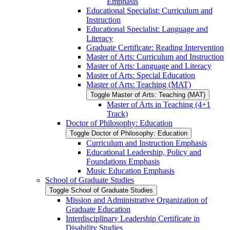
Emphasis
Educational Specialist: Curriculum and
Instruction
Educational Specialist: Language and
Literacy
Graduate Certificate: Reading Intervention
Master of Arts: Curriculum and Instruction
Master of Arts: Language and Literacy
Master of Arts: Special Education
Master of Arts: Teaching (MAT)
Toggle Master of Arts: Teaching (MAT)
Master of Arts in Teaching (4+1
Track)
Doctor of Philosophy: Education
Toggle Doctor of Philosophy: Education
Curriculum and Instruction Emphasis
Educational Leadership, Policy and
Foundations Emphasis
Music Education Emphasis
School of Graduate Studies
Toggle School of Graduate Studies
Mission and Administrative Organization of
Graduate Education
Interdisciplinary Leadership Certificate in
Disability Studies