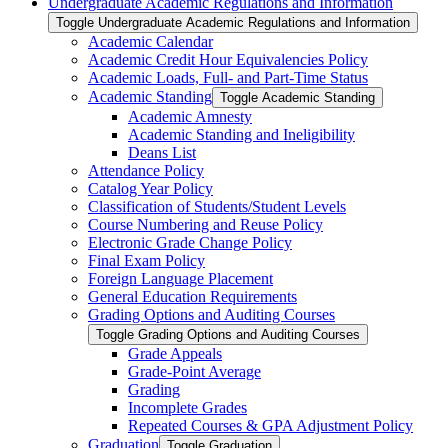
Undergraduate Academic Regulations and Information
Toggle Undergraduate Academic Regulations and Information
Academic Calendar
Academic Credit Hour Equivalencies Policy
Academic Loads, Full-​ and Part-​Time Status
Academic Standing
Toggle Academic Standing
Academic Amnesty
Academic Standing and Ineligibility
Deans List
Attendance Policy
Catalog Year Policy
Classification of Students/​Student Levels
Course Numbering and Reuse Policy
Electronic Grade Change Policy
Final Exam Policy
Foreign Language Placement
General Education Requirements
Grading Options and Auditing Courses
Toggle Grading Options and Auditing Courses
Grade Appeals
Grade-​Point Average
Grading
Incomplete Grades
Repeated Courses &​ GPA Adjustment Policy
Graduation
Toggle Graduation