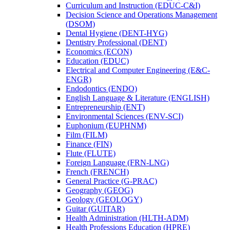
Curriculum and Instruction (EDUC-​C&​I)
Decision Science and Operations Management
(DSOM)
Dental Hygiene (DENT-​HYG)
Dentistry Professional (DENT)
Economics (ECON)
Education (EDUC)
Electrical and Computer Engineering (E&​C-​
ENGR)
Endodontics (ENDO)
English Language &​ Literature (ENGLISH)
Entrepreneurship (ENT)
Environmental Sciences (ENV-​SCI)
Euphonium (EUPHNM)
Film (FILM)
Finance (FIN)
Flute (FLUTE)
Foreign Language (FRN-​LNG)
French (FRENCH)
General Practice (G-​PRAC)
Geography (GEOG)
Geology (GEOLOGY)
Guitar (GUITAR)
Health Administration (HLTH-​ADM)
Health Professions Education (HPRE)