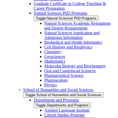
Graduate Certificate in College Teaching &​
Career Preparation
Natural Sciences PhD Programs
Toggle Natural Sciences PhD Programs
Natural Sciences Academic Regulations
and Degree Requirements
Natural Sciences Application and
Admission Information
Biomedical and Health Informatics
Cell Biology and Biophysics
Chemistry
Geosciences
Mathematics
Molecular Biology and Biochemistry
Oral and Craniofacial Sciences
Pharmaceutical Science
Pharmacology
Physics
School of Humanities and Social Sciences
Toggle School of Humanities and Social Sciences
Departments and Programs
Toggle Departments and Programs
Applied Language Institute
Liberal Studies Program