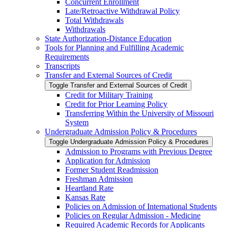
Concurrent Enrollment
Late/​Retroactive Withdrawal Policy
Total Withdrawals
Withdrawals
State Authorization-​Distance Education
Tools for Planning and Fulfilling Academic
Requirements
Transcripts
Transfer and External Sources of Credit
Toggle Transfer and External Sources of Credit
Credit for Military Training
Credit for Prior Learning Policy
Transferring Within the University of Missouri
System
Undergraduate Admission Policy &​ Procedures
Toggle Undergraduate Admission Policy &​ Procedures
Admission to Programs with Previous Degree
Application for Admission
Former Student Readmission
Freshman Admission
Heartland Rate
Kansas Rate
Policies on Admission of International Students
Policies on Regular Admission -​ Medicine
Required Academic Records for Applicants