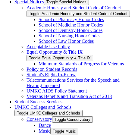
Special Notices
Toggle Special Notices
Academic Honesty and Student Code of Conduct
Toggle Academic Honesty and Student Code of Conduct
School of Pharmacy Honor Codes
School of Medicine Honor Codes
School of Dentistry Honor Codes
School of Nursing Honor Codes
School of Law Honor Codes
Acceptable Use Policy
Equal Opportunity &​ Title IX
Toggle Equal Opportunity &​ Title IX
Minimum Standards of Progress for Veterans
Policy on Student Records
Student's Right-​To-​Know
Telecommunications Services for the Speech and
Hearing Impaired
UMKC AIDS Policy Statement
Veterans Benefits and Transition Act of 2018
Student Success Services
UMKC Colleges and Schools
Toggle UMKC Colleges and Schools
Conservatory
Toggle Conservatory
Dance
Music
Toggle Music