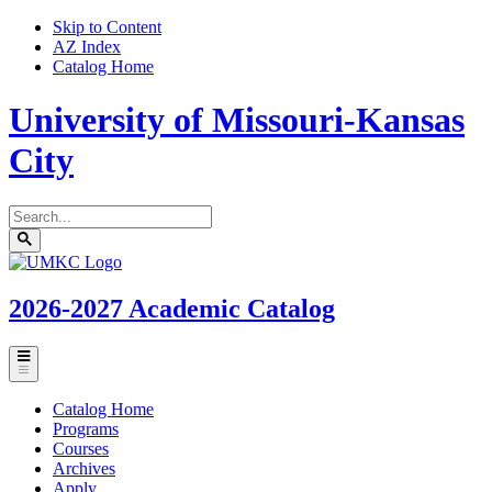
Skip to Content
AZ Index
Catalog Home
University of Missouri-Kansas
City
Search
catalog
Submit
UMKC
search
Homepage
2026-2027
Academic Catalog
Toggle
menu
Catalog Home
Programs
Courses
Archives
Apply