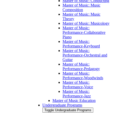
Master of Music: Conducting
Master of Music: Music
Composition
Master of Music: Music
Theory
Master of Music: Musicology
Master of Music:
Performance-​Collaborative
Piano
Master of Music:
Performance-​Keyboard
Master of Music:
Performance-​Orchestral and
Guitar
Master of Music:
Performance-​Pedagogy
Master of Music:
Performance-​Woodwinds
Master of Music:
Performance-​Voice
Master of Music:
Performance-​Jazz
Master of Music Education
Undergraduate Programs
Toggle Undergraduate Programs