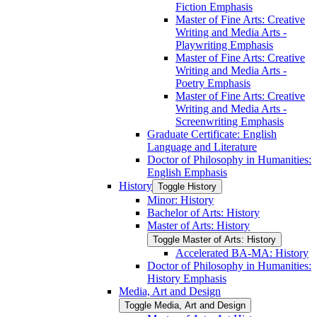
Fiction Emphasis
Master of Fine Arts: Creative
Writing and Media Arts -​
Playwriting Emphasis
Master of Fine Arts: Creative
Writing and Media Arts -​
Poetry Emphasis
Master of Fine Arts: Creative
Writing and Media Arts -​
Screenwriting Emphasis
Graduate Certificate: English
Language and Literature
Doctor of Philosophy in Humanities:
English Emphasis
History
Toggle History
Minor: History
Bachelor of Arts: History
Master of Arts: History
Toggle Master of Arts: History
Accelerated BA-​MA: History
Doctor of Philosophy in Humanities:
History Emphasis
Media, Art and Design
Toggle Media, Art and Design