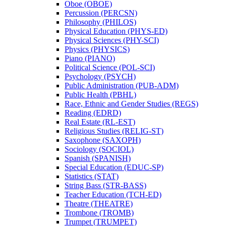
Oboe (OBOE)
Percussion (PERCSN)
Philosophy (PHILOS)
Physical Education (PHYS-​ED)
Physical Sciences (PHY-​SCI)
Physics (PHYSICS)
Piano (PIANO)
Political Science (POL-​SCI)
Psychology (PSYCH)
Public Administration (PUB-​ADM)
Public Health (PBHL)
Race, Ethnic and Gender Studies (REGS)
Reading (EDRD)
Real Estate (RL-​EST)
Religious Studies (RELIG-​ST)
Saxophone (SAXOPH)
Sociology (SOCIOL)
Spanish (SPANISH)
Special Education (EDUC-​SP)
Statistics (STAT)
String Bass (STR-​BASS)
Teacher Education (TCH-​ED)
Theatre (THEATRE)
Trombone (TROMB)
Trumpet (TRUMPET)