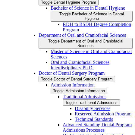
Toggle Dental Hygiene Program
Bachelor of Science in Dental Hygiene
Toggle Bachelor of Science in Dental
Hygiene
RDH to BSDH Degree Completion
Program
Department of Oral and Craniofacial Sciences
Toggle Department of Oral and Craniofacial
Sciences
Master of Science in Oral and Craniofacial
Sciences
Oral and Craniofacial Sciences
Interdisciplinary Ph.D.
Doctor of Dental Surgery Program
Toggle Doctor of Dental Surgery Program
Admission Information
Toggle Admission Information
Traditional Admissions
Toggle Traditional Admissions
Disability Services
Reserved Admission Program
Technical Standards
Advanced Standing Dental Program
Admissions Processes