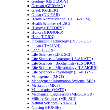
Geology (GEOLOGY)
German (GERMAN)
Greek (GREEK)
Guitar (GUITAR)
Health Administration (HLTH-​ADM)
Health Sciences (HLSC)
History (HISTORY)
Honors (HONORS)
Horn (HORN)
Information Technology (INFO-​TEC)
Italian (ITALIAN)
Latin (LATIN)
Life Sciences (LIFE-​SCI)
Life Sciences -​ Anatomy (LS-​ANATO)
Life Sciences -​ Biochemistry (LS-​BIOC)
Life Sciences -​ Microbiology (LS-​MCRB)
Life Sciences -​ Physiology (LS-​PHYS)
Management (MGT)
Management Information Systems (MIS)
Marketing (MKT)
Mathematics (MATH)
Mechanical Engineering (MEC-​ENGR)
Military Sciences (MIL-​SCI)
Natural Sciences (NAT-​SCI)
Nursing (NURSE)