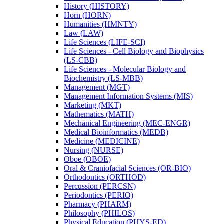
History (HISTORY)
Horn (HORN)
Humanities (HMNTY)
Law (LAW)
Life Sciences (LIFE-​SCI)
Life Sciences -​ Cell Biology and Biophysics
(LS-​CBB)
Life Sciences -​ Molecular Biology and
Biochemistry (LS-​MBB)
Management (MGT)
Management Information Systems (MIS)
Marketing (MKT)
Mathematics (MATH)
Mechanical Engineering (MEC-​ENGR)
Medical Bioinformatics (MEDB)
Medicine (MEDICINE)
Nursing (NURSE)
Oboe (OBOE)
Oral &​ Craniofacial Sciences (OR-​BIO)
Orthodontics (ORTHOD)
Percussion (PERCSN)
Periodontics (PERIO)
Pharmacy (PHARM)
Philosophy (PHILOS)
Physical Education (PHYS-​ED)