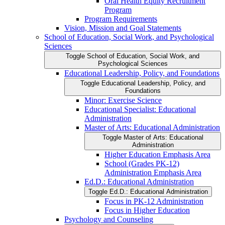
Oral Health Equity Recruitment
Program
Program Requirements
Vision, Mission and Goal Statements
School of Education, Social Work, and Psychological
Sciences
Toggle School of Education, Social Work, and
Psychological Sciences
Educational Leadership, Policy, and Foundations
Toggle Educational Leadership, Policy, and
Foundations
Minor: Exercise Science
Educational Specialist: Educational
Administration
Master of Arts: Educational Administration
Toggle Master of Arts: Educational
Administration
Higher Education Emphasis Area
School (Grades PK-​12)
Administration Emphasis Area
Ed.D.: Educational Administration
Toggle Ed.D.: Educational Administration
Focus in PK-​12 Administration
Focus in Higher Education
Psychology and Counseling