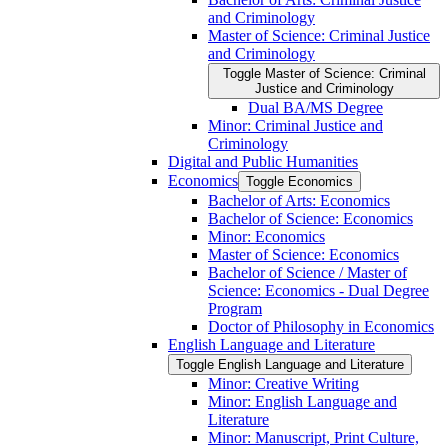
and Criminology
Master of Science: Criminal Justice
and Criminology
Toggle Master of Science: Criminal
Justice and Criminology
Dual BA/​MS Degree
Minor: Criminal Justice and
Criminology
Digital and Public Humanities
Economics
Toggle Economics
Bachelor of Arts: Economics
Bachelor of Science: Economics
Minor: Economics
Master of Science: Economics
Bachelor of Science /​ Master of
Science: Economics -​ Dual Degree
Program
Doctor of Philosophy in Economics
English Language and Literature
Toggle English Language and Literature
Minor: Creative Writing
Minor: English Language and
Literature
Minor: Manuscript, Print Culture,