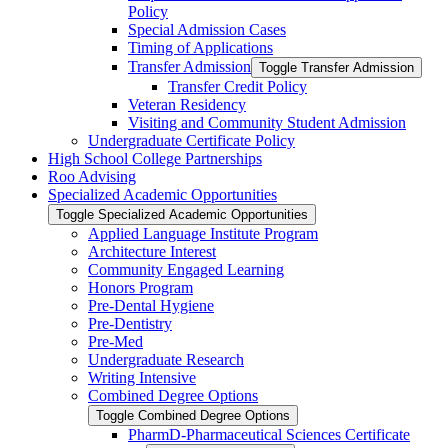
Policy
Special Admission Cases
Timing of Applications
Transfer Admission
Toggle Transfer Admission
Transfer Credit Policy
Veteran Residency
Visiting and Community Student Admission
Undergraduate Certificate Policy
High School College Partnerships
Roo Advising
Specialized Academic Opportunities
Toggle Specialized Academic Opportunities
Applied Language Institute Program
Architecture Interest
Community Engaged Learning
Honors Program
Pre-​Dental Hygiene
Pre-​Dentistry
Pre-​Med
Undergraduate Research
Writing Intensive
Combined Degree Options
Toggle Combined Degree Options
PharmD-​Pharmaceutical Sciences Certificate