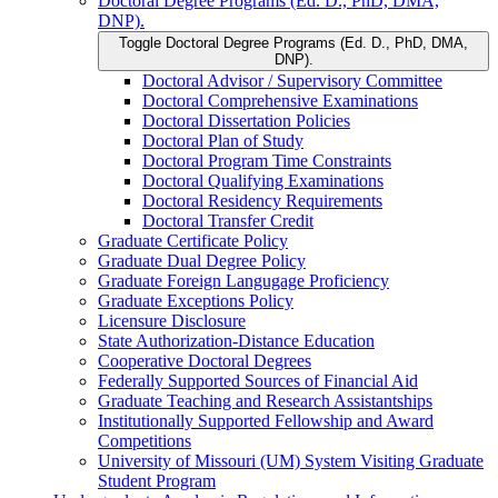
Doctoral Degree Programs (Ed. D., PhD, DMA,
DNP).
Toggle Doctoral Degree Programs (Ed. D., PhD, DMA,
DNP).
Doctoral Advisor /​ Supervisory Committee
Doctoral Comprehensive Examinations
Doctoral Dissertation Policies
Doctoral Plan of Study
Doctoral Program Time Constraints
Doctoral Qualifying Examinations
Doctoral Residency Requirements
Doctoral Transfer Credit
Graduate Certificate Policy
Graduate Dual Degree Policy
Graduate Foreign Langugage Proficiency
Graduate Exceptions Policy
Licensure Disclosure
State Authorization-​Distance Education
Cooperative Doctoral Degrees
Federally Supported Sources of Financial Aid
Graduate Teaching and Research Assistantships
Institutionally Supported Fellowship and Award
Competitions
University of Missouri (UM) System Visiting Graduate
Student Program