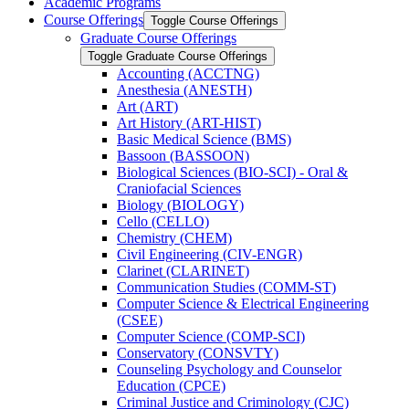
Academic Programs
Course Offerings
Toggle Course Offerings
Graduate Course Offerings
Toggle Graduate Course Offerings
Accounting (ACCTNG)
Anesthesia (ANESTH)
Art (ART)
Art History (ART-​HIST)
Basic Medical Science (BMS)
Bassoon (BASSOON)
Biological Sciences (BIO-​SCI) -​ Oral &​
Craniofacial Sciences
Biology (BIOLOGY)
Cello (CELLO)
Chemistry (CHEM)
Civil Engineering (CIV-​ENGR)
Clarinet (CLARINET)
Communication Studies (COMM-​ST)
Computer Science &​ Electrical Engineering
(CSEE)
Computer Science (COMP-​SCI)
Conservatory (CONSVTY)
Counseling Psychology and Counselor
Education (CPCE)
Criminal Justice and Criminology (CJC)