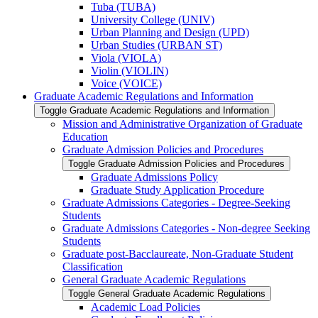
Tuba (TUBA)
University College (UNIV)
Urban Planning and Design (UPD)
Urban Studies (URBAN ST)
Viola (VIOLA)
Violin (VIOLIN)
Voice (VOICE)
Graduate Academic Regulations and Information
Toggle Graduate Academic Regulations and Information
Mission and Administrative Organization of Graduate
Education
Graduate Admission Policies and Procedures
Toggle Graduate Admission Policies and Procedures
Graduate Admissions Policy
Graduate Study Application Procedure
Graduate Admissions Categories -​ Degree-​Seeking
Students
Graduate Admissions Categories -​ Non-​degree Seeking
Students
Graduate post-​Bacclaureate, Non-​Graduate Student
Classification
General Graduate Academic Regulations
Toggle General Graduate Academic Regulations
Academic Load Policies