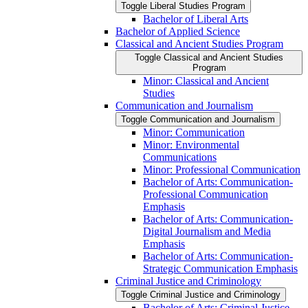
Toggle Liberal Studies Program
Bachelor of Liberal Arts
Bachelor of Applied Science
Classical and Ancient Studies Program
Toggle Classical and Ancient Studies
Program
Minor: Classical and Ancient
Studies
Communication and Journalism
Toggle Communication and Journalism
Minor: Communication
Minor: Environmental
Communications
Minor: Professional Communication
Bachelor of Arts: Communication-​
Professional Communication
Emphasis
Bachelor of Arts: Communication-​
Digital Journalism and Media
Emphasis
Bachelor of Arts: Communication-​
Strategic Communication Emphasis
Criminal Justice and Criminology
Toggle Criminal Justice and Criminology
Bachelor of Arts: Criminal Justice