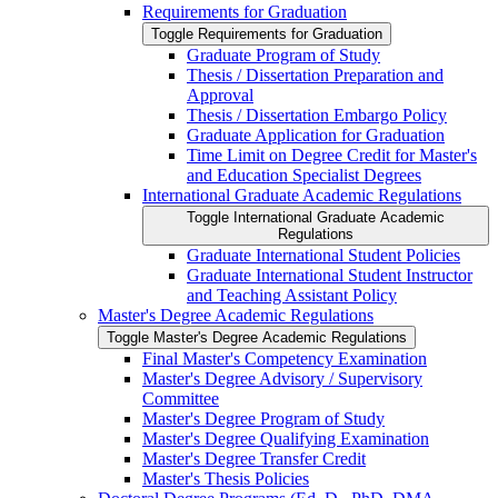
Requirements for Graduation
Toggle Requirements for Graduation
Graduate Program of Study
Thesis /​ Dissertation Preparation and
Approval
Thesis /​ Dissertation Embargo Policy
Graduate Application for Graduation
Time Limit on Degree Credit for Master's
and Education Specialist Degrees
International Graduate Academic Regulations
Toggle International Graduate Academic
Regulations
Graduate International Student Policies
Graduate International Student Instructor
and Teaching Assistant Policy
Master's Degree Academic Regulations
Toggle Master's Degree Academic Regulations
Final Master's Competency Examination
Master's Degree Advisory /​ Supervisory
Committee
Master's Degree Program of Study
Master's Degree Qualifying Examination
Master's Degree Transfer Credit
Master's Thesis Policies