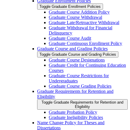
Graduate Enrollment Policies
Toggle Graduate Enrollment Policies
Graduate Course Addition Policy
Graduate Course Withdrawal
Graduate Late/​Retroactive Withdrawal
Graduate Withdrawal for Financial
Delinquency
Graduate Course Audit
Graduate Continuous Enrollment Policy
Graduate Course and Grading Policies
Toggle Graduate Course and Grading Policies
Graduate Course Designations
Graduate Credit for Continuing Education
Courses
Graduate Course Restrictions for
Undergraduates
Graduate Course Grading Policies
Graduate Requirements for Retention and
Eligibility
Toggle Graduate Requirements for Retention and
Eligibility
Graduate Probation Policy
Graduate Ineligibility Policies
Name Change Policy for Theses and
Dissertations