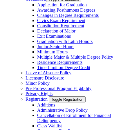
Application for Graduation
Awarding Posthumous Degrees
Changes in Degree Requirements
Civics Exam Requirement
Constitution Requirement
Declaration of Major
Exit Examinations
Graduation with Latin Honors
Junior-​Senior Hours
Minimum Hours
Multiple Major &​ Multiple Degree Policy
Residence Requirements
Time Limit on Degree Credit
Leave of Absence Policy
Licensure Disclosure
Minor Policy
Pre-​Professional Program Eligibility
Privacy Rights
Registration
Toggle Registration
Additions
Administrative Drop Policy
Cancellation of Enrollment for Financial
Delinquency
Class Waitlist