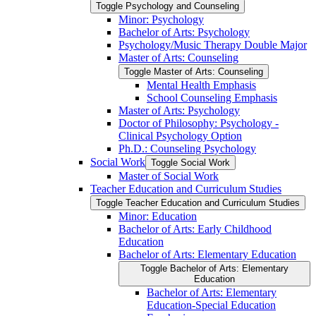
Toggle Psychology and Counseling
Minor: Psychology
Bachelor of Arts: Psychology
Psychology/​Music Therapy Double Major
Master of Arts: Counseling
Toggle Master of Arts: Counseling
Mental Health Emphasis
School Counseling Emphasis
Master of Arts: Psychology
Doctor of Philosophy: Psychology -​
Clinical Psychology Option
Ph.D.: Counseling Psychology
Social Work
Toggle Social Work
Master of Social Work
Teacher Education and Curriculum Studies
Toggle Teacher Education and Curriculum Studies
Minor: Education
Bachelor of Arts: Early Childhood
Education
Bachelor of Arts: Elementary Education
Toggle Bachelor of Arts: Elementary
Education
Bachelor of Arts: Elementary
Education-​Special Education