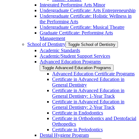
Integrated Performing Arts Minor
Undergraduate Certificate: Arts Entrepreneurship
Undergraduate Certificate: Holistic Wellness in
the Performing Arts
Undergraduate Certificate: Musical Theatre
Graduate Certificate: Performing Arts
Management
School of Dentistry
Toggle School of Dentistry
Academic Standards
Academic/​Student Support Services
Advanced Education Programs
Toggle Advanced Education Programs
Advanced Education Certificate Programs
Certificate in Advanced Education in
General Dentistry
Certificate in Advanced Education in
General Dentistry: 1-​Year Track
Certificate in Advanced Education in
General Dentistry: 2-​Year Track
Certificate in Endodontics
Certificate in Orthodontics and Dentofacial
Orthopedics
Certificate in Periodontics
Dental Hygiene Program