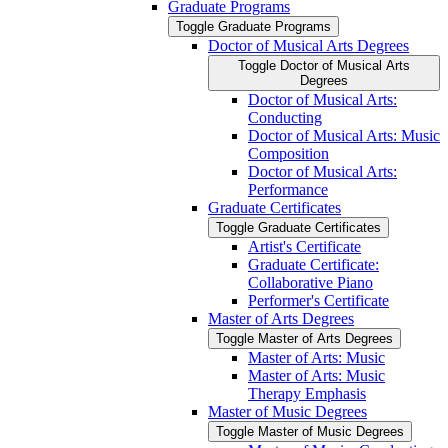
Graduate Programs
Toggle Graduate Programs
Doctor of Musical Arts Degrees
Toggle Doctor of Musical Arts
Degrees
Doctor of Musical Arts:
Conducting
Doctor of Musical Arts: Music
Composition
Doctor of Musical Arts:
Performance
Graduate Certificates
Toggle Graduate Certificates
Artist's Certificate
Graduate Certificate:
Collaborative Piano
Performer's Certificate
Master of Arts Degrees
Toggle Master of Arts Degrees
Master of Arts: Music
Master of Arts: Music
Therapy Emphasis
Master of Music Degrees
Toggle Master of Music Degrees