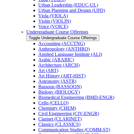
Urban Leadership (EDUC-​UL)
Urban Planning and Design (UPD)
Viola (VIOLA)
Violin (VIOLIN)
Voice (VOICE)
Undergraduate Course Offerings
Toggle Undergraduate Course Offerings
Accounting (ACCTNG)
Anthropology (ANTHRO)
Applied Language Institute (ALI)
Arabic (ARABIC)
Architecture (ARCH)
Art (ART)
Art History (ART-​HIST)
Astronomy (ASTR)
Bassoon (BASSOON)
Biology (BIOLOGY)
Biomedical Engineering (BMD-​ENGR)
Cello (CELLO)
Chemistry (CHEM)
Civil Engineering (CIV-​ENGR)
Clarinet (CLARINET)
Classics (CLASSICS)
Communication Studies (COMM-​ST)