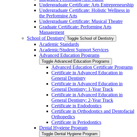
Undergraduate Certificate: Arts Entrepreneurship
Undergraduate Certificate: Holistic Wellness in
the Performing Arts
Undergraduate Certificate: Musical Theatre
Graduate Certificate: Performing Arts
Management
School of Dentistry
Toggle School of Dentistry
Academic Standards
Academic/​Student Support Services
Advanced Education Programs
Toggle Advanced Education Programs
Advanced Education Certificate Programs
Certificate in Advanced Education in
General Dentistry
Certificate in Advanced Education in
General Dentistry: 1-​Year Track
Certificate in Advanced Education in
General Dentistry: 2-​Year Track
Certificate in Endodontics
Certificate in Orthodontics and Dentofacial
Orthopedics
Certificate in Periodontics
Dental Hygiene Program
Toggle Dental Hygiene Program