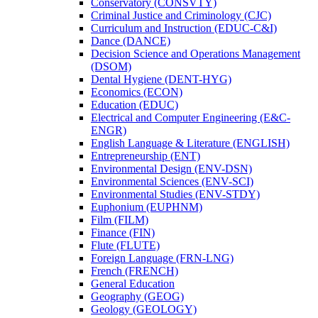
Conservatory (CONSVTY)
Criminal Justice and Criminology (CJC)
Curriculum and Instruction (EDUC-​C&​I)
Dance (DANCE)
Decision Science and Operations Management
(DSOM)
Dental Hygiene (DENT-​HYG)
Economics (ECON)
Education (EDUC)
Electrical and Computer Engineering (E&​C-​
ENGR)
English Language &​ Literature (ENGLISH)
Entrepreneurship (ENT)
Environmental Design (ENV-​DSN)
Environmental Sciences (ENV-​SCI)
Environmental Studies (ENV-​STDY)
Euphonium (EUPHNM)
Film (FILM)
Finance (FIN)
Flute (FLUTE)
Foreign Language (FRN-​LNG)
French (FRENCH)
General Education
Geography (GEOG)
Geology (GEOLOGY)