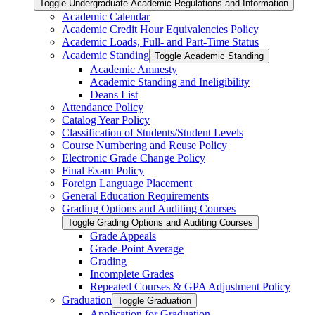
Toggle Undergraduate Academic Regulations and Information
Academic Calendar
Academic Credit Hour Equivalencies Policy
Academic Loads, Full-​ and Part-​Time Status
Academic Standing
Toggle Academic Standing
Academic Amnesty
Academic Standing and Ineligibility
Deans List
Attendance Policy
Catalog Year Policy
Classification of Students/​Student Levels
Course Numbering and Reuse Policy
Electronic Grade Change Policy
Final Exam Policy
Foreign Language Placement
General Education Requirements
Grading Options and Auditing Courses
Toggle Grading Options and Auditing Courses
Grade Appeals
Grade-​Point Average
Grading
Incomplete Grades
Repeated Courses &​ GPA Adjustment Policy
Graduation
Toggle Graduation
Application for Graduation