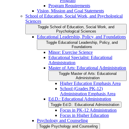
Program
Program Requirements
Vision, Mission and Goal Statements
School of Education, Social Work, and Psychological
Sciences
Toggle School of Education, Social Work, and
Psychological Sciences
Educational Leadership, Policy, and Foundations
Toggle Educational Leadership, Policy, and
Foundations
Minor: Exercise Science
Educational Specialist: Educational
Administration
Master of Arts: Educational Administration
Toggle Master of Arts: Educational
Administration
Higher Education Emphasis Area
School (Grades PK-​12)
Administration Emphasis Area
Ed.D.: Educational Administration
Toggle Ed.D.: Educational Administration
Focus in PK-​12 Administration
Focus in Higher Education
Psychology and Counseling
Toggle Psychology and Counseling