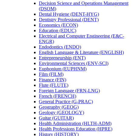
Decision Science and Operations Management
(DSOM)
Dental Hygiene (DENT-​HYG)
Dentistry Professional (DENT)
Economics (ECON)
Education (EDUC)
Electrical and Computer Engineering (E&​C-​
ENGR)
Endodontics (ENDO)
English Language &​ Literature (ENGLISH)
Entrepreneurship (ENT)
Environmental Sciences (ENV-​SCI)
Euphonium (EUPHNM)
Film (FILM)
Finance (FIN)
Flute (FLUTE)
Foreign Language (FRN-​LNG)
French (FRENCH)
General Practice (G-​PRAC)
Geography (GEOG)
Geology (GEOLOGY)
Guitar (GUITAR)
Health Administration (HLTH-​ADM)
Health Professions Education (HPRE)
History (HISTORY)