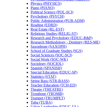
Physics (PHYSICS)
Piano (PIANO)
Political Science (POL-​SCI)
Psychology (PSYCH)
Public Administration (PUB-​ADM)
Reading (EDRD)
Real Estate (RL-​EST)
Religious Studies (RELIG-​ST)
Research and Psychology (EDUC-​R&​P)
Research Methodology -​ Dentistry (RES-​ME)
Saxophone (SAXOPH)
School of Graduate Studies (SGS)
Social Sciences (SOC-​SCI)
Social Work (SOC-​WK)
Sociology (SOCIOL)
Spanish (SPANISH)
Special Education (EDUC-​SP)
Statistics (STAT)
String Bass (STR-​BASS)
Teacher Education (TCH-​ED)
Theatre (THEATRE)
Trombone (TROMB)
Trumpet (TRUMPET)
Tuba (TUBA)
Urban Leadership (EDUC-​UL)