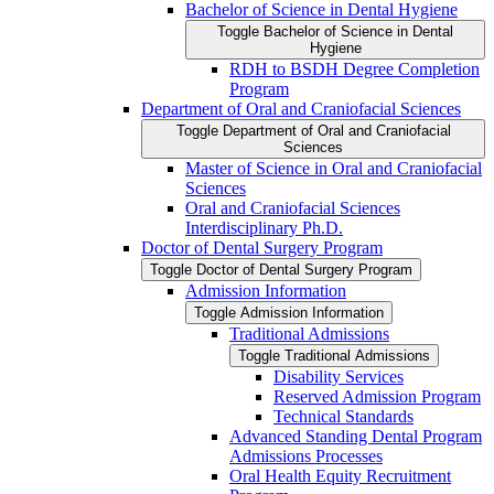
Bachelor of Science in Dental Hygiene
Toggle Bachelor of Science in Dental
Hygiene
RDH to BSDH Degree Completion
Program
Department of Oral and Craniofacial Sciences
Toggle Department of Oral and Craniofacial
Sciences
Master of Science in Oral and Craniofacial
Sciences
Oral and Craniofacial Sciences
Interdisciplinary Ph.D.
Doctor of Dental Surgery Program
Toggle Doctor of Dental Surgery Program
Admission Information
Toggle Admission Information
Traditional Admissions
Toggle Traditional Admissions
Disability Services
Reserved Admission Program
Technical Standards
Advanced Standing Dental Program
Admissions Processes
Oral Health Equity Recruitment