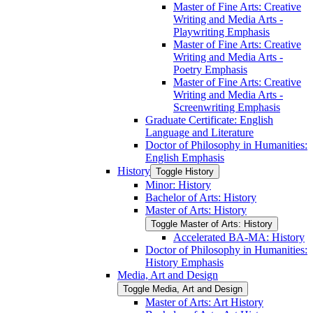
Master of Fine Arts: Creative
Writing and Media Arts -​
Playwriting Emphasis
Master of Fine Arts: Creative
Writing and Media Arts -​
Poetry Emphasis
Master of Fine Arts: Creative
Writing and Media Arts -​
Screenwriting Emphasis
Graduate Certificate: English
Language and Literature
Doctor of Philosophy in Humanities:
English Emphasis
History
Toggle History
Minor: History
Bachelor of Arts: History
Master of Arts: History
Toggle Master of Arts: History
Accelerated BA-​MA: History
Doctor of Philosophy in Humanities:
History Emphasis
Media, Art and Design
Toggle Media, Art and Design
Master of Arts: Art History