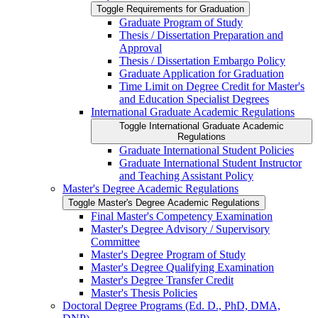
Toggle Requirements for Graduation
Graduate Program of Study
Thesis /​ Dissertation Preparation and
Approval
Thesis /​ Dissertation Embargo Policy
Graduate Application for Graduation
Time Limit on Degree Credit for Master's
and Education Specialist Degrees
International Graduate Academic Regulations
Toggle International Graduate Academic
Regulations
Graduate International Student Policies
Graduate International Student Instructor
and Teaching Assistant Policy
Master's Degree Academic Regulations
Toggle Master's Degree Academic Regulations
Final Master's Competency Examination
Master's Degree Advisory /​ Supervisory
Committee
Master's Degree Program of Study
Master's Degree Qualifying Examination
Master's Degree Transfer Credit
Master's Thesis Policies
Doctoral Degree Programs (Ed. D., PhD, DMA,