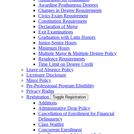
Awarding Posthumous Degrees
Changes in Degree Requirements
Civics Exam Requirement
Constitution Requirement
Declaration of Major
Exit Examinations
Graduation with Latin Honors
Junior-​Senior Hours
Minimum Hours
Multiple Major &​ Multiple Degree Policy
Residence Requirements
Time Limit on Degree Credit
Leave of Absence Policy
Licensure Disclosure
Minor Policy
Pre-​Professional Program Eligibility
Privacy Rights
Registration
Toggle Registration
Additions
Administrative Drop Policy
Cancellation of Enrollment for Financial
Delinquency
Class Waitlist
Concurrent Enrollment