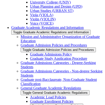
University College (UNIV)
Urban Planning and Design (UPD)
Urban Studies (URBAN ST)
Viola (VIOLA)
Violin (VIOLIN)
Voice (VOICE)
Graduate Academic Regulations and Information
Toggle Graduate Academic Regulations and Information
Mission and Administrative Organization of Graduate
Education
Graduate Admission Policies and Procedures
Toggle Graduate Admission Policies and Procedures
Graduate Admissions Policy
Graduate Study Application Procedure
Graduate Admissions Categories -​ Degree-​Seeking
Students
Graduate Admissions Categories -​ Non-​degree Seeking
Students
Graduate post-​Bacclaureate, Non-​Graduate Student
Classification
General Graduate Academic Regulations
Toggle General Graduate Academic Regulations
Academic Load Policies
Graduate Enrollment Policies