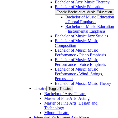
Bachelor of Arts: Music Therapy
Bachelor of Music Education
Toggle Bachelor of Music Education
Bachelor of Music Education
-​ Choral Emphasis
Bachelor of Music Education
-​ Instrumental Emphasis
Bachelor of Music: Jazz Studies
Bachelor of Music: Music
Composition
Bachelor of Music: Music
Performance -​ Piano Emphasis
Bachelor of Music: Music
Performance -​ Voice Emphasis
Bachelor of Music: Music
Performance -​ Wind, Strings,
Percussion
Bachelor of Music: Music Theory
Theatre
Toggle Theatre
Bachelor of Arts: Theatre
Master of Fine Arts: Acting
Master of Fine Arts: Design and
Technology
Minor: Theatre
Integrated Performing Arts Minor