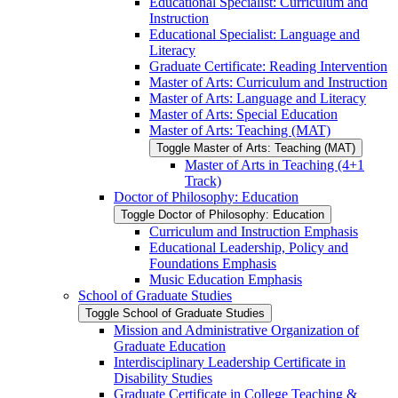
Educational Specialist: Curriculum and
Instruction
Educational Specialist: Language and
Literacy
Graduate Certificate: Reading Intervention
Master of Arts: Curriculum and Instruction
Master of Arts: Language and Literacy
Master of Arts: Special Education
Master of Arts: Teaching (MAT)
Toggle Master of Arts: Teaching (MAT)
Master of Arts in Teaching (4+1
Track)
Doctor of Philosophy: Education
Toggle Doctor of Philosophy: Education
Curriculum and Instruction Emphasis
Educational Leadership, Policy and
Foundations Emphasis
Music Education Emphasis
School of Graduate Studies
Toggle School of Graduate Studies
Mission and Administrative Organization of
Graduate Education
Interdisciplinary Leadership Certificate in
Disability Studies
Graduate Certificate in College Teaching &​