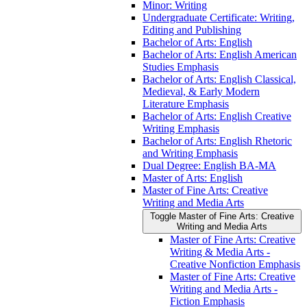
Minor: Writing
Undergraduate Certificate: Writing,
Editing and Publishing
Bachelor of Arts: English
Bachelor of Arts: English American
Studies Emphasis
Bachelor of Arts: English Classical,
Medieval, &​ Early Modern
Literature Emphasis
Bachelor of Arts: English Creative
Writing Emphasis
Bachelor of Arts: English Rhetoric
and Writing Emphasis
Dual Degree: English BA-​MA
Master of Arts: English
Master of Fine Arts: Creative
Writing and Media Arts
Toggle Master of Fine Arts: Creative
Writing and Media Arts
Master of Fine Arts: Creative
Writing &​ Media Arts -​
Creative Nonfiction Emphasis
Master of Fine Arts: Creative
Writing and Media Arts -​
Fiction Emphasis