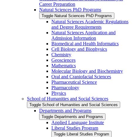
Career Preparation
Natural Sciences PhD Programs
Toggle Natural Sciences PhD Programs
Natural Sciences Academic Regulations
and Degree Requirements
Natural Sciences Application and
Admission Information
Biomedical and Health Informatics
Cell Biology and Biophysics
Chemistry
Geosciences
Mathematics
Molecular Biology and Biochemistry
Oral and Craniofacial Sciences
Pharmaceutical Science
Pharmacology
Physics
School of Humanities and Social Sciences
Toggle School of Humanities and Social Sciences
Departments and Programs
Toggle Departments and Programs
Applied Language Institute
Liberal Studies Program
Toggle Liberal Studies Program