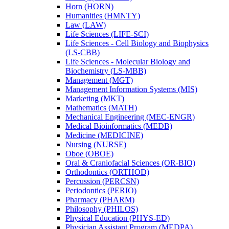
Horn (HORN)
Humanities (HMNTY)
Law (LAW)
Life Sciences (LIFE-​SCI)
Life Sciences -​ Cell Biology and Biophysics
(LS-​CBB)
Life Sciences -​ Molecular Biology and
Biochemistry (LS-​MBB)
Management (MGT)
Management Information Systems (MIS)
Marketing (MKT)
Mathematics (MATH)
Mechanical Engineering (MEC-​ENGR)
Medical Bioinformatics (MEDB)
Medicine (MEDICINE)
Nursing (NURSE)
Oboe (OBOE)
Oral &​ Craniofacial Sciences (OR-​BIO)
Orthodontics (ORTHOD)
Percussion (PERCSN)
Periodontics (PERIO)
Pharmacy (PHARM)
Philosophy (PHILOS)
Physical Education (PHYS-​ED)
Physician Assistant Program (MEDPA)