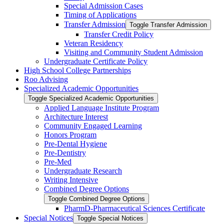
Special Admission Cases
Timing of Applications
Transfer Admission
Toggle Transfer Admission
Transfer Credit Policy
Veteran Residency
Visiting and Community Student Admission
Undergraduate Certificate Policy
High School College Partnerships
Roo Advising
Specialized Academic Opportunities
Toggle Specialized Academic Opportunities
Applied Language Institute Program
Architecture Interest
Community Engaged Learning
Honors Program
Pre-​Dental Hygiene
Pre-​Dentistry
Pre-​Med
Undergraduate Research
Writing Intensive
Combined Degree Options
Toggle Combined Degree Options
PharmD-​Pharmaceutical Sciences Certificate
Special Notices
Toggle Special Notices