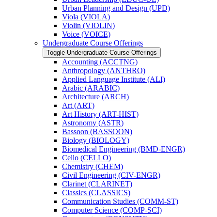
Urban Planning and Design (UPD)
Viola (VIOLA)
Violin (VIOLIN)
Voice (VOICE)
Undergraduate Course Offerings
Toggle Undergraduate Course Offerings
Accounting (ACCTNG)
Anthropology (ANTHRO)
Applied Language Institute (ALI)
Arabic (ARABIC)
Architecture (ARCH)
Art (ART)
Art History (ART-​HIST)
Astronomy (ASTR)
Bassoon (BASSOON)
Biology (BIOLOGY)
Biomedical Engineering (BMD-​ENGR)
Cello (CELLO)
Chemistry (CHEM)
Civil Engineering (CIV-​ENGR)
Clarinet (CLARINET)
Classics (CLASSICS)
Communication Studies (COMM-​ST)
Computer Science (COMP-​SCI)