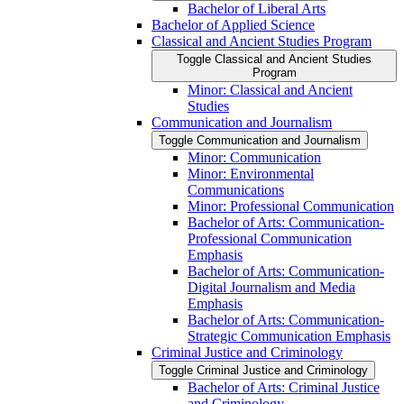
Bachelor of Liberal Arts
Bachelor of Applied Science
Classical and Ancient Studies Program
Toggle Classical and Ancient Studies
Program
Minor: Classical and Ancient
Studies
Communication and Journalism
Toggle Communication and Journalism
Minor: Communication
Minor: Environmental
Communications
Minor: Professional Communication
Bachelor of Arts: Communication-​
Professional Communication
Emphasis
Bachelor of Arts: Communication-​
Digital Journalism and Media
Emphasis
Bachelor of Arts: Communication-​
Strategic Communication Emphasis
Criminal Justice and Criminology
Toggle Criminal Justice and Criminology
Bachelor of Arts: Criminal Justice
and Criminology