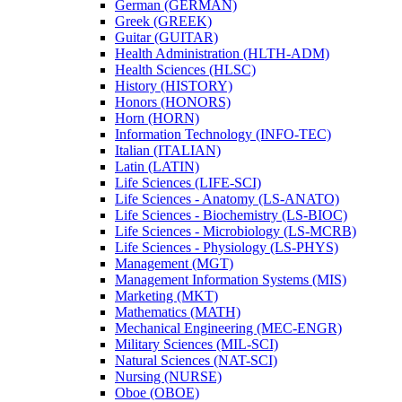
German (GERMAN)
Greek (GREEK)
Guitar (GUITAR)
Health Administration (HLTH-​ADM)
Health Sciences (HLSC)
History (HISTORY)
Honors (HONORS)
Horn (HORN)
Information Technology (INFO-​TEC)
Italian (ITALIAN)
Latin (LATIN)
Life Sciences (LIFE-​SCI)
Life Sciences -​ Anatomy (LS-​ANATO)
Life Sciences -​ Biochemistry (LS-​BIOC)
Life Sciences -​ Microbiology (LS-​MCRB)
Life Sciences -​ Physiology (LS-​PHYS)
Management (MGT)
Management Information Systems (MIS)
Marketing (MKT)
Mathematics (MATH)
Mechanical Engineering (MEC-​ENGR)
Military Sciences (MIL-​SCI)
Natural Sciences (NAT-​SCI)
Nursing (NURSE)
Oboe (OBOE)