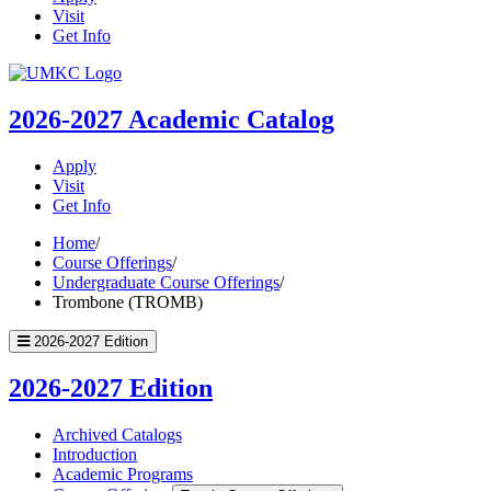
Visit
Get Info
UMKC
Homepage
2026-2027
Academic Catalog
Apply
Visit
Get Info
Home
/
Course Offerings
/
Undergraduate Course Offerings
/
Trombone (TROMB)
2026-2027 Edition
2026-2027 Edition
Archived Catalogs
Introduction
Academic Programs