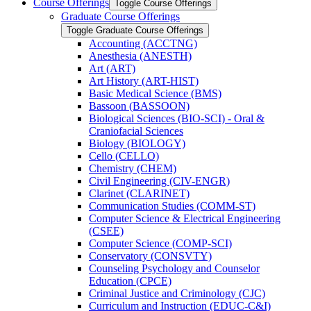
Course Offerings
Toggle Course Offerings
Graduate Course Offerings
Toggle Graduate Course Offerings
Accounting (ACCTNG)
Anesthesia (ANESTH)
Art (ART)
Art History (ART-​HIST)
Basic Medical Science (BMS)
Bassoon (BASSOON)
Biological Sciences (BIO-​SCI) -​ Oral &​
Craniofacial Sciences
Biology (BIOLOGY)
Cello (CELLO)
Chemistry (CHEM)
Civil Engineering (CIV-​ENGR)
Clarinet (CLARINET)
Communication Studies (COMM-​ST)
Computer Science &​ Electrical Engineering
(CSEE)
Computer Science (COMP-​SCI)
Conservatory (CONSVTY)
Counseling Psychology and Counselor
Education (CPCE)
Criminal Justice and Criminology (CJC)
Curriculum and Instruction (EDUC-​C&​I)