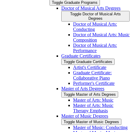
Toggle Graduate Programs
Doctor of Musical Arts Degrees
Toggle Doctor of Musical Arts
Degrees
Doctor of Musical Arts:
Conducting
Doctor of Musical Arts: Music
Composition
Doctor of Musical Arts:
Performance
Graduate Certificates
Toggle Graduate Certificates
Artist's Certificate
Graduate Certificate:
Collaborative Piano
Performer's Certificate
Master of Arts Degrees
Toggle Master of Arts Degrees
Master of Arts: Music
Master of Arts: Music
Therapy Emphasis
Master of Music Degrees
Toggle Master of Music Degrees
Master of Music: Conducting