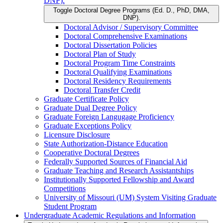
DNP).
Toggle Doctoral Degree Programs (Ed. D., PhD, DMA,
DNP).
Doctoral Advisor /​ Supervisory Committee
Doctoral Comprehensive Examinations
Doctoral Dissertation Policies
Doctoral Plan of Study
Doctoral Program Time Constraints
Doctoral Qualifying Examinations
Doctoral Residency Requirements
Doctoral Transfer Credit
Graduate Certificate Policy
Graduate Dual Degree Policy
Graduate Foreign Langugage Proficiency
Graduate Exceptions Policy
Licensure Disclosure
State Authorization-​Distance Education
Cooperative Doctoral Degrees
Federally Supported Sources of Financial Aid
Graduate Teaching and Research Assistantships
Institutionally Supported Fellowship and Award
Competitions
University of Missouri (UM) System Visiting Graduate
Student Program
Undergraduate Academic Regulations and Information