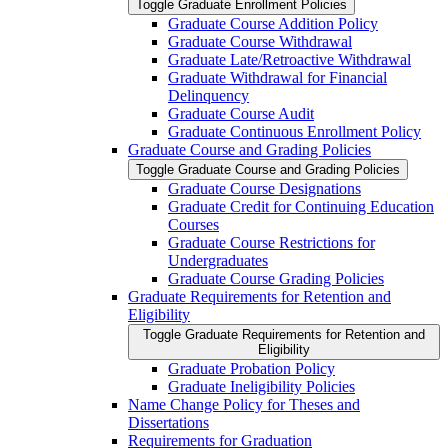
Toggle Graduate Enrollment Policies
Graduate Course Addition Policy
Graduate Course Withdrawal
Graduate Late/​Retroactive Withdrawal
Graduate Withdrawal for Financial
Delinquency
Graduate Course Audit
Graduate Continuous Enrollment Policy
Graduate Course and Grading Policies
Toggle Graduate Course and Grading Policies
Graduate Course Designations
Graduate Credit for Continuing Education
Courses
Graduate Course Restrictions for
Undergraduates
Graduate Course Grading Policies
Graduate Requirements for Retention and
Eligibility
Toggle Graduate Requirements for Retention and
Eligibility
Graduate Probation Policy
Graduate Ineligibility Policies
Name Change Policy for Theses and
Dissertations
Requirements for Graduation