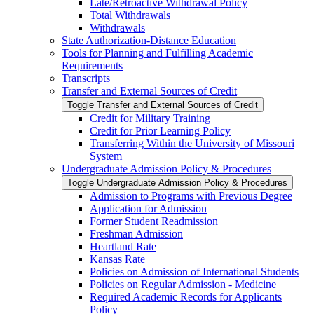
Late/​Retroactive Withdrawal Policy
Total Withdrawals
Withdrawals
State Authorization-​Distance Education
Tools for Planning and Fulfilling Academic
Requirements
Transcripts
Transfer and External Sources of Credit
Toggle Transfer and External Sources of Credit
Credit for Military Training
Credit for Prior Learning Policy
Transferring Within the University of Missouri
System
Undergraduate Admission Policy &​ Procedures
Toggle Undergraduate Admission Policy &​ Procedures
Admission to Programs with Previous Degree
Application for Admission
Former Student Readmission
Freshman Admission
Heartland Rate
Kansas Rate
Policies on Admission of International Students
Policies on Regular Admission -​ Medicine
Required Academic Records for Applicants
Policy