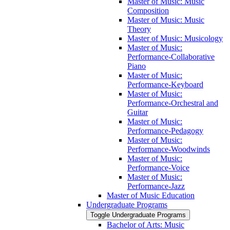
Master of Music: Music
Composition
Master of Music: Music
Theory
Master of Music: Musicology
Master of Music:
Performance-​Collaborative
Piano
Master of Music:
Performance-​Keyboard
Master of Music:
Performance-​Orchestral and
Guitar
Master of Music:
Performance-​Pedagogy
Master of Music:
Performance-​Woodwinds
Master of Music:
Performance-​Voice
Master of Music:
Performance-​Jazz
Master of Music Education
Undergraduate Programs
Toggle Undergraduate Programs
Bachelor of Arts: Music