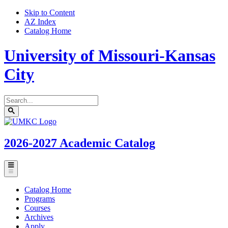
Skip to Content
AZ Index
Catalog Home
University of Missouri-Kansas
City
Search
catalog
Submit
UMKC
search
Homepage
2026-2027
Academic Catalog
Toggle
menu
Catalog Home
Programs
Courses
Archives
Apply