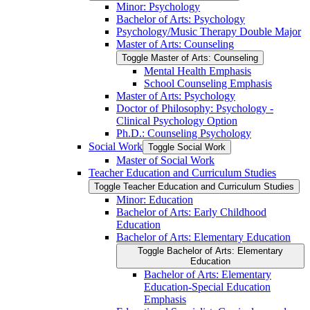
Minor: Psychology
Bachelor of Arts: Psychology
Psychology/​Music Therapy Double Major
Master of Arts: Counseling
Toggle Master of Arts: Counseling
Mental Health Emphasis
School Counseling Emphasis
Master of Arts: Psychology
Doctor of Philosophy: Psychology -​
Clinical Psychology Option
Ph.D.: Counseling Psychology
Social Work
Toggle Social Work
Master of Social Work
Teacher Education and Curriculum Studies
Toggle Teacher Education and Curriculum Studies
Minor: Education
Bachelor of Arts: Early Childhood
Education
Bachelor of Arts: Elementary Education
Toggle Bachelor of Arts: Elementary
Education
Bachelor of Arts: Elementary
Education-​Special Education
Emphasis