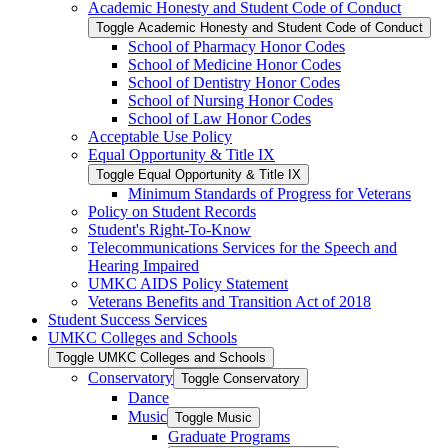
Academic Honesty and Student Code of Conduct
Toggle Academic Honesty and Student Code of Conduct
School of Pharmacy Honor Codes
School of Medicine Honor Codes
School of Dentistry Honor Codes
School of Nursing Honor Codes
School of Law Honor Codes
Acceptable Use Policy
Equal Opportunity &​ Title IX
Toggle Equal Opportunity &​ Title IX
Minimum Standards of Progress for Veterans
Policy on Student Records
Student's Right-​To-​Know
Telecommunications Services for the Speech and
Hearing Impaired
UMKC AIDS Policy Statement
Veterans Benefits and Transition Act of 2018
Student Success Services
UMKC Colleges and Schools
Toggle UMKC Colleges and Schools
Conservatory
Toggle Conservatory
Dance
Music
Toggle Music
Graduate Programs