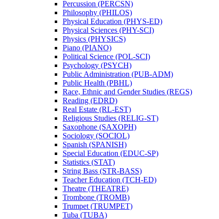
Percussion (PERCSN)
Philosophy (PHILOS)
Physical Education (PHYS-​ED)
Physical Sciences (PHY-​SCI)
Physics (PHYSICS)
Piano (PIANO)
Political Science (POL-​SCI)
Psychology (PSYCH)
Public Administration (PUB-​ADM)
Public Health (PBHL)
Race, Ethnic and Gender Studies (REGS)
Reading (EDRD)
Real Estate (RL-​EST)
Religious Studies (RELIG-​ST)
Saxophone (SAXOPH)
Sociology (SOCIOL)
Spanish (SPANISH)
Special Education (EDUC-​SP)
Statistics (STAT)
String Bass (STR-​BASS)
Teacher Education (TCH-​ED)
Theatre (THEATRE)
Trombone (TROMB)
Trumpet (TRUMPET)
Tuba (TUBA)