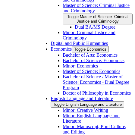
Master of Science: Criminal Justice
and Criminology
Toggle Master of Science: Criminal
Justice and Criminology
Dual BA/​MS Degree
Minor: Criminal Justice and
Criminology
Digital and Public Humanities
Economics
Toggle Economics
Bachelor of Arts: Economics
Bachelor of Science: Economics
Minor: Economics
Master of Science: Economics
Bachelor of Science /​ Master of
Science: Economics -​ Dual Degree
Program
Doctor of Philosophy in Economics
English Language and Literature
Toggle English Language and Literature
Minor: Creative Writing
Minor: English Language and
Literature
Minor: Manuscript, Print Culture,
and Editing