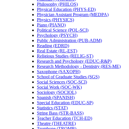
Philosophy (PHILOS)
Physical Education (PHYS-​ED)
Physician Assistant Program (MEDPA)
Physics (PHYSICS)
Piano (PIANO)
Political Science (POL-​SCI)
Psychology (PSYCH)
Public Administration (PUB-​ADM)
Reading (EDRD)
Real Estate (RL-​EST)
Religious Studies (RELIG-​ST)
Research and Psychology (EDUC-​R&​P)
Research Methodology -​ Dentistry (RES-​ME)
Saxophone (SAXOPH)
School of Graduate Studies (SGS)
Social Sciences (SOC-​SCI)
Social Work (SOC-​WK)
Sociology (SOCIOL)
Spanish (SPANISH)
Special Education (EDUC-​SP)
Statistics (STAT)
String Bass (STR-​BASS)
Teacher Education (TCH-​ED)
Theatre (THEATRE)
Trombone (TROMB)