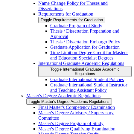
Name Change Policy for Theses and
Dissertations
Requirements for Graduation
Toggle Requirements for Graduation
Graduate Program of Study
Thesis /​ Dissertation Preparation and
Approval
Thesis /​ Dissertation Embargo Policy
Graduate Application for Graduation
Time Limit on Degree Credit for Master's
and Education Specialist Degrees
International Graduate Academic Regulations
Toggle International Graduate Academic
Regulations
Graduate International Student Policies
Graduate International Student Instructor
and Teaching Assistant Policy
Master's Degree Academic Regulations
Toggle Master's Degree Academic Regulations
Final Master's Competency Examination
Master's Degree Advisory /​ Supervisory
Committee
Master's Degree Program of Study
Master's Degree Qualifying Examination