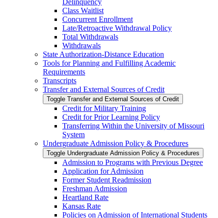
Delinquency
Class Waitlist
Concurrent Enrollment
Late/​Retroactive Withdrawal Policy
Total Withdrawals
Withdrawals
State Authorization-​Distance Education
Tools for Planning and Fulfilling Academic
Requirements
Transcripts
Transfer and External Sources of Credit
Toggle Transfer and External Sources of Credit
Credit for Military Training
Credit for Prior Learning Policy
Transferring Within the University of Missouri
System
Undergraduate Admission Policy &​ Procedures
Toggle Undergraduate Admission Policy &​ Procedures
Admission to Programs with Previous Degree
Application for Admission
Former Student Readmission
Freshman Admission
Heartland Rate
Kansas Rate
Policies on Admission of International Students