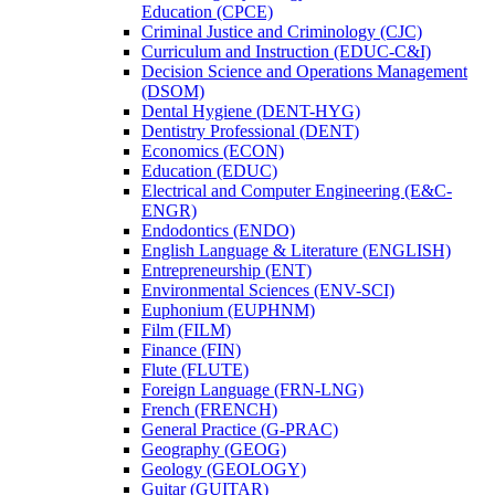
Education (CPCE)
Criminal Justice and Criminology (CJC)
Curriculum and Instruction (EDUC-​C&​I)
Decision Science and Operations Management
(DSOM)
Dental Hygiene (DENT-​HYG)
Dentistry Professional (DENT)
Economics (ECON)
Education (EDUC)
Electrical and Computer Engineering (E&​C-​
ENGR)
Endodontics (ENDO)
English Language &​ Literature (ENGLISH)
Entrepreneurship (ENT)
Environmental Sciences (ENV-​SCI)
Euphonium (EUPHNM)
Film (FILM)
Finance (FIN)
Flute (FLUTE)
Foreign Language (FRN-​LNG)
French (FRENCH)
General Practice (G-​PRAC)
Geography (GEOG)
Geology (GEOLOGY)
Guitar (GUITAR)