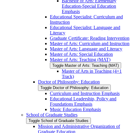
Bachelor of Arts: Elementary
Education-​Special Education
Emphasis
Educational Specialist: Curriculum and
Instruction
Educational Specialist: Language and
Literacy
Graduate Certificate: Reading Intervention
Master of Arts: Curriculum and Instruction
Master of Arts: Language and Literacy
Master of Arts: Special Education
Master of Arts: Teaching (MAT)
Toggle Master of Arts: Teaching (MAT)
Master of Arts in Teaching (4+1
Track)
Doctor of Philosophy: Education
Toggle Doctor of Philosophy: Education
Curriculum and Instruction Emphasis
Educational Leadership, Policy and
Foundations Emphasis
Music Education Emphasis
School of Graduate Studies
Toggle School of Graduate Studies
Mission and Administrative Organization of
Graduate Education