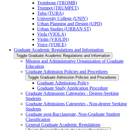
Trombone (TROMB)
Trumpet (TRUMPET)
Tuba (TUBA)
University College (UNIV)
Urban Planning and Design (UPD)
Urban Studies (URBAN ST)
Viola (VIOLA)
Violin (VIOLIN)
Voice (VOICE)
Graduate Academic Regulations and Information
Toggle Graduate Academic Regulations and Information
Mission and Administrative Organization of Graduate
Education
Graduate Admission Policies and Procedures
Toggle Graduate Admission Policies and Procedures
Graduate Admissions Policy
Graduate Study Application Procedure
Graduate Admissions Categories -​ Degree-​Seeking
Students
Graduate Admissions Categories -​ Non-​degree Seeking
Students
Graduate post-​Bacclaureate, Non-​Graduate Student
Classification
General Graduate Academic Regulations