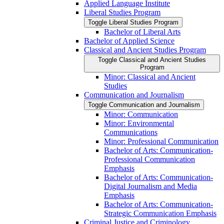
Applied Language Institute
Liberal Studies Program
Toggle Liberal Studies Program
Bachelor of Liberal Arts
Bachelor of Applied Science
Classical and Ancient Studies Program
Toggle Classical and Ancient Studies
Program
Minor: Classical and Ancient
Studies
Communication and Journalism
Toggle Communication and Journalism
Minor: Communication
Minor: Environmental
Communications
Minor: Professional Communication
Bachelor of Arts: Communication-​
Professional Communication
Emphasis
Bachelor of Arts: Communication-​
Digital Journalism and Media
Emphasis
Bachelor of Arts: Communication-​
Strategic Communication Emphasis
Criminal Justice and Criminology