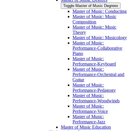
Toggle Master of Music Degrees
Master of Music: Conducting
Master of Music: Music
Composition
Master of Music: Music
Theory
Master of Music: Musicology
Master of Music:
Performance-​Collaborative
Piano
Master of Music:
Performance-​Keyboard
Master of Music:
Performance-​Orchestral and
Guitar
Master of Music:
Performance-​Pedagogy
Master of Music:
Performance-​Woodwinds
Master of Music:
Performance-​Voice
Master of Music:
Performance-​Jazz
Master of Music Education