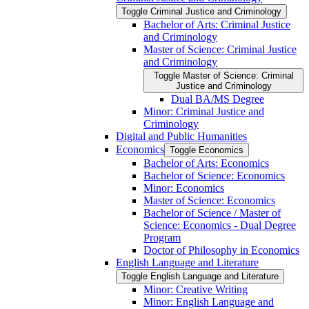
Toggle Criminal Justice and Criminology
Bachelor of Arts: Criminal Justice
and Criminology
Master of Science: Criminal Justice
and Criminology
Toggle Master of Science: Criminal
Justice and Criminology
Dual BA/​MS Degree
Minor: Criminal Justice and
Criminology
Digital and Public Humanities
Economics
Toggle Economics
Bachelor of Arts: Economics
Bachelor of Science: Economics
Minor: Economics
Master of Science: Economics
Bachelor of Science /​ Master of
Science: Economics -​ Dual Degree
Program
Doctor of Philosophy in Economics
English Language and Literature
Toggle English Language and Literature
Minor: Creative Writing
Minor: English Language and