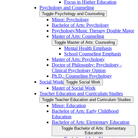
Focus in Higher Education
Psychology and Counseling
Toggle Psychology and Counseling
Minor: Psychology
Bachelor of Arts: Psychology
Psychology/​Music Therapy Double Major
Master of Arts: Counseling
Toggle Master of Arts: Counseling
Mental Health Emphasis
School Counseling Emphasis
Master of Arts: Psychology
Doctor of Philosophy: Psychology -​
Clinical Psychology Option
Ph.D.: Counseling Psychology
Social Work
Toggle Social Work
Master of Social Work
Teacher Education and Curriculum Studies
Toggle Teacher Education and Curriculum Studies
Minor: Education
Bachelor of Arts: Early Childhood
Education
Bachelor of Arts: Elementary Education
Toggle Bachelor of Arts: Elementary
Education