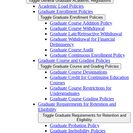
Toggle General Graduate Academic Regulations
Academic Load Policies
Graduate Enrollment Policies
Toggle Graduate Enrollment Policies
Graduate Course Addition Policy
Graduate Course Withdrawal
Graduate Late/​Retroactive Withdrawal
Graduate Withdrawal for Financial
Delinquency
Graduate Course Audit
Graduate Continuous Enrollment Policy
Graduate Course and Grading Policies
Toggle Graduate Course and Grading Policies
Graduate Course Designations
Graduate Credit for Continuing Education
Courses
Graduate Course Restrictions for
Undergraduates
Graduate Course Grading Policies
Graduate Requirements for Retention and
Eligibility
Toggle Graduate Requirements for Retention and
Eligibility
Graduate Probation Policy
Graduate Ineligibility Policies