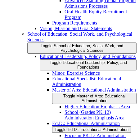
Advanced Standing Dental Program
Admissions Processes
Oral Health Equity Recruitment
Program
Program Requirements
Vision, Mission and Goal Statements
School of Education, Social Work, and Psychological
Sciences
Toggle School of Education, Social Work, and
Psychological Sciences
Educational Leadership, Policy, and Foundations
Toggle Educational Leadership, Policy, and
Foundations
Minor: Exercise Science
Educational Specialist: Educational
Administration
Master of Arts: Educational Administration
Toggle Master of Arts: Educational
Administration
Higher Education Emphasis Area
School (Grades PK-​12)
Administration Emphasis Area
Ed.D.: Educational Administration
Toggle Ed.D.: Educational Administration
Focus in PK-​12 Administration