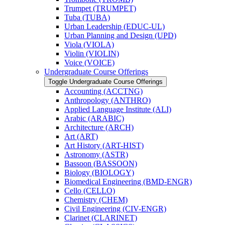
Trumpet (TRUMPET)
Tuba (TUBA)
Urban Leadership (EDUC-​UL)
Urban Planning and Design (UPD)
Viola (VIOLA)
Violin (VIOLIN)
Voice (VOICE)
Undergraduate Course Offerings
Toggle Undergraduate Course Offerings
Accounting (ACCTNG)
Anthropology (ANTHRO)
Applied Language Institute (ALI)
Arabic (ARABIC)
Architecture (ARCH)
Art (ART)
Art History (ART-​HIST)
Astronomy (ASTR)
Bassoon (BASSOON)
Biology (BIOLOGY)
Biomedical Engineering (BMD-​ENGR)
Cello (CELLO)
Chemistry (CHEM)
Civil Engineering (CIV-​ENGR)
Clarinet (CLARINET)