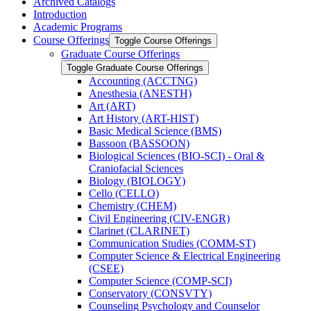
Archived Catalogs
Introduction
Academic Programs
Course Offerings
Toggle Course Offerings
Graduate Course Offerings
Toggle Graduate Course Offerings
Accounting (ACCTNG)
Anesthesia (ANESTH)
Art (ART)
Art History (ART-​HIST)
Basic Medical Science (BMS)
Bassoon (BASSOON)
Biological Sciences (BIO-​SCI) -​ Oral &​
Craniofacial Sciences
Biology (BIOLOGY)
Cello (CELLO)
Chemistry (CHEM)
Civil Engineering (CIV-​ENGR)
Clarinet (CLARINET)
Communication Studies (COMM-​ST)
Computer Science &​ Electrical Engineering
(CSEE)
Computer Science (COMP-​SCI)
Conservatory (CONSVTY)
Counseling Psychology and Counselor