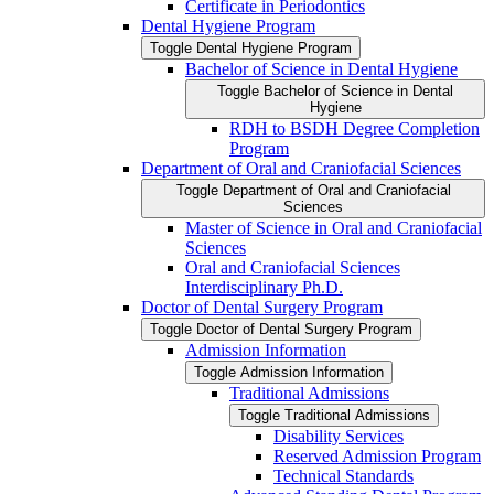
Certificate in Periodontics
Dental Hygiene Program
Toggle Dental Hygiene Program
Bachelor of Science in Dental Hygiene
Toggle Bachelor of Science in Dental
Hygiene
RDH to BSDH Degree Completion
Program
Department of Oral and Craniofacial Sciences
Toggle Department of Oral and Craniofacial
Sciences
Master of Science in Oral and Craniofacial
Sciences
Oral and Craniofacial Sciences
Interdisciplinary Ph.D.
Doctor of Dental Surgery Program
Toggle Doctor of Dental Surgery Program
Admission Information
Toggle Admission Information
Traditional Admissions
Toggle Traditional Admissions
Disability Services
Reserved Admission Program
Technical Standards