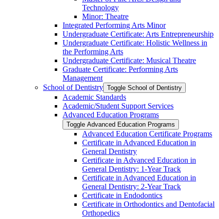
Technology
Minor: Theatre
Integrated Performing Arts Minor
Undergraduate Certificate: Arts Entrepreneurship
Undergraduate Certificate: Holistic Wellness in
the Performing Arts
Undergraduate Certificate: Musical Theatre
Graduate Certificate: Performing Arts
Management
School of Dentistry
Toggle School of Dentistry
Academic Standards
Academic/​Student Support Services
Advanced Education Programs
Toggle Advanced Education Programs
Advanced Education Certificate Programs
Certificate in Advanced Education in
General Dentistry
Certificate in Advanced Education in
General Dentistry: 1-​Year Track
Certificate in Advanced Education in
General Dentistry: 2-​Year Track
Certificate in Endodontics
Certificate in Orthodontics and Dentofacial
Orthopedics