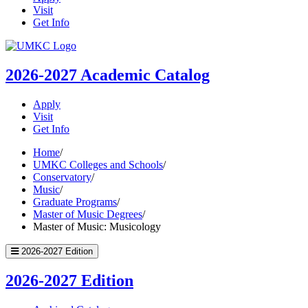
Visit
Get Info
UMKC
Homepage
2026-2027
Academic Catalog
Apply
Visit
Get Info
Home
/
UMKC Colleges and Schools
/
Conservatory
/
Music
/
Graduate Programs
/
Master of Music Degrees
/
Master of Music: Musicology
2026-2027 Edition
2026-2027 Edition