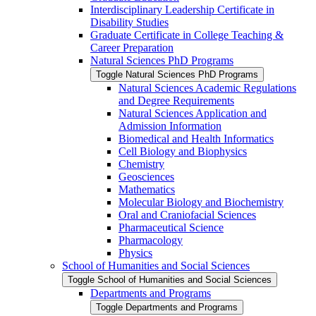
Interdisciplinary Leadership Certificate in
Disability Studies
Graduate Certificate in College Teaching &​
Career Preparation
Natural Sciences PhD Programs
Toggle Natural Sciences PhD Programs
Natural Sciences Academic Regulations
and Degree Requirements
Natural Sciences Application and
Admission Information
Biomedical and Health Informatics
Cell Biology and Biophysics
Chemistry
Geosciences
Mathematics
Molecular Biology and Biochemistry
Oral and Craniofacial Sciences
Pharmaceutical Science
Pharmacology
Physics
School of Humanities and Social Sciences
Toggle School of Humanities and Social Sciences
Departments and Programs
Toggle Departments and Programs