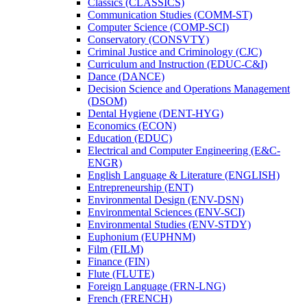
Classics (CLASSICS)
Communication Studies (COMM-​ST)
Computer Science (COMP-​SCI)
Conservatory (CONSVTY)
Criminal Justice and Criminology (CJC)
Curriculum and Instruction (EDUC-​C&​I)
Dance (DANCE)
Decision Science and Operations Management
(DSOM)
Dental Hygiene (DENT-​HYG)
Economics (ECON)
Education (EDUC)
Electrical and Computer Engineering (E&​C-​
ENGR)
English Language &​ Literature (ENGLISH)
Entrepreneurship (ENT)
Environmental Design (ENV-​DSN)
Environmental Sciences (ENV-​SCI)
Environmental Studies (ENV-​STDY)
Euphonium (EUPHNM)
Film (FILM)
Finance (FIN)
Flute (FLUTE)
Foreign Language (FRN-​LNG)
French (FRENCH)