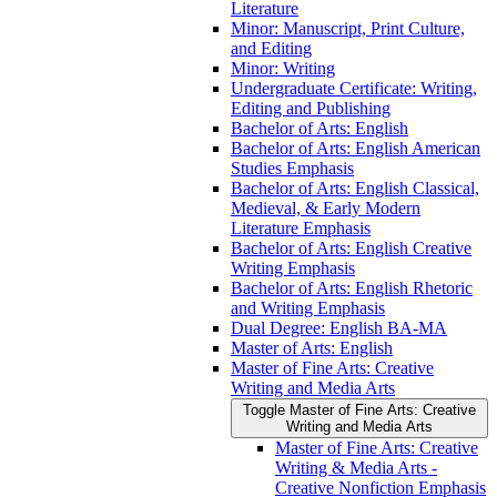
Literature
Minor: Manuscript, Print Culture,
and Editing
Minor: Writing
Undergraduate Certificate: Writing,
Editing and Publishing
Bachelor of Arts: English
Bachelor of Arts: English American
Studies Emphasis
Bachelor of Arts: English Classical,
Medieval, &​ Early Modern
Literature Emphasis
Bachelor of Arts: English Creative
Writing Emphasis
Bachelor of Arts: English Rhetoric
and Writing Emphasis
Dual Degree: English BA-​MA
Master of Arts: English
Master of Fine Arts: Creative
Writing and Media Arts
Toggle Master of Fine Arts: Creative
Writing and Media Arts
Master of Fine Arts: Creative
Writing &​ Media Arts -​
Creative Nonfiction Emphasis