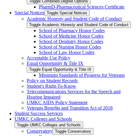
Toggle Combined Degree Options
PharmD-​Pharmaceutical Sciences Certificate
Special Notices
Toggle Special Notices
Academic Honesty and Student Code of Conduct
Toggle Academic Honesty and Student Code of Conduct
School of Pharmacy Honor Codes
School of Medicine Honor Codes
School of Dentistry Honor Codes
School of Nursing Honor Codes
School of Law Honor Codes
Acceptable Use Policy
Equal Opportunity &​ Title IX
Toggle Equal Opportunity &​ Title IX
Minimum Standards of Progress for Veterans
Policy on Student Records
Student's Right-​To-​Know
Telecommunications Services for the Speech and
Hearing Impaired
UMKC AIDS Policy Statement
Veterans Benefits and Transition Act of 2018
Student Success Services
UMKC Colleges and Schools
Toggle UMKC Colleges and Schools
Conservatory
Toggle Conservatory