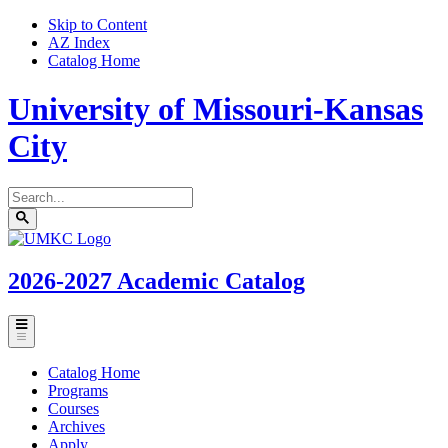
Skip to Content
AZ Index
Catalog Home
University of Missouri-Kansas
City
Search
catalog
Submit
UMKC
search
Homepage
2026-2027
Academic Catalog
Toggle
menu
Catalog Home
Programs
Courses
Archives
Apply