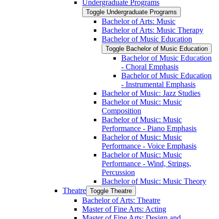
Undergraduate Programs
Toggle Undergraduate Programs
Bachelor of Arts: Music
Bachelor of Arts: Music Therapy
Bachelor of Music Education
Toggle Bachelor of Music Education
Bachelor of Music Education
-​ Choral Emphasis
Bachelor of Music Education
-​ Instrumental Emphasis
Bachelor of Music: Jazz Studies
Bachelor of Music: Music
Composition
Bachelor of Music: Music
Performance -​ Piano Emphasis
Bachelor of Music: Music
Performance -​ Voice Emphasis
Bachelor of Music: Music
Performance -​ Wind, Strings,
Percussion
Bachelor of Music: Music Theory
Theatre
Toggle Theatre
Bachelor of Arts: Theatre
Master of Fine Arts: Acting
Master of Fine Arts: Design and