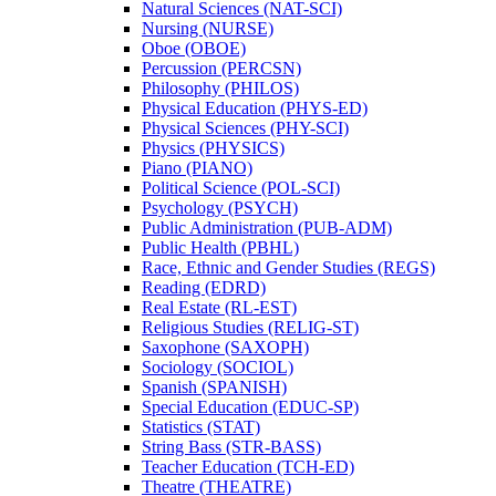
Natural Sciences (NAT-​SCI)
Nursing (NURSE)
Oboe (OBOE)
Percussion (PERCSN)
Philosophy (PHILOS)
Physical Education (PHYS-​ED)
Physical Sciences (PHY-​SCI)
Physics (PHYSICS)
Piano (PIANO)
Political Science (POL-​SCI)
Psychology (PSYCH)
Public Administration (PUB-​ADM)
Public Health (PBHL)
Race, Ethnic and Gender Studies (REGS)
Reading (EDRD)
Real Estate (RL-​EST)
Religious Studies (RELIG-​ST)
Saxophone (SAXOPH)
Sociology (SOCIOL)
Spanish (SPANISH)
Special Education (EDUC-​SP)
Statistics (STAT)
String Bass (STR-​BASS)
Teacher Education (TCH-​ED)
Theatre (THEATRE)