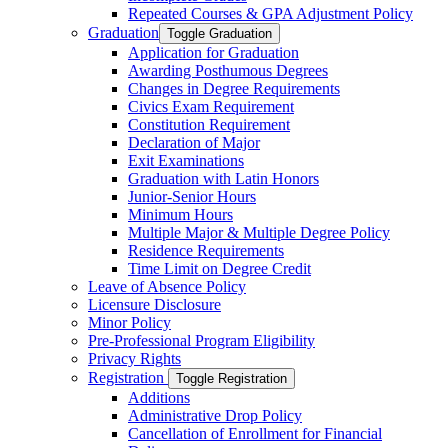
Repeated Courses &​ GPA Adjustment Policy
Graduation
Toggle Graduation
Application for Graduation
Awarding Posthumous Degrees
Changes in Degree Requirements
Civics Exam Requirement
Constitution Requirement
Declaration of Major
Exit Examinations
Graduation with Latin Honors
Junior-​Senior Hours
Minimum Hours
Multiple Major &​ Multiple Degree Policy
Residence Requirements
Time Limit on Degree Credit
Leave of Absence Policy
Licensure Disclosure
Minor Policy
Pre-​Professional Program Eligibility
Privacy Rights
Registration
Toggle Registration
Additions
Administrative Drop Policy
Cancellation of Enrollment for Financial