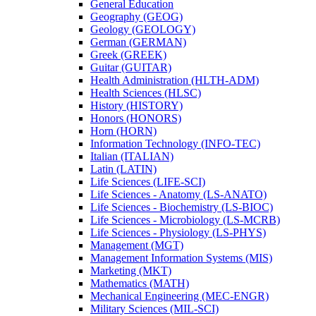
General Education
Geography (GEOG)
Geology (GEOLOGY)
German (GERMAN)
Greek (GREEK)
Guitar (GUITAR)
Health Administration (HLTH-​ADM)
Health Sciences (HLSC)
History (HISTORY)
Honors (HONORS)
Horn (HORN)
Information Technology (INFO-​TEC)
Italian (ITALIAN)
Latin (LATIN)
Life Sciences (LIFE-​SCI)
Life Sciences -​ Anatomy (LS-​ANATO)
Life Sciences -​ Biochemistry (LS-​BIOC)
Life Sciences -​ Microbiology (LS-​MCRB)
Life Sciences -​ Physiology (LS-​PHYS)
Management (MGT)
Management Information Systems (MIS)
Marketing (MKT)
Mathematics (MATH)
Mechanical Engineering (MEC-​ENGR)
Military Sciences (MIL-​SCI)