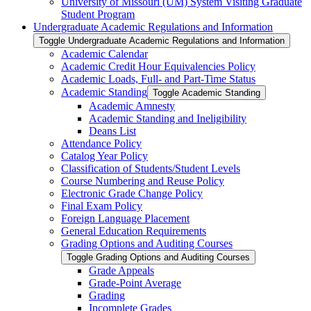
University of Missouri (UM) System Visiting Graduate
Student Program
Undergraduate Academic Regulations and Information
Toggle Undergraduate Academic Regulations and Information
Academic Calendar
Academic Credit Hour Equivalencies Policy
Academic Loads, Full-​ and Part-​Time Status
Academic Standing
Toggle Academic Standing
Academic Amnesty
Academic Standing and Ineligibility
Deans List
Attendance Policy
Catalog Year Policy
Classification of Students/​Student Levels
Course Numbering and Reuse Policy
Electronic Grade Change Policy
Final Exam Policy
Foreign Language Placement
General Education Requirements
Grading Options and Auditing Courses
Toggle Grading Options and Auditing Courses
Grade Appeals
Grade-​Point Average
Grading
Incomplete Grades