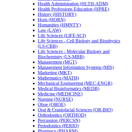
Health Administration (HLTH-​ADM)
Health Professions Education (HPRE)
History (HISTORY)
Horn (HORN)
Humanities (HMNTY)
Law (LAW)
Life Sciences (LIFE-​SCI)
Life Sciences -​ Cell Biology and Biophysics
(LS-​CBB)
Life Sciences -​ Molecular Biology and
Biochemistry (LS-​MBB)
Management (MGT)
Management Information Systems (MIS)
Marketing (MKT)
Mathematics (MATH)
Mechanical Engineering (MEC-​ENGR)
Medical Bioinformatics (MEDB)
Medicine (MEDICINE)
Nursing (NURSE)
Oboe (OBOE)
Oral &​ Craniofacial Sciences (OR-​BIO)
Orthodontics (ORTHOD)
Percussion (PERCSN)
Periodontics (PERIO)
Pharmacy (PHARM)