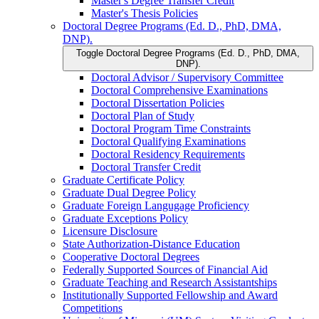
Master's Degree Transfer Credit
Master's Thesis Policies
Doctoral Degree Programs (Ed. D., PhD, DMA,
DNP).
Toggle Doctoral Degree Programs (Ed. D., PhD, DMA,
DNP).
Doctoral Advisor /​ Supervisory Committee
Doctoral Comprehensive Examinations
Doctoral Dissertation Policies
Doctoral Plan of Study
Doctoral Program Time Constraints
Doctoral Qualifying Examinations
Doctoral Residency Requirements
Doctoral Transfer Credit
Graduate Certificate Policy
Graduate Dual Degree Policy
Graduate Foreign Langugage Proficiency
Graduate Exceptions Policy
Licensure Disclosure
State Authorization-​Distance Education
Cooperative Doctoral Degrees
Federally Supported Sources of Financial Aid
Graduate Teaching and Research Assistantships
Institutionally Supported Fellowship and Award
Competitions