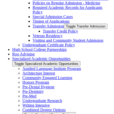
Policies on Regular Admission -​ Medicine
Required Academic Records for Applicants
Policy
Special Admission Cases
Timing of Applications
Transfer Admission
Toggle Transfer Admission
Transfer Credit Policy
Veteran Residency
Visiting and Community Student Admission
Undergraduate Certificate Policy
High School College Partnerships
Roo Advising
Specialized Academic Opportunities
Toggle Specialized Academic Opportunities
Applied Language Institute Program
Architecture Interest
Community Engaged Learning
Honors Program
Pre-​Dental Hygiene
Pre-​Dentistry
Pre-​Med
Undergraduate Research
Writing Intensive
Combined Degree Options