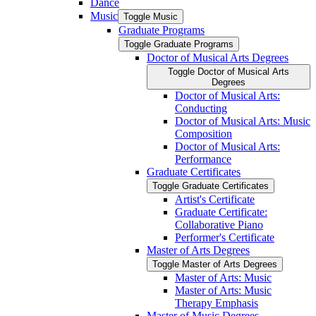
Dance
Music
Toggle Music
Graduate Programs
Toggle Graduate Programs
Doctor of Musical Arts Degrees
Toggle Doctor of Musical Arts
Degrees
Doctor of Musical Arts:
Conducting
Doctor of Musical Arts: Music
Composition
Doctor of Musical Arts:
Performance
Graduate Certificates
Toggle Graduate Certificates
Artist's Certificate
Graduate Certificate:
Collaborative Piano
Performer's Certificate
Master of Arts Degrees
Toggle Master of Arts Degrees
Master of Arts: Music
Master of Arts: Music
Therapy Emphasis
Master of Music Degrees