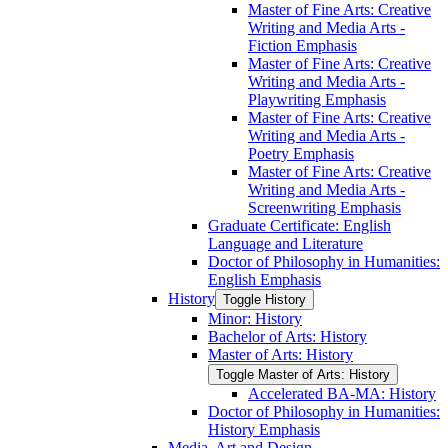
Master of Fine Arts: Creative
Writing and Media Arts -​
Fiction Emphasis
Master of Fine Arts: Creative
Writing and Media Arts -​
Playwriting Emphasis
Master of Fine Arts: Creative
Writing and Media Arts -​
Poetry Emphasis
Master of Fine Arts: Creative
Writing and Media Arts -​
Screenwriting Emphasis
Graduate Certificate: English
Language and Literature
Doctor of Philosophy in Humanities:
English Emphasis
History
Toggle History
Minor: History
Bachelor of Arts: History
Master of Arts: History
Toggle Master of Arts: History
Accelerated BA-​MA: History
Doctor of Philosophy in Humanities:
History Emphasis
Media, Art and Design