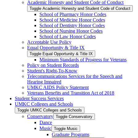
Academic Honesty and Student Code of Conduct
Toggle Academic Honesty and Student Code of Conduct
School of Pharmacy Honor Codes
School of Medicine Honor Codes
School of Dentistry Honor Codes
School of Nursing Honor Codes
School of Law Honor Codes
Acceptable Use Policy
Equal Opportunity &​ Title IX
Toggle Equal Opportunity &​ Title IX
Minimum Standards of Progress for Veterans
Policy on Student Records
Student's Right-​To-​Know
Telecommunications Services for the Speech and
Hearing Impaired
UMKC AIDS Policy Statement
Veterans Benefits and Transition Act of 2018
Student Success Services
UMKC Colleges and Schools
Toggle UMKC Colleges and Schools
Conservatory
Toggle Conservatory
Dance
Music
Toggle Music
Graduate Programs