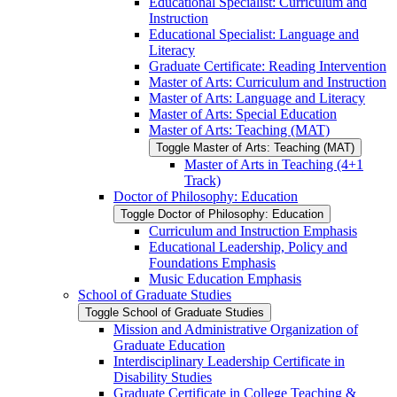
Educational Specialist: Curriculum and
Instruction
Educational Specialist: Language and
Literacy
Graduate Certificate: Reading Intervention
Master of Arts: Curriculum and Instruction
Master of Arts: Language and Literacy
Master of Arts: Special Education
Master of Arts: Teaching (MAT)
Toggle Master of Arts: Teaching (MAT)
Master of Arts in Teaching (4+1
Track)
Doctor of Philosophy: Education
Toggle Doctor of Philosophy: Education
Curriculum and Instruction Emphasis
Educational Leadership, Policy and
Foundations Emphasis
Music Education Emphasis
School of Graduate Studies
Toggle School of Graduate Studies
Mission and Administrative Organization of
Graduate Education
Interdisciplinary Leadership Certificate in
Disability Studies
Graduate Certificate in College Teaching &​