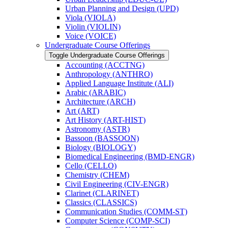
Urban Planning and Design (UPD)
Viola (VIOLA)
Violin (VIOLIN)
Voice (VOICE)
Undergraduate Course Offerings
Toggle Undergraduate Course Offerings
Accounting (ACCTNG)
Anthropology (ANTHRO)
Applied Language Institute (ALI)
Arabic (ARABIC)
Architecture (ARCH)
Art (ART)
Art History (ART-​HIST)
Astronomy (ASTR)
Bassoon (BASSOON)
Biology (BIOLOGY)
Biomedical Engineering (BMD-​ENGR)
Cello (CELLO)
Chemistry (CHEM)
Civil Engineering (CIV-​ENGR)
Clarinet (CLARINET)
Classics (CLASSICS)
Communication Studies (COMM-​ST)
Computer Science (COMP-​SCI)