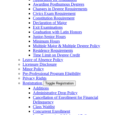
Awarding Posthumous Degrees
Changes in Degree Requirements
Civics Exam Requirement
Constitution Requirement
Declaration of Major
Exit Examinations
Graduation with Latin Honors
Junior-​Senior Hours
Minimum Hours
Multiple Major &​ Multiple Degree Policy
Residence Requirements
Time Limit on Degree Credit
Leave of Absence Policy
Licensure Disclosure
Minor Policy
Pre-​Professional Program Eligibility
Privacy Rights
Registration
Toggle Registration
Additions
Administrative Drop Policy
Cancellation of Enrollment for Financial
Delinquency
Class Waitlist
Concurrent Enrollment