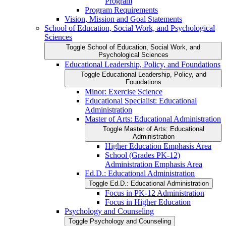
Program
Program Requirements
Vision, Mission and Goal Statements
School of Education, Social Work, and Psychological
Sciences
Toggle School of Education, Social Work, and
Psychological Sciences
Educational Leadership, Policy, and Foundations
Toggle Educational Leadership, Policy, and
Foundations
Minor: Exercise Science
Educational Specialist: Educational
Administration
Master of Arts: Educational Administration
Toggle Master of Arts: Educational
Administration
Higher Education Emphasis Area
School (Grades PK-​12)
Administration Emphasis Area
Ed.D.: Educational Administration
Toggle Ed.D.: Educational Administration
Focus in PK-​12 Administration
Focus in Higher Education
Psychology and Counseling
Toggle Psychology and Counseling