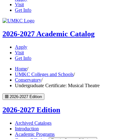
Visit
Get Info
UMKC
Homepage
2026-2027
Academic Catalog
Apply
Visit
Get Info
Home
/
UMKC Colleges and Schools
/
Conservatory
/
Undergraduate Certificate: Musical Theatre
2026-2027 Edition
2026-2027 Edition
Archived Catalogs
Introduction
Academic Programs