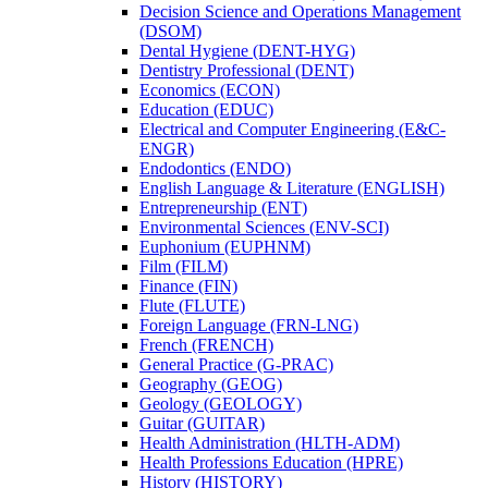
Decision Science and Operations Management
(DSOM)
Dental Hygiene (DENT-​HYG)
Dentistry Professional (DENT)
Economics (ECON)
Education (EDUC)
Electrical and Computer Engineering (E&​C-​
ENGR)
Endodontics (ENDO)
English Language &​ Literature (ENGLISH)
Entrepreneurship (ENT)
Environmental Sciences (ENV-​SCI)
Euphonium (EUPHNM)
Film (FILM)
Finance (FIN)
Flute (FLUTE)
Foreign Language (FRN-​LNG)
French (FRENCH)
General Practice (G-​PRAC)
Geography (GEOG)
Geology (GEOLOGY)
Guitar (GUITAR)
Health Administration (HLTH-​ADM)
Health Professions Education (HPRE)
History (HISTORY)