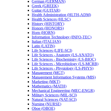
German (GERMAN)
Greek (GREEK)
Guitar (GUITAR)
Health Administration (HLTH-​ADM)
Health Sciences (HLSC)
History (HISTORY)
Honors (HONORS)
Horn (HORN)
Information Technology (INFO-​TEC)
Italian (ITALIAN)
Latin (LATIN)
Life Sciences (LIFE-​SCI)
Life Sciences -​ Anatomy (LS-​ANATO)
Life Sciences -​ Biochemistry (LS-​BIOC)
Life Sciences -​ Microbiology (LS-​MCRB)
Life Sciences -​ Physiology (LS-​PHYS)
Management (MGT)
Management Information Systems (MIS)
Marketing (MKT)
Mathematics (MATH)
Mechanical Engineering (MEC-​ENGR)
Military Sciences (MIL-​SCI)
Natural Sciences (NAT-​SCI)
Nursing (NURSE)
Oboe (OBOE)