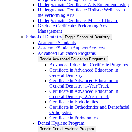
Undergraduate Certificate: Arts Entrepreneurship
Undergraduate Certificate: Holistic Wellness in
the Performing Arts
Undergraduate Certificate: Musical Theatre
Graduate Certificate: Performing Arts
Management
School of Dentistry
Toggle School of Dentistry
Academic Standards
Academic/​Student Support Services
Advanced Education Programs
Toggle Advanced Education Programs
Advanced Education Certificate Programs
Certificate in Advanced Education in
General Dentistry
Certificate in Advanced Education in
General Dentistry: 1-​Year Track
Certificate in Advanced Education in
General Dentistry: 2-​Year Track
Certificate in Endodontics
Certificate in Orthodontics and Dentofacial
Orthopedics
Certificate in Periodontics
Dental Hygiene Program
Toggle Dental Hygiene Program