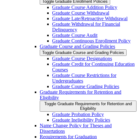
Toggle Graduate Enrollment Policies
Graduate Course Addition Policy
Graduate Course Withdrawal
Graduate Late/​Retroactive Withdrawal
Graduate Withdrawal for Financial
Delinquency
Graduate Course Audit
Graduate Continuous Enrollment Policy
Graduate Course and Grading Policies
Toggle Graduate Course and Grading Policies
Graduate Course Designations
Graduate Credit for Continuing Education
Courses
Graduate Course Restrictions for
Undergraduates
Graduate Course Grading Policies
Graduate Requirements for Retention and
Eligibility
Toggle Graduate Requirements for Retention and
Eligibility
Graduate Probation Policy
Graduate Ineligibility Policies
Name Change Policy for Theses and
Dissertations
Requirements for Graduation