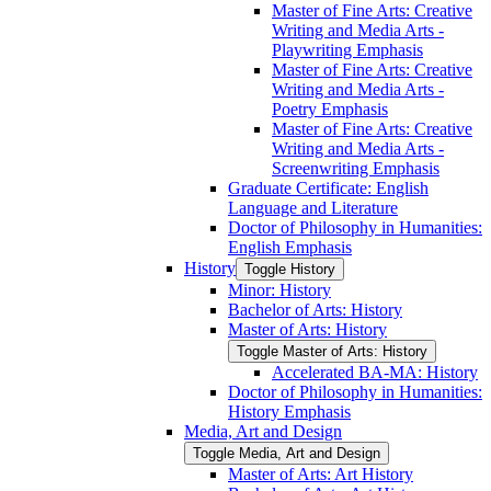
Master of Fine Arts: Creative
Writing and Media Arts -​
Playwriting Emphasis
Master of Fine Arts: Creative
Writing and Media Arts -​
Poetry Emphasis
Master of Fine Arts: Creative
Writing and Media Arts -​
Screenwriting Emphasis
Graduate Certificate: English
Language and Literature
Doctor of Philosophy in Humanities:
English Emphasis
History
Toggle History
Minor: History
Bachelor of Arts: History
Master of Arts: History
Toggle Master of Arts: History
Accelerated BA-​MA: History
Doctor of Philosophy in Humanities:
History Emphasis
Media, Art and Design
Toggle Media, Art and Design
Master of Arts: Art History