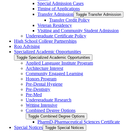
Special Admission Cases
Timing of Applications
Transfer Admission
Toggle Transfer Admission
Transfer Credit Policy
Veteran Residency
Visiting and Community Student Admission
Undergraduate Certificate Policy
High School College Partnerships
Roo Advising
Specialized Academic Opportunities
Toggle Specialized Academic Opportunities
Applied Language Institute Program
Architecture Interest
Community Engaged Learning
Honors Program
Pre-​Dental Hygiene
Pre-​Dentistry
Pre-​Med
Undergraduate Research
Writing Intensive
Combined Degree Options
Toggle Combined Degree Options
PharmD-​Pharmaceutical Sciences Certificate
Special Notices
Toggle Special Notices