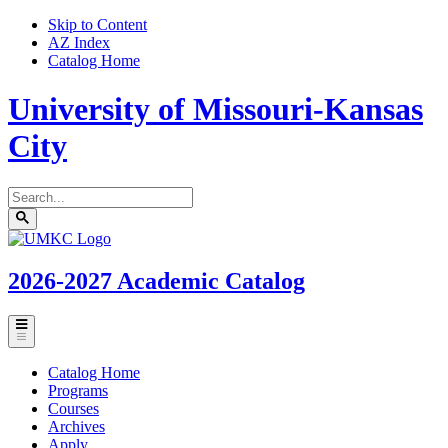
Skip to Content
AZ Index
Catalog Home
University of Missouri-Kansas
City
Search
catalog
Submit
UMKC
search
Homepage
2026-2027
Academic Catalog
Toggle
menu
Catalog Home
Programs
Courses
Archives
Apply