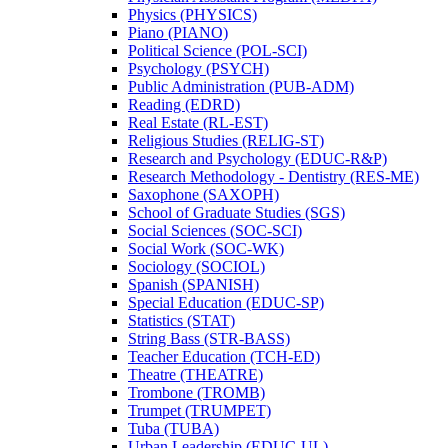
Physics (PHYSICS)
Piano (PIANO)
Political Science (POL-​SCI)
Psychology (PSYCH)
Public Administration (PUB-​ADM)
Reading (EDRD)
Real Estate (RL-​EST)
Religious Studies (RELIG-​ST)
Research and Psychology (EDUC-​R&​P)
Research Methodology -​ Dentistry (RES-​ME)
Saxophone (SAXOPH)
School of Graduate Studies (SGS)
Social Sciences (SOC-​SCI)
Social Work (SOC-​WK)
Sociology (SOCIOL)
Spanish (SPANISH)
Special Education (EDUC-​SP)
Statistics (STAT)
String Bass (STR-​BASS)
Teacher Education (TCH-​ED)
Theatre (THEATRE)
Trombone (TROMB)
Trumpet (TRUMPET)
Tuba (TUBA)
Urban Leadership (EDUC-​UL)