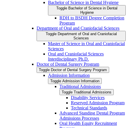
Bachelor of Science in Dental Hygiene
Toggle Bachelor of Science in Dental
Hygiene
RDH to BSDH Degree Completion
Program
Department of Oral and Craniofacial Sciences
Toggle Department of Oral and Craniofacial
Sciences
Master of Science in Oral and Craniofacial
Sciences
Oral and Craniofacial Sciences
Interdisciplinary Ph.D.
Doctor of Dental Surgery Program
Toggle Doctor of Dental Surgery Program
Admission Information
Toggle Admission Information
Traditional Admissions
Toggle Traditional Admissions
Disability Services
Reserved Admission Program
Technical Standards
Advanced Standing Dental Program
Admissions Processes
Oral Health Equity Recruitment