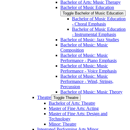
Bachelor of Arts: Music Therapy
Bachelor of Music Education
Toggle Bachelor of Music Education
Bachelor of Music Education
-​ Choral Emphasis
Bachelor of Music Education
-​ Instrumental Emphasis
Bachelor of Music: Jazz Studies
Bachelor of Music: Music
Composition
Bachelor of Music: Music
Performance -​ Piano Emphasis
Bachelor of Music: Music
Performance -​ Voice Emphasis
Bachelor of Music: Music
Performance -​ Wind, Strings,
Percussion
Bachelor of Music: Music Theory
Theatre
Toggle Theatre
Bachelor of Arts: Theatre
Master of Fine Arts: Acting
Master of Fine Arts: Design and
Technology
Minor: Theatre
Integrated Performing Arts Minor