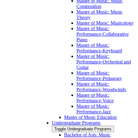
Master of Music: Music
Composition
Master of Music: Music
Theory
Master of Music: Musicology
Master of Music:
Performance-​Collaborative
Piano
Master of Music:
Performance-​Keyboard
Master of Music:
Performance-​Orchestral and
Guitar
Master of Music:
Performance-​Pedagogy
Master of Music:
Performance-​Woodwinds
Master of Music:
Performance-​Voice
Master of Music:
Performance-​Jazz
Master of Music Education
Undergraduate Programs
Toggle Undergraduate Programs
Bachelor of Arts: Music