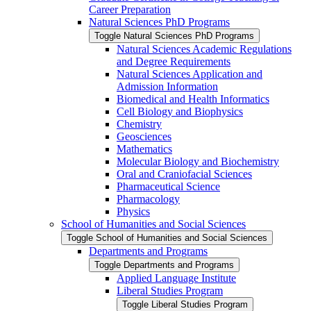
Career Preparation
Natural Sciences PhD Programs
Toggle Natural Sciences PhD Programs
Natural Sciences Academic Regulations
and Degree Requirements
Natural Sciences Application and
Admission Information
Biomedical and Health Informatics
Cell Biology and Biophysics
Chemistry
Geosciences
Mathematics
Molecular Biology and Biochemistry
Oral and Craniofacial Sciences
Pharmaceutical Science
Pharmacology
Physics
School of Humanities and Social Sciences
Toggle School of Humanities and Social Sciences
Departments and Programs
Toggle Departments and Programs
Applied Language Institute
Liberal Studies Program
Toggle Liberal Studies Program