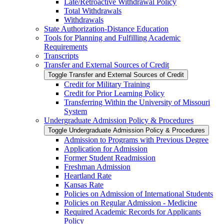
Late/​Retroactive Withdrawal Policy
Total Withdrawals
Withdrawals
State Authorization-​Distance Education
Tools for Planning and Fulfilling Academic
Requirements
Transcripts
Transfer and External Sources of Credit
Toggle Transfer and External Sources of Credit
Credit for Military Training
Credit for Prior Learning Policy
Transferring Within the University of Missouri
System
Undergraduate Admission Policy &​ Procedures
Toggle Undergraduate Admission Policy &​ Procedures
Admission to Programs with Previous Degree
Application for Admission
Former Student Readmission
Freshman Admission
Heartland Rate
Kansas Rate
Policies on Admission of International Students
Policies on Regular Admission -​ Medicine
Required Academic Records for Applicants
Policy