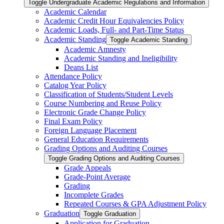
Toggle Undergraduate Academic Regulations and Information
Academic Calendar
Academic Credit Hour Equivalencies Policy
Academic Loads, Full-​ and Part-​Time Status
Academic Standing
Toggle Academic Standing
Academic Amnesty
Academic Standing and Ineligibility
Deans List
Attendance Policy
Catalog Year Policy
Classification of Students/​Student Levels
Course Numbering and Reuse Policy
Electronic Grade Change Policy
Final Exam Policy
Foreign Language Placement
General Education Requirements
Grading Options and Auditing Courses
Toggle Grading Options and Auditing Courses
Grade Appeals
Grade-​Point Average
Grading
Incomplete Grades
Repeated Courses &​ GPA Adjustment Policy
Graduation
Toggle Graduation
Application for Graduation