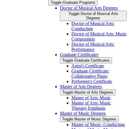
Toggle Graduate Programs
Doctor of Musical Arts Degrees
Toggle Doctor of Musical Arts
Degrees
Doctor of Musical Arts:
Conducting
Doctor of Musical Arts: Music
Composition
Doctor of Musical Arts:
Performance
Graduate Certificates
Toggle Graduate Certificates
Artist's Certificate
Graduate Certificate:
Collaborative Piano
Performer's Certificate
Master of Arts Degrees
Toggle Master of Arts Degrees
Master of Arts: Music
Master of Arts: Music
Therapy Emphasis
Master of Music Degrees
Toggle Master of Music Degrees
Master of Music: Conducting