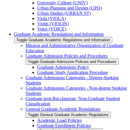
University College (UNIV)
Urban Planning and Design (UPD)
Urban Studies (URBAN ST)
Viola (VIOLA)
Violin (VIOLIN)
Voice (VOICE)
Graduate Academic Regulations and Information
Toggle Graduate Academic Regulations and Information
Mission and Administrative Organization of Graduate
Education
Graduate Admission Policies and Procedures
Toggle Graduate Admission Policies and Procedures
Graduate Admissions Policy
Graduate Study Application Procedure
Graduate Admissions Categories -​ Degree-​Seeking
Students
Graduate Admissions Categories -​ Non-​degree Seeking
Students
Graduate post-​Bacclaureate, Non-​Graduate Student
Classification
General Graduate Academic Regulations
Toggle General Graduate Academic Regulations
Academic Load Policies
Graduate Enrollment Policies