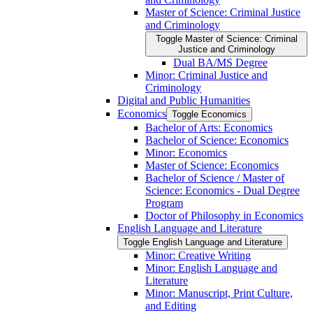
Master of Science: Criminal Justice
and Criminology
Toggle Master of Science: Criminal
Justice and Criminology
Dual BA/​MS Degree
Minor: Criminal Justice and
Criminology
Digital and Public Humanities
Economics
Toggle Economics
Bachelor of Arts: Economics
Bachelor of Science: Economics
Minor: Economics
Master of Science: Economics
Bachelor of Science /​ Master of
Science: Economics -​ Dual Degree
Program
Doctor of Philosophy in Economics
English Language and Literature
Toggle English Language and Literature
Minor: Creative Writing
Minor: English Language and
Literature
Minor: Manuscript, Print Culture,
and Editing