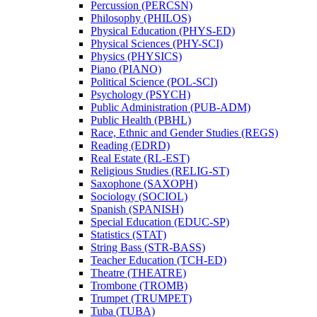
Percussion (PERCSN)
Philosophy (PHILOS)
Physical Education (PHYS-​ED)
Physical Sciences (PHY-​SCI)
Physics (PHYSICS)
Piano (PIANO)
Political Science (POL-​SCI)
Psychology (PSYCH)
Public Administration (PUB-​ADM)
Public Health (PBHL)
Race, Ethnic and Gender Studies (REGS)
Reading (EDRD)
Real Estate (RL-​EST)
Religious Studies (RELIG-​ST)
Saxophone (SAXOPH)
Sociology (SOCIOL)
Spanish (SPANISH)
Special Education (EDUC-​SP)
Statistics (STAT)
String Bass (STR-​BASS)
Teacher Education (TCH-​ED)
Theatre (THEATRE)
Trombone (TROMB)
Trumpet (TRUMPET)
Tuba (TUBA)