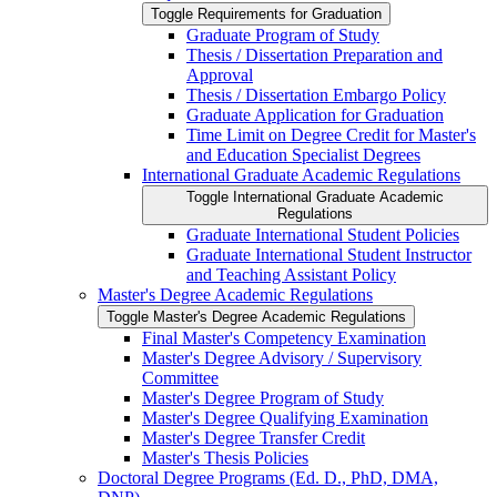
Toggle Requirements for Graduation
Graduate Program of Study
Thesis /​ Dissertation Preparation and
Approval
Thesis /​ Dissertation Embargo Policy
Graduate Application for Graduation
Time Limit on Degree Credit for Master's
and Education Specialist Degrees
International Graduate Academic Regulations
Toggle International Graduate Academic
Regulations
Graduate International Student Policies
Graduate International Student Instructor
and Teaching Assistant Policy
Master's Degree Academic Regulations
Toggle Master's Degree Academic Regulations
Final Master's Competency Examination
Master's Degree Advisory /​ Supervisory
Committee
Master's Degree Program of Study
Master's Degree Qualifying Examination
Master's Degree Transfer Credit
Master's Thesis Policies
Doctoral Degree Programs (Ed. D., PhD, DMA,