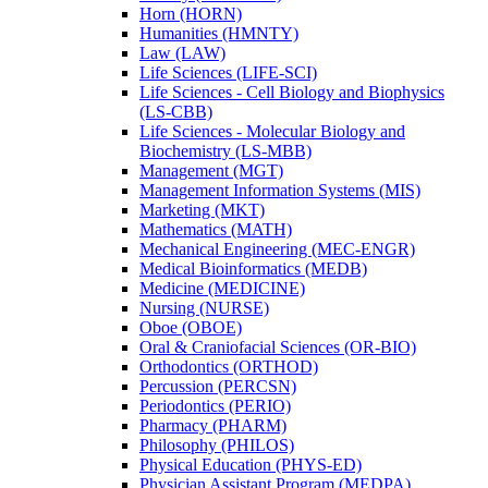
Horn (HORN)
Humanities (HMNTY)
Law (LAW)
Life Sciences (LIFE-​SCI)
Life Sciences -​ Cell Biology and Biophysics
(LS-​CBB)
Life Sciences -​ Molecular Biology and
Biochemistry (LS-​MBB)
Management (MGT)
Management Information Systems (MIS)
Marketing (MKT)
Mathematics (MATH)
Mechanical Engineering (MEC-​ENGR)
Medical Bioinformatics (MEDB)
Medicine (MEDICINE)
Nursing (NURSE)
Oboe (OBOE)
Oral &​ Craniofacial Sciences (OR-​BIO)
Orthodontics (ORTHOD)
Percussion (PERCSN)
Periodontics (PERIO)
Pharmacy (PHARM)
Philosophy (PHILOS)
Physical Education (PHYS-​ED)
Physician Assistant Program (MEDPA)