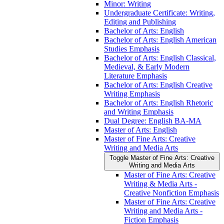
Minor: Writing
Undergraduate Certificate: Writing,
Editing and Publishing
Bachelor of Arts: English
Bachelor of Arts: English American
Studies Emphasis
Bachelor of Arts: English Classical,
Medieval, &​ Early Modern
Literature Emphasis
Bachelor of Arts: English Creative
Writing Emphasis
Bachelor of Arts: English Rhetoric
and Writing Emphasis
Dual Degree: English BA-​MA
Master of Arts: English
Master of Fine Arts: Creative
Writing and Media Arts
Toggle Master of Fine Arts: Creative
Writing and Media Arts
Master of Fine Arts: Creative
Writing &​ Media Arts -​
Creative Nonfiction Emphasis
Master of Fine Arts: Creative
Writing and Media Arts -​
Fiction Emphasis