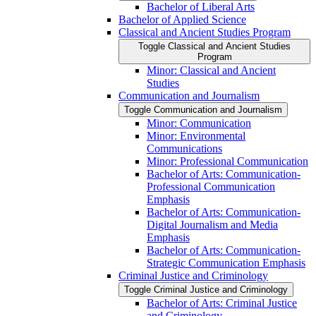
Bachelor of Liberal Arts
Bachelor of Applied Science
Classical and Ancient Studies Program
Toggle Classical and Ancient Studies
Program
Minor: Classical and Ancient
Studies
Communication and Journalism
Toggle Communication and Journalism
Minor: Communication
Minor: Environmental
Communications
Minor: Professional Communication
Bachelor of Arts: Communication-​
Professional Communication
Emphasis
Bachelor of Arts: Communication-​
Digital Journalism and Media
Emphasis
Bachelor of Arts: Communication-​
Strategic Communication Emphasis
Criminal Justice and Criminology
Toggle Criminal Justice and Criminology
Bachelor of Arts: Criminal Justice
and Criminology