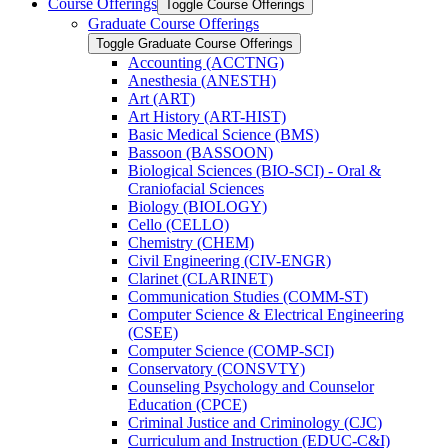
Course Offerings
Toggle Course Offerings
Graduate Course Offerings
Toggle Graduate Course Offerings
Accounting (ACCTNG)
Anesthesia (ANESTH)
Art (ART)
Art History (ART-​HIST)
Basic Medical Science (BMS)
Bassoon (BASSOON)
Biological Sciences (BIO-​SCI) -​ Oral &​
Craniofacial Sciences
Biology (BIOLOGY)
Cello (CELLO)
Chemistry (CHEM)
Civil Engineering (CIV-​ENGR)
Clarinet (CLARINET)
Communication Studies (COMM-​ST)
Computer Science &​ Electrical Engineering
(CSEE)
Computer Science (COMP-​SCI)
Conservatory (CONSVTY)
Counseling Psychology and Counselor
Education (CPCE)
Criminal Justice and Criminology (CJC)
Curriculum and Instruction (EDUC-​C&​I)