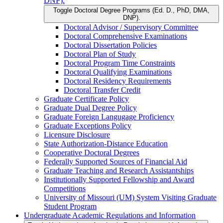
DNP).
Toggle Doctoral Degree Programs (Ed. D., PhD, DMA,
DNP).
Doctoral Advisor /​ Supervisory Committee
Doctoral Comprehensive Examinations
Doctoral Dissertation Policies
Doctoral Plan of Study
Doctoral Program Time Constraints
Doctoral Qualifying Examinations
Doctoral Residency Requirements
Doctoral Transfer Credit
Graduate Certificate Policy
Graduate Dual Degree Policy
Graduate Foreign Langugage Proficiency
Graduate Exceptions Policy
Licensure Disclosure
State Authorization-​Distance Education
Cooperative Doctoral Degrees
Federally Supported Sources of Financial Aid
Graduate Teaching and Research Assistantships
Institutionally Supported Fellowship and Award
Competitions
University of Missouri (UM) System Visiting Graduate
Student Program
Undergraduate Academic Regulations and Information