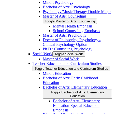
Minor: Psychology
Bachelor of Arts: Psychology
Psychology/​Music Therapy Double Major
Master of Arts: Counseling
Toggle Master of Arts: Counseling
Mental Health Emphasis
School Counseling Emphasis
Master of Arts: Psychology
Doctor of Philosophy: Psychology -​
Clinical Psychology Option
Ph.D.: Counseling Psychology
Social Work
Toggle Social Work
Master of Social Work
Teacher Education and Curriculum Studies
Toggle Teacher Education and Curriculum Studies
Minor: Education
Bachelor of Arts: Early Childhood
Education
Bachelor of Arts: Elementary Education
Toggle Bachelor of Arts: Elementary
Education
Bachelor of Arts: Elementary
Education-​Special Education
Emphasis