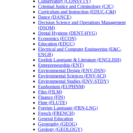
Conservatory (CONSVTY)
Criminal Justice and Criminology (CJC)
Curriculum and Instruction (EDUC-​C&​I)
Dance (DANCE)
Decision Science and Operations Management
(DSOM)
Dental Hygiene (DENT-​HYG)
Economics (ECON)
Education (EDUC)
Electrical and Computer Engineering (E&​C-​
ENGR)
English Language &​ Literature (ENGLISH)
Entrepreneurship (ENT)
Environmental Design (ENV-​DSN)
Environmental Sciences (ENV-​SCI)
Environmental Studies (ENV-​STDY)
Euphonium (EUPHNM)
Film (FILM)
Finance (FIN)
Flute (FLUTE)
Foreign Language (FRN-​LNG)
French (FRENCH)
General Education
Geography (GEOG)
Geology (GEOLOGY)