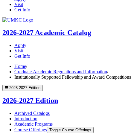
Visit
Get Info
UMKC
Homepage
2026-2027
Academic Catalog
Apply
Visit
Get Info
Home
/
Graduate Academic Regulations and Information
/
Institutionally Supported Fellowship and Award Competitions
2026-2027 Edition
2026-2027 Edition
Archived Catalogs
Introduction
Academic Programs
Course Offerings
Toggle Course Offerings