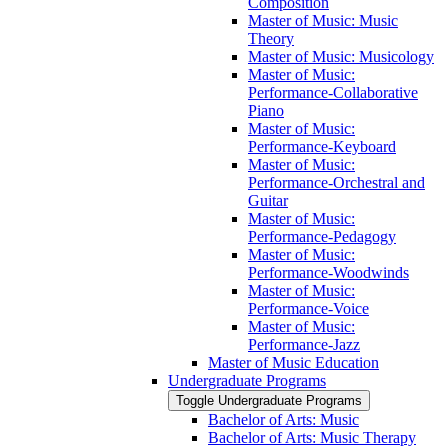
Composition
Master of Music: Music
Theory
Master of Music: Musicology
Master of Music:
Performance-​Collaborative
Piano
Master of Music:
Performance-​Keyboard
Master of Music:
Performance-​Orchestral and
Guitar
Master of Music:
Performance-​Pedagogy
Master of Music:
Performance-​Woodwinds
Master of Music:
Performance-​Voice
Master of Music:
Performance-​Jazz
Master of Music Education
Undergraduate Programs
Toggle Undergraduate Programs
Bachelor of Arts: Music
Bachelor of Arts: Music Therapy