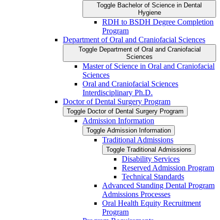
Toggle Bachelor of Science in Dental
Hygiene
RDH to BSDH Degree Completion
Program
Department of Oral and Craniofacial Sciences
Toggle Department of Oral and Craniofacial
Sciences
Master of Science in Oral and Craniofacial
Sciences
Oral and Craniofacial Sciences
Interdisciplinary Ph.D.
Doctor of Dental Surgery Program
Toggle Doctor of Dental Surgery Program
Admission Information
Toggle Admission Information
Traditional Admissions
Toggle Traditional Admissions
Disability Services
Reserved Admission Program
Technical Standards
Advanced Standing Dental Program
Admissions Processes
Oral Health Equity Recruitment
Program