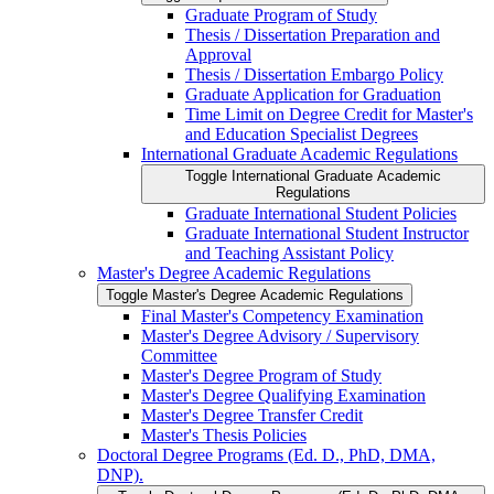
Graduate Program of Study
Thesis /​ Dissertation Preparation and
Approval
Thesis /​ Dissertation Embargo Policy
Graduate Application for Graduation
Time Limit on Degree Credit for Master's
and Education Specialist Degrees
International Graduate Academic Regulations
Toggle International Graduate Academic
Regulations
Graduate International Student Policies
Graduate International Student Instructor
and Teaching Assistant Policy
Master's Degree Academic Regulations
Toggle Master's Degree Academic Regulations
Final Master's Competency Examination
Master's Degree Advisory /​ Supervisory
Committee
Master's Degree Program of Study
Master's Degree Qualifying Examination
Master's Degree Transfer Credit
Master's Thesis Policies
Doctoral Degree Programs (Ed. D., PhD, DMA,
DNP).