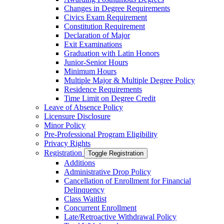
Changes in Degree Requirements
Civics Exam Requirement
Constitution Requirement
Declaration of Major
Exit Examinations
Graduation with Latin Honors
Junior-​Senior Hours
Minimum Hours
Multiple Major &​ Multiple Degree Policy
Residence Requirements
Time Limit on Degree Credit
Leave of Absence Policy
Licensure Disclosure
Minor Policy
Pre-​Professional Program Eligibility
Privacy Rights
Registration
Toggle Registration
Additions
Administrative Drop Policy
Cancellation of Enrollment for Financial
Delinquency
Class Waitlist
Concurrent Enrollment
Late/​Retroactive Withdrawal Policy