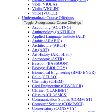
Viola (VIOLA)
Violin (VIOLIN)
Voice (VOICE)
Undergraduate Course Offerings
Toggle Undergraduate Course Offerings
Accounting (ACCTNG)
Anthropology (ANTHRO)
Applied Language Institute (ALI)
Arabic (ARABIC)
Architecture (ARCH)
Art (ART)
Art History (ART-​HIST)
Astronomy (ASTR)
Bassoon (BASSOON)
Biology (BIOLOGY)
Biomedical Engineering (BMD-​ENGR)
Cello (CELLO)
Chemistry (CHEM)
Civil Engineering (CIV-​ENGR)
Clarinet (CLARINET)
Classics (CLASSICS)
Communication Studies (COMM-​ST)
Computer Science (COMP-​SCI)
Conservatory (CONSVTY)