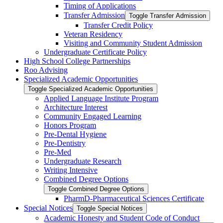
Timing of Applications
Transfer Admission
Toggle Transfer Admission
Transfer Credit Policy
Veteran Residency
Visiting and Community Student Admission
Undergraduate Certificate Policy
High School College Partnerships
Roo Advising
Specialized Academic Opportunities
Toggle Specialized Academic Opportunities
Applied Language Institute Program
Architecture Interest
Community Engaged Learning
Honors Program
Pre-​Dental Hygiene
Pre-​Dentistry
Pre-​Med
Undergraduate Research
Writing Intensive
Combined Degree Options
Toggle Combined Degree Options
PharmD-​Pharmaceutical Sciences Certificate
Special Notices
Toggle Special Notices
Academic Honesty and Student Code of Conduct