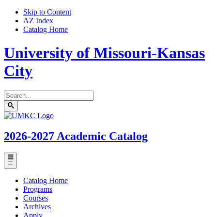
Skip to Content
AZ Index
Catalog Home
University of Missouri-Kansas
City
Search
catalog
Submit
UMKC
search
Homepage
2026-2027
Academic Catalog
Toggle
menu
Catalog Home
Programs
Courses
Archives
Apply