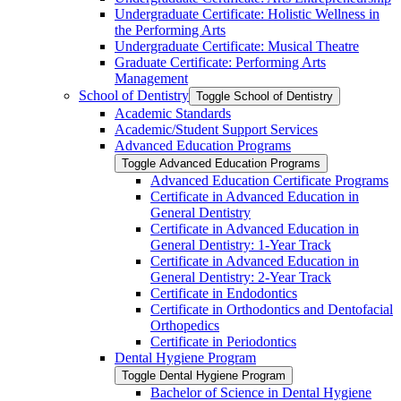
Undergraduate Certificate: Holistic Wellness in
the Performing Arts
Undergraduate Certificate: Musical Theatre
Graduate Certificate: Performing Arts
Management
School of Dentistry
Toggle School of Dentistry
Academic Standards
Academic/​Student Support Services
Advanced Education Programs
Toggle Advanced Education Programs
Advanced Education Certificate Programs
Certificate in Advanced Education in
General Dentistry
Certificate in Advanced Education in
General Dentistry: 1-​Year Track
Certificate in Advanced Education in
General Dentistry: 2-​Year Track
Certificate in Endodontics
Certificate in Orthodontics and Dentofacial
Orthopedics
Certificate in Periodontics
Dental Hygiene Program
Toggle Dental Hygiene Program
Bachelor of Science in Dental Hygiene