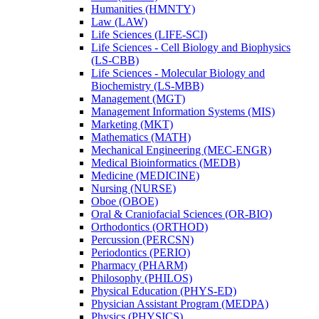
Humanities (HMNTY)
Law (LAW)
Life Sciences (LIFE-​SCI)
Life Sciences -​ Cell Biology and Biophysics
(LS-​CBB)
Life Sciences -​ Molecular Biology and
Biochemistry (LS-​MBB)
Management (MGT)
Management Information Systems (MIS)
Marketing (MKT)
Mathematics (MATH)
Mechanical Engineering (MEC-​ENGR)
Medical Bioinformatics (MEDB)
Medicine (MEDICINE)
Nursing (NURSE)
Oboe (OBOE)
Oral &​ Craniofacial Sciences (OR-​BIO)
Orthodontics (ORTHOD)
Percussion (PERCSN)
Periodontics (PERIO)
Pharmacy (PHARM)
Philosophy (PHILOS)
Physical Education (PHYS-​ED)
Physician Assistant Program (MEDPA)
Physics (PHYSICS)