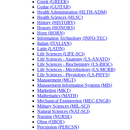
Greek (GREEK)
Guitar (GUITAR)
Health Administration (HLTH-​ADM)
Health Sciences (HLSC)
History (HISTORY)
Honors (HONORS)
Horn (HORN)
Information Technology (INFO-​TEC)
Italian (ITALIAN)
Latin (LATIN)
Life Sciences (LIFE-​SCI)
Life Sciences -​ Anatomy (LS-​ANATO)
Life Sciences -​ Biochemistry (LS-​BIOC)
Life Sciences -​ Microbiology (LS-​MCRB)
Life Sciences -​ Physiology (LS-​PHYS)
Management (MGT)
Management Information Systems (MIS)
Marketing (MKT)
Mathematics (MATH)
Mechanical Engineering (MEC-​ENGR)
Military Sciences (MIL-​SCI)
Natural Sciences (NAT-​SCI)
Nursing (NURSE)
Oboe (OBOE)
Percussion (PERCSN)