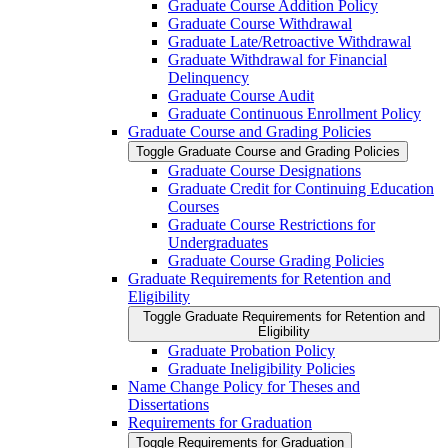
Graduate Course Addition Policy
Graduate Course Withdrawal
Graduate Late/​Retroactive Withdrawal
Graduate Withdrawal for Financial
Delinquency
Graduate Course Audit
Graduate Continuous Enrollment Policy
Graduate Course and Grading Policies
Toggle Graduate Course and Grading Policies
Graduate Course Designations
Graduate Credit for Continuing Education
Courses
Graduate Course Restrictions for
Undergraduates
Graduate Course Grading Policies
Graduate Requirements for Retention and
Eligibility
Toggle Graduate Requirements for Retention and
Eligibility
Graduate Probation Policy
Graduate Ineligibility Policies
Name Change Policy for Theses and
Dissertations
Requirements for Graduation
Toggle Requirements for Graduation