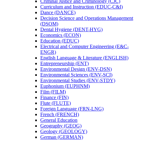
Criminal Justice and Criminology (CJC)
Curriculum and Instruction (EDUC-​C&​I)
Dance (DANCE)
Decision Science and Operations Management
(DSOM)
Dental Hygiene (DENT-​HYG)
Economics (ECON)
Education (EDUC)
Electrical and Computer Engineering (E&​C-​
ENGR)
English Language &​ Literature (ENGLISH)
Entrepreneurship (ENT)
Environmental Design (ENV-​DSN)
Environmental Sciences (ENV-​SCI)
Environmental Studies (ENV-​STDY)
Euphonium (EUPHNM)
Film (FILM)
Finance (FIN)
Flute (FLUTE)
Foreign Language (FRN-​LNG)
French (FRENCH)
General Education
Geography (GEOG)
Geology (GEOLOGY)
German (GERMAN)