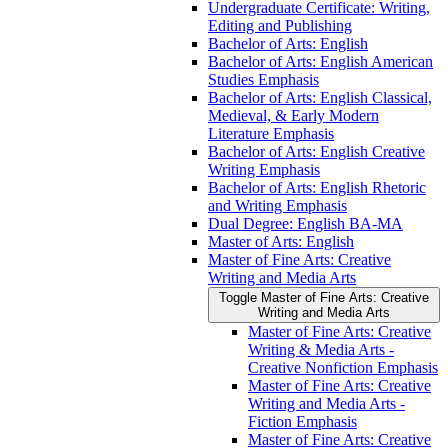
Undergraduate Certificate: Writing,
Editing and Publishing
Bachelor of Arts: English
Bachelor of Arts: English American
Studies Emphasis
Bachelor of Arts: English Classical,
Medieval, &​ Early Modern
Literature Emphasis
Bachelor of Arts: English Creative
Writing Emphasis
Bachelor of Arts: English Rhetoric
and Writing Emphasis
Dual Degree: English BA-​MA
Master of Arts: English
Master of Fine Arts: Creative
Writing and Media Arts
Toggle Master of Fine Arts: Creative
Writing and Media Arts
Master of Fine Arts: Creative
Writing &​ Media Arts -​
Creative Nonfiction Emphasis
Master of Fine Arts: Creative
Writing and Media Arts -​
Fiction Emphasis
Master of Fine Arts: Creative