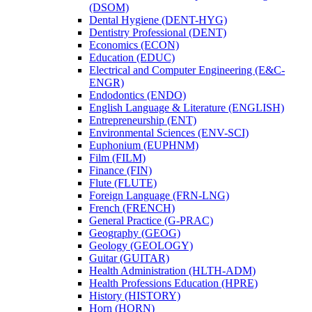
(DSOM)
Dental Hygiene (DENT-​HYG)
Dentistry Professional (DENT)
Economics (ECON)
Education (EDUC)
Electrical and Computer Engineering (E&​C-​
ENGR)
Endodontics (ENDO)
English Language &​ Literature (ENGLISH)
Entrepreneurship (ENT)
Environmental Sciences (ENV-​SCI)
Euphonium (EUPHNM)
Film (FILM)
Finance (FIN)
Flute (FLUTE)
Foreign Language (FRN-​LNG)
French (FRENCH)
General Practice (G-​PRAC)
Geography (GEOG)
Geology (GEOLOGY)
Guitar (GUITAR)
Health Administration (HLTH-​ADM)
Health Professions Education (HPRE)
History (HISTORY)
Horn (HORN)