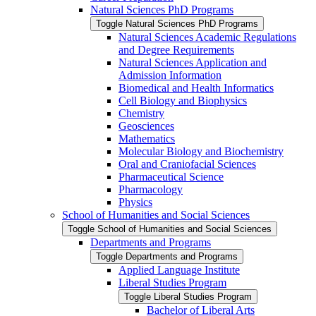
Natural Sciences PhD Programs
Toggle Natural Sciences PhD Programs
Natural Sciences Academic Regulations
and Degree Requirements
Natural Sciences Application and
Admission Information
Biomedical and Health Informatics
Cell Biology and Biophysics
Chemistry
Geosciences
Mathematics
Molecular Biology and Biochemistry
Oral and Craniofacial Sciences
Pharmaceutical Science
Pharmacology
Physics
School of Humanities and Social Sciences
Toggle School of Humanities and Social Sciences
Departments and Programs
Toggle Departments and Programs
Applied Language Institute
Liberal Studies Program
Toggle Liberal Studies Program
Bachelor of Liberal Arts