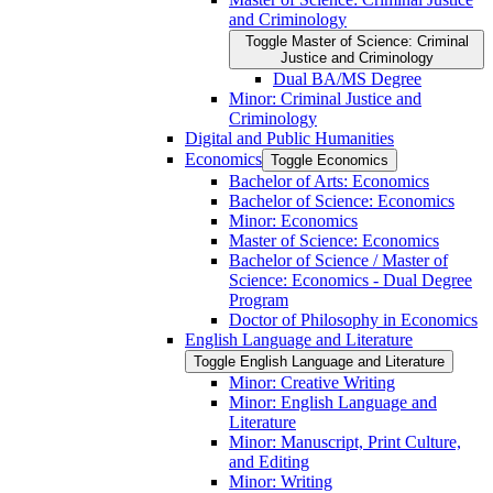
and Criminology
Toggle Master of Science: Criminal
Justice and Criminology
Dual BA/​MS Degree
Minor: Criminal Justice and
Criminology
Digital and Public Humanities
Economics
Toggle Economics
Bachelor of Arts: Economics
Bachelor of Science: Economics
Minor: Economics
Master of Science: Economics
Bachelor of Science /​ Master of
Science: Economics -​ Dual Degree
Program
Doctor of Philosophy in Economics
English Language and Literature
Toggle English Language and Literature
Minor: Creative Writing
Minor: English Language and
Literature
Minor: Manuscript, Print Culture,
and Editing
Minor: Writing