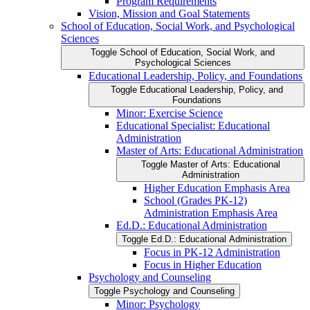
Program Requirements
Vision, Mission and Goal Statements
School of Education, Social Work, and Psychological
Sciences
Toggle School of Education, Social Work, and
Psychological Sciences
Educational Leadership, Policy, and Foundations
Toggle Educational Leadership, Policy, and
Foundations
Minor: Exercise Science
Educational Specialist: Educational
Administration
Master of Arts: Educational Administration
Toggle Master of Arts: Educational
Administration
Higher Education Emphasis Area
School (Grades PK-​12)
Administration Emphasis Area
Ed.D.: Educational Administration
Toggle Ed.D.: Educational Administration
Focus in PK-​12 Administration
Focus in Higher Education
Psychology and Counseling
Toggle Psychology and Counseling
Minor: Psychology