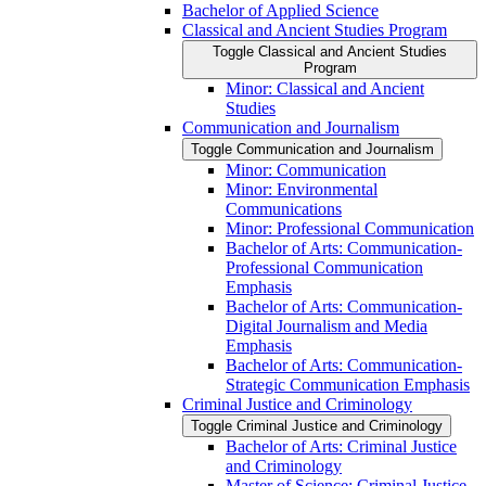
Bachelor of Applied Science
Classical and Ancient Studies Program
Toggle Classical and Ancient Studies
Program
Minor: Classical and Ancient
Studies
Communication and Journalism
Toggle Communication and Journalism
Minor: Communication
Minor: Environmental
Communications
Minor: Professional Communication
Bachelor of Arts: Communication-​
Professional Communication
Emphasis
Bachelor of Arts: Communication-​
Digital Journalism and Media
Emphasis
Bachelor of Arts: Communication-​
Strategic Communication Emphasis
Criminal Justice and Criminology
Toggle Criminal Justice and Criminology
Bachelor of Arts: Criminal Justice
and Criminology
Master of Science: Criminal Justice