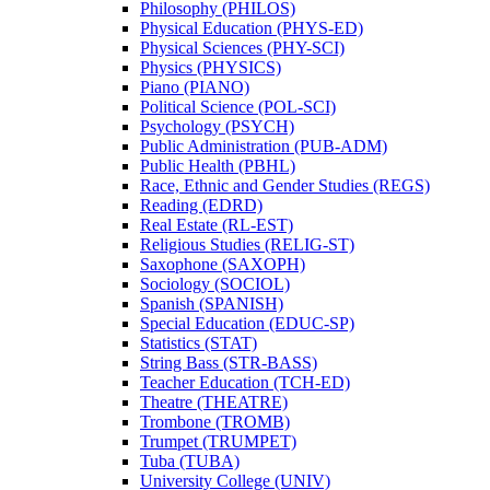
Philosophy (PHILOS)
Physical Education (PHYS-​ED)
Physical Sciences (PHY-​SCI)
Physics (PHYSICS)
Piano (PIANO)
Political Science (POL-​SCI)
Psychology (PSYCH)
Public Administration (PUB-​ADM)
Public Health (PBHL)
Race, Ethnic and Gender Studies (REGS)
Reading (EDRD)
Real Estate (RL-​EST)
Religious Studies (RELIG-​ST)
Saxophone (SAXOPH)
Sociology (SOCIOL)
Spanish (SPANISH)
Special Education (EDUC-​SP)
Statistics (STAT)
String Bass (STR-​BASS)
Teacher Education (TCH-​ED)
Theatre (THEATRE)
Trombone (TROMB)
Trumpet (TRUMPET)
Tuba (TUBA)
University College (UNIV)