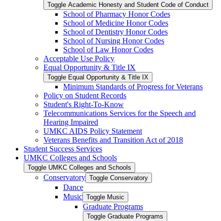
Toggle Academic Honesty and Student Code of Conduct
School of Pharmacy Honor Codes
School of Medicine Honor Codes
School of Dentistry Honor Codes
School of Nursing Honor Codes
School of Law Honor Codes
Acceptable Use Policy
Equal Opportunity &​ Title IX
Toggle Equal Opportunity &​ Title IX
Minimum Standards of Progress for Veterans
Policy on Student Records
Student's Right-​To-​Know
Telecommunications Services for the Speech and
Hearing Impaired
UMKC AIDS Policy Statement
Veterans Benefits and Transition Act of 2018
Student Success Services
UMKC Colleges and Schools
Toggle UMKC Colleges and Schools
Conservatory
Toggle Conservatory
Dance
Music
Toggle Music
Graduate Programs
Toggle Graduate Programs