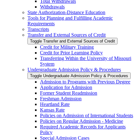
Total Withdrawals
Withdrawals
State Authorization-​Distance Education
Tools for Planning and Fulfilling Academic
Requirements
Transcripts
Transfer and External Sources of Credit
Toggle Transfer and External Sources of Credit
Credit for Military Training
Credit for Prior Learning Policy
Transferring Within the University of Missouri
System
Undergraduate Admission Policy &​ Procedures
Toggle Undergraduate Admission Policy &​ Procedures
Admission to Programs with Previous Degree
Application for Admission
Former Student Readmission
Freshman Admission
Heartland Rate
Kansas Rate
Policies on Admission of International Students
Policies on Regular Admission -​ Medicine
Required Academic Records for Applicants
Policy
Special Admission Cases