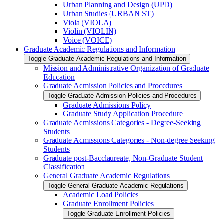
Urban Planning and Design (UPD)
Urban Studies (URBAN ST)
Viola (VIOLA)
Violin (VIOLIN)
Voice (VOICE)
Graduate Academic Regulations and Information
Toggle Graduate Academic Regulations and Information
Mission and Administrative Organization of Graduate
Education
Graduate Admission Policies and Procedures
Toggle Graduate Admission Policies and Procedures
Graduate Admissions Policy
Graduate Study Application Procedure
Graduate Admissions Categories -​ Degree-​Seeking
Students
Graduate Admissions Categories -​ Non-​degree Seeking
Students
Graduate post-​Bacclaureate, Non-​Graduate Student
Classification
General Graduate Academic Regulations
Toggle General Graduate Academic Regulations
Academic Load Policies
Graduate Enrollment Policies
Toggle Graduate Enrollment Policies