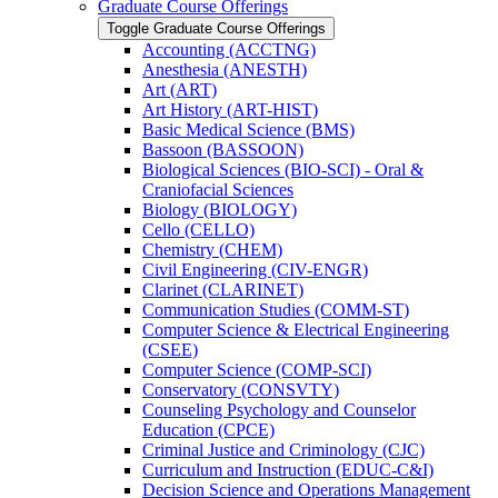
Graduate Course Offerings
Toggle Graduate Course Offerings
Accounting (ACCTNG)
Anesthesia (ANESTH)
Art (ART)
Art History (ART-​HIST)
Basic Medical Science (BMS)
Bassoon (BASSOON)
Biological Sciences (BIO-​SCI) -​ Oral &​
Craniofacial Sciences
Biology (BIOLOGY)
Cello (CELLO)
Chemistry (CHEM)
Civil Engineering (CIV-​ENGR)
Clarinet (CLARINET)
Communication Studies (COMM-​ST)
Computer Science &​ Electrical Engineering
(CSEE)
Computer Science (COMP-​SCI)
Conservatory (CONSVTY)
Counseling Psychology and Counselor
Education (CPCE)
Criminal Justice and Criminology (CJC)
Curriculum and Instruction (EDUC-​C&​I)
Decision Science and Operations Management