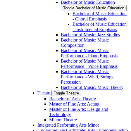
Bachelor of Music Education
Toggle Bachelor of Music Education
Bachelor of Music Education
-​ Choral Emphasis
Bachelor of Music Education
-​ Instrumental Emphasis
Bachelor of Music: Jazz Studies
Bachelor of Music: Music
Composition
Bachelor of Music: Music
Performance -​ Piano Emphasis
Bachelor of Music: Music
Performance -​ Voice Emphasis
Bachelor of Music: Music
Performance -​ Wind, Strings,
Percussion
Bachelor of Music: Music Theory
Theatre
Toggle Theatre
Bachelor of Arts: Theatre
Master of Fine Arts: Acting
Master of Fine Arts: Design and
Technology
Minor: Theatre
Integrated Performing Arts Minor
Undergraduate Certificate: Arts Entrepreneurship