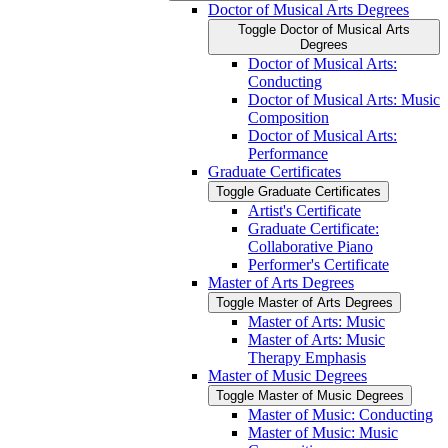
Doctor of Musical Arts Degrees
Toggle Doctor of Musical Arts
Degrees
Doctor of Musical Arts:
Conducting
Doctor of Musical Arts: Music
Composition
Doctor of Musical Arts:
Performance
Graduate Certificates
Toggle Graduate Certificates
Artist's Certificate
Graduate Certificate:
Collaborative Piano
Performer's Certificate
Master of Arts Degrees
Toggle Master of Arts Degrees
Master of Arts: Music
Master of Arts: Music
Therapy Emphasis
Master of Music Degrees
Toggle Master of Music Degrees
Master of Music: Conducting
Master of Music: Music