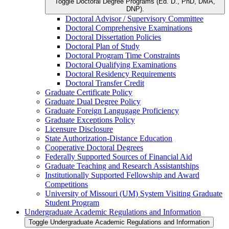
Toggle Doctoral Degree Programs (Ed. D., PhD, DMA,
DNP).
Doctoral Advisor /​ Supervisory Committee
Doctoral Comprehensive Examinations
Doctoral Dissertation Policies
Doctoral Plan of Study
Doctoral Program Time Constraints
Doctoral Qualifying Examinations
Doctoral Residency Requirements
Doctoral Transfer Credit
Graduate Certificate Policy
Graduate Dual Degree Policy
Graduate Foreign Langugage Proficiency
Graduate Exceptions Policy
Licensure Disclosure
State Authorization-​Distance Education
Cooperative Doctoral Degrees
Federally Supported Sources of Financial Aid
Graduate Teaching and Research Assistantships
Institutionally Supported Fellowship and Award
Competitions
University of Missouri (UM) System Visiting Graduate
Student Program
Undergraduate Academic Regulations and Information
Toggle Undergraduate Academic Regulations and Information