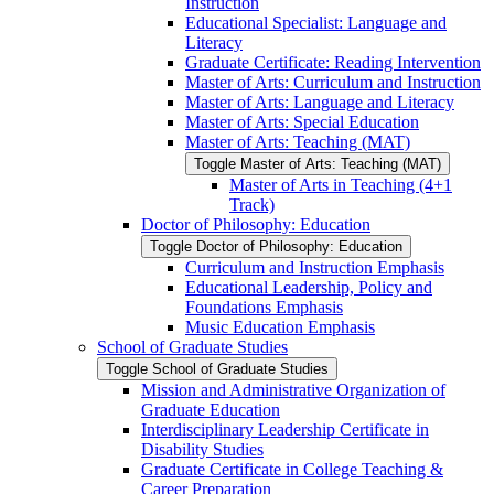
Instruction
Educational Specialist: Language and
Literacy
Graduate Certificate: Reading Intervention
Master of Arts: Curriculum and Instruction
Master of Arts: Language and Literacy
Master of Arts: Special Education
Master of Arts: Teaching (MAT)
Toggle Master of Arts: Teaching (MAT)
Master of Arts in Teaching (4+1
Track)
Doctor of Philosophy: Education
Toggle Doctor of Philosophy: Education
Curriculum and Instruction Emphasis
Educational Leadership, Policy and
Foundations Emphasis
Music Education Emphasis
School of Graduate Studies
Toggle School of Graduate Studies
Mission and Administrative Organization of
Graduate Education
Interdisciplinary Leadership Certificate in
Disability Studies
Graduate Certificate in College Teaching &​
Career Preparation