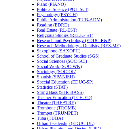
Piano (PIANO)
Political Science (POL-​SCI)
Psychology (PSYCH)
Public Administration (PUB-​ADM)
Reading (EDRD)
Real Estate (RL-​EST)
Religious Studies (RELIG-​ST)
Research and Psychology (EDUC-​R&​P)
Research Methodology -​ Dentistry (RES-​ME)
Saxophone (SAXOPH)
School of Graduate Studies (SGS)
Social Sciences (SOC-​SCI)
Social Work (SOC-​WK)
Sociology (SOCIOL)
Spanish (SPANISH)
Special Education (EDUC-​SP)
Statistics (STAT)
String Bass (STR-​BASS)
Teacher Education (TCH-​ED)
Theatre (THEATRE)
Trombone (TROMB)
Trumpet (TRUMPET)
Tuba (TUBA)
Urban Leadership (EDUC-​UL)
Urban Planning and Design (UPD)