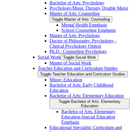
Bachelor of Arts: Psychology
Psychology/​Music Therapy Double Major
Master of Arts: Counseling
Toggle Master of Arts: Counseling
Mental Health Emphasis
School Counseling Emphasis
Master of Arts: Psychology
Doctor of Philosophy: Psychology -​
Clinical Psychology Option
Ph.D.: Counseling Psychology
Social Work
Toggle Social Work
Master of Social Work
Teacher Education and Curriculum Studies
Toggle Teacher Education and Curriculum Studies
Minor: Education
Bachelor of Arts: Early Childhood
Education
Bachelor of Arts: Elementary Education
Toggle Bachelor of Arts: Elementary
Education
Bachelor of Arts: Elementary
Education-​Special Education
Emphasis
Educational Specialist: Curriculum and