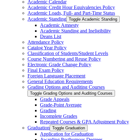
Academic Calendar
Academic Credit Hour Equivalencies Policy
Academic Loads, Full-​ and Part-​Time Status
Academic Standing
Toggle Academic Standing
Academic Amnesty
Academic Standing and Ineligibility
Deans List
Attendance Policy
Catalog Year Policy
Classification of Students/​Student Levels
Course Numbering and Reuse Policy
Electronic Grade Change Policy
Final Exam Policy
Foreign Language Placement
General Education Requirements
Grading Options and Auditing Courses
Toggle Grading Options and Auditing Courses
Grade Appeals
Grade-​Point Average
Grading
Incomplete Grades
Repeated Courses &​ GPA Adjustment Policy
Graduation
Toggle Graduation
Application for Graduation
Awarding Posthumous Degrees