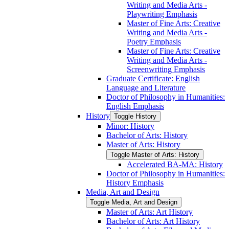
Writing and Media Arts -​
Playwriting Emphasis
Master of Fine Arts: Creative
Writing and Media Arts -​
Poetry Emphasis
Master of Fine Arts: Creative
Writing and Media Arts -​
Screenwriting Emphasis
Graduate Certificate: English
Language and Literature
Doctor of Philosophy in Humanities:
English Emphasis
History
Toggle History
Minor: History
Bachelor of Arts: History
Master of Arts: History
Toggle Master of Arts: History
Accelerated BA-​MA: History
Doctor of Philosophy in Humanities:
History Emphasis
Media, Art and Design
Toggle Media, Art and Design
Master of Arts: Art History
Bachelor of Arts: Art History