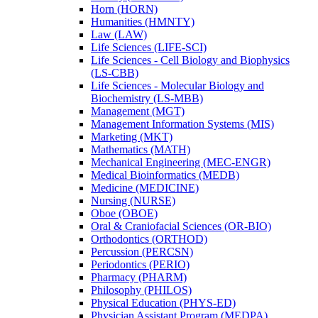
Horn (HORN)
Humanities (HMNTY)
Law (LAW)
Life Sciences (LIFE-​SCI)
Life Sciences -​ Cell Biology and Biophysics
(LS-​CBB)
Life Sciences -​ Molecular Biology and
Biochemistry (LS-​MBB)
Management (MGT)
Management Information Systems (MIS)
Marketing (MKT)
Mathematics (MATH)
Mechanical Engineering (MEC-​ENGR)
Medical Bioinformatics (MEDB)
Medicine (MEDICINE)
Nursing (NURSE)
Oboe (OBOE)
Oral &​ Craniofacial Sciences (OR-​BIO)
Orthodontics (ORTHOD)
Percussion (PERCSN)
Periodontics (PERIO)
Pharmacy (PHARM)
Philosophy (PHILOS)
Physical Education (PHYS-​ED)
Physician Assistant Program (MEDPA)