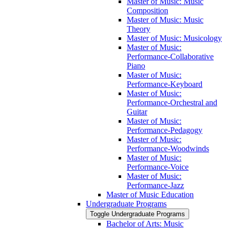
Master of Music: Music
Composition
Master of Music: Music
Theory
Master of Music: Musicology
Master of Music:
Performance-​Collaborative
Piano
Master of Music:
Performance-​Keyboard
Master of Music:
Performance-​Orchestral and
Guitar
Master of Music:
Performance-​Pedagogy
Master of Music:
Performance-​Woodwinds
Master of Music:
Performance-​Voice
Master of Music:
Performance-​Jazz
Master of Music Education
Undergraduate Programs
Toggle Undergraduate Programs
Bachelor of Arts: Music