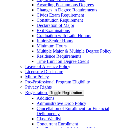
Awarding Posthumous Degrees
Changes in Degree Requirements
Civics Exam Requirement
Constitution Requirement
Declaration of Major
Exit Examinations
Graduation with Latin Honors
Junior-​Senior Hours
Minimum Hours
Multiple Major &​ Multiple Degree Policy
Residence Requirements
Time Limit on Degree Credit
Leave of Absence Policy
Licensure Disclosure
Minor Policy
Pre-​Professional Program Eligibility
Privacy Rights
Registration
Toggle Registration
Additions
Administrative Drop Policy
Cancellation of Enrollment for Financial
Delinquency
Class Waitlist
Concurrent Enrollment