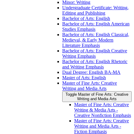
Minor: Writing
Undergraduate Certificate: Writing,
Editing and Publishing
Bachelor of Arts: English
Bachelor of Arts: English American
Studies Emphasis
Bachelor of Arts: English Classical,
Medieval, &​ Early Modern
Literature Emphasis
Bachelor of Arts: English Creative
Writing Emphasis
Bachelor of Arts: English Rhetoric
and Writing Emphasis
Dual Degree: English BA-​MA
Master of Arts: English
Master of Fine Arts: Creative
Writing and Media Arts
Toggle Master of Fine Arts: Creative
Writing and Media Arts
Master of Fine Arts: Creative
Writing &​ Media Arts -​
Creative Nonfiction Emphasis
Master of Fine Arts: Creative
Writing and Media Arts -​
Fiction Emphasis