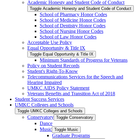
Academic Honesty and Student Code of Conduct
Toggle Academic Honesty and Student Code of Conduct
School of Pharmacy Honor Codes
School of Medicine Honor Codes
School of Dentistry Honor Codes
School of Nursing Honor Codes
School of Law Honor Codes
Acceptable Use Policy
Equal Opportunity &​ Title IX
Toggle Equal Opportunity &​ Title IX
Minimum Standards of Progress for Veterans
Policy on Student Records
Student's Right-​To-​Know
Telecommunications Services for the Speech and
Hearing Impaired
UMKC AIDS Policy Statement
Veterans Benefits and Transition Act of 2018
Student Success Services
UMKC Colleges and Schools
Toggle UMKC Colleges and Schools
Conservatory
Toggle Conservatory
Dance
Music
Toggle Music
Graduate Programs