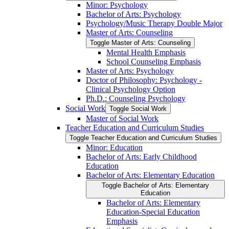
Minor: Psychology
Bachelor of Arts: Psychology
Psychology/​Music Therapy Double Major
Master of Arts: Counseling
Toggle Master of Arts: Counseling
Mental Health Emphasis
School Counseling Emphasis
Master of Arts: Psychology
Doctor of Philosophy: Psychology -​
Clinical Psychology Option
Ph.D.: Counseling Psychology
Social Work
Toggle Social Work
Master of Social Work
Teacher Education and Curriculum Studies
Toggle Teacher Education and Curriculum Studies
Minor: Education
Bachelor of Arts: Early Childhood
Education
Bachelor of Arts: Elementary Education
Toggle Bachelor of Arts: Elementary
Education
Bachelor of Arts: Elementary
Education-​Special Education
Emphasis