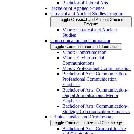
Bachelor of Liberal Arts
Bachelor of Applied Science
Classical and Ancient Studies Program
Toggle Classical and Ancient Studies
Program
Minor: Classical and Ancient
Studies
Communication and Journalism
Toggle Communication and Journalism
Minor: Communication
Minor: Environmental
Communications
Minor: Professional Communication
Bachelor of Arts: Communication-​
Professional Communication
Emphasis
Bachelor of Arts: Communication-​
Digital Journalism and Media
Emphasis
Bachelor of Arts: Communication-​
Strategic Communication Emphasis
Criminal Justice and Criminology
Toggle Criminal Justice and Criminology
Bachelor of Arts: Criminal Justice
and Criminology