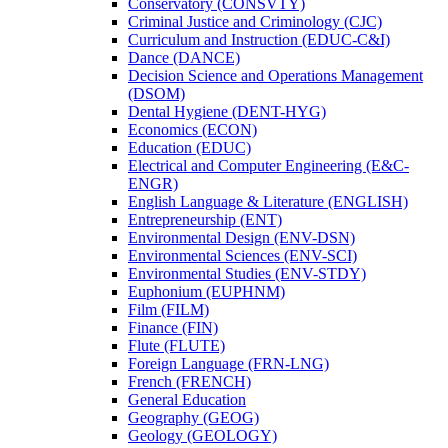
Conservatory (CONSVTY)
Criminal Justice and Criminology (CJC)
Curriculum and Instruction (EDUC-​C&​I)
Dance (DANCE)
Decision Science and Operations Management
(DSOM)
Dental Hygiene (DENT-​HYG)
Economics (ECON)
Education (EDUC)
Electrical and Computer Engineering (E&​C-​
ENGR)
English Language &​ Literature (ENGLISH)
Entrepreneurship (ENT)
Environmental Design (ENV-​DSN)
Environmental Sciences (ENV-​SCI)
Environmental Studies (ENV-​STDY)
Euphonium (EUPHNM)
Film (FILM)
Finance (FIN)
Flute (FLUTE)
Foreign Language (FRN-​LNG)
French (FRENCH)
General Education
Geography (GEOG)
Geology (GEOLOGY)