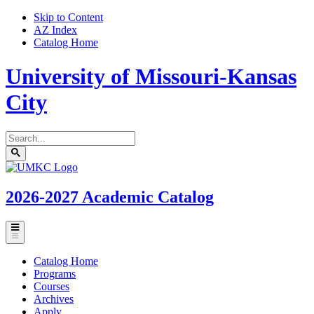
Skip to Content
AZ Index
Catalog Home
University of Missouri-Kansas
City
Search
catalog
Submit
UMKC
search
Homepage
2026-2027
Academic Catalog
Toggle
menu
Catalog Home
Programs
Courses
Archives
Apply