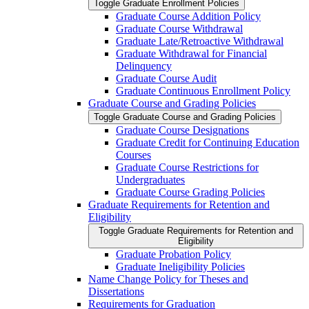
Toggle Graduate Enrollment Policies
Graduate Course Addition Policy
Graduate Course Withdrawal
Graduate Late/​Retroactive Withdrawal
Graduate Withdrawal for Financial
Delinquency
Graduate Course Audit
Graduate Continuous Enrollment Policy
Graduate Course and Grading Policies
Toggle Graduate Course and Grading Policies
Graduate Course Designations
Graduate Credit for Continuing Education
Courses
Graduate Course Restrictions for
Undergraduates
Graduate Course Grading Policies
Graduate Requirements for Retention and
Eligibility
Toggle Graduate Requirements for Retention and
Eligibility
Graduate Probation Policy
Graduate Ineligibility Policies
Name Change Policy for Theses and
Dissertations
Requirements for Graduation