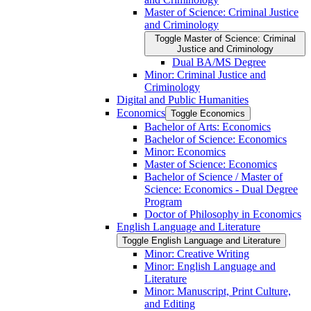
Master of Science: Criminal Justice
and Criminology
Toggle Master of Science: Criminal
Justice and Criminology
Dual BA/​MS Degree
Minor: Criminal Justice and
Criminology
Digital and Public Humanities
Economics
Toggle Economics
Bachelor of Arts: Economics
Bachelor of Science: Economics
Minor: Economics
Master of Science: Economics
Bachelor of Science /​ Master of
Science: Economics -​ Dual Degree
Program
Doctor of Philosophy in Economics
English Language and Literature
Toggle English Language and Literature
Minor: Creative Writing
Minor: English Language and
Literature
Minor: Manuscript, Print Culture,
and Editing