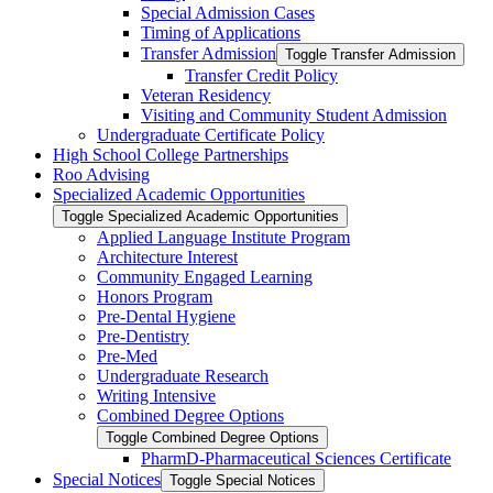
Special Admission Cases
Timing of Applications
Transfer Admission
Toggle Transfer Admission
Transfer Credit Policy
Veteran Residency
Visiting and Community Student Admission
Undergraduate Certificate Policy
High School College Partnerships
Roo Advising
Specialized Academic Opportunities
Toggle Specialized Academic Opportunities
Applied Language Institute Program
Architecture Interest
Community Engaged Learning
Honors Program
Pre-​Dental Hygiene
Pre-​Dentistry
Pre-​Med
Undergraduate Research
Writing Intensive
Combined Degree Options
Toggle Combined Degree Options
PharmD-​Pharmaceutical Sciences Certificate
Special Notices
Toggle Special Notices