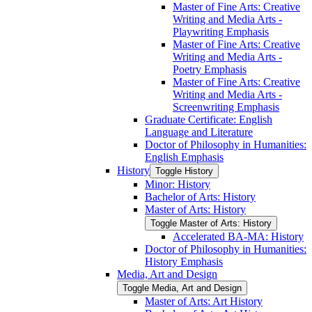
Master of Fine Arts: Creative
Writing and Media Arts -​
Playwriting Emphasis
Master of Fine Arts: Creative
Writing and Media Arts -​
Poetry Emphasis
Master of Fine Arts: Creative
Writing and Media Arts -​
Screenwriting Emphasis
Graduate Certificate: English
Language and Literature
Doctor of Philosophy in Humanities:
English Emphasis
History
Toggle History
Minor: History
Bachelor of Arts: History
Master of Arts: History
Toggle Master of Arts: History
Accelerated BA-​MA: History
Doctor of Philosophy in Humanities:
History Emphasis
Media, Art and Design
Toggle Media, Art and Design
Master of Arts: Art History