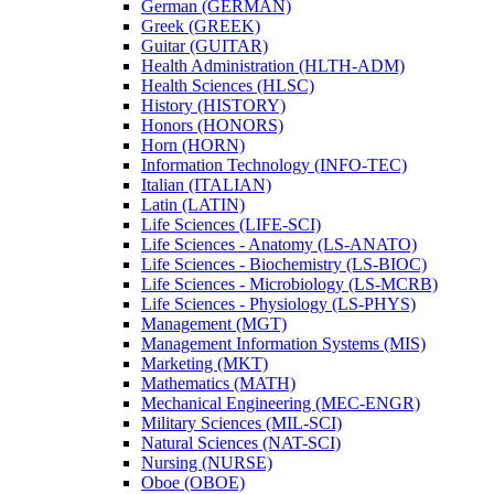
German (GERMAN)
Greek (GREEK)
Guitar (GUITAR)
Health Administration (HLTH-​ADM)
Health Sciences (HLSC)
History (HISTORY)
Honors (HONORS)
Horn (HORN)
Information Technology (INFO-​TEC)
Italian (ITALIAN)
Latin (LATIN)
Life Sciences (LIFE-​SCI)
Life Sciences -​ Anatomy (LS-​ANATO)
Life Sciences -​ Biochemistry (LS-​BIOC)
Life Sciences -​ Microbiology (LS-​MCRB)
Life Sciences -​ Physiology (LS-​PHYS)
Management (MGT)
Management Information Systems (MIS)
Marketing (MKT)
Mathematics (MATH)
Mechanical Engineering (MEC-​ENGR)
Military Sciences (MIL-​SCI)
Natural Sciences (NAT-​SCI)
Nursing (NURSE)
Oboe (OBOE)