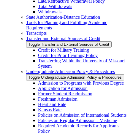
Late/​Retroactive Withdrawal Policy
Total Withdrawals
Withdrawals
State Authorization-​Distance Education
Tools for Planning and Fulfilling Academic
Requirements
Transcripts
Transfer and External Sources of Credit
Toggle Transfer and External Sources of Credit
Credit for Military Training
Credit for Prior Learning Policy
Transferring Within the University of Missouri
System
Undergraduate Admission Policy &​ Procedures
Toggle Undergraduate Admission Policy &​ Procedures
Admission to Programs with Previous Degree
Application for Admission
Former Student Readmission
Freshman Admission
Heartland Rate
Kansas Rate
Policies on Admission of International Students
Policies on Regular Admission -​ Medicine
Required Academic Records for Applicants
Policy