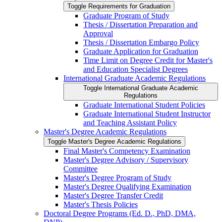
Toggle Requirements for Graduation
Graduate Program of Study
Thesis /​ Dissertation Preparation and
Approval
Thesis /​ Dissertation Embargo Policy
Graduate Application for Graduation
Time Limit on Degree Credit for Master's
and Education Specialist Degrees
International Graduate Academic Regulations
Toggle International Graduate Academic
Regulations
Graduate International Student Policies
Graduate International Student Instructor
and Teaching Assistant Policy
Master's Degree Academic Regulations
Toggle Master's Degree Academic Regulations
Final Master's Competency Examination
Master's Degree Advisory /​ Supervisory
Committee
Master's Degree Program of Study
Master's Degree Qualifying Examination
Master's Degree Transfer Credit
Master's Thesis Policies
Doctoral Degree Programs (Ed. D., PhD, DMA,