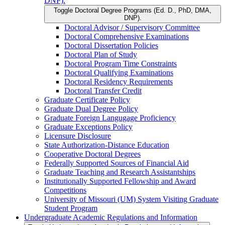
DNP).
Toggle Doctoral Degree Programs (Ed. D., PhD, DMA,
DNP).
Doctoral Advisor /​ Supervisory Committee
Doctoral Comprehensive Examinations
Doctoral Dissertation Policies
Doctoral Plan of Study
Doctoral Program Time Constraints
Doctoral Qualifying Examinations
Doctoral Residency Requirements
Doctoral Transfer Credit
Graduate Certificate Policy
Graduate Dual Degree Policy
Graduate Foreign Langugage Proficiency
Graduate Exceptions Policy
Licensure Disclosure
State Authorization-​Distance Education
Cooperative Doctoral Degrees
Federally Supported Sources of Financial Aid
Graduate Teaching and Research Assistantships
Institutionally Supported Fellowship and Award
Competitions
University of Missouri (UM) System Visiting Graduate
Student Program
Undergraduate Academic Regulations and Information