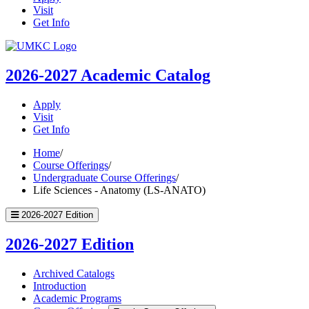
Visit
Get Info
UMKC
Homepage
2026-2027
Academic Catalog
Apply
Visit
Get Info
Home
/
Course Offerings
/
Undergraduate Course Offerings
/
Life Sciences - Anatomy (LS-ANATO)
2026-2027 Edition
2026-2027 Edition
Archived Catalogs
Introduction
Academic Programs