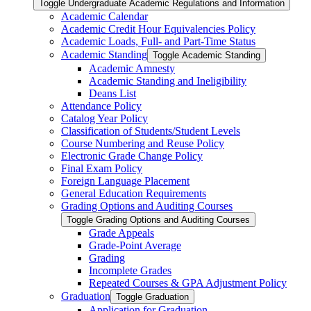
Toggle Undergraduate Academic Regulations and Information
Academic Calendar
Academic Credit Hour Equivalencies Policy
Academic Loads, Full-​ and Part-​Time Status
Academic Standing
Toggle Academic Standing
Academic Amnesty
Academic Standing and Ineligibility
Deans List
Attendance Policy
Catalog Year Policy
Classification of Students/​Student Levels
Course Numbering and Reuse Policy
Electronic Grade Change Policy
Final Exam Policy
Foreign Language Placement
General Education Requirements
Grading Options and Auditing Courses
Toggle Grading Options and Auditing Courses
Grade Appeals
Grade-​Point Average
Grading
Incomplete Grades
Repeated Courses &​ GPA Adjustment Policy
Graduation
Toggle Graduation
Application for Graduation