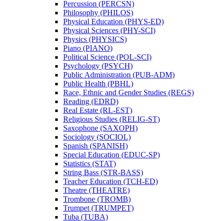
Percussion (PERCSN)
Philosophy (PHILOS)
Physical Education (PHYS-​ED)
Physical Sciences (PHY-​SCI)
Physics (PHYSICS)
Piano (PIANO)
Political Science (POL-​SCI)
Psychology (PSYCH)
Public Administration (PUB-​ADM)
Public Health (PBHL)
Race, Ethnic and Gender Studies (REGS)
Reading (EDRD)
Real Estate (RL-​EST)
Religious Studies (RELIG-​ST)
Saxophone (SAXOPH)
Sociology (SOCIOL)
Spanish (SPANISH)
Special Education (EDUC-​SP)
Statistics (STAT)
String Bass (STR-​BASS)
Teacher Education (TCH-​ED)
Theatre (THEATRE)
Trombone (TROMB)
Trumpet (TRUMPET)
Tuba (TUBA)