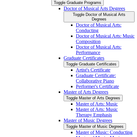
Toggle Graduate Programs
Doctor of Musical Arts Degrees
Toggle Doctor of Musical Arts
Degrees
Doctor of Musical Arts:
Conducting
Doctor of Musical Arts: Music
Composition
Doctor of Musical Arts:
Performance
Graduate Certificates
Toggle Graduate Certificates
Artist's Certificate
Graduate Certificate:
Collaborative Piano
Performer's Certificate
Master of Arts Degrees
Toggle Master of Arts Degrees
Master of Arts: Music
Master of Arts: Music
Therapy Emphasis
Master of Music Degrees
Toggle Master of Music Degrees
Master of Music: Conducting