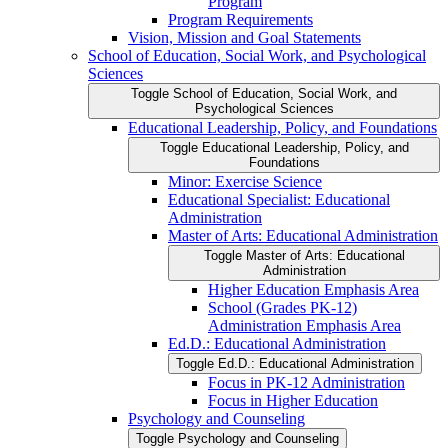
Program
Program Requirements
Vision, Mission and Goal Statements
School of Education, Social Work, and Psychological
Sciences
Toggle School of Education, Social Work, and
Psychological Sciences
Educational Leadership, Policy, and Foundations
Toggle Educational Leadership, Policy, and
Foundations
Minor: Exercise Science
Educational Specialist: Educational
Administration
Master of Arts: Educational Administration
Toggle Master of Arts: Educational
Administration
Higher Education Emphasis Area
School (Grades PK-​12)
Administration Emphasis Area
Ed.D.: Educational Administration
Toggle Ed.D.: Educational Administration
Focus in PK-​12 Administration
Focus in Higher Education
Psychology and Counseling
Toggle Psychology and Counseling