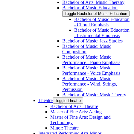
Bachelor of Arts: Music Therapy
Bachelor of Music Education
Toggle Bachelor of Music Education
Bachelor of Music Education
-​ Choral Emphasis
Bachelor of Music Education
-​ Instrumental Emphasis
Bachelor of Music: Jazz Studies
Bachelor of Music: Music
Composition
Bachelor of Music: Music
Performance -​ Piano Emphasis
Bachelor of Music: Music
Performance -​ Voice Emphasis
Bachelor of Music: Music
Performance -​ Wind, Strings,
Percussion
Bachelor of Music: Music Theory
Theatre
Toggle Theatre
Bachelor of Arts: Theatre
Master of Fine Arts: Acting
Master of Fine Arts: Design and
Technology
Minor: Theatre
Integrated Performing Arts Minor