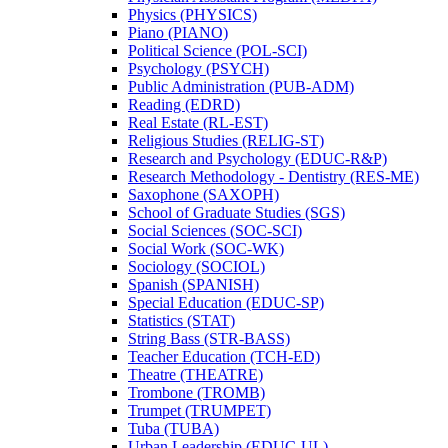
Physics (PHYSICS)
Piano (PIANO)
Political Science (POL-​SCI)
Psychology (PSYCH)
Public Administration (PUB-​ADM)
Reading (EDRD)
Real Estate (RL-​EST)
Religious Studies (RELIG-​ST)
Research and Psychology (EDUC-​R&​P)
Research Methodology -​ Dentistry (RES-​ME)
Saxophone (SAXOPH)
School of Graduate Studies (SGS)
Social Sciences (SOC-​SCI)
Social Work (SOC-​WK)
Sociology (SOCIOL)
Spanish (SPANISH)
Special Education (EDUC-​SP)
Statistics (STAT)
String Bass (STR-​BASS)
Teacher Education (TCH-​ED)
Theatre (THEATRE)
Trombone (TROMB)
Trumpet (TRUMPET)
Tuba (TUBA)
Urban Leadership (EDUC-​UL)