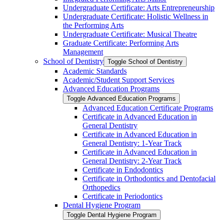
Undergraduate Certificate: Arts Entrepreneurship
Undergraduate Certificate: Holistic Wellness in
the Performing Arts
Undergraduate Certificate: Musical Theatre
Graduate Certificate: Performing Arts
Management
School of Dentistry
Toggle School of Dentistry
Academic Standards
Academic/​Student Support Services
Advanced Education Programs
Toggle Advanced Education Programs
Advanced Education Certificate Programs
Certificate in Advanced Education in
General Dentistry
Certificate in Advanced Education in
General Dentistry: 1-​Year Track
Certificate in Advanced Education in
General Dentistry: 2-​Year Track
Certificate in Endodontics
Certificate in Orthodontics and Dentofacial
Orthopedics
Certificate in Periodontics
Dental Hygiene Program
Toggle Dental Hygiene Program