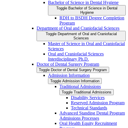
Bachelor of Science in Dental Hygiene
Toggle Bachelor of Science in Dental
Hygiene
RDH to BSDH Degree Completion
Program
Department of Oral and Craniofacial Sciences
Toggle Department of Oral and Craniofacial
Sciences
Master of Science in Oral and Craniofacial
Sciences
Oral and Craniofacial Sciences
Interdisciplinary Ph.D.
Doctor of Dental Surgery Program
Toggle Doctor of Dental Surgery Program
Admission Information
Toggle Admission Information
Traditional Admissions
Toggle Traditional Admissions
Disability Services
Reserved Admission Program
Technical Standards
Advanced Standing Dental Program
Admissions Processes
Oral Health Equity Recruitment