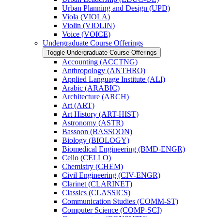
Urban Planning and Design (UPD)
Viola (VIOLA)
Violin (VIOLIN)
Voice (VOICE)
Undergraduate Course Offerings
Toggle Undergraduate Course Offerings
Accounting (ACCTNG)
Anthropology (ANTHRO)
Applied Language Institute (ALI)
Arabic (ARABIC)
Architecture (ARCH)
Art (ART)
Art History (ART-​HIST)
Astronomy (ASTR)
Bassoon (BASSOON)
Biology (BIOLOGY)
Biomedical Engineering (BMD-​ENGR)
Cello (CELLO)
Chemistry (CHEM)
Civil Engineering (CIV-​ENGR)
Clarinet (CLARINET)
Classics (CLASSICS)
Communication Studies (COMM-​ST)
Computer Science (COMP-​SCI)