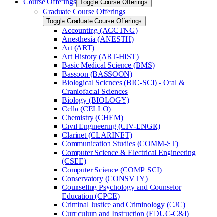
Course Offerings
Toggle Course Offerings
Graduate Course Offerings
Toggle Graduate Course Offerings
Accounting (ACCTNG)
Anesthesia (ANESTH)
Art (ART)
Art History (ART-​HIST)
Basic Medical Science (BMS)
Bassoon (BASSOON)
Biological Sciences (BIO-​SCI) -​ Oral &​
Craniofacial Sciences
Biology (BIOLOGY)
Cello (CELLO)
Chemistry (CHEM)
Civil Engineering (CIV-​ENGR)
Clarinet (CLARINET)
Communication Studies (COMM-​ST)
Computer Science &​ Electrical Engineering
(CSEE)
Computer Science (COMP-​SCI)
Conservatory (CONSVTY)
Counseling Psychology and Counselor
Education (CPCE)
Criminal Justice and Criminology (CJC)
Curriculum and Instruction (EDUC-​C&​I)