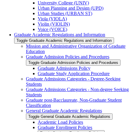
University College (UNIV)
Urban Planning and Design (UPD)
Urban Studies (URBAN ST)
Viola (VIOLA)
Violin (VIOLIN)
Voice (VOICE)
Graduate Academic Regulations and Information
Toggle Graduate Academic Regulations and Information
Mission and Administrative Organization of Graduate
Education
Graduate Admission Policies and Procedures
Toggle Graduate Admission Policies and Procedures
Graduate Admissions Policy
Graduate Study Application Procedure
Graduate Admissions Categories -​ Degree-​Seeking
Students
Graduate Admissions Categories -​ Non-​degree Seeking
Students
Graduate post-​Bacclaureate, Non-​Graduate Student
Classification
General Graduate Academic Regulations
Toggle General Graduate Academic Regulations
Academic Load Policies
Graduate Enrollment Policies