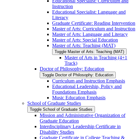
Educational Specialist: Curriculum and
Instruction
Educational Specialist: Language and
Literacy
Graduate Certificate: Reading Intervention
Master of Arts: Curriculum and Instruction
Master of Arts: Language and Literacy
Master of Arts: Special Education
Master of Arts: Teaching (MAT)
Toggle Master of Arts: Teaching (MAT)
Master of Arts in Teaching (4+1
Track)
Doctor of Philosophy: Education
Toggle Doctor of Philosophy: Education
Curriculum and Instruction Emphasis
Educational Leadership, Policy and
Foundations Emphasis
Music Education Emphasis
School of Graduate Studies
Toggle School of Graduate Studies
Mission and Administrative Organization of
Graduate Education
Interdisciplinary Leadership Certificate in
Disability Studies
Graduate Certificate in College Teaching &​