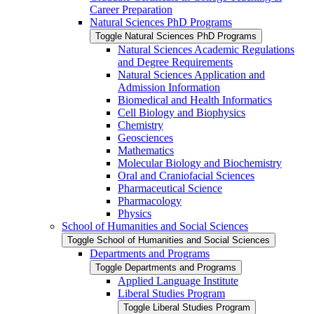
Career Preparation
Natural Sciences PhD Programs
Toggle Natural Sciences PhD Programs
Natural Sciences Academic Regulations
and Degree Requirements
Natural Sciences Application and
Admission Information
Biomedical and Health Informatics
Cell Biology and Biophysics
Chemistry
Geosciences
Mathematics
Molecular Biology and Biochemistry
Oral and Craniofacial Sciences
Pharmaceutical Science
Pharmacology
Physics
School of Humanities and Social Sciences
Toggle School of Humanities and Social Sciences
Departments and Programs
Toggle Departments and Programs
Applied Language Institute
Liberal Studies Program
Toggle Liberal Studies Program