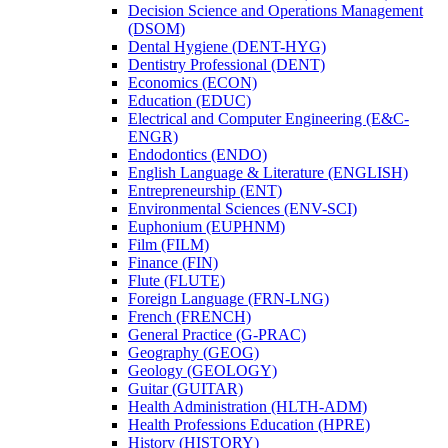
Decision Science and Operations Management
(DSOM)
Dental Hygiene (DENT-​HYG)
Dentistry Professional (DENT)
Economics (ECON)
Education (EDUC)
Electrical and Computer Engineering (E&​C-​
ENGR)
Endodontics (ENDO)
English Language &​ Literature (ENGLISH)
Entrepreneurship (ENT)
Environmental Sciences (ENV-​SCI)
Euphonium (EUPHNM)
Film (FILM)
Finance (FIN)
Flute (FLUTE)
Foreign Language (FRN-​LNG)
French (FRENCH)
General Practice (G-​PRAC)
Geography (GEOG)
Geology (GEOLOGY)
Guitar (GUITAR)
Health Administration (HLTH-​ADM)
Health Professions Education (HPRE)
History (HISTORY)