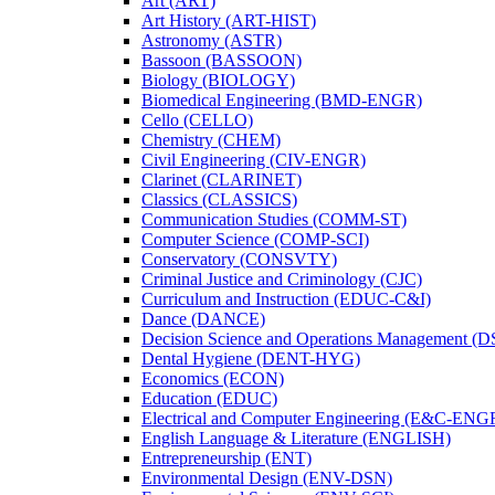
Art (ART)
Art History (ART-​HIST)
Astronomy (ASTR)
Bassoon (BASSOON)
Biology (BIOLOGY)
Biomedical Engineering (BMD-​ENGR)
Cello (CELLO)
Chemistry (CHEM)
Civil Engineering (CIV-​ENGR)
Clarinet (CLARINET)
Classics (CLASSICS)
Communication Studies (COMM-​ST)
Computer Science (COMP-​SCI)
Conservatory (CONSVTY)
Criminal Justice and Criminology (CJC)
Curriculum and Instruction (EDUC-​C&​I)
Dance (DANCE)
Decision Science and Operations Management (
Dental Hygiene (DENT-​HYG)
Economics (ECON)
Education (EDUC)
Electrical and Computer Engineering (E&​C-​ENG
English Language &​ Literature (ENGLISH)
Entrepreneurship (ENT)
Environmental Design (ENV-​DSN)