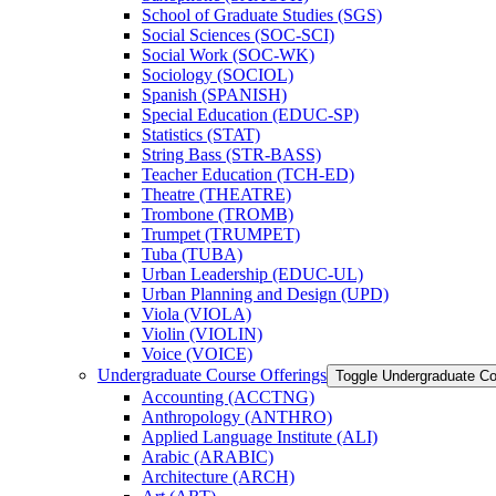
School of Graduate Studies (SGS)
Social Sciences (SOC-​SCI)
Social Work (SOC-​WK)
Sociology (SOCIOL)
Spanish (SPANISH)
Special Education (EDUC-​SP)
Statistics (STAT)
String Bass (STR-​BASS)
Teacher Education (TCH-​ED)
Theatre (THEATRE)
Trombone (TROMB)
Trumpet (TRUMPET)
Tuba (TUBA)
Urban Leadership (EDUC-​UL)
Urban Planning and Design (UPD)
Viola (VIOLA)
Violin (VIOLIN)
Voice (VOICE)
Undergraduate Course Offerings
Toggle Undergraduate Co
Accounting (ACCTNG)
Anthropology (ANTHRO)
Applied Language Institute (ALI)
Arabic (ARABIC)
Architecture (ARCH)