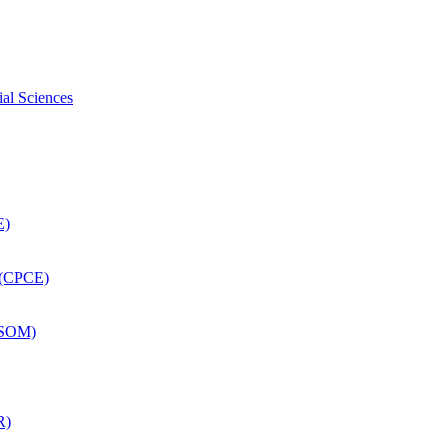
ial Sciences
E)
 (CPCE)
DSOM)
R)