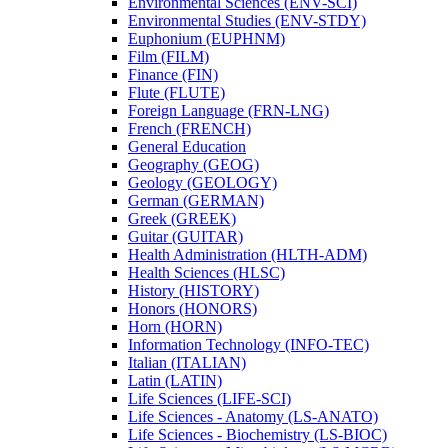
Environmental Sciences (ENV-​SCI)
Environmental Studies (ENV-​STDY)
Euphonium (EUPHNM)
Film (FILM)
Finance (FIN)
Flute (FLUTE)
Foreign Language (FRN-​LNG)
French (FRENCH)
General Education
Geography (GEOG)
Geology (GEOLOGY)
German (GERMAN)
Greek (GREEK)
Guitar (GUITAR)
Health Administration (HLTH-​ADM)
Health Sciences (HLSC)
History (HISTORY)
Honors (HONORS)
Horn (HORN)
Information Technology (INFO-​TEC)
Italian (ITALIAN)
Latin (LATIN)
Life Sciences (LIFE-​SCI)
Life Sciences -​ Anatomy (LS-​ANATO)
Life Sciences -​ Biochemistry (LS-​BIOC)