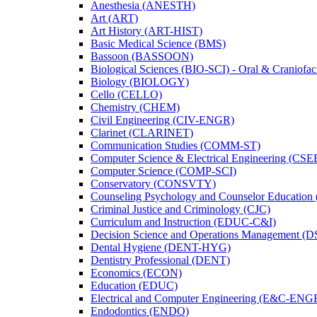
Anesthesia (ANESTH)
Art (ART)
Art History (ART-​HIST)
Basic Medical Science (BMS)
Bassoon (BASSOON)
Biological Sciences (BIO-​SCI) -​ Oral &​ Craniofac
Biology (BIOLOGY)
Cello (CELLO)
Chemistry (CHEM)
Civil Engineering (CIV-​ENGR)
Clarinet (CLARINET)
Communication Studies (COMM-​ST)
Computer Science &​ Electrical Engineering (CSE
Computer Science (COMP-​SCI)
Conservatory (CONSVTY)
Counseling Psychology and Counselor Education
Criminal Justice and Criminology (CJC)
Curriculum and Instruction (EDUC-​C&​I)
Decision Science and Operations Management (
Dental Hygiene (DENT-​HYG)
Dentistry Professional (DENT)
Economics (ECON)
Education (EDUC)
Electrical and Computer Engineering (E&​C-​ENG
Endodontics (ENDO)