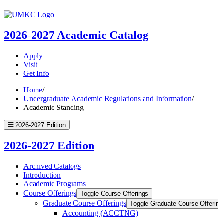
UMKC
Homepage
2026-2027
Academic Catalog
Apply
Visit
Get Info
Home
/
Undergraduate Academic Regulations and Information
/
Academic Standing
2026-2027 Edition
2026-2027 Edition
Archived Catalogs
Introduction
Academic Programs
Course Offerings
Toggle Course Offerings
Graduate Course Offerings
Toggle Graduate Course Offeri
Accounting (ACCTNG)