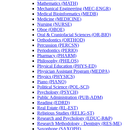
Mathematics (MATH)
Mechanical Engineering (MEC-​ENGR)
Medical Bioinformatics (MEDB)
Medicine (MEDICINE)
Nursing (NURSE)
Oboe (OBOE)
Oral &​ Craniofacial Sciences (OR-​BIO)
Orthodontics (ORTHOD)
Percussion (PERCSN)
Periodontics (PERIO)
Pharmacy (PHARM)
Philosophy (PHILOS)
Physical Education (PHYS-​ED)
Physician Assistant Program (MEDPA)
Physics (PHYSICS)
Piano (PIANO)
Political Science (POL-​SCI)
Psychology (PSYCH)
Public Administration (PUB-​ADM)
Reading (EDRD)
Real Estate (RL-​EST)
Religious Studies (RELIG-​ST)
Research and Psychology (EDUC-​R&​P)
Research Methodology -​ Dentistry (RES-​ME)
Saxophone (SAXOPH)