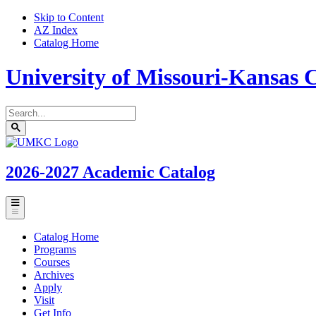
Skip to Content
AZ Index
Catalog Home
University of Missouri-Kansas C
Search
catalog
Submit
UMKC
search
Homepage
2026-2027
Academic Catalog
Toggle
menu
Catalog Home
Programs
Courses
Archives
Apply
Visit
Get Info