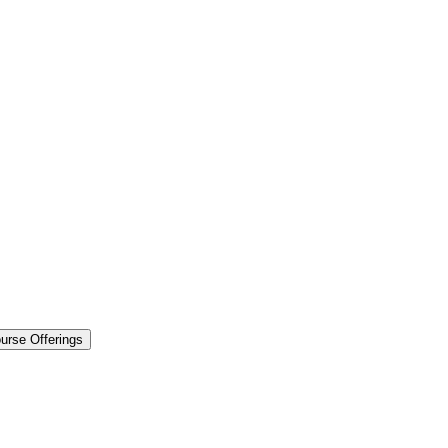
urse Offerings