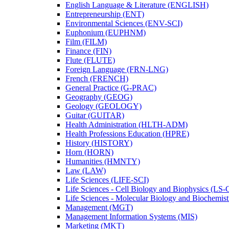
English Language &​ Literature (ENGLISH)
Entrepreneurship (ENT)
Environmental Sciences (ENV-​SCI)
Euphonium (EUPHNM)
Film (FILM)
Finance (FIN)
Flute (FLUTE)
Foreign Language (FRN-​LNG)
French (FRENCH)
General Practice (G-​PRAC)
Geography (GEOG)
Geology (GEOLOGY)
Guitar (GUITAR)
Health Administration (HLTH-​ADM)
Health Professions Education (HPRE)
History (HISTORY)
Horn (HORN)
Humanities (HMNTY)
Law (LAW)
Life Sciences (LIFE-​SCI)
Life Sciences -​ Cell Biology and Biophysics (LS-
Life Sciences -​ Molecular Biology and Biochemis
Management (MGT)
Management Information Systems (MIS)
Marketing (MKT)