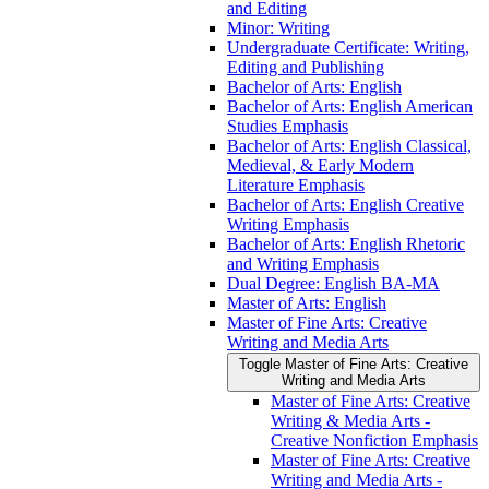
and Editing
Minor: Writing
Undergraduate Certificate: Writing,
Editing and Publishing
Bachelor of Arts: English
Bachelor of Arts: English American
Studies Emphasis
Bachelor of Arts: English Classical,
Medieval, &​ Early Modern
Literature Emphasis
Bachelor of Arts: English Creative
Writing Emphasis
Bachelor of Arts: English Rhetoric
and Writing Emphasis
Dual Degree: English BA-​MA
Master of Arts: English
Master of Fine Arts: Creative
Writing and Media Arts
Toggle Master of Fine Arts: Creative
Writing and Media Arts
Master of Fine Arts: Creative
Writing &​ Media Arts -​
Creative Nonfiction Emphasis
Master of Fine Arts: Creative
Writing and Media Arts -​