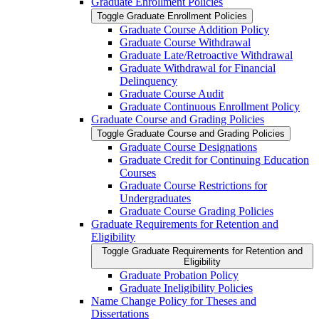
Graduate Enrollment Policies
Toggle Graduate Enrollment Policies
Graduate Course Addition Policy
Graduate Course Withdrawal
Graduate Late/​Retroactive Withdrawal
Graduate Withdrawal for Financial
Delinquency
Graduate Course Audit
Graduate Continuous Enrollment Policy
Graduate Course and Grading Policies
Toggle Graduate Course and Grading Policies
Graduate Course Designations
Graduate Credit for Continuing Education
Courses
Graduate Course Restrictions for
Undergraduates
Graduate Course Grading Policies
Graduate Requirements for Retention and
Eligibility
Toggle Graduate Requirements for Retention and
Eligibility
Graduate Probation Policy
Graduate Ineligibility Policies
Name Change Policy for Theses and
Dissertations