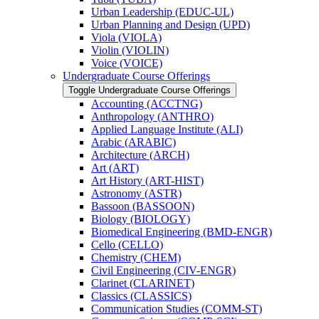
Urban Leadership (EDUC-​UL)
Urban Planning and Design (UPD)
Viola (VIOLA)
Violin (VIOLIN)
Voice (VOICE)
Undergraduate Course Offerings
Toggle Undergraduate Course Offerings
Accounting (ACCTNG)
Anthropology (ANTHRO)
Applied Language Institute (ALI)
Arabic (ARABIC)
Architecture (ARCH)
Art (ART)
Art History (ART-​HIST)
Astronomy (ASTR)
Bassoon (BASSOON)
Biology (BIOLOGY)
Biomedical Engineering (BMD-​ENGR)
Cello (CELLO)
Chemistry (CHEM)
Civil Engineering (CIV-​ENGR)
Clarinet (CLARINET)
Classics (CLASSICS)
Communication Studies (COMM-​ST)