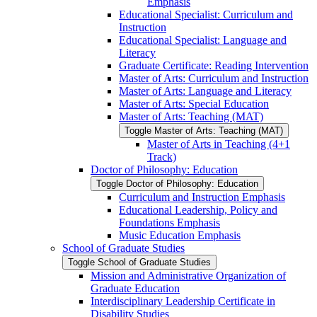
Emphasis
Educational Specialist: Curriculum and
Instruction
Educational Specialist: Language and
Literacy
Graduate Certificate: Reading Intervention
Master of Arts: Curriculum and Instruction
Master of Arts: Language and Literacy
Master of Arts: Special Education
Master of Arts: Teaching (MAT)
Toggle Master of Arts: Teaching (MAT)
Master of Arts in Teaching (4+1
Track)
Doctor of Philosophy: Education
Toggle Doctor of Philosophy: Education
Curriculum and Instruction Emphasis
Educational Leadership, Policy and
Foundations Emphasis
Music Education Emphasis
School of Graduate Studies
Toggle School of Graduate Studies
Mission and Administrative Organization of
Graduate Education
Interdisciplinary Leadership Certificate in
Disability Studies