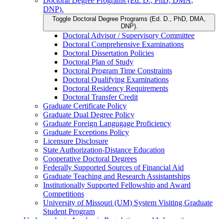
Doctoral Degree Programs (Ed. D., PhD, DMA,
DNP).
Toggle Doctoral Degree Programs (Ed. D., PhD, DMA,
DNP).
Doctoral Advisor /​ Supervisory Committee
Doctoral Comprehensive Examinations
Doctoral Dissertation Policies
Doctoral Plan of Study
Doctoral Program Time Constraints
Doctoral Qualifying Examinations
Doctoral Residency Requirements
Doctoral Transfer Credit
Graduate Certificate Policy
Graduate Dual Degree Policy
Graduate Foreign Langugage Proficiency
Graduate Exceptions Policy
Licensure Disclosure
State Authorization-​Distance Education
Cooperative Doctoral Degrees
Federally Supported Sources of Financial Aid
Graduate Teaching and Research Assistantships
Institutionally Supported Fellowship and Award
Competitions
University of Missouri (UM) System Visiting Graduate
Student Program