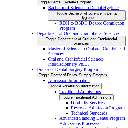
Toggle Dental Hygiene Program
Bachelor of Science in Dental Hygiene
Toggle Bachelor of Science in Dental
Hygiene
RDH to BSDH Degree Completion
Program
Department of Oral and Craniofacial Sciences
Toggle Department of Oral and Craniofacial
Sciences
Master of Science in Oral and Craniofacial
Sciences
Oral and Craniofacial Sciences
Interdisciplinary Ph.D.
Doctor of Dental Surgery Program
Toggle Doctor of Dental Surgery Program
Admission Information
Toggle Admission Information
Traditional Admissions
Toggle Traditional Admissions
Disability Services
Reserved Admission Program
Technical Standards
Advanced Standing Dental Program
Admissions Processes