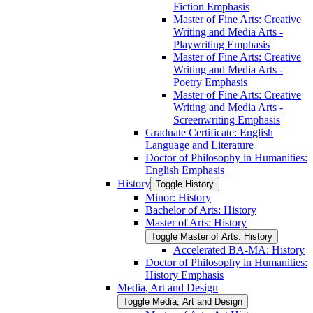
Fiction Emphasis
Master of Fine Arts: Creative
Writing and Media Arts -​
Playwriting Emphasis
Master of Fine Arts: Creative
Writing and Media Arts -​
Poetry Emphasis
Master of Fine Arts: Creative
Writing and Media Arts -​
Screenwriting Emphasis
Graduate Certificate: English
Language and Literature
Doctor of Philosophy in Humanities:
English Emphasis
History
Toggle History
Minor: History
Bachelor of Arts: History
Master of Arts: History
Toggle Master of Arts: History
Accelerated BA-​MA: History
Doctor of Philosophy in Humanities:
History Emphasis
Media, Art and Design
Toggle Media, Art and Design