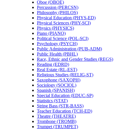
Oboe (OBOE)
Percussion (PERCSN)
Philosophy (PHILOS)
Physical Education (PHYS-​ED)
Physical Sciences (PHY-​SCI)
Physics (PHYSICS)
Piano (PIANO)
Political Science (POL-​SCI)
Psychology (PSYCH)
Public Administration (PUB-​ADM)
Public Health (PBHL)
Race, Ethnic and Gender Studies (REGS)
Reading (EDRD)
Real Estate (RL-​EST)
Religious Studies (RELIG-​ST)
Saxophone (SAXOPH)
Sociology (SOCIOL)
Spanish (SPANISH)
Special Education (EDUC-​SP)
Statistics (STAT)
String Bass (STR-​BASS)
Teacher Education (TCH-​ED)
Theatre (THEATRE)
Trombone (TROMB)
Trumpet (TRUMPET)