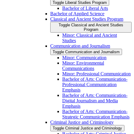
Toggle Liberal Studies Program
Bachelor of Liberal Arts
Bachelor of Applied Science
Classical and Ancient Studies Program
Toggle Classical and Ancient Studies
Program
Minor: Classical and Ancient
Studies
Communication and Journalism
Toggle Communication and Journalism
Minor: Communication
Minor: Environmental
Communications
Minor: Professional Communication
Bachelor of Arts: Communication-​
Professional Communication
Emphasis
Bachelor of Arts: Communication-​
Digital Journalism and Media
Emphasis
Bachelor of Arts: Communication-​
Strategic Communication Emphasis
Criminal Justice and Criminology
Toggle Criminal Justice and Criminology
Bachelor of Arts: Criminal Justice