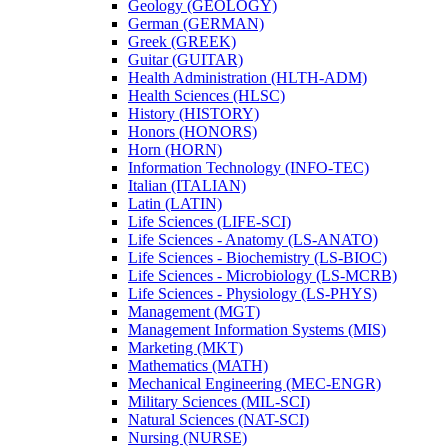
Geology (GEOLOGY)
German (GERMAN)
Greek (GREEK)
Guitar (GUITAR)
Health Administration (HLTH-​ADM)
Health Sciences (HLSC)
History (HISTORY)
Honors (HONORS)
Horn (HORN)
Information Technology (INFO-​TEC)
Italian (ITALIAN)
Latin (LATIN)
Life Sciences (LIFE-​SCI)
Life Sciences -​ Anatomy (LS-​ANATO)
Life Sciences -​ Biochemistry (LS-​BIOC)
Life Sciences -​ Microbiology (LS-​MCRB)
Life Sciences -​ Physiology (LS-​PHYS)
Management (MGT)
Management Information Systems (MIS)
Marketing (MKT)
Mathematics (MATH)
Mechanical Engineering (MEC-​ENGR)
Military Sciences (MIL-​SCI)
Natural Sciences (NAT-​SCI)
Nursing (NURSE)