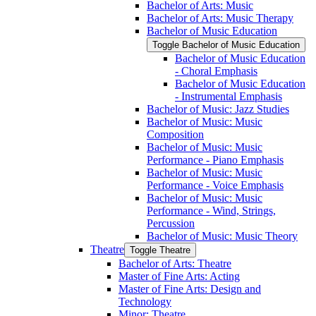
Bachelor of Arts: Music
Bachelor of Arts: Music Therapy
Bachelor of Music Education
Toggle Bachelor of Music Education
Bachelor of Music Education
-​ Choral Emphasis
Bachelor of Music Education
-​ Instrumental Emphasis
Bachelor of Music: Jazz Studies
Bachelor of Music: Music
Composition
Bachelor of Music: Music
Performance -​ Piano Emphasis
Bachelor of Music: Music
Performance -​ Voice Emphasis
Bachelor of Music: Music
Performance -​ Wind, Strings,
Percussion
Bachelor of Music: Music Theory
Theatre
Toggle Theatre
Bachelor of Arts: Theatre
Master of Fine Arts: Acting
Master of Fine Arts: Design and
Technology
Minor: Theatre