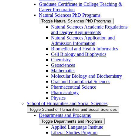
Graduate Certificate in College Teaching &​
Career Preparation
Natural Sciences PhD Programs
Toggle Natural Sciences PhD Programs
Natural Sciences Academic Regulations
and Degree Requirements
Natural Sciences Application and
Admission Information
Biomedical and Health Informatics
Cell Biology and Biophysics
Chemistry
Geosciences
Mathematics
Molecular Biology and Biochemistry
Oral and Craniofacial Sciences
Pharmaceutical Science
Pharmacology
Physics
School of Humanities and Social Sciences
Toggle School of Humanities and Social Sciences
Departments and Programs
Toggle Departments and Programs
Applied Language Institute
Liberal Studies Program