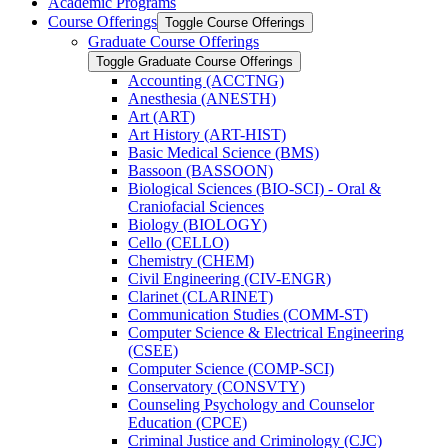
Academic Programs
Course Offerings
Toggle Course Offerings
Graduate Course Offerings
Toggle Graduate Course Offerings
Accounting (ACCTNG)
Anesthesia (ANESTH)
Art (ART)
Art History (ART-​HIST)
Basic Medical Science (BMS)
Bassoon (BASSOON)
Biological Sciences (BIO-​SCI) -​ Oral &​
Craniofacial Sciences
Biology (BIOLOGY)
Cello (CELLO)
Chemistry (CHEM)
Civil Engineering (CIV-​ENGR)
Clarinet (CLARINET)
Communication Studies (COMM-​ST)
Computer Science &​ Electrical Engineering
(CSEE)
Computer Science (COMP-​SCI)
Conservatory (CONSVTY)
Counseling Psychology and Counselor
Education (CPCE)
Criminal Justice and Criminology (CJC)