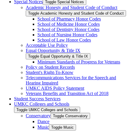
Special Notices
Toggle Special Notices
Academic Honesty and Student Code of Conduct
Toggle Academic Honesty and Student Code of Conduct
School of Pharmacy Honor Codes
School of Medicine Honor Codes
School of Dentistry Honor Codes
School of Nursing Honor Codes
School of Law Honor Codes
Acceptable Use Policy
Equal Opportunity &​ Title IX
Toggle Equal Opportunity &​ Title IX
Minimum Standards of Progress for Veterans
Policy on Student Records
Student's Right-​To-​Know
Telecommunications Services for the Speech and
Hearing Impaired
UMKC AIDS Policy Statement
Veterans Benefits and Transition Act of 2018
Student Success Services
UMKC Colleges and Schools
Toggle UMKC Colleges and Schools
Conservatory
Toggle Conservatory
Dance
Music
Toggle Music