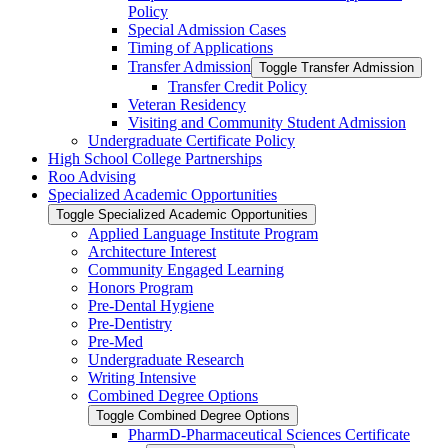
Policy
Special Admission Cases
Timing of Applications
Transfer Admission
Toggle Transfer Admission
Transfer Credit Policy
Veteran Residency
Visiting and Community Student Admission
Undergraduate Certificate Policy
High School College Partnerships
Roo Advising
Specialized Academic Opportunities
Toggle Specialized Academic Opportunities
Applied Language Institute Program
Architecture Interest
Community Engaged Learning
Honors Program
Pre-​Dental Hygiene
Pre-​Dentistry
Pre-​Med
Undergraduate Research
Writing Intensive
Combined Degree Options
Toggle Combined Degree Options
PharmD-​Pharmaceutical Sciences Certificate