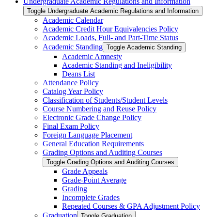
Undergraduate Academic Regulations and Information
Toggle Undergraduate Academic Regulations and Information
Academic Calendar
Academic Credit Hour Equivalencies Policy
Academic Loads, Full-​ and Part-​Time Status
Academic Standing
Toggle Academic Standing
Academic Amnesty
Academic Standing and Ineligibility
Deans List
Attendance Policy
Catalog Year Policy
Classification of Students/​Student Levels
Course Numbering and Reuse Policy
Electronic Grade Change Policy
Final Exam Policy
Foreign Language Placement
General Education Requirements
Grading Options and Auditing Courses
Toggle Grading Options and Auditing Courses
Grade Appeals
Grade-​Point Average
Grading
Incomplete Grades
Repeated Courses &​ GPA Adjustment Policy
Graduation
Toggle Graduation