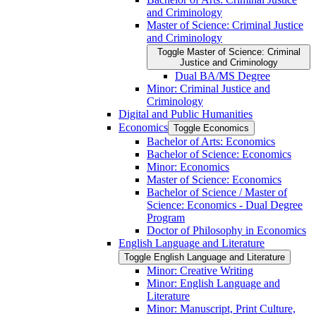
and Criminology
Master of Science: Criminal Justice
and Criminology
Toggle Master of Science: Criminal
Justice and Criminology
Dual BA/​MS Degree
Minor: Criminal Justice and
Criminology
Digital and Public Humanities
Economics
Toggle Economics
Bachelor of Arts: Economics
Bachelor of Science: Economics
Minor: Economics
Master of Science: Economics
Bachelor of Science /​ Master of
Science: Economics -​ Dual Degree
Program
Doctor of Philosophy in Economics
English Language and Literature
Toggle English Language and Literature
Minor: Creative Writing
Minor: English Language and
Literature
Minor: Manuscript, Print Culture,