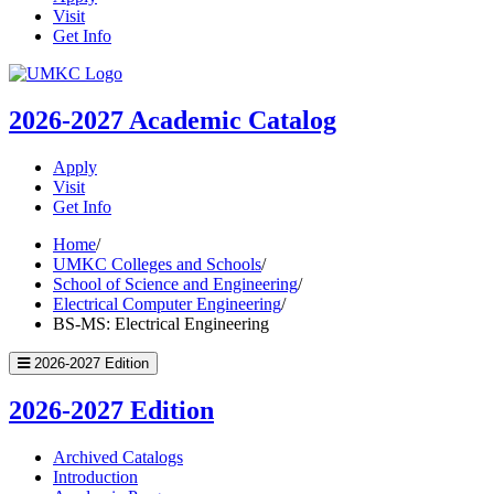
Visit
Get Info
UMKC
Homepage
2026-2027
Academic Catalog
Apply
Visit
Get Info
Home
/
UMKC Colleges and Schools
/
School of Science and Engineering
/
Electrical Computer Engineering
/
BS-MS: Electrical Engineering
2026-2027 Edition
2026-2027 Edition
Archived Catalogs
Introduction