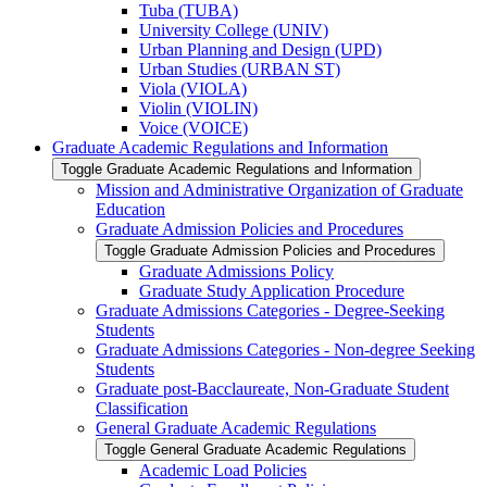
Tuba (TUBA)
University College (UNIV)
Urban Planning and Design (UPD)
Urban Studies (URBAN ST)
Viola (VIOLA)
Violin (VIOLIN)
Voice (VOICE)
Graduate Academic Regulations and Information
Toggle Graduate Academic Regulations and Information
Mission and Administrative Organization of Graduate
Education
Graduate Admission Policies and Procedures
Toggle Graduate Admission Policies and Procedures
Graduate Admissions Policy
Graduate Study Application Procedure
Graduate Admissions Categories -​ Degree-​Seeking
Students
Graduate Admissions Categories -​ Non-​degree Seeking
Students
Graduate post-​Bacclaureate, Non-​Graduate Student
Classification
General Graduate Academic Regulations
Toggle General Graduate Academic Regulations
Academic Load Policies