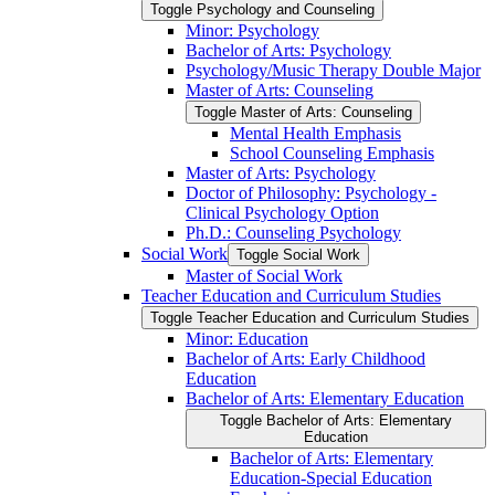
Toggle Psychology and Counseling
Minor: Psychology
Bachelor of Arts: Psychology
Psychology/​Music Therapy Double Major
Master of Arts: Counseling
Toggle Master of Arts: Counseling
Mental Health Emphasis
School Counseling Emphasis
Master of Arts: Psychology
Doctor of Philosophy: Psychology -​
Clinical Psychology Option
Ph.D.: Counseling Psychology
Social Work
Toggle Social Work
Master of Social Work
Teacher Education and Curriculum Studies
Toggle Teacher Education and Curriculum Studies
Minor: Education
Bachelor of Arts: Early Childhood
Education
Bachelor of Arts: Elementary Education
Toggle Bachelor of Arts: Elementary
Education
Bachelor of Arts: Elementary
Education-​Special Education