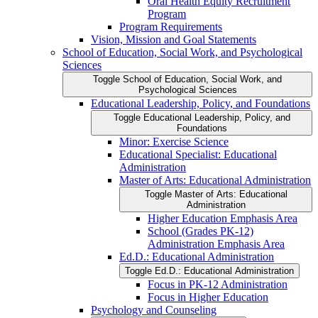
Oral Health Equity Recruitment
Program
Program Requirements
Vision, Mission and Goal Statements
School of Education, Social Work, and Psychological
Sciences
Toggle School of Education, Social Work, and
Psychological Sciences
Educational Leadership, Policy, and Foundations
Toggle Educational Leadership, Policy, and
Foundations
Minor: Exercise Science
Educational Specialist: Educational
Administration
Master of Arts: Educational Administration
Toggle Master of Arts: Educational
Administration
Higher Education Emphasis Area
School (Grades PK-​12)
Administration Emphasis Area
Ed.D.: Educational Administration
Toggle Ed.D.: Educational Administration
Focus in PK-​12 Administration
Focus in Higher Education
Psychology and Counseling