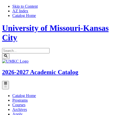
Skip to Content
AZ Index
Catalog Home
University of Missouri-Kansas
City
Search
catalog
Submit
UMKC
search
Homepage
2026-2027
Academic Catalog
Toggle
menu
Catalog Home
Programs
Courses
Archives
Apply