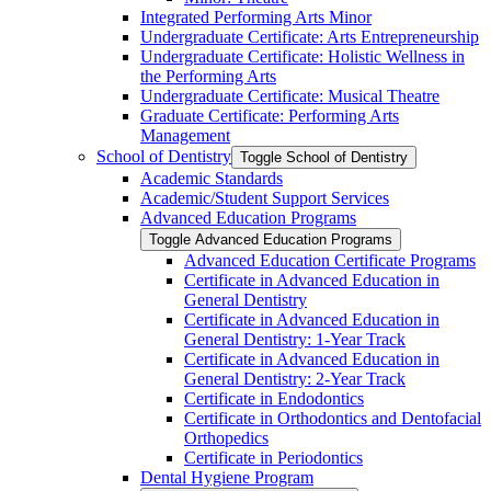
Integrated Performing Arts Minor
Undergraduate Certificate: Arts Entrepreneurship
Undergraduate Certificate: Holistic Wellness in
the Performing Arts
Undergraduate Certificate: Musical Theatre
Graduate Certificate: Performing Arts
Management
School of Dentistry
Toggle School of Dentistry
Academic Standards
Academic/​Student Support Services
Advanced Education Programs
Toggle Advanced Education Programs
Advanced Education Certificate Programs
Certificate in Advanced Education in
General Dentistry
Certificate in Advanced Education in
General Dentistry: 1-​Year Track
Certificate in Advanced Education in
General Dentistry: 2-​Year Track
Certificate in Endodontics
Certificate in Orthodontics and Dentofacial
Orthopedics
Certificate in Periodontics
Dental Hygiene Program