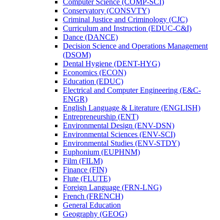
Computer Science (COMP-​SCI)
Conservatory (CONSVTY)
Criminal Justice and Criminology (CJC)
Curriculum and Instruction (EDUC-​C&​I)
Dance (DANCE)
Decision Science and Operations Management
(DSOM)
Dental Hygiene (DENT-​HYG)
Economics (ECON)
Education (EDUC)
Electrical and Computer Engineering (E&​C-​
ENGR)
English Language &​ Literature (ENGLISH)
Entrepreneurship (ENT)
Environmental Design (ENV-​DSN)
Environmental Sciences (ENV-​SCI)
Environmental Studies (ENV-​STDY)
Euphonium (EUPHNM)
Film (FILM)
Finance (FIN)
Flute (FLUTE)
Foreign Language (FRN-​LNG)
French (FRENCH)
General Education
Geography (GEOG)