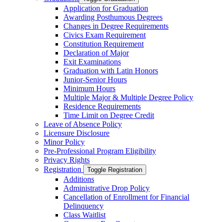
Application for Graduation
Awarding Posthumous Degrees
Changes in Degree Requirements
Civics Exam Requirement
Constitution Requirement
Declaration of Major
Exit Examinations
Graduation with Latin Honors
Junior-​Senior Hours
Minimum Hours
Multiple Major &​ Multiple Degree Policy
Residence Requirements
Time Limit on Degree Credit
Leave of Absence Policy
Licensure Disclosure
Minor Policy
Pre-​Professional Program Eligibility
Privacy Rights
Registration
Toggle Registration
Additions
Administrative Drop Policy
Cancellation of Enrollment for Financial
Delinquency
Class Waitlist