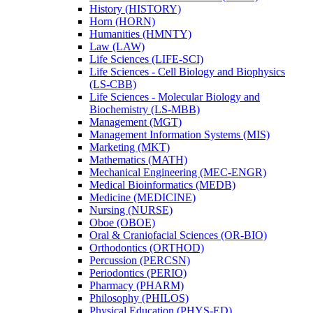
History (HISTORY)
Horn (HORN)
Humanities (HMNTY)
Law (LAW)
Life Sciences (LIFE-​SCI)
Life Sciences -​ Cell Biology and Biophysics
(LS-​CBB)
Life Sciences -​ Molecular Biology and
Biochemistry (LS-​MBB)
Management (MGT)
Management Information Systems (MIS)
Marketing (MKT)
Mathematics (MATH)
Mechanical Engineering (MEC-​ENGR)
Medical Bioinformatics (MEDB)
Medicine (MEDICINE)
Nursing (NURSE)
Oboe (OBOE)
Oral &​ Craniofacial Sciences (OR-​BIO)
Orthodontics (ORTHOD)
Percussion (PERCSN)
Periodontics (PERIO)
Pharmacy (PHARM)
Philosophy (PHILOS)
Physical Education (PHYS-​ED)