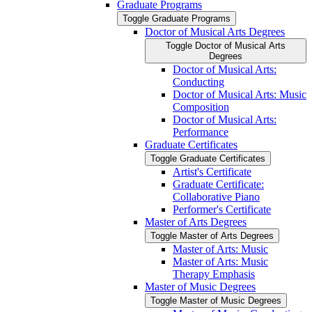
Graduate Programs
Toggle Graduate Programs
Doctor of Musical Arts Degrees
Toggle Doctor of Musical Arts
Degrees
Doctor of Musical Arts:
Conducting
Doctor of Musical Arts: Music
Composition
Doctor of Musical Arts:
Performance
Graduate Certificates
Toggle Graduate Certificates
Artist's Certificate
Graduate Certificate:
Collaborative Piano
Performer's Certificate
Master of Arts Degrees
Toggle Master of Arts Degrees
Master of Arts: Music
Master of Arts: Music
Therapy Emphasis
Master of Music Degrees
Toggle Master of Music Degrees