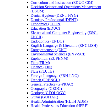
Curriculum and Instruction (EDUC-​C&​I)
Decision Science and Operations Management
(DSOM)
Dental Hygiene (DENT-​HYG)
Dentistry Professional (DENT)
Economics (ECON)
Education (EDUC)
Electrical and Computer Engineering (E&​C-​
ENGR)
Endodontics (ENDO)
English Language &​ Literature (ENGLISH)
Entrepreneurship (ENT)
Environmental Sciences (ENV-​SCI)
Euphonium (EUPHNM)
Film (FILM)
Finance (FIN)
Flute (FLUTE)
Foreign Language (FRN-​LNG)
French (FRENCH)
General Practice (G-​PRAC)
Geography (GEOG)
Geology (GEOLOGY)
Guitar (GUITAR)
Health Administration (HLTH-​ADM)
Health Professions Education (HPRE)