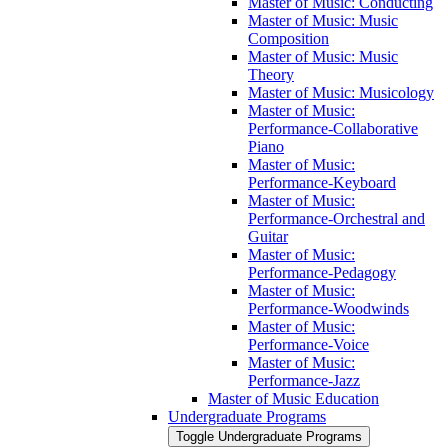
Master of Music: Conducting
Master of Music: Music
Composition
Master of Music: Music
Theory
Master of Music: Musicology
Master of Music:
Performance-​Collaborative
Piano
Master of Music:
Performance-​Keyboard
Master of Music:
Performance-​Orchestral and
Guitar
Master of Music:
Performance-​Pedagogy
Master of Music:
Performance-​Woodwinds
Master of Music:
Performance-​Voice
Master of Music:
Performance-​Jazz
Master of Music Education
Undergraduate Programs
Toggle Undergraduate Programs