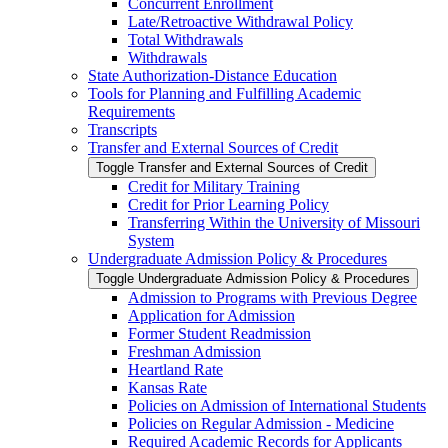
Concurrent Enrollment
Late/​Retroactive Withdrawal Policy
Total Withdrawals
Withdrawals
State Authorization-​Distance Education
Tools for Planning and Fulfilling Academic
Requirements
Transcripts
Transfer and External Sources of Credit
Toggle Transfer and External Sources of Credit
Credit for Military Training
Credit for Prior Learning Policy
Transferring Within the University of Missouri
System
Undergraduate Admission Policy &​ Procedures
Toggle Undergraduate Admission Policy &​ Procedures
Admission to Programs with Previous Degree
Application for Admission
Former Student Readmission
Freshman Admission
Heartland Rate
Kansas Rate
Policies on Admission of International Students
Policies on Regular Admission -​ Medicine
Required Academic Records for Applicants