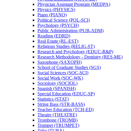
Physician Assistant Program (MEDPA)
Physics (PHYSICS)
Piano (PIANO)
Political Science (POL-​SCI)
Psychology (PSYCH)
Public Administration (PUB-​ADM)
Reading (EDRD)
Real Estate (RL-​EST)
Religious Studies (RELIG-​ST)
Research and Psychology (EDUC-​R&​P)
Research Methodology -​ Dentistry (RES-​ME)
Saxophone (SAXOPH)
School of Graduate Studies (SGS)
Social Sciences (SOC-​SCI)
Social Work (SOC-​WK)
Sociology (SOCIOL)
Spanish (SPANISH)
Special Education (EDUC-​SP)
Statistics (STAT)
String Bass (STR-​BASS)
Teacher Education (TCH-​ED)
Theatre (THEATRE)
Trombone (TROMB)
Trumpet (TRUMPET)
Tuba (TUBA)