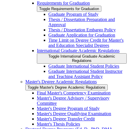
Requirements for Graduation
Toggle Requirements for Graduation
Graduate Program of Study
Thesis /​ Dissertation Preparation and
Approval
Thesis /​ Dissertation Embargo Policy
Graduate Application for Graduation
Time Limit on Degree Credit for Master's
and Education Specialist Degrees
International Graduate Academic Regulations
Toggle International Graduate Academic
Regulations
Graduate International Student Policies
Graduate International Student Instructor
and Teaching Assistant Policy
Master's Degree Academic Regulations
Toggle Master's Degree Academic Regulations
Final Master's Competency Examination
Master's Degree Advisory /​ Supervisory
Committee
Master's Degree Program of Study
Master's Degree Qualifying Examination
Master's Degree Transfer Credit
Master's Thesis Policies