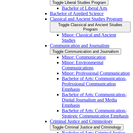
Toggle Liberal Studies Program
Bachelor of Liberal Arts
Bachelor of Applied Science
Classical and Ancient Studies Program
Toggle Classical and Ancient Studies
Program
Minor: Classical and Ancient
Studies
Communication and Journalism
Toggle Communication and Journalism
Minor: Communication
Minor: Environmental
Communications
Minor: Professional Communication
Bachelor of Arts: Communication-​
Professional Communication
Emphasis
Bachelor of Arts: Communication-​
Digital Journalism and Media
Emphasis
Bachelor of Arts: Communication-​
Strategic Communication Emphasis
Criminal Justice and Criminology
Toggle Criminal Justice and Criminology
Bachelor of Arts: Criminal Justice