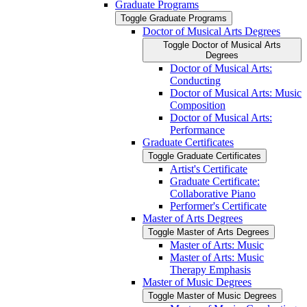
Graduate Programs
Toggle Graduate Programs
Doctor of Musical Arts Degrees
Toggle Doctor of Musical Arts
Degrees
Doctor of Musical Arts:
Conducting
Doctor of Musical Arts: Music
Composition
Doctor of Musical Arts:
Performance
Graduate Certificates
Toggle Graduate Certificates
Artist's Certificate
Graduate Certificate:
Collaborative Piano
Performer's Certificate
Master of Arts Degrees
Toggle Master of Arts Degrees
Master of Arts: Music
Master of Arts: Music
Therapy Emphasis
Master of Music Degrees
Toggle Master of Music Degrees