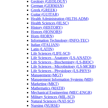
Geology (GEOLOGY)
German (GERMAN)
Greek (GREEK)
Guitar (GUITAR)
Health Administration (HLTH-​ADM)
Health Sciences (HLSC)
History (HISTORY)
Honors (HONORS)
Horn (HORN)
Information Technology (INFO-​TEC)
Italian (ITALIAN)
Latin (LATIN)
Life Sciences (LIFE-​SCI)
Life Sciences -​ Anatomy (LS-​ANATO)
Life Sciences -​ Biochemistry (LS-​BIOC)
Life Sciences -​ Microbiology (LS-​MCRB)
Life Sciences -​ Physiology (LS-​PHYS)
Management (MGT)
Management Information Systems (MIS)
Marketing (MKT)
Mathematics (MATH)
Mechanical Engineering (MEC-​ENGR)
Military Sciences (MIL-​SCI)
Natural Sciences (NAT-​SCI)
Nursing (NURSE)