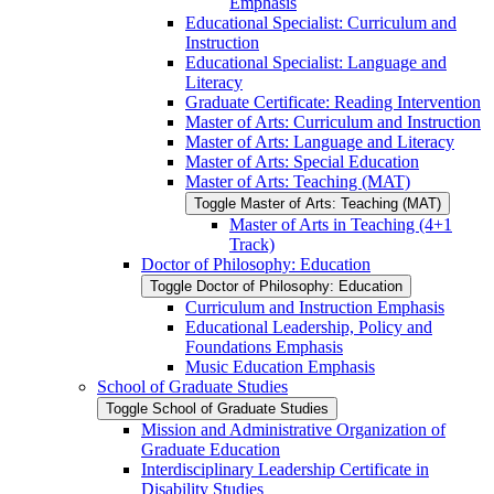
Emphasis
Educational Specialist: Curriculum and
Instruction
Educational Specialist: Language and
Literacy
Graduate Certificate: Reading Intervention
Master of Arts: Curriculum and Instruction
Master of Arts: Language and Literacy
Master of Arts: Special Education
Master of Arts: Teaching (MAT)
Toggle Master of Arts: Teaching (MAT)
Master of Arts in Teaching (4+1
Track)
Doctor of Philosophy: Education
Toggle Doctor of Philosophy: Education
Curriculum and Instruction Emphasis
Educational Leadership, Policy and
Foundations Emphasis
Music Education Emphasis
School of Graduate Studies
Toggle School of Graduate Studies
Mission and Administrative Organization of
Graduate Education
Interdisciplinary Leadership Certificate in
Disability Studies