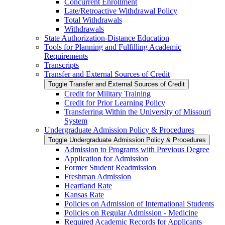
Concurrent Enrollment
Late/​Retroactive Withdrawal Policy
Total Withdrawals
Withdrawals
State Authorization-​Distance Education
Tools for Planning and Fulfilling Academic
Requirements
Transcripts
Transfer and External Sources of Credit
Toggle Transfer and External Sources of Credit
Credit for Military Training
Credit for Prior Learning Policy
Transferring Within the University of Missouri
System
Undergraduate Admission Policy &​ Procedures
Toggle Undergraduate Admission Policy &​ Procedures
Admission to Programs with Previous Degree
Application for Admission
Former Student Readmission
Freshman Admission
Heartland Rate
Kansas Rate
Policies on Admission of International Students
Policies on Regular Admission -​ Medicine
Required Academic Records for Applicants