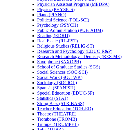
Physician Assistant Program (MEDPA)
Physics (PHYSICS)
Piano (PIANO)
Political Science (POL-​SCI)
Psychology (PSYCH)
Public Administration (PUB-​ADM)
Reading (EDRD)
Real Estate (RL-​EST)
Religious Studies (RELIG-​ST)
Research and Psychology (EDUC-​R&​P)
Research Methodology -​ Dentistry (RES-​ME)
Saxophone (SAXOPH)
School of Graduate Studies (SGS)
Social Sciences (SOC-​SCI)
Social Work (SOC-​WK)
Sociology (SOCIOL)
Spanish (SPANISH)
Special Education (EDUC-​SP)
Statistics (STAT)
String Bass (STR-​BASS)
Teacher Education (TCH-​ED)
Theatre (THEATRE)
Trombone (TROMB)
Trumpet (TRUMPET)
Tuba (TUBA)