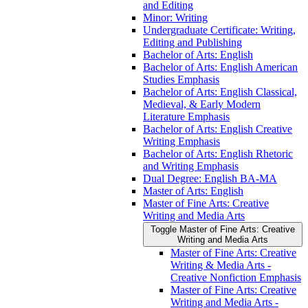
and Editing
Minor: Writing
Undergraduate Certificate: Writing,
Editing and Publishing
Bachelor of Arts: English
Bachelor of Arts: English American
Studies Emphasis
Bachelor of Arts: English Classical,
Medieval, &​ Early Modern
Literature Emphasis
Bachelor of Arts: English Creative
Writing Emphasis
Bachelor of Arts: English Rhetoric
and Writing Emphasis
Dual Degree: English BA-​MA
Master of Arts: English
Master of Fine Arts: Creative
Writing and Media Arts
Toggle Master of Fine Arts: Creative
Writing and Media Arts
Master of Fine Arts: Creative
Writing &​ Media Arts -​
Creative Nonfiction Emphasis
Master of Fine Arts: Creative
Writing and Media Arts -​