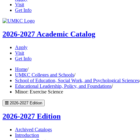
Visit
Get Info
UMKC
Homepage
2026-2027
Academic Catalog
Apply
Visit
Get Info
Home
/
UMKC Colleges and Schools
/
School of Education, Social Work, and Psychological Sciences
Educational Leadership, Policy, and Foundations
/
Minor: Exercise Science
2026-2027 Edition
2026-2027 Edition
Archived Catalogs
Introduction