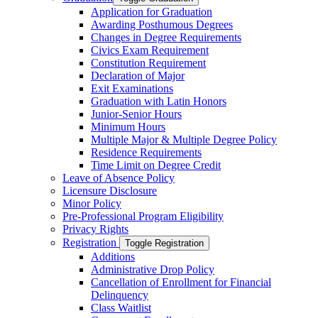
Application for Graduation
Awarding Posthumous Degrees
Changes in Degree Requirements
Civics Exam Requirement
Constitution Requirement
Declaration of Major
Exit Examinations
Graduation with Latin Honors
Junior-​Senior Hours
Minimum Hours
Multiple Major &​ Multiple Degree Policy
Residence Requirements
Time Limit on Degree Credit
Leave of Absence Policy
Licensure Disclosure
Minor Policy
Pre-​Professional Program Eligibility
Privacy Rights
Registration
Toggle Registration
Additions
Administrative Drop Policy
Cancellation of Enrollment for Financial
Delinquency
Class Waitlist