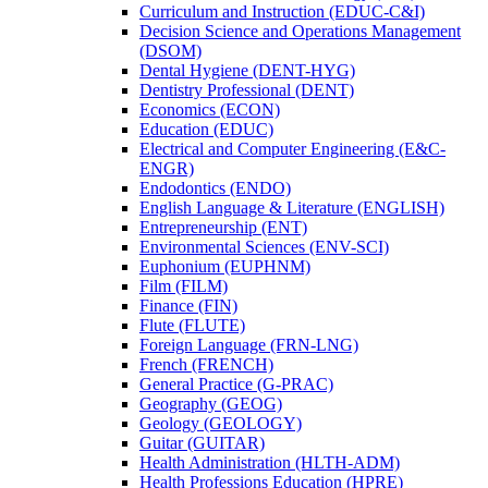
Curriculum and Instruction (EDUC-​C&​I)
Decision Science and Operations Management
(DSOM)
Dental Hygiene (DENT-​HYG)
Dentistry Professional (DENT)
Economics (ECON)
Education (EDUC)
Electrical and Computer Engineering (E&​C-​
ENGR)
Endodontics (ENDO)
English Language &​ Literature (ENGLISH)
Entrepreneurship (ENT)
Environmental Sciences (ENV-​SCI)
Euphonium (EUPHNM)
Film (FILM)
Finance (FIN)
Flute (FLUTE)
Foreign Language (FRN-​LNG)
French (FRENCH)
General Practice (G-​PRAC)
Geography (GEOG)
Geology (GEOLOGY)
Guitar (GUITAR)
Health Administration (HLTH-​ADM)
Health Professions Education (HPRE)