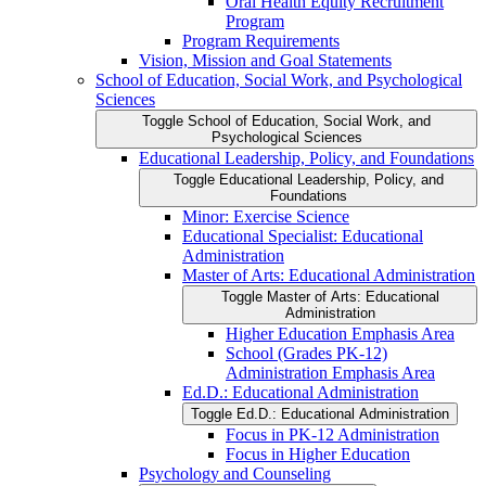
Oral Health Equity Recruitment
Program
Program Requirements
Vision, Mission and Goal Statements
School of Education, Social Work, and Psychological
Sciences
Toggle School of Education, Social Work, and
Psychological Sciences
Educational Leadership, Policy, and Foundations
Toggle Educational Leadership, Policy, and
Foundations
Minor: Exercise Science
Educational Specialist: Educational
Administration
Master of Arts: Educational Administration
Toggle Master of Arts: Educational
Administration
Higher Education Emphasis Area
School (Grades PK-​12)
Administration Emphasis Area
Ed.D.: Educational Administration
Toggle Ed.D.: Educational Administration
Focus in PK-​12 Administration
Focus in Higher Education
Psychology and Counseling