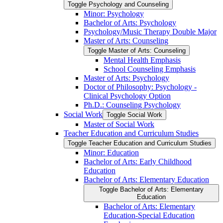
Toggle Psychology and Counseling
Minor: Psychology
Bachelor of Arts: Psychology
Psychology/​Music Therapy Double Major
Master of Arts: Counseling
Toggle Master of Arts: Counseling
Mental Health Emphasis
School Counseling Emphasis
Master of Arts: Psychology
Doctor of Philosophy: Psychology -​
Clinical Psychology Option
Ph.D.: Counseling Psychology
Social Work
Toggle Social Work
Master of Social Work
Teacher Education and Curriculum Studies
Toggle Teacher Education and Curriculum Studies
Minor: Education
Bachelor of Arts: Early Childhood
Education
Bachelor of Arts: Elementary Education
Toggle Bachelor of Arts: Elementary
Education
Bachelor of Arts: Elementary
Education-​Special Education