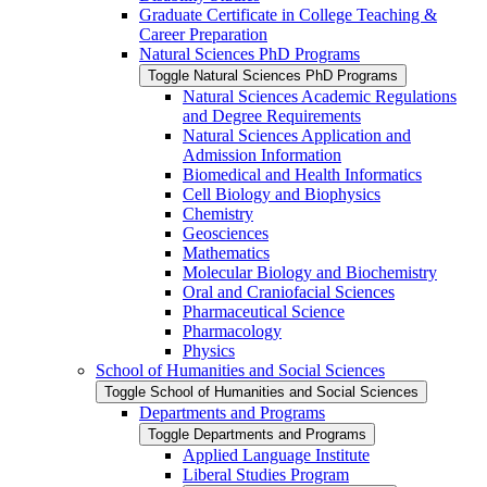
Graduate Certificate in College Teaching &​
Career Preparation
Natural Sciences PhD Programs
Toggle Natural Sciences PhD Programs
Natural Sciences Academic Regulations
and Degree Requirements
Natural Sciences Application and
Admission Information
Biomedical and Health Informatics
Cell Biology and Biophysics
Chemistry
Geosciences
Mathematics
Molecular Biology and Biochemistry
Oral and Craniofacial Sciences
Pharmaceutical Science
Pharmacology
Physics
School of Humanities and Social Sciences
Toggle School of Humanities and Social Sciences
Departments and Programs
Toggle Departments and Programs
Applied Language Institute
Liberal Studies Program