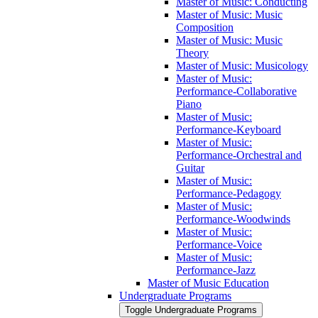
Master of Music: Conducting
Master of Music: Music
Composition
Master of Music: Music
Theory
Master of Music: Musicology
Master of Music:
Performance-​Collaborative
Piano
Master of Music:
Performance-​Keyboard
Master of Music:
Performance-​Orchestral and
Guitar
Master of Music:
Performance-​Pedagogy
Master of Music:
Performance-​Woodwinds
Master of Music:
Performance-​Voice
Master of Music:
Performance-​Jazz
Master of Music Education
Undergraduate Programs
Toggle Undergraduate Programs