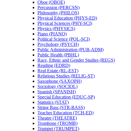
Oboe (OBOE)
Percussion (PERCSN)
Philosophy (PHILOS)
Physical Education (PHYS-​ED)
Physical Sciences (PHY-​SCI)
Physics (PHYSICS)
Piano (PIANO)
Political Science (POL-​SCI)
Psychology (PSYCH)
Public Administration (PUB-​ADM)
Public Health (PBHL)
Race, Ethnic and Gender Studies (REGS)
Reading (EDRD)
Real Estate (RL-​EST)
Religious Studies (RELIG-​ST)
Saxophone (SAXOPH)
Sociology (SOCIOL)
Spanish (SPANISH)
Special Education (EDUC-​SP)
Statistics (STAT)
String Bass (STR-​BASS)
Teacher Education (TCH-​ED)
Theatre (THEATRE)
Trombone (TROMB)
Trumpet (TRUMPET)