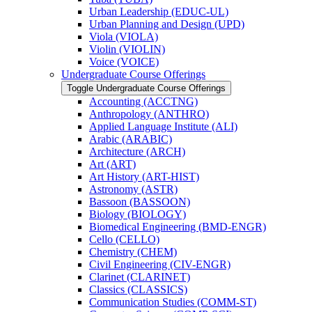
Urban Leadership (EDUC-​UL)
Urban Planning and Design (UPD)
Viola (VIOLA)
Violin (VIOLIN)
Voice (VOICE)
Undergraduate Course Offerings
Toggle Undergraduate Course Offerings
Accounting (ACCTNG)
Anthropology (ANTHRO)
Applied Language Institute (ALI)
Arabic (ARABIC)
Architecture (ARCH)
Art (ART)
Art History (ART-​HIST)
Astronomy (ASTR)
Bassoon (BASSOON)
Biology (BIOLOGY)
Biomedical Engineering (BMD-​ENGR)
Cello (CELLO)
Chemistry (CHEM)
Civil Engineering (CIV-​ENGR)
Clarinet (CLARINET)
Classics (CLASSICS)
Communication Studies (COMM-​ST)