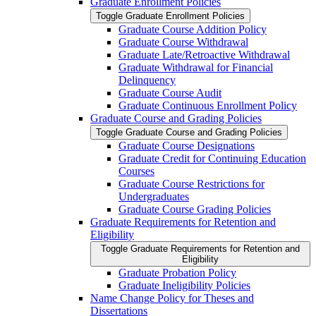
Graduate Enrollment Policies
Toggle Graduate Enrollment Policies
Graduate Course Addition Policy
Graduate Course Withdrawal
Graduate Late/​Retroactive Withdrawal
Graduate Withdrawal for Financial
Delinquency
Graduate Course Audit
Graduate Continuous Enrollment Policy
Graduate Course and Grading Policies
Toggle Graduate Course and Grading Policies
Graduate Course Designations
Graduate Credit for Continuing Education
Courses
Graduate Course Restrictions for
Undergraduates
Graduate Course Grading Policies
Graduate Requirements for Retention and
Eligibility
Toggle Graduate Requirements for Retention and
Eligibility
Graduate Probation Policy
Graduate Ineligibility Policies
Name Change Policy for Theses and
Dissertations