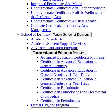
Integrated Performing Arts Minor
Undergraduate Certificate: Arts Entrepreneurship
Undergraduate Certificate: Holistic Wellness in
the Performing Arts
Undergraduate Certificate: Musical Theatre
Graduate Certificate: Performing Arts
Management
School of Dentistry
Toggle School of Dentistry
Academic Standards
Academic/​Student Support Services
Advanced Education Programs
Toggle Advanced Education Programs
Advanced Education Certificate Programs
Certificate in Advanced Education in
General Dentistry
Certificate in Advanced Education in
General Dentistry: 1-​Year Track
Certificate in Advanced Education in
General Dentistry: 2-​Year Track
Certificate in Endodontics
Certificate in Orthodontics and Dentofacial
Orthopedics
Certificate in Periodontics
Dental Hygiene Program