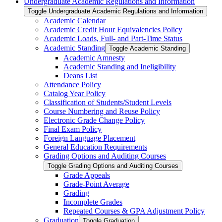
Undergraduate Academic Regulations and Information
Toggle Undergraduate Academic Regulations and Information
Academic Calendar
Academic Credit Hour Equivalencies Policy
Academic Loads, Full-​ and Part-​Time Status
Academic Standing
Toggle Academic Standing
Academic Amnesty
Academic Standing and Ineligibility
Deans List
Attendance Policy
Catalog Year Policy
Classification of Students/​Student Levels
Course Numbering and Reuse Policy
Electronic Grade Change Policy
Final Exam Policy
Foreign Language Placement
General Education Requirements
Grading Options and Auditing Courses
Toggle Grading Options and Auditing Courses
Grade Appeals
Grade-​Point Average
Grading
Incomplete Grades
Repeated Courses &​ GPA Adjustment Policy
Graduation
Toggle Graduation