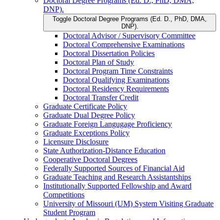
Doctoral Degree Programs (Ed. D., PhD, DMA,
DNP).
Toggle Doctoral Degree Programs (Ed. D., PhD, DMA,
DNP).
Doctoral Advisor /​ Supervisory Committee
Doctoral Comprehensive Examinations
Doctoral Dissertation Policies
Doctoral Plan of Study
Doctoral Program Time Constraints
Doctoral Qualifying Examinations
Doctoral Residency Requirements
Doctoral Transfer Credit
Graduate Certificate Policy
Graduate Dual Degree Policy
Graduate Foreign Langugage Proficiency
Graduate Exceptions Policy
Licensure Disclosure
State Authorization-​Distance Education
Cooperative Doctoral Degrees
Federally Supported Sources of Financial Aid
Graduate Teaching and Research Assistantships
Institutionally Supported Fellowship and Award
Competitions
University of Missouri (UM) System Visiting Graduate
Student Program