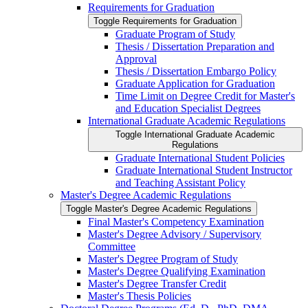
Requirements for Graduation
Toggle Requirements for Graduation
Graduate Program of Study
Thesis /​ Dissertation Preparation and
Approval
Thesis /​ Dissertation Embargo Policy
Graduate Application for Graduation
Time Limit on Degree Credit for Master's
and Education Specialist Degrees
International Graduate Academic Regulations
Toggle International Graduate Academic
Regulations
Graduate International Student Policies
Graduate International Student Instructor
and Teaching Assistant Policy
Master's Degree Academic Regulations
Toggle Master's Degree Academic Regulations
Final Master's Competency Examination
Master's Degree Advisory /​ Supervisory
Committee
Master's Degree Program of Study
Master's Degree Qualifying Examination
Master's Degree Transfer Credit
Master's Thesis Policies