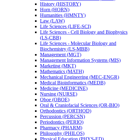
History (HISTORY)
Horn (HORN)
Humanities (HMNTY)
Law (LAW)
Life Sciences (LIFE-​SCI)
Life Sciences -​ Cell Biology and Biophysics
(LS-​CBB)
Life Sciences -​ Molecular Biology and
Biochemistry (LS-​MBB)
Management (MGT)
Management Information Systems (MIS)
Marketing (MKT)
Mathematics (MATH)
Mechanical Engineering (MEC-​ENGR)
Medical Bioinformatics (MEDB)
Medicine (MEDICINE)
Nursing (NURSE)
Oboe (OBOE)
Oral &​ Craniofacial Sciences (OR-​BIO)
Orthodontics (ORTHOD)
Percussion (PERCSN)
Periodontics (PERIO)
Pharmacy (PHARM)
Philosophy (PHILOS)
Physical Education (PHYS-​ED)