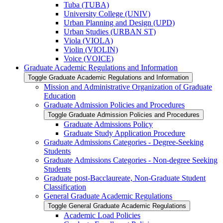
Tuba (TUBA)
University College (UNIV)
Urban Planning and Design (UPD)
Urban Studies (URBAN ST)
Viola (VIOLA)
Violin (VIOLIN)
Voice (VOICE)
Graduate Academic Regulations and Information
Toggle Graduate Academic Regulations and Information
Mission and Administrative Organization of Graduate
Education
Graduate Admission Policies and Procedures
Toggle Graduate Admission Policies and Procedures
Graduate Admissions Policy
Graduate Study Application Procedure
Graduate Admissions Categories -​ Degree-​Seeking
Students
Graduate Admissions Categories -​ Non-​degree Seeking
Students
Graduate post-​Bacclaureate, Non-​Graduate Student
Classification
General Graduate Academic Regulations
Toggle General Graduate Academic Regulations
Academic Load Policies