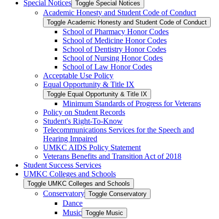
Special Notices
Toggle Special Notices
Academic Honesty and Student Code of Conduct
Toggle Academic Honesty and Student Code of Conduct
School of Pharmacy Honor Codes
School of Medicine Honor Codes
School of Dentistry Honor Codes
School of Nursing Honor Codes
School of Law Honor Codes
Acceptable Use Policy
Equal Opportunity &​ Title IX
Toggle Equal Opportunity &​ Title IX
Minimum Standards of Progress for Veterans
Policy on Student Records
Student's Right-​To-​Know
Telecommunications Services for the Speech and
Hearing Impaired
UMKC AIDS Policy Statement
Veterans Benefits and Transition Act of 2018
Student Success Services
UMKC Colleges and Schools
Toggle UMKC Colleges and Schools
Conservatory
Toggle Conservatory
Dance
Music
Toggle Music