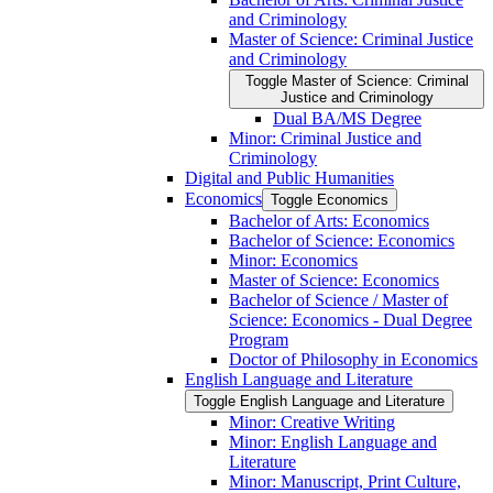
and Criminology
Master of Science: Criminal Justice
and Criminology
Toggle Master of Science: Criminal
Justice and Criminology
Dual BA/​MS Degree
Minor: Criminal Justice and
Criminology
Digital and Public Humanities
Economics
Toggle Economics
Bachelor of Arts: Economics
Bachelor of Science: Economics
Minor: Economics
Master of Science: Economics
Bachelor of Science /​ Master of
Science: Economics -​ Dual Degree
Program
Doctor of Philosophy in Economics
English Language and Literature
Toggle English Language and Literature
Minor: Creative Writing
Minor: English Language and
Literature
Minor: Manuscript, Print Culture,