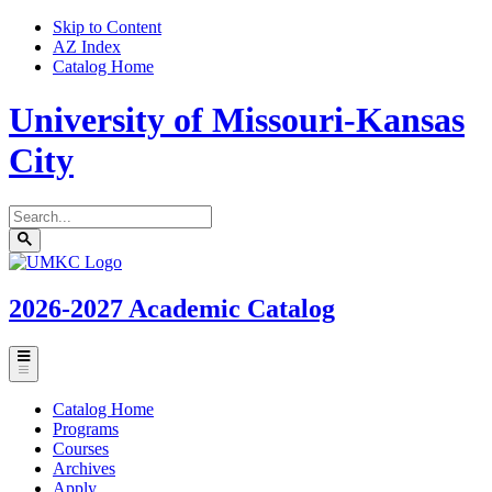
Skip to Content
AZ Index
Catalog Home
University of Missouri-Kansas
City
Search
catalog
Submit
UMKC
search
Homepage
2026-2027
Academic Catalog
Toggle
menu
Catalog Home
Programs
Courses
Archives
Apply