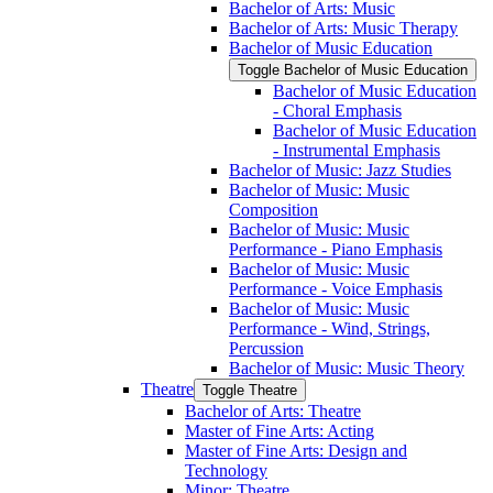
Bachelor of Arts: Music
Bachelor of Arts: Music Therapy
Bachelor of Music Education
Toggle Bachelor of Music Education
Bachelor of Music Education
-​ Choral Emphasis
Bachelor of Music Education
-​ Instrumental Emphasis
Bachelor of Music: Jazz Studies
Bachelor of Music: Music
Composition
Bachelor of Music: Music
Performance -​ Piano Emphasis
Bachelor of Music: Music
Performance -​ Voice Emphasis
Bachelor of Music: Music
Performance -​ Wind, Strings,
Percussion
Bachelor of Music: Music Theory
Theatre
Toggle Theatre
Bachelor of Arts: Theatre
Master of Fine Arts: Acting
Master of Fine Arts: Design and
Technology
Minor: Theatre