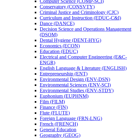
Computer Science (COMP-​SCI)
Conservatory (CONSVTY)
Criminal Justice and Criminology (CJC)
Curriculum and Instruction (EDUC-​C&​I)
Dance (DANCE)
Decision Science and Operations Management
(DSOM)
Dental Hygiene (DENT-​HYG)
Economics (ECON)
Education (EDUC)
Electrical and Computer Engineering (E&​C-​
ENGR)
English Language &​ Literature (ENGLISH)
Entrepreneurship (ENT)
Environmental Design (ENV-​DSN)
Environmental Sciences (ENV-​SCI)
Environmental Studies (ENV-​STDY)
Euphonium (EUPHNM)
Film (FILM)
Finance (FIN)
Flute (FLUTE)
Foreign Language (FRN-​LNG)
French (FRENCH)
General Education
Geography (GEOG)