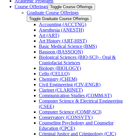
Academic Programs
Course Offerings
Toggle Course Offerings
Graduate Course Offerings
Toggle Graduate Course Offerings
Accounting (ACCTNG)
Anesthesia (ANESTH)
Art (ART)
Art History (ART-​HIST)
Basic Medical Science (BMS)
Bassoon (BASSOON)
Biological Sciences (BIO-​SCI) -​ Oral &​
Craniofacial Sciences
Biology (BIOLOGY)
Cello (CELLO)
Chemistry (CHEM)
Civil Engineering (CIV-​ENGR)
Clarinet (CLARINET)
Communication Studies (COMM-​ST)
Computer Science &​ Electrical Engineering
(CSEE)
Computer Science (COMP-​SCI)
Conservatory (CONSVTY)
Counseling Psychology and Counselor
Education (CPCE)
Criminal Justice and Criminology (CJC)