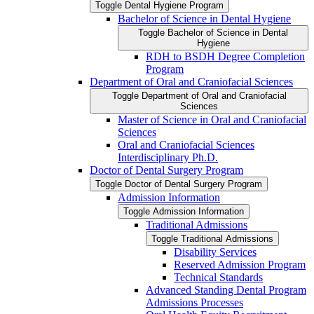
Toggle Dental Hygiene Program
Bachelor of Science in Dental Hygiene
Toggle Bachelor of Science in Dental
Hygiene
RDH to BSDH Degree Completion
Program
Department of Oral and Craniofacial Sciences
Toggle Department of Oral and Craniofacial
Sciences
Master of Science in Oral and Craniofacial
Sciences
Oral and Craniofacial Sciences
Interdisciplinary Ph.D.
Doctor of Dental Surgery Program
Toggle Doctor of Dental Surgery Program
Admission Information
Toggle Admission Information
Traditional Admissions
Toggle Traditional Admissions
Disability Services
Reserved Admission Program
Technical Standards
Advanced Standing Dental Program
Admissions Processes