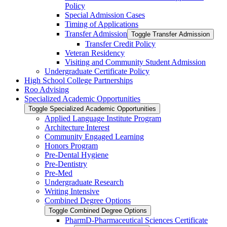
Policy
Special Admission Cases
Timing of Applications
Transfer Admission
Toggle Transfer Admission
Transfer Credit Policy
Veteran Residency
Visiting and Community Student Admission
Undergraduate Certificate Policy
High School College Partnerships
Roo Advising
Specialized Academic Opportunities
Toggle Specialized Academic Opportunities
Applied Language Institute Program
Architecture Interest
Community Engaged Learning
Honors Program
Pre-​Dental Hygiene
Pre-​Dentistry
Pre-​Med
Undergraduate Research
Writing Intensive
Combined Degree Options
Toggle Combined Degree Options
PharmD-​Pharmaceutical Sciences Certificate