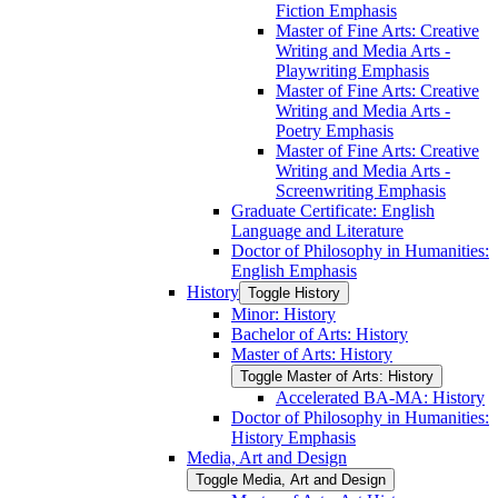
Fiction Emphasis
Master of Fine Arts: Creative
Writing and Media Arts -​
Playwriting Emphasis
Master of Fine Arts: Creative
Writing and Media Arts -​
Poetry Emphasis
Master of Fine Arts: Creative
Writing and Media Arts -​
Screenwriting Emphasis
Graduate Certificate: English
Language and Literature
Doctor of Philosophy in Humanities:
English Emphasis
History
Toggle History
Minor: History
Bachelor of Arts: History
Master of Arts: History
Toggle Master of Arts: History
Accelerated BA-​MA: History
Doctor of Philosophy in Humanities:
History Emphasis
Media, Art and Design
Toggle Media, Art and Design