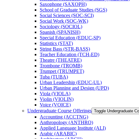
Saxophone (SAXOPH)
School of Graduate Studies (SGS)
Social Sciences (SOC-​SCI)
Social Work (SOC-​WK)
Sociology (SOCIOL)
Spanish (SPANISH)
Special Education (EDUC-​SP)
Statistics (STAT)
String Bass (STR-​BASS)
Teacher Education (TCH-​ED)
Theatre (THEATRE)
Trombone (TROMB)
Trumpet (TRUMPET)
Tuba (TUBA)
Urban Leadership (EDUC-​UL)
Urban Planning and Design (UPD)
Viola (VIOLA)
Violin (VIOLIN)
Voice (VOICE)
Undergraduate Course Offerings
Toggle Undergraduate Co
Accounting (ACCTNG)
Anthropology (ANTHRO)
Applied Language Institute (ALI)
Arabic (ARABIC)