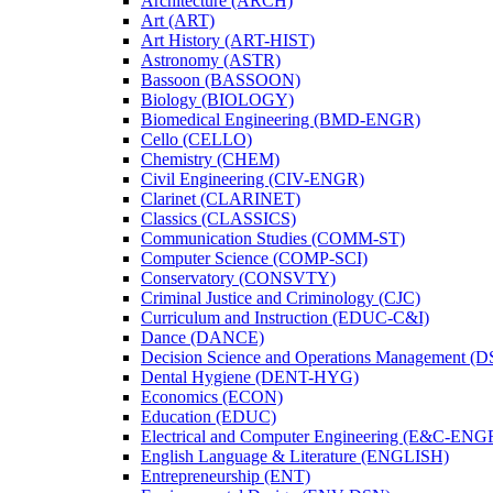
Architecture (ARCH)
Art (ART)
Art History (ART-​HIST)
Astronomy (ASTR)
Bassoon (BASSOON)
Biology (BIOLOGY)
Biomedical Engineering (BMD-​ENGR)
Cello (CELLO)
Chemistry (CHEM)
Civil Engineering (CIV-​ENGR)
Clarinet (CLARINET)
Classics (CLASSICS)
Communication Studies (COMM-​ST)
Computer Science (COMP-​SCI)
Conservatory (CONSVTY)
Criminal Justice and Criminology (CJC)
Curriculum and Instruction (EDUC-​C&​I)
Dance (DANCE)
Decision Science and Operations Management (
Dental Hygiene (DENT-​HYG)
Economics (ECON)
Education (EDUC)
Electrical and Computer Engineering (E&​C-​ENG
English Language &​ Literature (ENGLISH)
Entrepreneurship (ENT)