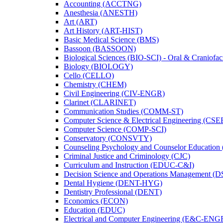
Accounting (ACCTNG)
Anesthesia (ANESTH)
Art (ART)
Art History (ART-​HIST)
Basic Medical Science (BMS)
Bassoon (BASSOON)
Biological Sciences (BIO-​SCI) -​ Oral &​ Craniofac
Biology (BIOLOGY)
Cello (CELLO)
Chemistry (CHEM)
Civil Engineering (CIV-​ENGR)
Clarinet (CLARINET)
Communication Studies (COMM-​ST)
Computer Science &​ Electrical Engineering (CSE
Computer Science (COMP-​SCI)
Conservatory (CONSVTY)
Counseling Psychology and Counselor Education
Criminal Justice and Criminology (CJC)
Curriculum and Instruction (EDUC-​C&​I)
Decision Science and Operations Management (
Dental Hygiene (DENT-​HYG)
Dentistry Professional (DENT)
Economics (ECON)
Education (EDUC)
Electrical and Computer Engineering (E&​C-​ENG