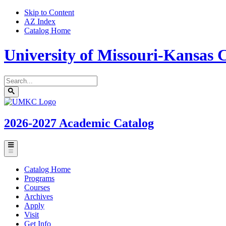
Skip to Content
AZ Index
Catalog Home
University of Missouri-Kansas C
Search
catalog
Submit
UMKC
search
Homepage
2026-2027
Academic Catalog
Toggle
menu
Catalog Home
Programs
Courses
Archives
Apply
Visit
Get Info