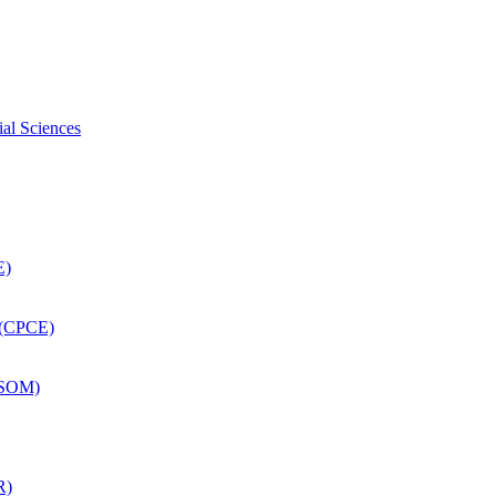
ial Sciences
E)
 (CPCE)
DSOM)
R)