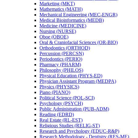
Marketing (MKT)
Mathematics (MATH)
Mechanical Engineering (MEC-​ENGR)
Medical Bioinformatics (MEDB)
Medicine (MEDICINE)
Nursing (NURSE)
Oboe (OBOE)
Oral &​ Craniofacial Sciences (OR-​BIO)
Orthodontics (ORTHOD)
Percussion (PERCSN)
Periodontics (PERIO)
Pharmacy (PHARM)
Philosophy (PHILOS)
Physical Education (PHYS-​ED)
Physician Assistant Program (MEDPA)
Physics (PHYSICS)
Piano (PIANO)
Political Science (POL-​SCI)
Psychology (PSYCH)
Public Administration (PUB-​ADM)
Reading (EDRD)
Real Estate (RL-​EST)
Religious Studies (RELIG-​ST)
Research and Psychology (EDUC-​R&​P)
Research Methodology -​ Dentistry (RES-​ME)