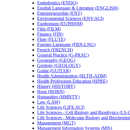
Endodontics (ENDO)
English Language &​ Literature (ENGLISH)
Entrepreneurship (ENT)
Environmental Sciences (ENV-​SCI)
Euphonium (EUPHNM)
Film (FILM)
Finance (FIN)
Flute (FLUTE)
Foreign Language (FRN-​LNG)
French (FRENCH)
General Practice (G-​PRAC)
Geography (GEOG)
Geology (GEOLOGY)
Guitar (GUITAR)
Health Administration (HLTH-​ADM)
Health Professions Education (HPRE)
History (HISTORY)
Horn (HORN)
Humanities (HMNTY)
Law (LAW)
Life Sciences (LIFE-​SCI)
Life Sciences -​ Cell Biology and Biophysics (LS-
Life Sciences -​ Molecular Biology and Biochemis
Management (MGT)
Management Information Systems (MIS)