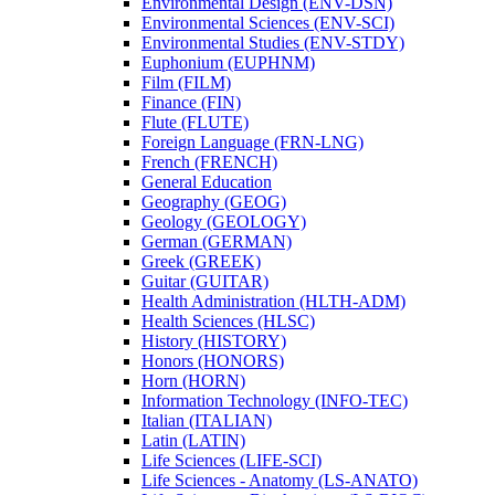
Environmental Design (ENV-​DSN)
Environmental Sciences (ENV-​SCI)
Environmental Studies (ENV-​STDY)
Euphonium (EUPHNM)
Film (FILM)
Finance (FIN)
Flute (FLUTE)
Foreign Language (FRN-​LNG)
French (FRENCH)
General Education
Geography (GEOG)
Geology (GEOLOGY)
German (GERMAN)
Greek (GREEK)
Guitar (GUITAR)
Health Administration (HLTH-​ADM)
Health Sciences (HLSC)
History (HISTORY)
Honors (HONORS)
Horn (HORN)
Information Technology (INFO-​TEC)
Italian (ITALIAN)
Latin (LATIN)
Life Sciences (LIFE-​SCI)
Life Sciences -​ Anatomy (LS-​ANATO)