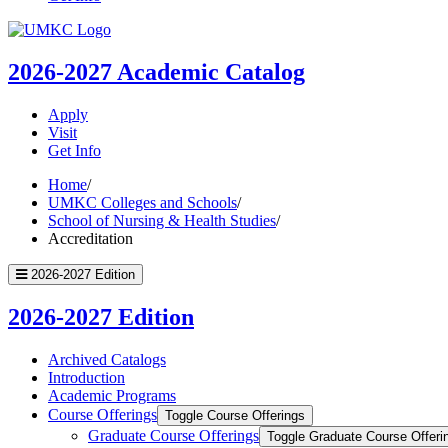
UMKC
Homepage
2026-2027
Academic Catalog
Apply
Visit
Get Info
Home
/
UMKC Colleges and Schools
/
School of Nursing & Health Studies
/
Accreditation
2026-2027 Edition
2026-2027 Edition
Archived Catalogs
Introduction
Academic Programs
Course Offerings
Toggle Course Offerings
Graduate Course Offerings
Toggle Graduate Course Offeri