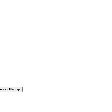
urse Offerings