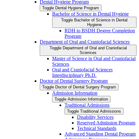
Dental Hygiene Program
Toggle Dental Hygiene Program
Bachelor of Science in Dental Hygiene
Toggle Bachelor of Science in Dental
Hygiene
RDH to BSDH Degree Completion
Program
Department of Oral and Craniofacial Sciences
Toggle Department of Oral and Craniofacial
Sciences
Master of Science in Oral and Craniofacial
Sciences
Oral and Craniofacial Sciences
Interdisciplinary Ph.D.
Doctor of Dental Surgery Program
Toggle Doctor of Dental Surgery Program
Admission Information
Toggle Admission Information
Traditional Admissions
Toggle Traditional Admissions
Disability Services
Reserved Admission Program
Technical Standards
Advanced Standing Dental Program