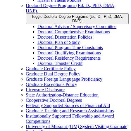
Master's Thesis Policies
Doctoral Degree Programs (Ed. D., PhD, DMA,
DNP).
Toggle Doctoral Degree Programs (Ed. D., PhD, DMA,
DNP).
Doctoral Advisor /​ Supervisory Committee
Doctoral Comprehensive Examinations
Doctoral Dissertation Policies
Doctoral Plan of Study
Doctoral Program Time Constraints
Doctoral Qualifying Examinations
Doctoral Residency Requirements
Doctoral Transfer Credit
Graduate Certificate Policy
Graduate Dual Degree Policy
Graduate Foreign Langugage Proficiency
Graduate Exceptions Policy
Licensure Disclosure
State Authorization-​Distance Education
Cooperative Doctoral Degrees
Federally Supported Sources of Financial Aid
Graduate Teaching and Research Assistantships
Institutionally Supported Fellowship and Award
Competitions
University of Missouri (UM) System Visiting Graduate