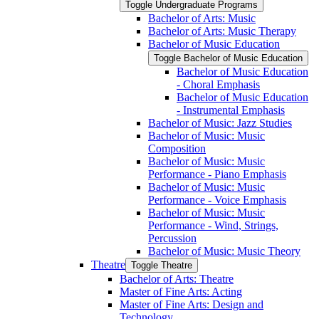
Toggle Undergraduate Programs
Bachelor of Arts: Music
Bachelor of Arts: Music Therapy
Bachelor of Music Education
Toggle Bachelor of Music Education
Bachelor of Music Education
-​ Choral Emphasis
Bachelor of Music Education
-​ Instrumental Emphasis
Bachelor of Music: Jazz Studies
Bachelor of Music: Music
Composition
Bachelor of Music: Music
Performance -​ Piano Emphasis
Bachelor of Music: Music
Performance -​ Voice Emphasis
Bachelor of Music: Music
Performance -​ Wind, Strings,
Percussion
Bachelor of Music: Music Theory
Theatre
Toggle Theatre
Bachelor of Arts: Theatre
Master of Fine Arts: Acting
Master of Fine Arts: Design and
Technology