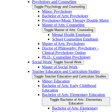
Psychology and Counseling
Toggle Psychology and Counseling
Minor: Psychology
Bachelor of Arts: Psychology
Psychology/​Music Therapy Double Major
Master of Arts: Counseling
Toggle Master of Arts: Counseling
Mental Health Emphasis
School Counseling Emphasis
Master of Arts: Psychology
Doctor of Philosophy: Psychology -​
Clinical Psychology Option
Ph.D.: Counseling Psychology
Social Work
Toggle Social Work
Master of Social Work
Teacher Education and Curriculum Studies
Toggle Teacher Education and Curriculum Studies
Minor: Education
Bachelor of Arts: Early Childhood
Education
Bachelor of Arts: Elementary Education
Toggle Bachelor of Arts: Elementary
Education
Bachelor of Arts: Elementary