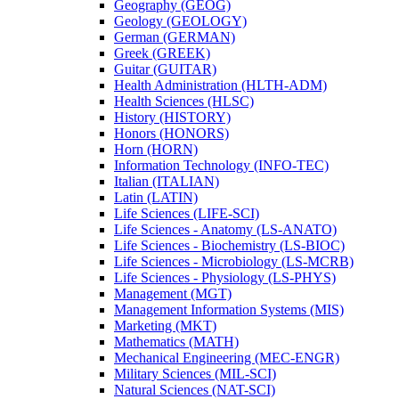
Geography (GEOG)
Geology (GEOLOGY)
German (GERMAN)
Greek (GREEK)
Guitar (GUITAR)
Health Administration (HLTH-​ADM)
Health Sciences (HLSC)
History (HISTORY)
Honors (HONORS)
Horn (HORN)
Information Technology (INFO-​TEC)
Italian (ITALIAN)
Latin (LATIN)
Life Sciences (LIFE-​SCI)
Life Sciences -​ Anatomy (LS-​ANATO)
Life Sciences -​ Biochemistry (LS-​BIOC)
Life Sciences -​ Microbiology (LS-​MCRB)
Life Sciences -​ Physiology (LS-​PHYS)
Management (MGT)
Management Information Systems (MIS)
Marketing (MKT)
Mathematics (MATH)
Mechanical Engineering (MEC-​ENGR)
Military Sciences (MIL-​SCI)
Natural Sciences (NAT-​SCI)