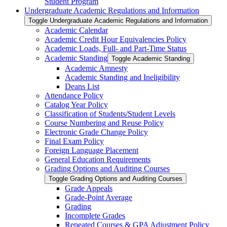
Student Program
Undergraduate Academic Regulations and Information
Toggle Undergraduate Academic Regulations and Information
Academic Calendar
Academic Credit Hour Equivalencies Policy
Academic Loads, Full-​ and Part-​Time Status
Academic Standing
Toggle Academic Standing
Academic Amnesty
Academic Standing and Ineligibility
Deans List
Attendance Policy
Catalog Year Policy
Classification of Students/​Student Levels
Course Numbering and Reuse Policy
Electronic Grade Change Policy
Final Exam Policy
Foreign Language Placement
General Education Requirements
Grading Options and Auditing Courses
Toggle Grading Options and Auditing Courses
Grade Appeals
Grade-​Point Average
Grading
Incomplete Grades
Repeated Courses &​ GPA Adjustment Policy