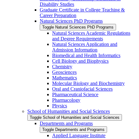
Disability Studies
Graduate Certificate in College Teaching &​
Career Preparation
Natural Sciences PhD Programs
Toggle Natural Sciences PhD Programs
Natural Sciences Academic Regulations
and Degree Requirements
Natural Sciences Application and
Admission Information
Biomedical and Health Informatics
Cell Biology and Biophysics
Chemistry
Geosciences
Mathematics
Molecular Biology and Biochemistry
Oral and Craniofacial Sciences
Pharmaceutical Science
Pharmacology
Physics
School of Humanities and Social Sciences
Toggle School of Humanities and Social Sciences
Departments and Programs
Toggle Departments and Programs
Applied Language Institute