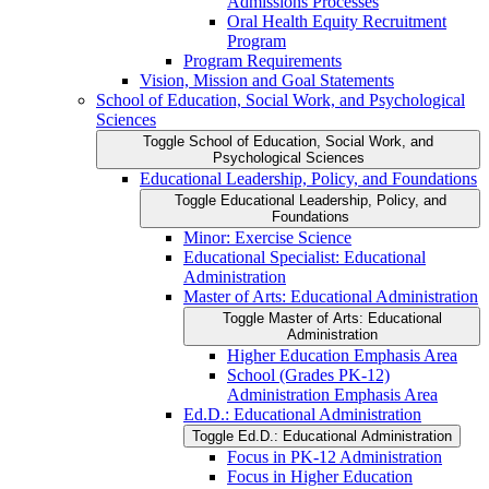
Admissions Processes
Oral Health Equity Recruitment
Program
Program Requirements
Vision, Mission and Goal Statements
School of Education, Social Work, and Psychological
Sciences
Toggle School of Education, Social Work, and
Psychological Sciences
Educational Leadership, Policy, and Foundations
Toggle Educational Leadership, Policy, and
Foundations
Minor: Exercise Science
Educational Specialist: Educational
Administration
Master of Arts: Educational Administration
Toggle Master of Arts: Educational
Administration
Higher Education Emphasis Area
School (Grades PK-​12)
Administration Emphasis Area
Ed.D.: Educational Administration
Toggle Ed.D.: Educational Administration
Focus in PK-​12 Administration
Focus in Higher Education