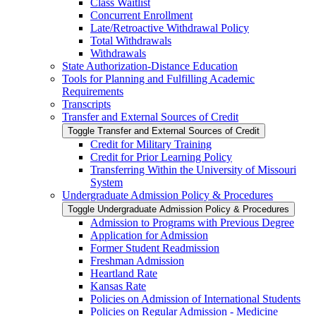
Class Waitlist
Concurrent Enrollment
Late/​Retroactive Withdrawal Policy
Total Withdrawals
Withdrawals
State Authorization-​Distance Education
Tools for Planning and Fulfilling Academic
Requirements
Transcripts
Transfer and External Sources of Credit
Toggle Transfer and External Sources of Credit
Credit for Military Training
Credit for Prior Learning Policy
Transferring Within the University of Missouri
System
Undergraduate Admission Policy &​ Procedures
Toggle Undergraduate Admission Policy &​ Procedures
Admission to Programs with Previous Degree
Application for Admission
Former Student Readmission
Freshman Admission
Heartland Rate
Kansas Rate
Policies on Admission of International Students
Policies on Regular Admission -​ Medicine