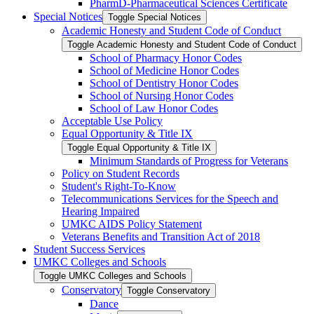
PharmD-​Pharmaceutical Sciences Certificate
Special Notices
Toggle Special Notices
Academic Honesty and Student Code of Conduct
Toggle Academic Honesty and Student Code of Conduct
School of Pharmacy Honor Codes
School of Medicine Honor Codes
School of Dentistry Honor Codes
School of Nursing Honor Codes
School of Law Honor Codes
Acceptable Use Policy
Equal Opportunity &​ Title IX
Toggle Equal Opportunity &​ Title IX
Minimum Standards of Progress for Veterans
Policy on Student Records
Student's Right-​To-​Know
Telecommunications Services for the Speech and
Hearing Impaired
UMKC AIDS Policy Statement
Veterans Benefits and Transition Act of 2018
Student Success Services
UMKC Colleges and Schools
Toggle UMKC Colleges and Schools
Conservatory
Toggle Conservatory
Dance