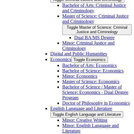
Bachelor of Arts: Criminal Justice
and Criminology
Master of Science: Criminal Justice
and Criminology
Toggle Master of Science: Criminal
Justice and Criminology
Dual BA/​MS Degree
Minor: Criminal Justice and
Criminology
Digital and Public Humanities
Economics
Toggle Economics
Bachelor of Arts: Economics
Bachelor of Science: Economics
Minor: Economics
Master of Science: Economics
Bachelor of Science /​ Master of
Science: Economics -​ Dual Degree
Program
Doctor of Philosophy in Economics
English Language and Literature
Toggle English Language and Literature
Minor: Creative Writing
Minor: English Language and
Literature