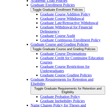
Academic Load Policies
Graduate Enrollment Policies
Toggle Graduate Enrollment Policies
Graduate Course Addition Policy
Graduate Course Withdrawal
Graduate Late/​Retroactive Withdrawal
Graduate Withdrawal for Financial
Delinquency
Graduate Course Audit
Graduate Continuous Enrollment Policy
Graduate Course and Grading Policies
Toggle Graduate Course and Grading Policies
Graduate Course Designations
Graduate Credit for Continuing Education
Courses
Graduate Course Restrictions for
Undergraduates
Graduate Course Grading Policies
Graduate Requirements for Retention and
Eligibility
Toggle Graduate Requirements for Retention and
Eligibility
Graduate Probation Policy
Graduate Ineligibility Policies
Name Change Policy for Theses and