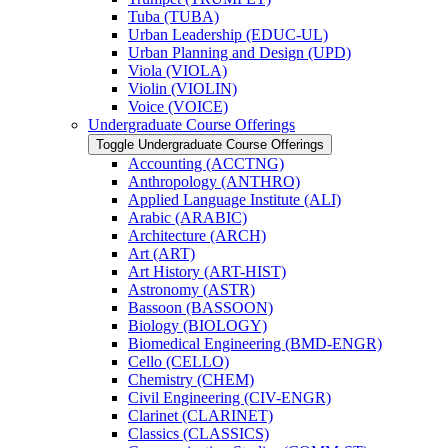
Tuba (TUBA)
Urban Leadership (EDUC-​UL)
Urban Planning and Design (UPD)
Viola (VIOLA)
Violin (VIOLIN)
Voice (VOICE)
Undergraduate Course Offerings
Toggle Undergraduate Course Offerings
Accounting (ACCTNG)
Anthropology (ANTHRO)
Applied Language Institute (ALI)
Arabic (ARABIC)
Architecture (ARCH)
Art (ART)
Art History (ART-​HIST)
Astronomy (ASTR)
Bassoon (BASSOON)
Biology (BIOLOGY)
Biomedical Engineering (BMD-​ENGR)
Cello (CELLO)
Chemistry (CHEM)
Civil Engineering (CIV-​ENGR)
Clarinet (CLARINET)
Classics (CLASSICS)