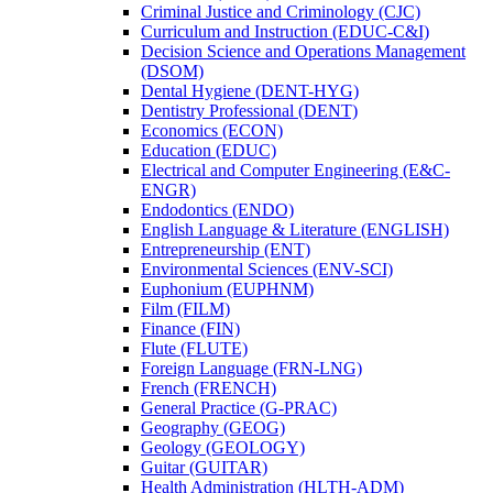
Criminal Justice and Criminology (CJC)
Curriculum and Instruction (EDUC-​C&​I)
Decision Science and Operations Management
(DSOM)
Dental Hygiene (DENT-​HYG)
Dentistry Professional (DENT)
Economics (ECON)
Education (EDUC)
Electrical and Computer Engineering (E&​C-​
ENGR)
Endodontics (ENDO)
English Language &​ Literature (ENGLISH)
Entrepreneurship (ENT)
Environmental Sciences (ENV-​SCI)
Euphonium (EUPHNM)
Film (FILM)
Finance (FIN)
Flute (FLUTE)
Foreign Language (FRN-​LNG)
French (FRENCH)
General Practice (G-​PRAC)
Geography (GEOG)
Geology (GEOLOGY)
Guitar (GUITAR)
Health Administration (HLTH-​ADM)