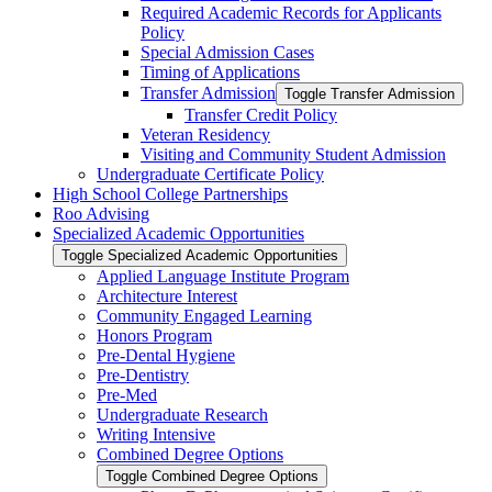
Required Academic Records for Applicants
Policy
Special Admission Cases
Timing of Applications
Transfer Admission
Toggle Transfer Admission
Transfer Credit Policy
Veteran Residency
Visiting and Community Student Admission
Undergraduate Certificate Policy
High School College Partnerships
Roo Advising
Specialized Academic Opportunities
Toggle Specialized Academic Opportunities
Applied Language Institute Program
Architecture Interest
Community Engaged Learning
Honors Program
Pre-​Dental Hygiene
Pre-​Dentistry
Pre-​Med
Undergraduate Research
Writing Intensive
Combined Degree Options
Toggle Combined Degree Options