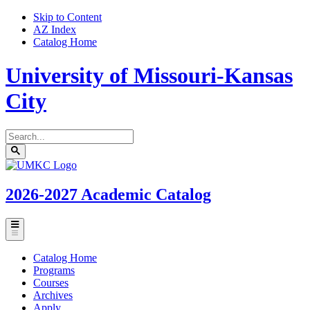
Skip to Content
AZ Index
Catalog Home
University of Missouri-Kansas
City
Search
catalog
Submit
UMKC
search
Homepage
2026-2027
Academic Catalog
Toggle
menu
Catalog Home
Programs
Courses
Archives
Apply