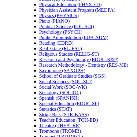
Physical Education (PHYS-​ED)
Physician Assistant Program (MEDPA)
Physics (PHYSICS)
Piano (PIANO)
Political Science (POL-​SCI)
Psychology (PSYCH)
Public Administration (PUB-​ADM)
Reading (EDRD)
Real Estate (RL-​EST)
Religious Studies (RELIG-​ST)
Research and Psychology (EDUC-​R&​P)
Research Methodology -​ Dentistry (RES-​ME)
Saxophone (SAXOPH)
School of Graduate Studies (SGS)
Social Sciences (SOC-​SCI)
Social Work (SOC-​WK)
Sociology (SOCIOL)
Spanish (SPANISH)
Special Education (EDUC-​SP)
Statistics (STAT)
String Bass (STR-​BASS)
Teacher Education (TCH-​ED)
Theatre (THEATRE)
Trombone (TROMB)
Trumpet (TRUMPET)