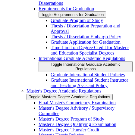
Dissertations
Requirements for Graduation
Toggle Requirements for Graduation
Graduate Program of Study
Thesis /​ Dissertation Preparation and
Approval
Thesis /​ Dissertation Embargo Policy
Graduate Application for Graduation
Time Limit on Degree Credit for Master's
and Education Specialist Degrees
International Graduate Academic Regulations
Toggle International Graduate Academic
Regulations
Graduate International Student Policies
Graduate International Student Instructor
and Teaching Assistant Policy
Master's Degree Academic Regulations
Toggle Master's Degree Academic Regulations
Final Master's Competency Examination
Master's Degree Advisory /​ Supervisory
Committee
Master's Degree Program of Study
Master's Degree Qualifying Examination
Master's Degree Transfer Credit