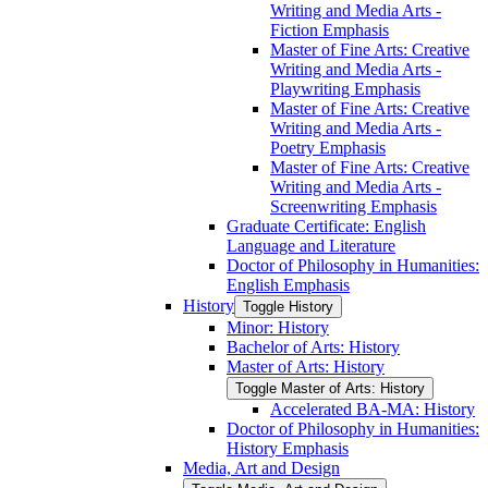
Writing and Media Arts -​
Fiction Emphasis
Master of Fine Arts: Creative
Writing and Media Arts -​
Playwriting Emphasis
Master of Fine Arts: Creative
Writing and Media Arts -​
Poetry Emphasis
Master of Fine Arts: Creative
Writing and Media Arts -​
Screenwriting Emphasis
Graduate Certificate: English
Language and Literature
Doctor of Philosophy in Humanities:
English Emphasis
History
Toggle History
Minor: History
Bachelor of Arts: History
Master of Arts: History
Toggle Master of Arts: History
Accelerated BA-​MA: History
Doctor of Philosophy in Humanities:
History Emphasis
Media, Art and Design