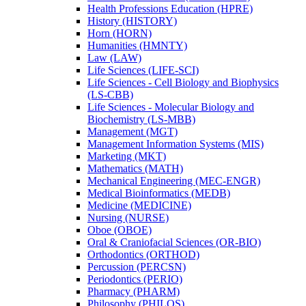
Health Professions Education (HPRE)
History (HISTORY)
Horn (HORN)
Humanities (HMNTY)
Law (LAW)
Life Sciences (LIFE-​SCI)
Life Sciences -​ Cell Biology and Biophysics
(LS-​CBB)
Life Sciences -​ Molecular Biology and
Biochemistry (LS-​MBB)
Management (MGT)
Management Information Systems (MIS)
Marketing (MKT)
Mathematics (MATH)
Mechanical Engineering (MEC-​ENGR)
Medical Bioinformatics (MEDB)
Medicine (MEDICINE)
Nursing (NURSE)
Oboe (OBOE)
Oral &​ Craniofacial Sciences (OR-​BIO)
Orthodontics (ORTHOD)
Percussion (PERCSN)
Periodontics (PERIO)
Pharmacy (PHARM)
Philosophy (PHILOS)