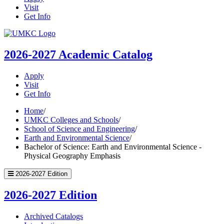
Visit
Get Info
UMKC
Homepage
2026-2027
Academic Catalog
Apply
Visit
Get Info
Home
/
UMKC Colleges and Schools
/
School of Science and Engineering
/
Earth and Environmental Science
/
Bachelor of Science: Earth and Environmental Science -
Physical Geography Emphasis
2026-2027 Edition
2026-2027 Edition
Archived Catalogs