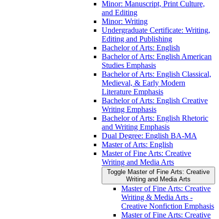
Minor: Manuscript, Print Culture,
and Editing
Minor: Writing
Undergraduate Certificate: Writing,
Editing and Publishing
Bachelor of Arts: English
Bachelor of Arts: English American
Studies Emphasis
Bachelor of Arts: English Classical,
Medieval, &​ Early Modern
Literature Emphasis
Bachelor of Arts: English Creative
Writing Emphasis
Bachelor of Arts: English Rhetoric
and Writing Emphasis
Dual Degree: English BA-​MA
Master of Arts: English
Master of Fine Arts: Creative
Writing and Media Arts
Toggle Master of Fine Arts: Creative
Writing and Media Arts
Master of Fine Arts: Creative
Writing &​ Media Arts -​
Creative Nonfiction Emphasis
Master of Fine Arts: Creative