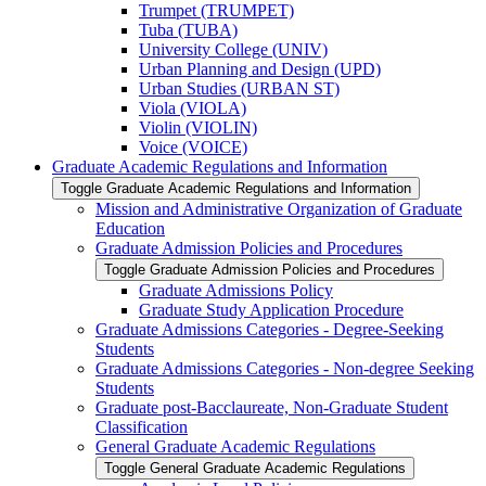
Trumpet (TRUMPET)
Tuba (TUBA)
University College (UNIV)
Urban Planning and Design (UPD)
Urban Studies (URBAN ST)
Viola (VIOLA)
Violin (VIOLIN)
Voice (VOICE)
Graduate Academic Regulations and Information
Toggle Graduate Academic Regulations and Information
Mission and Administrative Organization of Graduate
Education
Graduate Admission Policies and Procedures
Toggle Graduate Admission Policies and Procedures
Graduate Admissions Policy
Graduate Study Application Procedure
Graduate Admissions Categories -​ Degree-​Seeking
Students
Graduate Admissions Categories -​ Non-​degree Seeking
Students
Graduate post-​Bacclaureate, Non-​Graduate Student
Classification
General Graduate Academic Regulations
Toggle General Graduate Academic Regulations