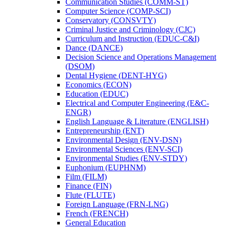
Communication Studies (COMM-​ST)
Computer Science (COMP-​SCI)
Conservatory (CONSVTY)
Criminal Justice and Criminology (CJC)
Curriculum and Instruction (EDUC-​C&​I)
Dance (DANCE)
Decision Science and Operations Management
(DSOM)
Dental Hygiene (DENT-​HYG)
Economics (ECON)
Education (EDUC)
Electrical and Computer Engineering (E&​C-​
ENGR)
English Language &​ Literature (ENGLISH)
Entrepreneurship (ENT)
Environmental Design (ENV-​DSN)
Environmental Sciences (ENV-​SCI)
Environmental Studies (ENV-​STDY)
Euphonium (EUPHNM)
Film (FILM)
Finance (FIN)
Flute (FLUTE)
Foreign Language (FRN-​LNG)
French (FRENCH)
General Education