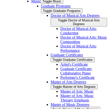
Music
Toggle Music
Graduate Programs
Toggle Graduate Programs
Doctor of Musical Arts Degrees
Toggle Doctor of Musical Arts
Degrees
Doctor of Musical Arts:
Conducting
Doctor of Musical Arts: Music
Composition
Doctor of Musical Arts:
Performance
Graduate Certificates
Toggle Graduate Certificates
Artist's Certificate
Graduate Certificate:
Collaborative Piano
Performer's Certificate
Master of Arts Degrees
Toggle Master of Arts Degrees
Master of Arts: Music
Master of Arts: Music
Therapy Emphasis
Master of Music Degrees