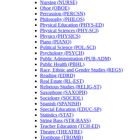
Nursing (NURSE)
Oboe (OBOE)
Percussion (PERCSN)
Philosophy (PHILOS)
Physical Education (PHYS-​ED)
Physical Sciences (PHY-​SCI)
Physics (PHYSICS)
Piano (PIANO)
Political Science (POL-​SCI)
Psychology (PSYCH)
Public Administration (PUB-​ADM)
Public Health (PBHL)
Race, Ethnic and Gender Studies (REGS)
Reading (EDRD)
Real Estate (RL-​EST)
Religious Studies (RELIG-​ST)
Saxophone (SAXOPH)
Sociology (SOCIOL)
Spanish (SPANISH)
Special Education (EDUC-​SP)
Statistics (STAT)
String Bass (STR-​BASS)
Teacher Education (TCH-​ED)
Theatre (THEATRE)
Trombone (TROMB)