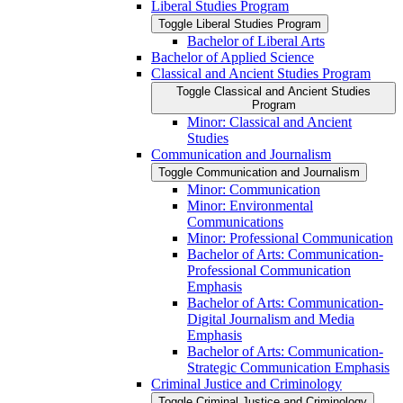
Liberal Studies Program
Toggle Liberal Studies Program
Bachelor of Liberal Arts
Bachelor of Applied Science
Classical and Ancient Studies Program
Toggle Classical and Ancient Studies
Program
Minor: Classical and Ancient
Studies
Communication and Journalism
Toggle Communication and Journalism
Minor: Communication
Minor: Environmental
Communications
Minor: Professional Communication
Bachelor of Arts: Communication-​
Professional Communication
Emphasis
Bachelor of Arts: Communication-​
Digital Journalism and Media
Emphasis
Bachelor of Arts: Communication-​
Strategic Communication Emphasis
Criminal Justice and Criminology
Toggle Criminal Justice and Criminology