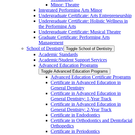
Minor: Theatre
Integrated Performing Arts Minor
Undergraduate Certificate: Arts Entrepreneurship
Undergraduate Certificate: Holistic Wellness in
the Performing Arts
Undergraduate Certificate: Musical Theatre
Graduate Certificate: Performing Arts
Management
School of Dentistry
Toggle School of Dentistry
Academic Standards
Academic/​Student Support Services
Advanced Education Programs
Toggle Advanced Education Programs
Advanced Education Certificate Programs
Certificate in Advanced Education in
General Dentistry
Certificate in Advanced Education in
General Dentistry: 1-​Year Track
Certificate in Advanced Education in
General Dentistry: 2-​Year Track
Certificate in Endodontics
Certificate in Orthodontics and Dentofacial
Orthopedics
Certificate in Periodontics