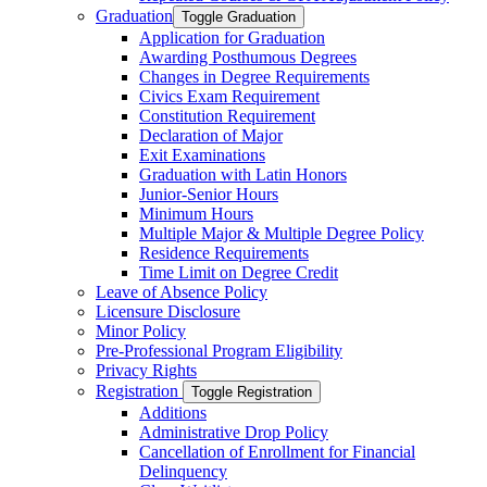
Graduation
Toggle Graduation
Application for Graduation
Awarding Posthumous Degrees
Changes in Degree Requirements
Civics Exam Requirement
Constitution Requirement
Declaration of Major
Exit Examinations
Graduation with Latin Honors
Junior-​Senior Hours
Minimum Hours
Multiple Major &​ Multiple Degree Policy
Residence Requirements
Time Limit on Degree Credit
Leave of Absence Policy
Licensure Disclosure
Minor Policy
Pre-​Professional Program Eligibility
Privacy Rights
Registration
Toggle Registration
Additions
Administrative Drop Policy
Cancellation of Enrollment for Financial
Delinquency