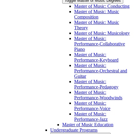
Toggle Master of Music Degrees
Master of Music: Conducting
Master of Music: Music
Composition
Master of Music: Music
Theory
Master of Music: Musicology
Master of Music:
Performance-​Collaborative
Piano
Master of Music:
Performance-​Keyboard
Master of Music:
Performance-​Orchestral and
Guitar
Master of Music:
Performance-​Pedagogy
Master of Music:
Performance-​Woodwinds
Master of Music:
Performance-​Voice
Master of Music:
Performance-​Jazz
Master of Music Education
Undergraduate Programs