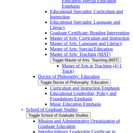
Education-​Special Education
Emphasis
Educational Specialist: Curriculum and
Instruction
Educational Specialist: Language and
Literacy
Graduate Certificate: Reading Intervention
Master of Arts: Curriculum and Instruction
Master of Arts: Language and Literacy
Master of Arts: Special Education
Master of Arts: Teaching (MAT)
Toggle Master of Arts: Teaching (MAT)
Master of Arts in Teaching (4+1
Track)
Doctor of Philosophy: Education
Toggle Doctor of Philosophy: Education
Curriculum and Instruction Emphasis
Educational Leadership, Policy and
Foundations Emphasis
Music Education Emphasis
School of Graduate Studies
Toggle School of Graduate Studies
Mission and Administrative Organization of
Graduate Education
Interdisciplinary Leadership Certificate in