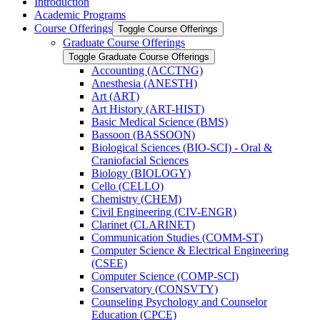
Introduction
Academic Programs
Course Offerings
Toggle Course Offerings
Graduate Course Offerings
Toggle Graduate Course Offerings
Accounting (ACCTNG)
Anesthesia (ANESTH)
Art (ART)
Art History (ART-​HIST)
Basic Medical Science (BMS)
Bassoon (BASSOON)
Biological Sciences (BIO-​SCI) -​ Oral &​
Craniofacial Sciences
Biology (BIOLOGY)
Cello (CELLO)
Chemistry (CHEM)
Civil Engineering (CIV-​ENGR)
Clarinet (CLARINET)
Communication Studies (COMM-​ST)
Computer Science &​ Electrical Engineering
(CSEE)
Computer Science (COMP-​SCI)
Conservatory (CONSVTY)
Counseling Psychology and Counselor
Education (CPCE)