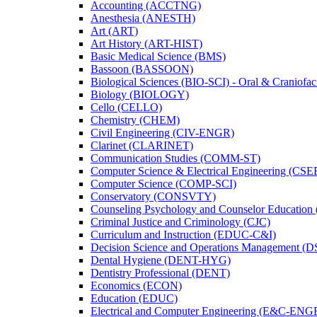
Accounting (ACCTNG)
Anesthesia (ANESTH)
Art (ART)
Art History (ART-​HIST)
Basic Medical Science (BMS)
Bassoon (BASSOON)
Biological Sciences (BIO-​SCI) -​ Oral &​ Craniofac
Biology (BIOLOGY)
Cello (CELLO)
Chemistry (CHEM)
Civil Engineering (CIV-​ENGR)
Clarinet (CLARINET)
Communication Studies (COMM-​ST)
Computer Science &​ Electrical Engineering (CSE
Computer Science (COMP-​SCI)
Conservatory (CONSVTY)
Counseling Psychology and Counselor Education
Criminal Justice and Criminology (CJC)
Curriculum and Instruction (EDUC-​C&​I)
Decision Science and Operations Management (
Dental Hygiene (DENT-​HYG)
Dentistry Professional (DENT)
Economics (ECON)
Education (EDUC)
Electrical and Computer Engineering (E&​C-​ENG