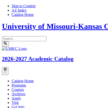
Skip to Content
AZ Index
Catalog Home
University of Missouri-Kansas C
Search
catalog
Submit
UMKC
search
Homepage
2026-2027
Academic Catalog
Toggle
menu
Catalog Home
Programs
Courses
Archives
Apply
Visit
Get Info