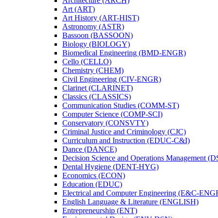
Architecture (ARCH)
Art (ART)
Art History (ART-​HIST)
Astronomy (ASTR)
Bassoon (BASSOON)
Biology (BIOLOGY)
Biomedical Engineering (BMD-​ENGR)
Cello (CELLO)
Chemistry (CHEM)
Civil Engineering (CIV-​ENGR)
Clarinet (CLARINET)
Classics (CLASSICS)
Communication Studies (COMM-​ST)
Computer Science (COMP-​SCI)
Conservatory (CONSVTY)
Criminal Justice and Criminology (CJC)
Curriculum and Instruction (EDUC-​C&​I)
Dance (DANCE)
Decision Science and Operations Management (
Dental Hygiene (DENT-​HYG)
Economics (ECON)
Education (EDUC)
Electrical and Computer Engineering (E&​C-​ENG
English Language &​ Literature (ENGLISH)
Entrepreneurship (ENT)