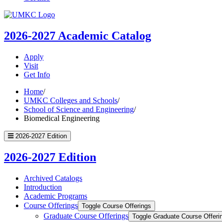
UMKC
Homepage
2026-2027
Academic Catalog
Apply
Visit
Get Info
Home
/
UMKC Colleges and Schools
/
School of Science and Engineering
/
Biomedical Engineering
2026-2027 Edition
2026-2027 Edition
Archived Catalogs
Introduction
Academic Programs
Course Offerings
Toggle Course Offerings
Graduate Course Offerings
Toggle Graduate Course Offeri