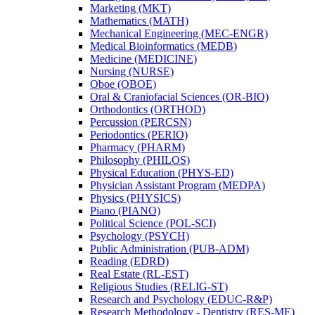
Marketing (MKT)
Mathematics (MATH)
Mechanical Engineering (MEC-​ENGR)
Medical Bioinformatics (MEDB)
Medicine (MEDICINE)
Nursing (NURSE)
Oboe (OBOE)
Oral &​ Craniofacial Sciences (OR-​BIO)
Orthodontics (ORTHOD)
Percussion (PERCSN)
Periodontics (PERIO)
Pharmacy (PHARM)
Philosophy (PHILOS)
Physical Education (PHYS-​ED)
Physician Assistant Program (MEDPA)
Physics (PHYSICS)
Piano (PIANO)
Political Science (POL-​SCI)
Psychology (PSYCH)
Public Administration (PUB-​ADM)
Reading (EDRD)
Real Estate (RL-​EST)
Religious Studies (RELIG-​ST)
Research and Psychology (EDUC-​R&​P)
Research Methodology -​ Dentistry (RES-​ME)