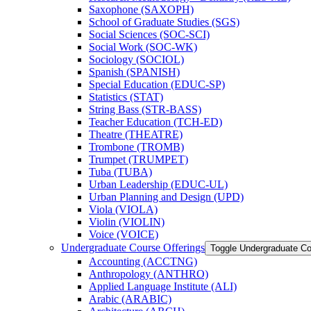
Saxophone (SAXOPH)
School of Graduate Studies (SGS)
Social Sciences (SOC-​SCI)
Social Work (SOC-​WK)
Sociology (SOCIOL)
Spanish (SPANISH)
Special Education (EDUC-​SP)
Statistics (STAT)
String Bass (STR-​BASS)
Teacher Education (TCH-​ED)
Theatre (THEATRE)
Trombone (TROMB)
Trumpet (TRUMPET)
Tuba (TUBA)
Urban Leadership (EDUC-​UL)
Urban Planning and Design (UPD)
Viola (VIOLA)
Violin (VIOLIN)
Voice (VOICE)
Undergraduate Course Offerings
Toggle Undergraduate Co
Accounting (ACCTNG)
Anthropology (ANTHRO)
Applied Language Institute (ALI)
Arabic (ARABIC)