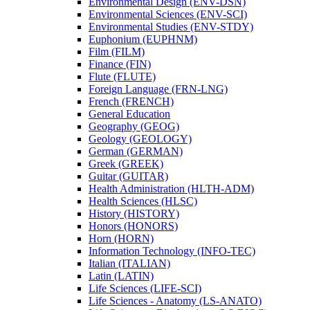
Environmental Design (ENV-​DSN)
Environmental Sciences (ENV-​SCI)
Environmental Studies (ENV-​STDY)
Euphonium (EUPHNM)
Film (FILM)
Finance (FIN)
Flute (FLUTE)
Foreign Language (FRN-​LNG)
French (FRENCH)
General Education
Geography (GEOG)
Geology (GEOLOGY)
German (GERMAN)
Greek (GREEK)
Guitar (GUITAR)
Health Administration (HLTH-​ADM)
Health Sciences (HLSC)
History (HISTORY)
Honors (HONORS)
Horn (HORN)
Information Technology (INFO-​TEC)
Italian (ITALIAN)
Latin (LATIN)
Life Sciences (LIFE-​SCI)
Life Sciences -​ Anatomy (LS-​ANATO)