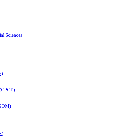
ial Sciences
E)
 (CPCE)
DSOM)
R)