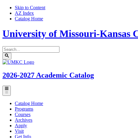
Skip to Content
AZ Index
Catalog Home
University of Missouri-Kansas C
Search
catalog
Submit
UMKC
search
Homepage
2026-2027
Academic Catalog
Toggle
menu
Catalog Home
Programs
Courses
Archives
Apply
Visit
Get Info