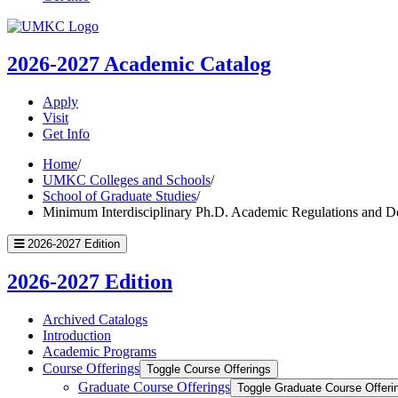
UMKC
Homepage
2026-2027
Academic Catalog
Apply
Visit
Get Info
Home
/
UMKC Colleges and Schools
/
School of Graduate Studies
/
Minimum Interdisciplinary Ph.D. Academic Regulations and D
2026-2027 Edition
2026-2027 Edition
Archived Catalogs
Introduction
Academic Programs
Course Offerings
Toggle Course Offerings
Graduate Course Offerings
Toggle Graduate Course Offeri