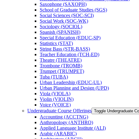
Saxophone (SAXOPH)
School of Graduate Studies (SGS)
Social Sciences (SOC-​SCI)
Social Work (SOC-​WK)
Sociology (SOCIOL)
Spanish (SPANISH)
Special Education (EDUC-​SP)
Statistics (STAT)
String Bass (STR-​BASS)
Teacher Education (TCH-​ED)
Theatre (THEATRE)
Trombone (TROMB)
Trumpet (TRUMPET)
Tuba (TUBA)
Urban Leadership (EDUC-​UL)
Urban Planning and Design (UPD)
Viola (VIOLA)
Violin (VIOLIN)
Voice (VOICE)
Undergraduate Course Offerings
Toggle Undergraduate Co
Accounting (ACCTNG)
Anthropology (ANTHRO)
Applied Language Institute (ALI)
Arabic (ARABIC)