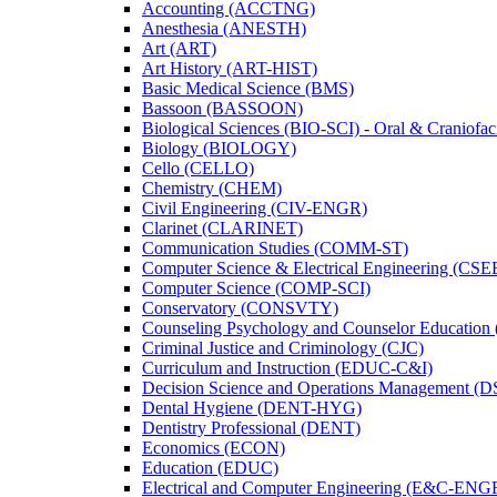
Accounting (ACCTNG)
Anesthesia (ANESTH)
Art (ART)
Art History (ART-​HIST)
Basic Medical Science (BMS)
Bassoon (BASSOON)
Biological Sciences (BIO-​SCI) -​ Oral &​ Craniofac
Biology (BIOLOGY)
Cello (CELLO)
Chemistry (CHEM)
Civil Engineering (CIV-​ENGR)
Clarinet (CLARINET)
Communication Studies (COMM-​ST)
Computer Science &​ Electrical Engineering (CSE
Computer Science (COMP-​SCI)
Conservatory (CONSVTY)
Counseling Psychology and Counselor Education
Criminal Justice and Criminology (CJC)
Curriculum and Instruction (EDUC-​C&​I)
Decision Science and Operations Management (
Dental Hygiene (DENT-​HYG)
Dentistry Professional (DENT)
Economics (ECON)
Education (EDUC)
Electrical and Computer Engineering (E&​C-​ENG