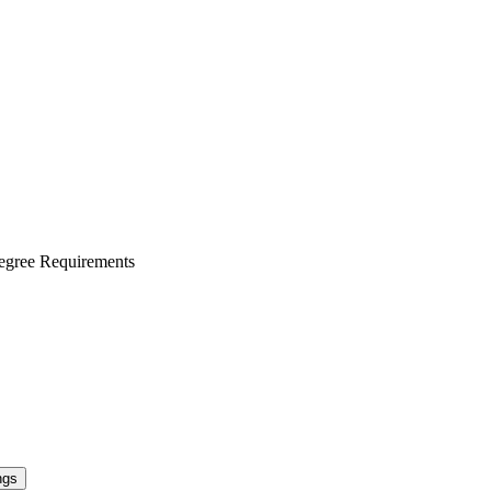
egree Requirements
ngs