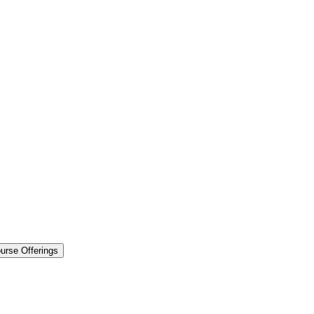
urse Offerings