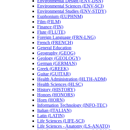
Environmental Design (ENV-​DSN)
Environmental Sciences (ENV-​SCI)
Environmental Studies (ENV-​STDY)
Euphonium (EUPHNM)
Film (FILM)
Finance (FIN)
Flute (FLUTE)
Foreign Language (FRN-​LNG)
French (FRENCH)
General Education
Geography (GEOG)
Geology (GEOLOGY)
German (GERMAN)
Greek (GREEK)
Guitar (GUITAR)
Health Administration (HLTH-​ADM)
Health Sciences (HLSC)
History (HISTORY)
Honors (HONORS)
Horn (HORN)
Information Technology (INFO-​TEC)
Italian (ITALIAN)
Latin (LATIN)
Life Sciences (LIFE-​SCI)
Life Sciences -​ Anatomy (LS-​ANATO)