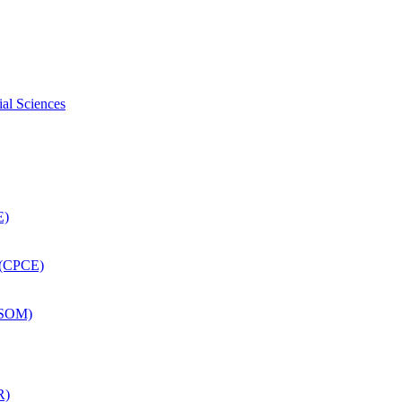
ial Sciences
E)
 (CPCE)
DSOM)
R)