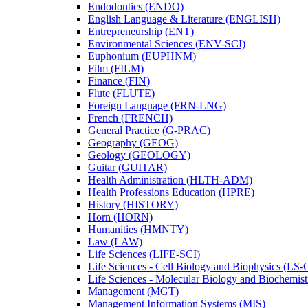
Endodontics (ENDO)
English Language &​ Literature (ENGLISH)
Entrepreneurship (ENT)
Environmental Sciences (ENV-​SCI)
Euphonium (EUPHNM)
Film (FILM)
Finance (FIN)
Flute (FLUTE)
Foreign Language (FRN-​LNG)
French (FRENCH)
General Practice (G-​PRAC)
Geography (GEOG)
Geology (GEOLOGY)
Guitar (GUITAR)
Health Administration (HLTH-​ADM)
Health Professions Education (HPRE)
History (HISTORY)
Horn (HORN)
Humanities (HMNTY)
Law (LAW)
Life Sciences (LIFE-​SCI)
Life Sciences -​ Cell Biology and Biophysics (LS-
Life Sciences -​ Molecular Biology and Biochemis
Management (MGT)
Management Information Systems (MIS)