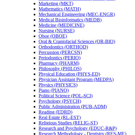
Marketing (MKT)
Mathematics (MATH)
Mechanical Engineering (MEC-​ENGR)
Medical Bioinformatics (MEDB)
Medicine (MEDICINE)
Nursing (NURSE)
Oboe (OBOE)
Oral &​ Craniofacial Sciences (OR-​BIO)
Orthodontics (ORTHOD)
Percussion (PERCSN)
Periodontics (PERIO)
Pharmacy (PHARM)
Philosophy (PHILOS)
Physical Education (PHYS-​ED)
Physician Assistant Program (MEDPA)
Physics (PHYSICS)
Piano (PIANO)
Political Science (POL-​SCI)
Psychology (PSYCH)
Public Administration (PUB-​ADM)
Reading (EDRD)
Real Estate (RL-​EST)
Religious Studies (RELIG-​ST)
Research and Psychology (EDUC-​R&​P)
Research Methodology -​ Dentistry (RES-​ME)