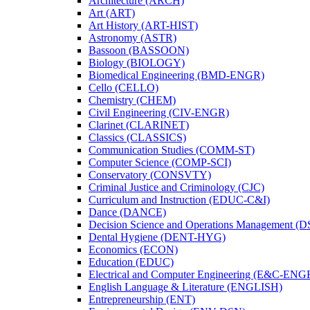
Architecture (ARCH)
Art (ART)
Art History (ART-​HIST)
Astronomy (ASTR)
Bassoon (BASSOON)
Biology (BIOLOGY)
Biomedical Engineering (BMD-​ENGR)
Cello (CELLO)
Chemistry (CHEM)
Civil Engineering (CIV-​ENGR)
Clarinet (CLARINET)
Classics (CLASSICS)
Communication Studies (COMM-​ST)
Computer Science (COMP-​SCI)
Conservatory (CONSVTY)
Criminal Justice and Criminology (CJC)
Curriculum and Instruction (EDUC-​C&​I)
Dance (DANCE)
Decision Science and Operations Management (
Dental Hygiene (DENT-​HYG)
Economics (ECON)
Education (EDUC)
Electrical and Computer Engineering (E&​C-​ENG
English Language &​ Literature (ENGLISH)
Entrepreneurship (ENT)