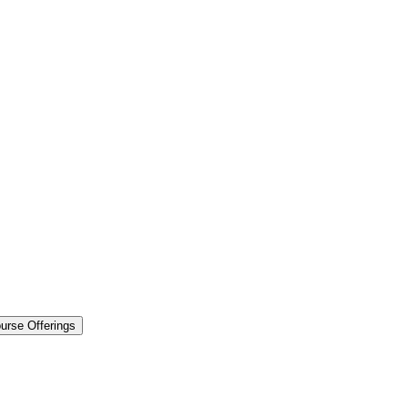
urse Offerings