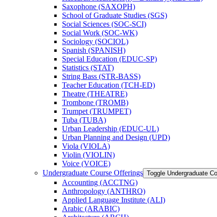
Saxophone (SAXOPH)
School of Graduate Studies (SGS)
Social Sciences (SOC-​SCI)
Social Work (SOC-​WK)
Sociology (SOCIOL)
Spanish (SPANISH)
Special Education (EDUC-​SP)
Statistics (STAT)
String Bass (STR-​BASS)
Teacher Education (TCH-​ED)
Theatre (THEATRE)
Trombone (TROMB)
Trumpet (TRUMPET)
Tuba (TUBA)
Urban Leadership (EDUC-​UL)
Urban Planning and Design (UPD)
Viola (VIOLA)
Violin (VIOLIN)
Voice (VOICE)
Undergraduate Course Offerings
Toggle Undergraduate Co
Accounting (ACCTNG)
Anthropology (ANTHRO)
Applied Language Institute (ALI)
Arabic (ARABIC)