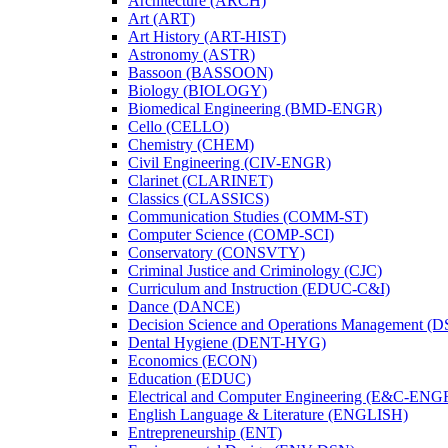
Architecture (ARCH)
Art (ART)
Art History (ART-​HIST)
Astronomy (ASTR)
Bassoon (BASSOON)
Biology (BIOLOGY)
Biomedical Engineering (BMD-​ENGR)
Cello (CELLO)
Chemistry (CHEM)
Civil Engineering (CIV-​ENGR)
Clarinet (CLARINET)
Classics (CLASSICS)
Communication Studies (COMM-​ST)
Computer Science (COMP-​SCI)
Conservatory (CONSVTY)
Criminal Justice and Criminology (CJC)
Curriculum and Instruction (EDUC-​C&​I)
Dance (DANCE)
Decision Science and Operations Management (
Dental Hygiene (DENT-​HYG)
Economics (ECON)
Education (EDUC)
Electrical and Computer Engineering (E&​C-​ENG
English Language &​ Literature (ENGLISH)
Entrepreneurship (ENT)