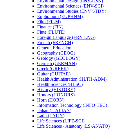
Environmental Design (ENV-​DSN)
Environmental Sciences (ENV-​SCI)
Environmental Studies (ENV-​STDY)
Euphonium (EUPHNM)
Film (FILM)
Finance (FIN)
Flute (FLUTE)
Foreign Language (FRN-​LNG)
French (FRENCH)
General Education
Geography (GEOG)
Geology (GEOLOGY)
German (GERMAN)
Greek (GREEK)
Guitar (GUITAR)
Health Administration (HLTH-​ADM)
Health Sciences (HLSC)
History (HISTORY)
Honors (HONORS)
Horn (HORN)
Information Technology (INFO-​TEC)
Italian (ITALIAN)
Latin (LATIN)
Life Sciences (LIFE-​SCI)
Life Sciences -​ Anatomy (LS-​ANATO)