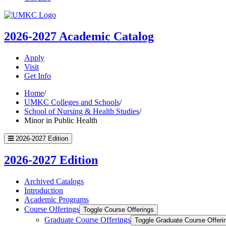
UMKC
Homepage
2026-2027
Academic Catalog
Apply
Visit
Get Info
Home
/
UMKC Colleges and Schools
/
School of Nursing & Health Studies
/
Minor in Public Health
2026-2027 Edition
2026-2027 Edition
Archived Catalogs
Introduction
Academic Programs
Course Offerings
Toggle Course Offerings
Graduate Course Offerings
Toggle Graduate Course Offeri