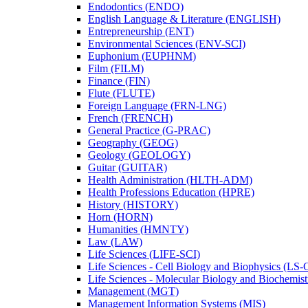
Endodontics (ENDO)
English Language &​ Literature (ENGLISH)
Entrepreneurship (ENT)
Environmental Sciences (ENV-​SCI)
Euphonium (EUPHNM)
Film (FILM)
Finance (FIN)
Flute (FLUTE)
Foreign Language (FRN-​LNG)
French (FRENCH)
General Practice (G-​PRAC)
Geography (GEOG)
Geology (GEOLOGY)
Guitar (GUITAR)
Health Administration (HLTH-​ADM)
Health Professions Education (HPRE)
History (HISTORY)
Horn (HORN)
Humanities (HMNTY)
Law (LAW)
Life Sciences (LIFE-​SCI)
Life Sciences -​ Cell Biology and Biophysics (LS-
Life Sciences -​ Molecular Biology and Biochemis
Management (MGT)
Management Information Systems (MIS)