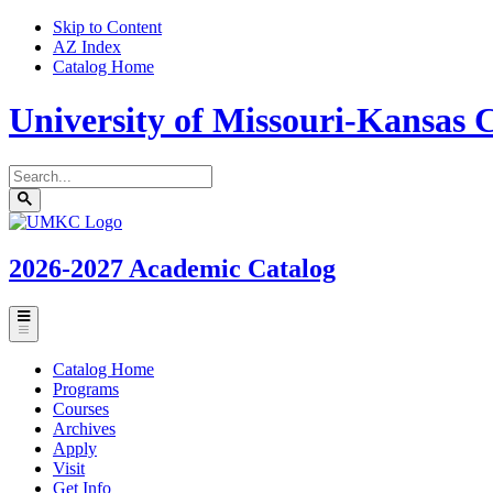
Skip to Content
AZ Index
Catalog Home
University of Missouri-Kansas C
Search
catalog
Submit
UMKC
search
Homepage
2026-2027
Academic Catalog
Toggle
menu
Catalog Home
Programs
Courses
Archives
Apply
Visit
Get Info