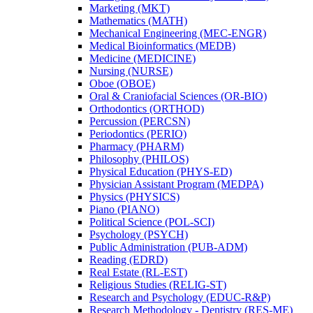
Marketing (MKT)
Mathematics (MATH)
Mechanical Engineering (MEC-​ENGR)
Medical Bioinformatics (MEDB)
Medicine (MEDICINE)
Nursing (NURSE)
Oboe (OBOE)
Oral &​ Craniofacial Sciences (OR-​BIO)
Orthodontics (ORTHOD)
Percussion (PERCSN)
Periodontics (PERIO)
Pharmacy (PHARM)
Philosophy (PHILOS)
Physical Education (PHYS-​ED)
Physician Assistant Program (MEDPA)
Physics (PHYSICS)
Piano (PIANO)
Political Science (POL-​SCI)
Psychology (PSYCH)
Public Administration (PUB-​ADM)
Reading (EDRD)
Real Estate (RL-​EST)
Religious Studies (RELIG-​ST)
Research and Psychology (EDUC-​R&​P)
Research Methodology -​ Dentistry (RES-​ME)