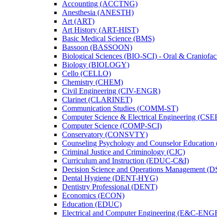
Accounting (ACCTNG)
Anesthesia (ANESTH)
Art (ART)
Art History (ART-​HIST)
Basic Medical Science (BMS)
Bassoon (BASSOON)
Biological Sciences (BIO-​SCI) -​ Oral &​ Craniofac
Biology (BIOLOGY)
Cello (CELLO)
Chemistry (CHEM)
Civil Engineering (CIV-​ENGR)
Clarinet (CLARINET)
Communication Studies (COMM-​ST)
Computer Science &​ Electrical Engineering (CSE
Computer Science (COMP-​SCI)
Conservatory (CONSVTY)
Counseling Psychology and Counselor Education
Criminal Justice and Criminology (CJC)
Curriculum and Instruction (EDUC-​C&​I)
Decision Science and Operations Management (
Dental Hygiene (DENT-​HYG)
Dentistry Professional (DENT)
Economics (ECON)
Education (EDUC)
Electrical and Computer Engineering (E&​C-​ENG