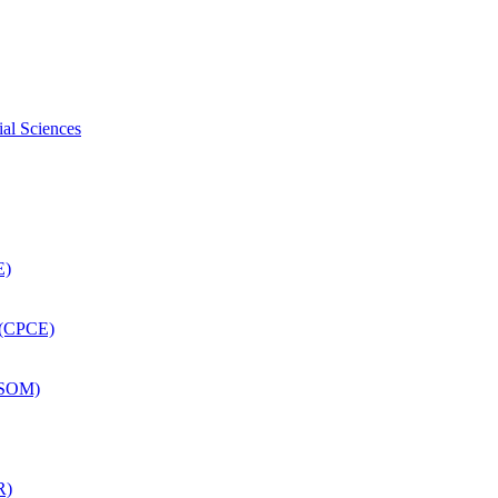
ial Sciences
E)
 (CPCE)
DSOM)
R)