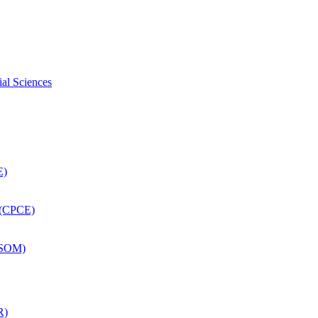
ial Sciences
E)
 (CPCE)
DSOM)
R)