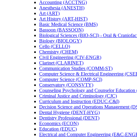
Accounting (ACCTNG)
Anesthesia (ANESTH)
Art (ART)
Art History (ART-​HIST)
Basic Medical Science (BMS)
Bassoon (BASSOON)
Biological Sciences (BIO-​SCI) -​ Oral &​ Craniofac
Biology (BIOLOGY)
Cello (CELLO)
Chemistry (CHEM)
Civil Engineering (CIV-​ENGR)
Clarinet (CLARINET)
Communication Studies (COMM-​ST)
Computer Science &​ Electrical Engineering (CSE
Computer Science (COMP-​SCI)
Conservatory (CONSVTY)
Counseling Psychology and Counselor Education
Criminal Justice and Criminology (CJC)
Curriculum and Instruction (EDUC-​C&​I)
Decision Science and Operations Management (
Dental Hygiene (DENT-​HYG)
Dentistry Professional (DENT)
Economics (ECON)
Education (EDUC)
Electrical and Computer Engineering (E&​C-​ENG