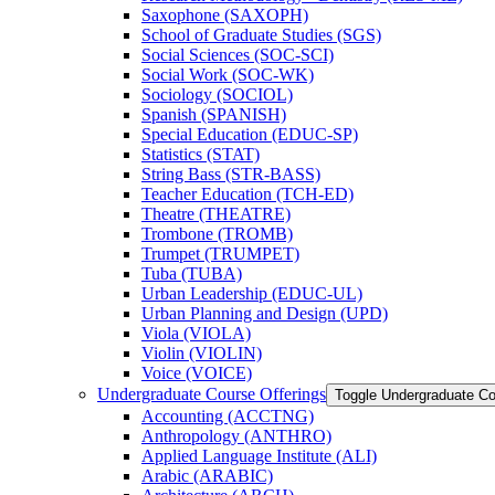
Saxophone (SAXOPH)
School of Graduate Studies (SGS)
Social Sciences (SOC-​SCI)
Social Work (SOC-​WK)
Sociology (SOCIOL)
Spanish (SPANISH)
Special Education (EDUC-​SP)
Statistics (STAT)
String Bass (STR-​BASS)
Teacher Education (TCH-​ED)
Theatre (THEATRE)
Trombone (TROMB)
Trumpet (TRUMPET)
Tuba (TUBA)
Urban Leadership (EDUC-​UL)
Urban Planning and Design (UPD)
Viola (VIOLA)
Violin (VIOLIN)
Voice (VOICE)
Undergraduate Course Offerings
Toggle Undergraduate Co
Accounting (ACCTNG)
Anthropology (ANTHRO)
Applied Language Institute (ALI)
Arabic (ARABIC)