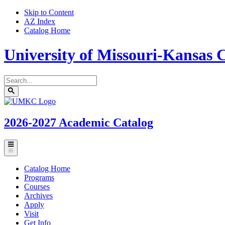
Skip to Content
AZ Index
Catalog Home
University of Missouri-Kansas C
Search
catalog
Submit
UMKC
search
Homepage
2026-2027
Academic Catalog
Toggle
menu
Catalog Home
Programs
Courses
Archives
Apply
Visit
Get Info