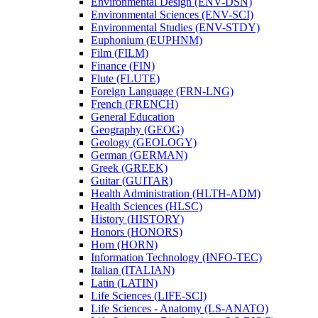
Environmental Design (ENV-​DSN)
Environmental Sciences (ENV-​SCI)
Environmental Studies (ENV-​STDY)
Euphonium (EUPHNM)
Film (FILM)
Finance (FIN)
Flute (FLUTE)
Foreign Language (FRN-​LNG)
French (FRENCH)
General Education
Geography (GEOG)
Geology (GEOLOGY)
German (GERMAN)
Greek (GREEK)
Guitar (GUITAR)
Health Administration (HLTH-​ADM)
Health Sciences (HLSC)
History (HISTORY)
Honors (HONORS)
Horn (HORN)
Information Technology (INFO-​TEC)
Italian (ITALIAN)
Latin (LATIN)
Life Sciences (LIFE-​SCI)
Life Sciences -​ Anatomy (LS-​ANATO)