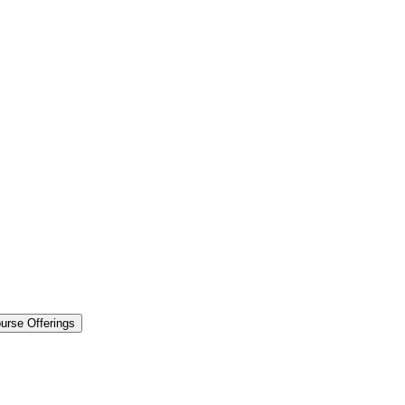
urse Offerings