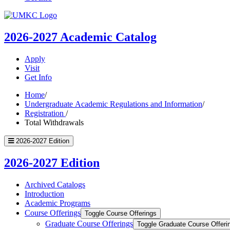
UMKC
Homepage
2026-2027
Academic Catalog
Apply
Visit
Get Info
Home
/
Undergraduate Academic Regulations and Information
/
Registration
/
Total Withdrawals
2026-2027 Edition
2026-2027 Edition
Archived Catalogs
Introduction
Academic Programs
Course Offerings
Toggle Course Offerings
Graduate Course Offerings
Toggle Graduate Course Offeri