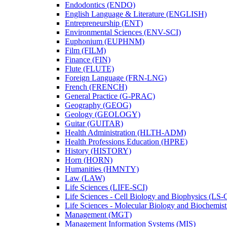
Endodontics (ENDO)
English Language &​ Literature (ENGLISH)
Entrepreneurship (ENT)
Environmental Sciences (ENV-​SCI)
Euphonium (EUPHNM)
Film (FILM)
Finance (FIN)
Flute (FLUTE)
Foreign Language (FRN-​LNG)
French (FRENCH)
General Practice (G-​PRAC)
Geography (GEOG)
Geology (GEOLOGY)
Guitar (GUITAR)
Health Administration (HLTH-​ADM)
Health Professions Education (HPRE)
History (HISTORY)
Horn (HORN)
Humanities (HMNTY)
Law (LAW)
Life Sciences (LIFE-​SCI)
Life Sciences -​ Cell Biology and Biophysics (LS-
Life Sciences -​ Molecular Biology and Biochemis
Management (MGT)
Management Information Systems (MIS)