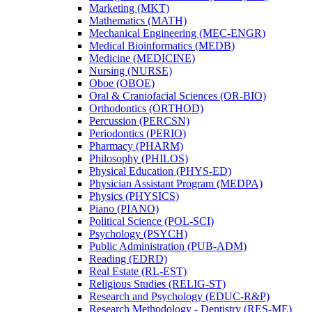
Marketing (MKT)
Mathematics (MATH)
Mechanical Engineering (MEC-​ENGR)
Medical Bioinformatics (MEDB)
Medicine (MEDICINE)
Nursing (NURSE)
Oboe (OBOE)
Oral &​ Craniofacial Sciences (OR-​BIO)
Orthodontics (ORTHOD)
Percussion (PERCSN)
Periodontics (PERIO)
Pharmacy (PHARM)
Philosophy (PHILOS)
Physical Education (PHYS-​ED)
Physician Assistant Program (MEDPA)
Physics (PHYSICS)
Piano (PIANO)
Political Science (POL-​SCI)
Psychology (PSYCH)
Public Administration (PUB-​ADM)
Reading (EDRD)
Real Estate (RL-​EST)
Religious Studies (RELIG-​ST)
Research and Psychology (EDUC-​R&​P)
Research Methodology -​ Dentistry (RES-​ME)