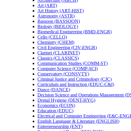
Architecture (ARCH)
Art (ART)
Art History (ART-​HIST)
Astronomy (ASTR)
Bassoon (BASSOON)
Biology (BIOLOGY)
Biomedical Engineering (BMD-​ENGR)
Cello (CELLO)
Chemistry (CHEM)
Civil Engineering (CIV-​ENGR)
Clarinet (CLARINET)
Classics (CLASSICS)
Communication Studies (COMM-​ST)
Computer Science (COMP-​SCI)
Conservatory (CONSVTY)
Criminal Justice and Criminology (CJC)
Curriculum and Instruction (EDUC-​C&​I)
Dance (DANCE)
Decision Science and Operations Management (
Dental Hygiene (DENT-​HYG)
Economics (ECON)
Education (EDUC)
Electrical and Computer Engineering (E&​C-​ENG
English Language &​ Literature (ENGLISH)
Entrepreneurship (ENT)