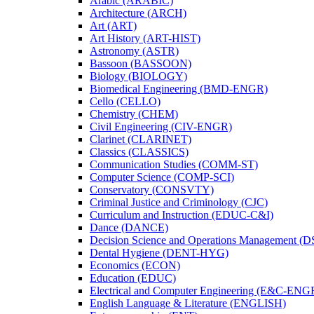
Arabic (ARABIC)
Architecture (ARCH)
Art (ART)
Art History (ART-​HIST)
Astronomy (ASTR)
Bassoon (BASSOON)
Biology (BIOLOGY)
Biomedical Engineering (BMD-​ENGR)
Cello (CELLO)
Chemistry (CHEM)
Civil Engineering (CIV-​ENGR)
Clarinet (CLARINET)
Classics (CLASSICS)
Communication Studies (COMM-​ST)
Computer Science (COMP-​SCI)
Conservatory (CONSVTY)
Criminal Justice and Criminology (CJC)
Curriculum and Instruction (EDUC-​C&​I)
Dance (DANCE)
Decision Science and Operations Management (
Dental Hygiene (DENT-​HYG)
Economics (ECON)
Education (EDUC)
Electrical and Computer Engineering (E&​C-​ENG
English Language &​ Literature (ENGLISH)