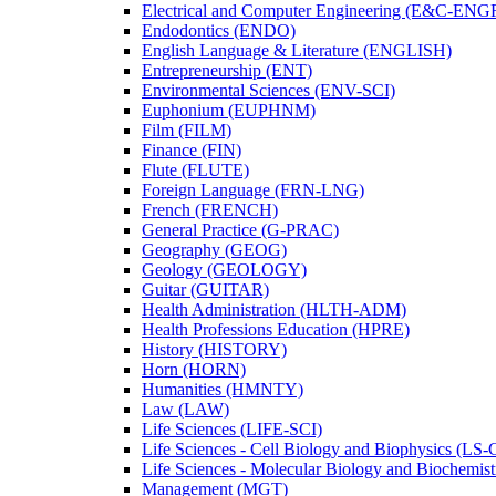
Electrical and Computer Engineering (E&​C-​ENG
Endodontics (ENDO)
English Language &​ Literature (ENGLISH)
Entrepreneurship (ENT)
Environmental Sciences (ENV-​SCI)
Euphonium (EUPHNM)
Film (FILM)
Finance (FIN)
Flute (FLUTE)
Foreign Language (FRN-​LNG)
French (FRENCH)
General Practice (G-​PRAC)
Geography (GEOG)
Geology (GEOLOGY)
Guitar (GUITAR)
Health Administration (HLTH-​ADM)
Health Professions Education (HPRE)
History (HISTORY)
Horn (HORN)
Humanities (HMNTY)
Law (LAW)
Life Sciences (LIFE-​SCI)
Life Sciences -​ Cell Biology and Biophysics (LS-
Life Sciences -​ Molecular Biology and Biochemis
Management (MGT)