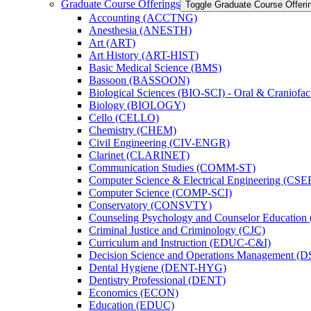
Graduate Course Offerings
Toggle Graduate Course Offeri
Accounting (ACCTNG)
Anesthesia (ANESTH)
Art (ART)
Art History (ART-​HIST)
Basic Medical Science (BMS)
Bassoon (BASSOON)
Biological Sciences (BIO-​SCI) -​ Oral &​ Craniofac
Biology (BIOLOGY)
Cello (CELLO)
Chemistry (CHEM)
Civil Engineering (CIV-​ENGR)
Clarinet (CLARINET)
Communication Studies (COMM-​ST)
Computer Science &​ Electrical Engineering (CSE
Computer Science (COMP-​SCI)
Conservatory (CONSVTY)
Counseling Psychology and Counselor Education
Criminal Justice and Criminology (CJC)
Curriculum and Instruction (EDUC-​C&​I)
Decision Science and Operations Management (
Dental Hygiene (DENT-​HYG)
Dentistry Professional (DENT)
Economics (ECON)
Education (EDUC)