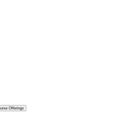
urse Offerings