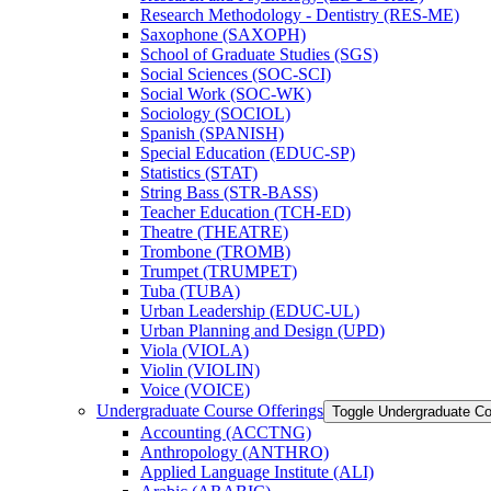
Research Methodology -​ Dentistry (RES-​ME)
Saxophone (SAXOPH)
School of Graduate Studies (SGS)
Social Sciences (SOC-​SCI)
Social Work (SOC-​WK)
Sociology (SOCIOL)
Spanish (SPANISH)
Special Education (EDUC-​SP)
Statistics (STAT)
String Bass (STR-​BASS)
Teacher Education (TCH-​ED)
Theatre (THEATRE)
Trombone (TROMB)
Trumpet (TRUMPET)
Tuba (TUBA)
Urban Leadership (EDUC-​UL)
Urban Planning and Design (UPD)
Viola (VIOLA)
Violin (VIOLIN)
Voice (VOICE)
Undergraduate Course Offerings
Toggle Undergraduate Co
Accounting (ACCTNG)
Anthropology (ANTHRO)
Applied Language Institute (ALI)