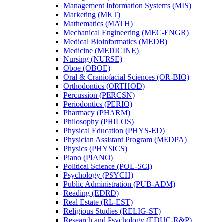
Management Information Systems (MIS)
Marketing (MKT)
Mathematics (MATH)
Mechanical Engineering (MEC-​ENGR)
Medical Bioinformatics (MEDB)
Medicine (MEDICINE)
Nursing (NURSE)
Oboe (OBOE)
Oral &​ Craniofacial Sciences (OR-​BIO)
Orthodontics (ORTHOD)
Percussion (PERCSN)
Periodontics (PERIO)
Pharmacy (PHARM)
Philosophy (PHILOS)
Physical Education (PHYS-​ED)
Physician Assistant Program (MEDPA)
Physics (PHYSICS)
Piano (PIANO)
Political Science (POL-​SCI)
Psychology (PSYCH)
Public Administration (PUB-​ADM)
Reading (EDRD)
Real Estate (RL-​EST)
Religious Studies (RELIG-​ST)
Research and Psychology (EDUC-​R&​P)