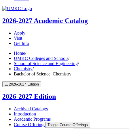
UMKC
Homepage
2026-2027
Academic Catalog
Apply
Visit
Get Info
Home
/
UMKC Colleges and Schools
/
School of Science and Engineering
/
Chemistry
/
Bachelor of Science: Chemistry
2026-2027 Edition
2026-2027 Edition
Archived Catalogs
Introduction
Academic Programs
Course Offerings
Toggle Course Offerings