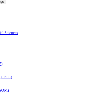
ngs
ial Sciences
E)
 (CPCE)
DSOM)