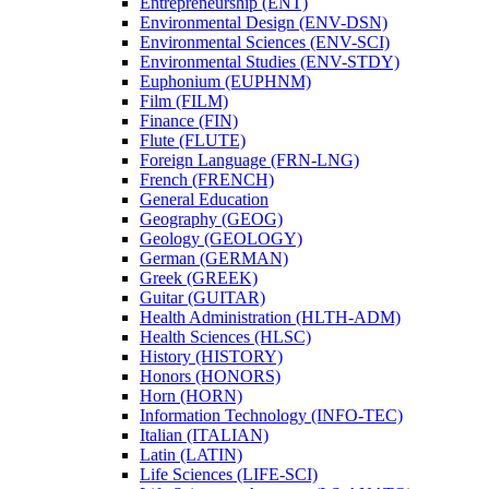
Entrepreneurship (ENT)
Environmental Design (ENV-​DSN)
Environmental Sciences (ENV-​SCI)
Environmental Studies (ENV-​STDY)
Euphonium (EUPHNM)
Film (FILM)
Finance (FIN)
Flute (FLUTE)
Foreign Language (FRN-​LNG)
French (FRENCH)
General Education
Geography (GEOG)
Geology (GEOLOGY)
German (GERMAN)
Greek (GREEK)
Guitar (GUITAR)
Health Administration (HLTH-​ADM)
Health Sciences (HLSC)
History (HISTORY)
Honors (HONORS)
Horn (HORN)
Information Technology (INFO-​TEC)
Italian (ITALIAN)
Latin (LATIN)
Life Sciences (LIFE-​SCI)