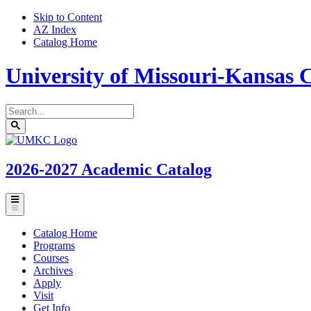
Skip to Content
AZ Index
Catalog Home
University of Missouri-Kansas C
Search
catalog
Submit
UMKC
search
Homepage
2026-2027
Academic Catalog
Toggle
menu
Catalog Home
Programs
Courses
Archives
Apply
Visit
Get Info