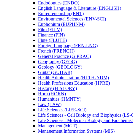
Endodontics (ENDO)
English Language &​ Literature (ENGLISH)
Entrepreneurship (ENT)
Environmental Sciences (ENV-​SCI)
Euphonium (EUPHNM)
Film (FILM)
Finance (FIN)
Flute (FLUTE)
Foreign Language (FRN-​LNG)
French (FRENCH)
General Practice (G-​PRAC)
Geography (GEOG)
Geology (GEOLOGY)
Guitar (GUITAR)
Health Administration (HLTH-​ADM)
Health Professions Education (HPRE)
History (HISTORY)
Horn (HORN)
Humanities (HMNTY)
Law (LAW)
Life Sciences (LIFE-​SCI)
Life Sciences -​ Cell Biology and Biophysics (LS-
Life Sciences -​ Molecular Biology and Biochemis
Management (MGT)
Management Information Systems (MIS)