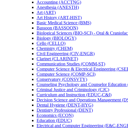
Accounting (ACCTNG)
Anesthesia (ANESTH)
Art (ART)
Art History (ART-​HIST)
Basic Medical Science (BMS)
Bassoon (BASSOON)
Biological Sciences (BIO-​SCI) -​ Oral &​ Craniofac
Biology (BIOLOGY)
Cello (CELLO)
Chemistry (CHEM)
Civil Engineering (CIV-​ENGR)
Clarinet (CLARINET)
Communication Studies (COMM-​ST)
Computer Science &​ Electrical Engineering (CSE
Computer Science (COMP-​SCI)
Conservatory (CONSVTY)
Counseling Psychology and Counselor Education
Criminal Justice and Criminology (CJC)
Curriculum and Instruction (EDUC-​C&​I)
Decision Science and Operations Management (
Dental Hygiene (DENT-​HYG)
Dentistry Professional (DENT)
Economics (ECON)
Education (EDUC)
Electrical and Computer Engineering (E&​C-​ENG