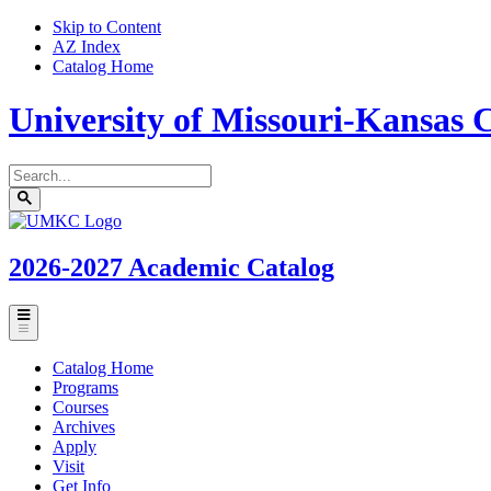
Skip to Content
AZ Index
Catalog Home
University of Missouri-Kansas C
Search
catalog
Submit
UMKC
search
Homepage
2026-2027
Academic Catalog
Toggle
menu
Catalog Home
Programs
Courses
Archives
Apply
Visit
Get Info