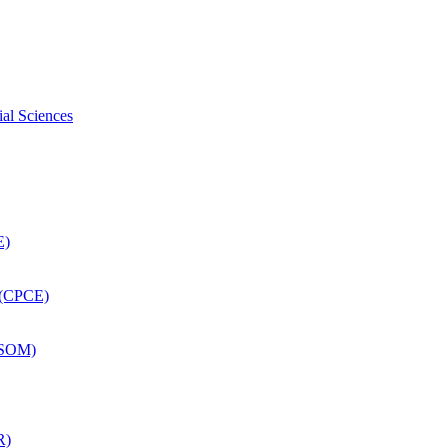
ial Sciences
E)
 (CPCE)
DSOM)
R)