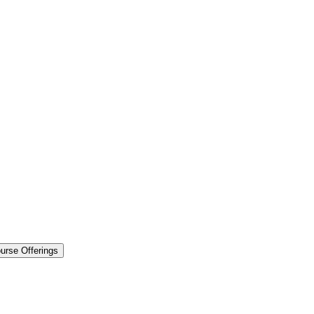
urse Offerings