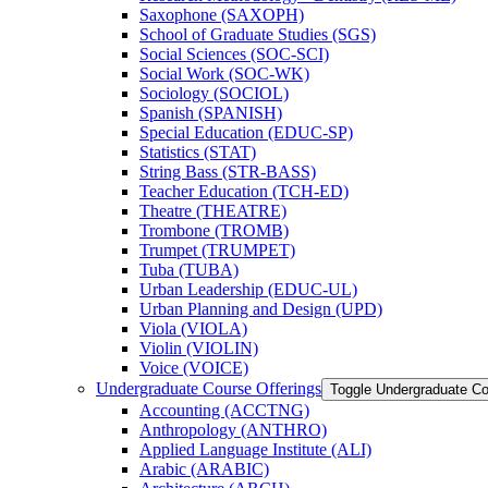
Saxophone (SAXOPH)
School of Graduate Studies (SGS)
Social Sciences (SOC-​SCI)
Social Work (SOC-​WK)
Sociology (SOCIOL)
Spanish (SPANISH)
Special Education (EDUC-​SP)
Statistics (STAT)
String Bass (STR-​BASS)
Teacher Education (TCH-​ED)
Theatre (THEATRE)
Trombone (TROMB)
Trumpet (TRUMPET)
Tuba (TUBA)
Urban Leadership (EDUC-​UL)
Urban Planning and Design (UPD)
Viola (VIOLA)
Violin (VIOLIN)
Voice (VOICE)
Undergraduate Course Offerings
Toggle Undergraduate Co
Accounting (ACCTNG)
Anthropology (ANTHRO)
Applied Language Institute (ALI)
Arabic (ARABIC)