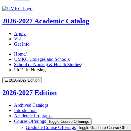
UMKC
Homepage
2026-2027
Academic Catalog
Apply
Visit
Get Info
Home
/
UMKC Colleges and Schools
/
School of Nursing & Health Studies
/
Ph.D. in Nursing
2026-2027 Edition
2026-2027 Edition
Archived Catalogs
Introduction
Academic Programs
Course Offerings
Toggle Course Offerings
Graduate Course Offerings
Toggle Graduate Course Offeri