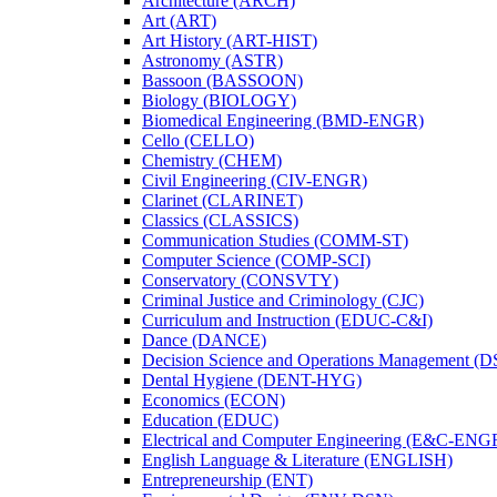
Architecture (ARCH)
Art (ART)
Art History (ART-​HIST)
Astronomy (ASTR)
Bassoon (BASSOON)
Biology (BIOLOGY)
Biomedical Engineering (BMD-​ENGR)
Cello (CELLO)
Chemistry (CHEM)
Civil Engineering (CIV-​ENGR)
Clarinet (CLARINET)
Classics (CLASSICS)
Communication Studies (COMM-​ST)
Computer Science (COMP-​SCI)
Conservatory (CONSVTY)
Criminal Justice and Criminology (CJC)
Curriculum and Instruction (EDUC-​C&​I)
Dance (DANCE)
Decision Science and Operations Management (
Dental Hygiene (DENT-​HYG)
Economics (ECON)
Education (EDUC)
Electrical and Computer Engineering (E&​C-​ENG
English Language &​ Literature (ENGLISH)
Entrepreneurship (ENT)