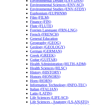
Environmental Design (ENV-​DSN)
Environmental Sciences (ENV-​SCI)
Environmental Studies (ENV-​STDY)
Euphonium (EUPHNM)
Film (FILM)
Finance (FIN)
Flute (FLUTE)
Foreign Language (FRN-​LNG)
French (FRENCH)
General Education
Geography (GEOG)
Geology (GEOLOGY)
German (GERMAN)
Greek (GREEK)
Guitar (GUITAR)
Health Administration (HLTH-​ADM)
Health Sciences (HLSC)
History (HISTORY)
Honors (HONORS)
Horn (HORN)
Information Technology (INFO-​TEC)
Italian (ITALIAN)
Latin (LATIN)
Life Sciences (LIFE-​SCI)
Life Sciences -​ Anatomy (LS-​ANATO)