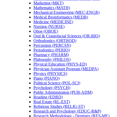
Marketing (MKT)
Mathematics (MATH)
Mechanical Engineering (MEC-​ENGR)
Medical Bioinformatics (MEDB)
Medicine (MEDICINE)
Nursing (NURSE)
Oboe (OBOE)
Oral &​ Craniofacial Sciences (OR-​BIO)
Orthodontics (ORTHOD)
Percussion (PERCSN)
Periodontics (PERIO)
Pharmacy (PHARM)
Philosophy (PHILOS)
Physical Education (PHYS-​ED)
Physician Assistant Program (MEDPA)
Physics (PHYSICS)
Piano (PIANO)
Political Science (POL-​SCI)
Psychology (PSYCH)
Public Administration (PUB-​ADM)
Reading (EDRD)
Real Estate (RL-​EST)
Religious Studies (RELIG-​ST)
Research and Psychology (EDUC-​R&​P)
Research Methodology -​ Dentistry (RES-​ME)