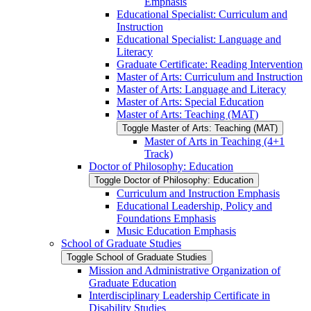
Emphasis
Educational Specialist: Curriculum and
Instruction
Educational Specialist: Language and
Literacy
Graduate Certificate: Reading Intervention
Master of Arts: Curriculum and Instruction
Master of Arts: Language and Literacy
Master of Arts: Special Education
Master of Arts: Teaching (MAT)
Toggle Master of Arts: Teaching (MAT)
Master of Arts in Teaching (4+1
Track)
Doctor of Philosophy: Education
Toggle Doctor of Philosophy: Education
Curriculum and Instruction Emphasis
Educational Leadership, Policy and
Foundations Emphasis
Music Education Emphasis
School of Graduate Studies
Toggle School of Graduate Studies
Mission and Administrative Organization of
Graduate Education
Interdisciplinary Leadership Certificate in
Disability Studies