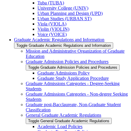
Tuba (TUBA)
University College (UNIV)
Urban Planning and Design (UPD)
Urban Studies (URBAN ST)
Viola (VIOLA)
Violin (VIOLIN)
Voice (VOICE)
Graduate Academic Regulations and Information
Toggle Graduate Academic Regulations and Information
Mission and Administrative Organization of Graduate
Education
Graduate Admission Policies and Procedures
Toggle Graduate Admission Policies and Procedures
Graduate Admissions Policy
Graduate Study Application Procedure
Graduate Admissions Categories -​ Degree-​Seeking
Students
Graduate Admissions Categories -​ Non-​degree Seeking
Students
Graduate post-​Bacclaureate, Non-​Graduate Student
Classification
General Graduate Academic Regulations
Toggle General Graduate Academic Regulations
Academic Load Policies