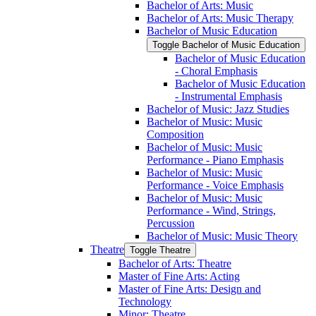
Bachelor of Arts: Music
Bachelor of Arts: Music Therapy
Bachelor of Music Education
Toggle Bachelor of Music Education
Bachelor of Music Education
-​ Choral Emphasis
Bachelor of Music Education
-​ Instrumental Emphasis
Bachelor of Music: Jazz Studies
Bachelor of Music: Music
Composition
Bachelor of Music: Music
Performance -​ Piano Emphasis
Bachelor of Music: Music
Performance -​ Voice Emphasis
Bachelor of Music: Music
Performance -​ Wind, Strings,
Percussion
Bachelor of Music: Music Theory
Theatre
Toggle Theatre
Bachelor of Arts: Theatre
Master of Fine Arts: Acting
Master of Fine Arts: Design and
Technology
Minor: Theatre