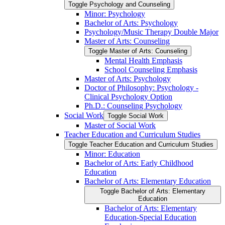
Toggle Psychology and Counseling
Minor: Psychology
Bachelor of Arts: Psychology
Psychology/​Music Therapy Double Major
Master of Arts: Counseling
Toggle Master of Arts: Counseling
Mental Health Emphasis
School Counseling Emphasis
Master of Arts: Psychology
Doctor of Philosophy: Psychology -​
Clinical Psychology Option
Ph.D.: Counseling Psychology
Social Work
Toggle Social Work
Master of Social Work
Teacher Education and Curriculum Studies
Toggle Teacher Education and Curriculum Studies
Minor: Education
Bachelor of Arts: Early Childhood
Education
Bachelor of Arts: Elementary Education
Toggle Bachelor of Arts: Elementary
Education
Bachelor of Arts: Elementary
Education-​Special Education