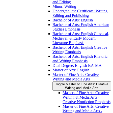
and Editing
Minor: Writing
Undergraduate Certificate: Writing,
Editing and Publishing
Bachelor of Arts: English
Bachelor of Arts: English American
Studies Emphasis
Bachelor of Arts: English Classical,
Medieval, &​ Early Modern
Literature Emphasis
Bachelor of Arts: English Creative
Writing Emphasis
Bachelor of Arts: English Rhetoric
and Writing Emphasis
Dual Degree: English BA-​MA
Master of Arts: English
Master of Fine Arts: Creative
Writing and Media Arts
Toggle Master of Fine Arts: Creative
Writing and Media Arts
Master of Fine Arts: Creative
Writing &​ Media Arts -​
Creative Nonfiction Emphasis
Master of Fine Arts: Creative
Writing and Media Arts -​