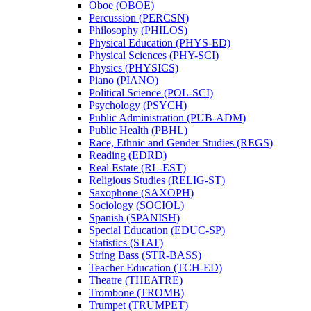
Oboe (OBOE)
Percussion (PERCSN)
Philosophy (PHILOS)
Physical Education (PHYS-​ED)
Physical Sciences (PHY-​SCI)
Physics (PHYSICS)
Piano (PIANO)
Political Science (POL-​SCI)
Psychology (PSYCH)
Public Administration (PUB-​ADM)
Public Health (PBHL)
Race, Ethnic and Gender Studies (REGS)
Reading (EDRD)
Real Estate (RL-​EST)
Religious Studies (RELIG-​ST)
Saxophone (SAXOPH)
Sociology (SOCIOL)
Spanish (SPANISH)
Special Education (EDUC-​SP)
Statistics (STAT)
String Bass (STR-​BASS)
Teacher Education (TCH-​ED)
Theatre (THEATRE)
Trombone (TROMB)
Trumpet (TRUMPET)