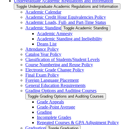
Undergraduate Academic Regulations and Information
Toggle Undergraduate Academic Regulations and Information
Academic Calendar
Academic Credit Hour Equivalencies Policy
Academic Loads, Full-​ and Part-​Time Status
Academic Standing
Toggle Academic Standing
Academic Amnesty
Academic Standing and Ineligibility
Deans List
Attendance Policy
Catalog Year Policy
Classification of Students/​Student Levels
Course Numbering and Reuse Policy
Electronic Grade Change Policy
Final Exam Policy
Foreign Language Placement
General Education Requirements
Grading Options and Auditing Courses
Toggle Grading Options and Auditing Courses
Grade Appeals
Grade-​Point Average
Grading
Incomplete Grades
Repeated Courses &​ GPA Adjustment Policy
Graduation
Toggle Graduation