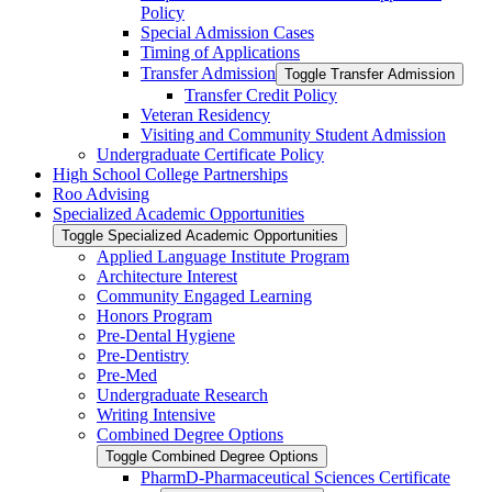
Policy
Special Admission Cases
Timing of Applications
Transfer Admission
Toggle Transfer Admission
Transfer Credit Policy
Veteran Residency
Visiting and Community Student Admission
Undergraduate Certificate Policy
High School College Partnerships
Roo Advising
Specialized Academic Opportunities
Toggle Specialized Academic Opportunities
Applied Language Institute Program
Architecture Interest
Community Engaged Learning
Honors Program
Pre-​Dental Hygiene
Pre-​Dentistry
Pre-​Med
Undergraduate Research
Writing Intensive
Combined Degree Options
Toggle Combined Degree Options
PharmD-​Pharmaceutical Sciences Certificate