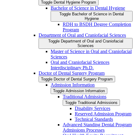
Toggle Dental Hygiene Program
Bachelor of Science in Dental Hygiene
Toggle Bachelor of Science in Dental
Hygiene
RDH to BSDH Degree Completion
Program
Department of Oral and Craniofacial Sciences
Toggle Department of Oral and Craniofacial
Sciences
Master of Science in Oral and Craniofacial
Sciences
Oral and Craniofacial Sciences
Interdisciplinary Ph.D.
Doctor of Dental Surgery Program
Toggle Doctor of Dental Surgery Program
Admission Information
Toggle Admission Information
Traditional Admissions
Toggle Traditional Admissions
Disability Services
Reserved Admission Program
Technical Standards
Advanced Standing Dental Program
Admissions Processes