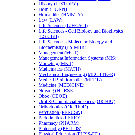
History (HISTORY)
Horn (HORN)
Humanities (HMNTY)
Law (LAW)
Life Sciences (LIFE-​SCI)
Life Sciences -​ Cell Biology and Biophysics
(LS-​CBB)
Life Sciences -​ Molecular Biology and
Biochemistry (LS-​MBB)
Management (MGT)
Management Information Systems (MIS)
Marketing (MKT)
Mathematics (MATH)
Mechanical Engineering (MEC-​ENGR)
Medical Bioinformatics (MEDB)
Medicine (MEDICINE)
Nursing (NURSE)
Oboe (OBOE)
Oral &​ Craniofacial Sciences (OR-​BIO)
Orthodontics (ORTHOD)
Percussion (PERCSN)
Periodontics (PERIO)
Pharmacy (PHARM)
Philosophy (PHILOS)
Physical Education (PHYS-​ED)