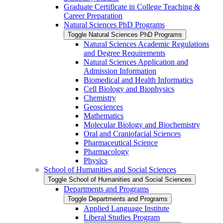
Graduate Certificate in College Teaching &​
Career Preparation
Natural Sciences PhD Programs
Toggle Natural Sciences PhD Programs
Natural Sciences Academic Regulations
and Degree Requirements
Natural Sciences Application and
Admission Information
Biomedical and Health Informatics
Cell Biology and Biophysics
Chemistry
Geosciences
Mathematics
Molecular Biology and Biochemistry
Oral and Craniofacial Sciences
Pharmaceutical Science
Pharmacology
Physics
School of Humanities and Social Sciences
Toggle School of Humanities and Social Sciences
Departments and Programs
Toggle Departments and Programs
Applied Language Institute
Liberal Studies Program