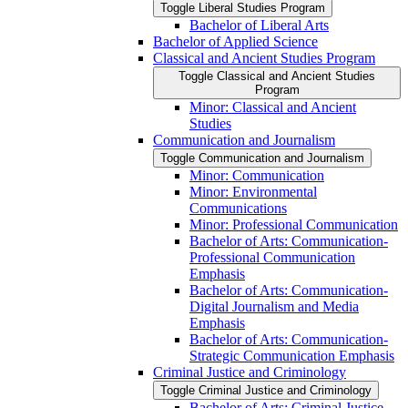
Toggle Liberal Studies Program
Bachelor of Liberal Arts
Bachelor of Applied Science
Classical and Ancient Studies Program
Toggle Classical and Ancient Studies
Program
Minor: Classical and Ancient
Studies
Communication and Journalism
Toggle Communication and Journalism
Minor: Communication
Minor: Environmental
Communications
Minor: Professional Communication
Bachelor of Arts: Communication-​
Professional Communication
Emphasis
Bachelor of Arts: Communication-​
Digital Journalism and Media
Emphasis
Bachelor of Arts: Communication-​
Strategic Communication Emphasis
Criminal Justice and Criminology
Toggle Criminal Justice and Criminology
Bachelor of Arts: Criminal Justice