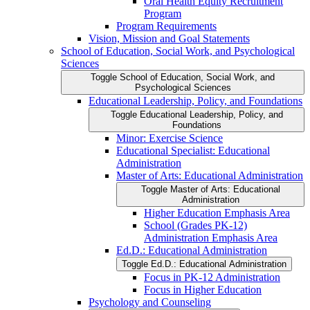
Oral Health Equity Recruitment
Program
Program Requirements
Vision, Mission and Goal Statements
School of Education, Social Work, and Psychological
Sciences
Toggle School of Education, Social Work, and
Psychological Sciences
Educational Leadership, Policy, and Foundations
Toggle Educational Leadership, Policy, and
Foundations
Minor: Exercise Science
Educational Specialist: Educational
Administration
Master of Arts: Educational Administration
Toggle Master of Arts: Educational
Administration
Higher Education Emphasis Area
School (Grades PK-​12)
Administration Emphasis Area
Ed.D.: Educational Administration
Toggle Ed.D.: Educational Administration
Focus in PK-​12 Administration
Focus in Higher Education
Psychology and Counseling