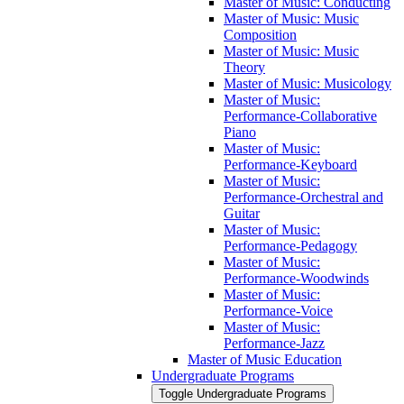
Master of Music: Conducting
Master of Music: Music
Composition
Master of Music: Music
Theory
Master of Music: Musicology
Master of Music:
Performance-​Collaborative
Piano
Master of Music:
Performance-​Keyboard
Master of Music:
Performance-​Orchestral and
Guitar
Master of Music:
Performance-​Pedagogy
Master of Music:
Performance-​Woodwinds
Master of Music:
Performance-​Voice
Master of Music:
Performance-​Jazz
Master of Music Education
Undergraduate Programs
Toggle Undergraduate Programs