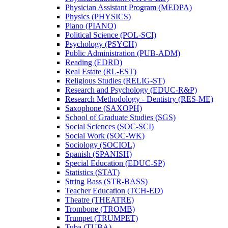
Physician Assistant Program (MEDPA)
Physics (PHYSICS)
Piano (PIANO)
Political Science (POL-​SCI)
Psychology (PSYCH)
Public Administration (PUB-​ADM)
Reading (EDRD)
Real Estate (RL-​EST)
Religious Studies (RELIG-​ST)
Research and Psychology (EDUC-​R&​P)
Research Methodology -​ Dentistry (RES-​ME)
Saxophone (SAXOPH)
School of Graduate Studies (SGS)
Social Sciences (SOC-​SCI)
Social Work (SOC-​WK)
Sociology (SOCIOL)
Spanish (SPANISH)
Special Education (EDUC-​SP)
Statistics (STAT)
String Bass (STR-​BASS)
Teacher Education (TCH-​ED)
Theatre (THEATRE)
Trombone (TROMB)
Trumpet (TRUMPET)
Tuba (TUBA)