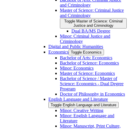
and Criminology
Master of Science: Criminal Justice
and Criminology
Toggle Master of Science: Criminal
Justice and Criminology
Dual BA/​MS Degree
Minor: Criminal Justice and
Criminology
Digital and Public Humanities
Economics
Toggle Economics
Bachelor of Arts: Economics
Bachelor of Science: Economics
Minor: Economics
Master of Science: Economics
Bachelor of Science /​ Master of
Science: Economics -​ Dual Degree
Program
Doctor of Philosophy in Economics
English Language and Literature
Toggle English Language and Literature
Minor: Creative Writing
Minor: English Language and
Literature
Minor: Manuscript, Print Culture,