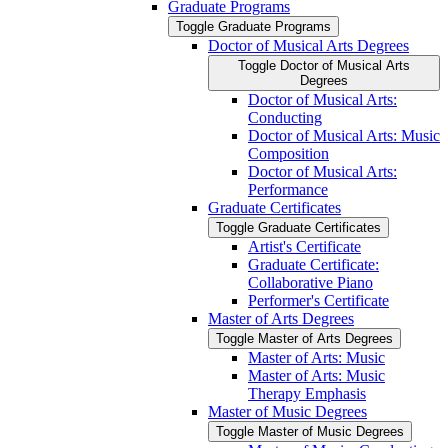
Graduate Programs
Toggle Graduate Programs
Doctor of Musical Arts Degrees
Toggle Doctor of Musical Arts
Degrees
Doctor of Musical Arts:
Conducting
Doctor of Musical Arts: Music
Composition
Doctor of Musical Arts:
Performance
Graduate Certificates
Toggle Graduate Certificates
Artist's Certificate
Graduate Certificate:
Collaborative Piano
Performer's Certificate
Master of Arts Degrees
Toggle Master of Arts Degrees
Master of Arts: Music
Master of Arts: Music
Therapy Emphasis
Master of Music Degrees
Toggle Master of Music Degrees