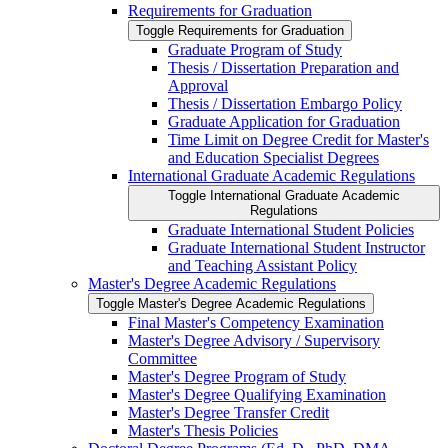
Requirements for Graduation
Toggle Requirements for Graduation
Graduate Program of Study
Thesis /​ Dissertation Preparation and
Approval
Thesis /​ Dissertation Embargo Policy
Graduate Application for Graduation
Time Limit on Degree Credit for Master's
and Education Specialist Degrees
International Graduate Academic Regulations
Toggle International Graduate Academic
Regulations
Graduate International Student Policies
Graduate International Student Instructor
and Teaching Assistant Policy
Master's Degree Academic Regulations
Toggle Master's Degree Academic Regulations
Final Master's Competency Examination
Master's Degree Advisory /​ Supervisory
Committee
Master's Degree Program of Study
Master's Degree Qualifying Examination
Master's Degree Transfer Credit
Master's Thesis Policies