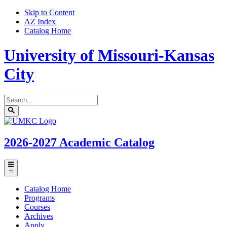
Skip to Content
AZ Index
Catalog Home
University of Missouri-Kansas
City
Search
catalog
Submit
UMKC
search
Homepage
2026-2027
Academic Catalog
Toggle
menu
Catalog Home
Programs
Courses
Archives
Apply