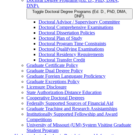
Doctoral Degree Programs (Ed. D., PhD, DMA,
DNP).
Toggle Doctoral Degree Programs (Ed. D., PhD, DMA,
DNP).
Doctoral Advisor /​ Supervisory Committee
Doctoral Comprehensive Examinations
Doctoral Dissertation Policies
Doctoral Plan of Study
Doctoral Program Time Constraints
Doctoral Qualifying Examinations
Doctoral Residency Requirements
Doctoral Transfer Credit
Graduate Certificate Policy
Graduate Dual Degree Policy
Graduate Foreign Langugage Proficiency
Graduate Exceptions Policy
Licensure Disclosure
State Authorization-​Distance Education
Cooperative Doctoral Degrees
Federally Supported Sources of Financial Aid
Graduate Teaching and Research Assistantships
Institutionally Supported Fellowship and Award
Competitions
University of Missouri (UM) System Visiting Graduate
Student Program