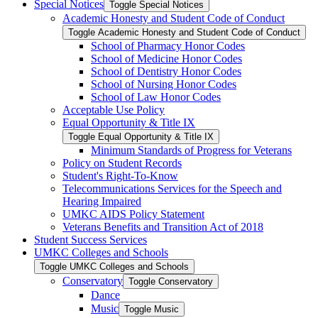
Special Notices
Toggle Special Notices
Academic Honesty and Student Code of Conduct
Toggle Academic Honesty and Student Code of Conduct
School of Pharmacy Honor Codes
School of Medicine Honor Codes
School of Dentistry Honor Codes
School of Nursing Honor Codes
School of Law Honor Codes
Acceptable Use Policy
Equal Opportunity &​ Title IX
Toggle Equal Opportunity &​ Title IX
Minimum Standards of Progress for Veterans
Policy on Student Records
Student's Right-​To-​Know
Telecommunications Services for the Speech and
Hearing Impaired
UMKC AIDS Policy Statement
Veterans Benefits and Transition Act of 2018
Student Success Services
UMKC Colleges and Schools
Toggle UMKC Colleges and Schools
Conservatory
Toggle Conservatory
Dance
Music
Toggle Music