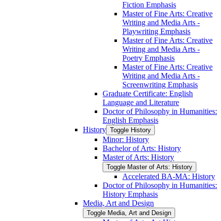
Fiction Emphasis
Master of Fine Arts: Creative
Writing and Media Arts -​
Playwriting Emphasis
Master of Fine Arts: Creative
Writing and Media Arts -​
Poetry Emphasis
Master of Fine Arts: Creative
Writing and Media Arts -​
Screenwriting Emphasis
Graduate Certificate: English
Language and Literature
Doctor of Philosophy in Humanities:
English Emphasis
History
Toggle History
Minor: History
Bachelor of Arts: History
Master of Arts: History
Toggle Master of Arts: History
Accelerated BA-​MA: History
Doctor of Philosophy in Humanities:
History Emphasis
Media, Art and Design
Toggle Media, Art and Design