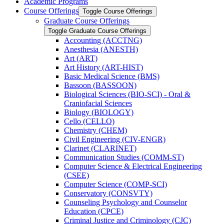
Academic Programs
Course Offerings
Toggle Course Offerings
Graduate Course Offerings
Toggle Graduate Course Offerings
Accounting (ACCTNG)
Anesthesia (ANESTH)
Art (ART)
Art History (ART-​HIST)
Basic Medical Science (BMS)
Bassoon (BASSOON)
Biological Sciences (BIO-​SCI) -​ Oral &​
Craniofacial Sciences
Biology (BIOLOGY)
Cello (CELLO)
Chemistry (CHEM)
Civil Engineering (CIV-​ENGR)
Clarinet (CLARINET)
Communication Studies (COMM-​ST)
Computer Science &​ Electrical Engineering
(CSEE)
Computer Science (COMP-​SCI)
Conservatory (CONSVTY)
Counseling Psychology and Counselor
Education (CPCE)
Criminal Justice and Criminology (CJC)