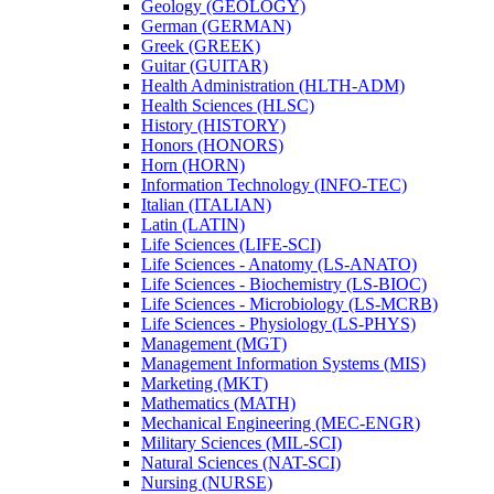
Geology (GEOLOGY)
German (GERMAN)
Greek (GREEK)
Guitar (GUITAR)
Health Administration (HLTH-​ADM)
Health Sciences (HLSC)
History (HISTORY)
Honors (HONORS)
Horn (HORN)
Information Technology (INFO-​TEC)
Italian (ITALIAN)
Latin (LATIN)
Life Sciences (LIFE-​SCI)
Life Sciences -​ Anatomy (LS-​ANATO)
Life Sciences -​ Biochemistry (LS-​BIOC)
Life Sciences -​ Microbiology (LS-​MCRB)
Life Sciences -​ Physiology (LS-​PHYS)
Management (MGT)
Management Information Systems (MIS)
Marketing (MKT)
Mathematics (MATH)
Mechanical Engineering (MEC-​ENGR)
Military Sciences (MIL-​SCI)
Natural Sciences (NAT-​SCI)
Nursing (NURSE)