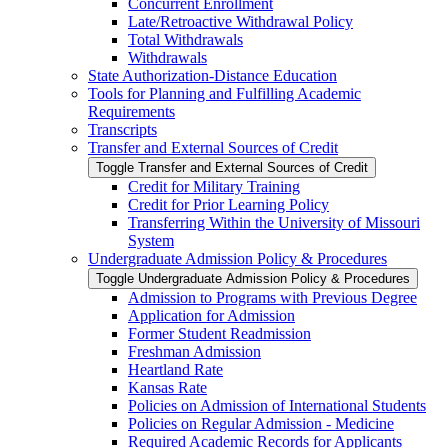
Concurrent Enrollment
Late/​Retroactive Withdrawal Policy
Total Withdrawals
Withdrawals
State Authorization-​Distance Education
Tools for Planning and Fulfilling Academic
Requirements
Transcripts
Transfer and External Sources of Credit
Toggle Transfer and External Sources of Credit
Credit for Military Training
Credit for Prior Learning Policy
Transferring Within the University of Missouri
System
Undergraduate Admission Policy &​ Procedures
Toggle Undergraduate Admission Policy &​ Procedures
Admission to Programs with Previous Degree
Application for Admission
Former Student Readmission
Freshman Admission
Heartland Rate
Kansas Rate
Policies on Admission of International Students
Policies on Regular Admission -​ Medicine
Required Academic Records for Applicants