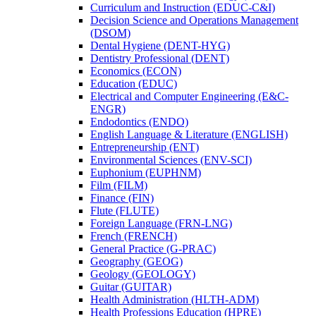
Curriculum and Instruction (EDUC-​C&​I)
Decision Science and Operations Management
(DSOM)
Dental Hygiene (DENT-​HYG)
Dentistry Professional (DENT)
Economics (ECON)
Education (EDUC)
Electrical and Computer Engineering (E&​C-​
ENGR)
Endodontics (ENDO)
English Language &​ Literature (ENGLISH)
Entrepreneurship (ENT)
Environmental Sciences (ENV-​SCI)
Euphonium (EUPHNM)
Film (FILM)
Finance (FIN)
Flute (FLUTE)
Foreign Language (FRN-​LNG)
French (FRENCH)
General Practice (G-​PRAC)
Geography (GEOG)
Geology (GEOLOGY)
Guitar (GUITAR)
Health Administration (HLTH-​ADM)
Health Professions Education (HPRE)