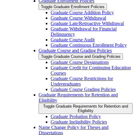
Graduate Enrollment Policies
Toggle Graduate Enrollment Policies
Graduate Course Addition Policy
Graduate Course Withdrawal
Graduate Late/​Retroactive Withdrawal
Graduate Withdrawal for Financial
Delinquency
Graduate Course Audit
Graduate Continuous Enrollment Policy
Graduate Course and Grading Policies
Toggle Graduate Course and Grading Policies
Graduate Course Designations
Graduate Credit for Continuing Education
Courses
Graduate Course Restrictions for
Undergraduates
Graduate Course Grading Policies
Graduate Requirements for Retention and
Eligibility
Toggle Graduate Requirements for Retention and
Eligibility
Graduate Probation Policy
Graduate Ineligibility Policies
Name Change Policy for Theses and
Dissertations