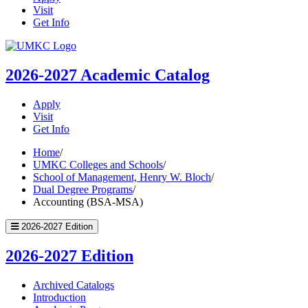
Visit
Get Info
UMKC
Homepage
2026-2027
Academic Catalog
Apply
Visit
Get Info
Home
/
UMKC Colleges and Schools
/
School of Management, Henry W. Bloch
/
Dual Degree Programs
/
Accounting (BSA-MSA)
2026-2027 Edition
2026-2027 Edition
Archived Catalogs
Introduction