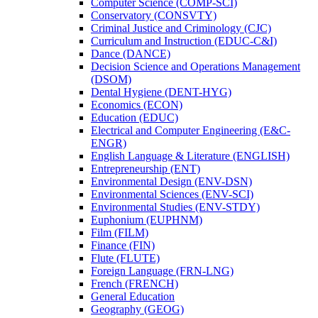
Computer Science (COMP-​SCI)
Conservatory (CONSVTY)
Criminal Justice and Criminology (CJC)
Curriculum and Instruction (EDUC-​C&​I)
Dance (DANCE)
Decision Science and Operations Management
(DSOM)
Dental Hygiene (DENT-​HYG)
Economics (ECON)
Education (EDUC)
Electrical and Computer Engineering (E&​C-​
ENGR)
English Language &​ Literature (ENGLISH)
Entrepreneurship (ENT)
Environmental Design (ENV-​DSN)
Environmental Sciences (ENV-​SCI)
Environmental Studies (ENV-​STDY)
Euphonium (EUPHNM)
Film (FILM)
Finance (FIN)
Flute (FLUTE)
Foreign Language (FRN-​LNG)
French (FRENCH)
General Education
Geography (GEOG)