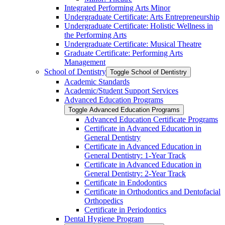
Integrated Performing Arts Minor
Undergraduate Certificate: Arts Entrepreneurship
Undergraduate Certificate: Holistic Wellness in
the Performing Arts
Undergraduate Certificate: Musical Theatre
Graduate Certificate: Performing Arts
Management
School of Dentistry
Toggle School of Dentistry
Academic Standards
Academic/​Student Support Services
Advanced Education Programs
Toggle Advanced Education Programs
Advanced Education Certificate Programs
Certificate in Advanced Education in
General Dentistry
Certificate in Advanced Education in
General Dentistry: 1-​Year Track
Certificate in Advanced Education in
General Dentistry: 2-​Year Track
Certificate in Endodontics
Certificate in Orthodontics and Dentofacial
Orthopedics
Certificate in Periodontics
Dental Hygiene Program