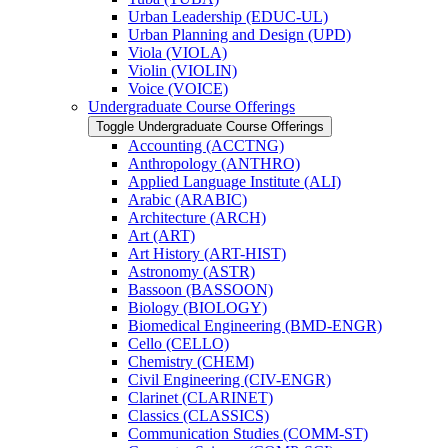
Urban Leadership (EDUC-​UL)
Urban Planning and Design (UPD)
Viola (VIOLA)
Violin (VIOLIN)
Voice (VOICE)
Undergraduate Course Offerings
Toggle Undergraduate Course Offerings
Accounting (ACCTNG)
Anthropology (ANTHRO)
Applied Language Institute (ALI)
Arabic (ARABIC)
Architecture (ARCH)
Art (ART)
Art History (ART-​HIST)
Astronomy (ASTR)
Bassoon (BASSOON)
Biology (BIOLOGY)
Biomedical Engineering (BMD-​ENGR)
Cello (CELLO)
Chemistry (CHEM)
Civil Engineering (CIV-​ENGR)
Clarinet (CLARINET)
Classics (CLASSICS)
Communication Studies (COMM-​ST)