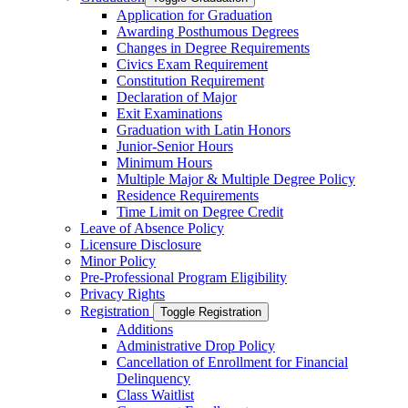
Application for Graduation
Awarding Posthumous Degrees
Changes in Degree Requirements
Civics Exam Requirement
Constitution Requirement
Declaration of Major
Exit Examinations
Graduation with Latin Honors
Junior-​Senior Hours
Minimum Hours
Multiple Major &​ Multiple Degree Policy
Residence Requirements
Time Limit on Degree Credit
Leave of Absence Policy
Licensure Disclosure
Minor Policy
Pre-​Professional Program Eligibility
Privacy Rights
Registration
Toggle Registration
Additions
Administrative Drop Policy
Cancellation of Enrollment for Financial
Delinquency
Class Waitlist