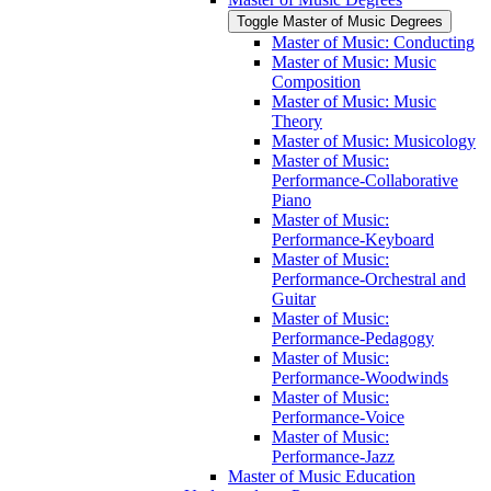
Toggle Master of Music Degrees
Master of Music: Conducting
Master of Music: Music
Composition
Master of Music: Music
Theory
Master of Music: Musicology
Master of Music:
Performance-​Collaborative
Piano
Master of Music:
Performance-​Keyboard
Master of Music:
Performance-​Orchestral and
Guitar
Master of Music:
Performance-​Pedagogy
Master of Music:
Performance-​Woodwinds
Master of Music:
Performance-​Voice
Master of Music:
Performance-​Jazz
Master of Music Education