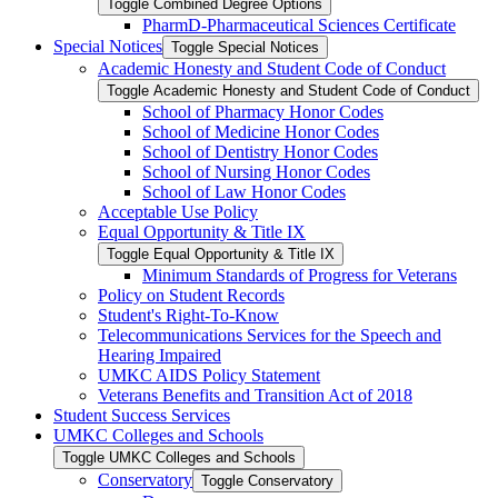
Toggle Combined Degree Options
PharmD-​Pharmaceutical Sciences Certificate
Special Notices
Toggle Special Notices
Academic Honesty and Student Code of Conduct
Toggle Academic Honesty and Student Code of Conduct
School of Pharmacy Honor Codes
School of Medicine Honor Codes
School of Dentistry Honor Codes
School of Nursing Honor Codes
School of Law Honor Codes
Acceptable Use Policy
Equal Opportunity &​ Title IX
Toggle Equal Opportunity &​ Title IX
Minimum Standards of Progress for Veterans
Policy on Student Records
Student's Right-​To-​Know
Telecommunications Services for the Speech and
Hearing Impaired
UMKC AIDS Policy Statement
Veterans Benefits and Transition Act of 2018
Student Success Services
UMKC Colleges and Schools
Toggle UMKC Colleges and Schools
Conservatory
Toggle Conservatory