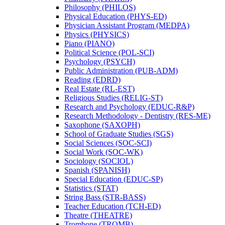
Philosophy (PHILOS)
Physical Education (PHYS-​ED)
Physician Assistant Program (MEDPA)
Physics (PHYSICS)
Piano (PIANO)
Political Science (POL-​SCI)
Psychology (PSYCH)
Public Administration (PUB-​ADM)
Reading (EDRD)
Real Estate (RL-​EST)
Religious Studies (RELIG-​ST)
Research and Psychology (EDUC-​R&​P)
Research Methodology -​ Dentistry (RES-​ME)
Saxophone (SAXOPH)
School of Graduate Studies (SGS)
Social Sciences (SOC-​SCI)
Social Work (SOC-​WK)
Sociology (SOCIOL)
Spanish (SPANISH)
Special Education (EDUC-​SP)
Statistics (STAT)
String Bass (STR-​BASS)
Teacher Education (TCH-​ED)
Theatre (THEATRE)
Trombone (TROMB)