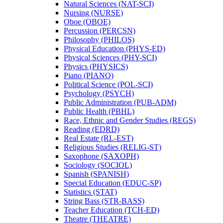
Natural Sciences (NAT-​SCI)
Nursing (NURSE)
Oboe (OBOE)
Percussion (PERCSN)
Philosophy (PHILOS)
Physical Education (PHYS-​ED)
Physical Sciences (PHY-​SCI)
Physics (PHYSICS)
Piano (PIANO)
Political Science (POL-​SCI)
Psychology (PSYCH)
Public Administration (PUB-​ADM)
Public Health (PBHL)
Race, Ethnic and Gender Studies (REGS)
Reading (EDRD)
Real Estate (RL-​EST)
Religious Studies (RELIG-​ST)
Saxophone (SAXOPH)
Sociology (SOCIOL)
Spanish (SPANISH)
Special Education (EDUC-​SP)
Statistics (STAT)
String Bass (STR-​BASS)
Teacher Education (TCH-​ED)
Theatre (THEATRE)