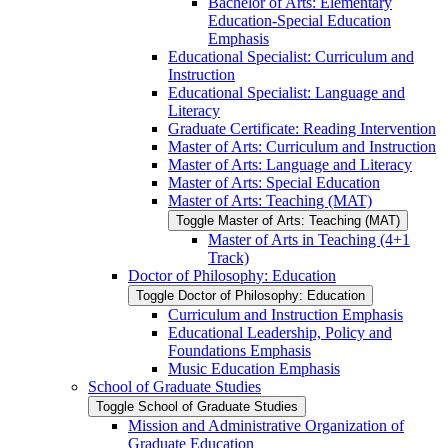
Bachelor of Arts: Elementary
Education-​Special Education
Emphasis
Educational Specialist: Curriculum and
Instruction
Educational Specialist: Language and
Literacy
Graduate Certificate: Reading Intervention
Master of Arts: Curriculum and Instruction
Master of Arts: Language and Literacy
Master of Arts: Special Education
Master of Arts: Teaching (MAT)
Toggle Master of Arts: Teaching (MAT)
Master of Arts in Teaching (4+1
Track)
Doctor of Philosophy: Education
Toggle Doctor of Philosophy: Education
Curriculum and Instruction Emphasis
Educational Leadership, Policy and
Foundations Emphasis
Music Education Emphasis
School of Graduate Studies
Toggle School of Graduate Studies
Mission and Administrative Organization of
Graduate Education