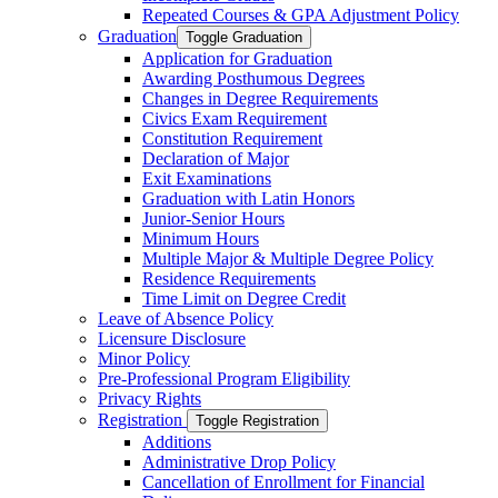
Repeated Courses &​ GPA Adjustment Policy
Graduation
Toggle Graduation
Application for Graduation
Awarding Posthumous Degrees
Changes in Degree Requirements
Civics Exam Requirement
Constitution Requirement
Declaration of Major
Exit Examinations
Graduation with Latin Honors
Junior-​Senior Hours
Minimum Hours
Multiple Major &​ Multiple Degree Policy
Residence Requirements
Time Limit on Degree Credit
Leave of Absence Policy
Licensure Disclosure
Minor Policy
Pre-​Professional Program Eligibility
Privacy Rights
Registration
Toggle Registration
Additions
Administrative Drop Policy
Cancellation of Enrollment for Financial