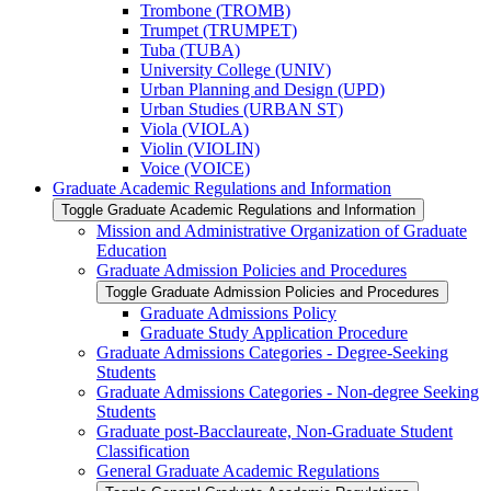
Trombone (TROMB)
Trumpet (TRUMPET)
Tuba (TUBA)
University College (UNIV)
Urban Planning and Design (UPD)
Urban Studies (URBAN ST)
Viola (VIOLA)
Violin (VIOLIN)
Voice (VOICE)
Graduate Academic Regulations and Information
Toggle Graduate Academic Regulations and Information
Mission and Administrative Organization of Graduate
Education
Graduate Admission Policies and Procedures
Toggle Graduate Admission Policies and Procedures
Graduate Admissions Policy
Graduate Study Application Procedure
Graduate Admissions Categories -​ Degree-​Seeking
Students
Graduate Admissions Categories -​ Non-​degree Seeking
Students
Graduate post-​Bacclaureate, Non-​Graduate Student
Classification
General Graduate Academic Regulations