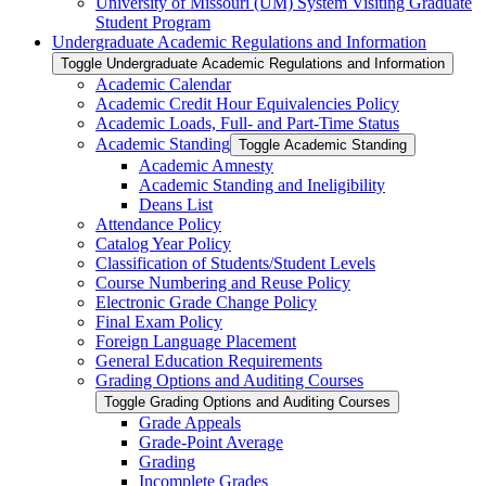
University of Missouri (UM) System Visiting Graduate
Student Program
Undergraduate Academic Regulations and Information
Toggle Undergraduate Academic Regulations and Information
Academic Calendar
Academic Credit Hour Equivalencies Policy
Academic Loads, Full-​ and Part-​Time Status
Academic Standing
Toggle Academic Standing
Academic Amnesty
Academic Standing and Ineligibility
Deans List
Attendance Policy
Catalog Year Policy
Classification of Students/​Student Levels
Course Numbering and Reuse Policy
Electronic Grade Change Policy
Final Exam Policy
Foreign Language Placement
General Education Requirements
Grading Options and Auditing Courses
Toggle Grading Options and Auditing Courses
Grade Appeals
Grade-​Point Average
Grading
Incomplete Grades