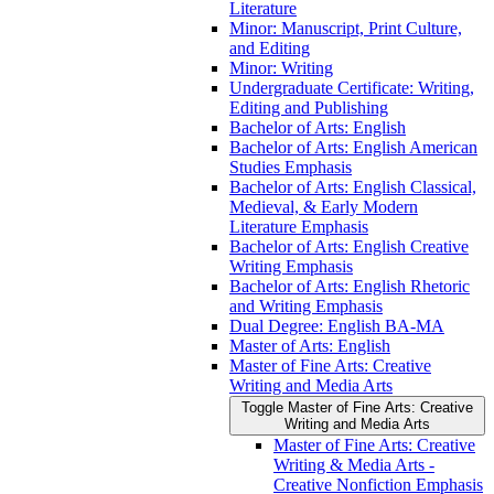
Literature
Minor: Manuscript, Print Culture,
and Editing
Minor: Writing
Undergraduate Certificate: Writing,
Editing and Publishing
Bachelor of Arts: English
Bachelor of Arts: English American
Studies Emphasis
Bachelor of Arts: English Classical,
Medieval, &​ Early Modern
Literature Emphasis
Bachelor of Arts: English Creative
Writing Emphasis
Bachelor of Arts: English Rhetoric
and Writing Emphasis
Dual Degree: English BA-​MA
Master of Arts: English
Master of Fine Arts: Creative
Writing and Media Arts
Toggle Master of Fine Arts: Creative
Writing and Media Arts
Master of Fine Arts: Creative
Writing &​ Media Arts -​
Creative Nonfiction Emphasis