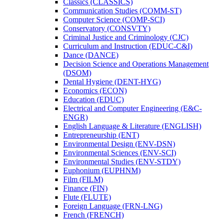
Classics (CLASSICS)
Communication Studies (COMM-​ST)
Computer Science (COMP-​SCI)
Conservatory (CONSVTY)
Criminal Justice and Criminology (CJC)
Curriculum and Instruction (EDUC-​C&​I)
Dance (DANCE)
Decision Science and Operations Management
(DSOM)
Dental Hygiene (DENT-​HYG)
Economics (ECON)
Education (EDUC)
Electrical and Computer Engineering (E&​C-​
ENGR)
English Language &​ Literature (ENGLISH)
Entrepreneurship (ENT)
Environmental Design (ENV-​DSN)
Environmental Sciences (ENV-​SCI)
Environmental Studies (ENV-​STDY)
Euphonium (EUPHNM)
Film (FILM)
Finance (FIN)
Flute (FLUTE)
Foreign Language (FRN-​LNG)
French (FRENCH)