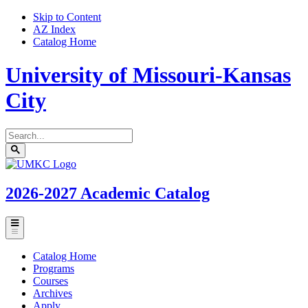
Skip to Content
AZ Index
Catalog Home
University of Missouri-Kansas
City
Search
catalog
Submit
UMKC
search
Homepage
2026-2027
Academic Catalog
Toggle
menu
Catalog Home
Programs
Courses
Archives
Apply