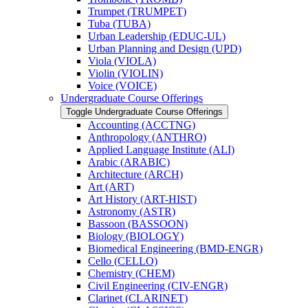
Trumpet (TRUMPET)
Tuba (TUBA)
Urban Leadership (EDUC-​UL)
Urban Planning and Design (UPD)
Viola (VIOLA)
Violin (VIOLIN)
Voice (VOICE)
Undergraduate Course Offerings
Toggle Undergraduate Course Offerings
Accounting (ACCTNG)
Anthropology (ANTHRO)
Applied Language Institute (ALI)
Arabic (ARABIC)
Architecture (ARCH)
Art (ART)
Art History (ART-​HIST)
Astronomy (ASTR)
Bassoon (BASSOON)
Biology (BIOLOGY)
Biomedical Engineering (BMD-​ENGR)
Cello (CELLO)
Chemistry (CHEM)
Civil Engineering (CIV-​ENGR)
Clarinet (CLARINET)