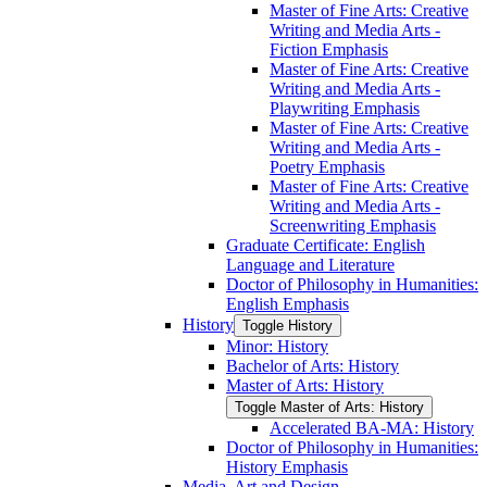
Master of Fine Arts: Creative
Writing and Media Arts -​
Fiction Emphasis
Master of Fine Arts: Creative
Writing and Media Arts -​
Playwriting Emphasis
Master of Fine Arts: Creative
Writing and Media Arts -​
Poetry Emphasis
Master of Fine Arts: Creative
Writing and Media Arts -​
Screenwriting Emphasis
Graduate Certificate: English
Language and Literature
Doctor of Philosophy in Humanities:
English Emphasis
History
Toggle History
Minor: History
Bachelor of Arts: History
Master of Arts: History
Toggle Master of Arts: History
Accelerated BA-​MA: History
Doctor of Philosophy in Humanities:
History Emphasis
Media, Art and Design