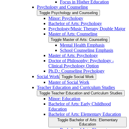
Focus in Higher Education
Psychology and Counseling
Toggle Psychology and Counseling
Minor: Psychology
Bachelor of Arts: Psychology
Psychology/​Music Therapy Double Major
Master of Arts: Counseling
Toggle Master of Arts: Counseling
Mental Health Emphasis
School Counseling Emphasis
Master of Arts: Psychology
Doctor of Philosophy: Psychology -​
Clinical Psychology Option
Ph.D.: Counseling Psychology
Social Work
Toggle Social Work
Master of Social Work
Teacher Education and Curriculum Studies
Toggle Teacher Education and Curriculum Studies
Minor: Education
Bachelor of Arts: Early Childhood
Education
Bachelor of Arts: Elementary Education
Toggle Bachelor of Arts: Elementary
Education