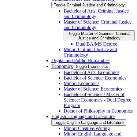
Toggle Criminal Justice and Criminology
Bachelor of Arts: Criminal Justice
and Criminology
Master of Science: Criminal Justice
and Criminology
Toggle Master of Science: Criminal
Justice and Criminology
Dual BA/​MS Degree
Minor: Criminal Justice and
Criminology
Digital and Public Humanities
Economics
Toggle Economics
Bachelor of Arts: Economics
Bachelor of Science: Economics
Minor: Economics
Master of Science: Economics
Bachelor of Science /​ Master of
Science: Economics -​ Dual Degree
Program
Doctor of Philosophy in Economics
English Language and Literature
Toggle English Language and Literature
Minor: Creative Writing
Minor: English Language and