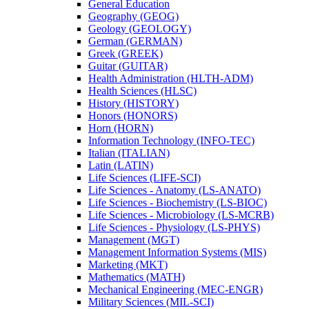
General Education
Geography (GEOG)
Geology (GEOLOGY)
German (GERMAN)
Greek (GREEK)
Guitar (GUITAR)
Health Administration (HLTH-​ADM)
Health Sciences (HLSC)
History (HISTORY)
Honors (HONORS)
Horn (HORN)
Information Technology (INFO-​TEC)
Italian (ITALIAN)
Latin (LATIN)
Life Sciences (LIFE-​SCI)
Life Sciences -​ Anatomy (LS-​ANATO)
Life Sciences -​ Biochemistry (LS-​BIOC)
Life Sciences -​ Microbiology (LS-​MCRB)
Life Sciences -​ Physiology (LS-​PHYS)
Management (MGT)
Management Information Systems (MIS)
Marketing (MKT)
Mathematics (MATH)
Mechanical Engineering (MEC-​ENGR)
Military Sciences (MIL-​SCI)