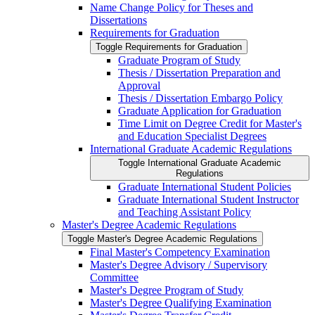
Name Change Policy for Theses and
Dissertations
Requirements for Graduation
Toggle Requirements for Graduation
Graduate Program of Study
Thesis /​ Dissertation Preparation and
Approval
Thesis /​ Dissertation Embargo Policy
Graduate Application for Graduation
Time Limit on Degree Credit for Master's
and Education Specialist Degrees
International Graduate Academic Regulations
Toggle International Graduate Academic
Regulations
Graduate International Student Policies
Graduate International Student Instructor
and Teaching Assistant Policy
Master's Degree Academic Regulations
Toggle Master's Degree Academic Regulations
Final Master's Competency Examination
Master's Degree Advisory /​ Supervisory
Committee
Master's Degree Program of Study
Master's Degree Qualifying Examination