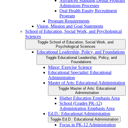
Advanced Standing Dental Program
Admissions Processes
Oral Health Equity Recruitment
Program
Program Requirements
Vision, Mission and Goal Statements
School of Education, Social Work, and Psychological
Sciences
Toggle School of Education, Social Work, and
Psychological Sciences
Educational Leadership, Policy, and Foundations
Toggle Educational Leadership, Policy, and
Foundations
Minor: Exercise Science
Educational Specialist: Educational
Administration
Master of Arts: Educational Administration
Toggle Master of Arts: Educational
Administration
Higher Education Emphasis Area
School (Grades PK-​12)
Administration Emphasis Area
Ed.D.: Educational Administration
Toggle Ed.D.: Educational Administration
Focus in PK-​12 Administration