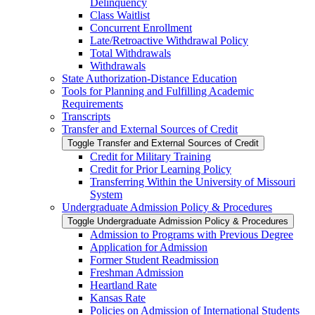
Delinquency
Class Waitlist
Concurrent Enrollment
Late/​Retroactive Withdrawal Policy
Total Withdrawals
Withdrawals
State Authorization-​Distance Education
Tools for Planning and Fulfilling Academic
Requirements
Transcripts
Transfer and External Sources of Credit
Toggle Transfer and External Sources of Credit
Credit for Military Training
Credit for Prior Learning Policy
Transferring Within the University of Missouri
System
Undergraduate Admission Policy &​ Procedures
Toggle Undergraduate Admission Policy &​ Procedures
Admission to Programs with Previous Degree
Application for Admission
Former Student Readmission
Freshman Admission
Heartland Rate
Kansas Rate
Policies on Admission of International Students