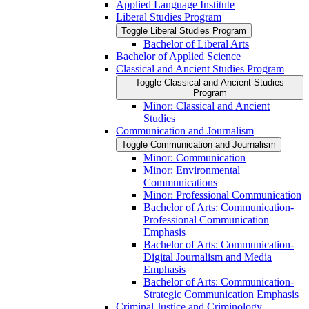
Applied Language Institute
Liberal Studies Program
Toggle Liberal Studies Program
Bachelor of Liberal Arts
Bachelor of Applied Science
Classical and Ancient Studies Program
Toggle Classical and Ancient Studies
Program
Minor: Classical and Ancient
Studies
Communication and Journalism
Toggle Communication and Journalism
Minor: Communication
Minor: Environmental
Communications
Minor: Professional Communication
Bachelor of Arts: Communication-​
Professional Communication
Emphasis
Bachelor of Arts: Communication-​
Digital Journalism and Media
Emphasis
Bachelor of Arts: Communication-​
Strategic Communication Emphasis
Criminal Justice and Criminology