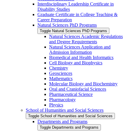
Interdisciplinary Leadership Certificate in
Disability Studies
Graduate Certificate in College Teaching &​
Career Preparation
Natural Sciences PhD Programs
Toggle Natural Sciences PhD Programs
Natural Sciences Academic Regulations
and Degree Requirements
Natural Sciences Application and
Admission Information
Biomedical and Health Informatics
Cell Biology and Biophysics
Chemistry
Geosciences
Mathematics
Molecular Biology and Biochemistry
Oral and Craniofacial Sciences
Pharmaceutical Science
Pharmacology
Physics
School of Humanities and Social Sciences
Toggle School of Humanities and Social Sciences
Departments and Programs
Toggle Departments and Programs