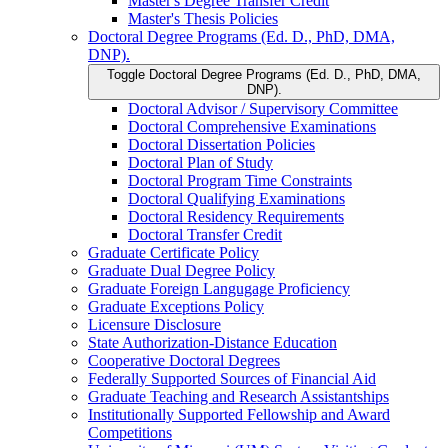
Master's Degree Transfer Credit
Master's Thesis Policies
Doctoral Degree Programs (Ed. D., PhD, DMA,
DNP).
Toggle Doctoral Degree Programs (Ed. D., PhD, DMA,
DNP).
Doctoral Advisor /​ Supervisory Committee
Doctoral Comprehensive Examinations
Doctoral Dissertation Policies
Doctoral Plan of Study
Doctoral Program Time Constraints
Doctoral Qualifying Examinations
Doctoral Residency Requirements
Doctoral Transfer Credit
Graduate Certificate Policy
Graduate Dual Degree Policy
Graduate Foreign Langugage Proficiency
Graduate Exceptions Policy
Licensure Disclosure
State Authorization-​Distance Education
Cooperative Doctoral Degrees
Federally Supported Sources of Financial Aid
Graduate Teaching and Research Assistantships
Institutionally Supported Fellowship and Award
Competitions