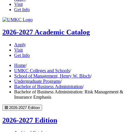
Visit
Get Info
UMKC
Homepage
2026-2027
Academic Catalog
Apply
Visit
Get Info
Home
/
UMKC Colleges and Schools
/
School of Management, Henry W. Bloch
/
Undergraduate Programs
/
Bachelor of Business Administration
/
Bachelor of Business Administration: Risk Management &
Insurance Emphasis
2026-2027 Edition
2026-2027 Edition