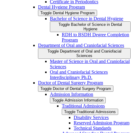
Certificate in Periodontics
Dental Hygiene Program
Toggle Dental Hygiene Program
Bachelor of Science in Dental Hygiene
Toggle Bachelor of Science in Dental
Hygiene
RDH to BSDH Degree Completion
Program
Department of Oral and Craniofacial Sciences
Toggle Department of Oral and Craniofacial
Sciences
Master of Science in Oral and Craniofacial
Sciences
Oral and Craniofacial Sciences
Interdisciplinary Ph.D.
Doctor of Dental Surgery Program
Toggle Doctor of Dental Surgery Program
Admission Information
Toggle Admission Information
Traditional Admissions
Toggle Traditional Admissions
Disability Services
Reserved Admission Program
Technical Standards