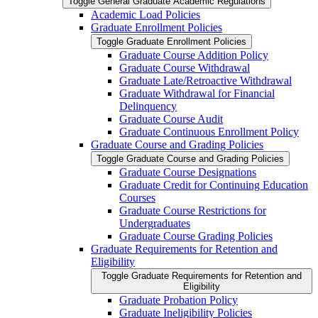
Toggle General Graduate Academic Regulations
Academic Load Policies
Graduate Enrollment Policies
Toggle Graduate Enrollment Policies
Graduate Course Addition Policy
Graduate Course Withdrawal
Graduate Late/​Retroactive Withdrawal
Graduate Withdrawal for Financial
Delinquency
Graduate Course Audit
Graduate Continuous Enrollment Policy
Graduate Course and Grading Policies
Toggle Graduate Course and Grading Policies
Graduate Course Designations
Graduate Credit for Continuing Education
Courses
Graduate Course Restrictions for
Undergraduates
Graduate Course Grading Policies
Graduate Requirements for Retention and
Eligibility
Toggle Graduate Requirements for Retention and
Eligibility
Graduate Probation Policy
Graduate Ineligibility Policies