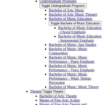
Undergraduate Programs
Toggle Undergraduate Programs
Bachelor of Arts: Music
Bachelor of Arts: Music Therapy
Bachelor of Music Education
Toggle Bachelor of Music Education
Bachelor of Music Education
-​ Choral Emphasis
Bachelor of Music Education
-​ Instrumental Emphasis
Bachelor of Music: Jazz Studies
Bachelor of Music: Music
Composition
Bachelor of Music: Music
Performance -​ Piano Emphasis
Bachelor of Music: Music
Performance -​ Voice Emphasis
Bachelor of Music: Music
Performance -​ Wind, Strings,
Percussion
Bachelor of Music: Music Theory
Theatre
Toggle Theatre
Bachelor of Arts: Theatre
Master of Fine Arts: Acting
Master of Fine Arts: Design and