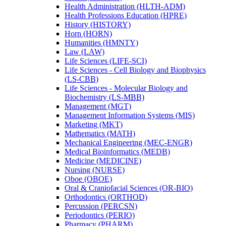
Health Administration (HLTH-​ADM)
Health Professions Education (HPRE)
History (HISTORY)
Horn (HORN)
Humanities (HMNTY)
Law (LAW)
Life Sciences (LIFE-​SCI)
Life Sciences -​ Cell Biology and Biophysics
(LS-​CBB)
Life Sciences -​ Molecular Biology and
Biochemistry (LS-​MBB)
Management (MGT)
Management Information Systems (MIS)
Marketing (MKT)
Mathematics (MATH)
Mechanical Engineering (MEC-​ENGR)
Medical Bioinformatics (MEDB)
Medicine (MEDICINE)
Nursing (NURSE)
Oboe (OBOE)
Oral &​ Craniofacial Sciences (OR-​BIO)
Orthodontics (ORTHOD)
Percussion (PERCSN)
Periodontics (PERIO)
Pharmacy (PHARM)