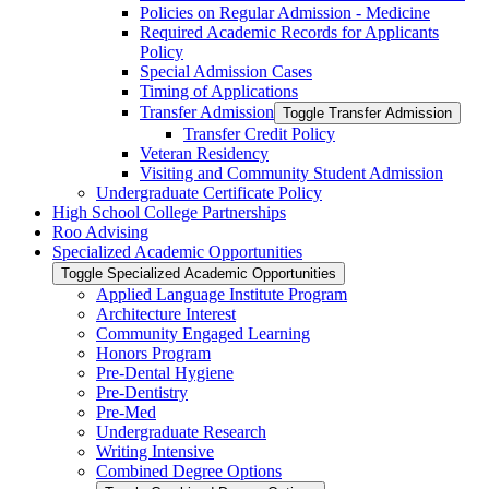
Policies on Regular Admission -​ Medicine
Required Academic Records for Applicants
Policy
Special Admission Cases
Timing of Applications
Transfer Admission
Toggle Transfer Admission
Transfer Credit Policy
Veteran Residency
Visiting and Community Student Admission
Undergraduate Certificate Policy
High School College Partnerships
Roo Advising
Specialized Academic Opportunities
Toggle Specialized Academic Opportunities
Applied Language Institute Program
Architecture Interest
Community Engaged Learning
Honors Program
Pre-​Dental Hygiene
Pre-​Dentistry
Pre-​Med
Undergraduate Research
Writing Intensive
Combined Degree Options