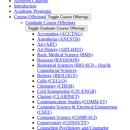
Archived Catalogs
Introduction
Academic Programs
Course Offerings
Toggle Course Offerings
Graduate Course Offerings
Toggle Graduate Course Offerings
Accounting (ACCTNG)
Anesthesia (ANESTH)
Art (ART)
Art History (ART-​HIST)
Basic Medical Science (BMS)
Bassoon (BASSOON)
Biological Sciences (BIO-​SCI) -​ Oral &​
Craniofacial Sciences
Biology (BIOLOGY)
Cello (CELLO)
Chemistry (CHEM)
Civil Engineering (CIV-​ENGR)
Clarinet (CLARINET)
Communication Studies (COMM-​ST)
Computer Science &​ Electrical Engineering
(CSEE)
Computer Science (COMP-​SCI)
Conservatory (CONSVTY)
Counseling Psychology and Counselor