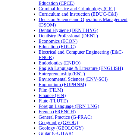
Education (CPCE)
Criminal Justice and Criminology (CJC)
Curriculum and Instruction (EDUC-​C&​I)
Decision Science and Operations Management
(DSOM)
Dental Hygiene (DENT-​HYG)
Dentistry Professional (DENT)
Economics (ECON)
Education (EDUC)
Electrical and Computer Engineering (E&​C-​
ENGR)
Endodontics (ENDO)
English Language &​ Literature (ENGLISH)
Entrepreneurship (ENT)
Environmental Sciences (ENV-​SCI)
Euphonium (EUPHNM)
Film (FILM)
Finance (FIN)
Flute (FLUTE)
Foreign Language (FRN-​LNG)
French (FRENCH)
General Practice (G-​PRAC)
Geography (GEOG)
Geology (GEOLOGY)
Guitar (GUITAR)