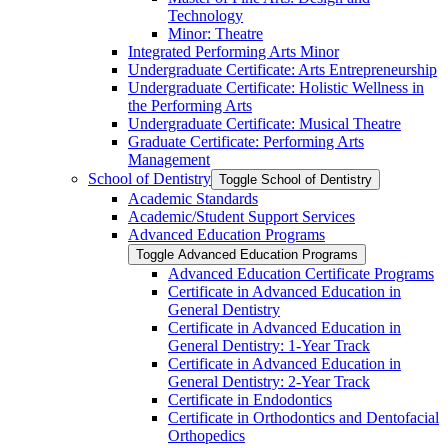
Technology
Minor: Theatre
Integrated Performing Arts Minor
Undergraduate Certificate: Arts Entrepreneurship
Undergraduate Certificate: Holistic Wellness in
the Performing Arts
Undergraduate Certificate: Musical Theatre
Graduate Certificate: Performing Arts
Management
School of Dentistry
Toggle School of Dentistry
Academic Standards
Academic/​Student Support Services
Advanced Education Programs
Toggle Advanced Education Programs
Advanced Education Certificate Programs
Certificate in Advanced Education in
General Dentistry
Certificate in Advanced Education in
General Dentistry: 1-​Year Track
Certificate in Advanced Education in
General Dentistry: 2-​Year Track
Certificate in Endodontics
Certificate in Orthodontics and Dentofacial
Orthopedics