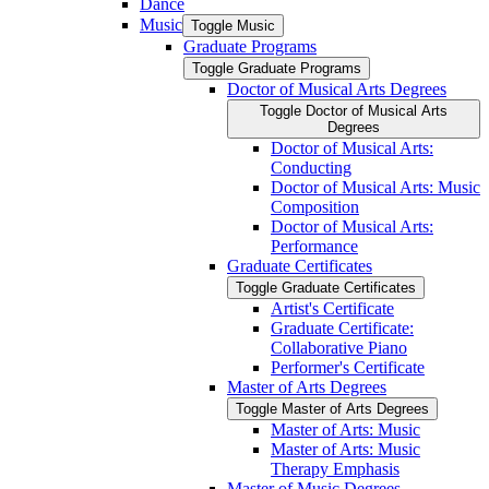
Dance
Music
Toggle Music
Graduate Programs
Toggle Graduate Programs
Doctor of Musical Arts Degrees
Toggle Doctor of Musical Arts
Degrees
Doctor of Musical Arts:
Conducting
Doctor of Musical Arts: Music
Composition
Doctor of Musical Arts:
Performance
Graduate Certificates
Toggle Graduate Certificates
Artist's Certificate
Graduate Certificate:
Collaborative Piano
Performer's Certificate
Master of Arts Degrees
Toggle Master of Arts Degrees
Master of Arts: Music
Master of Arts: Music
Therapy Emphasis
Master of Music Degrees