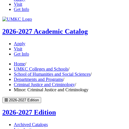
Visit
Get Info
UMKC
Homepage
2026-2027
Academic Catalog
Apply
Visit
Get Info
Home
/
UMKC Colleges and Schools
/
School of Humanities and Social Sciences
/
Departments and Programs
/
Criminal Justice and Criminology
/
Minor: Criminal Justice and Criminology
2026-2027 Edition
2026-2027 Edition
Archived Catalogs