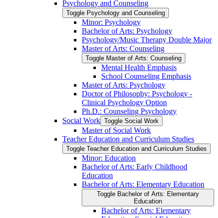
Psychology and Counseling
Toggle Psychology and Counseling
Minor: Psychology
Bachelor of Arts: Psychology
Psychology/​Music Therapy Double Major
Master of Arts: Counseling
Toggle Master of Arts: Counseling
Mental Health Emphasis
School Counseling Emphasis
Master of Arts: Psychology
Doctor of Philosophy: Psychology -​
Clinical Psychology Option
Ph.D.: Counseling Psychology
Social Work
Toggle Social Work
Master of Social Work
Teacher Education and Curriculum Studies
Toggle Teacher Education and Curriculum Studies
Minor: Education
Bachelor of Arts: Early Childhood
Education
Bachelor of Arts: Elementary Education
Toggle Bachelor of Arts: Elementary
Education
Bachelor of Arts: Elementary