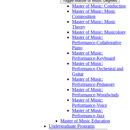
Toggle Master of Music Degrees
Master of Music: Conducting
Master of Music: Music
Composition
Master of Music: Music
Theory
Master of Music: Musicology
Master of Music:
Performance-​Collaborative
Piano
Master of Music:
Performance-​Keyboard
Master of Music:
Performance-​Orchestral and
Guitar
Master of Music:
Performance-​Pedagogy
Master of Music:
Performance-​Woodwinds
Master of Music:
Performance-​Voice
Master of Music:
Performance-​Jazz
Master of Music Education
Undergraduate Programs