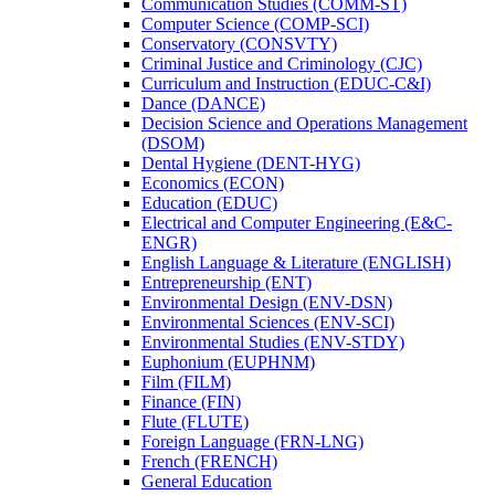
Communication Studies (COMM-​ST)
Computer Science (COMP-​SCI)
Conservatory (CONSVTY)
Criminal Justice and Criminology (CJC)
Curriculum and Instruction (EDUC-​C&​I)
Dance (DANCE)
Decision Science and Operations Management
(DSOM)
Dental Hygiene (DENT-​HYG)
Economics (ECON)
Education (EDUC)
Electrical and Computer Engineering (E&​C-​
ENGR)
English Language &​ Literature (ENGLISH)
Entrepreneurship (ENT)
Environmental Design (ENV-​DSN)
Environmental Sciences (ENV-​SCI)
Environmental Studies (ENV-​STDY)
Euphonium (EUPHNM)
Film (FILM)
Finance (FIN)
Flute (FLUTE)
Foreign Language (FRN-​LNG)
French (FRENCH)
General Education