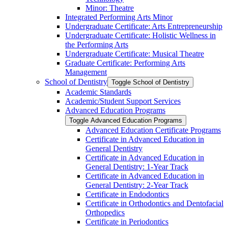
Minor: Theatre
Integrated Performing Arts Minor
Undergraduate Certificate: Arts Entrepreneurship
Undergraduate Certificate: Holistic Wellness in
the Performing Arts
Undergraduate Certificate: Musical Theatre
Graduate Certificate: Performing Arts
Management
School of Dentistry
Toggle School of Dentistry
Academic Standards
Academic/​Student Support Services
Advanced Education Programs
Toggle Advanced Education Programs
Advanced Education Certificate Programs
Certificate in Advanced Education in
General Dentistry
Certificate in Advanced Education in
General Dentistry: 1-​Year Track
Certificate in Advanced Education in
General Dentistry: 2-​Year Track
Certificate in Endodontics
Certificate in Orthodontics and Dentofacial
Orthopedics
Certificate in Periodontics