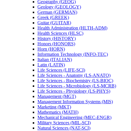
Geography (GEOG)
Geology (GEOLOGY)
German (GERMAN)
Greek (GREEK)
Guitar (GUITAR)
Health Administration (HLTH-​ADM)
Health Sciences (HLSC)
History (HISTORY)
Honors (HONORS)
Horn (HORN)
Information Technology (INFO-​TEC)
Italian (ITALIAN)
Latin (LATIN)
Life Sciences (LIFE-​SCI)
Life Sciences -​ Anatomy (LS-​ANATO)
Life Sciences -​ Biochemistry (LS-​BIOC)
Life Sciences -​ Microbiology (LS-​MCRB)
Life Sciences -​ Physiology (LS-​PHYS)
Management (MGT)
Management Information Systems (MIS)
Marketing (MKT)
Mathematics (MATH)
Mechanical Engineering (MEC-​ENGR)
Military Sciences (MIL-​SCI)
Natural Sciences (NAT-​SCI)