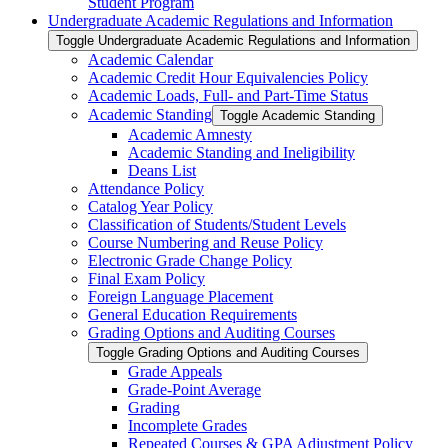
Student Program
Undergraduate Academic Regulations and Information
Toggle Undergraduate Academic Regulations and Information
Academic Calendar
Academic Credit Hour Equivalencies Policy
Academic Loads, Full-​ and Part-​Time Status
Academic Standing
Toggle Academic Standing
Academic Amnesty
Academic Standing and Ineligibility
Deans List
Attendance Policy
Catalog Year Policy
Classification of Students/​Student Levels
Course Numbering and Reuse Policy
Electronic Grade Change Policy
Final Exam Policy
Foreign Language Placement
General Education Requirements
Grading Options and Auditing Courses
Toggle Grading Options and Auditing Courses
Grade Appeals
Grade-​Point Average
Grading
Incomplete Grades
Repeated Courses &​ GPA Adjustment Policy