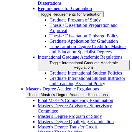
Dissertations
Requirements for Graduation
Toggle Requirements for Graduation
Graduate Program of Study
Thesis /​ Dissertation Preparation and
Approval
Thesis /​ Dissertation Embargo Policy
Graduate Application for Graduation
Time Limit on Degree Credit for Master's
and Education Specialist Degrees
International Graduate Academic Regulations
Toggle International Graduate Academic
Regulations
Graduate International Student Policies
Graduate International Student Instructor
and Teaching Assistant Policy
Master's Degree Academic Regulations
Toggle Master's Degree Academic Regulations
Final Master's Competency Examination
Master's Degree Advisory /​ Supervisory
Committee
Master's Degree Program of Study
Master's Degree Qualifying Examination
Master's Degree Transfer Credit