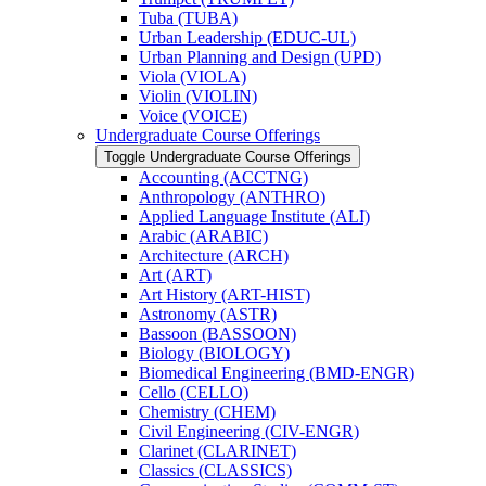
Tuba (TUBA)
Urban Leadership (EDUC-​UL)
Urban Planning and Design (UPD)
Viola (VIOLA)
Violin (VIOLIN)
Voice (VOICE)
Undergraduate Course Offerings
Toggle Undergraduate Course Offerings
Accounting (ACCTNG)
Anthropology (ANTHRO)
Applied Language Institute (ALI)
Arabic (ARABIC)
Architecture (ARCH)
Art (ART)
Art History (ART-​HIST)
Astronomy (ASTR)
Bassoon (BASSOON)
Biology (BIOLOGY)
Biomedical Engineering (BMD-​ENGR)
Cello (CELLO)
Chemistry (CHEM)
Civil Engineering (CIV-​ENGR)
Clarinet (CLARINET)
Classics (CLASSICS)