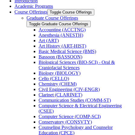
Introduction
Academic Programs
Course Offerings
Toggle Course Offerings
Graduate Course Offerings
Toggle Graduate Course Offerings
Accounting (ACCTNG)
Anesthesia (ANESTH)
Art (ART)
Art History (ART-​HIST)
Basic Medical Science (BMS)
Bassoon (BASSOON)
Biological Sciences (BIO-​SCI) -​ Oral &​
Craniofacial Sciences
Biology (BIOLOGY)
Cello (CELLO)
Chemistry (CHEM)
Civil Engineering (CIV-​ENGR)
Clarinet (CLARINET)
Communication Studies (COMM-​ST)
Computer Science &​ Electrical Engineering
(CSEE)
Computer Science (COMP-​SCI)
Conservatory (CONSVTY)
Counseling Psychology and Counselor
Education (CPCE)