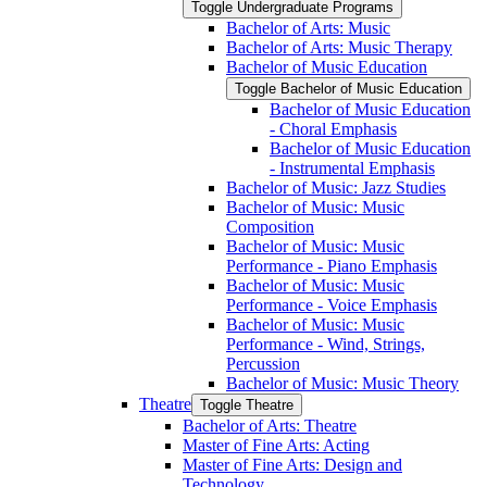
Toggle Undergraduate Programs
Bachelor of Arts: Music
Bachelor of Arts: Music Therapy
Bachelor of Music Education
Toggle Bachelor of Music Education
Bachelor of Music Education
-​ Choral Emphasis
Bachelor of Music Education
-​ Instrumental Emphasis
Bachelor of Music: Jazz Studies
Bachelor of Music: Music
Composition
Bachelor of Music: Music
Performance -​ Piano Emphasis
Bachelor of Music: Music
Performance -​ Voice Emphasis
Bachelor of Music: Music
Performance -​ Wind, Strings,
Percussion
Bachelor of Music: Music Theory
Theatre
Toggle Theatre
Bachelor of Arts: Theatre
Master of Fine Arts: Acting
Master of Fine Arts: Design and
Technology