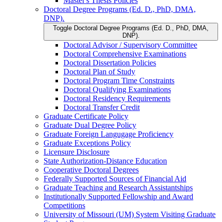
Master's Thesis Policies
Doctoral Degree Programs (Ed. D., PhD, DMA,
DNP).
Toggle Doctoral Degree Programs (Ed. D., PhD, DMA,
DNP).
Doctoral Advisor /​ Supervisory Committee
Doctoral Comprehensive Examinations
Doctoral Dissertation Policies
Doctoral Plan of Study
Doctoral Program Time Constraints
Doctoral Qualifying Examinations
Doctoral Residency Requirements
Doctoral Transfer Credit
Graduate Certificate Policy
Graduate Dual Degree Policy
Graduate Foreign Langugage Proficiency
Graduate Exceptions Policy
Licensure Disclosure
State Authorization-​Distance Education
Cooperative Doctoral Degrees
Federally Supported Sources of Financial Aid
Graduate Teaching and Research Assistantships
Institutionally Supported Fellowship and Award
Competitions
University of Missouri (UM) System Visiting Graduate