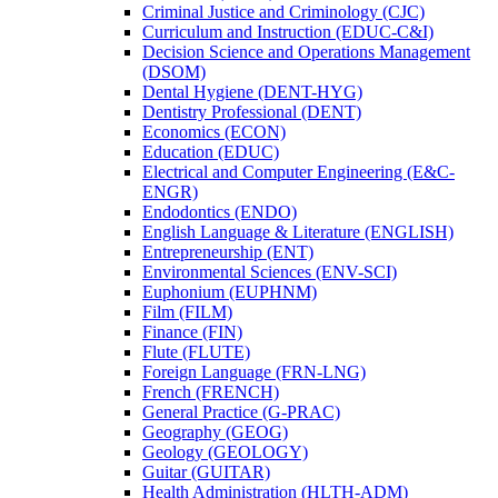
Criminal Justice and Criminology (CJC)
Curriculum and Instruction (EDUC-​C&​I)
Decision Science and Operations Management
(DSOM)
Dental Hygiene (DENT-​HYG)
Dentistry Professional (DENT)
Economics (ECON)
Education (EDUC)
Electrical and Computer Engineering (E&​C-​
ENGR)
Endodontics (ENDO)
English Language &​ Literature (ENGLISH)
Entrepreneurship (ENT)
Environmental Sciences (ENV-​SCI)
Euphonium (EUPHNM)
Film (FILM)
Finance (FIN)
Flute (FLUTE)
Foreign Language (FRN-​LNG)
French (FRENCH)
General Practice (G-​PRAC)
Geography (GEOG)
Geology (GEOLOGY)
Guitar (GUITAR)
Health Administration (HLTH-​ADM)