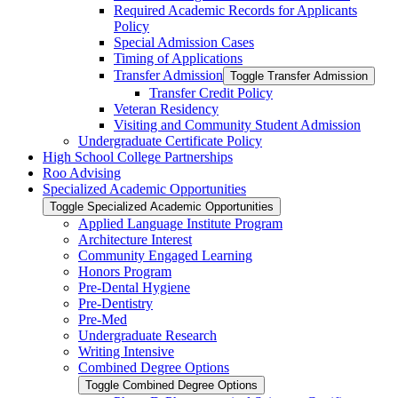
Required Academic Records for Applicants
Policy
Special Admission Cases
Timing of Applications
Transfer Admission
Toggle Transfer Admission
Transfer Credit Policy
Veteran Residency
Visiting and Community Student Admission
Undergraduate Certificate Policy
High School College Partnerships
Roo Advising
Specialized Academic Opportunities
Toggle Specialized Academic Opportunities
Applied Language Institute Program
Architecture Interest
Community Engaged Learning
Honors Program
Pre-​Dental Hygiene
Pre-​Dentistry
Pre-​Med
Undergraduate Research
Writing Intensive
Combined Degree Options
Toggle Combined Degree Options