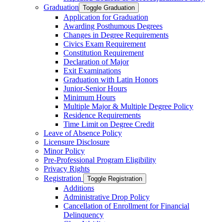
Graduation
Toggle Graduation
Application for Graduation
Awarding Posthumous Degrees
Changes in Degree Requirements
Civics Exam Requirement
Constitution Requirement
Declaration of Major
Exit Examinations
Graduation with Latin Honors
Junior-​Senior Hours
Minimum Hours
Multiple Major &​ Multiple Degree Policy
Residence Requirements
Time Limit on Degree Credit
Leave of Absence Policy
Licensure Disclosure
Minor Policy
Pre-​Professional Program Eligibility
Privacy Rights
Registration
Toggle Registration
Additions
Administrative Drop Policy
Cancellation of Enrollment for Financial
Delinquency