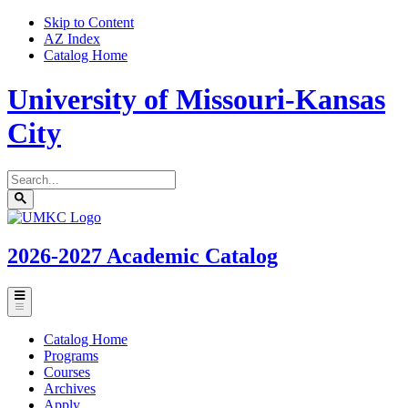
Skip to Content
AZ Index
Catalog Home
University of Missouri-Kansas
City
Search
catalog
Submit
UMKC
search
Homepage
2026-2027
Academic Catalog
Toggle
menu
Catalog Home
Programs
Courses
Archives
Apply