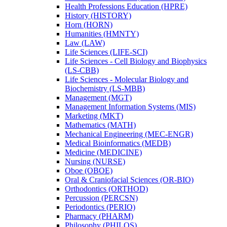
Health Professions Education (HPRE)
History (HISTORY)
Horn (HORN)
Humanities (HMNTY)
Law (LAW)
Life Sciences (LIFE-​SCI)
Life Sciences -​ Cell Biology and Biophysics
(LS-​CBB)
Life Sciences -​ Molecular Biology and
Biochemistry (LS-​MBB)
Management (MGT)
Management Information Systems (MIS)
Marketing (MKT)
Mathematics (MATH)
Mechanical Engineering (MEC-​ENGR)
Medical Bioinformatics (MEDB)
Medicine (MEDICINE)
Nursing (NURSE)
Oboe (OBOE)
Oral &​ Craniofacial Sciences (OR-​BIO)
Orthodontics (ORTHOD)
Percussion (PERCSN)
Periodontics (PERIO)
Pharmacy (PHARM)
Philosophy (PHILOS)