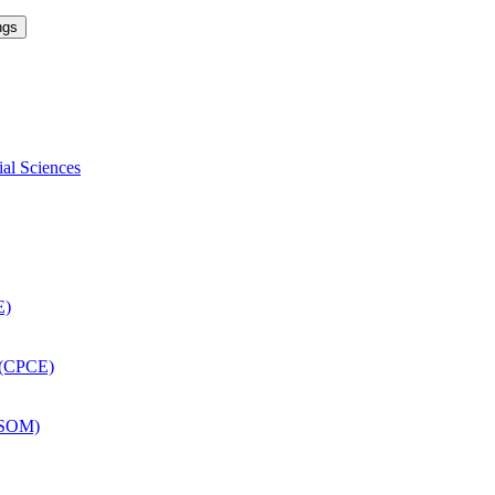
ngs
ial Sciences
E)
 (CPCE)
DSOM)