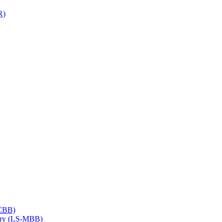
R)
​CBB)
try (LS-​MBB)