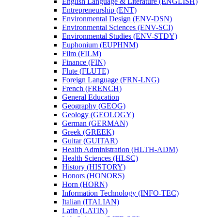
English Language &​ Literature (ENGLISH)
Entrepreneurship (ENT)
Environmental Design (ENV-​DSN)
Environmental Sciences (ENV-​SCI)
Environmental Studies (ENV-​STDY)
Euphonium (EUPHNM)
Film (FILM)
Finance (FIN)
Flute (FLUTE)
Foreign Language (FRN-​LNG)
French (FRENCH)
General Education
Geography (GEOG)
Geology (GEOLOGY)
German (GERMAN)
Greek (GREEK)
Guitar (GUITAR)
Health Administration (HLTH-​ADM)
Health Sciences (HLSC)
History (HISTORY)
Honors (HONORS)
Horn (HORN)
Information Technology (INFO-​TEC)
Italian (ITALIAN)
Latin (LATIN)