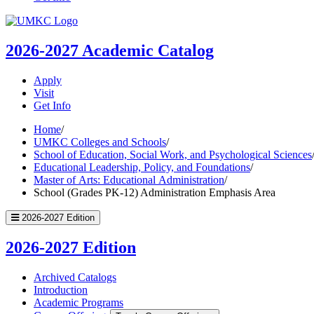
UMKC
Homepage
2026-2027
Academic Catalog
Apply
Visit
Get Info
Home
/
UMKC Colleges and Schools
/
School of Education, Social Work, and Psychological Sciences
Educational Leadership, Policy, and Foundations
/
Master of Arts: Educational Administration
/
School (Grades PK-12) Administration Emphasis Area
2026-2027 Edition
2026-2027 Edition
Archived Catalogs
Introduction
Academic Programs