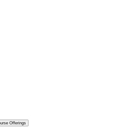
urse Offerings