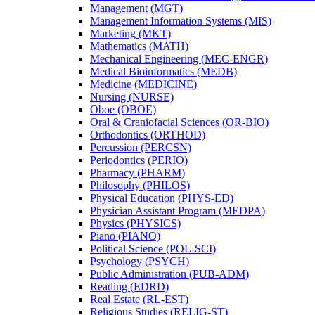
Management (MGT)
Management Information Systems (MIS)
Marketing (MKT)
Mathematics (MATH)
Mechanical Engineering (MEC-​ENGR)
Medical Bioinformatics (MEDB)
Medicine (MEDICINE)
Nursing (NURSE)
Oboe (OBOE)
Oral &​ Craniofacial Sciences (OR-​BIO)
Orthodontics (ORTHOD)
Percussion (PERCSN)
Periodontics (PERIO)
Pharmacy (PHARM)
Philosophy (PHILOS)
Physical Education (PHYS-​ED)
Physician Assistant Program (MEDPA)
Physics (PHYSICS)
Piano (PIANO)
Political Science (POL-​SCI)
Psychology (PSYCH)
Public Administration (PUB-​ADM)
Reading (EDRD)
Real Estate (RL-​EST)
Religious Studies (RELIG-​ST)