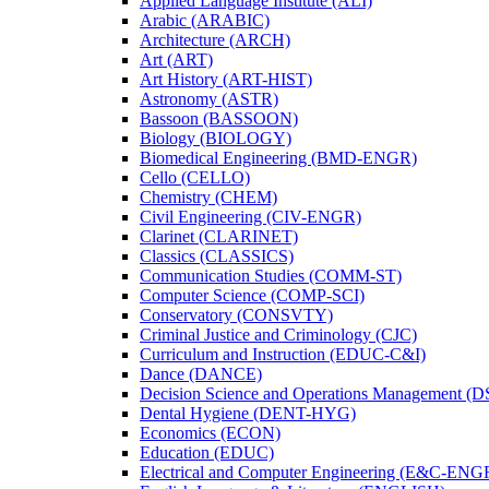
Applied Language Institute (ALI)
Arabic (ARABIC)
Architecture (ARCH)
Art (ART)
Art History (ART-​HIST)
Astronomy (ASTR)
Bassoon (BASSOON)
Biology (BIOLOGY)
Biomedical Engineering (BMD-​ENGR)
Cello (CELLO)
Chemistry (CHEM)
Civil Engineering (CIV-​ENGR)
Clarinet (CLARINET)
Classics (CLASSICS)
Communication Studies (COMM-​ST)
Computer Science (COMP-​SCI)
Conservatory (CONSVTY)
Criminal Justice and Criminology (CJC)
Curriculum and Instruction (EDUC-​C&​I)
Dance (DANCE)
Decision Science and Operations Management (
Dental Hygiene (DENT-​HYG)
Economics (ECON)
Education (EDUC)
Electrical and Computer Engineering (E&​C-​ENG