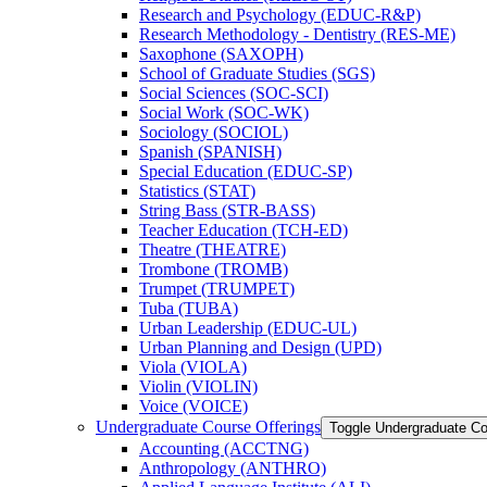
Research and Psychology (EDUC-​R&​P)
Research Methodology -​ Dentistry (RES-​ME)
Saxophone (SAXOPH)
School of Graduate Studies (SGS)
Social Sciences (SOC-​SCI)
Social Work (SOC-​WK)
Sociology (SOCIOL)
Spanish (SPANISH)
Special Education (EDUC-​SP)
Statistics (STAT)
String Bass (STR-​BASS)
Teacher Education (TCH-​ED)
Theatre (THEATRE)
Trombone (TROMB)
Trumpet (TRUMPET)
Tuba (TUBA)
Urban Leadership (EDUC-​UL)
Urban Planning and Design (UPD)
Viola (VIOLA)
Violin (VIOLIN)
Voice (VOICE)
Undergraduate Course Offerings
Toggle Undergraduate Co
Accounting (ACCTNG)
Anthropology (ANTHRO)