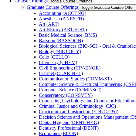
Course Offerings
Toggle Course Offerings
Graduate Course Offerings
Toggle Graduate Course Offeri
Accounting (ACCTNG)
Anesthesia (ANESTH)
Art (ART)
Art History (ART-​HIST)
Basic Medical Science (BMS)
Bassoon (BASSOON)
Biological Sciences (BIO-​SCI) -​ Oral &​ Craniofac
Biology (BIOLOGY)
Cello (CELLO)
Chemistry (CHEM)
Civil Engineering (CIV-​ENGR)
Clarinet (CLARINET)
Communication Studies (COMM-​ST)
Computer Science &​ Electrical Engineering (CSE
Computer Science (COMP-​SCI)
Conservatory (CONSVTY)
Counseling Psychology and Counselor Education
Criminal Justice and Criminology (CJC)
Curriculum and Instruction (EDUC-​C&​I)
Decision Science and Operations Management (
Dental Hygiene (DENT-​HYG)
Dentistry Professional (DENT)
Economics (ECON)