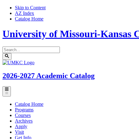
Skip to Content
AZ Index
Catalog Home
University of Missouri-Kansas C
Search
catalog
Submit
UMKC
search
Homepage
2026-2027
Academic Catalog
Toggle
menu
Catalog Home
Programs
Courses
Archives
Apply
Visit
Get Info