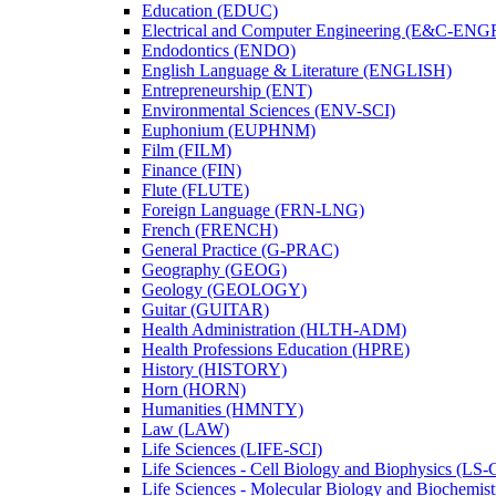
Education (EDUC)
Electrical and Computer Engineering (E&​C-​ENG
Endodontics (ENDO)
English Language &​ Literature (ENGLISH)
Entrepreneurship (ENT)
Environmental Sciences (ENV-​SCI)
Euphonium (EUPHNM)
Film (FILM)
Finance (FIN)
Flute (FLUTE)
Foreign Language (FRN-​LNG)
French (FRENCH)
General Practice (G-​PRAC)
Geography (GEOG)
Geology (GEOLOGY)
Guitar (GUITAR)
Health Administration (HLTH-​ADM)
Health Professions Education (HPRE)
History (HISTORY)
Horn (HORN)
Humanities (HMNTY)
Law (LAW)
Life Sciences (LIFE-​SCI)
Life Sciences -​ Cell Biology and Biophysics (LS-
Life Sciences -​ Molecular Biology and Biochemis