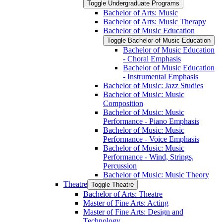
Toggle Undergraduate Programs
Bachelor of Arts: Music
Bachelor of Arts: Music Therapy
Bachelor of Music Education
Toggle Bachelor of Music Education
Bachelor of Music Education
-​ Choral Emphasis
Bachelor of Music Education
-​ Instrumental Emphasis
Bachelor of Music: Jazz Studies
Bachelor of Music: Music
Composition
Bachelor of Music: Music
Performance -​ Piano Emphasis
Bachelor of Music: Music
Performance -​ Voice Emphasis
Bachelor of Music: Music
Performance -​ Wind, Strings,
Percussion
Bachelor of Music: Music Theory
Theatre
Toggle Theatre
Bachelor of Arts: Theatre
Master of Fine Arts: Acting
Master of Fine Arts: Design and
Technology