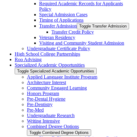
Required Academic Records for Applicants
Policy
Special Admission Cases
Timing of Applications
Transfer Admission
Toggle Transfer Admission
Transfer Credit Policy
Veteran Residency
Visiting and Community Student Admission
Undergraduate Certificate Policy
High School College Partnerships
Roo Advising
Specialized Academic Opportunities
Toggle Specialized Academic Opportunities
Applied Language Institute Program
Architecture Interest
Community Engaged Learning
Honors Program
Pre-​Dental Hygiene
Pre-​Dentistry
Pre-​Med
Undergraduate Research
Writing Intensive
Combined Degree Options
Toggle Combined Degree Options