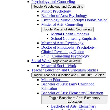
Psychology and Counseling
Toggle Psychology and Counseling
Minor: Psychology
Bachelor of Arts: Psychology
Psychology/​Music Therapy Double Major
Master of Arts: Counseling
Toggle Master of Arts: Counseling
Mental Health Emphasis
School Counseling Emphasis
Master of Arts: Psychology
Doctor of Philosophy: Psychology -​
Clinical Psychology Option
Ph.D.: Counseling Psychology
Social Work
Toggle Social Work
Master of Social Work
Teacher Education and Curriculum Studies
Toggle Teacher Education and Curriculum Studies
Minor: Education
Bachelor of Arts: Early Childhood
Education
Bachelor of Arts: Elementary Education
Toggle Bachelor of Arts: Elementary
Education
Bachelor of Arts: Elementary