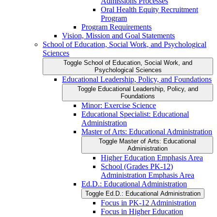
Admissions Processes
Oral Health Equity Recruitment
Program
Program Requirements
Vision, Mission and Goal Statements
School of Education, Social Work, and Psychological
Sciences
Toggle School of Education, Social Work, and
Psychological Sciences
Educational Leadership, Policy, and Foundations
Toggle Educational Leadership, Policy, and
Foundations
Minor: Exercise Science
Educational Specialist: Educational
Administration
Master of Arts: Educational Administration
Toggle Master of Arts: Educational
Administration
Higher Education Emphasis Area
School (Grades PK-​12)
Administration Emphasis Area
Ed.D.: Educational Administration
Toggle Ed.D.: Educational Administration
Focus in PK-​12 Administration
Focus in Higher Education