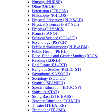
Nursing (NURSE)
Oboe (OBOE)
Percussion (PERCSN)
Philosophy (PHILOS)
Physical Education (PHYS-​ED)
Physical Sciences (PHY-​SCI)
Physics (PHYSICS)
Piano (PIANO)
Political Science (POL-​SCI)
Psychology (PSYCH)
Public Administration (PUB-​ADM)
Public Health (PBHL)
Race, Ethnic and Gender Studies (REGS)
Reading (EDRD)
Real Estate (RL-​EST)
Religious Studies (RELIG-​ST)
Saxophone (SAXOPH)
Sociology (SOCIOL)
Spanish (SPANISH)
Special Education (EDUC-​SP)
Statistics (STAT)
String Bass (STR-​BASS)
Teacher Education (TCH-​ED)
Theatre (THEATRE)
Trombone (TROMB)