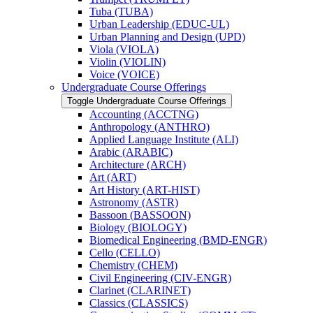
Tuba (TUBA)
Urban Leadership (EDUC-​UL)
Urban Planning and Design (UPD)
Viola (VIOLA)
Violin (VIOLIN)
Voice (VOICE)
Undergraduate Course Offerings
Toggle Undergraduate Course Offerings
Accounting (ACCTNG)
Anthropology (ANTHRO)
Applied Language Institute (ALI)
Arabic (ARABIC)
Architecture (ARCH)
Art (ART)
Art History (ART-​HIST)
Astronomy (ASTR)
Bassoon (BASSOON)
Biology (BIOLOGY)
Biomedical Engineering (BMD-​ENGR)
Cello (CELLO)
Chemistry (CHEM)
Civil Engineering (CIV-​ENGR)
Clarinet (CLARINET)
Classics (CLASSICS)