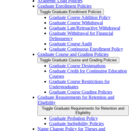
Academic Load Policies
Graduate Enrollment Policies
Toggle Graduate Enrollment Policies
Graduate Course Addition Policy
Graduate Course Withdrawal
Graduate Late/​Retroactive Withdrawal
Graduate Withdrawal for Financial
Delinquency
Graduate Course Audit
Graduate Continuous Enrollment Policy
Graduate Course and Grading Policies
Toggle Graduate Course and Grading Policies
Graduate Course Designations
Graduate Credit for Continuing Education
Courses
Graduate Course Restrictions for
Undergraduates
Graduate Course Grading Policies
Graduate Requirements for Retention and
Eligibility
Toggle Graduate Requirements for Retention and
Eligibility
Graduate Probation Policy
Graduate Ineligibility Policies
Name Change Policy for Theses and