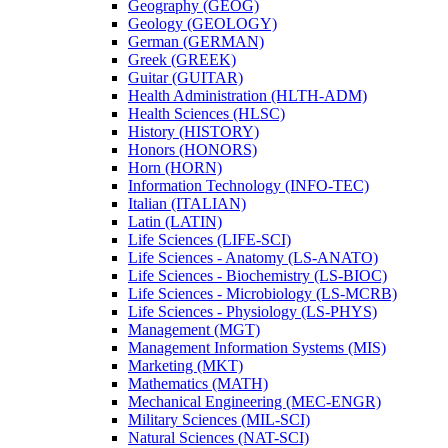
Geography (GEOG)
Geology (GEOLOGY)
German (GERMAN)
Greek (GREEK)
Guitar (GUITAR)
Health Administration (HLTH-​ADM)
Health Sciences (HLSC)
History (HISTORY)
Honors (HONORS)
Horn (HORN)
Information Technology (INFO-​TEC)
Italian (ITALIAN)
Latin (LATIN)
Life Sciences (LIFE-​SCI)
Life Sciences -​ Anatomy (LS-​ANATO)
Life Sciences -​ Biochemistry (LS-​BIOC)
Life Sciences -​ Microbiology (LS-​MCRB)
Life Sciences -​ Physiology (LS-​PHYS)
Management (MGT)
Management Information Systems (MIS)
Marketing (MKT)
Mathematics (MATH)
Mechanical Engineering (MEC-​ENGR)
Military Sciences (MIL-​SCI)
Natural Sciences (NAT-​SCI)