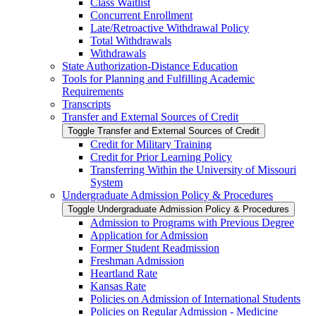
Class Waitlist
Concurrent Enrollment
Late/​Retroactive Withdrawal Policy
Total Withdrawals
Withdrawals
State Authorization-​Distance Education
Tools for Planning and Fulfilling Academic
Requirements
Transcripts
Transfer and External Sources of Credit
Toggle Transfer and External Sources of Credit
Credit for Military Training
Credit for Prior Learning Policy
Transferring Within the University of Missouri
System
Undergraduate Admission Policy &​ Procedures
Toggle Undergraduate Admission Policy &​ Procedures
Admission to Programs with Previous Degree
Application for Admission
Former Student Readmission
Freshman Admission
Heartland Rate
Kansas Rate
Policies on Admission of International Students
Policies on Regular Admission -​ Medicine