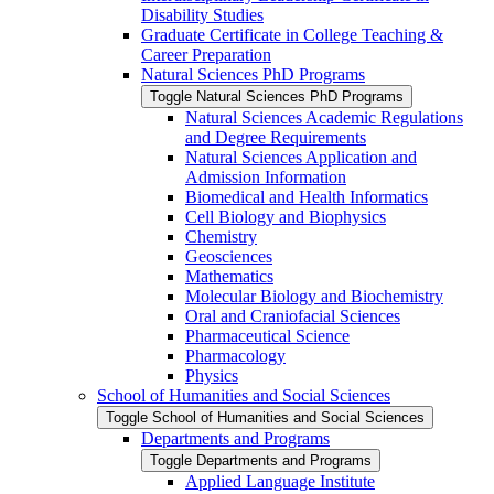
Disability Studies
Graduate Certificate in College Teaching &​
Career Preparation
Natural Sciences PhD Programs
Toggle Natural Sciences PhD Programs
Natural Sciences Academic Regulations
and Degree Requirements
Natural Sciences Application and
Admission Information
Biomedical and Health Informatics
Cell Biology and Biophysics
Chemistry
Geosciences
Mathematics
Molecular Biology and Biochemistry
Oral and Craniofacial Sciences
Pharmaceutical Science
Pharmacology
Physics
School of Humanities and Social Sciences
Toggle School of Humanities and Social Sciences
Departments and Programs
Toggle Departments and Programs
Applied Language Institute