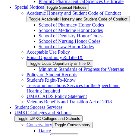
PharmD-​Pharmaceutical Sciences Certificate
Special Notices
Toggle Special Notices
Academic Honesty and Student Code of Conduct
Toggle Academic Honesty and Student Code of Conduct
School of Pharmacy Honor Codes
School of Medicine Honor Codes
School of Dentistry Honor Codes
School of Nursing Honor Codes
School of Law Honor Codes
Acceptable Use Policy
Equal Opportunity &​ Title IX
Toggle Equal Opportunity &​ Title IX
Minimum Standards of Progress for Veterans
Policy on Student Records
Student's Right-​To-​Know
Telecommunications Services for the Speech and
Hearing Impaired
UMKC AIDS Policy Statement
Veterans Benefits and Transition Act of 2018
Student Success Services
UMKC Colleges and Schools
Toggle UMKC Colleges and Schools
Conservatory
Toggle Conservatory
Dance