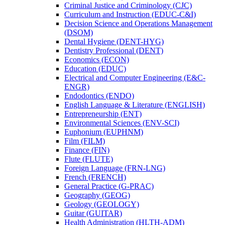
Criminal Justice and Criminology (CJC)
Curriculum and Instruction (EDUC-​C&​I)
Decision Science and Operations Management
(DSOM)
Dental Hygiene (DENT-​HYG)
Dentistry Professional (DENT)
Economics (ECON)
Education (EDUC)
Electrical and Computer Engineering (E&​C-​
ENGR)
Endodontics (ENDO)
English Language &​ Literature (ENGLISH)
Entrepreneurship (ENT)
Environmental Sciences (ENV-​SCI)
Euphonium (EUPHNM)
Film (FILM)
Finance (FIN)
Flute (FLUTE)
Foreign Language (FRN-​LNG)
French (FRENCH)
General Practice (G-​PRAC)
Geography (GEOG)
Geology (GEOLOGY)
Guitar (GUITAR)
Health Administration (HLTH-​ADM)