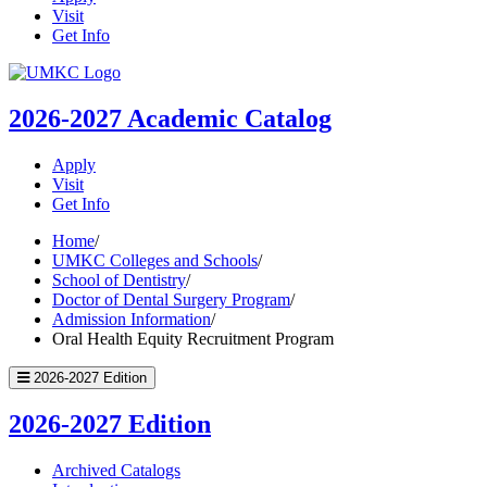
Visit
Get Info
UMKC
Homepage
2026-2027
Academic Catalog
Apply
Visit
Get Info
Home
/
UMKC Colleges and Schools
/
School of Dentistry
/
Doctor of Dental Surgery Program
/
Admission Information
/
Oral Health Equity Recruitment Program
2026-2027 Edition
2026-2027 Edition
Archived Catalogs