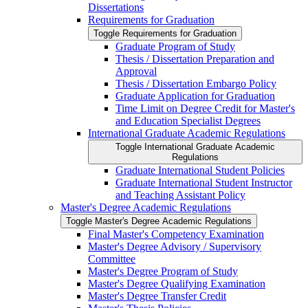
Dissertations
Requirements for Graduation
Toggle Requirements for Graduation
Graduate Program of Study
Thesis /​ Dissertation Preparation and
Approval
Thesis /​ Dissertation Embargo Policy
Graduate Application for Graduation
Time Limit on Degree Credit for Master's
and Education Specialist Degrees
International Graduate Academic Regulations
Toggle International Graduate Academic
Regulations
Graduate International Student Policies
Graduate International Student Instructor
and Teaching Assistant Policy
Master's Degree Academic Regulations
Toggle Master's Degree Academic Regulations
Final Master's Competency Examination
Master's Degree Advisory /​ Supervisory
Committee
Master's Degree Program of Study
Master's Degree Qualifying Examination
Master's Degree Transfer Credit