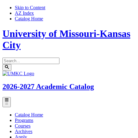
Skip to Content
AZ Index
Catalog Home
University of Missouri-Kansas
City
Search
catalog
Submit
UMKC
search
Homepage
2026-2027
Academic Catalog
Toggle
menu
Catalog Home
Programs
Courses
Archives
Apply