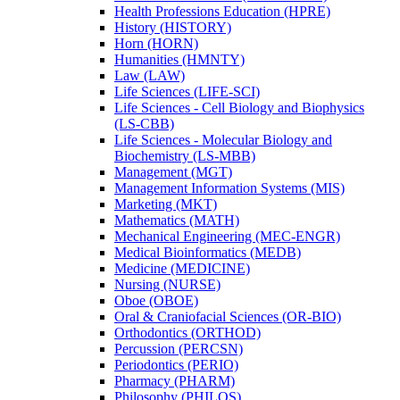
Health Professions Education (HPRE)
History (HISTORY)
Horn (HORN)
Humanities (HMNTY)
Law (LAW)
Life Sciences (LIFE-​SCI)
Life Sciences -​ Cell Biology and Biophysics
(LS-​CBB)
Life Sciences -​ Molecular Biology and
Biochemistry (LS-​MBB)
Management (MGT)
Management Information Systems (MIS)
Marketing (MKT)
Mathematics (MATH)
Mechanical Engineering (MEC-​ENGR)
Medical Bioinformatics (MEDB)
Medicine (MEDICINE)
Nursing (NURSE)
Oboe (OBOE)
Oral &​ Craniofacial Sciences (OR-​BIO)
Orthodontics (ORTHOD)
Percussion (PERCSN)
Periodontics (PERIO)
Pharmacy (PHARM)
Philosophy (PHILOS)