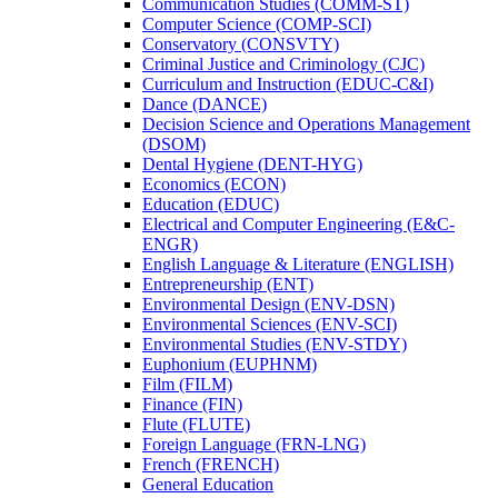
Communication Studies (COMM-​ST)
Computer Science (COMP-​SCI)
Conservatory (CONSVTY)
Criminal Justice and Criminology (CJC)
Curriculum and Instruction (EDUC-​C&​I)
Dance (DANCE)
Decision Science and Operations Management
(DSOM)
Dental Hygiene (DENT-​HYG)
Economics (ECON)
Education (EDUC)
Electrical and Computer Engineering (E&​C-​
ENGR)
English Language &​ Literature (ENGLISH)
Entrepreneurship (ENT)
Environmental Design (ENV-​DSN)
Environmental Sciences (ENV-​SCI)
Environmental Studies (ENV-​STDY)
Euphonium (EUPHNM)
Film (FILM)
Finance (FIN)
Flute (FLUTE)
Foreign Language (FRN-​LNG)
French (FRENCH)
General Education