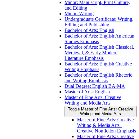
Minor: Manuscript, Print Culture,
and Editing
Minor: Writing
Undergraduate Certificate: Writing,
Editing and Publishing
Bachelor of Arts: English
Bachelor of Arts: English American
Studies Emphasis
Bachelor of Arts: English Classical,
Medieval, &​ Early Modern
Literature Emphasis
Bachelor of Arts: English Creative
Writing Emphasis
Bachelor of Arts: English Rhetoric
and Writing Emphasis
Dual Degree: English BA-​MA
Master of Arts: English
Master of Fine Arts: Creative
Writing and Media Arts
Toggle Master of Fine Arts: Creative
Writing and Media Arts
Master of Fine Arts: Creative
Writing &​ Media Arts -​
Creative Nonfiction Emphasis
Master of Fine Arts: Creative