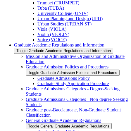
Trumpet (TRUMPET)
Tuba (TUBA)
University College (UNIV)
Urban Planning and Design (UPD)
Urban Studies (URBAN ST)
Viola (VIOLA)
Violin (VIOLIN)
Voice (VOICE)
Graduate Academic Regulations and Information
Toggle Graduate Academic Regulations and Information
Mission and Administrative Organization of Graduate
Education
Graduate Admission Policies and Procedures
Toggle Graduate Admission Policies and Procedures
Graduate Admissions Policy
Graduate Study Application Procedure
Graduate Admissions Categories -​ Degree-​Seeking
Students
Graduate Admissions Categories -​ Non-​degree Seeking
Students
Graduate post-​Bacclaureate, Non-​Graduate Student
Classification
General Graduate Academic Regulations
Toggle General Graduate Academic Regulations