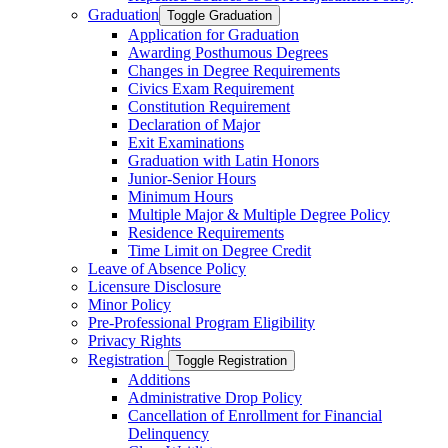
Graduation
Toggle Graduation
Application for Graduation
Awarding Posthumous Degrees
Changes in Degree Requirements
Civics Exam Requirement
Constitution Requirement
Declaration of Major
Exit Examinations
Graduation with Latin Honors
Junior-​Senior Hours
Minimum Hours
Multiple Major &​ Multiple Degree Policy
Residence Requirements
Time Limit on Degree Credit
Leave of Absence Policy
Licensure Disclosure
Minor Policy
Pre-​Professional Program Eligibility
Privacy Rights
Registration
Toggle Registration
Additions
Administrative Drop Policy
Cancellation of Enrollment for Financial
Delinquency