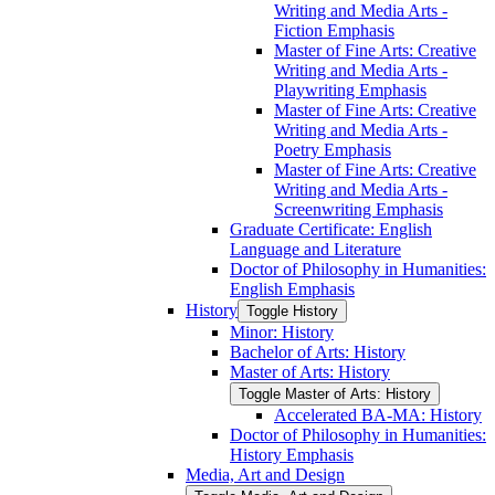
Writing and Media Arts -​
Fiction Emphasis
Master of Fine Arts: Creative
Writing and Media Arts -​
Playwriting Emphasis
Master of Fine Arts: Creative
Writing and Media Arts -​
Poetry Emphasis
Master of Fine Arts: Creative
Writing and Media Arts -​
Screenwriting Emphasis
Graduate Certificate: English
Language and Literature
Doctor of Philosophy in Humanities:
English Emphasis
History
Toggle History
Minor: History
Bachelor of Arts: History
Master of Arts: History
Toggle Master of Arts: History
Accelerated BA-​MA: History
Doctor of Philosophy in Humanities:
History Emphasis
Media, Art and Design