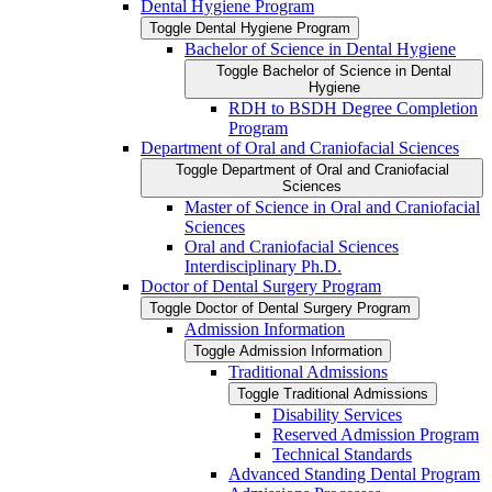
Dental Hygiene Program
Toggle Dental Hygiene Program
Bachelor of Science in Dental Hygiene
Toggle Bachelor of Science in Dental
Hygiene
RDH to BSDH Degree Completion
Program
Department of Oral and Craniofacial Sciences
Toggle Department of Oral and Craniofacial
Sciences
Master of Science in Oral and Craniofacial
Sciences
Oral and Craniofacial Sciences
Interdisciplinary Ph.D.
Doctor of Dental Surgery Program
Toggle Doctor of Dental Surgery Program
Admission Information
Toggle Admission Information
Traditional Admissions
Toggle Traditional Admissions
Disability Services
Reserved Admission Program
Technical Standards
Advanced Standing Dental Program