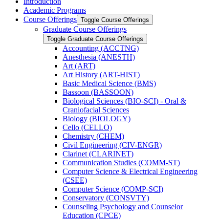
Introduction
Academic Programs
Course Offerings
Toggle Course Offerings
Graduate Course Offerings
Toggle Graduate Course Offerings
Accounting (ACCTNG)
Anesthesia (ANESTH)
Art (ART)
Art History (ART-​HIST)
Basic Medical Science (BMS)
Bassoon (BASSOON)
Biological Sciences (BIO-​SCI) -​ Oral &​
Craniofacial Sciences
Biology (BIOLOGY)
Cello (CELLO)
Chemistry (CHEM)
Civil Engineering (CIV-​ENGR)
Clarinet (CLARINET)
Communication Studies (COMM-​ST)
Computer Science &​ Electrical Engineering
(CSEE)
Computer Science (COMP-​SCI)
Conservatory (CONSVTY)
Counseling Psychology and Counselor
Education (CPCE)