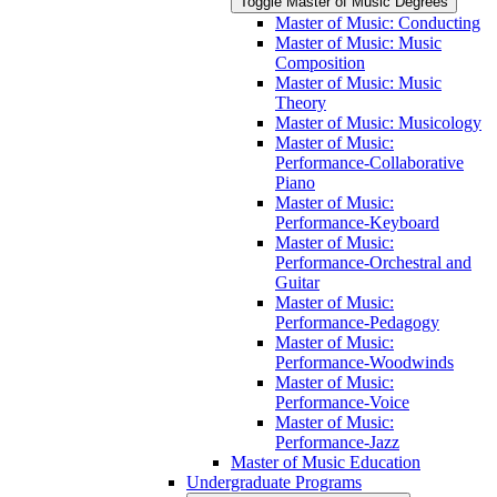
Toggle Master of Music Degrees
Master of Music: Conducting
Master of Music: Music
Composition
Master of Music: Music
Theory
Master of Music: Musicology
Master of Music:
Performance-​Collaborative
Piano
Master of Music:
Performance-​Keyboard
Master of Music:
Performance-​Orchestral and
Guitar
Master of Music:
Performance-​Pedagogy
Master of Music:
Performance-​Woodwinds
Master of Music:
Performance-​Voice
Master of Music:
Performance-​Jazz
Master of Music Education
Undergraduate Programs