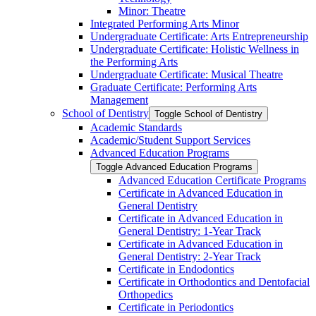
Minor: Theatre
Integrated Performing Arts Minor
Undergraduate Certificate: Arts Entrepreneurship
Undergraduate Certificate: Holistic Wellness in
the Performing Arts
Undergraduate Certificate: Musical Theatre
Graduate Certificate: Performing Arts
Management
School of Dentistry
Toggle School of Dentistry
Academic Standards
Academic/​Student Support Services
Advanced Education Programs
Toggle Advanced Education Programs
Advanced Education Certificate Programs
Certificate in Advanced Education in
General Dentistry
Certificate in Advanced Education in
General Dentistry: 1-​Year Track
Certificate in Advanced Education in
General Dentistry: 2-​Year Track
Certificate in Endodontics
Certificate in Orthodontics and Dentofacial
Orthopedics
Certificate in Periodontics