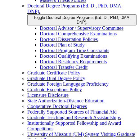
Master's Thesis Policies
Doctoral Degree Programs (Ed. D., PhD, DMA,
DNP).
Toggle Doctoral Degree Programs (Ed. D., PhD, DMA,
DNP).
Doctoral Advisor /​ Supervisory Committee
Doctoral Comprehensive Examinations
Doctoral Dissertation Policies
Doctoral Plan of Study
Doctoral Program Time Constraints
Doctoral Qualifying Examinations
Doctoral Residency Requirements
Doctoral Transfer Credit
Graduate Certificate Policy
Graduate Dual Degree Policy
Graduate Foreign Langugage Proficiency
Graduate Exceptions Policy
Licensure Disclosure
State Authorization-​Distance Education
Cooperative Doctoral Degrees
Federally Supported Sources of Financial Aid
Graduate Teaching and Research Assistantships
Institutionally Supported Fellowship and Award
Competitions
University of Missouri (UM) System Visiting Graduate