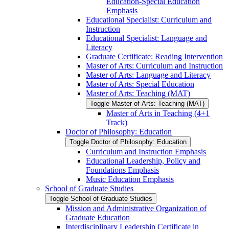
Education-​Special Education
Emphasis
Educational Specialist: Curriculum and
Instruction
Educational Specialist: Language and
Literacy
Graduate Certificate: Reading Intervention
Master of Arts: Curriculum and Instruction
Master of Arts: Language and Literacy
Master of Arts: Special Education
Master of Arts: Teaching (MAT)
Toggle Master of Arts: Teaching (MAT)
Master of Arts in Teaching (4+1
Track)
Doctor of Philosophy: Education
Toggle Doctor of Philosophy: Education
Curriculum and Instruction Emphasis
Educational Leadership, Policy and
Foundations Emphasis
Music Education Emphasis
School of Graduate Studies
Toggle School of Graduate Studies
Mission and Administrative Organization of
Graduate Education
Interdisciplinary Leadership Certificate in