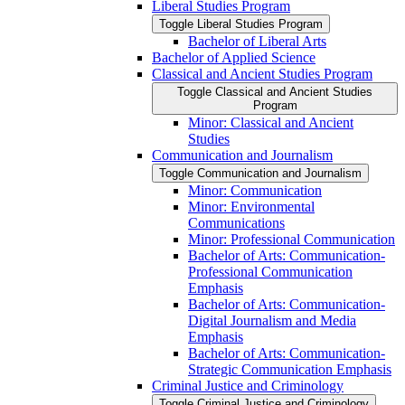
Liberal Studies Program
Toggle Liberal Studies Program
Bachelor of Liberal Arts
Bachelor of Applied Science
Classical and Ancient Studies Program
Toggle Classical and Ancient Studies
Program
Minor: Classical and Ancient
Studies
Communication and Journalism
Toggle Communication and Journalism
Minor: Communication
Minor: Environmental
Communications
Minor: Professional Communication
Bachelor of Arts: Communication-​
Professional Communication
Emphasis
Bachelor of Arts: Communication-​
Digital Journalism and Media
Emphasis
Bachelor of Arts: Communication-​
Strategic Communication Emphasis
Criminal Justice and Criminology
Toggle Criminal Justice and Criminology