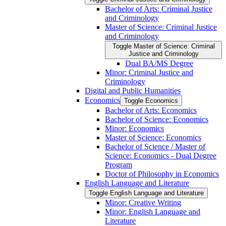
Bachelor of Arts: Criminal Justice
and Criminology
Master of Science: Criminal Justice
and Criminology
Toggle Master of Science: Criminal
Justice and Criminology
Dual BA/​MS Degree
Minor: Criminal Justice and
Criminology
Digital and Public Humanities
Economics
Toggle Economics
Bachelor of Arts: Economics
Bachelor of Science: Economics
Minor: Economics
Master of Science: Economics
Bachelor of Science /​ Master of
Science: Economics -​ Dual Degree
Program
Doctor of Philosophy in Economics
English Language and Literature
Toggle English Language and Literature
Minor: Creative Writing
Minor: English Language and
Literature