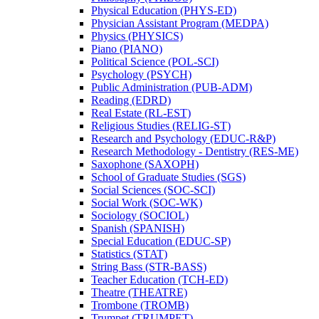
Physical Education (PHYS-​ED)
Physician Assistant Program (MEDPA)
Physics (PHYSICS)
Piano (PIANO)
Political Science (POL-​SCI)
Psychology (PSYCH)
Public Administration (PUB-​ADM)
Reading (EDRD)
Real Estate (RL-​EST)
Religious Studies (RELIG-​ST)
Research and Psychology (EDUC-​R&​P)
Research Methodology -​ Dentistry (RES-​ME)
Saxophone (SAXOPH)
School of Graduate Studies (SGS)
Social Sciences (SOC-​SCI)
Social Work (SOC-​WK)
Sociology (SOCIOL)
Spanish (SPANISH)
Special Education (EDUC-​SP)
Statistics (STAT)
String Bass (STR-​BASS)
Teacher Education (TCH-​ED)
Theatre (THEATRE)
Trombone (TROMB)
Trumpet (TRUMPET)