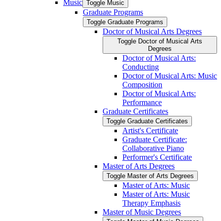
Music
Toggle Music
Graduate Programs
Toggle Graduate Programs
Doctor of Musical Arts Degrees
Toggle Doctor of Musical Arts
Degrees
Doctor of Musical Arts:
Conducting
Doctor of Musical Arts: Music
Composition
Doctor of Musical Arts:
Performance
Graduate Certificates
Toggle Graduate Certificates
Artist's Certificate
Graduate Certificate:
Collaborative Piano
Performer's Certificate
Master of Arts Degrees
Toggle Master of Arts Degrees
Master of Arts: Music
Master of Arts: Music
Therapy Emphasis
Master of Music Degrees