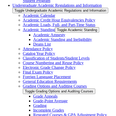
Student Program
Undergraduate Academic Regulations and Information
Toggle Undergraduate Academic Regulations and Information
Academic Calendar
Academic Credit Hour Equivalencies Policy
Academic Loads, Full-​ and Part-​Time Status
Academic Standing
Toggle Academic Standing
Academic Amnesty
Academic Standing and Ineligibility
Deans List
Attendance Policy
Catalog Year Policy
Classification of Students/​Student Levels
Course Numbering and Reuse Policy
Electronic Grade Change Policy
Final Exam Policy
Foreign Language Placement
General Education Requirements
Grading Options and Auditing Courses
Toggle Grading Options and Auditing Courses
Grade Appeals
Grade-​Point Average
Grading
Incomplete Grades
Repeated Courses &​ GPA Adjustment Policy