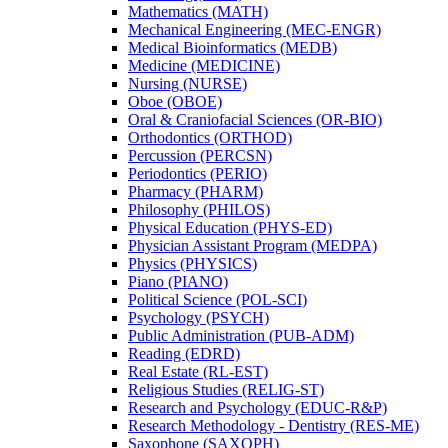
Mathematics (MATH)
Mechanical Engineering (MEC-​ENGR)
Medical Bioinformatics (MEDB)
Medicine (MEDICINE)
Nursing (NURSE)
Oboe (OBOE)
Oral &​ Craniofacial Sciences (OR-​BIO)
Orthodontics (ORTHOD)
Percussion (PERCSN)
Periodontics (PERIO)
Pharmacy (PHARM)
Philosophy (PHILOS)
Physical Education (PHYS-​ED)
Physician Assistant Program (MEDPA)
Physics (PHYSICS)
Piano (PIANO)
Political Science (POL-​SCI)
Psychology (PSYCH)
Public Administration (PUB-​ADM)
Reading (EDRD)
Real Estate (RL-​EST)
Religious Studies (RELIG-​ST)
Research and Psychology (EDUC-​R&​P)
Research Methodology -​ Dentistry (RES-​ME)
Saxophone (SAXOPH)