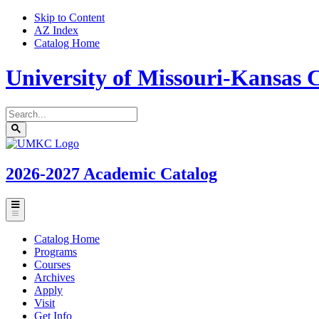
Skip to Content
AZ Index
Catalog Home
University of Missouri-Kansas C
Search
catalog
Submit
UMKC
search
Homepage
2026-2027
Academic Catalog
Toggle
menu
Catalog Home
Programs
Courses
Archives
Apply
Visit
Get Info