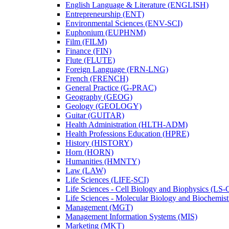
English Language &​ Literature (ENGLISH)
Entrepreneurship (ENT)
Environmental Sciences (ENV-​SCI)
Euphonium (EUPHNM)
Film (FILM)
Finance (FIN)
Flute (FLUTE)
Foreign Language (FRN-​LNG)
French (FRENCH)
General Practice (G-​PRAC)
Geography (GEOG)
Geology (GEOLOGY)
Guitar (GUITAR)
Health Administration (HLTH-​ADM)
Health Professions Education (HPRE)
History (HISTORY)
Horn (HORN)
Humanities (HMNTY)
Law (LAW)
Life Sciences (LIFE-​SCI)
Life Sciences -​ Cell Biology and Biophysics (LS-
Life Sciences -​ Molecular Biology and Biochemis
Management (MGT)
Management Information Systems (MIS)
Marketing (MKT)