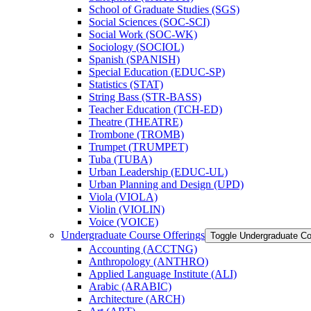
School of Graduate Studies (SGS)
Social Sciences (SOC-​SCI)
Social Work (SOC-​WK)
Sociology (SOCIOL)
Spanish (SPANISH)
Special Education (EDUC-​SP)
Statistics (STAT)
String Bass (STR-​BASS)
Teacher Education (TCH-​ED)
Theatre (THEATRE)
Trombone (TROMB)
Trumpet (TRUMPET)
Tuba (TUBA)
Urban Leadership (EDUC-​UL)
Urban Planning and Design (UPD)
Viola (VIOLA)
Violin (VIOLIN)
Voice (VOICE)
Undergraduate Course Offerings
Toggle Undergraduate Co
Accounting (ACCTNG)
Anthropology (ANTHRO)
Applied Language Institute (ALI)
Arabic (ARABIC)
Architecture (ARCH)