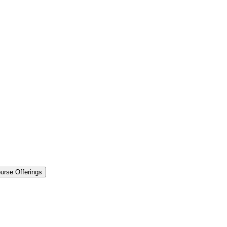
urse Offerings