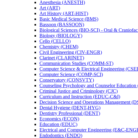
Anesthesia (ANESTH)
Art (ART)
Art History (ART-​HIST)
Basic Medical Science (BMS)
Bassoon (BASSOON)
Biological Sciences (BIO-​SCI) -​ Oral &​ Craniofac
Biology (BIOLOGY)
Cello (CELLO)
Chemistry (CHEM)
Civil Engineering (CIV-​ENGR)
Clarinet (CLARINET)
Communication Studies (COMM-​ST)
Computer Science &​ Electrical Engineering (CSE
Computer Science (COMP-​SCI)
Conservatory (CONSVTY)
Counseling Psychology and Counselor Education
Criminal Justice and Criminology (CJC)
Curriculum and Instruction (EDUC-​C&​I)
Decision Science and Operations Management (
Dental Hygiene (DENT-​HYG)
Dentistry Professional (DENT)
Economics (ECON)
Education (EDUC)
Electrical and Computer Engineering (E&​C-​ENG
Endodontics (ENDO)