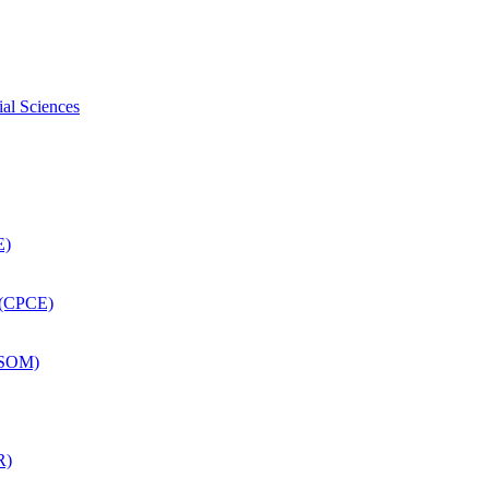
ial Sciences
E)
 (CPCE)
DSOM)
R)