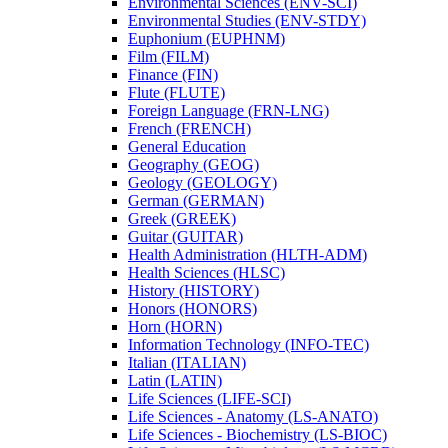
Environmental Sciences (ENV-​SCI)
Environmental Studies (ENV-​STDY)
Euphonium (EUPHNM)
Film (FILM)
Finance (FIN)
Flute (FLUTE)
Foreign Language (FRN-​LNG)
French (FRENCH)
General Education
Geography (GEOG)
Geology (GEOLOGY)
German (GERMAN)
Greek (GREEK)
Guitar (GUITAR)
Health Administration (HLTH-​ADM)
Health Sciences (HLSC)
History (HISTORY)
Honors (HONORS)
Horn (HORN)
Information Technology (INFO-​TEC)
Italian (ITALIAN)
Latin (LATIN)
Life Sciences (LIFE-​SCI)
Life Sciences -​ Anatomy (LS-​ANATO)
Life Sciences -​ Biochemistry (LS-​BIOC)