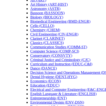
Art (ART)
Art History (ART-​HIST)
Astronomy (ASTR)
Bassoon (BASSOON)
Biology (BIOLOGY)
Biomedical Engineering (BMD-​ENGR)
Cello (CELLO)
Chemistry (CHEM)
Civil Engineering (CIV-​ENGR)
Clarinet (CLARINET)
Classics (CLASSICS)
Communication Studies (COMM-​ST)
Computer Science (COMP-​SCI)
Conservatory (CONSVTY)
Criminal Justice and Criminology (CJC)
Curriculum and Instruction (EDUC-​C&​I)
Dance (DANCE)
Decision Science and Operations Management (
Dental Hygiene (DENT-​HYG)
Economics (ECON)
Education (EDUC)
Electrical and Computer Engineering (E&​C-​ENG
English Language &​ Literature (ENGLISH)
Entrepreneurship (ENT)
Environmental Design (ENV-​DSN)