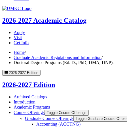
UMKC
Homepage
2026-2027
Academic Catalog
Apply
Visit
Get Info
Home
/
Graduate Academic Regulations and Information
/
Doctoral Degree Programs (Ed. D., PhD, DMA, DNP).
2026-2027 Edition
2026-2027 Edition
Archived Catalogs
Introduction
Academic Programs
Course Offerings
Toggle Course Offerings
Graduate Course Offerings
Toggle Graduate Course Offeri
Accounting (ACCTNG)