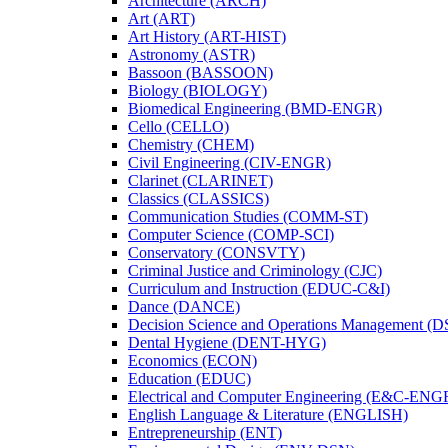
Architecture (ARCH)
Art (ART)
Art History (ART-​HIST)
Astronomy (ASTR)
Bassoon (BASSOON)
Biology (BIOLOGY)
Biomedical Engineering (BMD-​ENGR)
Cello (CELLO)
Chemistry (CHEM)
Civil Engineering (CIV-​ENGR)
Clarinet (CLARINET)
Classics (CLASSICS)
Communication Studies (COMM-​ST)
Computer Science (COMP-​SCI)
Conservatory (CONSVTY)
Criminal Justice and Criminology (CJC)
Curriculum and Instruction (EDUC-​C&​I)
Dance (DANCE)
Decision Science and Operations Management (
Dental Hygiene (DENT-​HYG)
Economics (ECON)
Education (EDUC)
Electrical and Computer Engineering (E&​C-​ENG
English Language &​ Literature (ENGLISH)
Entrepreneurship (ENT)