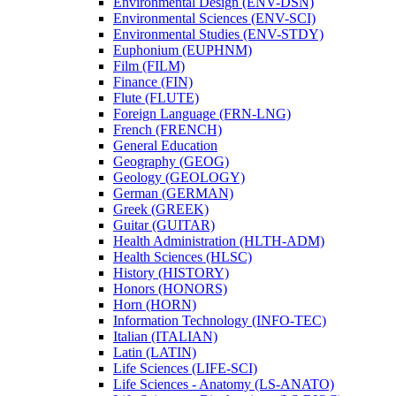
Environmental Design (ENV-​DSN)
Environmental Sciences (ENV-​SCI)
Environmental Studies (ENV-​STDY)
Euphonium (EUPHNM)
Film (FILM)
Finance (FIN)
Flute (FLUTE)
Foreign Language (FRN-​LNG)
French (FRENCH)
General Education
Geography (GEOG)
Geology (GEOLOGY)
German (GERMAN)
Greek (GREEK)
Guitar (GUITAR)
Health Administration (HLTH-​ADM)
Health Sciences (HLSC)
History (HISTORY)
Honors (HONORS)
Horn (HORN)
Information Technology (INFO-​TEC)
Italian (ITALIAN)
Latin (LATIN)
Life Sciences (LIFE-​SCI)
Life Sciences -​ Anatomy (LS-​ANATO)