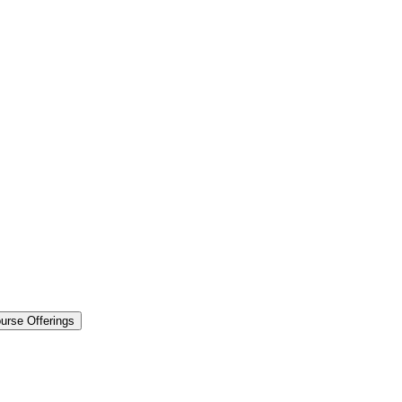
urse Offerings