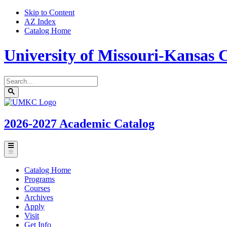
Skip to Content
AZ Index
Catalog Home
University of Missouri-Kansas C
Search
catalog
Submit
UMKC
search
Homepage
2026-2027
Academic Catalog
Toggle
menu
Catalog Home
Programs
Courses
Archives
Apply
Visit
Get Info