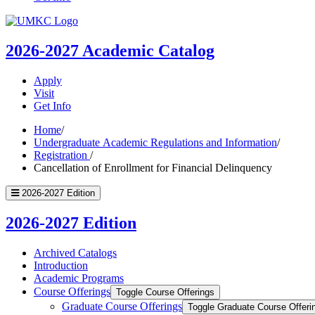
UMKC
Homepage
2026-2027
Academic Catalog
Apply
Visit
Get Info
Home
/
Undergraduate Academic Regulations and Information
/
Registration
/
Cancellation of Enrollment for Financial Delinquency
2026-2027 Edition
2026-2027 Edition
Archived Catalogs
Introduction
Academic Programs
Course Offerings
Toggle Course Offerings
Graduate Course Offerings
Toggle Graduate Course Offeri