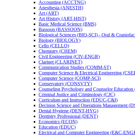
Accounting (ACCTNG)
Anesthesia (ANESTH)
Art (ART)
Art History (ART-​HIST)
Basic Medical Science (BMS)
Bassoon (BASSOON)
Biological Sciences (BIO-​SCI) -​ Oral &​ Craniofac
Biology (BIOLOGY)
Cello (CELLO)
Chemistry (CHEM)
Civil Engineering (CIV-​ENGR)
Clarinet (CLARINET)
Communication Studies (COMM-​ST)
Computer Science &​ Electrical Engineering (CSE
Computer Science (COMP-​SCI)
Conservatory (CONSVTY)
Counseling Psychology and Counselor Education
Criminal Justice and Criminology (CJC)
Curriculum and Instruction (EDUC-​C&​I)
Decision Science and Operations Management (
Dental Hygiene (DENT-​HYG)
Dentistry Professional (DENT)
Economics (ECON)
Education (EDUC)
Electrical and Computer Engineering (E&​C-​ENG