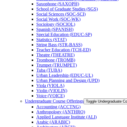
Saxophone (SAXOPH)
School of Graduate Studies (SGS)
Social Sciences (SOC-​SCI)
Social Work (SOC-​WK)
Sociology (SOCIOL)
Spanish (SPANISH)
Special Education (EDUC-​SP)
Statistics (STAT)
String Bass (STR-​BASS)
Teacher Education (TCH-​ED)
Theatre (THEATRE)
Trombone (TROMB)
Trumpet (TRUMPET)
Tuba (TUBA)
Urban Leadership (EDUC-​UL)
Urban Planning and Design (UPD)
Viola (VIOLA)
Violin (VIOLIN)
Voice (VOICE)
Undergraduate Course Offerings
Toggle Undergraduate Co
Accounting (ACCTNG)
Anthropology (ANTHRO)
Applied Language Institute (ALI)
Arabic (ARABIC)