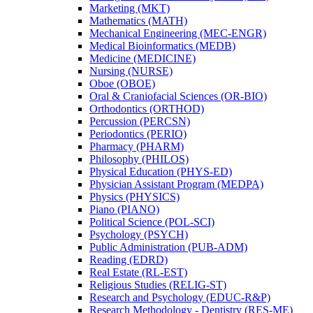
Marketing (MKT)
Mathematics (MATH)
Mechanical Engineering (MEC-​ENGR)
Medical Bioinformatics (MEDB)
Medicine (MEDICINE)
Nursing (NURSE)
Oboe (OBOE)
Oral &​ Craniofacial Sciences (OR-​BIO)
Orthodontics (ORTHOD)
Percussion (PERCSN)
Periodontics (PERIO)
Pharmacy (PHARM)
Philosophy (PHILOS)
Physical Education (PHYS-​ED)
Physician Assistant Program (MEDPA)
Physics (PHYSICS)
Piano (PIANO)
Political Science (POL-​SCI)
Psychology (PSYCH)
Public Administration (PUB-​ADM)
Reading (EDRD)
Real Estate (RL-​EST)
Religious Studies (RELIG-​ST)
Research and Psychology (EDUC-​R&​P)
Research Methodology -​ Dentistry (RES-​ME)