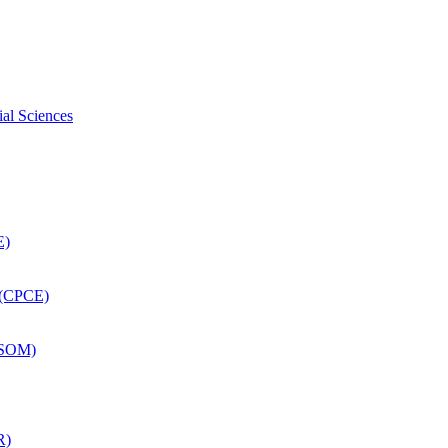
ial Sciences
E)
 (CPCE)
DSOM)
R)