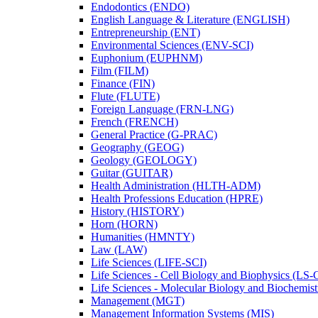
Endodontics (ENDO)
English Language &​ Literature (ENGLISH)
Entrepreneurship (ENT)
Environmental Sciences (ENV-​SCI)
Euphonium (EUPHNM)
Film (FILM)
Finance (FIN)
Flute (FLUTE)
Foreign Language (FRN-​LNG)
French (FRENCH)
General Practice (G-​PRAC)
Geography (GEOG)
Geology (GEOLOGY)
Guitar (GUITAR)
Health Administration (HLTH-​ADM)
Health Professions Education (HPRE)
History (HISTORY)
Horn (HORN)
Humanities (HMNTY)
Law (LAW)
Life Sciences (LIFE-​SCI)
Life Sciences -​ Cell Biology and Biophysics (LS-
Life Sciences -​ Molecular Biology and Biochemis
Management (MGT)
Management Information Systems (MIS)