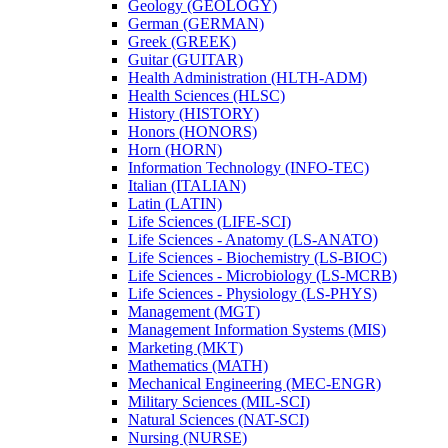
Geology (GEOLOGY)
German (GERMAN)
Greek (GREEK)
Guitar (GUITAR)
Health Administration (HLTH-​ADM)
Health Sciences (HLSC)
History (HISTORY)
Honors (HONORS)
Horn (HORN)
Information Technology (INFO-​TEC)
Italian (ITALIAN)
Latin (LATIN)
Life Sciences (LIFE-​SCI)
Life Sciences -​ Anatomy (LS-​ANATO)
Life Sciences -​ Biochemistry (LS-​BIOC)
Life Sciences -​ Microbiology (LS-​MCRB)
Life Sciences -​ Physiology (LS-​PHYS)
Management (MGT)
Management Information Systems (MIS)
Marketing (MKT)
Mathematics (MATH)
Mechanical Engineering (MEC-​ENGR)
Military Sciences (MIL-​SCI)
Natural Sciences (NAT-​SCI)
Nursing (NURSE)