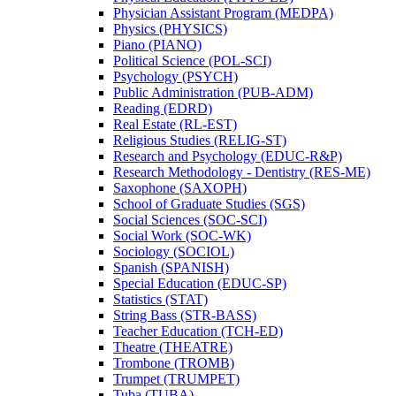
Physician Assistant Program (MEDPA)
Physics (PHYSICS)
Piano (PIANO)
Political Science (POL-​SCI)
Psychology (PSYCH)
Public Administration (PUB-​ADM)
Reading (EDRD)
Real Estate (RL-​EST)
Religious Studies (RELIG-​ST)
Research and Psychology (EDUC-​R&​P)
Research Methodology -​ Dentistry (RES-​ME)
Saxophone (SAXOPH)
School of Graduate Studies (SGS)
Social Sciences (SOC-​SCI)
Social Work (SOC-​WK)
Sociology (SOCIOL)
Spanish (SPANISH)
Special Education (EDUC-​SP)
Statistics (STAT)
String Bass (STR-​BASS)
Teacher Education (TCH-​ED)
Theatre (THEATRE)
Trombone (TROMB)
Trumpet (TRUMPET)
Tuba (TUBA)