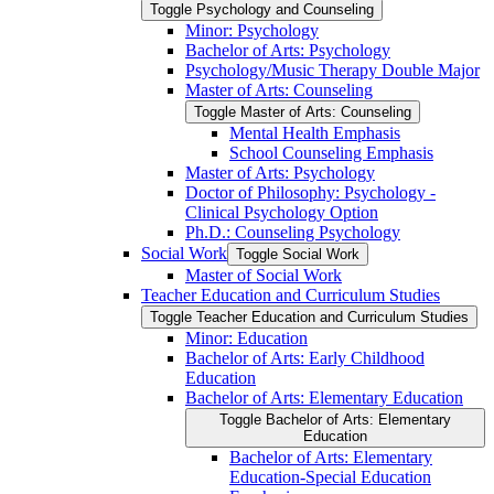
Toggle Psychology and Counseling
Minor: Psychology
Bachelor of Arts: Psychology
Psychology/​Music Therapy Double Major
Master of Arts: Counseling
Toggle Master of Arts: Counseling
Mental Health Emphasis
School Counseling Emphasis
Master of Arts: Psychology
Doctor of Philosophy: Psychology -​
Clinical Psychology Option
Ph.D.: Counseling Psychology
Social Work
Toggle Social Work
Master of Social Work
Teacher Education and Curriculum Studies
Toggle Teacher Education and Curriculum Studies
Minor: Education
Bachelor of Arts: Early Childhood
Education
Bachelor of Arts: Elementary Education
Toggle Bachelor of Arts: Elementary
Education
Bachelor of Arts: Elementary
Education-​Special Education