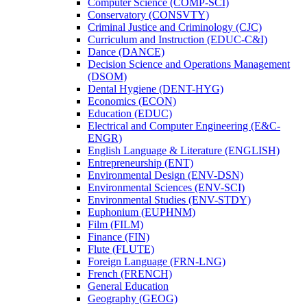
Computer Science (COMP-​SCI)
Conservatory (CONSVTY)
Criminal Justice and Criminology (CJC)
Curriculum and Instruction (EDUC-​C&​I)
Dance (DANCE)
Decision Science and Operations Management
(DSOM)
Dental Hygiene (DENT-​HYG)
Economics (ECON)
Education (EDUC)
Electrical and Computer Engineering (E&​C-​
ENGR)
English Language &​ Literature (ENGLISH)
Entrepreneurship (ENT)
Environmental Design (ENV-​DSN)
Environmental Sciences (ENV-​SCI)
Environmental Studies (ENV-​STDY)
Euphonium (EUPHNM)
Film (FILM)
Finance (FIN)
Flute (FLUTE)
Foreign Language (FRN-​LNG)
French (FRENCH)
General Education
Geography (GEOG)