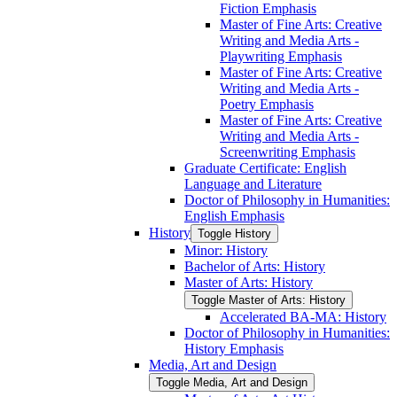
Fiction Emphasis
Master of Fine Arts: Creative
Writing and Media Arts -​
Playwriting Emphasis
Master of Fine Arts: Creative
Writing and Media Arts -​
Poetry Emphasis
Master of Fine Arts: Creative
Writing and Media Arts -​
Screenwriting Emphasis
Graduate Certificate: English
Language and Literature
Doctor of Philosophy in Humanities:
English Emphasis
History
Toggle History
Minor: History
Bachelor of Arts: History
Master of Arts: History
Toggle Master of Arts: History
Accelerated BA-​MA: History
Doctor of Philosophy in Humanities:
History Emphasis
Media, Art and Design
Toggle Media, Art and Design