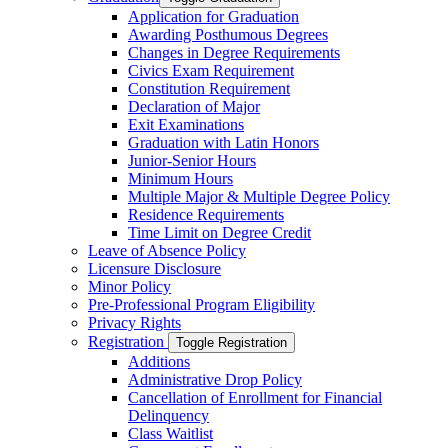
Application for Graduation
Awarding Posthumous Degrees
Changes in Degree Requirements
Civics Exam Requirement
Constitution Requirement
Declaration of Major
Exit Examinations
Graduation with Latin Honors
Junior-​Senior Hours
Minimum Hours
Multiple Major &​ Multiple Degree Policy
Residence Requirements
Time Limit on Degree Credit
Leave of Absence Policy
Licensure Disclosure
Minor Policy
Pre-​Professional Program Eligibility
Privacy Rights
Registration
Toggle Registration
Additions
Administrative Drop Policy
Cancellation of Enrollment for Financial
Delinquency
Class Waitlist