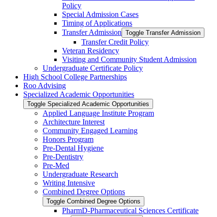
Policy
Special Admission Cases
Timing of Applications
Transfer Admission
Toggle Transfer Admission
Transfer Credit Policy
Veteran Residency
Visiting and Community Student Admission
Undergraduate Certificate Policy
High School College Partnerships
Roo Advising
Specialized Academic Opportunities
Toggle Specialized Academic Opportunities
Applied Language Institute Program
Architecture Interest
Community Engaged Learning
Honors Program
Pre-​Dental Hygiene
Pre-​Dentistry
Pre-​Med
Undergraduate Research
Writing Intensive
Combined Degree Options
Toggle Combined Degree Options
PharmD-​Pharmaceutical Sciences Certificate