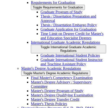
Requirements for Graduation
Toggle Requirements for Graduation
Graduate Program of Study
Thesis /​ Dissertation Preparation and
Approval
Thesis /​ Dissertation Embargo Policy
Graduate Application for Graduation
Time Limit on Degree Credit for Master's
and Education Specialist Degrees
International Graduate Academic Regulations
Toggle International Graduate Academic
Regulations
Graduate International Student Policies
Graduate International Student Instructor
and Teaching Assistant Policy
Master's Degree Academic Regulations
Toggle Master's Degree Academic Regulations
Final Master's Competency Examination
Master's Degree Advisory /​ Supervisory
Committee
Master's Degree Program of Study
Master's Degree Qualifying Examination
Master's Degree Transfer Credit
Master's Thesis Policies