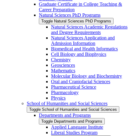
Graduate Certificate in College Teaching &​
Career Preparation
Natural Sciences PhD Programs
Toggle Natural Sciences PhD Programs
Natural Sciences Academic Regulations
and Degree Requirements
Natural Sciences Application and
Admission Information
Biomedical and Health Informatics
Cell Biology and Biophysics
Chemistry
Geosciences
Mathematics
Molecular Biology and Biochemistry
Oral and Craniofacial Sciences
Pharmaceutical Science
Pharmacology
Physics
School of Humanities and Social Sciences
Toggle School of Humanities and Social Sciences
Departments and Programs
Toggle Departments and Programs
Applied Language Institute
Liberal Studies Program