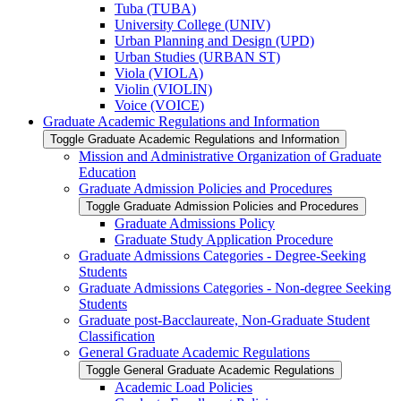
Tuba (TUBA)
University College (UNIV)
Urban Planning and Design (UPD)
Urban Studies (URBAN ST)
Viola (VIOLA)
Violin (VIOLIN)
Voice (VOICE)
Graduate Academic Regulations and Information
Toggle Graduate Academic Regulations and Information
Mission and Administrative Organization of Graduate
Education
Graduate Admission Policies and Procedures
Toggle Graduate Admission Policies and Procedures
Graduate Admissions Policy
Graduate Study Application Procedure
Graduate Admissions Categories -​ Degree-​Seeking
Students
Graduate Admissions Categories -​ Non-​degree Seeking
Students
Graduate post-​Bacclaureate, Non-​Graduate Student
Classification
General Graduate Academic Regulations
Toggle General Graduate Academic Regulations
Academic Load Policies