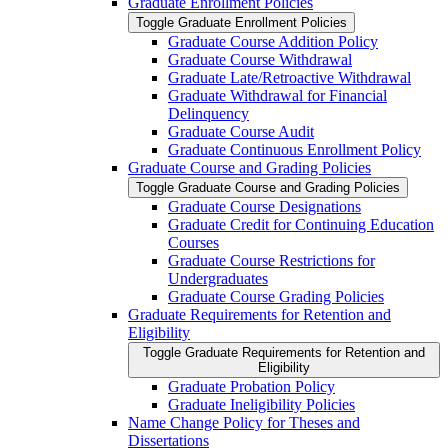
Graduate Enrollment Policies
Toggle Graduate Enrollment Policies
Graduate Course Addition Policy
Graduate Course Withdrawal
Graduate Late/​Retroactive Withdrawal
Graduate Withdrawal for Financial
Delinquency
Graduate Course Audit
Graduate Continuous Enrollment Policy
Graduate Course and Grading Policies
Toggle Graduate Course and Grading Policies
Graduate Course Designations
Graduate Credit for Continuing Education
Courses
Graduate Course Restrictions for
Undergraduates
Graduate Course Grading Policies
Graduate Requirements for Retention and
Eligibility
Toggle Graduate Requirements for Retention and
Eligibility
Graduate Probation Policy
Graduate Ineligibility Policies
Name Change Policy for Theses and
Dissertations