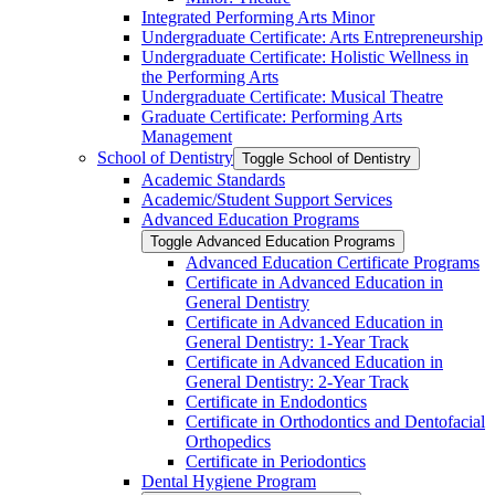
Integrated Performing Arts Minor
Undergraduate Certificate: Arts Entrepreneurship
Undergraduate Certificate: Holistic Wellness in
the Performing Arts
Undergraduate Certificate: Musical Theatre
Graduate Certificate: Performing Arts
Management
School of Dentistry
Toggle School of Dentistry
Academic Standards
Academic/​Student Support Services
Advanced Education Programs
Toggle Advanced Education Programs
Advanced Education Certificate Programs
Certificate in Advanced Education in
General Dentistry
Certificate in Advanced Education in
General Dentistry: 1-​Year Track
Certificate in Advanced Education in
General Dentistry: 2-​Year Track
Certificate in Endodontics
Certificate in Orthodontics and Dentofacial
Orthopedics
Certificate in Periodontics
Dental Hygiene Program