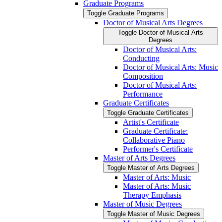
Graduate Programs
Toggle Graduate Programs
Doctor of Musical Arts Degrees
Toggle Doctor of Musical Arts
Degrees
Doctor of Musical Arts:
Conducting
Doctor of Musical Arts: Music
Composition
Doctor of Musical Arts:
Performance
Graduate Certificates
Toggle Graduate Certificates
Artist's Certificate
Graduate Certificate:
Collaborative Piano
Performer's Certificate
Master of Arts Degrees
Toggle Master of Arts Degrees
Master of Arts: Music
Master of Arts: Music
Therapy Emphasis
Master of Music Degrees
Toggle Master of Music Degrees