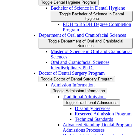
Toggle Dental Hygiene Program
Bachelor of Science in Dental Hygiene
Toggle Bachelor of Science in Dental
Hygiene
RDH to BSDH Degree Completion
Program
Department of Oral and Craniofacial Sciences
Toggle Department of Oral and Craniofacial
Sciences
Master of Science in Oral and Craniofacial
Sciences
Oral and Craniofacial Sciences
Interdisciplinary Ph.D.
Doctor of Dental Surgery Program
Toggle Doctor of Dental Surgery Program
Admission Information
Toggle Admission Information
Traditional Admissions
Toggle Traditional Admissions
Disability Services
Reserved Admission Program
Technical Standards
Advanced Standing Dental Program
Admissions Processes