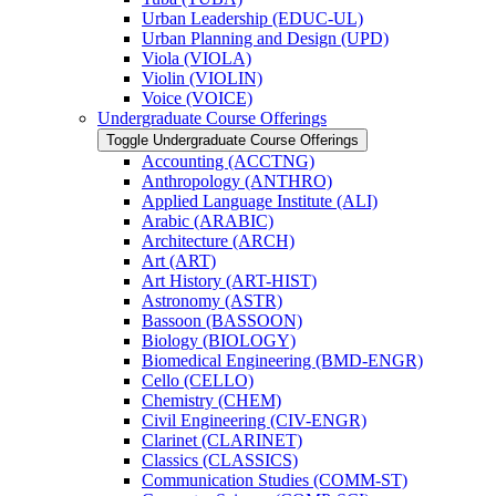
Urban Leadership (EDUC-​UL)
Urban Planning and Design (UPD)
Viola (VIOLA)
Violin (VIOLIN)
Voice (VOICE)
Undergraduate Course Offerings
Toggle Undergraduate Course Offerings
Accounting (ACCTNG)
Anthropology (ANTHRO)
Applied Language Institute (ALI)
Arabic (ARABIC)
Architecture (ARCH)
Art (ART)
Art History (ART-​HIST)
Astronomy (ASTR)
Bassoon (BASSOON)
Biology (BIOLOGY)
Biomedical Engineering (BMD-​ENGR)
Cello (CELLO)
Chemistry (CHEM)
Civil Engineering (CIV-​ENGR)
Clarinet (CLARINET)
Classics (CLASSICS)
Communication Studies (COMM-​ST)