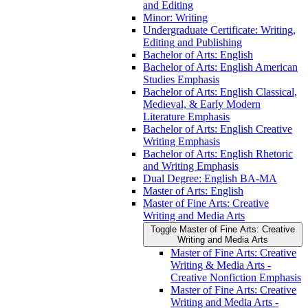
and Editing
Minor: Writing
Undergraduate Certificate: Writing,
Editing and Publishing
Bachelor of Arts: English
Bachelor of Arts: English American
Studies Emphasis
Bachelor of Arts: English Classical,
Medieval, &​ Early Modern
Literature Emphasis
Bachelor of Arts: English Creative
Writing Emphasis
Bachelor of Arts: English Rhetoric
and Writing Emphasis
Dual Degree: English BA-​MA
Master of Arts: English
Master of Fine Arts: Creative
Writing and Media Arts
Toggle Master of Fine Arts: Creative
Writing and Media Arts
Master of Fine Arts: Creative
Writing &​ Media Arts -​
Creative Nonfiction Emphasis
Master of Fine Arts: Creative
Writing and Media Arts -​