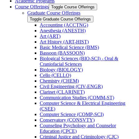
Academic Programs
Course Offerings
Toggle Course Offerings
Graduate Course Offerings
Toggle Graduate Course Offerings
Accounting (ACCTNG)
Anesthesia (ANESTH)
Art (ART)
Art History (ART-​HIST)
Basic Medical Science (BMS)
Bassoon (BASSOON)
Biological Sciences (BIO-​SCI) -​ Oral &​
Craniofacial Sciences
Biology (BIOLOGY)
Cello (CELLO)
Chemistry (CHEM)
Civil Engineering (CIV-​ENGR)
Clarinet (CLARINET)
Communication Studies (COMM-​ST)
Computer Science &​ Electrical Engineering
(CSEE)
Computer Science (COMP-​SCI)
Conservatory (CONSVTY)
Counseling Psychology and Counselor
Education (CPCE)
Criminal Justice and Criminology (CJC)