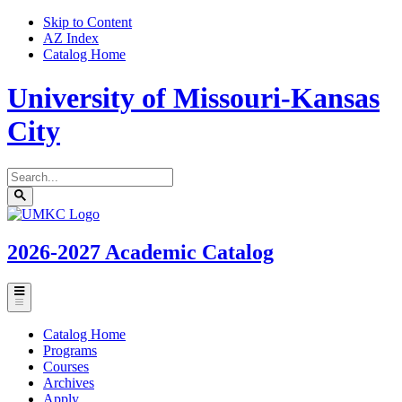
Skip to Content
AZ Index
Catalog Home
University of Missouri-Kansas
City
Search
catalog
Submit
UMKC
search
Homepage
2026-2027
Academic Catalog
Toggle
menu
Catalog Home
Programs
Courses
Archives
Apply