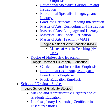
Emphasis
Educational Specialist: Curriculum and
Instruction
Educational Specialist: Language and
Literacy
Graduate Certificate: Reading Intervention
Master of Arts: Curriculum and Instruction
Master of Arts: Language and Literacy
Master of Arts: Special Education
Master of Arts: Teaching (MAT)
Toggle Master of Arts: Teaching (MAT)
Master of Arts in Teaching (4+1
Track)
Doctor of Philosophy: Education
Toggle Doctor of Philosophy: Education
Curriculum and Instruction Emphasis
Educational Leadership, Policy and
Foundations Emphasis
Music Education Emphasis
School of Graduate Studies
Toggle School of Graduate Studies
Mission and Administrative Organization of
Graduate Education
Interdisciplinary Leadership Certificate in
Disability Studies