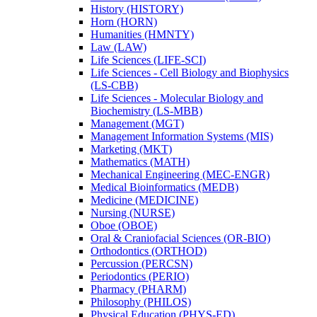
History (HISTORY)
Horn (HORN)
Humanities (HMNTY)
Law (LAW)
Life Sciences (LIFE-​SCI)
Life Sciences -​ Cell Biology and Biophysics
(LS-​CBB)
Life Sciences -​ Molecular Biology and
Biochemistry (LS-​MBB)
Management (MGT)
Management Information Systems (MIS)
Marketing (MKT)
Mathematics (MATH)
Mechanical Engineering (MEC-​ENGR)
Medical Bioinformatics (MEDB)
Medicine (MEDICINE)
Nursing (NURSE)
Oboe (OBOE)
Oral &​ Craniofacial Sciences (OR-​BIO)
Orthodontics (ORTHOD)
Percussion (PERCSN)
Periodontics (PERIO)
Pharmacy (PHARM)
Philosophy (PHILOS)
Physical Education (PHYS-​ED)