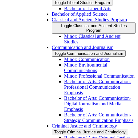
Toggle Liberal Studies Program
Bachelor of Liberal Arts
Bachelor of Applied Science
Classical and Ancient Studies Program
Toggle Classical and Ancient Studies
Program
Minor: Classical and Ancient
Studies
Communication and Journalism
Toggle Communication and Journalism
Minor: Communication
Minor: Environmental
Communications
Minor: Professional Communication
Bachelor of Arts: Communication-​
Professional Communication
Emphasis
Bachelor of Arts: Communication-​
Digital Journalism and Media
Emphasis
Bachelor of Arts: Communication-​
Strategic Communication Emphasis
Criminal Justice and Criminology
Toggle Criminal Justice and Criminology
Bachelor of Arts: Criminal Justice