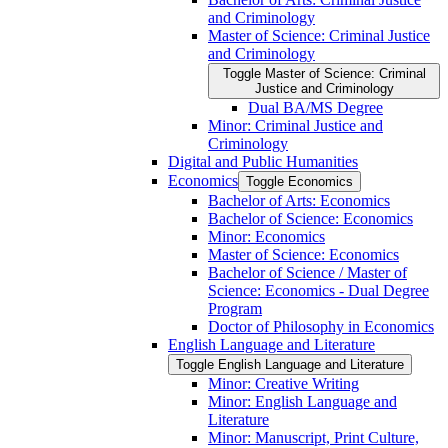
and Criminology
Master of Science: Criminal Justice
and Criminology
Toggle Master of Science: Criminal
Justice and Criminology
Dual BA/​MS Degree
Minor: Criminal Justice and
Criminology
Digital and Public Humanities
Economics
Toggle Economics
Bachelor of Arts: Economics
Bachelor of Science: Economics
Minor: Economics
Master of Science: Economics
Bachelor of Science /​ Master of
Science: Economics -​ Dual Degree
Program
Doctor of Philosophy in Economics
English Language and Literature
Toggle English Language and Literature
Minor: Creative Writing
Minor: English Language and
Literature
Minor: Manuscript, Print Culture,