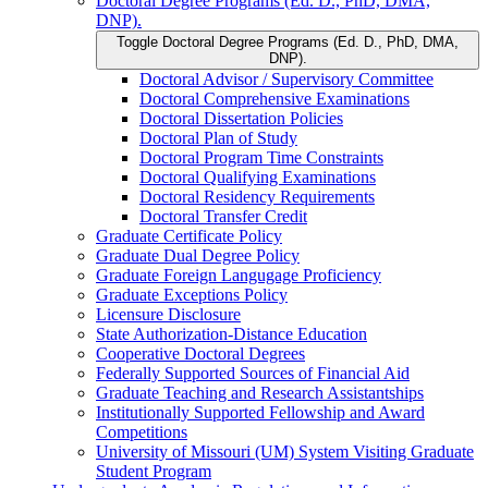
Doctoral Degree Programs (Ed. D., PhD, DMA,
DNP).
Toggle Doctoral Degree Programs (Ed. D., PhD, DMA,
DNP).
Doctoral Advisor /​ Supervisory Committee
Doctoral Comprehensive Examinations
Doctoral Dissertation Policies
Doctoral Plan of Study
Doctoral Program Time Constraints
Doctoral Qualifying Examinations
Doctoral Residency Requirements
Doctoral Transfer Credit
Graduate Certificate Policy
Graduate Dual Degree Policy
Graduate Foreign Langugage Proficiency
Graduate Exceptions Policy
Licensure Disclosure
State Authorization-​Distance Education
Cooperative Doctoral Degrees
Federally Supported Sources of Financial Aid
Graduate Teaching and Research Assistantships
Institutionally Supported Fellowship and Award
Competitions
University of Missouri (UM) System Visiting Graduate
Student Program