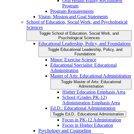
Oral Health Equity Recruitment
Program
Program Requirements
Vision, Mission and Goal Statements
School of Education, Social Work, and Psychological
Sciences
Toggle School of Education, Social Work, and
Psychological Sciences
Educational Leadership, Policy, and Foundations
Toggle Educational Leadership, Policy, and
Foundations
Minor: Exercise Science
Educational Specialist: Educational
Administration
Master of Arts: Educational Administration
Toggle Master of Arts: Educational
Administration
Higher Education Emphasis Area
School (Grades PK-​12)
Administration Emphasis Area
Ed.D.: Educational Administration
Toggle Ed.D.: Educational Administration
Focus in PK-​12 Administration
Focus in Higher Education
Psychology and Counseling