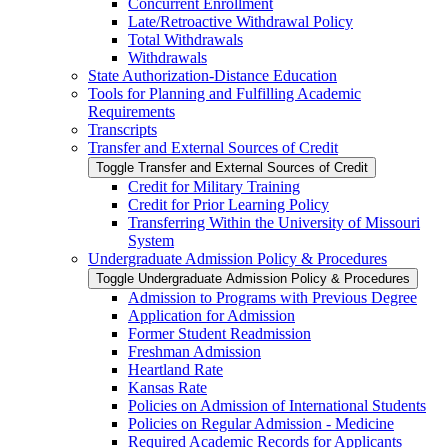
Concurrent Enrollment
Late/​Retroactive Withdrawal Policy
Total Withdrawals
Withdrawals
State Authorization-​Distance Education
Tools for Planning and Fulfilling Academic
Requirements
Transcripts
Transfer and External Sources of Credit
Toggle Transfer and External Sources of Credit
Credit for Military Training
Credit for Prior Learning Policy
Transferring Within the University of Missouri
System
Undergraduate Admission Policy &​ Procedures
Toggle Undergraduate Admission Policy &​ Procedures
Admission to Programs with Previous Degree
Application for Admission
Former Student Readmission
Freshman Admission
Heartland Rate
Kansas Rate
Policies on Admission of International Students
Policies on Regular Admission -​ Medicine
Required Academic Records for Applicants