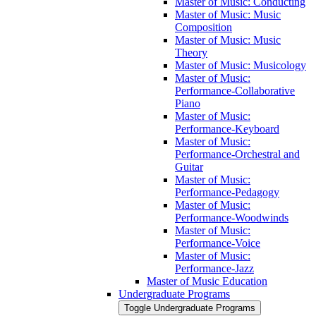
Master of Music: Conducting
Master of Music: Music
Composition
Master of Music: Music
Theory
Master of Music: Musicology
Master of Music:
Performance-​Collaborative
Piano
Master of Music:
Performance-​Keyboard
Master of Music:
Performance-​Orchestral and
Guitar
Master of Music:
Performance-​Pedagogy
Master of Music:
Performance-​Woodwinds
Master of Music:
Performance-​Voice
Master of Music:
Performance-​Jazz
Master of Music Education
Undergraduate Programs
Toggle Undergraduate Programs