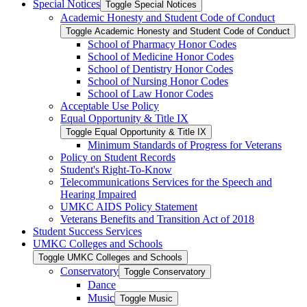
Special Notices
Toggle Special Notices
Academic Honesty and Student Code of Conduct
Toggle Academic Honesty and Student Code of Conduct
School of Pharmacy Honor Codes
School of Medicine Honor Codes
School of Dentistry Honor Codes
School of Nursing Honor Codes
School of Law Honor Codes
Acceptable Use Policy
Equal Opportunity &​ Title IX
Toggle Equal Opportunity &​ Title IX
Minimum Standards of Progress for Veterans
Policy on Student Records
Student's Right-​To-​Know
Telecommunications Services for the Speech and
Hearing Impaired
UMKC AIDS Policy Statement
Veterans Benefits and Transition Act of 2018
Student Success Services
UMKC Colleges and Schools
Toggle UMKC Colleges and Schools
Conservatory
Toggle Conservatory
Dance
Music
Toggle Music