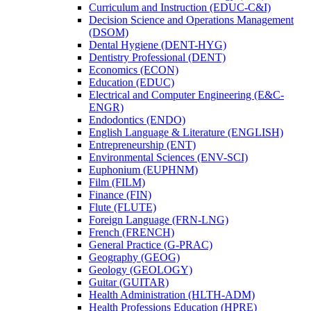
Curriculum and Instruction (EDUC-​C&​I)
Decision Science and Operations Management
(DSOM)
Dental Hygiene (DENT-​HYG)
Dentistry Professional (DENT)
Economics (ECON)
Education (EDUC)
Electrical and Computer Engineering (E&​C-​
ENGR)
Endodontics (ENDO)
English Language &​ Literature (ENGLISH)
Entrepreneurship (ENT)
Environmental Sciences (ENV-​SCI)
Euphonium (EUPHNM)
Film (FILM)
Finance (FIN)
Flute (FLUTE)
Foreign Language (FRN-​LNG)
French (FRENCH)
General Practice (G-​PRAC)
Geography (GEOG)
Geology (GEOLOGY)
Guitar (GUITAR)
Health Administration (HLTH-​ADM)
Health Professions Education (HPRE)