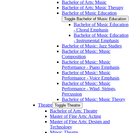
Bachelor of Arts: Music
Bachelor of Arts: Music Therapy
Bachelor of Music Education
Toggle Bachelor of Music Education
Bachelor of Music Education
-​ Choral Emphasis
Bachelor of Music Education
-​ Instrumental Emphasis
Bachelor of Music: Jazz Studies
Bachelor of Music: Music
Composition
Bachelor of Music: Music
Performance -​ Piano Emphasis
Bachelor of Music: Music
Performance -​ Voice Emphasis
Bachelor of Music: Music
Performance -​ Wind, Strings,
Percussion
Bachelor of Music: Music Theory
Theatre
Toggle Theatre
Bachelor of Arts: Theatre
Master of Fine Arts: Acting
Master of Fine Arts: Design and
Technology
Minor: Theatre