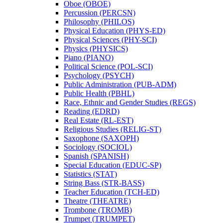
Oboe (OBOE)
Percussion (PERCSN)
Philosophy (PHILOS)
Physical Education (PHYS-​ED)
Physical Sciences (PHY-​SCI)
Physics (PHYSICS)
Piano (PIANO)
Political Science (POL-​SCI)
Psychology (PSYCH)
Public Administration (PUB-​ADM)
Public Health (PBHL)
Race, Ethnic and Gender Studies (REGS)
Reading (EDRD)
Real Estate (RL-​EST)
Religious Studies (RELIG-​ST)
Saxophone (SAXOPH)
Sociology (SOCIOL)
Spanish (SPANISH)
Special Education (EDUC-​SP)
Statistics (STAT)
String Bass (STR-​BASS)
Teacher Education (TCH-​ED)
Theatre (THEATRE)
Trombone (TROMB)
Trumpet (TRUMPET)