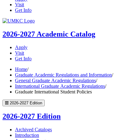
Visit
Get Info
UMKC
Homepage
2026-2027
Academic Catalog
Apply
Visit
Get Info
Home
/
Graduate Academic Regulations and Information
/
General Graduate Academic Regulations
/
International Graduate Academic Regulations
/
Graduate International Student Policies
2026-2027 Edition
2026-2027 Edition
Archived Catalogs
Introduction