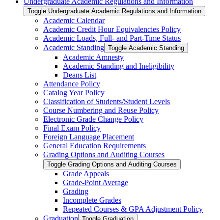
Undergraduate Academic Regulations and Information
Toggle Undergraduate Academic Regulations and Information
Academic Calendar
Academic Credit Hour Equivalencies Policy
Academic Loads, Full-​ and Part-​Time Status
Academic Standing
Toggle Academic Standing
Academic Amnesty
Academic Standing and Ineligibility
Deans List
Attendance Policy
Catalog Year Policy
Classification of Students/​Student Levels
Course Numbering and Reuse Policy
Electronic Grade Change Policy
Final Exam Policy
Foreign Language Placement
General Education Requirements
Grading Options and Auditing Courses
Toggle Grading Options and Auditing Courses
Grade Appeals
Grade-​Point Average
Grading
Incomplete Grades
Repeated Courses &​ GPA Adjustment Policy
Graduation
Toggle Graduation